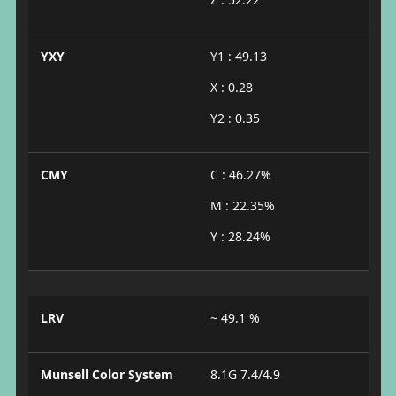
YXY
Y1 : 49.13
X : 0.28
Y2 : 0.35
CMY
C : 46.27%
M : 22.35%
Y : 28.24%
LRV
~ 49.1 %
Munsell Color System
8.1G 7.4/4.9