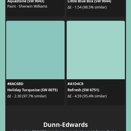
Aquastone (SW 9043)
Little Blue Box (SW 9044)
Paint - Sherwin Williams
ΔE - 1.54 (98.5% similar)
#8AC6BD
#A1D4C8
Holiday Turquoise (SW 0075)
Refresh (SW 6751)
ΔE - 2.30 (97.7% similar)
ΔE - 4.59 (95.4% similar)
Dunn-Edwards