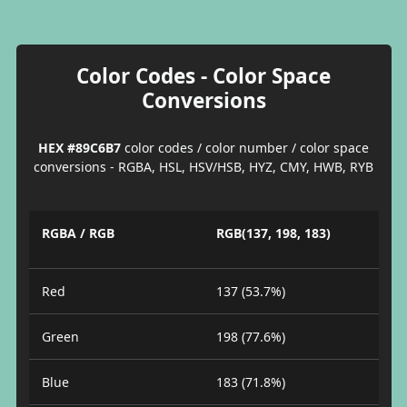
Color Codes - Color Space
Conversions
HEX #89C6B7
color codes / color number / color space
conversions - RGBA, HSL, HSV/HSB, HYZ, CMY, HWB, RYB
RGBA / RGB
RGB(137, 198, 183)
Red
137 (53.7%)
Green
198 (77.6%)
Blue
183 (71.8%)