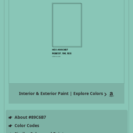
Interior & Exterior Paint | Explore Colors
About #89C6B7
Color Codes