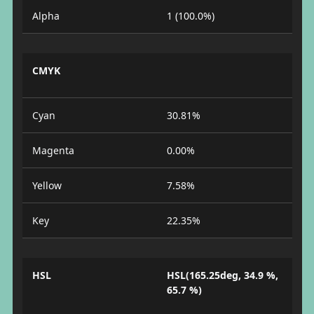
Alpha
1 (100.0%)
CMYK
Cyan
30.81%
Magenta
0.00%
Yellow
7.58%
Key
22.35%
HSL
HSL(165.25deg, 34.9 %,
65.7 %)