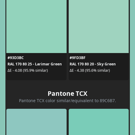
#93D3BC
#9FD3BF
RAL 170 80 25 - Larimar Green
RAL 170 80 20 - Sky Green
ΔE - 4.08 (95.9% similar)
ΔE - 4.38 (95.6% similar)
Pantone TCX
Pantone TCX color similar/equivalent to 89C6B7.