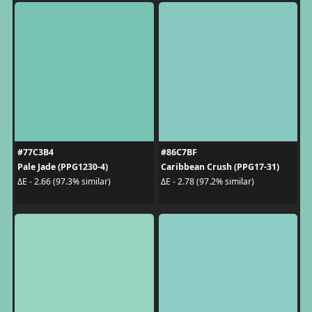
#77C3B4
#86C7BF
Pale Jade (PPG1230-4)
Caribbean Crush (PPG17-31)
ΔE - 2.66 (97.3% similar)
ΔE - 2.78 (97.2% similar)