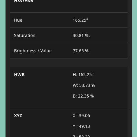
HSV/HSB
Hue
165.25°
Saturation
30.81 %.
Brightness / Value
77.65 %.
HWB
H: 165.25°
W: 53.73 %
B: 22.35 %
XYZ
X : 39.06
Y : 49.13
Z : 52.22