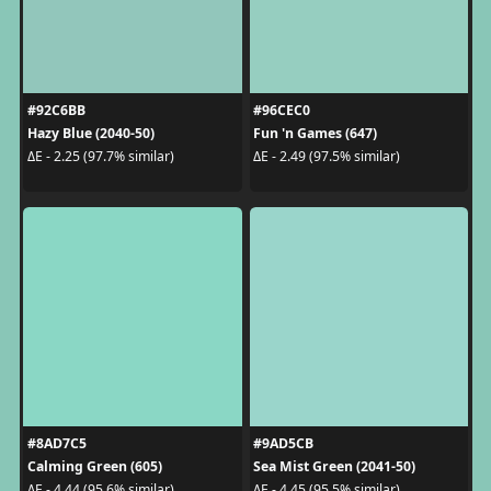
#92C6BB
#96CEC0
Hazy Blue (2040-50)
Fun 'n Games (647)
ΔE - 2.25 (97.7% similar)
ΔE - 2.49 (97.5% similar)
#8AD7C5
#9AD5CB
Calming Green (605)
Sea Mist Green (2041-50)
ΔE - 4.44 (95.6% similar)
ΔE - 4.45 (95.5% similar)