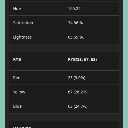
Hue
165.25°
Saturation
34.86 %.
Lightness
65.69 %.
RYB
RYB(23, 67, 63)
Red
23 (9.0%)
Yellow
67 (26.2%)
Blue
63 (24.7%)