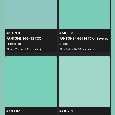
#8EC7C0
#7ACCB8
PANTONE 14-5412 TCX -
PANTONE 14-5714 TCX - Beveled
Frostbite
Glass
ΔE - 3.23 (96.8% similar)
ΔE - 3.43 (96.6% similar)
#77CFB7
#A1D7C9