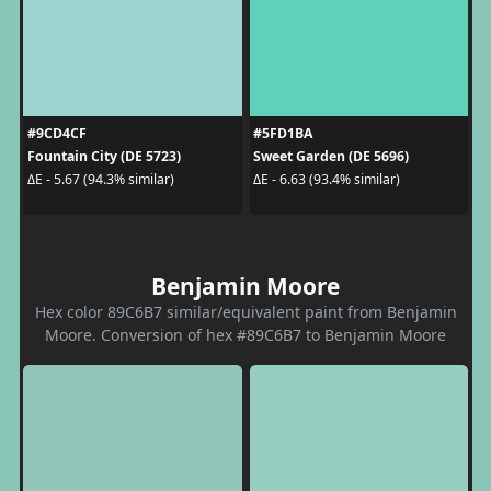
#9CD4CF
#5FD1BA
Fountain City (DE 5723)
Sweet Garden (DE 5696)
ΔE - 5.67 (94.3% similar)
ΔE - 6.63 (93.4% similar)
Benjamin Moore
Hex color 89C6B7 similar/equivalent paint from Benjamin
Moore. Conversion of hex #89C6B7 to Benjamin Moore