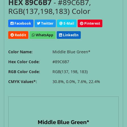
HEX 89C6B7
- #89C6B7,
RGB(137,198,183) Color
Facebook
Twitter
E-Mail
Pinterest
Reddit
WhatsApp
LinkedIn
Color Name:
Middle Blue Green*
Hex Color Code:
#89C6B7
RGB Color Code:
RGB(137, 198, 183)
CMYK Values*:
30.8%, 0.0%, 7.6%, 22.4%