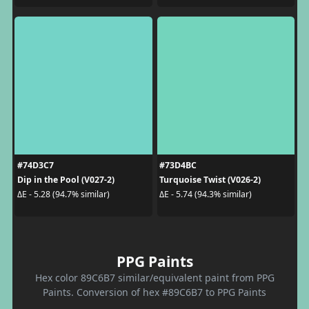
#74D3C7
#73D4BC
Dip in the Pool (V027-2)
Turquoise Twist (V026-2)
ΔE - 5.28 (94.7% similar)
ΔE - 5.74 (94.3% similar)
PPG Paints
Hex color 89C6B7 similar/equivalent paint from PPG
Paints. Conversion of hex #89C6B7 to PPG Paints