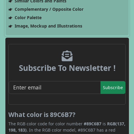
Similar Colors and Paints
Complementary / Opposite Color
Color Palette
Image, Mockup and Illustrations
Subscribe To Newsletter !
Subscribe
What color is 89C6B7?
The RGB color code for color number
#89C6B7
is
RGB(137,
198, 183)
. In the RGB color model, #89C6B7 has a red