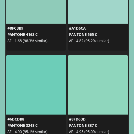
#8FCBB9
#A1D6CA
PANTONE 4163 C
PANTONE 565 C
ΔE - 1.68 (98.3% similar)
ΔE - 4.82 (95.2% similar)
#6DCDB8
#8FD6BD
PANTONE 3248 C
PANTONE 337 C
ΔE - 4.90 (95.1% similar)
ΔE - 4.95 (95.0% similar)