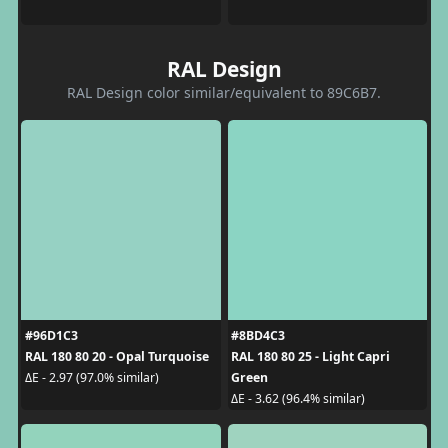
RAL Design
RAL Design color similar/equivalent to 89C6B7.
#96D1C3
#8BD4C3
RAL 180 80 20 - Opal Turquoise
RAL 180 80 25 - Light Capri
Green
ΔE - 2.97 (97.0% similar)
ΔE - 3.62 (96.4% similar)