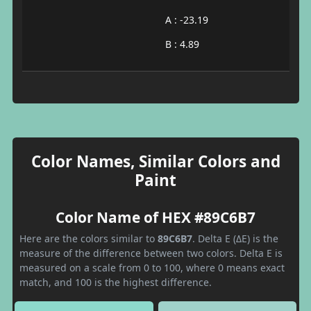
A : -23.19
B : 4.89
Color Names, Similar Colors and
Paint
Color Name of HEX #89C6B7
Here are the colors similar to
89C6B7
. Delta E (ΔE) is the
measure of the difference between two colors. Delta E is
measured on a scale from 0 to 100, where 0 means exact
match, and 100 is the highest difference.