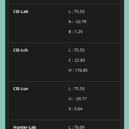
CIE-Lab
L : 75.53
A : -22.79
B : 1.25
CIE-Lch
L : 75.53
C : 22.83
H : 176.85
CIE-Luv
L : 75.53
U : -29.77
V : 5.64
Hunter-Lab
L : 70.09