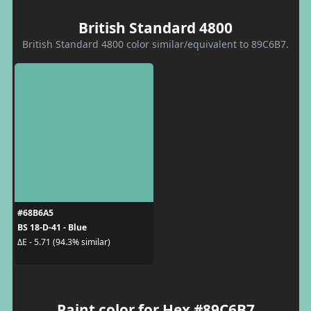
British Standard 4800
British Standard 4800 color similar/equivalent to 89C6B7.
#68B6A5
BS 18-D-41 - Blue
ΔE - 5.71 (94.3% similar)
Paint color for Hex #89C6B7