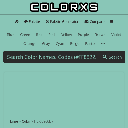
Palette
Palette Generator
Compare
Blue
Green
Red
Pink
Yellow
Purple
Brown
Violet
Orange
Gray
Cyan
Beige
Pastel
Search
Home
>
Color
>
HEX 89c6b7