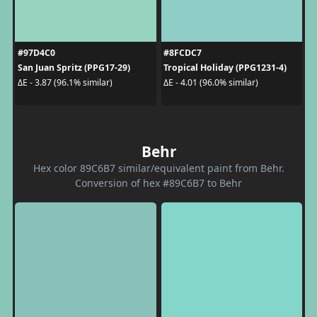
#97D4C0
#8FCDC7
San Juan Spritz (PPG17-29)
Tropical Holiday (PPG1231-4)
ΔE - 3.87 (96.1% similar)
ΔE - 4.01 (96.0% similar)
Behr
Hex color 89C6B7 similar/equivalent paint from Behr.
Conversion of hex #89C6B7 to Behr