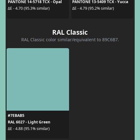
PANTONE 14-5718 TCX - Opal
PANTONE 13-5409 TCX - Yucca
ΔE - 4.70 (95.3% similar)
ΔE - 4.79 (95.2% similar)
RAL Classic
RAL Classic color similar/equivalent to 89C6B7.
#7EBAB5
RAL 6027 - Light Green
ΔE - 4.88 (95.1% similar)