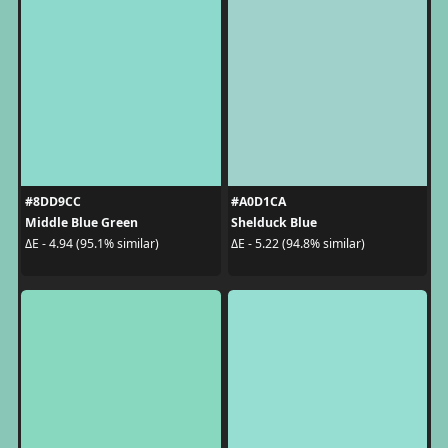
#8DD9CC
#A0D1CA
Middle Blue Green
Shelduck Blue
ΔE - 4.94 (95.1% similar)
ΔE - 5.22 (94.8% similar)