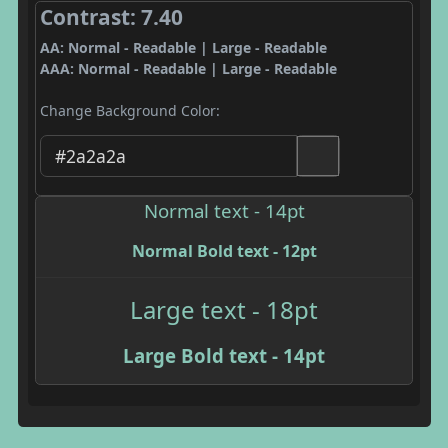
Contrast: 7.40
AA: Normal - Readable | Large - Readable
AAA: Normal - Readable | Large - Readable
Change Background Color:
Normal text - 14pt
Normal Bold text - 12pt
Large text - 18pt
Large Bold text - 14pt