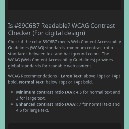
Is #89C6B7 Readable? WCAG Contrast
Checker (For digital design)
Check if the color 89C6B7 meets Web Content Accessibility
Guidelines (WCAG) standards, minimum contrast ratio
standards between text and background colors. The
WCAG (Web Content Accessibility Guidelines) provides
global standards for readable web content.
WCAG Recommendations -
Large Text:
above 18pt or 14pt
bold.
Normal Text:
below 18pt or 14pt bold.
Minimum contrast ratio (AA):
4.5 for normal text and
3 for large text.
Enhanced contrast ratio (AAA):
7 for normal text and
4.5 for large text.