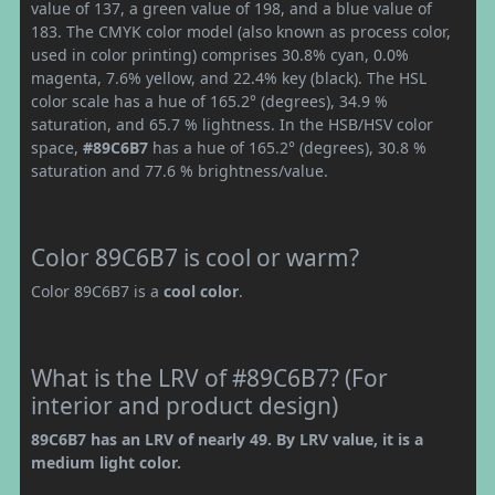
value of 137, a green value of 198, and a blue value of
183. The CMYK color model (also known as process color,
used in color printing) comprises 30.8% cyan, 0.0%
magenta, 7.6% yellow, and 22.4% key (black). The HSL
color scale has a hue of 165.2° (degrees), 34.9 %
saturation, and 65.7 % lightness. In the HSB/HSV color
space,
#89C6B7
has a hue of 165.2° (degrees), 30.8 %
saturation and 77.6 % brightness/value.
Color 89C6B7 is cool or warm?
Color 89C6B7 is a
cool color
.
What is the LRV of #89C6B7? (For
interior and product design)
89C6B7 has an LRV of nearly 49. By LRV value, it is a
medium light color.