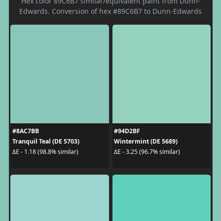
Hex color 89C6B7 similar/equivalent paint from Dunn-
Edwards. Conversion of hex #89C6B7 to Dunn-Edwards
#8AC7BB
#94D2BF
Tranquil Teal (DE 5703)
Wintermint (DE 5689)
ΔE - 1.18 (98.8% similar)
ΔE - 3.25 (96.7% similar)