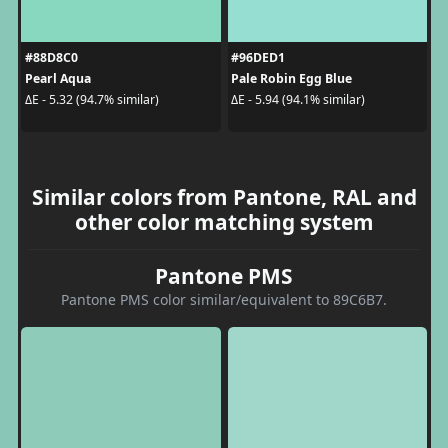
#88D8C0
#96DED1
Pearl Aqua
Pale Robin Egg Blue
ΔE - 5.32 (94.7% similar)
ΔE - 5.94 (94.1% similar)
Similar colors from Pantone, RAL and
other color matching system
Pantone PMS
Pantone PMS color similar/equivalent to 89C6B7.