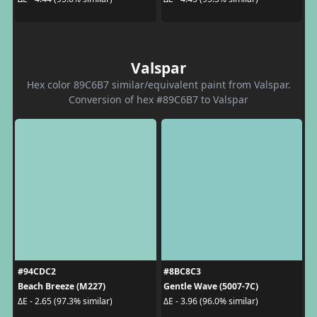
Valspar
Hex color 89C6B7 similar/equivalent paint from Valspar.
Conversion of hex #89C6B7 to Valspar
#94CDC2
#8BC8C3
Beach Breeze (M227)
Gentle Wave (5007-7C)
ΔE - 2.65 (97.3% similar)
ΔE - 3.96 (96.0% similar)