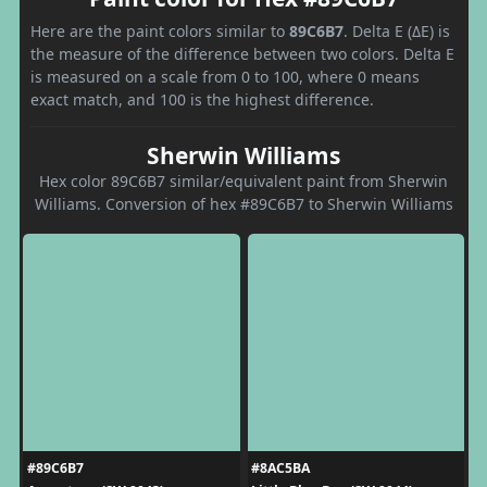
Here are the paint colors similar to
89C6B7
. Delta E (ΔE) is
the measure of the difference between two colors. Delta E
is measured on a scale from 0 to 100, where 0 means
exact match, and 100 is the highest difference.
Sherwin Williams
Hex color 89C6B7 similar/equivalent paint from Sherwin
Williams. Conversion of hex #89C6B7 to Sherwin Williams
#89C6B7
#8AC5BA