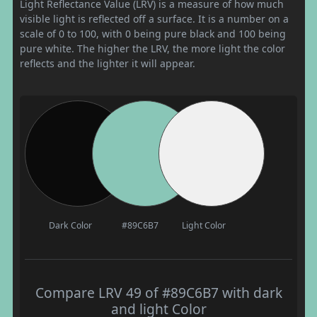
Light Reflectance Value (LRV) is a measure of how much
visible light is reflected off a surface. It is a number on a
scale of 0 to 100, with 0 being pure black and 100 being
pure white. The higher the LRV, the more light the color
reflects and the lighter it will appear.
Dark Color
#89C6B7
Light Color
Compare LRV 49 of #89C6B7 with dark
and light Color