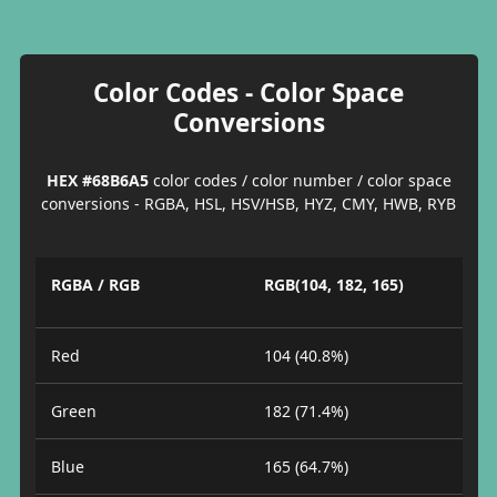
Color Codes - Color Space
Conversions
HEX #68B6A5
color codes / color number / color space
conversions - RGBA, HSL, HSV/HSB, HYZ, CMY, HWB, RYB
RGBA / RGB
RGB(104, 182, 165)
Red
104 (40.8%)
Green
182 (71.4%)
Blue
165 (64.7%)