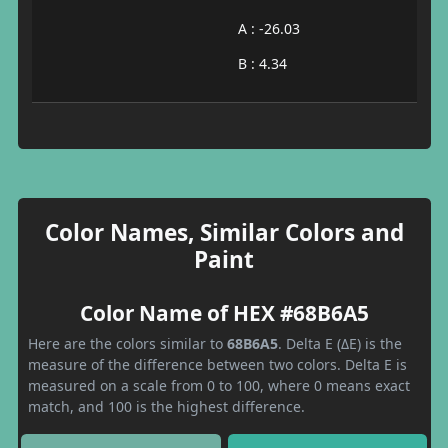
A : -26.03
B : 4.34
Color Names, Similar Colors and
Paint
Color Name of HEX #68B6A5
Here are the colors similar to
68B6A5
. Delta E (ΔE) is the
measure of the difference between two colors. Delta E is
measured on a scale from 0 to 100, where 0 means exact
match, and 100 is the highest difference.