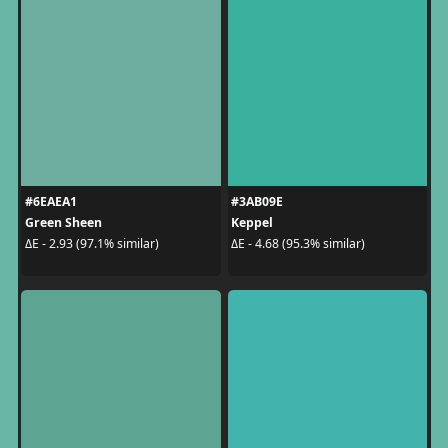
#6EAEA1
#3AB09E
Green Sheen
Keppel
ΔE - 2.93 (97.1% similar)
ΔE - 4.68 (95.3% similar)