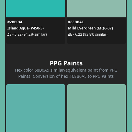
#2BB9AF
#8EBBAC
Island Aqua (P450-5)
Mild Evergreen (MQ6-37)
ΔE - 5.82 (94.2% similar)
ΔE - 6.22 (93.8% similar)
PPG Paints
Hex color 68B6A5 similar/equivalent paint from PPG
Paints. Conversion of hex #68B6A5 to PPG Paints