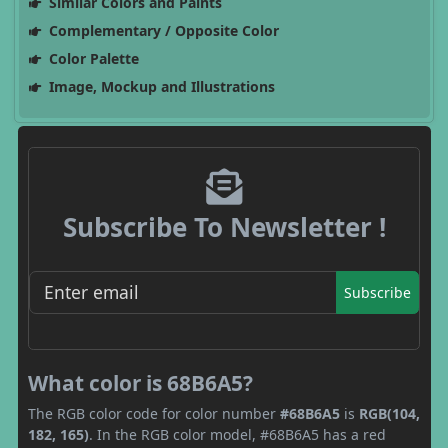
Similar Colors and Paints
Complementary / Opposite Color
Color Palette
Image, Mockup and Illustrations
Subscribe To Newsletter !
Subscribe
What color is 68B6A5?
The RGB color code for color number
#68B6A5
is
RGB(104,
182, 165)
. In the RGB color model, #68B6A5 has a red