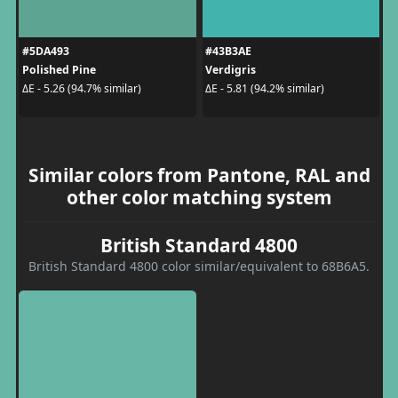
#5DA493
#43B3AE
Polished Pine
Verdigris
ΔE - 5.26 (94.7% similar)
ΔE - 5.81 (94.2% similar)
Similar colors from Pantone, RAL and
other color matching system
British Standard 4800
British Standard 4800 color similar/equivalent to 68B6A5.