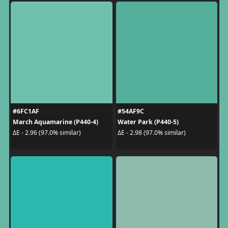
#6FC1AF
#54AF9C
March Aquamarine (P440-4)
Water Park (P440-5)
ΔE - 2.96 (97.0% similar)
ΔE - 2.98 (97.0% similar)