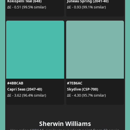
Kokopelli Teal (648)
Juneau Spring (2041-40)
ΔE - 0.51 (99.5% similar)
ΔE - 0.93 (99.1% similar)
#4BBCAB
#7EB6AC
Capri Seas (2047-40)
Skydive (CSP-700)
ΔE - 3.62 (96.4% similar)
ΔE - 4.30 (95.7% similar)
Sherwin Williams