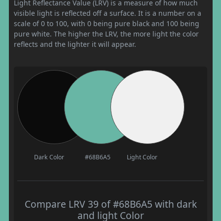
Light Reflectance Value (LRV) is a measure of how much
visible light is reflected off a surface. It is a number on a
scale of 0 to 100, with 0 being pure black and 100 being
pure white. The higher the LRV, the more light the color
reflects and the lighter it will appear.
Dark Color
#68B6A5
Light Color
Compare LRV 39 of #68B6A5 with dark
and light Color