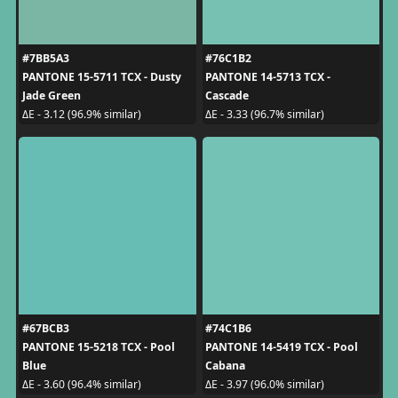
#7BB5A3
#76C1B2
PANTONE 15-5711 TCX - Dusty
PANTONE 14-5713 TCX -
Jade Green
Cascade
ΔE - 3.12 (96.9% similar)
ΔE - 3.33 (96.7% similar)
#67BCB3
#74C1B6
PANTONE 15-5218 TCX - Pool
PANTONE 14-5419 TCX - Pool
Blue
Cabana
ΔE - 3.60 (96.4% similar)
ΔE - 3.97 (96.0% similar)