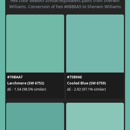
Hex color 68B6A5 similar/equivalent paint from Sherwin
Williams. Conversion of hex #68B6A5 to Sherwin Williams
#70BAA7
#75B9AE
Larchmere (SW 6752)
Cooled Blue (SW 6759)
ΔE - 1.54 (98.5% similar)
ΔE - 2.92 (97.1% similar)