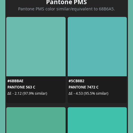
Pantone PMS
Pantone PMS color similar/equivalent to 68B6A5.
#6BBBAE
#5CB8B2
PANTONE 563 C
PANTONE 7472 C
ΔE - 2.12 (97.9% similar)
ΔE - 4.53 (95.5% similar)