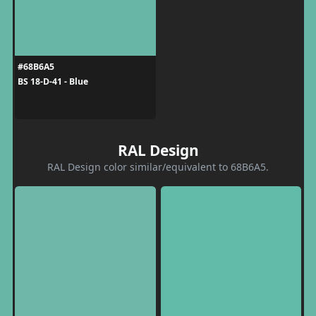
#68B6A5
BS 18-D-41 - Blue
RAL Design
RAL Design color similar/equivalent to 68B6A5.