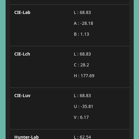
CIE-Lab
L : 68.83
A : -28.18
B : 1.13
CIE-Lch
L : 68.83
C : 28.2
H : 177.69
CIE-Luv
L : 68.83
U : -35.81
V : 6.17
Hunter-Lab
L : 62.54