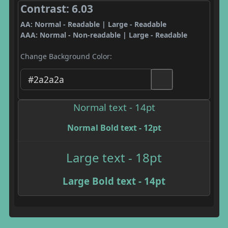
Contrast: 6.03
AA: Normal - Readable | Large - Readable
AAA: Normal - Non-readable | Large - Readable
Change Background Color:
Normal text - 14pt
Normal Bold text - 12pt
Large text - 18pt
Large Bold text - 14pt