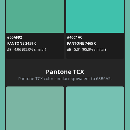
#55AF92
#40C1AC
PANTONE 2459 C
PANTONE 7465 C
ΔE - 4.96 (95.0% similar)
ΔE - 5.01 (95.0% similar)
Pantone TCX
Pantone TCX color similar/equivalent to 68B6A5.