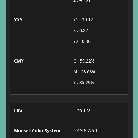
YXY
Y1 : 39.12
X : 0.27
Y2 : 0.36
CMY
C : 59.22%
M : 28.63%
Y : 35.29%
LRV
~ 39.1 %
Munsell Color System
9.4G 6.7/6.1