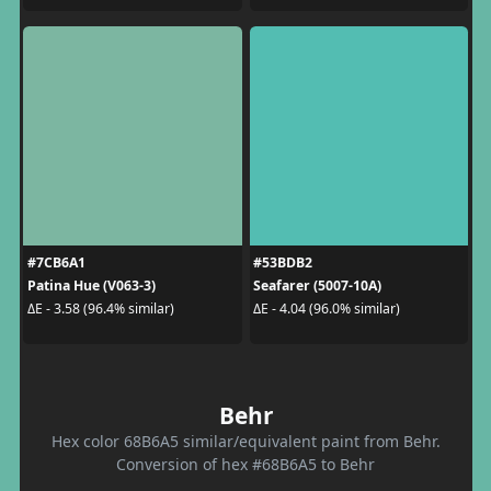
#7CB6A1
#53BDB2
Patina Hue (V063-3)
Seafarer (5007-10A)
ΔE - 3.58 (96.4% similar)
ΔE - 4.04 (96.0% similar)
Behr
Hex color 68B6A5 similar/equivalent paint from Behr.
Conversion of hex #68B6A5 to Behr