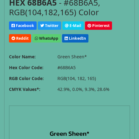
HEX 68B6A5
- #68B6A5,
RGB(104,182,165) Color
Facebook
Twitter
E-Mail
Pinterest
Reddit
WhatsApp
LinkedIn
Color Name:
Green Sheen*
Hex Color Code:
#68B6A5
RGB Color Code:
RGB(104, 182, 165)
CMYK Values*:
42.9%, 0.0%, 9.3%, 28.6%