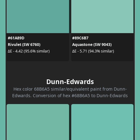
#61A89D
#89C6B7
Rivulet (SW 6760)
Aquastone (SW 9043)
ΔE - 4.42 (95.6% similar)
ΔE - 5.71 (94.3% similar)
Dunn-Edwards
Hex color 68B6A5 similar/equivalent paint from Dunn-
Edwards. Conversion of hex #68B6A5 to Dunn-Edwards