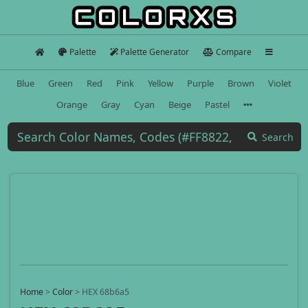
Palette
Palette Generator
Compare
Blue
Green
Red
Pink
Yellow
Purple
Brown
Violet
Orange
Gray
Cyan
Beige
Pastel
Search
Home
>
Color
>
HEX 68b6a5