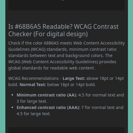
Is #68B6A5 Readable? WCAG Contrast
Checker (For digital design)
Check if the color 68B6A5 meets Web Content Accessibility
Guidelines (WCAG) standards, minimum contrast ratio
standards between text and background colors. The
WCAG (Web Content Accessibility Guidelines) provides
global standards for readable web content.
WCAG Recommendations -
Large Text:
above 18pt or 14pt
bold.
Normal Text:
below 18pt or 14pt bold.
Minimum contrast ratio (AA):
4.5 for normal text and
3 for large text.
Enhanced contrast ratio (AAA):
7 for normal text and
4.5 for large text.