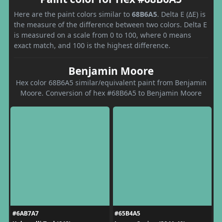
Here are the paint colors similar to
68B6A5
. Delta E (ΔE) is
the measure of the difference between two colors. Delta E
is measured on a scale from 0 to 100, where 0 means
exact match, and 100 is the highest difference.
Benjamin Moore
Hex color 68B6A5 similar/equivalent paint from Benjamin
Moore. Conversion of hex #68B6A5 to Benjamin Moore
#6AB7A7
#65B4A5