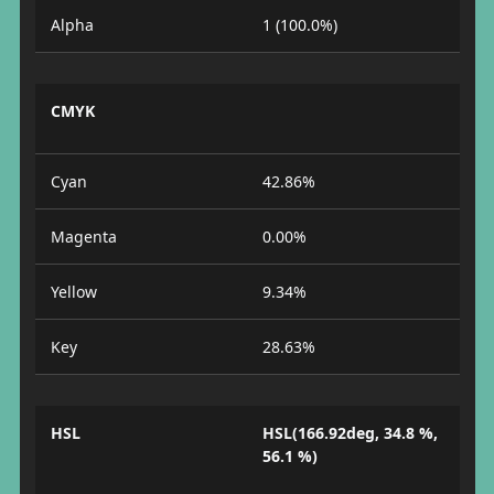
Alpha
1 (100.0%)
CMYK
Cyan
42.86%
Magenta
0.00%
Yellow
9.34%
Key
28.63%
HSL
HSL(166.92deg, 34.8 %,
56.1 %)