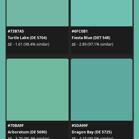
#73B7A5
#6FC0B1
Turtle Lake (DE 5704)
Fiesta Blue (DET 548)
ΔE - 1.61 (98.4% similar)
ΔE - 2.89 (97.1% similar)
#70BA9F
#5DA99F
Arboretum (DE 5690)
Dragon Bay (DE 5725)
ΔE - 3.70 (96.3% similar)
ΔE - 4.43 (95.6% similar)