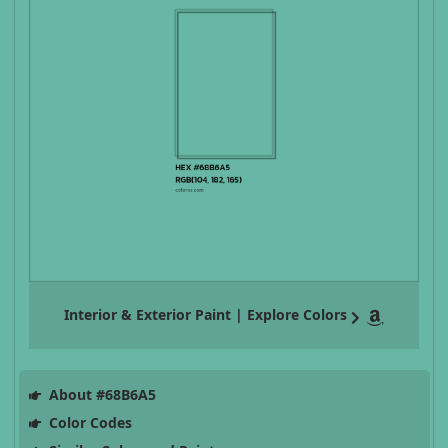
Interior & Exterior Paint | Explore Colors
About #68B6A5
Color Codes