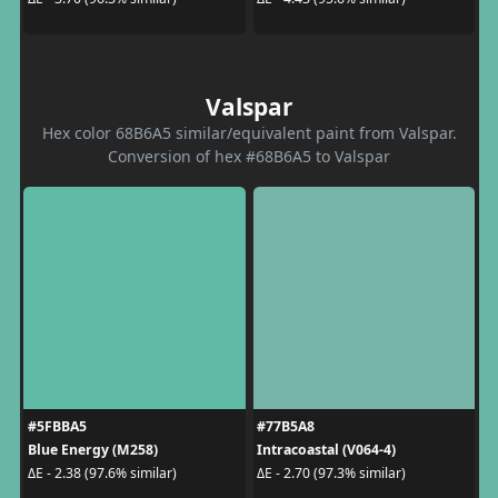
Valspar
Hex color 68B6A5 similar/equivalent paint from Valspar.
Conversion of hex #68B6A5 to Valspar
#5FBBA5
#77B5A8
Blue Energy (M258)
Intracoastal (V064-4)
ΔE - 2.38 (97.6% similar)
ΔE - 2.70 (97.3% similar)