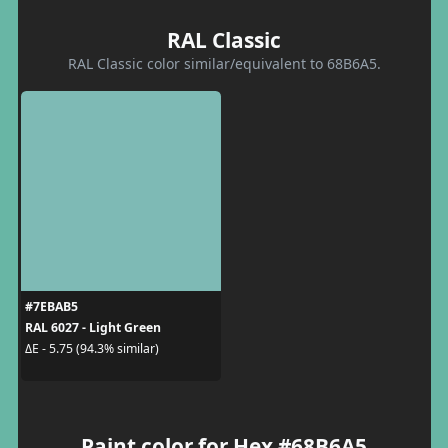
RAL Classic
RAL Classic color similar/equivalent to 68B6A5.
#7EBAB5
RAL 6027 - Light Green
ΔE - 5.75 (94.3% similar)
Paint color for Hex #68B6A5