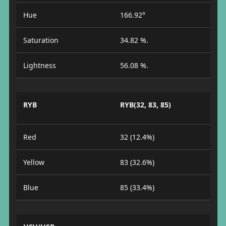
Hue
166.92°
Saturation
34.82 %.
Lightness
56.08 %.
RYB
RYB(32, 83, 85)
Red
32 (12.4%)
Yellow
83 (32.6%)
Blue
85 (33.4%)