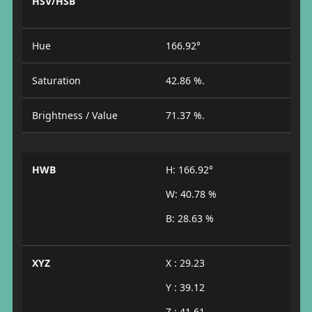
HSV/HSB
Hue
166.92°
Saturation
42.86 %.
Brightness / Value
71.37 %.
HWB
H: 166.92°
W: 40.78 %
B: 28.63 %
XYZ
X : 29.23
Y : 39.12
Z : 41.61