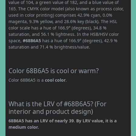
value of 104, a green value of 182, and a blue value of
165. The CMYK color model (also known as process color,
used in color printing) comprises 42.9% cyan, 0.0%
magenta, 9.3% yellow, and 28.6% key (black). The HSL
color scale has a hue of 166.9° (degrees), 34.8 %
saturation, and 56.1 % lightness. In the HSB/HSV color
space,
#68B6A5
has a hue of 166.9° (degrees), 42.9 %
saturation and 71.4 % brightness/value.
Color 68B6A5 is cool or warm?
Color 68B6A5 is a
cool color
.
What is the LRV of #68B6A5? (For
interior and product design)
68B6A5 has an LRV of nearly 39. By LRV value, it is a
medium color.