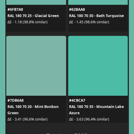
#6FB7A8
#62BAA8
RAL 180 70 25 - Glacial Green
RAL 180 70 30 - Bath Turquoise
ΔE - 1.18 (98.8% similar)
ΔE - 1.45 (98.6% similar)
#7DB6A8
#4CBCA7
RAL 180 70 20 - Mint Bonbon
RAL 180 70 35 - Mountain Lake
Green
Azure
ΔE - 3.41 (96.6% similar)
ΔE - 3.63 (96.4% similar)