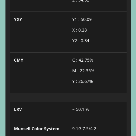
YXY
Y1 : 50.09
X : 0.28
Y2 : 0.34
CMY
C : 42.75%
M : 22.35%
Y : 26.67%
LRV
~ 50.1 %
Munsell Color System
9.1G 7.5/4.2