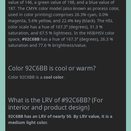
value of 146, a green value of 198, and a blue value of
187. The CMYK color model (also known as process color,
used in color printing) comprises 26.3% cyan, 0.0%
magenta, 5.6% yellow, and 22.4% key (black). The HSL
color scale has a hue of 167.3° (degrees), 31.3 %
saturation, and 67.5 % lightness. In the HSB/HSV color
space,
#92C6BB
has a hue of 167.3° (degrees), 26.3 %
saturation and 77.6 % brightness/value.
Color 92C6BB is cool or warm?
Color 92C6BB is a
cool color
.
What is the LRV of #92C6BB? (For
interior and product design)
92C6BB has an LRV of nearly 50. By LRV value, it is a
medium light color.