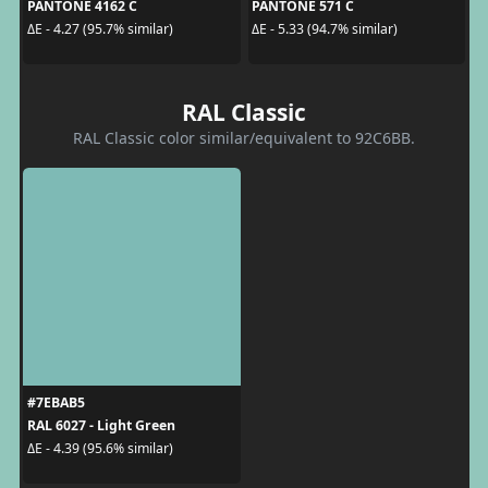
PANTONE 4162 C
PANTONE 571 C
ΔE - 4.27 (95.7% similar)
ΔE - 5.33 (94.7% similar)
RAL Classic
RAL Classic color similar/equivalent to 92C6BB.
#7EBAB5
RAL 6027 - Light Green
ΔE - 4.39 (95.6% similar)