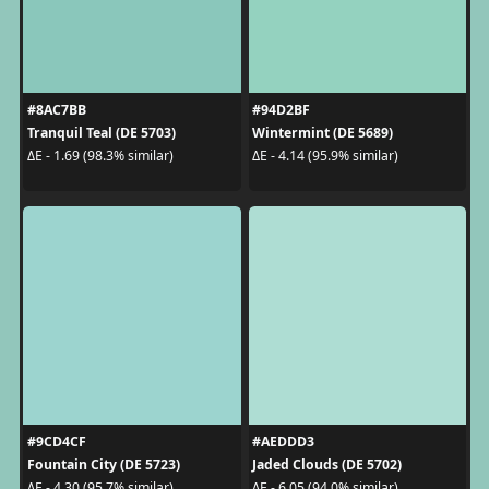
#8AC7BB
#94D2BF
Tranquil Teal (DE 5703)
Wintermint (DE 5689)
ΔE - 1.69 (98.3% similar)
ΔE - 4.14 (95.9% similar)
#9CD4CF
#AEDDD3
Fountain City (DE 5723)
Jaded Clouds (DE 5702)
ΔE - 4.30 (95.7% similar)
ΔE - 6.05 (94.0% similar)