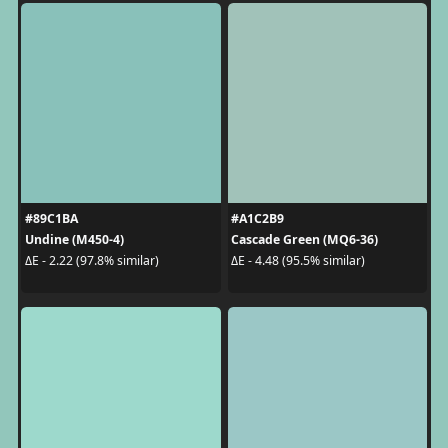
#89C1BA
#A1C2B9
Undine (M450-4)
Cascade Green (MQ6-36)
ΔE - 2.22 (97.8% similar)
ΔE - 4.48 (95.5% similar)