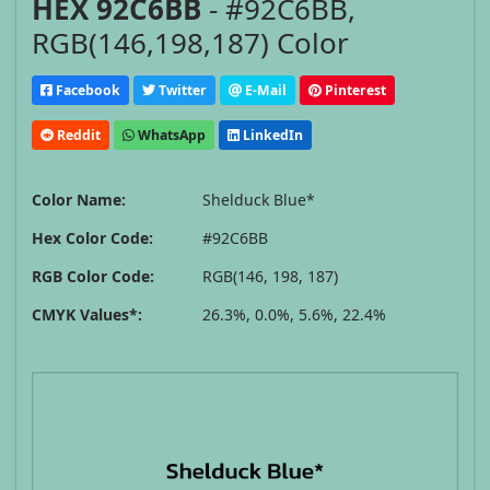
HEX 92C6BB
- #92C6BB,
RGB(146,198,187) Color
Facebook
Twitter
E-Mail
Pinterest
Reddit
WhatsApp
LinkedIn
Color Name:
Shelduck Blue*
Hex Color Code:
#92C6BB
RGB Color Code:
RGB(146, 198, 187)
CMYK Values*:
26.3%, 0.0%, 5.6%, 22.4%