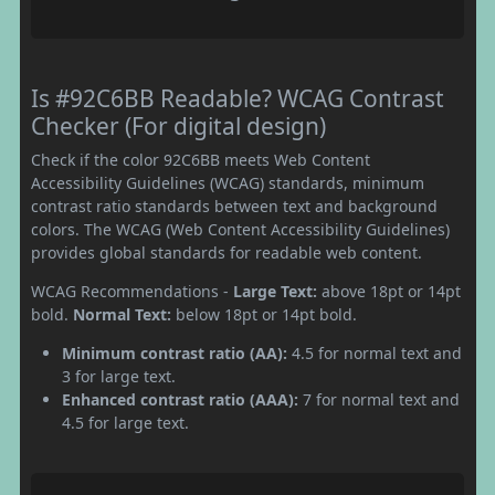
Is #92C6BB Readable? WCAG Contrast
Checker (For digital design)
Check if the color 92C6BB meets Web Content
Accessibility Guidelines (WCAG) standards, minimum
contrast ratio standards between text and background
colors. The WCAG (Web Content Accessibility Guidelines)
provides global standards for readable web content.
WCAG Recommendations -
Large Text:
above 18pt or 14pt
bold.
Normal Text:
below 18pt or 14pt bold.
Minimum contrast ratio (AA):
4.5 for normal text and
3 for large text.
Enhanced contrast ratio (AAA):
7 for normal text and
4.5 for large text.