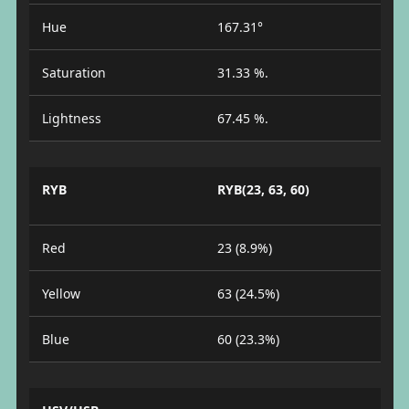
Hue
167.31°
Saturation
31.33 %.
Lightness
67.45 %.
RYB
RYB(23, 63, 60)
Red
23 (8.9%)
Yellow
63 (24.5%)
Blue
60 (23.3%)