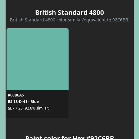
British Standard 4800
British Standard 4800 color similar/equivalent to 92C6BB.
#68B6A5
BS 18-D-41 - Blue
ΔE - 7.23 (92.8% similar)
Paint color for Hex #92C6BB