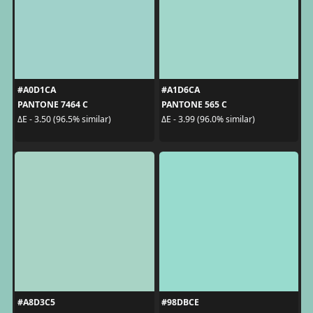
#A0D1CA
#A1D6CA
PANTONE 7464 C
PANTONE 565 C
ΔE - 3.50 (96.5% similar)
ΔE - 3.99 (96.0% similar)
#A8D3C5
#98DBCE