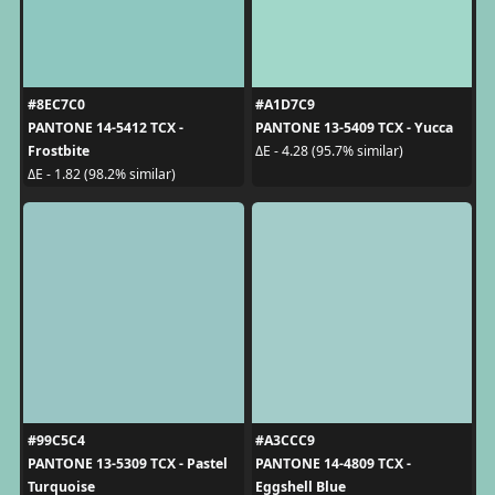
#8EC7C0
#A1D7C9
PANTONE 14-5412 TCX -
PANTONE 13-5409 TCX - Yucca
Frostbite
ΔE - 4.28 (95.7% similar)
ΔE - 1.82 (98.2% similar)
#99C5C4
#A3CCC9
PANTONE 13-5309 TCX - Pastel
PANTONE 14-4809 TCX -
Turquoise
Eggshell Blue