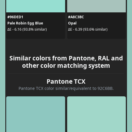
#96DED1
#A8C3BC
Pale Robin Egg Blue
Opal
ΔE - 6.16 (93.8% similar)
ΔE - 6.39 (93.6% similar)
Similar colors from Pantone, RAL and
other color matching system
Pantone TCX
Pantone TCX color similar/equivalent to 92C6BB.