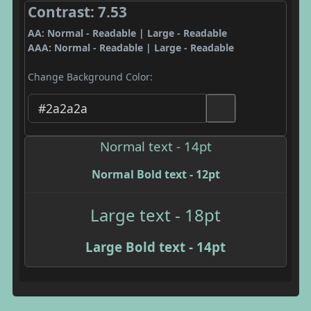
Contrast: 7.53
AA: Normal - Readable | Large - Readable
AAA: Normal - Readable | Large - Readable
Change Background Color:
Normal text - 14pt
Normal Bold text - 12pt
Large text - 18pt
Large Bold text - 14pt