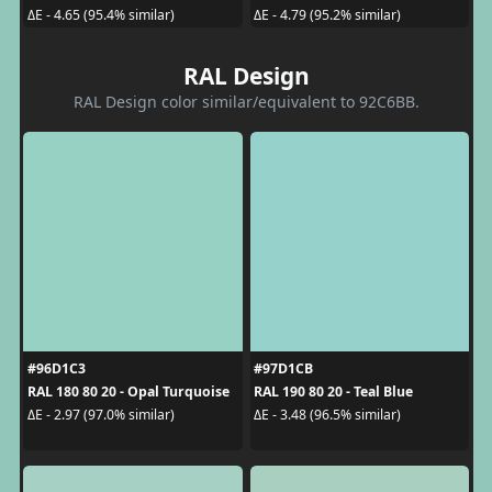
ΔE - 4.65 (95.4% similar)
ΔE - 4.79 (95.2% similar)
RAL Design
RAL Design color similar/equivalent to 92C6BB.
#96D1C3
#97D1CB
RAL 180 80 20 - Opal Turquoise
RAL 190 80 20 - Teal Blue
ΔE - 2.97 (97.0% similar)
ΔE - 3.48 (96.5% similar)