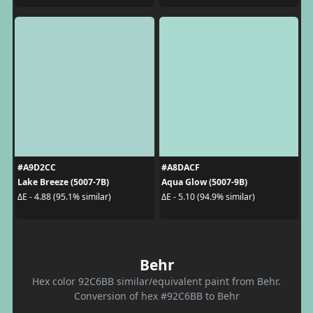
#A9D2CC
#A8DACF
Lake Breeze (5007-7B)
Aqua Glow (5007-9B)
ΔE - 4.88 (95.1% similar)
ΔE - 5.10 (94.9% similar)
Behr
Hex color 92C6BB similar/equivalent paint from Behr.
Conversion of hex #92C6BB to Behr