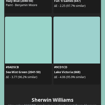
Hazy Blue (2040-50)
Fun 'n Games (647)
Paint - Benjamin Moore
ΔE - 2.25 (97.7% similar)
#9AD5CB
#9CD1CD
Sea Mist Green (2041-50)
Lake Victoria (668)
ΔE - 3.77 (96.2% similar)
ΔE - 4.06 (95.9% similar)
Sherwin Williams