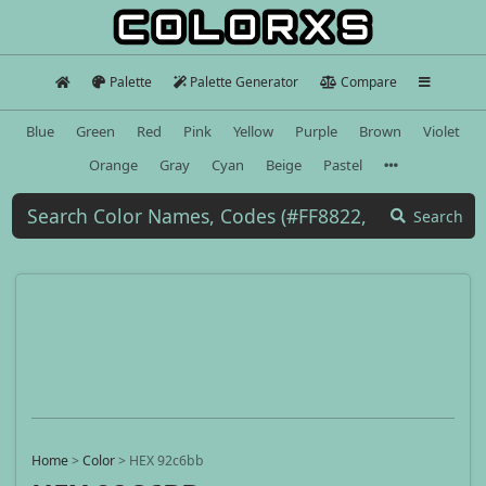
Palette
Palette Generator
Compare
Blue
Green
Red
Pink
Yellow
Purple
Brown
Violet
Orange
Gray
Cyan
Beige
Pastel
Search
Home
>
Color
>
HEX 92c6bb