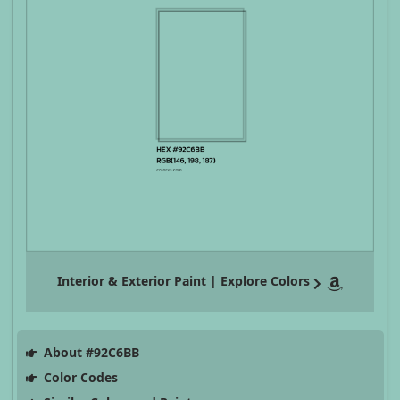
Interior & Exterior Paint | Explore Colors
About #92C6BB
Color Codes