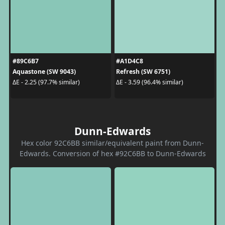
#89C6B7
#A1D4C8
Aquastone (SW 9043)
Refresh (SW 6751)
ΔE - 2.25 (97.7% similar)
ΔE - 3.59 (96.4% similar)
Dunn-Edwards
Hex color 92C6BB similar/equivalent paint from Dunn-
Edwards. Conversion of hex #92C6BB to Dunn-Edwards