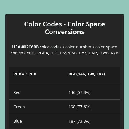
Color Codes - Color Space
Conversions
HEX #92C6BB
color codes / color number / color space
conversions - RGBA, HSL, HSV/HSB, HYZ, CMY, HWB, RYB
RGBA / RGB
RGB(146, 198, 187)
Red
146 (57.3%)
Green
198 (77.6%)
Blue
187 (73.3%)