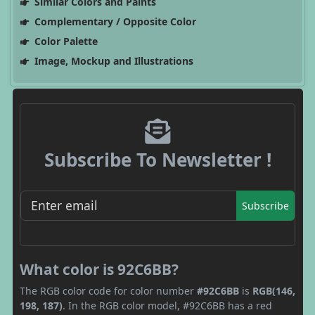
Similar Colors and Paints
Complementary / Opposite Color
Color Palette
Image, Mockup and Illustrations
Subscribe To Newsletter !
Subscribe
What color is 92C6BB?
The RGB color code for color number
#92C6BB
is
RGB(146,
198, 187)
. In the RGB color model, #92C6BB has a red