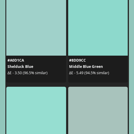
#A0D1CA
#8DD9CC
Shelduck Blue
Middle Blue Green
ΔE - 3.50 (96.5% similar)
ΔE - 5.49 (94.5% similar)