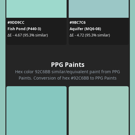
#9DD9CC
#9BC7C6
Fish Pond (P440-3)
Aquifer (MQ6-08)
ΔE - 4.67 (95.3% similar)
ΔE - 4.72 (95.3% similar)
PPG Paints
Hex color 92C6BB similar/equivalent paint from PPG
Paints. Conversion of hex #92C6BB to PPG Paints