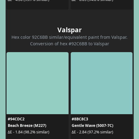
Valspar
Hex color 92C6BB similar/equivalent paint from Valspar.
Conversion of hex #92C6BB to Valspar
#94CDC2
#8BC8C3
Beach Breeze (M227)
Gentle Wave (5007-7C)
ΔE - 1.84 (98.2% similar)
ΔE - 2.84 (97.2% similar)