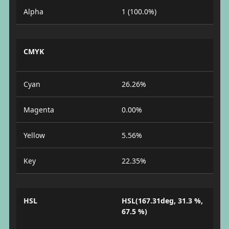
Alpha
1 (100.0%)
CMYK
Cyan
26.26%
Magenta
0.00%
Yellow
5.56%
Key
22.35%
HSL
HSL(167.31deg, 31.3 %,
67.5 %)