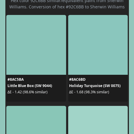
Hex color 92C6BB similar/equivalent paint from Sherwin
Williams. Conversion of hex #92C6BB to Sherwin Williams
#8AC5BA
#8AC6BD
Little Blue Box (SW 9044)
Holiday Turquoise (SW 0075)
ΔE - 1.42 (98.6% similar)
ΔE - 1.68 (98.3% similar)