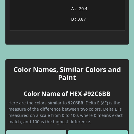
A : -20.4
B : 3.87
Color Names, Similar Colors and
Paint
Color Name of HEX #92C6BB
Here are the colors similar to
92C6BB
. Delta E (ΔE) is the
measure of the difference between two colors. Delta E is
measured on a scale from 0 to 100, where 0 means exact
match, and 100 is the highest difference.