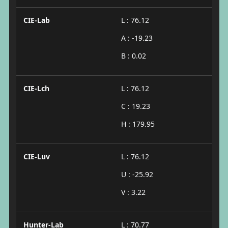
CIE-Lab
L : 76.12
A : -19.23
B : 0.02
CIE-Lch
L : 76.12
C : 19.23
H : 179.95
CIE-Luv
L : 76.12
U : -25.92
V : 3.22
Hunter-Lab
L : 70.77