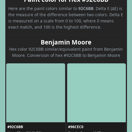
Here are the paint colors similar to
92C6BB
. Delta E (ΔE) is
the measure of the difference between two colors. Delta E
is measured on a scale from 0 to 100, where 0 means
exact match, and 100 is the highest difference.
Benjamin Moore
Hex color 92C6BB similar/equivalent paint from Benjamin
Moore. Conversion of hex #92C6BB to Benjamin Moore
#92C6BB
#96CEC0