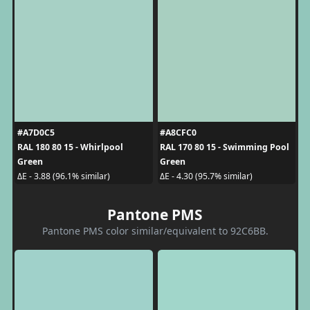
#A7D0C5
#A8CFC0
RAL 180 80 15 - Whirlpool
RAL 170 80 15 - Swimming Pool
Green
Green
ΔE - 3.88 (96.1% similar)
ΔE - 4.30 (95.7% similar)
Pantone PMS
Pantone PMS color similar/equivalent to 92C6BB.