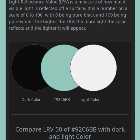
Light Reflectance Value (LRV) is a measure of how much
visible light is reflected off a surface. It is a number on a
scale of 0 to 100, with 0 being pure black and 100 being
pure white. The higher the LRV, the more light the color
reflects and the lighter it will appear.
Dark Color
#92C6BB
Light Color
Compare LRV 50 of #92C6BB with dark
and light Color