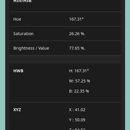
HSV/HSB
Hue
167.31°
Saturation
26.26 %.
Brightness / Value
77.65 %.
HWB
H: 167.31°
W: 57.25 %
B: 22.35 %
XYZ
X : 41.02
Y : 50.09
Z : 54.52