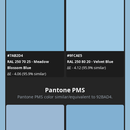
#7AB2D4
#9FCAE5
RAL 250 70 25 - Meadow
RAL 250 80 20 - Velvet Blue
Blossom Blue
ΔE - 4.12 (95.9% similar)
ΔE - 4.06 (95.9% similar)
Pantone PMS
Pantone PMS color similar/equivalent to 92BAD4.