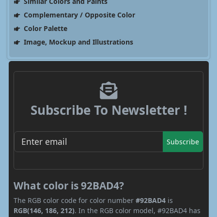
Similar Colors and Paints
Complementary / Opposite Color
Color Palette
Image, Mockup and Illustrations
Subscribe To Newsletter !
Subscribe
What color is 92BAD4?
The RGB color code for color number
#92BAD4
is
RGB(146, 186, 212)
. In the RGB color model, #92BAD4 has