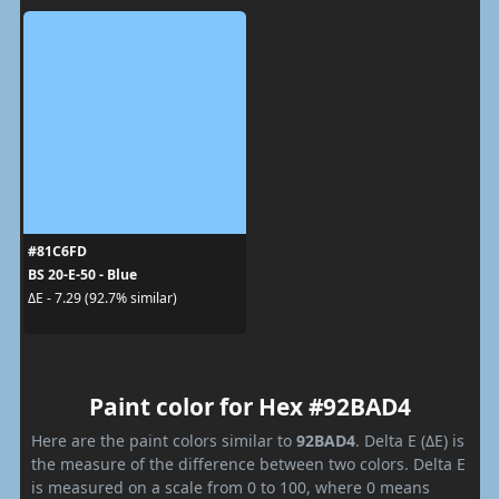
#81C6FD
BS 20-E-50 - Blue
ΔE - 7.29 (92.7% similar)
Paint color for Hex #92BAD4
Here are the paint colors similar to
92BAD4
. Delta E (ΔE) is
the measure of the difference between two colors. Delta E
is measured on a scale from 0 to 100, where 0 means