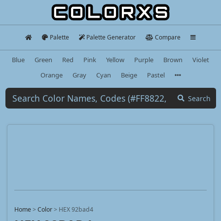
Palette
Palette Generator
Compare
Blue
Green
Red
Pink
Yellow
Purple
Brown
Violet
Orange
Gray
Cyan
Beige
Pastel
Search
Home
>
Color
>
HEX 92bad4