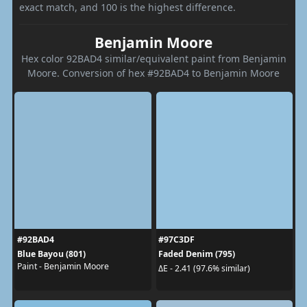
exact match, and 100 is the highest difference.
Benjamin Moore
Hex color 92BAD4 similar/equivalent paint from Benjamin
Moore. Conversion of hex #92BAD4 to Benjamin Moore
#92BAD4
#97C3DF
Blue Bayou (801)
Faded Denim (795)
Paint - Benjamin Moore
ΔE - 2.41 (97.6% similar)