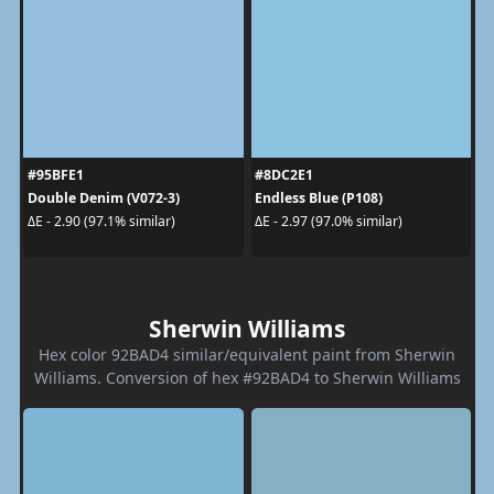
#95BFE1
#8DC2E1
Double Denim (V072-3)
Endless Blue (P108)
ΔE - 2.90 (97.1% similar)
ΔE - 2.97 (97.0% similar)
Sherwin Williams
Hex color 92BAD4 similar/equivalent paint from Sherwin
Williams. Conversion of hex #92BAD4 to Sherwin Williams