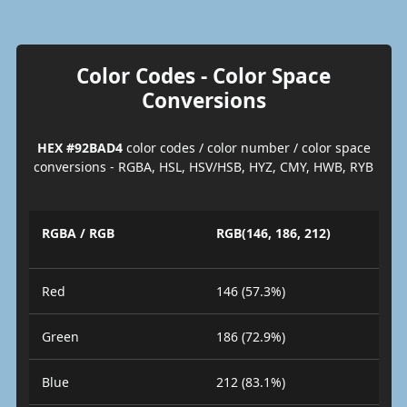
Color Codes - Color Space
Conversions
HEX #92BAD4
color codes / color number / color space
conversions - RGBA, HSL, HSV/HSB, HYZ, CMY, HWB, RYB
RGBA / RGB
RGB(146, 186, 212)
Red
146 (57.3%)
Green
186 (72.9%)
Blue
212 (83.1%)