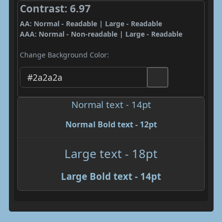
Contrast: 6.97
AA: Normal - Readable | Large - Readable
AAA: Normal - Non-readable | Large - Readable
Change Background Color:
Normal text - 14pt
Normal Bold text - 12pt
Large text - 18pt
Large Bold text - 14pt