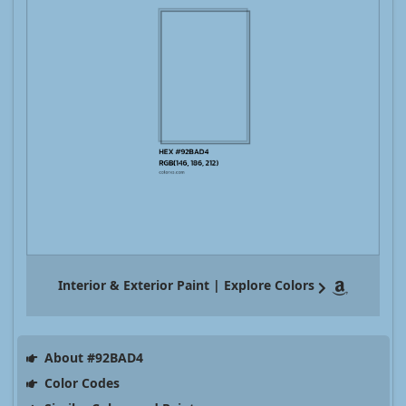
Interior & Exterior Paint | Explore Colors
About #92BAD4
Color Codes