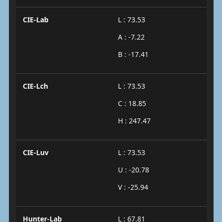
CIE-Lab
L : 73.53
A : -7.22
B : -17.41
CIE-Lch
L : 73.53
C : 18.85
H : 247.47
CIE-Luv
L : 73.53
U : -20.78
V : -25.94
Hunter-Lab
L : 67.81