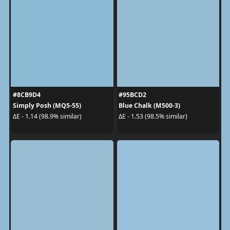
#8CB9D4
#95BCD2
Simply Posh (MQ5-55)
Blue Chalk (M500-3)
ΔE - 1.14 (98.9% similar)
ΔE - 1.53 (98.5% similar)