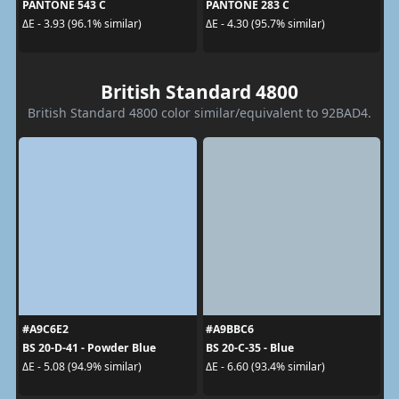
PANTONE 543 C
PANTONE 283 C
ΔE - 3.93 (96.1% similar)
ΔE - 4.30 (95.7% similar)
British Standard 4800
British Standard 4800 color similar/equivalent to 92BAD4.
#A9C6E2
#A9BBC6
BS 20-D-41 - Powder Blue
BS 20-C-35 - Blue
ΔE - 5.08 (94.9% similar)
ΔE - 6.60 (93.4% similar)