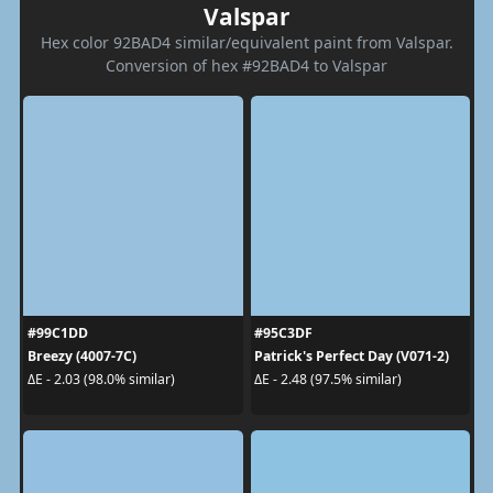
Valspar
Hex color 92BAD4 similar/equivalent paint from Valspar.
Conversion of hex #92BAD4 to Valspar
#99C1DD
#95C3DF
Breezy (4007-7C)
Patrick's Perfect Day (V071-2)
ΔE - 2.03 (98.0% similar)
ΔE - 2.48 (97.5% similar)