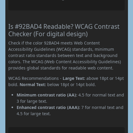
Is #92BAD4 Readable? WCAG Contrast
Checker (For digital design)
Check if the color 92BAD4 meets Web Content
Accessibility Guidelines (WCAG) standards, minimum
contrast ratio standards between text and background
colors. The WCAG (Web Content Accessibility Guidelines)
provides global standards for readable web content.
WCAG Recommendations -
Large Text:
above 18pt or 14pt
bold.
Normal Text:
below 18pt or 14pt bold.
Minimum contrast ratio (AA):
4.5 for normal text and
3 for large text.
Enhanced contrast ratio (AAA):
7 for normal text and
4.5 for large text.