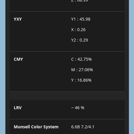
YXY
Y1 : 45.98
X : 0.26
Y2 : 0.29
CMY
C : 42.75%
M : 27.06%
Y : 16.86%
LRV
~ 46 %
Munsell Color System
6.6B 7.2/4.1