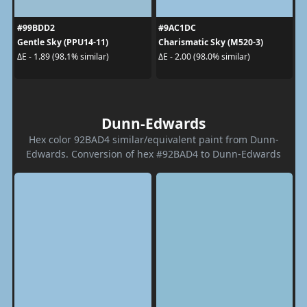
#99BDD2
#9AC1DC
Gentle Sky (PPU14-11)
Charismatic Sky (M520-3)
ΔE - 1.89 (98.1% similar)
ΔE - 2.00 (98.0% similar)
Dunn-Edwards
Hex color 92BAD4 similar/equivalent paint from Dunn-
Edwards. Conversion of hex #92BAD4 to Dunn-Edwards