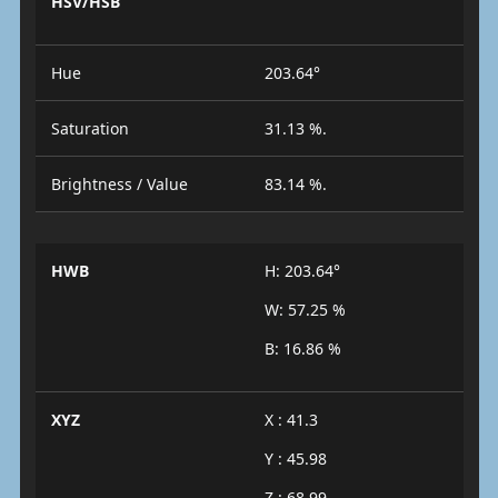
HSV/HSB
Hue
203.64°
Saturation
31.13 %.
Brightness / Value
83.14 %.
HWB
H: 203.64°
W: 57.25 %
B: 16.86 %
XYZ
X : 41.3
Y : 45.98
Z : 68.99