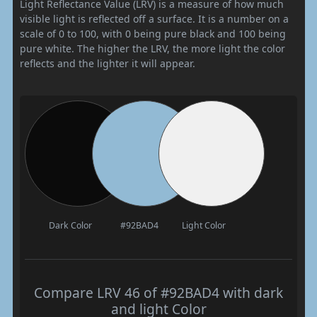
Light Reflectance Value (LRV) is a measure of how much
visible light is reflected off a surface. It is a number on a
scale of 0 to 100, with 0 being pure black and 100 being
pure white. The higher the LRV, the more light the color
reflects and the lighter it will appear.
Dark Color
#92BAD4
Light Color
Compare LRV 46 of #92BAD4 with dark
and light Color