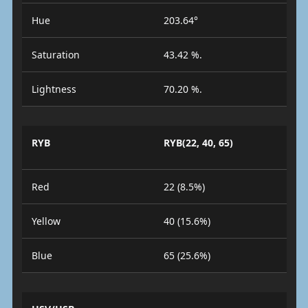
Hue
203.64°
Saturation
43.42 %.
Lightness
70.20 %.
RYB
RYB(22, 40, 65)
Red
22 (8.5%)
Yellow
40 (15.6%)
Blue
65 (25.6%)