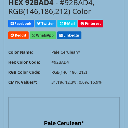
HEX 92BAD4
- #92BAD4,
RGB(146,186,212) Color
Facebook
Twitter
E-Mail
Pinterest
Reddit
WhatsApp
LinkedIn
Color Name:
Pale Cerulean*
Hex Color Code:
#92BAD4
RGB Color Code:
RGB(146, 186, 212)
CMYK Values*:
31.1%, 12.3%, 0.0%, 16.9%