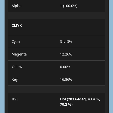
Alpha
1 (100.0%)
CMYK
Cyan
31.13%
Magenta
12.26%
Yellow
0.00%
Key
16.86%
HSL
HSL(203.64deg, 43.4 %,
70.2 %)