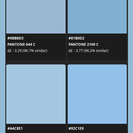
#9BB8D3
#81B0D2
PANTONE 644 C
PANTONE 2169 C
ΔE - 3.29 (96.7% similar)
ΔE - 3.77 (96.2% similar)
#A4C8E1
#92C1E9