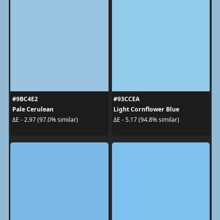
#9BC4E2
#93CCEA
Pale Cerulean
Light Cornflower Blue
ΔE - 2.97 (97.0% similar)
ΔE - 5.17 (94.8% similar)