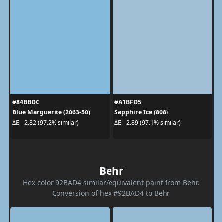
#84BBDC
#A1BFD5
Blue Marguerite (2063-50)
Sapphire Ice (808)
ΔE - 2.82 (97.2% similar)
ΔE - 2.89 (97.1% similar)
Behr
Hex color 92BAD4 similar/equivalent paint from Behr.
Conversion of hex #92BAD4 to Behr