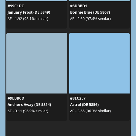
#99C1DC
#8DBBD1
January Frost (DE 5849)
Bonnie Blue (DE 5807)
ΔE - 1.92 (98.1% similar)
ΔE - 2.60 (97.4% similar)
#9EBBCD
#8EC2E7
Anchors Away (DE 5814)
Astral (DE 5856)
ΔE - 3.11 (96.9% similar)
ΔE - 3.65 (96.3% similar)