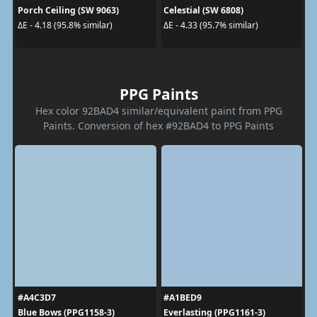
Porch Ceiling (SW 9063)
Celestial (SW 6808)
ΔE - 4.18 (95.8% similar)
ΔE - 4.33 (95.7% similar)
PPG Paints
Hex color 92BAD4 similar/equivalent paint from PPG
Paints. Conversion of hex #92BAD4 to PPG Paints
#A4C3D7
#A1BED9
Blue Bows (PPG1158-3)
Everlasting (PPG1161-3)