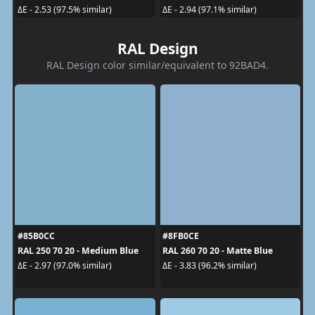
ΔE - 2.53 (97.5% similar)
ΔE - 2.94 (97.1% similar)
RAL Design
RAL Design color similar/equivalent to 92BAD4.
#85B0CC
#8FB0CE
RAL 250 70 20 - Medium Blue
RAL 260 70 20 - Matte Blue
ΔE - 2.97 (97.0% similar)
ΔE - 3.83 (96.2% similar)