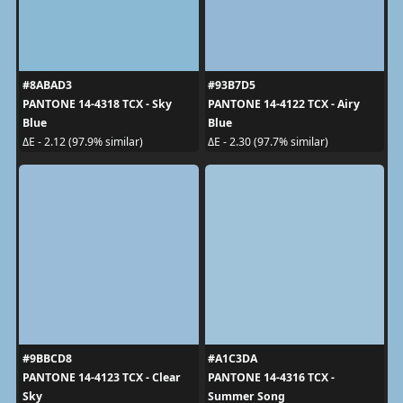
#8ABAD3
#93B7D5
PANTONE 14-4318 TCX - Sky
PANTONE 14-4122 TCX - Airy
Blue
Blue
ΔE - 2.12 (97.9% similar)
ΔE - 2.30 (97.7% similar)
#9BBCD8
#A1C3DA
PANTONE 14-4123 TCX - Clear
PANTONE 14-4316 TCX -
Sky
Summer Song