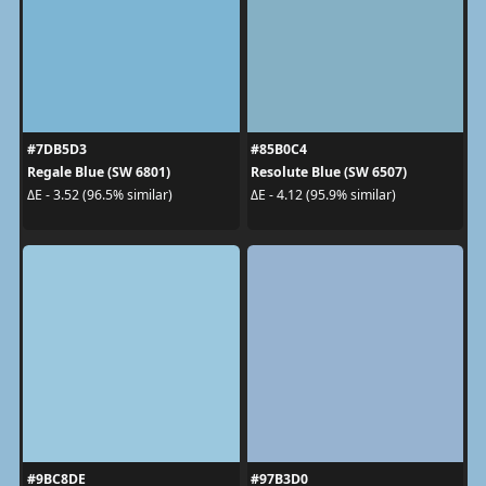
#7DB5D3
#85B0C4
Regale Blue (SW 6801)
Resolute Blue (SW 6507)
ΔE - 3.52 (96.5% similar)
ΔE - 4.12 (95.9% similar)
#9BC8DE
#97B3D0