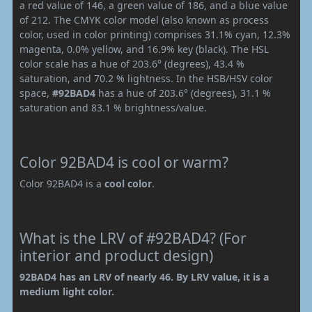
a red value of 146, a green value of 186, and a blue value
of 212. The CMYK color model (also known as process
color, used in color printing) comprises 31.1% cyan, 12.3%
magenta, 0.0% yellow, and 16.9% key (black). The HSL
color scale has a hue of 203.6° (degrees), 43.4 %
saturation, and 70.2 % lightness. In the HSB/HSV color
space,
#92BAD4
has a hue of 203.6° (degrees), 31.1 %
saturation and 83.1 % brightness/value.
Color 92BAD4 is cool or warm?
Color 92BAD4 is a
cool color
.
What is the LRV of #92BAD4? (For
interior and product design)
92BAD4 has an LRV of nearly 46. By LRV value, it is a
medium light color.