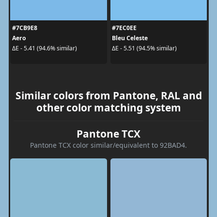
#7CB9E8
#7EC0EE
Aero
Bleu Celeste
ΔE - 5.41 (94.6% similar)
ΔE - 5.51 (94.5% similar)
Similar colors from Pantone, RAL and
other color matching system
Pantone TCX
Pantone TCX color similar/equivalent to 92BAD4.