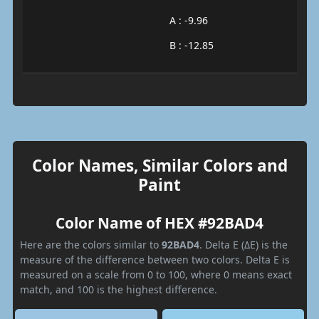
A : -9.96
B : -12.85
Color Names, Similar Colors and
Paint
Color Name of HEX #92BAD4
Here are the colors similar to
92BAD4
. Delta E (ΔE) is the
measure of the difference between two colors. Delta E is
measured on a scale from 0 to 100, where 0 means exact
match, and 100 is the highest difference.