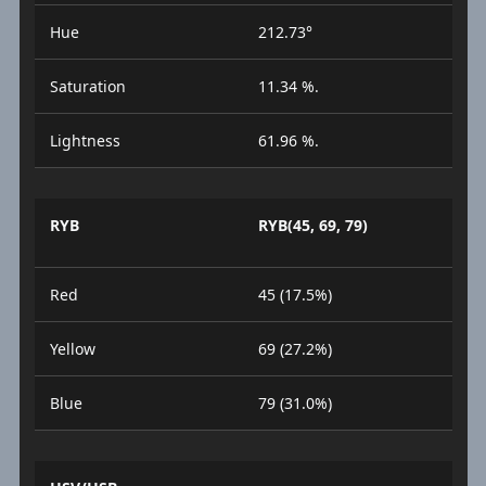
Hue
212.73°
Saturation
11.34 %.
Lightness
61.96 %.
RYB
RYB(45, 69, 79)
Red
45 (17.5%)
Yellow
69 (27.2%)
Blue
79 (31.0%)