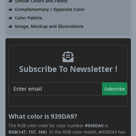
Similar Colors and Paints
Complementary / Opposite Color
Color Palette
Image, Mockup and Illustrations
Subscribe To Newsletter !
Subscribe
What color is 939DA9?
The RGB color code for color number
#939DA9
is
RGB(147, 157, 169)
. In the RGB color model, #939DA9 has