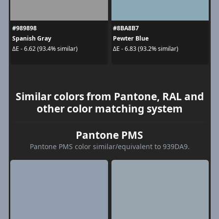
#989898
#8BA8B7
Spanish Gray
Pewter Blue
ΔE - 6.62 (93.4% similar)
ΔE - 6.83 (93.2% similar)
Similar colors from Pantone, RAL and
other color matching system
Pantone PMS
Pantone PMS color similar/equivalent to 939DA9.