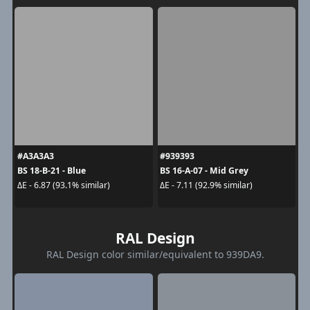
#A3A3A3
#939393
BS 18-B-21 - Blue
BS 16-A-07 - Mid Grey
ΔE - 6.87 (93.1% similar)
ΔE - 7.11 (92.9% similar)
RAL Design
RAL Design color similar/equivalent to 939DA9.