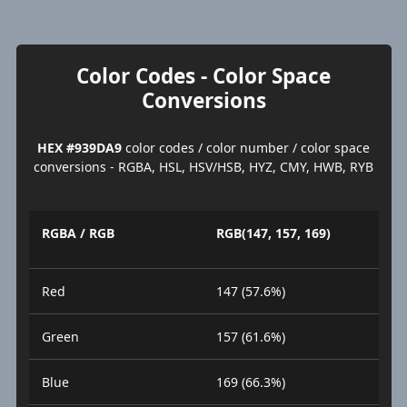
Color Codes - Color Space
Conversions
HEX #939DA9
color codes / color number / color space
conversions - RGBA, HSL, HSV/HSB, HYZ, CMY, HWB, RYB
RGBA / RGB
RGB(147, 157, 169)
Red
147 (57.6%)
Green
157 (61.6%)
Blue
169 (66.3%)