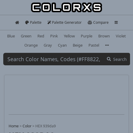
Palette
Palette Generator
Compare
Blue
Green
Red
Pink
Yellow
Purple
Brown
Violet
Orange
Gray
Cyan
Beige
Pastel
Search
Home
>
Color
>
HEX 939da9