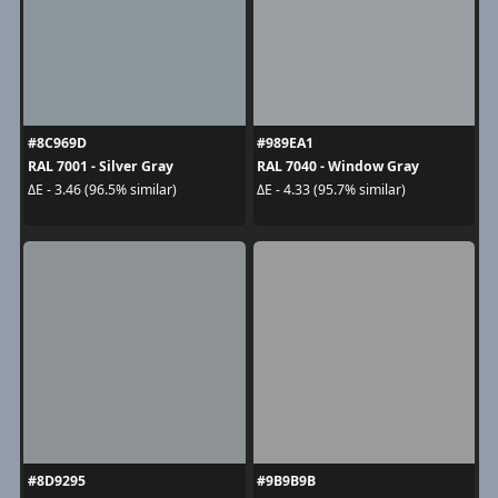
#8C969D
#989EA1
RAL 7001 - Silver Gray
RAL 7040 - Window Gray
ΔE - 3.46 (96.5% similar)
ΔE - 4.33 (95.7% similar)
#8D9295
#9B9B9B