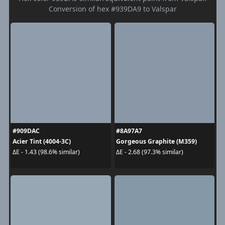
Conversion of hex #939DA9 to Valspar
#909DAC
#8A97A7
Acier Tint (4004-3C)
Gorgeous Graphite (M359)
ΔE - 1.43 (98.6% similar)
ΔE - 2.68 (97.3% similar)