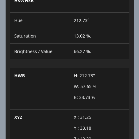
HSV/HSB
Hue
212.73°
Saturation
13.02 %.
Brightness / Value
66.27 %.
HWB
H: 212.73°
W: 57.65 %
B: 33.73 %
XYZ
X : 31.25
Y : 33.18
Z : 42.29