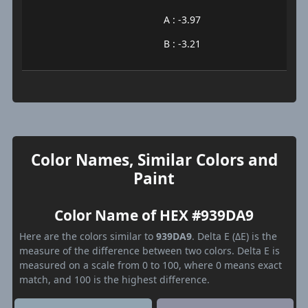
A : -3.97
B : -3.21
Color Names, Similar Colors and
Paint
Color Name of HEX #939DA9
Here are the colors similar to
939DA9
. Delta E (ΔE) is the
measure of the difference between two colors. Delta E is
measured on a scale from 0 to 100, where 0 means exact
match, and 100 is the highest difference.