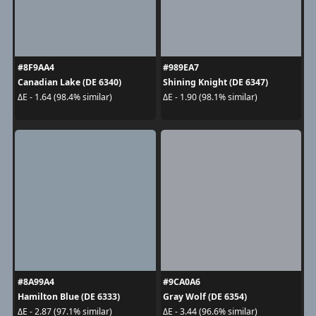
#8F9AA4
#989EA7
Canadian Lake (DE 6340)
Shining Knight (DE 6347)
ΔE - 1.64 (98.4% similar)
ΔE - 1.90 (98.1% similar)
#8A99A4
#9CA0A6
Hamilton Blue (DE 6333)
Gray Wolf (DE 6354)
ΔE - 2.87 (97.1% similar)
ΔE - 3.44 (96.6% similar)