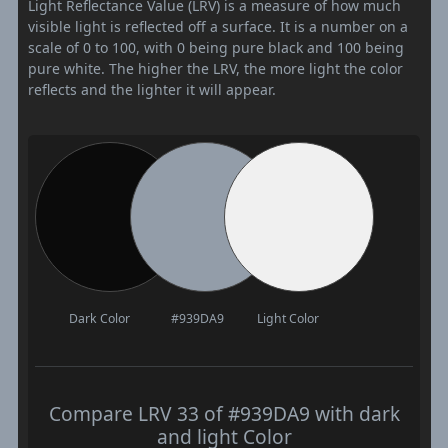
Light Reflectance Value (LRV) is a measure of how much
visible light is reflected off a surface. It is a number on a
scale of 0 to 100, with 0 being pure black and 100 being
pure white. The higher the LRV, the more light the color
reflects and the lighter it will appear.
Dark Color
#939DA9
Light Color
Compare LRV 33 of #939DA9 with dark
and light Color