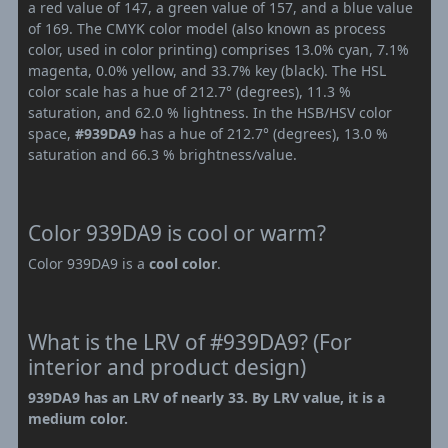
a red value of 147, a green value of 157, and a blue value
of 169. The CMYK color model (also known as process
color, used in color printing) comprises 13.0% cyan, 7.1%
magenta, 0.0% yellow, and 33.7% key (black). The HSL
color scale has a hue of 212.7° (degrees), 11.3 %
saturation, and 62.0 % lightness. In the HSB/HSV color
space,
#939DA9
has a hue of 212.7° (degrees), 13.0 %
saturation and 66.3 % brightness/value.
Color 939DA9 is cool or warm?
Color 939DA9 is a
cool color
.
What is the LRV of #939DA9? (For
interior and product design)
939DA9 has an LRV of nearly 33. By LRV value, it is a
medium color.