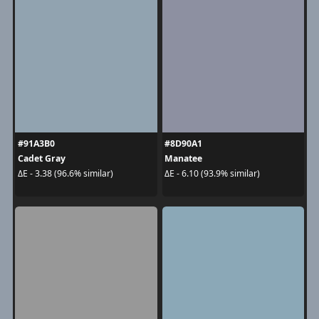
#91A3B0
#8D90A1
Cadet Gray
Manatee
ΔE - 3.38 (96.6% similar)
ΔE - 6.10 (93.9% similar)