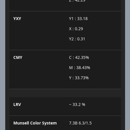
YXY
Y1 : 33.18
X : 0.29
Y2 : 0.31
CMY
C : 42.35%
M : 38.43%
Y : 33.73%
LRV
~ 33.2 %
Munsell Color System
7.3B 6.3/1.5