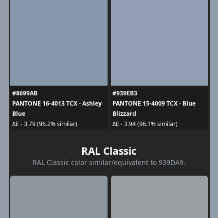
#8699AB
#939EB3
PANTONE 16-4013 TCX - Ashley
PANTONE 15-4009 TCX - Blue
Blue
Blizzard
ΔE - 3.79 (96.2% similar)
ΔE - 3.94 (96.1% similar)
RAL Classic
RAL Classic color similar/equivalent to 939DA9.