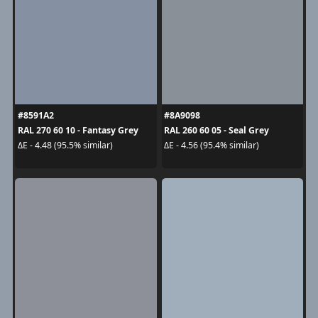
#8591A2
#8A9098
RAL 270 60 10 - Fantasy Grey
RAL 260 60 05 - Seal Grey
ΔE - 4.48 (95.5% similar)
ΔE - 4.56 (95.4% similar)