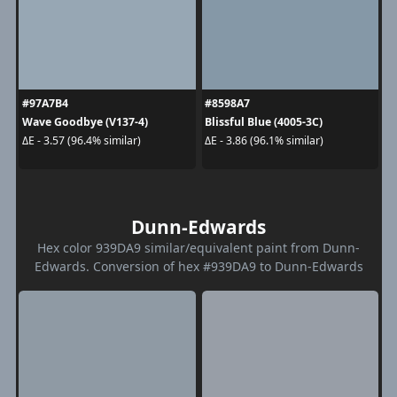
#97A7B4
#8598A7
Wave Goodbye (V137-4)
Blissful Blue (4005-3C)
ΔE - 3.57 (96.4% similar)
ΔE - 3.86 (96.1% similar)
Dunn-Edwards
Hex color 939DA9 similar/equivalent paint from Dunn-
Edwards. Conversion of hex #939DA9 to Dunn-Edwards