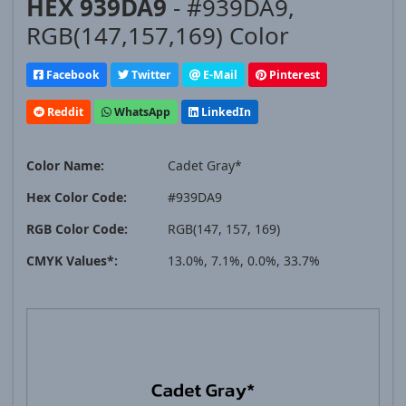
HEX 939DA9
- #939DA9,
RGB(147,157,169) Color
Facebook
Twitter
E-Mail
Pinterest
Reddit
WhatsApp
LinkedIn
Color Name:
Cadet Gray*
Hex Color Code:
#939DA9
RGB Color Code:
RGB(147, 157, 169)
CMYK Values*:
13.0%, 7.1%, 0.0%, 33.7%