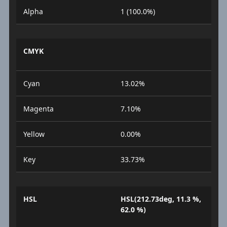
Alpha
1 (100.0%)
CMYK
Cyan
13.02%
Magenta
7.10%
Yellow
0.00%
Key
33.73%
HSL
HSL(212.73deg, 11.3 %,
62.0 %)