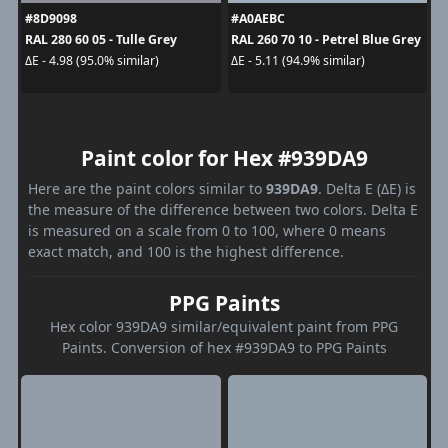
#8D9098
#A0AEBC
RAL 280 60 05 - Tulle Grey
RAL 260 70 10 - Petrel Blue Grey
ΔE - 4.98 (95.0% similar)
ΔE - 5.11 (94.9% similar)
Paint color for Hex #939DA9
Here are the paint colors similar to
939DA9
. Delta E (ΔE) is
the measure of the difference between two colors. Delta E
is measured on a scale from 0 to 100, where 0 means
exact match, and 100 is the highest difference.
PPG Paints
Hex color 939DA9 similar/equivalent paint from PPG
Paints. Conversion of hex #939DA9 to PPG Paints