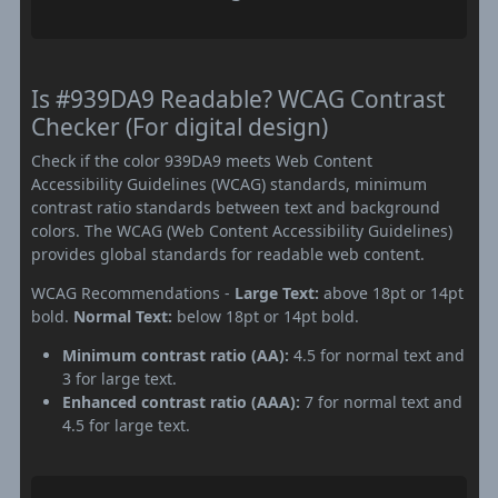
Is #939DA9 Readable? WCAG Contrast
Checker (For digital design)
Check if the color 939DA9 meets Web Content
Accessibility Guidelines (WCAG) standards, minimum
contrast ratio standards between text and background
colors. The WCAG (Web Content Accessibility Guidelines)
provides global standards for readable web content.
WCAG Recommendations -
Large Text:
above 18pt or 14pt
bold.
Normal Text:
below 18pt or 14pt bold.
Minimum contrast ratio (AA):
4.5 for normal text and
3 for large text.
Enhanced contrast ratio (AAA):
7 for normal text and
4.5 for large text.