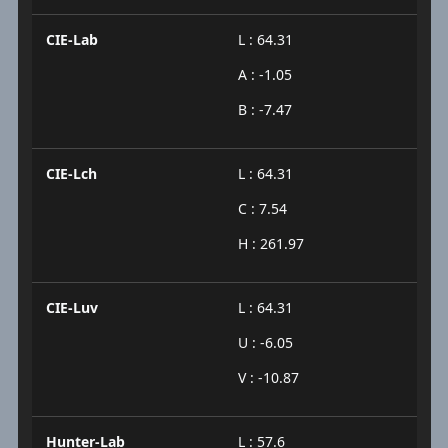
CIE-Lab
L : 64.31
A : -1.05
B : -7.47
CIE-Lch
L : 64.31
C : 7.54
H : 261.97
CIE-Luv
L : 64.31
U : -6.05
V : -10.87
Hunter-Lab
L : 57.6