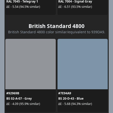
RAL 7045 - Telegray 1
RAL 7004 - Signal Gray
ΔE - 5.54 (94.5% similar)
ΔE - 6.51 (93.5% similar)
British Standard 4800
British Standard 4800 color similar/equivalent to 939DA9.
#92969B
#7E94A9
BS 02-A-07 - Grey
BS 20-D-43 - Blue
ΔE - 4.09 (95.9% similar)
ΔE - 5.68 (94.3% similar)