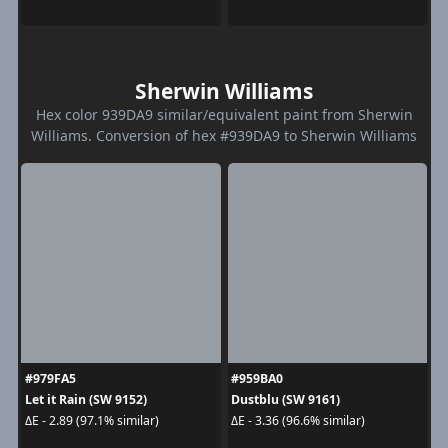
Sherwin Williams
Hex color 939DA9 similar/equivalent paint from Sherwin
Williams. Conversion of hex #939DA9 to Sherwin Williams
#979FA5
#959BA0
Let it Rain (SW 9152)
Dustblu (SW 9161)
ΔE - 2.89 (97.1% similar)
ΔE - 3.36 (96.6% similar)