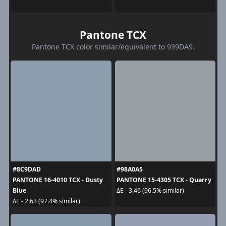
Pantone TCX
Pantone TCX color similar/equivalent to 939DA9.
#8C9DAD
#98A0A5
PANTONE 16-4010 TCX - Dusty
PANTONE 15-4305 TCX - Quarry
Blue
ΔE - 3.46 (96.5% similar)
ΔE - 2.63 (97.4% similar)