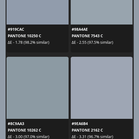
#919CAC
#98A4AE
PANTONE 10250 C
PANTONE 7543 C
ΔE - 1.78 (98.2% similar)
ΔE - 2.55 (97.5% similar)
#8C9AA3
#9EA6B4
PANTONE 10262 C
PANTONE 2162 C
ΔE - 3.00 (97.0% similar)
ΔE - 3.31 (96.7% similar)