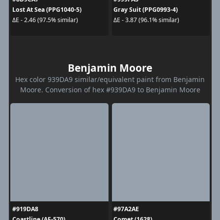
Lost At Sea (PPG1040-5)
Gray Suit (PPG0993-4)
ΔE - 2.46 (97.5% similar)
ΔE - 3.87 (96.1% similar)
Benjamin Moore
Hex color 939DA9 similar/equivalent paint from Benjamin
Moore. Conversion of hex #939DA9 to Benjamin Moore
#919DA8
#97A2AE
Coastline (AF-570)
Comet (1628)