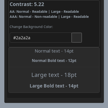
Contrast: 5.22
AA: Normal - Readable | Large - Readable
AAA: Normal - Non-readable | Large - Readable
Change Background Color:
Normal text - 14pt
Normal Bold text - 12pt
Large text - 18pt
Large Bold text - 14pt