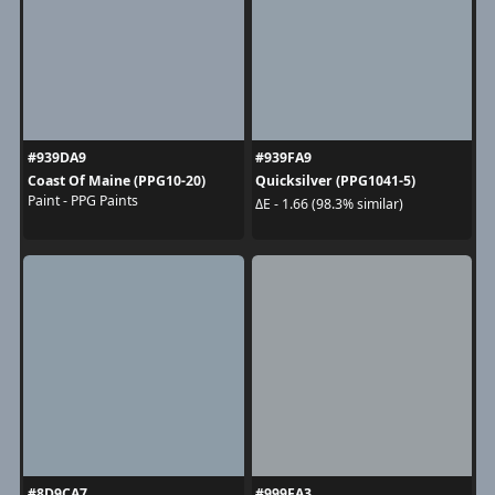
#939DA9
#939FA9
Coast Of Maine (PPG10-20)
Quicksilver (PPG1041-5)
Paint - PPG Paints
ΔE - 1.66 (98.3% similar)
#8D9CA7
#999FA3