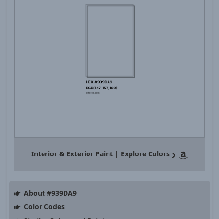
Interior & Exterior Paint | Explore Colors
About #939DA9
Color Codes