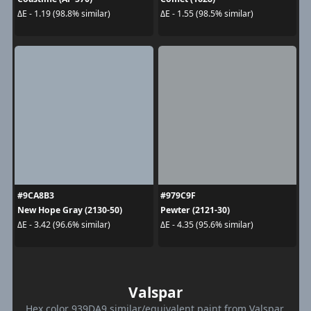
ΔE - 1.19 (98.8% similar)
ΔE - 1.55 (98.5% similar)
#9CA8B3
#979C9F
New Hope Gray (2130-50)
Pewter (2121-30)
ΔE - 3.42 (96.6% similar)
ΔE - 4.35 (95.6% similar)
Valspar
Hex color 939DA9 similar/equivalent paint from Valspar.