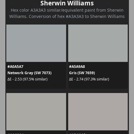
Sherwin Williams
Hex color A3A3A3 similar/equivalent paint from Sherwin
Williams. Conversion of hex #A3A3A3 to Sherwin Williams
#A0A5A7
#A5A9A8
Network Gray (SW 7073)
Gris (SW 7659)
ΔE - 2.53 (97.5% similar)
ΔE - 2.74 (97.3% similar)