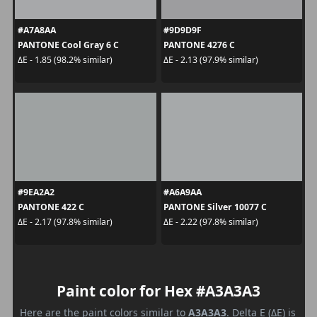
#A7A8AA
#9D9D9F
PANTONE Cool Gray 6 C
PANTONE 4276 C
ΔE - 1.85 (98.2% similar)
ΔE - 2.13 (97.9% similar)
#9EA2A2
#A6A9AA
PANTONE 422 C
PANTONE Silver 10077 C
ΔE - 2.17 (97.8% similar)
ΔE - 2.22 (97.8% similar)
Paint color for Hex #A3A3A3
Here are the paint colors similar to
A3A3A3
. Delta E (ΔE) is