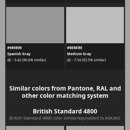
#989898
#BEBEBE
Spanish Gray
Medium Gray
ΔE - 3.42 (96.6% similar)
ΔE - 7.54 (92.5% similar)
Similar colors from Pantone, RAL and
other color matching system
British Standard 4800
British Standard 4800 color similar/equivalent to A3A3A3.