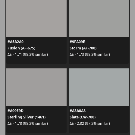
#A5A2A0
#9FA09E
Fusion (AF-675)
Storm (AF-700)
ΔE - 1.71 (98.3% similar)
ΔE - 1.73 (98.3% similar)
#A09E9D
#A3A8A8
Sterling Silver (1461)
Slate (CW-700)
ΔE - 1.78 (98.2% similar)
ΔE - 2.82 (97.2% similar)