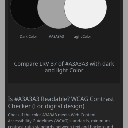
Dark Color
#A3A3A3
Light Color
Compare LRV 37 of #A3A3A3 with dark
and light Color
Is #A3A3A3 Readable? WCAG Contrast
Checker (For digital design)
Check if the color A3A3A3 meets Web Content
Accessibility Guidelines (WCAG) standards, minimum
contrast ratio standards between text and background