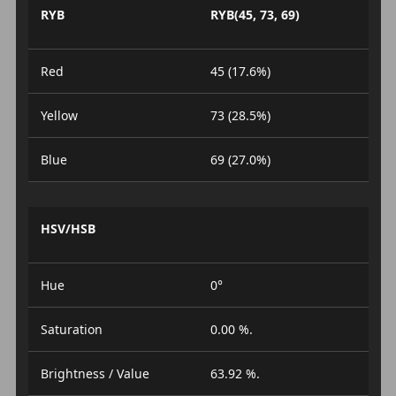
RYB
RYB(45, 73, 69)
Red
45 (17.6%)
Yellow
73 (28.5%)
Blue
69 (27.0%)
HSV/HSB
Hue
0°
Saturation
0.00 %.
Brightness / Value
63.92 %.