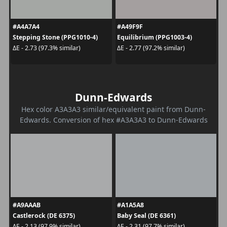
#A4A7A4
#A49F9F
Stepping Stone (PPG1010-4)
Equilibrium (PPG1003-4)
ΔE - 2.73 (97.3% similar)
ΔE - 2.77 (97.2% similar)
Dunn-Edwards
Hex color A3A3A3 similar/equivalent paint from Dunn-
Edwards. Conversion of hex #A3A3A3 to Dunn-Edwards
#A9AAAB
#A1A5A8
Castlerock (DE 6375)
Baby Seal (DE 6361)
ΔE - 2.13 (97.9% similar)
ΔE - 2.31 (97.7% similar)