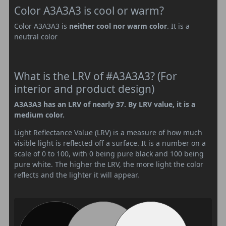
Color A3A3A3 is cool or warm?
Color A3A3A3 is
neither cool nor warm color
. It is a
neutral color
What is the LRV of #A3A3A3? (For
interior and product design)
A3A3A3 has an LRV of nearly 37. By LRV value, it is a
medium color.
Light Reflectance Value (LRV) is a measure of how much
visible light is reflected off a surface. It is a number on a
scale of 0 to 100, with 0 being pure black and 100 being
pure white. The higher the LRV, the more light the color
reflects and the lighter it will appear.