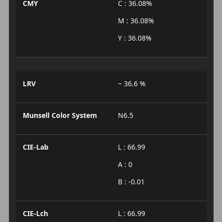
CMY
C : 36.08%
M : 36.08%
Y : 36.08%
LRV
~ 36.6 %
Munsell Color System
N6.5
CIE-Lab
L : 66.99
A : 0
B : -0.01
CIE-Lch
L : 66.99