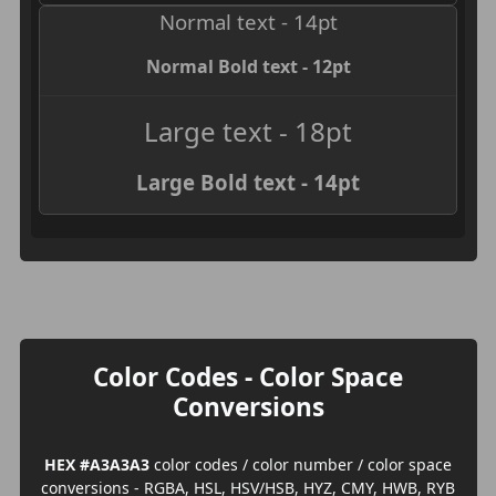
Normal text - 14pt
Normal Bold text - 12pt
Large text - 18pt
Large Bold text - 14pt
Color Codes - Color Space
Conversions
HEX #A3A3A3
color codes / color number / color space
conversions - RGBA, HSL, HSV/HSB, HYZ, CMY, HWB, RYB