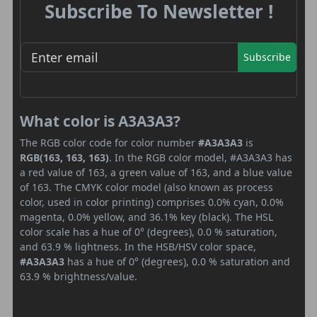
Subscribe To Newsletter !
Subscribe
What color is A3A3A3?
The RGB color code for color number
#A3A3A3
is
RGB(163, 163, 163)
. In the RGB color model, #A3A3A3 has
a red value of 163, a green value of 163, and a blue value
of 163. The CMYK color model (also known as process
color, used in color printing) comprises 0.0% cyan, 0.0%
magenta, 0.0% yellow, and 36.1% key (black). The HSL
color scale has a hue of 0° (degrees), 0.0 % saturation,
and 63.9 % lightness. In the HSB/HSV color space,
#A3A3A3
has a hue of 0° (degrees), 0.0 % saturation and
63.9 % brightness/value.