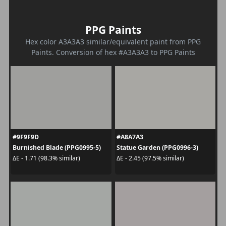
PPG Paints
Hex color A3A3A3 similar/equivalent paint from PPG
Paints. Conversion of hex #A3A3A3 to PPG Paints
#9F9F9D
#A8A7A3
Burnished Blade (PPG0995-5)
Statue Garden (PPG0996-3)
ΔE - 1.71 (98.3% similar)
ΔE - 2.45 (97.5% similar)