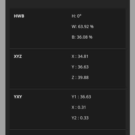
HWB
H: 0°
W: 63.92 %
B: 36.08 %
XYZ
X : 34.81
Y : 36.63
Z : 39.88
YXY
Y1 : 36.63
X : 0.31
Y2 : 0.33