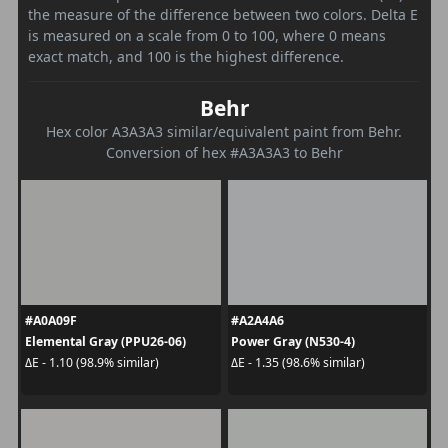
the measure of the difference between two colors. Delta E
is measured on a scale from 0 to 100, where 0 means
exact match, and 100 is the highest difference.
Behr
Hex color A3A3A3 similar/equivalent paint from Behr.
Conversion of hex #A3A3A3 to Behr
#A0A09F
#A2A4A6
Elemental Gray (PPU26-06)
Power Gray (N530-4)
ΔE - 1.10 (98.9% similar)
ΔE - 1.35 (98.6% similar)