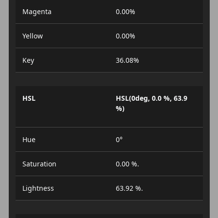
Magenta
0.00%
Yellow
0.00%
Key
36.08%
HSL
HSL(0deg, 0.0 %, 63.9
%)
Hue
0°
Saturation
0.00 %.
Lightness
63.92 %.