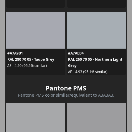
#A7A9B1
#A7AEB4
RAL 280 70 05 - Taupe Grey
RAL 260 70 05 - Northern Light
Grey
ΔE - 4.50 (95.5% similar)
ΔE - 4.93 (95.1% similar)
Pantone PMS
Pantone PMS color similar/equivalent to A3A3A3.