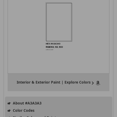
Interior & Exterior Paint | Explore Colors
About #A3A3A3
Color Codes