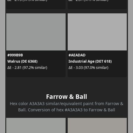
#999B9B
#AEADAD
Walrus (DE 6368)
Industrial Age (DET 618)
ΔE - 2.81 (97.2% similar)
ΔE - 3.03 (97.0% similar)
Farrow & Ball
Hex color A3A3A3 similar/equivalent paint from Farrow &
Ball. Conversion of hex #A3A3A3 to Farrow & Ball