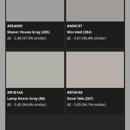
#9EA09D
#A09C97
Manor House Gray (265)
Worsted (284)
ΔE - 2.48 (97.5% similar)
ΔE - 3.61 (96.4% similar)
#B1B1AA
#B7AFA9
Lamp Room Gray (88)
Dove Tale (267)
ΔE - 5.40 (94.6% similar)
ΔE - 5.85 (94.1% similar)