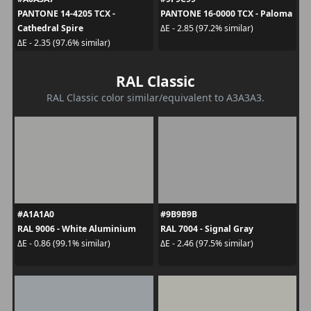
PANTONE 14-4205 TCX -
PANTONE 16-0000 TCX - Paloma
Cathedral Spire
ΔE - 2.85 (97.2% similar)
ΔE - 2.35 (97.6% similar)
RAL Classic
RAL Classic color similar/equivalent to A3A3A3.
#A1A1A0
#9B9B9B
RAL 9006 - White Aluminium
RAL 7004 - Signal Gray
ΔE - 0.86 (99.1% similar)
ΔE - 2.46 (97.5% similar)