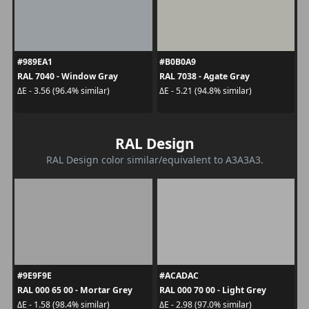
#989EA1
#B0B0A9
RAL 7040 - Window Gray
RAL 7038 - Agate Gray
ΔE - 3.56 (96.4% similar)
ΔE - 5.21 (94.8% similar)
RAL Design
RAL Design color similar/equivalent to A3A3A3.
#9E9F9E
#ACADAC
RAL 000 65 00 - Mortar Grey
RAL 000 70 00 - Light Grey
ΔE - 1.58 (98.4% similar)
ΔE - 2.98 (97.0% similar)