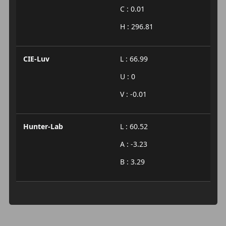
C : 0.01
H : 296.81
CIE-Luv
L : 66.99
U : 0
V : -0.01
Hunter-Lab
L : 60.52
A : -3.23
B : 3.29