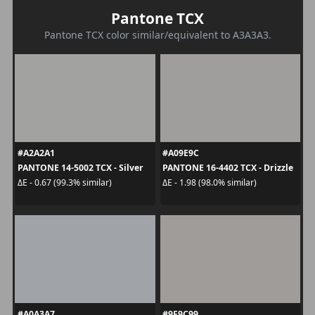
Pantone TCX
Pantone TCX color similar/equivalent to A3A3A3.
#A2A2A1
#A09E9C
PANTONE 14-5002 TCX - Silver
PANTONE 16-4402 TCX - Drizzle
ΔE - 0.67 (99.3% similar)
ΔE - 1.98 (98.0% similar)
#A0A3A7
#9F9C99