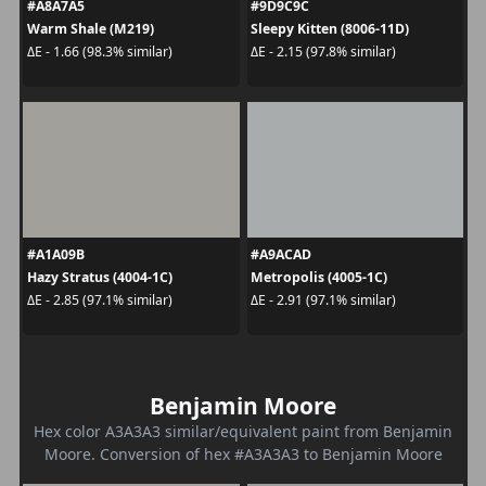
#A8A7A5
#9D9C9C
Warm Shale (M219)
Sleepy Kitten (8006-11D)
ΔE - 1.66 (98.3% similar)
ΔE - 2.15 (97.8% similar)
#A1A09B
#A9ACAD
Hazy Stratus (4004-1C)
Metropolis (4005-1C)
ΔE - 2.85 (97.1% similar)
ΔE - 2.91 (97.1% similar)
Benjamin Moore
Hex color A3A3A3 similar/equivalent paint from Benjamin
Moore. Conversion of hex #A3A3A3 to Benjamin Moore