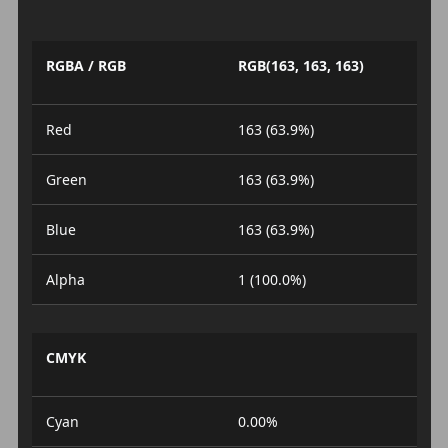
RGBA / RGB
RGB(163, 163, 163)
Red
163 (63.9%)
Green
163 (63.9%)
Blue
163 (63.9%)
Alpha
1 (100.0%)
CMYK
Cyan
0.00%