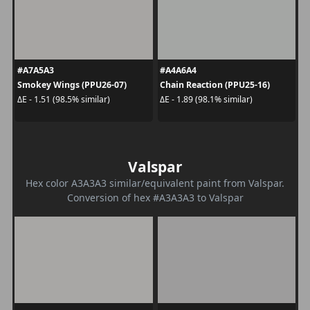
#A7A5A3
#A4A6A4
Smokey Wings (PPU26-07)
Chain Reaction (PPU25-16)
ΔE - 1.51 (98.5% similar)
ΔE - 1.89 (98.1% similar)
Valspar
Hex color A3A3A3 similar/equivalent paint from Valspar.
Conversion of hex #A3A3A3 to Valspar