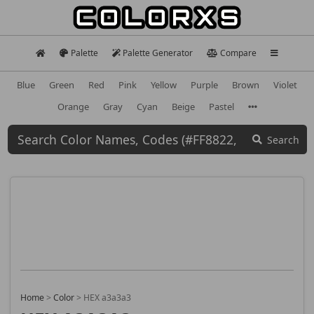
Palette
Palette Generator
Compare
Blue
Green
Red
Pink
Yellow
Purple
Brown
Violet
Orange
Gray
Cyan
Beige
Pastel
Search
Home
>
Color
>
HEX a3a3a3