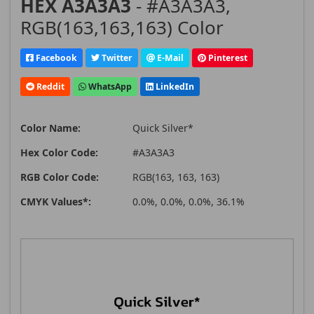
HEX A3A3A3
- #A3A3A3,
RGB(163,163,163) Color
Facebook
Twitter
E-Mail
Pinterest
Reddit
WhatsApp
LinkedIn
Color Name:
Quick Silver*
Hex Color Code:
#A3A3A3
RGB Color Code:
RGB(163, 163, 163)
CMYK Values*:
0.0%, 0.0%, 0.0%, 36.1%