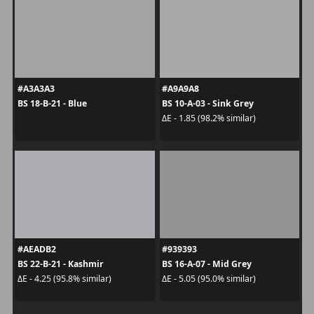
#A3A3A3
#A9A9A8
BS 18-B-21 - Blue
BS 10-A-03 - Sink Grey
ΔE - 1.85 (98.2% similar)
#AEADB2
#939393
BS 22-B-21 - Kashmir
BS 16-A-07 - Mid Grey
ΔE - 4.25 (95.8% similar)
ΔE - 5.05 (95.0% similar)