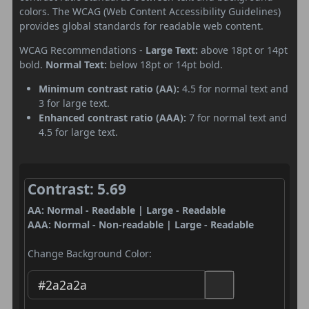
colors. The WCAG (Web Content Accessibility Guidelines)
provides global standards for readable web content.
WCAG Recommendations -
Large Text:
above 18pt or 14pt
bold.
Normal Text:
below 18pt or 14pt bold.
Minimum contrast ratio (AA):
4.5 for normal text and
3 for large text.
Enhanced contrast ratio (AAA):
7 for normal text and
4.5 for large text.
Contrast: 5.69
AA: Normal - Readable | Large - Readable
AAA: Normal - Non-readable | Large - Readable
Change Background Color: