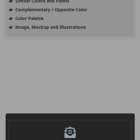
Similar Colors and Paints
Complementary / Opposite Color
Color Palette
Image, Mockup and Illustrations