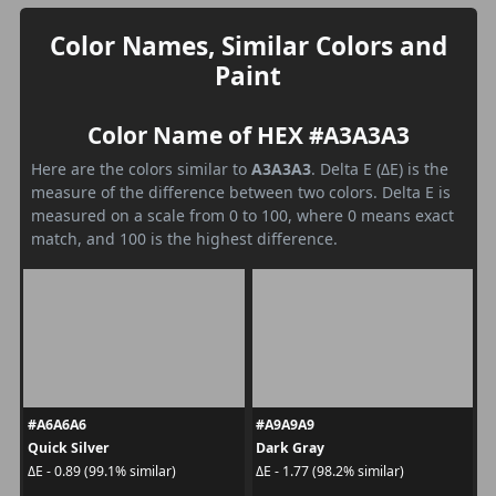
Color Names, Similar Colors and
Paint
Color Name of HEX #A3A3A3
Here are the colors similar to
A3A3A3
. Delta E (ΔE) is the
measure of the difference between two colors. Delta E is
measured on a scale from 0 to 100, where 0 means exact
match, and 100 is the highest difference.
#A6A6A6
#A9A9A9
Quick Silver
Dark Gray
ΔE - 0.89 (99.1% similar)
ΔE - 1.77 (98.2% similar)