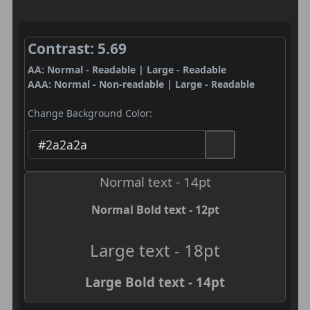
Contrast: 5.69
AA: Normal - Readable | Large - Readable
AAA: Normal - Non-readable | Large - Readable
Change Background Color:
Normal text - 14pt
Normal Bold text - 12pt
Large text - 18pt
Large Bold text - 14pt