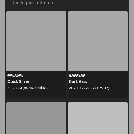
is the highest difference.
#A6A6A6
#A9A9A9
Quick Silver
Dark Gray
ΔE - 0.89 (99.1% similar)
ΔE - 1.77 (98.2% similar)