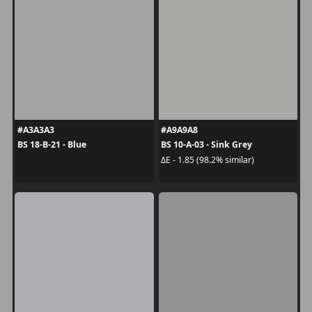
#A3A3A3
#A9A9A8
BS 18-B-21 - Blue
BS 10-A-03 - Sink Grey
ΔE - 1.85 (98.2% similar)