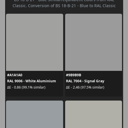
Classic. Conversion of BS 18-B-21 - Blue to RAL Classic
#A1A1A0
#9B9B9B
RAL 9006 - White Aluminium
RAL 7004 - Signal Gray
ΔE - 0.86 (99.1% similar)
ΔE - 2.46 (97.5% similar)