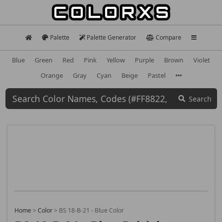
Palette
Palette Generator
Compare
Blue
Green
Red
Pink
Yellow
Purple
Brown
Violet
Orange
Gray
Cyan
Beige
Pastel
Search
Home
>
Color
>
BS 18-B-21 - Blue Color