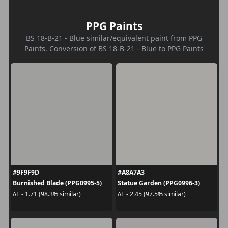
PPG Paints
BS 18-B-21 - Blue similar/equivalent paint from PPG
Paints. Conversion of BS 18-B-21 - Blue to PPG Paints
#9F9F9D
#A8A7A3
Burnished Blade (PPG0995-5)
Statue Garden (PPG0996-3)
ΔE - 1.71 (98.3% similar)
ΔE - 2.45 (97.5% similar)