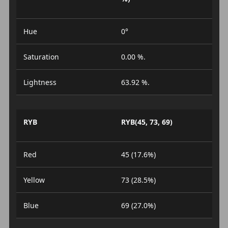
Hue
0°
Saturation
0.00 %.
Lightness
63.92 %.
RYB
RYB(45, 73, 69)
Red
45 (17.6%)
Yellow
73 (28.5%)
Blue
69 (27.0%)