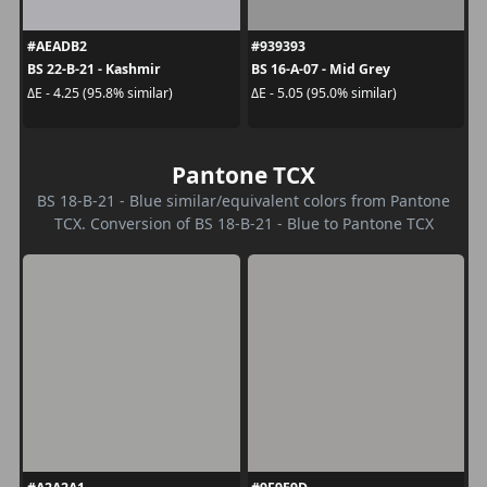
#AEADB2
#939393
BS 22-B-21 - Kashmir
BS 16-A-07 - Mid Grey
ΔE - 4.25 (95.8% similar)
ΔE - 5.05 (95.0% similar)
Pantone TCX
BS 18-B-21 - Blue similar/equivalent colors from Pantone
TCX. Conversion of BS 18-B-21 - Blue to Pantone TCX