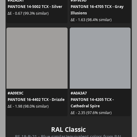
#A2A2A1
#9F9E9D
PANTONE 14-5002 TCX - Silver
PANTONE 16-4705 TCX - Gray
Illusions
ΔE - 0.67 (99.3% similar)
ΔE - 1.63 (98.4% similar)
#A09E9C
#A0A3A7
PANTONE 16-4402 TCX - Drizzle
PANTONE 14-4205 TCX -
Cathedral Spire
ΔE - 1.98 (98.0% similar)
ΔE - 2.35 (97.6% similar)
RAL Classic
BS 18-B-21 - Blue similar/equivalent colors from RAL