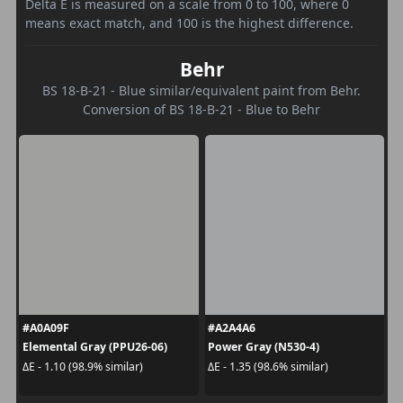
Delta E is measured on a scale from 0 to 100, where 0
means exact match, and 100 is the highest difference.
Behr
BS 18-B-21 - Blue similar/equivalent paint from Behr.
Conversion of BS 18-B-21 - Blue to Behr
#A0A09F
#A2A4A6
Elemental Gray (PPU26-06)
Power Gray (N530-4)
ΔE - 1.10 (98.9% similar)
ΔE - 1.35 (98.6% similar)