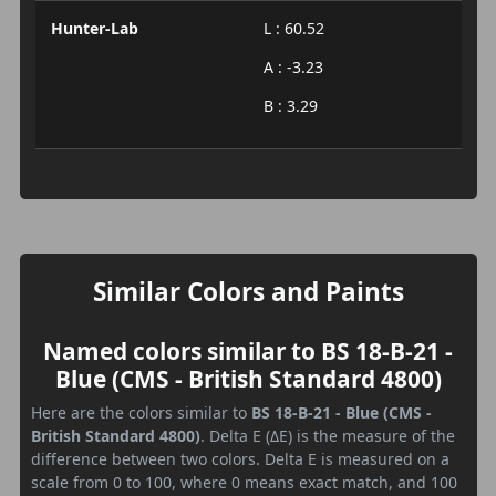
Hunter-Lab
L : 60.52
A : -3.23
B : 3.29
Similar Colors and Paints
Named colors similar to BS 18-B-21 -
Blue (CMS - British Standard 4800)
Here are the colors similar to
BS 18-B-21 - Blue (CMS -
British Standard 4800)
. Delta E (ΔE) is the measure of the
difference between two colors. Delta E is measured on a
scale from 0 to 100, where 0 means exact match, and 100