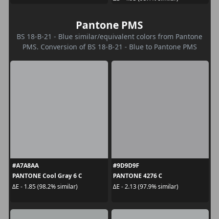
Pantone PMS
BS 18-B-21 - Blue similar/equivalent colors from Pantone
PMS. Conversion of BS 18-B-21 - Blue to Pantone PMS
#A7A8AA
#9D9D9F
PANTONE Cool Gray 6 C
PANTONE 4276 C
ΔE - 1.85 (98.2% similar)
ΔE - 2.13 (97.9% similar)