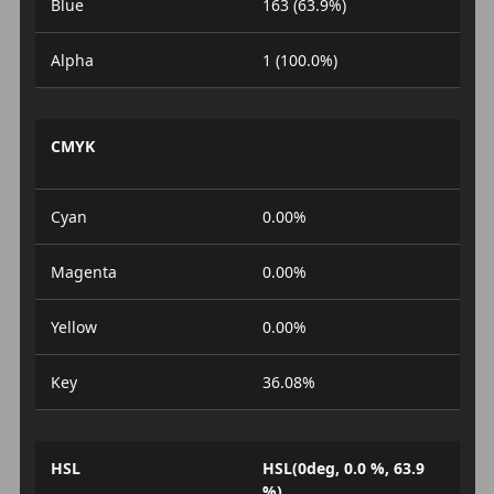
Blue
163 (63.9%)
Alpha
1 (100.0%)
CMYK
Cyan
0.00%
Magenta
0.00%
Yellow
0.00%
Key
36.08%
HSL
HSL(0deg, 0.0 %, 63.9
%)