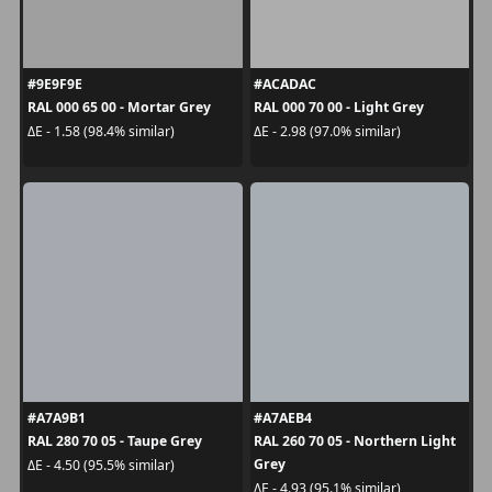
#9E9F9E
#ACADAC
RAL 000 65 00 - Mortar Grey
RAL 000 70 00 - Light Grey
ΔE - 1.58 (98.4% similar)
ΔE - 2.98 (97.0% similar)
#A7A9B1
#A7AEB4
RAL 280 70 05 - Taupe Grey
RAL 260 70 05 - Northern Light
Grey
ΔE - 4.50 (95.5% similar)
ΔE - 4.93 (95.1% similar)