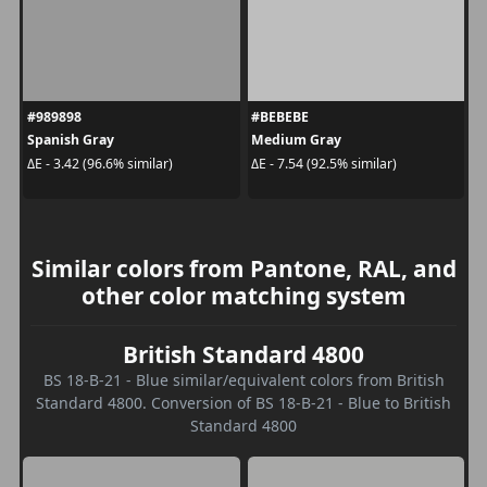
#989898
#BEBEBE
Spanish Gray
Medium Gray
ΔE - 3.42 (96.6% similar)
ΔE - 7.54 (92.5% similar)
Similar colors from Pantone, RAL, and
other color matching system
British Standard 4800
BS 18-B-21 - Blue similar/equivalent colors from British
Standard 4800. Conversion of BS 18-B-21 - Blue to British
Standard 4800