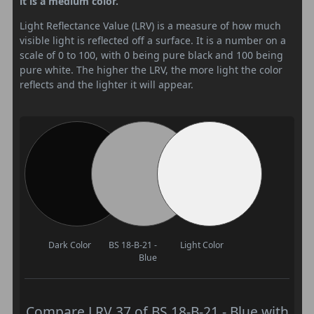
it is a medium color.
Light Reflectance Value (LRV) is a measure of how much
visible light is reflected off a surface. It is a number on a
scale of 0 to 100, with 0 being pure black and 100 being
pure white. The higher the LRV, the more light the color
reflects and the lighter it will appear.
Dark Color
BS 18-B-21 -
Light Color
Blue
Compare LRV 37 of BS 18-B-21 - Blue with