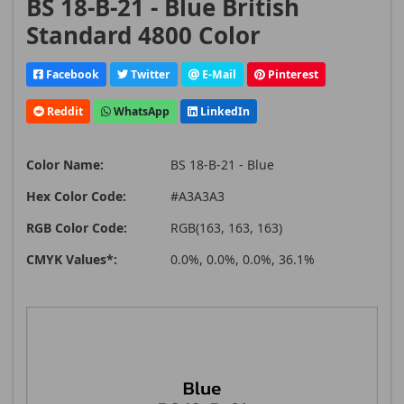
BS 18-B-21 - Blue British
Standard 4800 Color
Facebook
Twitter
E-Mail
Pinterest
Reddit
WhatsApp
LinkedIn
Color Name:
BS 18-B-21 - Blue
Hex Color Code:
#A3A3A3
RGB Color Code:
RGB(163, 163, 163)
CMYK Values*:
0.0%, 0.0%, 0.0%, 36.1%