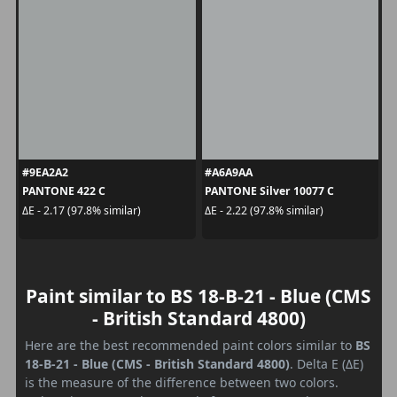
#9EA2A2
#A6A9AA
PANTONE 422 C
PANTONE Silver 10077 C
ΔE - 2.17 (97.8% similar)
ΔE - 2.22 (97.8% similar)
Paint similar to BS 18-B-21 - Blue (CMS
- British Standard 4800)
Here are the best recommended paint colors similar to
BS
18-B-21 - Blue (CMS - British Standard 4800)
. Delta E (ΔE)
is the measure of the difference between two colors.