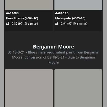
#A1A09B
#A9ACAD
Hazy Stratus (4004-1C)
Metropolis (4005-1C)
ΔE - 2.85 (97.1% similar)
ΔE - 2.91 (97.1% similar)
Benjamin Moore
BS 18-B-21 - Blue similar/equivalent paint from Benjamin
Moore. Conversion of BS 18-B-21 - Blue to Benjamin
Moore