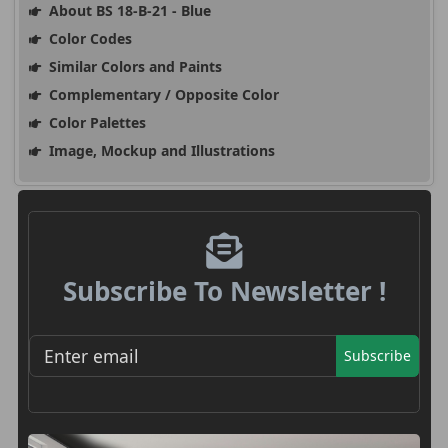
About BS 18-B-21 - Blue
Color Codes
Similar Colors and Paints
Complementary / Opposite Color
Color Palettes
Image, Mockup and Illustrations
Subscribe To Newsletter !
Subscribe