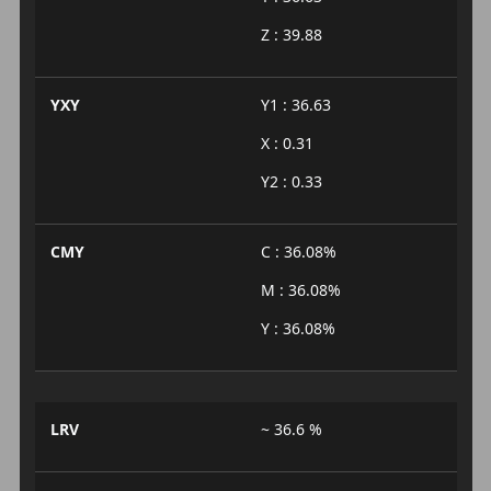
Z : 39.88
YXY
Y1 : 36.63
X : 0.31
Y2 : 0.33
CMY
C : 36.08%
M : 36.08%
Y : 36.08%
LRV
~ 36.6 %