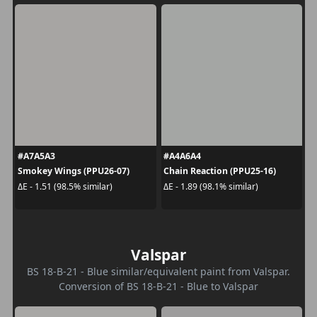
#A7A5A3
#A4A6A4
Smokey Wings (PPU26-07)
Chain Reaction (PPU25-16)
ΔE - 1.51 (98.5% similar)
ΔE - 1.89 (98.1% similar)
Valspar
BS 18-B-21 - Blue similar/equivalent paint from Valspar.
Conversion of BS 18-B-21 - Blue to Valspar