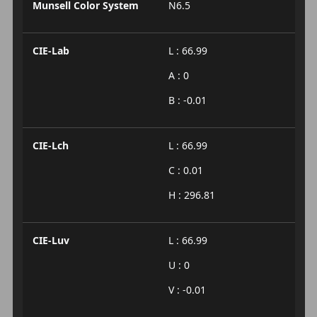
Munsell Color System
N6.5
CIE-Lab
L : 66.99
A : 0
B : -0.01
CIE-Lch
L : 66.99
C : 0.01
H : 296.81
CIE-Luv
L : 66.99
U : 0
V : -0.01