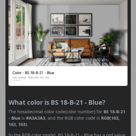
What color is BS 18-B-21 - Blue?
The hexadecimal color code(color number) for
BS 18-B-21
- Blue
is
#A3A3A3
, and the RGB color code is
RGB(163,
163, 163)
.
In the RGB color model, BS 18-B-21 - Blue has a red value