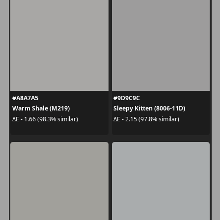
#A8A7A5
#9D9C9C
Warm Shale (M219)
Sleepy Kitten (8006-11D)
ΔE - 1.66 (98.3% similar)
ΔE - 2.15 (97.8% similar)