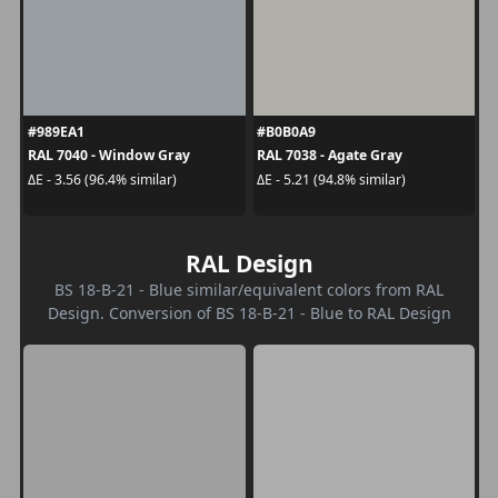
#989EA1
#B0B0A9
RAL 7040 - Window Gray
RAL 7038 - Agate Gray
ΔE - 3.56 (96.4% similar)
ΔE - 5.21 (94.8% similar)
RAL Design
BS 18-B-21 - Blue similar/equivalent colors from RAL
Design. Conversion of BS 18-B-21 - Blue to RAL Design