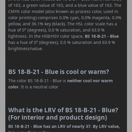
of 163, a green value of 163, and a blue value of 163. The
CMYK color model (also known as process color, used in
color printing) comprises 0.0% cyan, 0.0% magenta, 0.0%
yellow, and 36.1% key (black). The HSL color scale has a
hue of 0° (degrees), 0.0 % saturation, and 63.9 %
lightness. In the HSB/HSV color space,
BS 18-B-21 - Blue
has a hue of 0° (degrees), 0.0 % saturation and 63.9 %
brightness/value.
BS 18-B-21 - Blue is cool or warm?
The color BS 18-B-21 - Blue is
neither cool nor warm
color
. It is a neutral color
What is the LRV of BS 18-B-21 - Blue?
(For interior and product design)
BS 18-B-21 - Blue has an LRV of nearly 37. By LRV value,