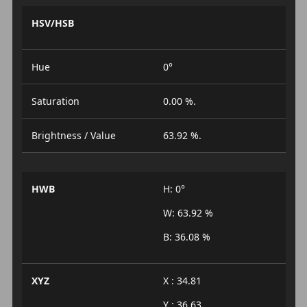
HSV/HSB
Hue
0°
Saturation
0.00 %.
Brightness / Value
63.92 %.
HWB
H: 0°
W: 63.92 %
B: 36.08 %
XYZ
X : 34.81
Y : 36.63