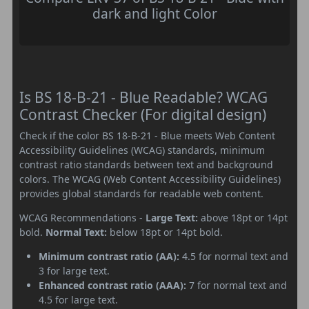
dark and light Color
Is BS 18-B-21 - Blue Readable? WCAG
Contrast Checker (For digital design)
Check if the color BS 18-B-21 - Blue meets Web Content
Accessibility Guidelines (WCAG) standards, minimum
contrast ratio standards between text and background
colors. The WCAG (Web Content Accessibility Guidelines)
provides global standards for readable web content.
WCAG Recommendations -
Large Text:
above 18pt or 14pt
bold.
Normal Text:
below 18pt or 14pt bold.
Minimum contrast ratio (AA):
4.5 for normal text and
3 for large text.
Enhanced contrast ratio (AAA):
7 for normal text and
4.5 for large text.