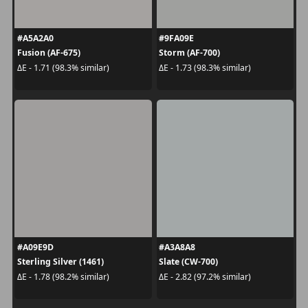
#A5A2A0
#9FA09E
Fusion (AF-675)
Storm (AF-700)
ΔE - 1.71 (98.3% similar)
ΔE - 1.73 (98.3% similar)
#A09E9D
#A3A8A8
Sterling Silver (1461)
Slate (CW-700)
ΔE - 1.78 (98.2% similar)
ΔE - 2.82 (97.2% similar)