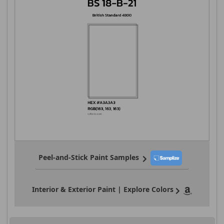
Peel-and-Stick Paint Samples
Interior & Exterior Paint | Explore Colors