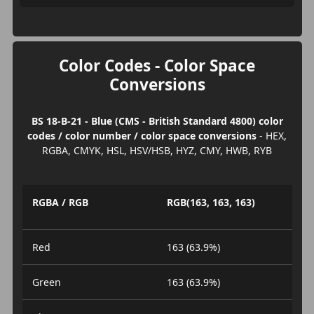
Color Codes - Color Space
Conversions
BS 18-B-21 - Blue (CMS - British Standard 4800) color
codes / color number / color space conversions
- HEX,
RGBA, CMYK, HSL, HSV/HSB, HYZ, CMY, HWB, RYB
RGBA / RGB
RGB(163, 163, 163)
Red
163 (63.9%)
Green
163 (63.9%)