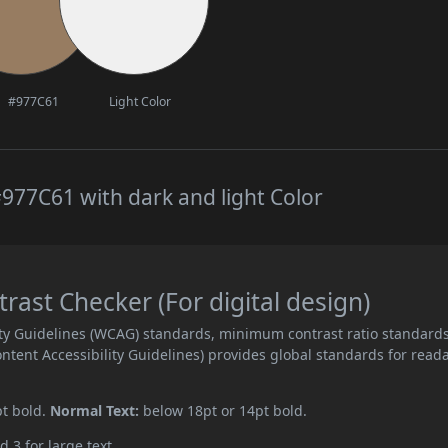
#977C61
Light Color
977C61 with dark and light Color
ast Checker (For digital design)
ity Guidelines (WCAG) standards, minimum contrast ratio standard
ent Accessibility Guidelines) provides global standards for read
pt bold.
Normal Text:
below 18pt or 14pt bold.
d 3 for large text.