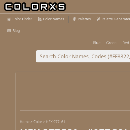
Color Finder
Color Names
Palettes
Palette Generato
Blog
Blue
Green
Red
Home
>
Color
>
HEX 977c61