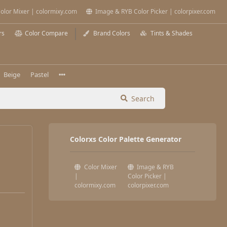
olor Mixer | colormixy.com
Image & RYB Color Picker | colorpixer.com
rs
Color Compare
Brand Colors
Tints & Shades
Beige
Pastel
Search
Colorxs Color Palette Generator
Color Mixer
Image & RYB
|
Color Picker |
colormixy.com
colorpixer.com