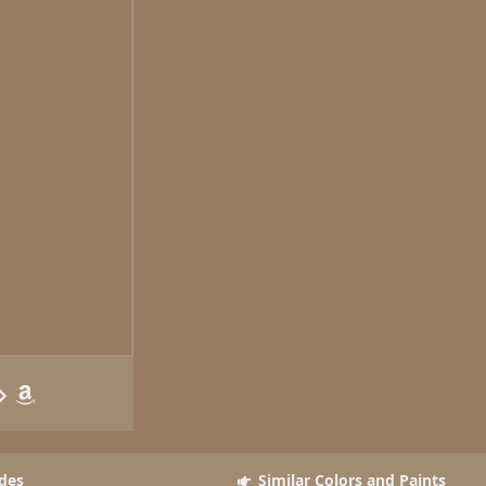
des
Similar Colors and Paints