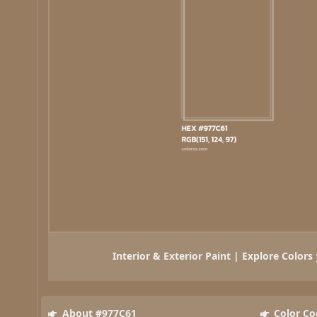
Interior & Exterior Paint | Explore Colors
About #977C61
Color Co