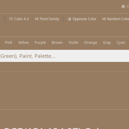
C
r
Color A-Z
Paint Family
Opposite Color
Random Colo
Pink
Yellow
Purple
Brown
Violet
Orange
Gray
Cyan