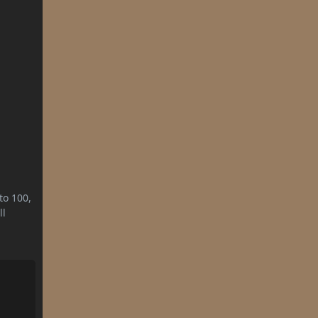
to 100,
ll