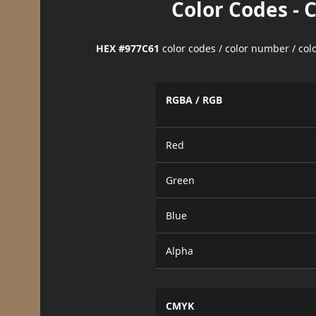
Color Codes - 
HEX #977C61
color codes / color number / co
RGBA / RGB
Red
Green
Blue
Alpha
CMYK