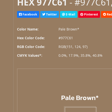
HEX 977C61
- #977C61,
Facebook
Twitter
E-Mail
Pinterest
Red
Color Name:
Pale Brown*
Hex Color Code:
#977C61
RGB Color Code:
RGB(151, 124, 97)
CMYK Values*:
0.0%, 17.9%, 35.8%, 40.8%