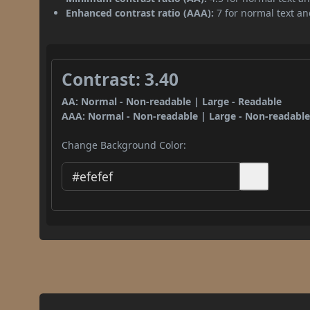
Enhanced contrast ratio (AAA):
7 for normal text and
Contrast: 3.40
AA: Normal - Non-readable | Large - Readable
AAA: Normal - Non-readable | Large - Non-readabl
Change Background Color: