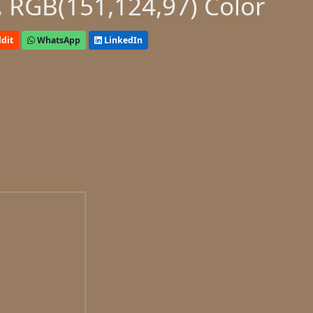
 RGB(151,124,97) Color
dit
WhatsApp
LinkedIn