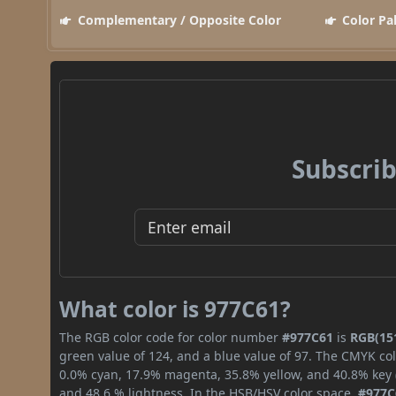
Complementary / Opposite Color
Color Pa
Subscrib
What color is 977C61?
The RGB color code for color number
#977C61
is
RGB(151
green value of 124, and a blue value of 97. The CMYK col
0.0% cyan, 17.9% magenta, 35.8% yellow, and 40.8% key (b
and 48.6 % lightness. In the HSB/HSV color space,
#977C