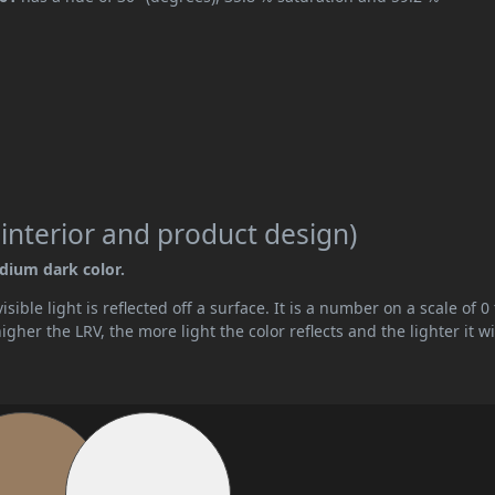
 interior and product design)
edium dark color.
ible light is reflected off a surface. It is a number on a scale of 0 
her the LRV, the more light the color reflects and the lighter it wi