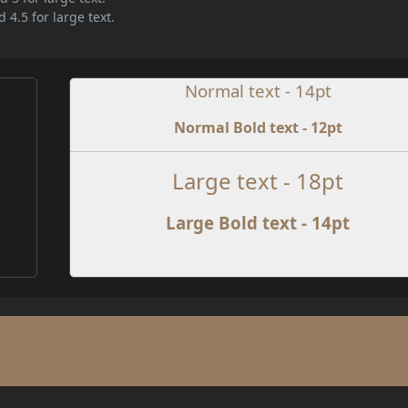
 4.5 for large text.
Normal text - 14pt
Normal Bold text - 12pt
e
Large text - 18pt
Large Bold text - 14pt