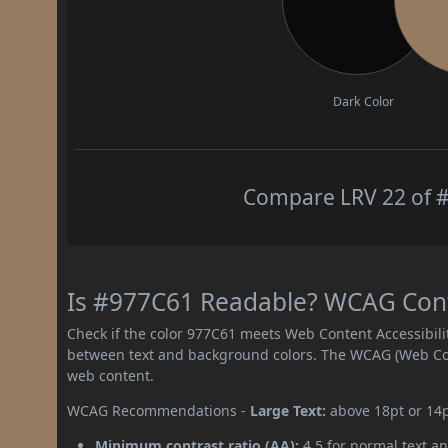
Dark Color
Compare LRV 22 of #
Is #977C61 Readable? WCAG Contr
Check if the color 977C61 meets Web Content Accessibil
between text and background colors. The WCAG (Web Cont
web content.
WCAG Recommendations -
Large Text:
above 18pt or 14
Minimum contrast ratio (AA):
4.5 for normal text an