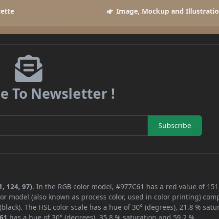
lette
Image, Mockup and Illustrati
e To Newsletter !
Subscribe
, 124, 97)
. In the RGB color model, #977C61 has a red value of 151
or model (also known as process color, used in color printing) com
lack). The HSL color scale has a hue of 30° (degrees), 21.8 % satur
61
has a hue of 30° (degrees), 35.8 % saturation and 59.2 %