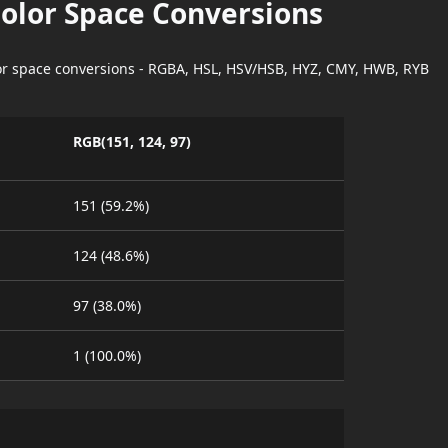
Color Space Conversions
lor space conversions - RGBA, HSL, HSV/HSB, HYZ, CMY, HWB, RYB
RGB(151, 124, 97)
151 (59.2%)
124 (48.6%)
97 (38.0%)
1 (100.0%)