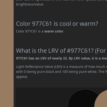
brightness/value.
Color 977C61 is cool or warm?
Color 977C61 is a
warm color
.
What is the LRV of #977C61? (For
977C61 has an LRV of nearly 22. By LRV value, it is a m
Light Reflectance Value (LRV) is a measure of how much vis
with 0 being pure black and 100 being pure white. The hig
appear.