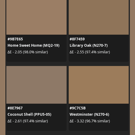
#9B7E65
#8F7459
Home Sweet Home (MQ2-19)
Library Oak (N270-7)
ΔE - 2.05 (98.0% similar)
ΔE - 2.55 (97.4% similar)
#8E7967
#9C7C5B
Coconut Shell (PPU5-05)
Westminster (N270-6)
ΔE - 2.61 (97.4% similar)
ΔE - 3.32 (96.7% similar)