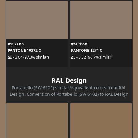
#907C6B
#8F7B6B
PANTONE 10372 C
PANTONE 4271 C
ΔE - 3.04 (97.0% similar)
ΔE - 3.32 (96.7% similar)
RAL Design
Portabello (SW 6102) similar/equivalent colors from RAL
Design. Conversion of Portabello (SW 6102) to RAL Design