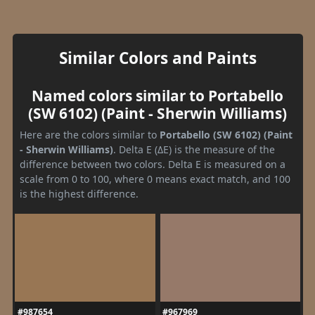
Similar Colors and Paints
Named colors similar to Portabello
(SW 6102) (Paint - Sherwin Williams)
Here are the colors similar to
Portabello (SW 6102) (Paint
- Sherwin Williams)
. Delta E (ΔE) is the measure of the
difference between two colors. Delta E is measured on a
scale from 0 to 100, where 0 means exact match, and 100
is the highest difference.
#987654
#967969