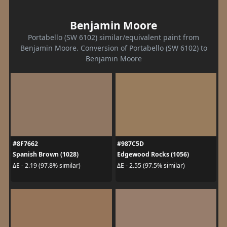
Benjamin Moore
Portabello (SW 6102) similar/equivalent paint from
Benjamin Moore. Conversion of Portabello (SW 6102) to
Benjamin Moore
#8F7662
#987C5D
Spanish Brown (1028)
Edgewood Rocks (1056)
ΔE - 2.19 (97.8% similar)
ΔE - 2.55 (97.5% similar)