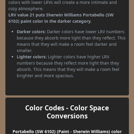
colors with lower LRVs will create a more intimate and
cozy atmosphere.
LRV value 21 puts Sherwin Williams Portabello (SW
6102) paint color in the darker category.
Darker colors:
Darker colors have lower LRV numbers
because they absorb more light than they reflect. This
means that they will make a room feel darker and
smaller.
Lighter colors:
Lighter colors have higher LRV
numbers because they reflect more light than they
absorb. This means that they will make a room feel
brighter and more spacious.
Color Codes - Color Space
Conversions
Portabello (SW 6102) (Paint - Sherwin Williams) color