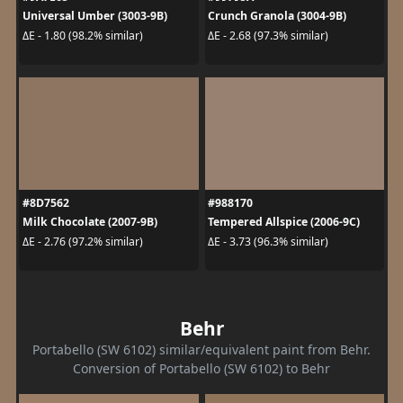
Universal Umber (3003-9B)
Crunch Granola (3004-9B)
ΔE - 1.80 (98.2% similar)
ΔE - 2.68 (97.3% similar)
#8D7562
#988170
Milk Chocolate (2007-9B)
Tempered Allspice (2006-9C)
ΔE - 2.76 (97.2% similar)
ΔE - 3.73 (96.3% similar)
Behr
Portabello (SW 6102) similar/equivalent paint from Behr.
Conversion of Portabello (SW 6102) to Behr