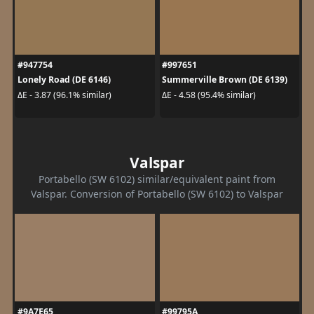
#947754
#997651
Lonely Road (DE 6146)
Summerville Brown (DE 6139)
ΔE - 3.87 (96.1% similar)
ΔE - 4.58 (95.4% similar)
Valspar
Portabello (SW 6102) similar/equivalent paint from
Valspar. Conversion of Portabello (SW 6102) to Valspar
#9A7E65
#99795A