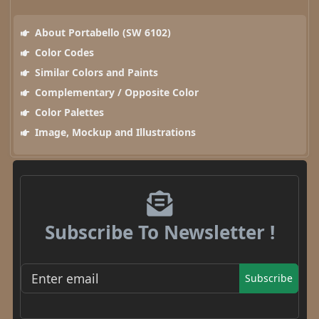
About Portabello (SW 6102)
Color Codes
Similar Colors and Paints
Complementary / Opposite Color
Color Palettes
Image, Mockup and Illustrations
Subscribe To Newsletter !
Subscribe