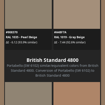
#908370
#A48F7A
RAL 1035 - Pearl Beige
RAL 1019 - Gray Beige
ΔE - 6.12 (93.9% similar)
ΔE - 7.44 (92.6% similar)
British Standard 4800
Portabello (SW 6102) similar/equivalent colors from British
Standard 4800. Conversion of Portabello (SW 6102) to
British Standard 4800