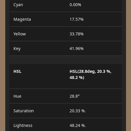
Cyan
0.00%
Magenta
17.57%
Yellow
33.78%
Key
41.96%
HSL
HSL(28.8deg, 20.3 %,
48.2 %)
Hue
28.8°
Saturation
20.33 %.
Lightness
48.24 %.