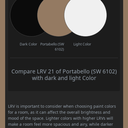
Dark Color
Portabello (SW
Light Color
6102)
Compare LRV 21 of Portabello (SW 6102)
with dark and light Color
LRV is important to consider when choosing paint colors
for a room, as it can affect the overall brightness and
mood of the space. Lighter colors with higher LRVs will
make a room feel more spacious and airy, while darker