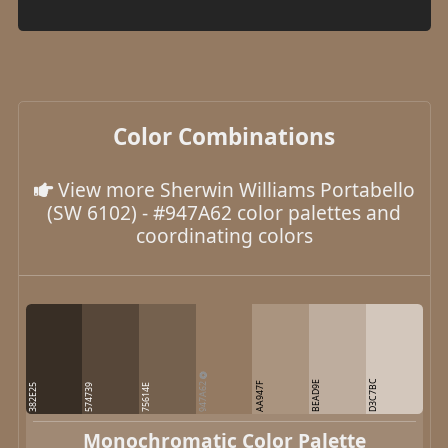
Color Combinations
View more Sherwin Williams Portabello
(SW 6102) - #947A62 color palettes and
coordinating colors
D3C7BC
947A62
BEAD9E
AA947F
382E25
574739
75614E
Monochromatic Color Palette