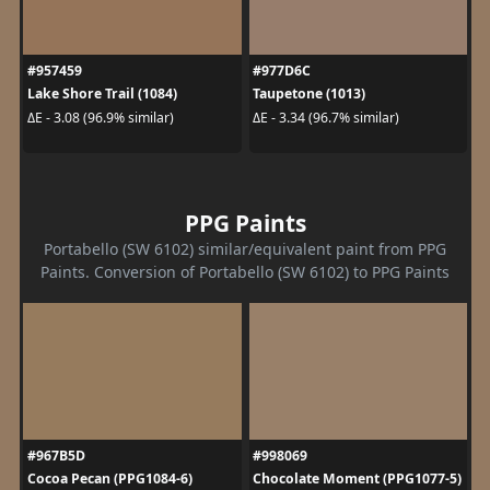
#957459
#977D6C
Lake Shore Trail (1084)
Taupetone (1013)
ΔE - 3.08 (96.9% similar)
ΔE - 3.34 (96.7% similar)
PPG Paints
Portabello (SW 6102) similar/equivalent paint from PPG
Paints. Conversion of Portabello (SW 6102) to PPG Paints
#967B5D
#998069
Cocoa Pecan (PPG1084-6)
Chocolate Moment (PPG1077-5)