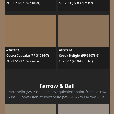
ΔE - 2.20 (97.8% similar)
ΔE - 2.23 (97.8% similar)
#967859
#8D725A
Cocoa Cupcake (PPG1086-7)
Cocoa Delight (PPG1078-6)
ΔE - 2.51 (97.5% similar)
ΔE - 3.07 (96.9% similar)
Farrow & Ball
Portabello (SW 6102) similar/equivalent paint from Farrow
& Ball. Conversion of Portabello (SW 6102) to Farrow & Ball