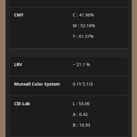
CMY
C : 41.96%
M : 52.16%
Y : 61.57%
LRV
~ 21.1 %
Munsell Color System
0.1Y 5.1/3
CIE-Lab
L : 53.06
A : 6.42
B : 16.93