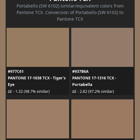
Portabello (SW 6102) similar/equivalent colors from
Pantone TCX. Conversion of Portabello (SW 6102) to
Pantone TCX
#977C61
#937B6A
PANTONE 17-1038 TCX - Tiger's
PANTONE 17-1316 TCX -
Eye
Portabella
ΔE - 1.32 (98.7% similar)
ΔE - 2.82 (97.2% similar)