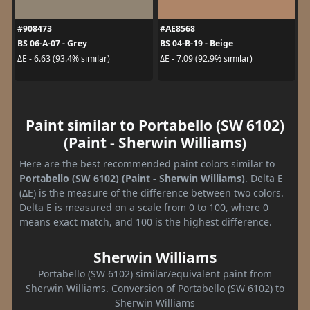
#908473
#AE8568
BS 06-A-07 - Grey
BS 04-B-19 - Beige
ΔE - 6.63 (93.4% similar)
ΔE - 7.09 (92.9% similar)
Paint similar to Portabello (SW 6102)
(Paint - Sherwin Williams)
Here are the best recommended paint colors similar to
Portabello (SW 6102) (Paint - Sherwin Williams)
. Delta E
(ΔE) is the measure of the difference between two colors.
Delta E is measured on a scale from 0 to 100, where 0
means exact match, and 100 is the highest difference.
Sherwin Williams
Portabello (SW 6102) similar/equivalent paint from
Sherwin Williams. Conversion of Portabello (SW 6102) to
Sherwin Williams