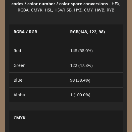
codes / color number / color space conversions
- HEX,
RGBA, CMYK, HSL, HSV/HSB, HYZ, CMY, HWB, RYB
RGBA / RGB
RGB(148, 122, 98)
Red
148 (58.0%)
Green
122 (47.8%)
Blue
98 (38.4%)
Alpha
1 (100.0%)
CMYK