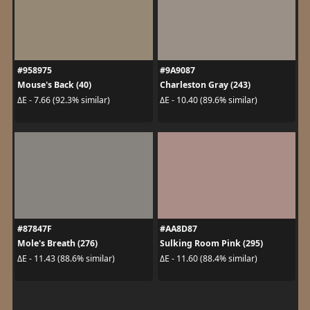
#958975
#9A9087
Mouse's Back (40)
Charleston Gray (243)
ΔE - 7.66 (92.3% similar)
ΔE - 10.40 (89.6% similar)
#87847F
#AA8D87
Mole's Breath (276)
Sulking Room Pink (295)
ΔE - 11.43 (88.6% similar)
ΔE - 11.60 (88.4% similar)