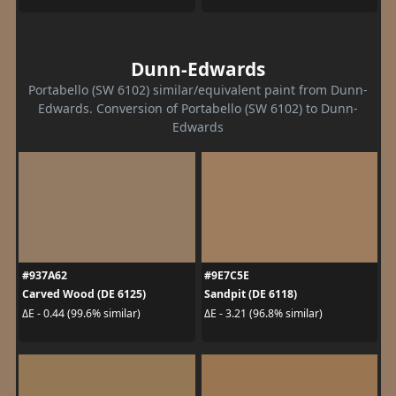
Dunn-Edwards
Portabello (SW 6102) similar/equivalent paint from Dunn-
Edwards. Conversion of Portabello (SW 6102) to Dunn-
Edwards
#937A62
#9E7C5E
Carved Wood (DE 6125)
Sandpit (DE 6118)
ΔE - 0.44 (99.6% similar)
ΔE - 3.21 (96.8% similar)