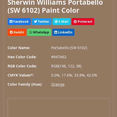
Sherwin Williams Portabello
(SW 6102) Paint Color
Facebook
Twitter
E-Mail
Pinterest
Reddit
WhatsApp
LinkedIn
Color Name:
Portabello (SW 6102)
Hex Color Code:
#947A62
RGB Color Code:
RGB(148, 122, 98)
CMYK Values*:
0.0%, 17.6%, 33.8%, 42.0%
Color Family (Hue):
Orange