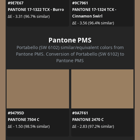
#9E7E67
#9C7961
PANTONE 17-1322 TCX - Burro
PANTONE 17-1324 TCX -
Cinnamon Swirl
ΔE - 3.31 (96.7% similar)
ΔE - 3.56 (96.4% similar)
Pantone PMS
Portabello (SW 6102) similar/equivalent colors from
Pantone PMS. Conversion of Portabello (SW 6102) to
Pantone PMS
#94795D
#9A7F61
PANTONE 7504 C
PANTONE 2470 C
ΔE - 1.50 (98.5% similar)
ΔE - 2.83 (97.2% similar)