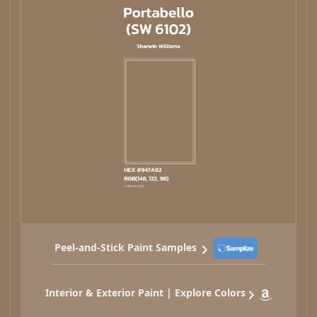
Peel-and-Stick Paint Samples
Interior & Exterior Paint | Explore Colors