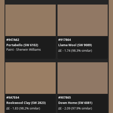
#947A62
#917864
Portabello (SW 6102)
Llama Wool (SW 9089)
Paint - Sherwin Williams
ΔE - 1.74 (98.3% similar)
#9A7E64
#907865
Rookwood Clay (SW 2823)
Down Home (SW 6081)
ΔE - 1.83 (98.2% similar)
ΔE - 2.09 (97.9% similar)