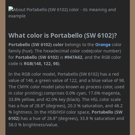
What color is Portabello (SW 6102)?
Portabello (SW 6102) color
belongs to the
Orange
color
family (hue). The hexadecimal color code(color number)
for
Portabello (SW 6102)
is
#947A62
, and the RGB color
code is
RGB(148, 122, 98)
.
In the RGB color model, Portabello (SW 6102) has a red
value of 148, a green value of 122, and a blue value of 98.
The CMYK color model (also known as process color, used
in color printing) comprises 0.0% cyan, 17.6% magenta,
33.8% yellow, and 42.0% key (black). The HSL color scale
has a hue of 28.8° (degrees), 20.3 % saturation, and 48.2
% lightness. In the HSB/HSV color space,
Portabello (SW
6102)
has a hue of 28.8° (degrees), 33.8 % saturation and
58.0 % brightness/value.