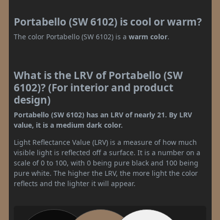
Portabello (SW 6102) is cool or warm?
The color Portabello (SW 6102) is a
warm color
.
What is the LRV of Portabello (SW
6102)? (For interior and product
design)
Portabello (SW 6102) has an LRV of nearly 21. By LRV
value, it is a medium dark color.
Light Reflectance Value (LRV) is a measure of how much
visible light is reflected off a surface. It is a number on a
scale of 0 to 100, with 0 being pure black and 100 being
pure white. The higher the LRV, the more light the color
reflects and the lighter it will appear.