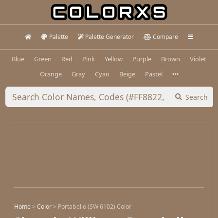
Palette
Palette Generator
Compare
Blue
Green
Red
Pink
Yellow
Purple
Brown
Violet
Orange
Gray
Cyan
Beige
Pastel
Search
Home
>
Color
>
Portabello (SW 6102) Color