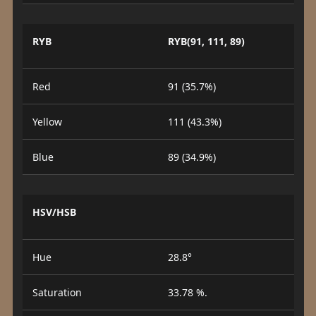
RYB
RYB(91, 111, 89)
Red
91 (35.7%)
Yellow
111 (43.3%)
Blue
89 (34.9%)
HSV/HSB
Hue
28.8°
Saturation
33.78 %.