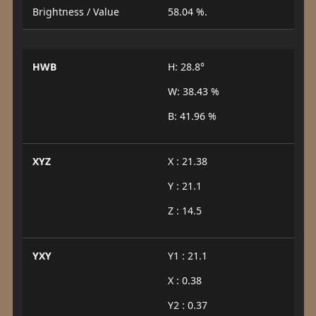
Brightness / Value
58.04 %.
HWB
H: 28.8°
W: 38.43 %
B: 41.96 %
XYZ
X : 21.38
Y : 21.1
Z : 14.5
YXY
Y1 : 21.1
X : 0.38
Y2 : 0.37