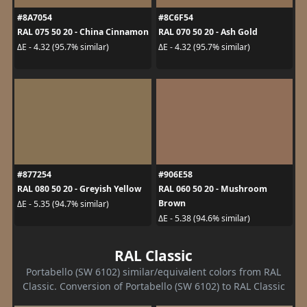
#8A7054
#8C6F54
RAL 075 50 20 - China Cinnamon
RAL 070 50 20 - Ash Gold
ΔE - 4.32 (95.7% similar)
ΔE - 4.32 (95.7% similar)
#877254
#906E58
RAL 080 50 20 - Greyish Yellow
RAL 060 50 20 - Mushroom
Brown
ΔE - 5.35 (94.7% similar)
ΔE - 5.38 (94.6% similar)
RAL Classic
Portabello (SW 6102) similar/equivalent colors from RAL
Classic. Conversion of Portabello (SW 6102) to RAL Classic