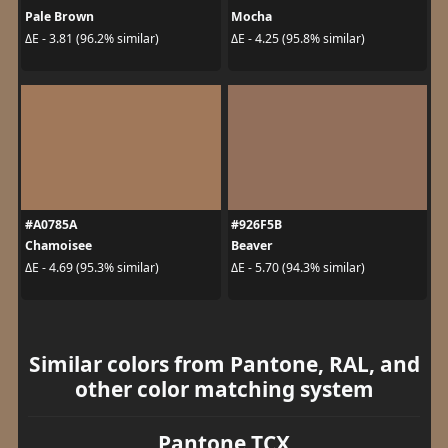
Pale Brown
Mocha
ΔE - 3.81 (96.2% similar)
ΔE - 4.25 (95.8% similar)
#A0785A
#926F5B
Chamoisee
Beaver
ΔE - 4.69 (95.3% similar)
ΔE - 5.70 (94.3% similar)
Similar colors from Pantone, RAL, and
other color matching system
Pantone TCX