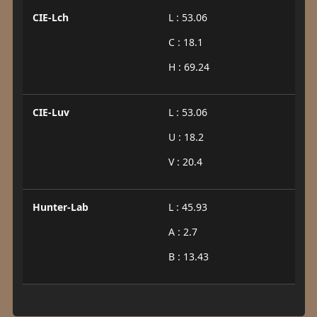
CIE-Lch
L : 53.06
C : 18.1
H : 69.24
CIE-Luv
L : 53.06
U : 18.2
V : 20.4
Hunter-Lab
L : 45.93
A : 2.7
B : 13.43