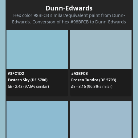
Dunn-Edwards
Hex color 98BFCB similar/equivalent paint from Dunn-
Edwards. Conversion of hex #98BFCB to Dunn-Edwards
#8FC1D2
#A3BFCB
Eastern Sky (DE 5786)
Frozen Tundra (DE 5793)
ΔE - 2.43 (97.6% similar)
ΔE - 3.16 (96.8% similar)