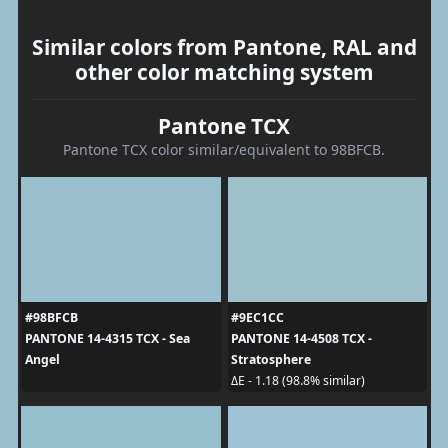
Similar colors from Pantone, RAL and
other color matching system
Pantone TCX
Pantone TCX color similar/equivalent to 98BFCB.
#98BFCB
#9EC1CC
PANTONE 14-4315 TCX - Sea
PANTONE 14-4508 TCX -
Angel
Stratosphere
ΔE - 1.18 (98.8% similar)