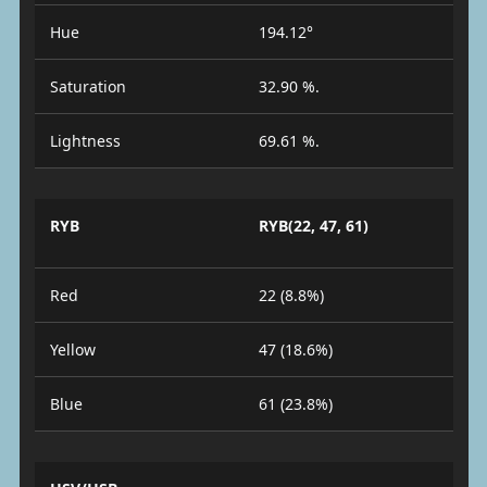
Hue
194.12°
Saturation
32.90 %.
Lightness
69.61 %.
RYB
RYB(22, 47, 61)
Red
22 (8.8%)
Yellow
47 (18.6%)
Blue
61 (23.8%)