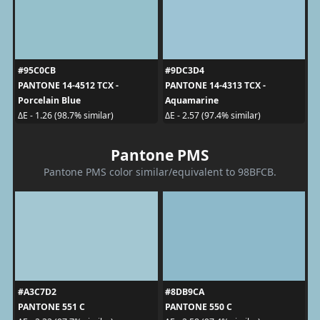
#95C0CB
#9DC3D4
PANTONE 14-4512 TCX -
PANTONE 14-4313 TCX -
Porcelain Blue
Aquamarine
ΔE - 1.26 (98.7% similar)
ΔE - 2.57 (97.4% similar)
Pantone PMS
Pantone PMS color similar/equivalent to 98BFCB.
#A3C7D2
#8DB9CA
PANTONE 551 C
PANTONE 550 C