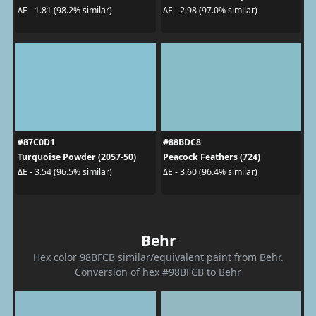
ΔE - 1.81 (98.2% similar)
ΔE - 2.98 (97.0% similar)
#87C0D1
#88BDC8
Turquoise Powder (2057-50)
Peacock Feathers (724)
ΔE - 3.54 (96.5% similar)
ΔE - 3.60 (96.4% similar)
Behr
Hex color 98BFCB similar/equivalent paint from Behr.
Conversion of hex #98BFCB to Behr