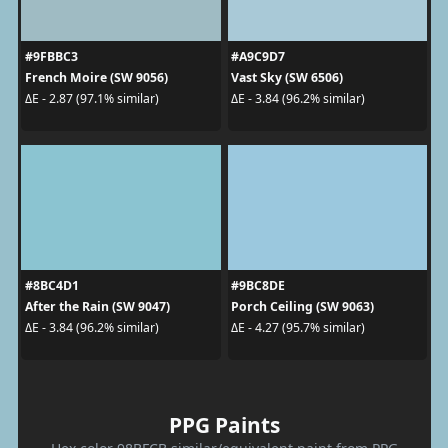
#9FBBC3
#A9C9D7
French Moire (SW 9056)
Vast Sky (SW 6506)
ΔE - 2.87 (97.1% similar)
ΔE - 3.84 (96.2% similar)
#8BC4D1
#9BC8DE
After the Rain (SW 9047)
Porch Ceiling (SW 9063)
ΔE - 3.84 (96.2% similar)
ΔE - 4.27 (95.7% similar)
PPG Paints