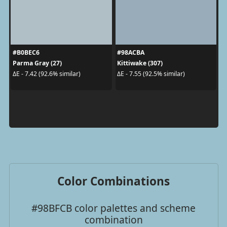
#B0BEC6
#98ACBA
Parma Gray (27)
Kittiwake (307)
ΔE - 7.42 (92.6% similar)
ΔE - 7.55 (92.5% similar)
Color Combinations
#98BFCB color palettes and scheme
combination