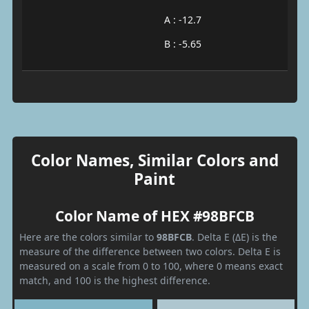
A : -12.7
B : -5.65
Color Names, Similar Colors and
Paint
Color Name of HEX #98BFCB
Here are the colors similar to
98BFCB
. Delta E (ΔE) is the
measure of the difference between two colors. Delta E is
measured on a scale from 0 to 100, where 0 means exact
match, and 100 is the highest difference.