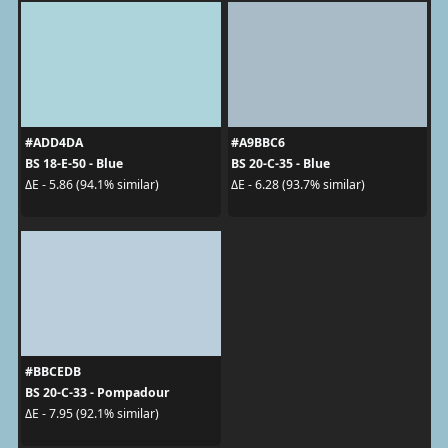
#ADD4DA
#A9BBC6
BS 18-E-50 - Blue
BS 20-C-35 - Blue
ΔE - 5.86 (94.1% similar)
ΔE - 6.28 (93.7% similar)
#BBCEDB
BS 20-C-33 - Pompadour
ΔE - 7.95 (92.1% similar)