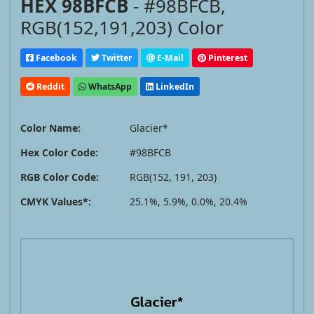
HEX 98BFCB
- #98BFCB,
RGB(152,191,203) Color
Facebook
Twitter
E-Mail
Pinterest
Reddit
WhatsApp
LinkedIn
Color Name:
Glacier*
Hex Color Code:
#98BFCB
RGB Color Code:
RGB(152, 191, 203)
CMYK Values*:
25.1%, 5.9%, 0.0%, 20.4%