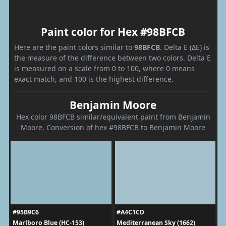
Paint color for Hex #98BFCB
Here are the paint colors similar to
98BFCB
. Delta E (ΔE) is
the measure of the difference between two colors. Delta E
is measured on a scale from 0 to 100, where 0 means
exact match, and 100 is the highest difference.
Benjamin Moore
Hex color 98BFCB similar/equivalent paint from Benjamin
Moore. Conversion of hex #98BFCB to Benjamin Moore
#95B9C6
#A4C1CD
Marlboro Blue (HC-153)
Mediterranean Sky (1662)