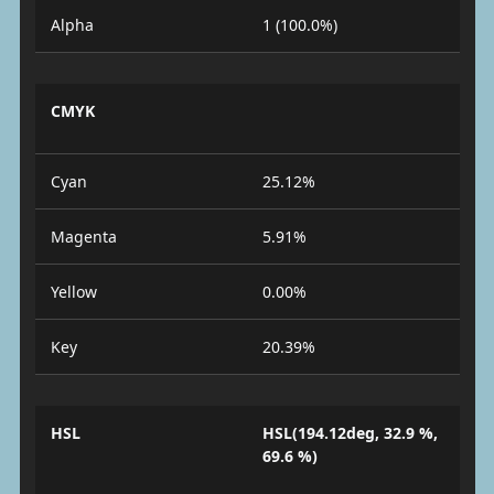
Alpha
1 (100.0%)
CMYK
Cyan
25.12%
Magenta
5.91%
Yellow
0.00%
Key
20.39%
HSL
HSL(194.12deg, 32.9 %,
69.6 %)