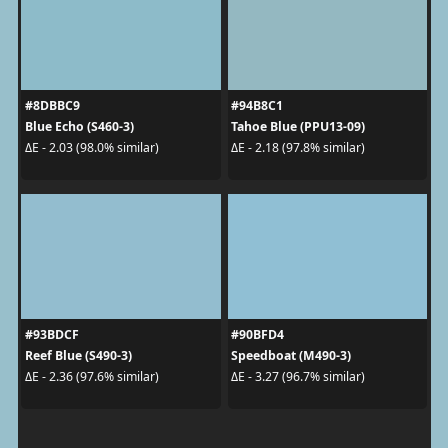
#8DBBC9
#94B8C1
Blue Echo (S460-3)
Tahoe Blue (PPU13-09)
ΔE - 2.03 (98.0% similar)
ΔE - 2.18 (97.8% similar)
#93BDCF
#90BFD4
Reef Blue (S490-3)
Speedboat (M490-3)
ΔE - 2.36 (97.6% similar)
ΔE - 3.27 (96.7% similar)