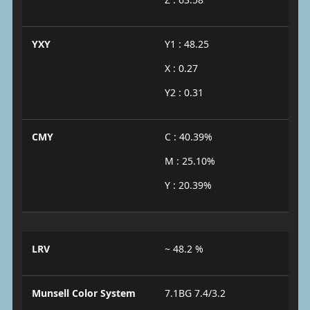
YXY
Y1 : 48.25
X : 0.27
Y2 : 0.31
CMY
C : 40.39%
M : 25.10%
Y : 20.39%
LRV
~ 48.2 %
Munsell Color System
7.1BG 7.4/3.2