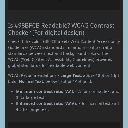
Is #98BFCB Readable? WCAG Contrast
Checker (For digital design)
Check if the color 98BFCB meets Web Content Accessibility
Guidelines (WCAG) standards, minimum contrast ratio
standards between text and background colors. The
WCAG (Web Content Accessibility Guidelines) provides
global standards for readable web content.
WCAG Recommendations -
Large Text:
above 18pt or 14pt
bold.
Normal Text:
below 18pt or 14pt bold.
Minimum contrast ratio (AA):
4.5 for normal text and
3 for large text.
Enhanced contrast ratio (AAA):
7 for normal text and
4.5 for large text.