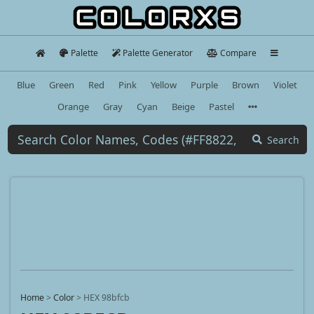
Palette
Palette Generator
Compare
Blue
Green
Red
Pink
Yellow
Purple
Brown
Violet
Orange
Gray
Cyan
Beige
Pastel
Search
Home
>
Color
>
HEX 98bfcb