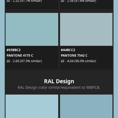
ΔE - 2.32 (97.7% similar)
ΔE - 2.58 (97.4% similar)
#93BBC2
#A4BCC2
PANTONE 4175 C
PANTONE 7542 C
ΔE - 2.66 (97.3% similar)
ΔE - 4.04 (96.0% similar)
RAL Design
RAL Design color similar/equivalent to 98BFCB.