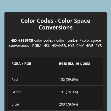
Color Codes - Color Space
Conversions
HEX #98BFCB
color codes / color number / color space
conversions - RGBA, HSL, HSV/HSB, HYZ, CMY, HWB, RYB
RGBA / RGB
RGB(152, 191, 203)
Red
152 (59.6%)
Green
191 (74.9%)
Blue
203 (79.6%)