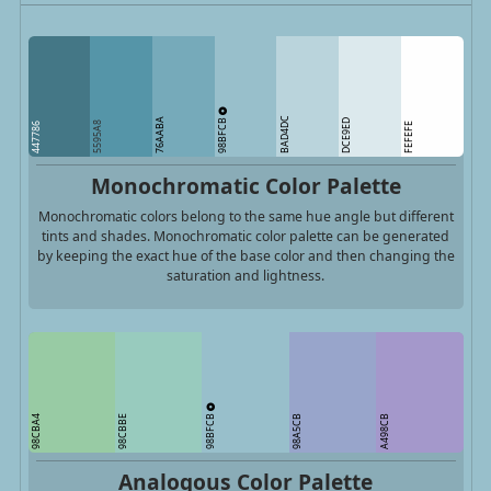
98BFCB
BAD4DC
76AABA
DCE9ED
5595A8
447786
FEFEFE
Monochromatic Color Palette
Monochromatic colors belong to the same hue angle but different
tints and shades. Monochromatic color palette can be generated
by keeping the exact hue of the base color and then changing the
saturation and lightness.
98BFCB
98CBA4
98CBBE
98A5CB
A498CB
Analogous Color Palette