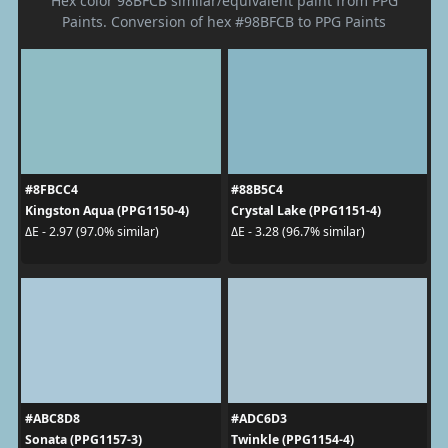
Hex color 98BFCB similar/equivalent paint from PPG
Paints. Conversion of hex #98BFCB to PPG Paints
#8FBCC4
#88B5C4
Kingston Aqua (PPG1150-4)
Crystal Lake (PPG1151-4)
ΔE - 2.97 (97.0% similar)
ΔE - 3.28 (96.7% similar)
#ABC8D8
#ADC6D3
Sonata (PPG1157-3)
Twinkle (PPG1154-4)