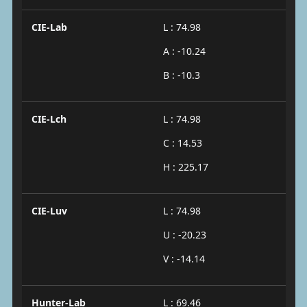
CIE-Lab
L : 74.98
A : -10.24
B : -10.3
CIE-Lch
L : 74.98
C : 14.53
H : 225.17
CIE-Luv
L : 74.98
U : -20.23
V : -14.14
Hunter-Lab
L : 69.46