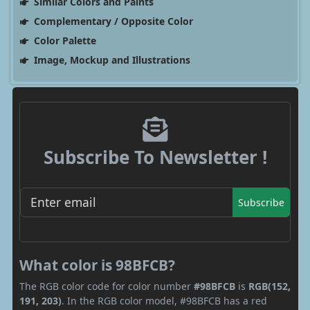
Similar Colors and Paints
Complementary / Opposite Color
Color Palette
Image, Mockup and Illustrations
Subscribe To Newsletter !
Subscribe
What color is 98BFCB?
The RGB color code for color number
#98BFCB
is
RGB(152,
191, 203)
. In the RGB color model, #98BFCB has a red