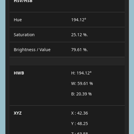
HSV/HSB
Hue
194.12°
Saturation
25.12 %.
Brightness / Value
79.61 %.
HWB
H: 194.12°
W: 59.61 %
B: 20.39 %
XYZ
X : 42.36
Y : 48.25
Z : 63.58