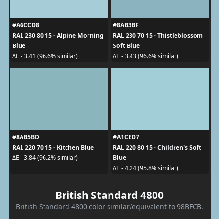
#A6CCD8
#8AB3BF
RAL 230 80 15 - Alpine Morning
RAL 230 70 15 - Thistleblossom
Blue
Soft Blue
ΔE - 3.41 (96.6% similar)
ΔE - 3.43 (96.6% similar)
#8AB5BD
#A1CED7
RAL 220 70 15 - Kitchen Blue
RAL 220 80 15 - Children's Soft
Blue
ΔE - 3.84 (96.2% similar)
ΔE - 4.24 (95.8% similar)
British Standard 4800
British Standard 4800 color similar/equivalent to 98BFCB.