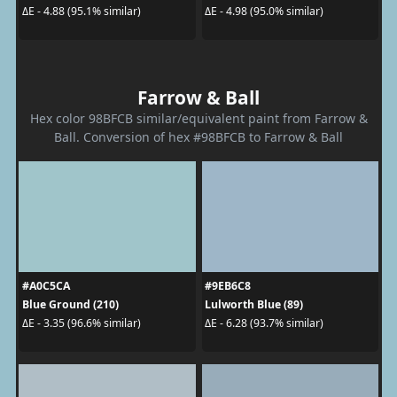
ΔE - 4.88 (95.1% similar)
ΔE - 4.98 (95.0% similar)
Farrow & Ball
Hex color 98BFCB similar/equivalent paint from Farrow &
Ball. Conversion of hex #98BFCB to Farrow & Ball
#A0C5CA
#9EB6C8
Blue Ground (210)
Lulworth Blue (89)
ΔE - 3.35 (96.6% similar)
ΔE - 6.28 (93.7% similar)