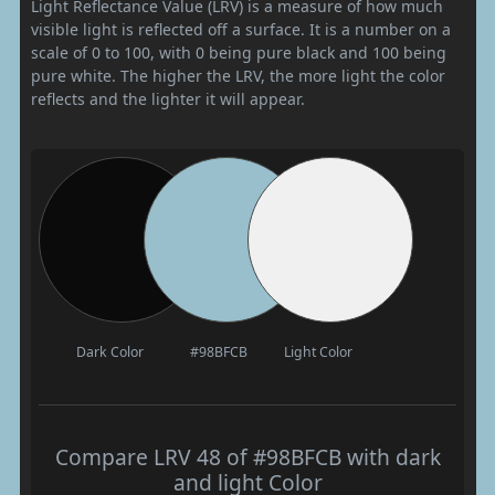
Light Reflectance Value (LRV) is a measure of how much
visible light is reflected off a surface. It is a number on a
scale of 0 to 100, with 0 being pure black and 100 being
pure white. The higher the LRV, the more light the color
reflects and the lighter it will appear.
Dark Color
#98BFCB
Light Color
Compare LRV 48 of #98BFCB with dark
and light Color