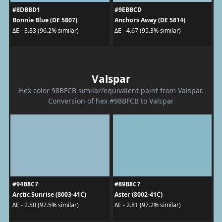
#8DBBD1
#9EBBCD
Bonnie Blue (DE 5807)
Anchors Away (DE 5814)
ΔE - 3.83 (96.2% similar)
ΔE - 4.67 (95.3% similar)
Valspar
Hex color 98BFCB similar/equivalent paint from Valspar.
Conversion of hex #98BFCB to Valspar
#94B8C7
#89B8C7
Arctic Sunrise (8003-41C)
Aster (8002-41C)
ΔE - 2.50 (97.5% similar)
ΔE - 2.81 (97.2% similar)