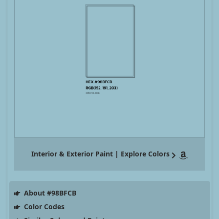
Interior & Exterior Paint | Explore Colors
About #98BFCB
Color Codes