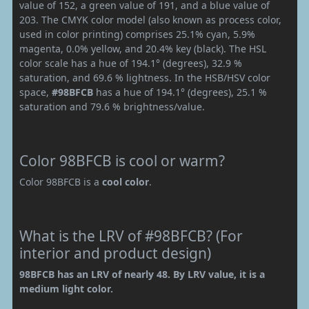
value of 152, a green value of 191, and a blue value of
203. The CMYK color model (also known as process color,
used in color printing) comprises 25.1% cyan, 5.9%
magenta, 0.0% yellow, and 20.4% key (black). The HSL
color scale has a hue of 194.1° (degrees), 32.9 %
saturation, and 69.6 % lightness. In the HSB/HSV color
space,
#98BFCB
has a hue of 194.1° (degrees), 25.1 %
saturation and 79.6 % brightness/value.
Color 98BFCB is cool or warm?
Color 98BFCB is a
cool color
.
What is the LRV of #98BFCB? (For
interior and product design)
98BFCB has an LRV of nearly 48. By LRV value, it is a
medium light color.