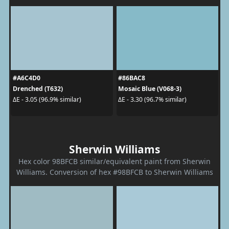
#A6C4D0
#86BAC8
Drenched (T632)
Mosaic Blue (V068-3)
ΔE - 3.05 (96.9% similar)
ΔE - 3.30 (96.7% similar)
Sherwin Williams
Hex color 98BFCB similar/equivalent paint from Sherwin
Williams. Conversion of hex #98BFCB to Sherwin Williams