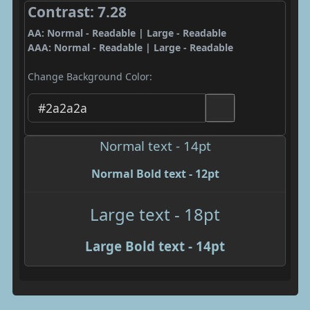
Contrast: 7.28
AA: Normal - Readable | Large - Readable
AAA: Normal - Readable | Large - Readable
Change Background Color:
Normal text - 14pt
Normal Bold text - 12pt
Large text - 18pt
Large Bold text - 14pt