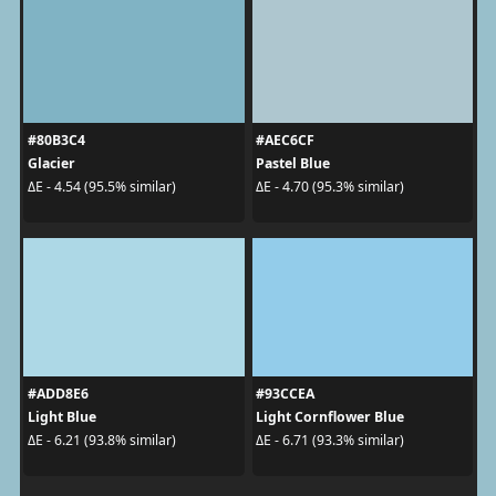
#80B3C4
#AEC6CF
Glacier
Pastel Blue
ΔE - 4.54 (95.5% similar)
ΔE - 4.70 (95.3% similar)
#ADD8E6
#93CCEA
Light Blue
Light Cornflower Blue
ΔE - 6.21 (93.8% similar)
ΔE - 6.71 (93.3% similar)