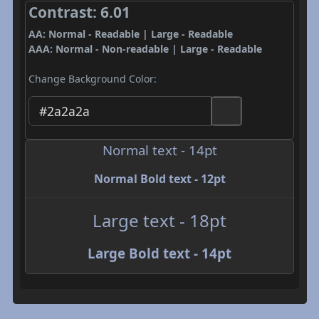
Contrast: 6.01
AA: Normal - Readable | Large - Readable
AAA: Normal - Non-readable | Large - Readable
Change Background Color:
Normal text - 14pt
Normal Bold text - 12pt
Large text - 18pt
Large Bold text - 14pt