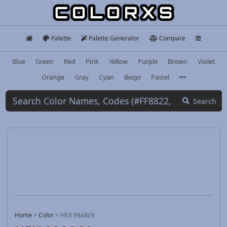
Palette
Palette Generator
Compare
Blue
Green
Red
Pink
Yellow
Purple
Brown
Violet
Orange
Gray
Cyan
Beige
Pastel
Search
Home
>
Color
>
HEX 99a8c9