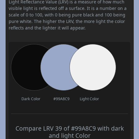
Light Reflectance Value (LRV) is a measure of how much
visible light is reflected off a surface. It is a number on a
scale of 0 to 100, with 0 being pure black and 100 being
pure white. The higher the LRV, the more light the color
reflects and the lighter it will appear.
Dark Color
#99A8C9
Light Color
Compare LRV 39 of #99A8C9 with dark
and light Color