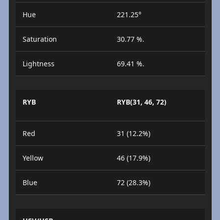
Hue
221.25°
Saturation
30.77 %.
Lightness
69.41 %.
RYB
RYB(31, 46, 72)
Red
31 (12.2%)
Yellow
46 (17.9%)
Blue
72 (28.3%)