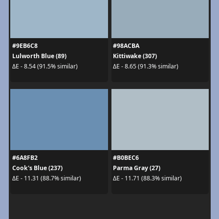
#9EB6C8
#98ACBA
Lulworth Blue (89)
Kittiwake (307)
ΔE - 8.54 (91.5% similar)
ΔE - 8.65 (91.3% similar)
#6A8FB2
#B0BEC6
Cook's Blue (237)
Parma Gray (27)
ΔE - 11.31 (88.7% similar)
ΔE - 11.71 (88.3% similar)