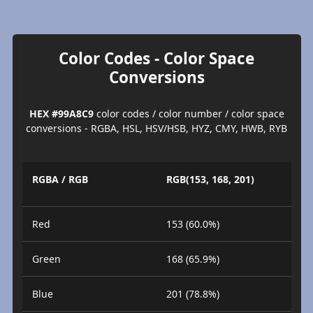
Color Codes - Color Space
Conversions
HEX #99A8C9
color codes / color number / color space
conversions - RGBA, HSL, HSV/HSB, HYZ, CMY, HWB, RYB
RGBA / RGB
RGB(153, 168, 201)
Red
153 (60.0%)
Green
168 (65.9%)
Blue
201 (78.8%)