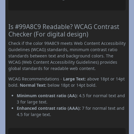
Is #99A8C9 Readable? WCAG Contrast
Checker (For digital design)
Check if the color 99A8C9 meets Web Content Accessibility
Guidelines (WCAG) standards, minimum contrast ratio
standards between text and background colors. The
WCAG (Web Content Accessibility Guidelines) provides
global standards for readable web content.
WCAG Recommendations -
Large Text:
above 18pt or 14pt
bold.
Normal Text:
below 18pt or 14pt bold.
Minimum contrast ratio (AA):
4.5 for normal text and
3 for large text.
Enhanced contrast ratio (AAA):
7 for normal text and
4.5 for large text.