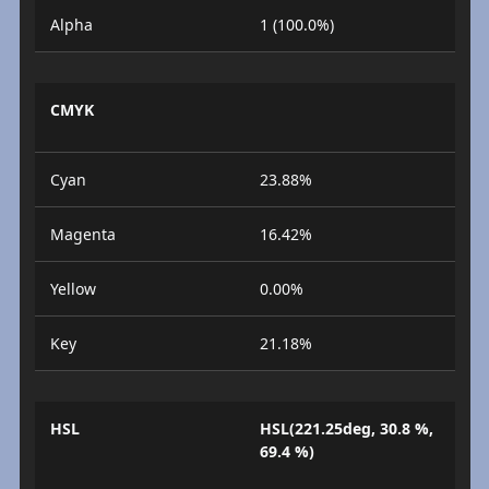
Alpha
1 (100.0%)
CMYK
Cyan
23.88%
Magenta
16.42%
Yellow
0.00%
Key
21.18%
HSL
HSL(221.25deg, 30.8 %,
69.4 %)