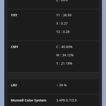
YXY
Y1 : 38.99
X : 0.27
Y2 : 0.28
CMY
C : 40.00%
M : 34.12%
Y : 21.18%
LRV
~ 39 %
Munsell Color System
3.4PB 6.7/3.9