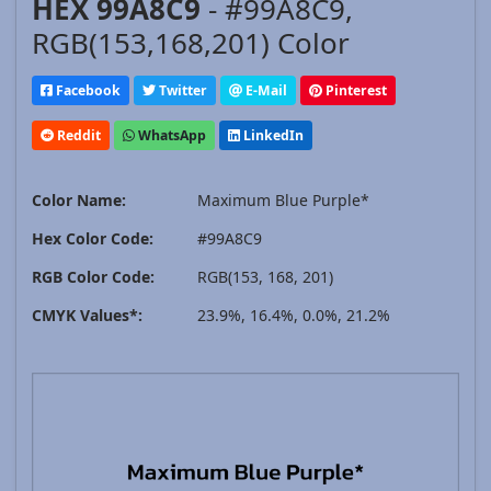
HEX 99A8C9
- #99A8C9,
RGB(153,168,201) Color
Facebook
Twitter
E-Mail
Pinterest
Reddit
WhatsApp
LinkedIn
Color Name:
Maximum Blue Purple*
Hex Color Code:
#99A8C9
RGB Color Code:
RGB(153, 168, 201)
CMYK Values*:
23.9%, 16.4%, 0.0%, 21.2%