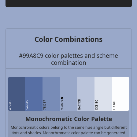
Color Combinations
#99A8C9 color palettes and scheme
combination
BAC4DB
99A8C9
DCE1EC
788CB7
FDFDFE
576FA5
465983
Monochromatic Color Palette
Monochromatic colors belong to the same hue angle but different
tints and shades. Monochromatic color palette can be generated