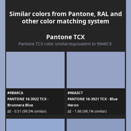
Similar colors from Pantone, RAL and
other color matching system
Pantone TCX
Pantone TCX color similar/equivalent to 99A8C9.
#9BA9CA
#96A3C7
PANTONE 16-3922 TCX -
PANTONE 16-3921 TCX - Blue
Brunnera Blue
Heron
ΔE - 0.51 (99.5% similar)
ΔE - 1.86 (98.1% similar)