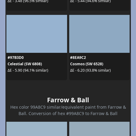
ΔE - 3.48 (96.5% similar)
ΔE - 5.44 (94.6% similar)
#97B3D0
#8EA9C2
Celestial (SW 6808)
Cosmos (SW 6528)
ΔE - 5.90 (94.1% similar)
ΔE - 6.20 (93.8% similar)
Farrow & Ball
Hex color 99A8C9 similar/equivalent paint from Farrow &
Ball. Conversion of hex #99A8C9 to Farrow & Ball