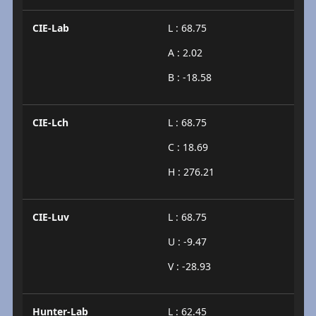
CIE-Lab
L : 68.75
A : 2.02
B : -18.58
CIE-Lch
L : 68.75
C : 18.69
H : 276.21
CIE-Luv
L : 68.75
U : -9.47
V : -28.93
Hunter-Lab
L : 62.45