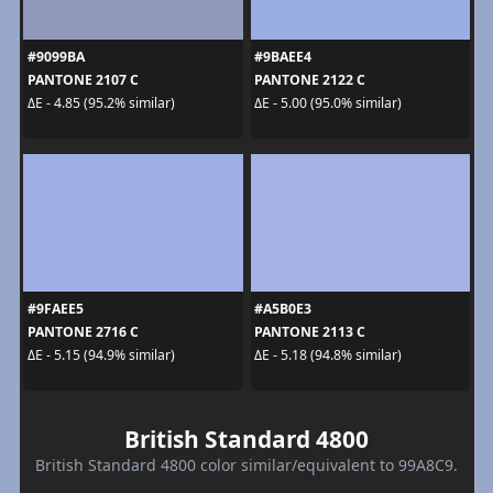
#9099BA
#9BAEE4
PANTONE 2107 C
PANTONE 2122 C
ΔE - 4.85 (95.2% similar)
ΔE - 5.00 (95.0% similar)
#9FAEE5
#A5B0E3
PANTONE 2716 C
PANTONE 2113 C
ΔE - 5.15 (94.9% similar)
ΔE - 5.18 (94.8% similar)
British Standard 4800
British Standard 4800 color similar/equivalent to 99A8C9.