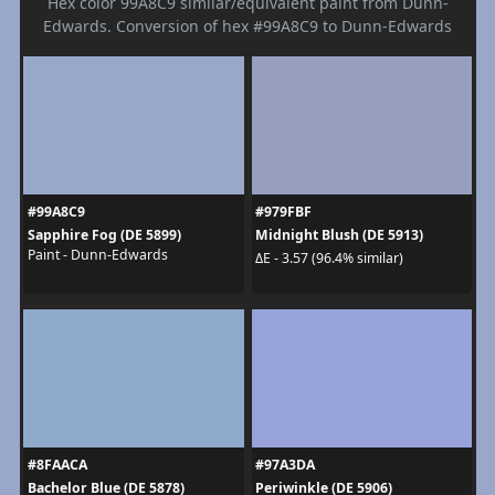
Hex color 99A8C9 similar/equivalent paint from Dunn-
Edwards. Conversion of hex #99A8C9 to Dunn-Edwards
#99A8C9
#979FBF
Sapphire Fog (DE 5899)
Midnight Blush (DE 5913)
Paint - Dunn-Edwards
ΔE - 3.57 (96.4% similar)
#8FAACA
#97A3DA
Bachelor Blue (DE 5878)
Periwinkle (DE 5906)