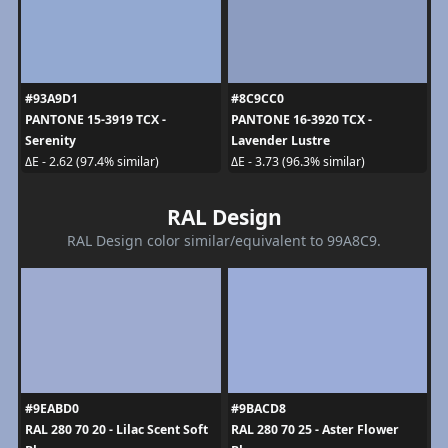
#93A9D1
#8C9CC0
PANTONE 15-3919 TCX -
PANTONE 16-3920 TCX -
Serenity
Lavender Lustre
ΔE - 2.62 (97.4% similar)
ΔE - 3.73 (96.3% similar)
RAL Design
RAL Design color similar/equivalent to 99A8C9.
#9EABD0
#9BACD8
RAL 280 70 20 - Lilac Scent Soft
RAL 280 70 25 - Aster Flower