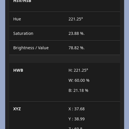
HSV/HSB
Hue
221.25°
Saturation
23.88 %.
Brightness / Value
78.82 %.
HWB
H: 221.25°
W: 60.00 %
B: 21.18 %
XYZ
X : 37.68
Y : 38.99
Z : 60.8