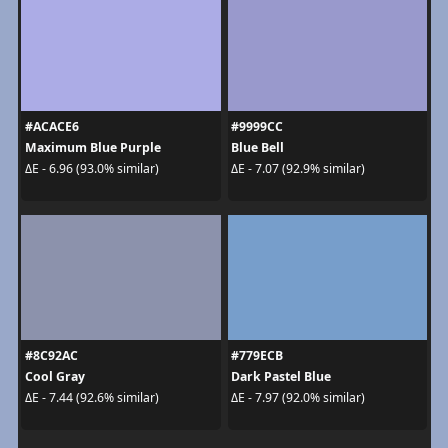
#ACACE6
#9999CC
Maximum Blue Purple
Blue Bell
ΔE - 6.96 (93.0% similar)
ΔE - 7.07 (92.9% similar)
#8C92AC
#779ECB
Cool Gray
Dark Pastel Blue
ΔE - 7.44 (92.6% similar)
ΔE - 7.97 (92.0% similar)