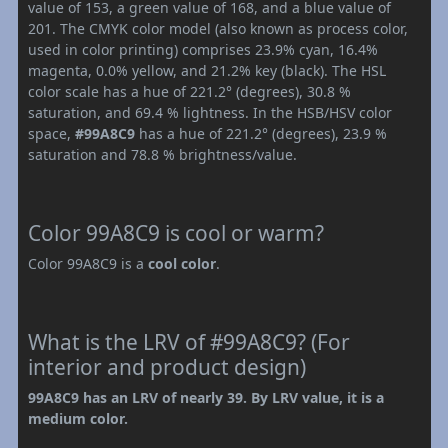
value of 153, a green value of 168, and a blue value of
201. The CMYK color model (also known as process color,
used in color printing) comprises 23.9% cyan, 16.4%
magenta, 0.0% yellow, and 21.2% key (black). The HSL
color scale has a hue of 221.2° (degrees), 30.8 %
saturation, and 69.4 % lightness. In the HSB/HSV color
space,
#99A8C9
has a hue of 221.2° (degrees), 23.9 %
saturation and 78.8 % brightness/value.
Color 99A8C9 is cool or warm?
Color 99A8C9 is a
cool color
.
What is the LRV of #99A8C9? (For
interior and product design)
99A8C9 has an LRV of nearly 39. By LRV value, it is a
medium color.