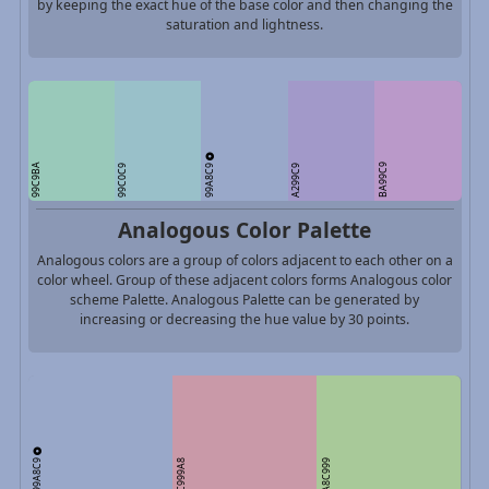
by keeping the exact hue of the base color and then changing the
saturation and lightness.
99A8C9
99C9BA
BA99C9
99C0C9
A299C9
Analogous Color Palette
Analogous colors are a group of colors adjacent to each other on a
color wheel. Group of these adjacent colors forms Analogous color
scheme Palette. Analogous Palette can be generated by
increasing or decreasing the hue value by 30 points.
99A8C9
C999A8
A8C999