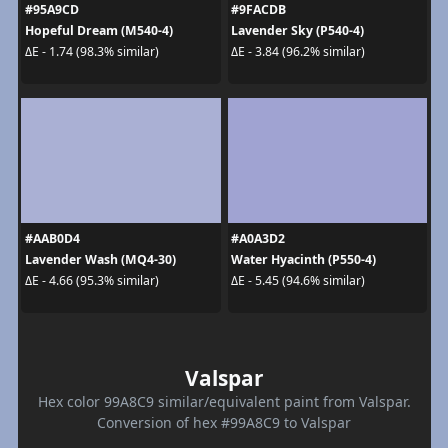
#95A9CD
#9FACDB
Hopeful Dream (M540-4)
Lavender Sky (P540-4)
ΔE - 1.74 (98.3% similar)
ΔE - 3.84 (96.2% similar)
#AAB0D4
#A0A3D2
Lavender Wash (MQ4-30)
Water Hyacinth (P550-4)
ΔE - 4.66 (95.3% similar)
ΔE - 5.45 (94.6% similar)
Valspar
Hex color 99A8C9 similar/equivalent paint from Valspar.
Conversion of hex #99A8C9 to Valspar