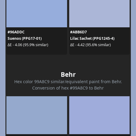
#96ADDC
#ABB6D7
Suenos (PPG17-01)
Lilac Sachet (PPG1245-4)
ΔE - 4.06 (95.9% similar)
ΔE - 4.42 (95.6% similar)
Behr
Hex color 99A8C9 similar/equivalent paint from Behr.
Conversion of hex #99A8C9 to Behr