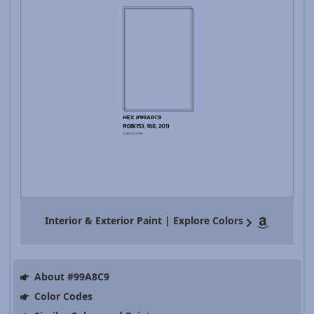
Interior & Exterior Paint | Explore Colors
About #99A8C9
Color Codes