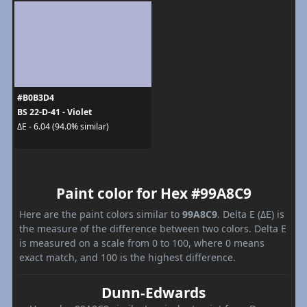
#B0B3D4
BS 22-D-41 - Violet
ΔE - 6.04 (94.0% similar)
Paint color for Hex #99A8C9
Here are the paint colors similar to
99A8C9
. Delta E (ΔE) is
the measure of the difference between two colors. Delta E
is measured on a scale from 0 to 100, where 0 means
exact match, and 100 is the highest difference.
Dunn-Edwards