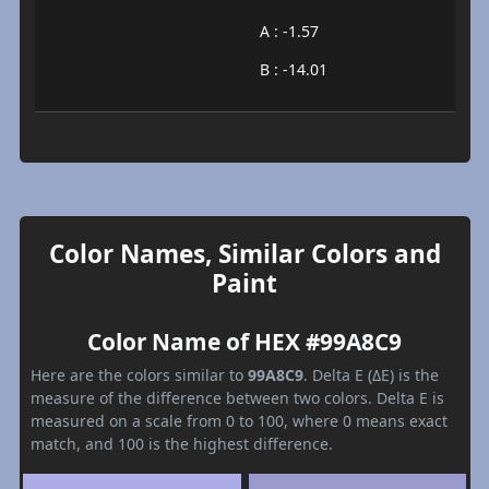
A : -1.57
B : -14.01
Color Names, Similar Colors and
Paint
Color Name of HEX #99A8C9
Here are the colors similar to
99A8C9
. Delta E (ΔE) is the
measure of the difference between two colors. Delta E is
measured on a scale from 0 to 100, where 0 means exact
match, and 100 is the highest difference.