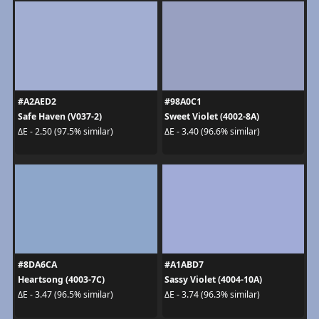
#A2AED2
#98A0C1
Safe Haven (V037-2)
Sweet Violet (4002-8A)
ΔE - 2.50 (97.5% similar)
ΔE - 3.40 (96.6% similar)
#8DA6CA
#A1ABD7
Heartsong (4003-7C)
Sassy Violet (4004-10A)
ΔE - 3.47 (96.5% similar)
ΔE - 3.74 (96.3% similar)