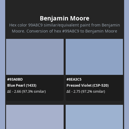
Benjamin Moore
Hex color 99A8C9 similar/equivalent paint from Benjamin
Moore. Conversion of hex #99A8C9 to Benjamin Moore
#93A0BD
#8EA3C5
Blue Pearl (1433)
Pressed Violet (CSP-520)
ΔE - 2.66 (97.3% similar)
ΔE - 2.75 (97.2% similar)