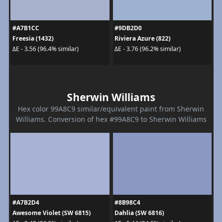
#A7B1CC
#9DB2D0
Freesia (1432)
Riviera Azure (822)
ΔE - 3.56 (96.4% similar)
ΔE - 3.76 (96.2% similar)
Sherwin Williams
Hex color 99A8C9 similar/equivalent paint from Sherwin
Williams. Conversion of hex #99A8C9 to Sherwin Williams
#A7B2D4
#8B98C4
Awesome Violet (SW 6815)
Dahlia (SW 6816)