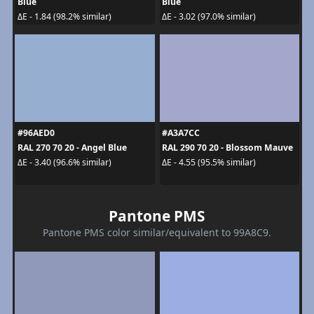
Blue
Blue
ΔE - 1.84 (98.2% similar)
ΔE - 3.02 (97.0% similar)
#96AED0
#A3A7CC
RAL 270 70 20 - Angel Blue
RAL 290 70 20 - Blossom Mauve
ΔE - 3.40 (96.6% similar)
ΔE - 4.55 (95.5% similar)
Pantone PMS
Pantone PMS color similar/equivalent to 99A8C9.