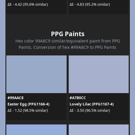
ΔE - 4.42 (95.6% similar)
ΔE - 4.83 (95.2% similar)
PPG Paints
Hex color 99A8C9 similar/equivalent paint from PPG
Paints. Conversion of hex #99A8C9 to PPG Paints
#99AAC8
#A7B0CC
Easter Egg (PPG1166-4)
Lovely Lilac (PPG1167-4)
ΔE - 1.52 (98.5% similar)
ΔE - 3.50 (96.5% similar)