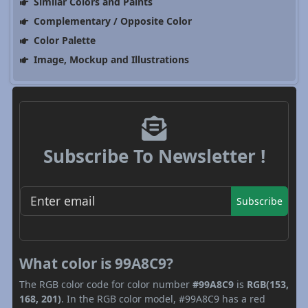
Similar Colors and Paints
Complementary / Opposite Color
Color Palette
Image, Mockup and Illustrations
Subscribe To Newsletter !
Subscribe
What color is 99A8C9?
The RGB color code for color number
#99A8C9
is
RGB(153,
168, 201)
. In the RGB color model, #99A8C9 has a red