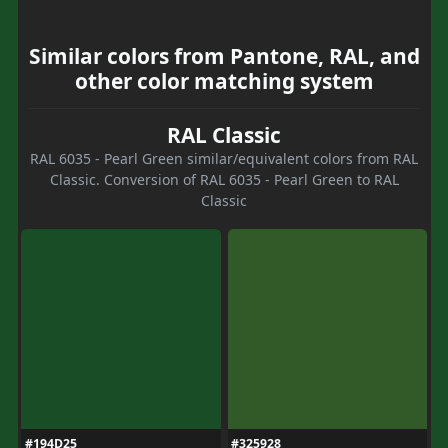
Similar colors from Pantone, RAL, and
other color matching system
RAL Classic
RAL 6035 - Pearl Green similar/equivalent colors from RAL
Classic. Conversion of RAL 6035 - Pearl Green to RAL
Classic
#194D25
#325928