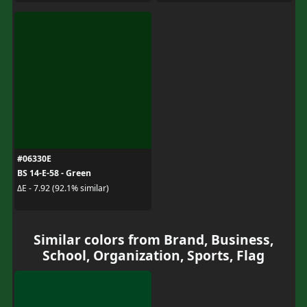
#06330E
BS 14-E-58 - Green
ΔE - 7.92 (92.1% similar)
Similar colors from Brand, Business,
School, Organization, Sports, Flag