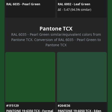
RAL 6035 - Pearl Green
RAL 6002 - Leaf Green
ΔE - 5.47 (94.5% similar)
Pantone TCX
RAL 6035 - Pearl Green similar/equivalent colors from
Pantone TCX. Conversion of RAL 6035 - Pearl Green to
Pantone TCX
#1F5129
#264E36
PANTONE 19-6350 TCX - Formal
PANTONE 19-6050 TCX - Eden