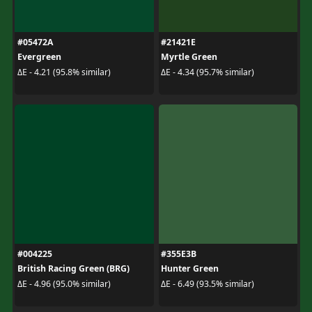
#05472A
#21421E
Evergreen
Myrtle Green
ΔE - 4.21 (95.8% similar)
ΔE - 4.34 (95.7% similar)
#004225
#355E3B
British Racing Green (BRG)
Hunter Green
ΔE - 4.96 (95.0% similar)
ΔE - 6.49 (93.5% similar)