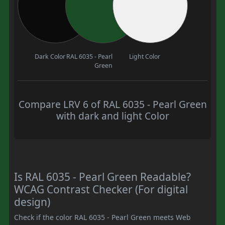
Dark Color
RAL 6035 - Pearl
Light Color
Green
Compare LRV 6 of RAL 6035 - Pearl Green
with dark and light Color
Is RAL 6035 - Pearl Green Readable?
WCAG Contrast Checker (For digital
design)
Check if the color RAL 6035 - Pearl Green meets Web