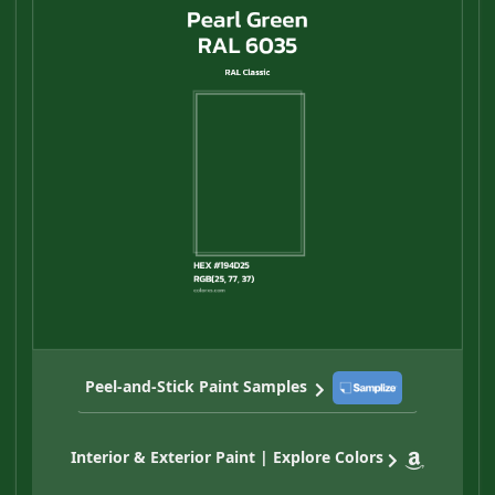
Peel-and-Stick Paint Samples
Interior & Exterior Paint | Explore Colors