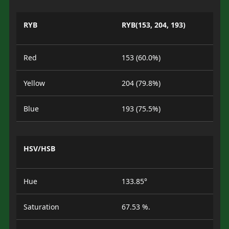
RYB
RYB(153, 204, 193)
Red
153 (60.0%)
Yellow
204 (79.8%)
Blue
193 (75.5%)
HSV/HSB
Hue
133.85°
Saturation
67.53 %.