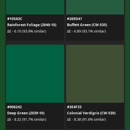
#105A3C
#265D41
Rainforest Foliage (2040-10)
Buffett Green (CW-535)
ΔE - 6.10 (93.9% similar)
ΔE - 6.89 (93.1% similar)
#006242
#3E4F33
Deep Green (2039-10)
Colonial Verdigris (CW-530)
ΔE - 8.32 (91.7% similar)
ΔE - 8.38 (91.6% similar)