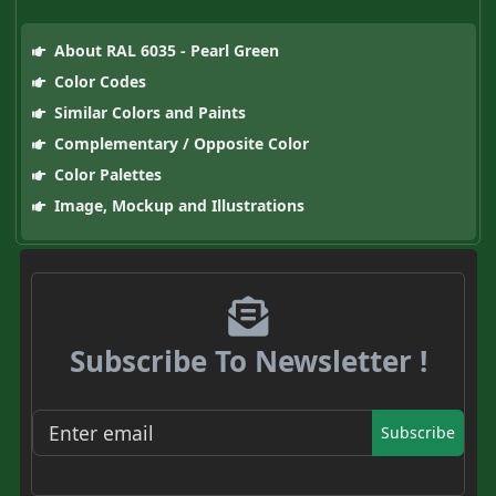
About RAL 6035 - Pearl Green
Color Codes
Similar Colors and Paints
Complementary / Opposite Color
Color Palettes
Image, Mockup and Illustrations
Subscribe To Newsletter !
Subscribe