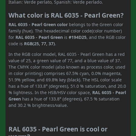
Italian: Verde perlato, Spanish: Verde perlado.
What color is RAL 6035 - Pearl Green?
RAL 6035 - Pearl Green color
belongs to the Green color
family (hue). The hexadecimal color code(color number)
for
RAL 6035 - Pearl Green
is
#194D25
, and the RGB color
code is
RGB(25, 77, 37)
.
In the RGB color model, RAL 6035 - Pearl Green has a red
value of 25, a green value of 77, and a blue value of 37.
The CMYK color model (also known as process color, used
in color printing) comprises 67.5% cyan, 0.0% magenta,
51.9% yellow, and 69.8% key (black). The HSL color scale
has a hue of 133.8° (degrees), 51.0 % saturation, and 20.0
% lightness. In the HSB/HSV color space,
RAL 6035 - Pearl
Green
has a hue of 133.8° (degrees), 67.5 % saturation
and 30.2 % brightness/value.
RAL 6035 - Pearl Green is cool or