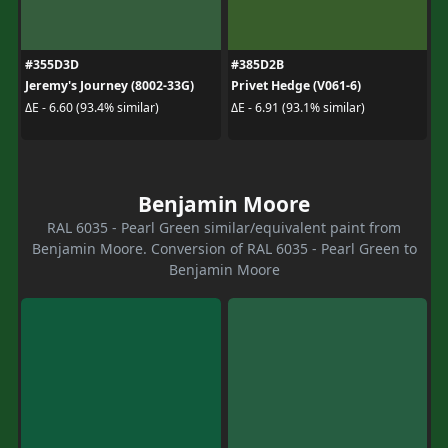
#355D3D
#385D2B
Jeremy's Journey (8002-33G)
Privet Hedge (V061-6)
ΔE - 6.60 (93.4% similar)
ΔE - 6.91 (93.1% similar)
Benjamin Moore
RAL 6035 - Pearl Green similar/equivalent paint from
Benjamin Moore. Conversion of RAL 6035 - Pearl Green to
Benjamin Moore