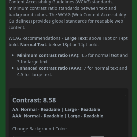
Content Accessibility Guidelines (WCAG) standards,
minimum contrast ratio standards between text and
background colors. The WCAG (Web Content Accessibility
Guidelines) provides global standards for readable web
content.
WCAG Recommendations -
Large Text:
above 18pt or 14pt
bold.
Normal Text:
below 18pt or 14pt bold.
Minimum contrast ratio (AA):
4.5 for normal text and
3 for large text.
Enhanced contrast ratio (AAA):
7 for normal text and
4.5 for large text.
Contrast: 8.58
AA: Normal - Readable | Large - Readable
AAA: Normal - Readable | Large - Readable
Change Background Color: