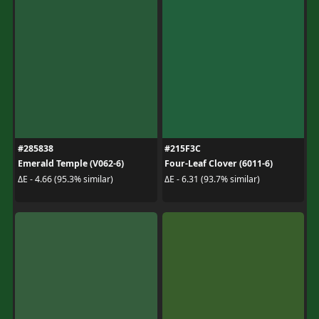
#285838
#215F3C
Emerald Temple (V062-6)
Four-Leaf Clover (6011-6)
ΔE - 4.66 (95.3% similar)
ΔE - 6.31 (93.7% similar)