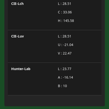
CIE-Lch
L : 28.51
C : 33.06
H : 145.58
CIE-Luv
L : 28.51
U : -21.04
V : 22.47
Hunter-Lab
L : 23.77
A : -16.14
B : 10