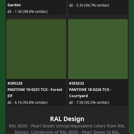
Garden
ΔE - 5.33 (94.7% similar)
ΔE - 1.36 (98.6% similar)
#395228
#3E5E32
PANTONE 19-0231 TCX - Forest
PANTONE 18-0226 TCX -
Elf
Courtyard
ΔE - 6.16 (93.8% similar)
ΔE - 7.50 (92.5% similar)
RAL Design
RAL 6035 - Pearl Green similar/equivalent colors from RAL
Design. Conversion of RAL 6035 - Pearl Green to RAL