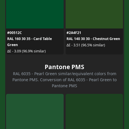
#00512C
#2A4F21
RAL 160 30 35 - Card Table
RAL 140 30 30 - Chestnut Green
Green
ΔE - 3.51 (96.5% similar)
ΔE - 3.09 (96.9% similar)
Pantone PMS
RAL 6035 - Pearl Green similar/equivalent colors from
Pantone PMS. Conversion of RAL 6035 - Pearl Green to
Pantone PMS