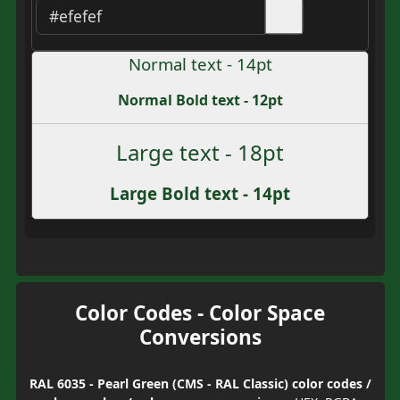
Normal text - 14pt
Normal Bold text - 12pt
Large text - 18pt
Large Bold text - 14pt
Color Codes - Color Space
Conversions
RAL 6035 - Pearl Green (CMS - RAL Classic) color codes /