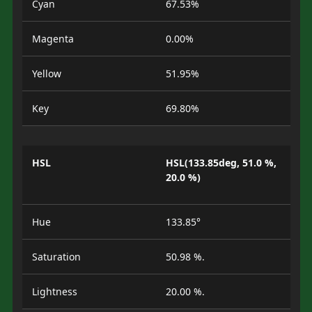
Cyan
67.53%
Magenta
0.00%
Yellow
51.95%
Key
69.80%
HSL
HSL(133.85deg, 51.0 %,
20.0 %)
Hue
133.85°
Saturation
50.98 %.
Lightness
20.00 %.