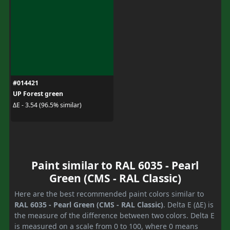
#014421
UP Forest green
ΔE - 3.54 (96.5% similar)
Paint similar to RAL 6035 - Pearl
Green (CMS - RAL Classic)
Here are the best recommended paint colors similar to
RAL 6035 - Pearl Green (CMS - RAL Classic)
. Delta E (ΔE) is
the measure of the difference between two colors. Delta E
is measured on a scale from 0 to 100, where 0 means