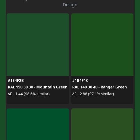
Design
#1E4F2B
#1B4F1C
RAL 150 30 30 - Mountain Green
RAL 140 30 40 - Ranger Green
ΔE - 1.44 (98.6% similar)
ΔE - 2.88 (97.1% similar)