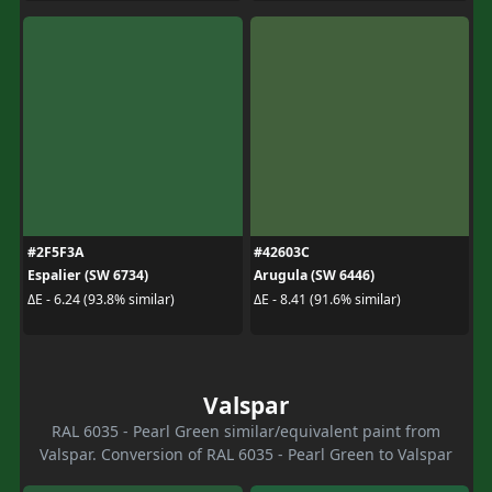
#2F5F3A
#42603C
Espalier (SW 6734)
Arugula (SW 6446)
ΔE - 6.24 (93.8% similar)
ΔE - 8.41 (91.6% similar)
Valspar
RAL 6035 - Pearl Green similar/equivalent paint from
Valspar. Conversion of RAL 6035 - Pearl Green to Valspar