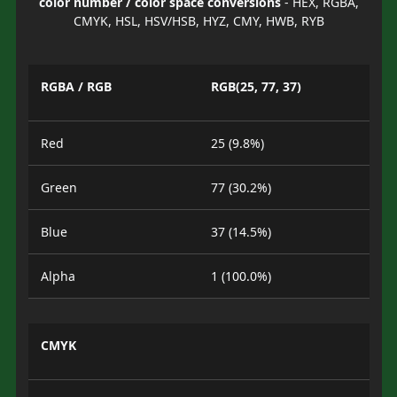
color number / color space conversions
- HEX, RGBA,
CMYK, HSL, HSV/HSB, HYZ, CMY, HWB, RYB
RGBA / RGB
RGB(25, 77, 37)
Red
25 (9.8%)
Green
77 (30.2%)
Blue
37 (14.5%)
Alpha
1 (100.0%)
CMYK