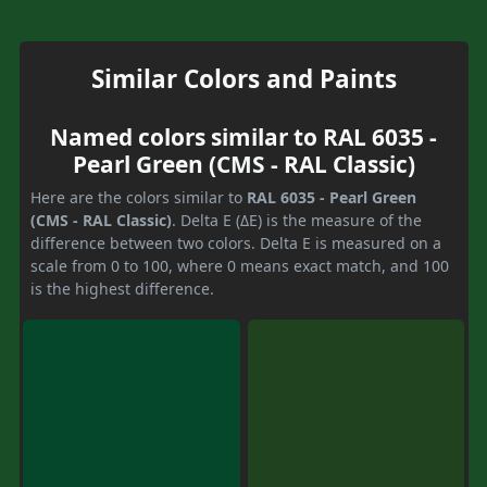
Similar Colors and Paints
Named colors similar to RAL 6035 -
Pearl Green (CMS - RAL Classic)
Here are the colors similar to
RAL 6035 - Pearl Green
(CMS - RAL Classic)
. Delta E (ΔE) is the measure of the
difference between two colors. Delta E is measured on a
scale from 0 to 100, where 0 means exact match, and 100
is the highest difference.