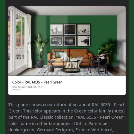
This page shows color information about RAL 6035 - Pearl
Green. This color appears in the Green color family (hues),
part of the RAL Classic collection. "RAL 6035 - Pearl Green"
color name in other languages - Dutch: Parelmoer
donkergroen, German: Perlgrün, French: Vert nacré,