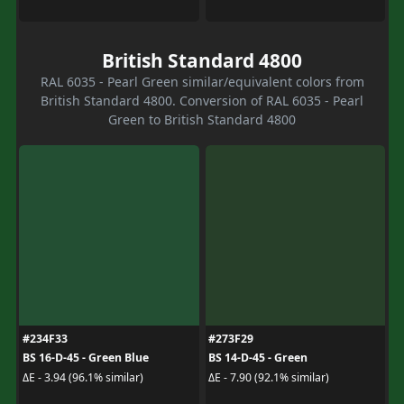
British Standard 4800
RAL 6035 - Pearl Green similar/equivalent colors from
British Standard 4800. Conversion of RAL 6035 - Pearl
Green to British Standard 4800
#234F33
#273F29
BS 16-D-45 - Green Blue
BS 14-D-45 - Green
ΔE - 3.94 (96.1% similar)
ΔE - 7.90 (92.1% similar)