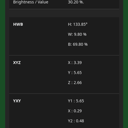
Brightness / Value
30.20 %.
HWB
H: 133.85°
W: 9.80 %
B: 69.80 %
XYZ
X : 3.39
Y : 5.65
Z : 2.66
YXY
Y1 : 5.65
X : 0.29
Y2 : 0.48