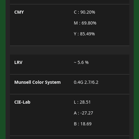
CMY
C : 90.20%
M : 69.80%
Y : 85.49%
LRV
~ 5.6 %
Munsell Color System
0.4G 2.7/6.2
CIE-Lab
L : 28.51
A : -27.27
B : 18.69