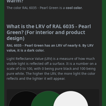
warm?
The color RAL 6035 - Pearl Green is a
cool color
.
What is the LRV of RAL 6035 - Pearl
Green? (For interior and product
design)
RAL 6035 - Pearl Green has an LRV of nearly 6. By LRV
value, it is a dark color.
Light Reflectance Value (LRV) is a measure of how much
visible light is reflected off a surface. It is a number on a
scale of 0 to 100, with 0 being pure black and 100 being
pure white. The higher the LRV, the more light the color
reflects and the lighter it will appear.