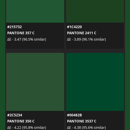
#215732
#1C4220
PANTONE 357 C
PANTONE 2411 C
ΔE - 3.47 (96.5% similar)
ΔE - 3.89 (96.1% similar)
#2C5234
#00482B
PANTONE 350 C
PANTONE 3537 C
ΔE - 4.22 (95.8% similar)
ΔE - 4.38 (95.6% similar)