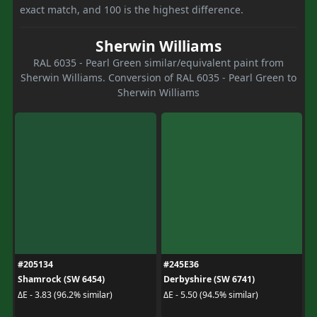
exact match, and 100 is the highest difference.
Sherwin Williams
RAL 6035 - Pearl Green similar/equivalent paint from
Sherwin Williams. Conversion of RAL 6035 - Pearl Green to
Sherwin Williams
#205134
#245E36
Shamrock (SW 6454)
Derbyshire (SW 6741)
ΔE - 3.83 (96.2% similar)
ΔE - 5.50 (94.5% similar)