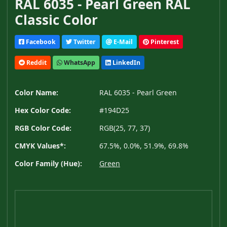
RAL 6035 - Pearl Green RAL
Classic Color
Facebook
Twitter
E-Mail
Pinterest
Reddit
WhatsApp
LinkedIn
Color Name:
RAL 6035 - Pearl Green
Hex Color Code:
#194D25
RGB Color Code:
RGB(25, 77, 37)
CMYK Values*:
67.5%, 0.0%, 51.9%, 69.8%
Color Family (Hue):
Green