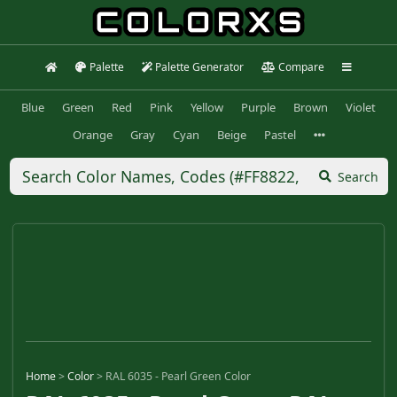
Palette
Palette Generator
Compare
Blue
Green
Red
Pink
Yellow
Purple
Brown
Violet
Orange
Gray
Cyan
Beige
Pastel
Search
Home
>
Color
>
RAL 6035 - Pearl Green Color