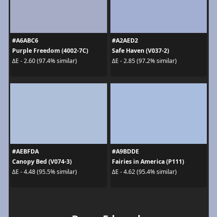
#A6ABC6
#A2AED2
Purple Freedom (4002-7C)
Safe Haven (V037-2)
ΔE - 2.60 (97.4% similar)
ΔE - 2.85 (97.2% similar)
#AEBFDA
#A9BDDE
Canopy Bed (V074-3)
Fairies in America (P111)
ΔE - 4.48 (95.5% similar)
ΔE - 4.62 (95.4% similar)