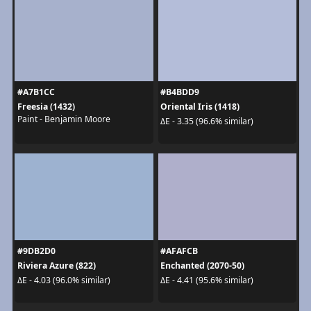
#A7B1CC
#B4BDD9
Freesia (1432)
Oriental Iris (1418)
Paint - Benjamin Moore
ΔE - 3.35 (96.6% similar)
#9DB2D0
#AFAFCB
Riviera Azure (822)
Enchanted (2070-50)
ΔE - 4.03 (96.0% similar)
ΔE - 4.41 (95.6% similar)