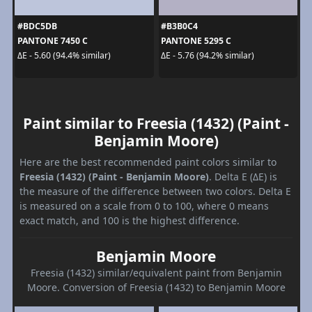
#BDC5DB
#B3B0C4
PANTONE 7450 C
PANTONE 5295 C
ΔE - 5.60 (94.4% similar)
ΔE - 5.76 (94.2% similar)
Paint similar to Freesia (1432) (Paint -
Benjamin Moore)
Here are the best recommended paint colors similar to
Freesia (1432) (Paint - Benjamin Moore)
. Delta E (ΔE) is
the measure of the difference between two colors. Delta E
is measured on a scale from 0 to 100, where 0 means
exact match, and 100 is the highest difference.
Benjamin Moore
Freesia (1432) similar/equivalent paint from Benjamin
Moore. Conversion of Freesia (1432) to Benjamin Moore