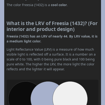
The color Freesia (1432) is a
cool color
.
What is the LRV of Freesia (1432)? (For
interior and product design)
Freesia (1432) has an LRV of nearly 44. By LRV value, it is
a medium light color.
Light Reflectance Value (LRV) is a measure of how much
visible light is reflected off a surface. It is a number on a
scale of 0 to 100, with 0 being pure black and 100 being
pure white. The higher the LRV, the more light the color
reflects and the lighter it will appear.