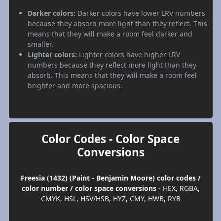
Darker colors:
Darker colors have lower LRV numbers
because they absorb more light than they reflect. This
means that they will make a room feel darker and
smaller.
Lighter colors:
Lighter colors have higher LRV
numbers because they reflect more light than they
absorb. This means that they will make a room feel
brighter and more spacious.
Color Codes - Color Space
Conversions
Freesia (1432) (Paint - Benjamin Moore) color codes /
color number / color space conversions
- HEX, RGBA,
CMYK, HSL, HSV/HSB, HYZ, CMY, HWB, RYB