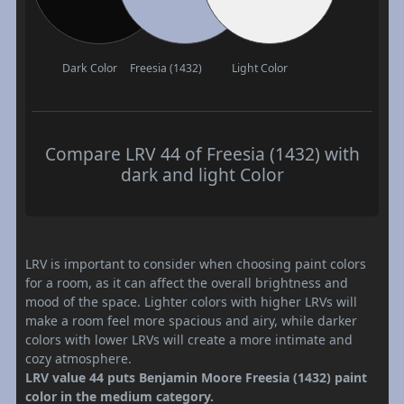
Dark Color
Freesia (1432)
Light Color
Compare LRV 44 of Freesia (1432) with
dark and light Color
LRV is important to consider when choosing paint colors
for a room, as it can affect the overall brightness and
mood of the space. Lighter colors with higher LRVs will
make a room feel more spacious and airy, while darker
colors with lower LRVs will create a more intimate and
cozy atmosphere.
LRV value 44 puts Benjamin Moore Freesia (1432) paint
color in the medium category.