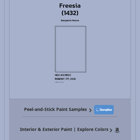
Peel-and-Stick Paint Samples
Interior & Exterior Paint | Explore Colors