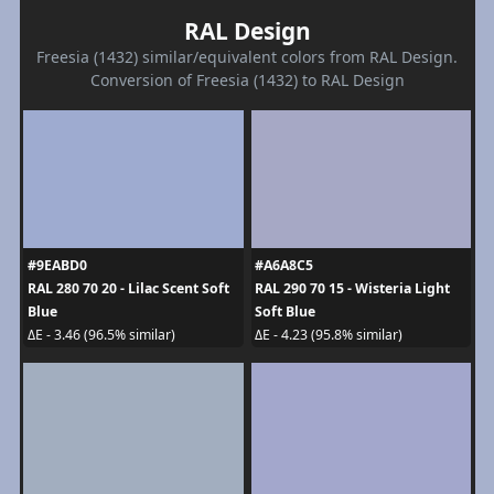
RAL Design
Freesia (1432) similar/equivalent colors from RAL Design.
Conversion of Freesia (1432) to RAL Design
#9EABD0
#A6A8C5
RAL 280 70 20 - Lilac Scent Soft
RAL 290 70 15 - Wisteria Light
Blue
Soft Blue
ΔE - 3.46 (96.5% similar)
ΔE - 4.23 (95.8% similar)