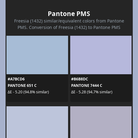
Pantone PMS
Freesia (1432) similar/equivalent colors from Pantone
PMS. Conversion of Freesia (1432) to Pantone PMS
#A7BCD6
#B6B8DC
PANTONE 651 C
PANTONE 7444 C
ΔE - 5.20 (94.8% similar)
ΔE - 5.28 (94.7% similar)