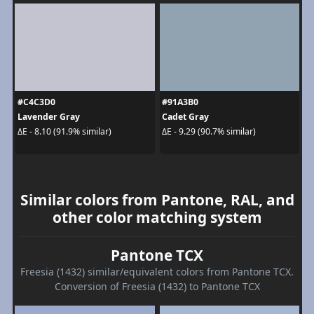
#C4C3D0
#91A3B0
Lavender Gray
Cadet Gray
ΔE - 8.10 (91.9% similar)
ΔE - 9.29 (90.7% similar)
Similar colors from Pantone, RAL, and
other color matching system
Pantone TCX
Freesia (1432) similar/equivalent colors from Pantone TCX.
Conversion of Freesia (1432) to Pantone TCX