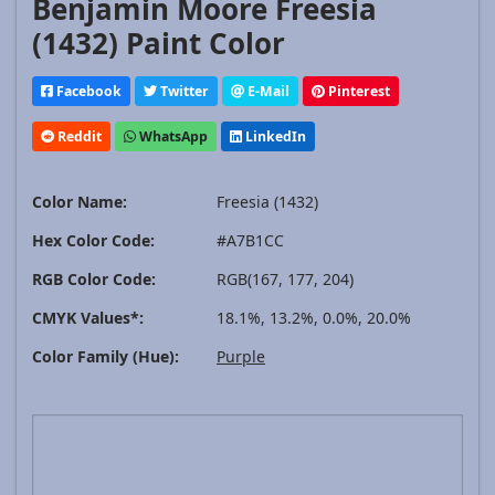
Benjamin Moore Freesia
(1432) Paint Color
Facebook
Twitter
E-Mail
Pinterest
Reddit
WhatsApp
LinkedIn
Color Name:
Freesia (1432)
Hex Color Code:
#A7B1CC
RGB Color Code:
RGB(167, 177, 204)
CMYK Values*:
18.1%, 13.2%, 0.0%, 20.0%
Color Family (Hue):
Purple