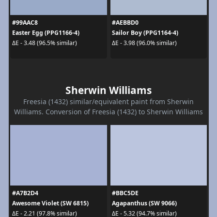
#99AAC8
#AEBBD0
Easter Egg (PPG1166-4)
Sailor Boy (PPG1164-4)
ΔE - 3.48 (96.5% similar)
ΔE - 3.98 (96.0% similar)
Sherwin Williams
Freesia (1432) similar/equivalent paint from Sherwin
Williams. Conversion of Freesia (1432) to Sherwin Williams
#A7B2D4
#BBC5DE
Awesome Violet (SW 6815)
Agapanthus (SW 9066)
ΔE - 2.21 (97.8% similar)
ΔE - 5.32 (94.7% similar)