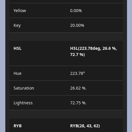
Yellow
0.00%
Key
20.00%
HSL
HSL(223.78deg, 26.6 %,
72.7 %)
Hue
223.78°
Saturation
26.62 %.
Lightness
72.75 %.
RYB
RYB(28, 43, 62)