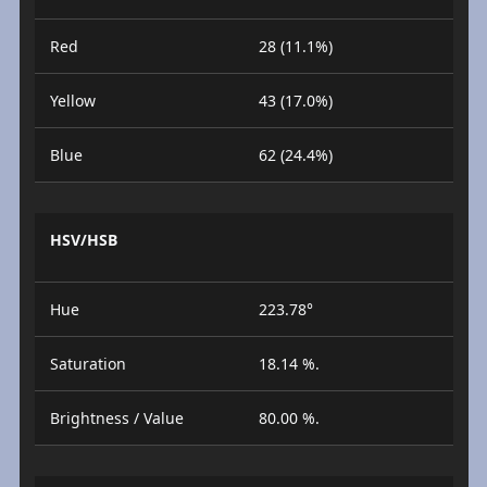
Red
28 (11.1%)
Yellow
43 (17.0%)
Blue
62 (24.4%)
HSV/HSB
Hue
223.78°
Saturation
18.14 %.
Brightness / Value
80.00 %.