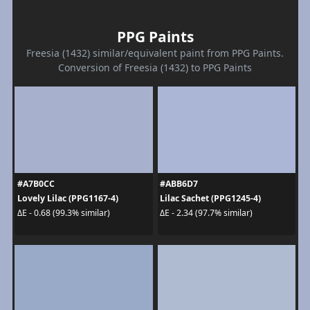
PPG Paints
Freesia (1432) similar/equivalent paint from PPG Paints.
Conversion of Freesia (1432) to PPG Paints
#A7B0CC
#ABB6D7
Lovely Lilac (PPG1167-4)
Lilac Sachet (PPG1245-4)
ΔE - 0.68 (99.3% similar)
ΔE - 2.34 (97.7% similar)