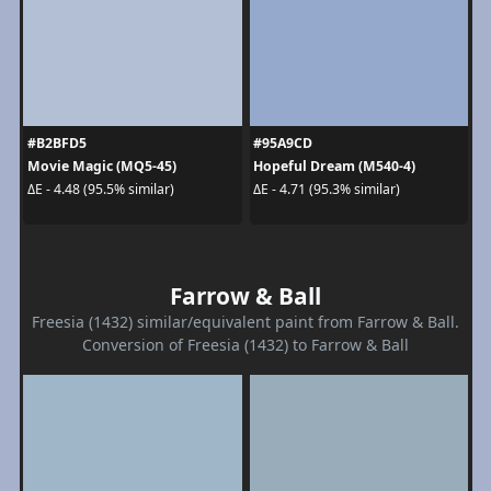
#B2BFD5
#95A9CD
Movie Magic (MQ5-45)
Hopeful Dream (M540-4)
ΔE - 4.48 (95.5% similar)
ΔE - 4.71 (95.3% similar)
Farrow & Ball
Freesia (1432) similar/equivalent paint from Farrow & Ball.
Conversion of Freesia (1432) to Farrow & Ball