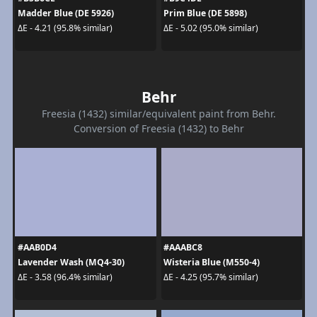
Madder Blue (DE 5926)
Prim Blue (DE 5898)
ΔE - 4.21 (95.8% similar)
ΔE - 5.02 (95.0% similar)
Behr
Freesia (1432) similar/equivalent paint from Behr.
Conversion of Freesia (1432) to Behr
#AAB0D4
#AAABC8
Lavender Wash (MQ4-30)
Wisteria Blue (M550-4)
ΔE - 3.58 (96.4% similar)
ΔE - 4.25 (95.7% similar)