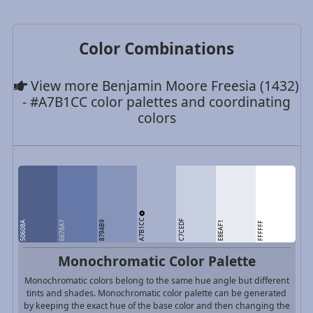
Color Combinations
View more Benjamin Moore Freesia (1432)
- #A7B1CC color palettes and coordinating
colors
A7B1CC
C7CEDF
50608A
6678A7
8794B9
E8EAF1
FFFFFF
Monochromatic Color Palette
Monochromatic colors belong to the same hue angle but different
tints and shades. Monochromatic color palette can be generated
by keeping the exact hue of the base color and then changing the