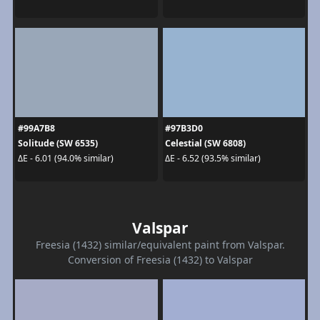
#99A7B8
#97B3D0
Solitude (SW 6535)
Celestial (SW 6808)
ΔE - 6.01 (94.0% similar)
ΔE - 6.52 (93.5% similar)
Valspar
Freesia (1432) similar/equivalent paint from Valspar.
Conversion of Freesia (1432) to Valspar