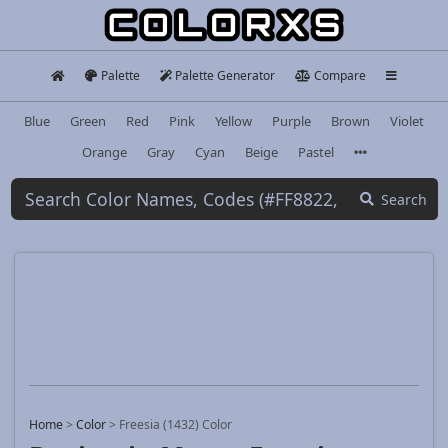
Palette
Palette Generator
Compare
Blue
Green
Red
Pink
Yellow
Purple
Brown
Violet
Orange
Gray
Cyan
Beige
Pastel
Search
Home
>
Color
>
Freesia (1432) Color