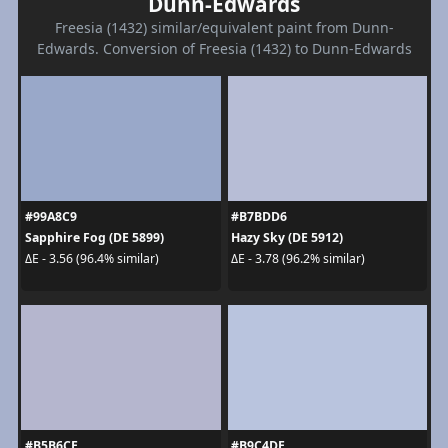
Dunn-Edwards
Freesia (1432) similar/equivalent paint from Dunn-
Edwards. Conversion of Freesia (1432) to Dunn-Edwards
#99A8C9
#B7BDD6
Sapphire Fog (DE 5899)
Hazy Sky (DE 5912)
ΔE - 3.56 (96.4% similar)
ΔE - 3.78 (96.2% similar)
#B5B6CE
#B9C4DE