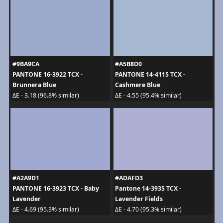
#9BA9CA
#A5B8D0
PANTONE 16-3922 TCX -
PANTONE 14-4115 TCX -
Brunnera Blue
Cashmere Blue
ΔE - 3.18 (96.8% similar)
ΔE - 4.55 (95.4% similar)
#A2A9D1
#ADAFD3
PANTONE 16-3923 TCX - Baby
Pantone 14-3935 TCX -
Lavender
Lavender Fields
ΔE - 4.69 (95.3% similar)
ΔE - 4.70 (95.3% similar)