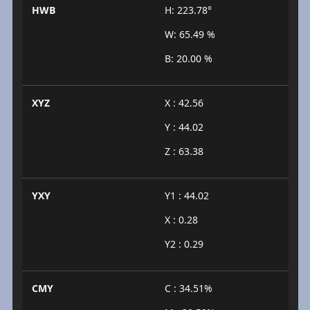
HWB
H: 223.78°
W: 65.49 %
B: 20.00 %
XYZ
X : 42.56
Y : 44.02
Z : 63.38
YXY
Y1 : 44.02
X : 0.28
Y2 : 0.29
CMY
C : 34.51%