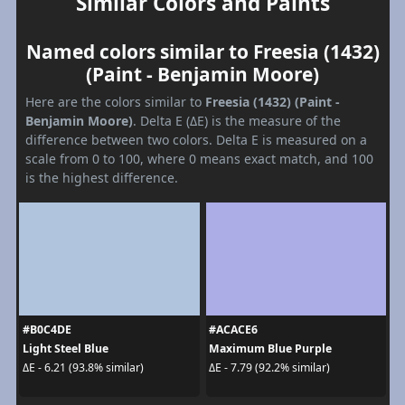
Similar Colors and Paints
Named colors similar to Freesia (1432)
(Paint - Benjamin Moore)
Here are the colors similar to
Freesia (1432) (Paint -
Benjamin Moore)
. Delta E (ΔE) is the measure of the
difference between two colors. Delta E is measured on a
scale from 0 to 100, where 0 means exact match, and 100
is the highest difference.
#B0C4DE
#ACACE6
Light Steel Blue
Maximum Blue Purple
ΔE - 6.21 (93.8% similar)
ΔE - 7.79 (92.2% similar)