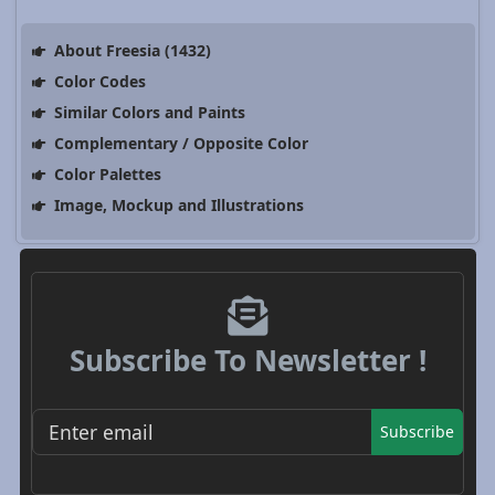
About Freesia (1432)
Color Codes
Similar Colors and Paints
Complementary / Opposite Color
Color Palettes
Image, Mockup and Illustrations
Subscribe To Newsletter !
Subscribe