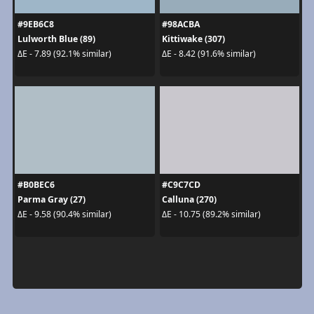
#9EB6C8
#98ACBA
Lulworth Blue (89)
Kittiwake (307)
ΔE - 7.89 (92.1% similar)
ΔE - 8.42 (91.6% similar)
#B0BEC6
#C9C7CD
Parma Gray (27)
Calluna (270)
ΔE - 9.58 (90.4% similar)
ΔE - 10.75 (89.2% similar)