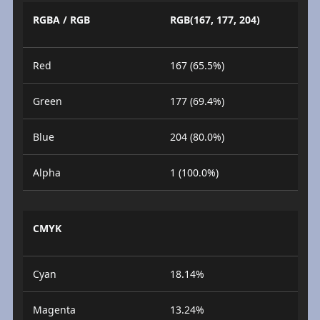
RGBA / RGB
RGB(167, 177, 204)
Red
167 (65.5%)
Green
177 (69.4%)
Blue
204 (80.0%)
Alpha
1 (100.0%)
CMYK
Cyan
18.14%
Magenta
13.24%