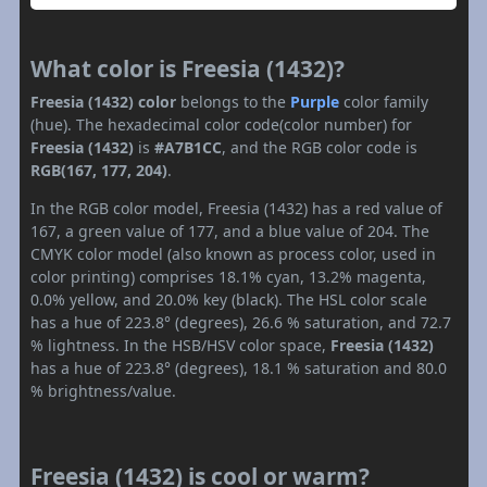
What color is Freesia (1432)?
Freesia (1432) color
belongs to the
Purple
color family
(hue). The hexadecimal color code(color number) for
Freesia (1432)
is
#A7B1CC
, and the RGB color code is
RGB(167, 177, 204)
.
In the RGB color model, Freesia (1432) has a red value of
167, a green value of 177, and a blue value of 204. The
CMYK color model (also known as process color, used in
color printing) comprises 18.1% cyan, 13.2% magenta,
0.0% yellow, and 20.0% key (black). The HSL color scale
has a hue of 223.8° (degrees), 26.6 % saturation, and 72.7
% lightness. In the HSB/HSV color space,
Freesia (1432)
has a hue of 223.8° (degrees), 18.1 % saturation and 80.0
% brightness/value.
Freesia (1432) is cool or warm?