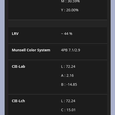
M : 30.59%
Y : 20.00%
LRV
~ 44 %
Munsell Color System
4PB 7.1/2.9
CIE-Lab
L : 72.24
A : 2.16
B : -14.85
CIE-Lch
L : 72.24
C : 15.01