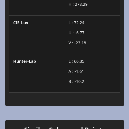
H : 278.29
CIE-Luv
L : 72.24
U : -6.77
V : -23.18
Hunter-Lab
L : 66.35
A : -1.61
B : -10.2