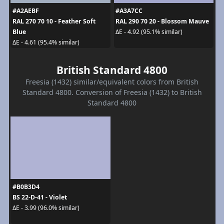
#A2AEBF
#A3A7CC
RAL 270 70 10 - Feather Soft
RAL 290 70 20 - Blossom Mauve
Blue
ΔE - 4.92 (95.1% similar)
ΔE - 4.61 (95.4% similar)
British Standard 4800
Freesia (1432) similar/equivalent colors from British
Standard 4800. Conversion of Freesia (1432) to British
Standard 4800
#B0B3D4
BS 22-D-41 - Violet
ΔE - 3.99 (96.0% similar)