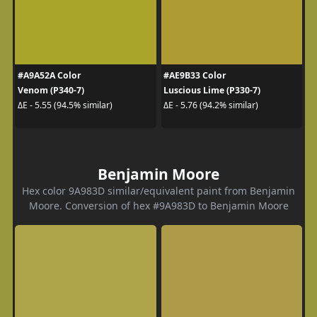
#A9A52A Color
#AE9B33 Color
Venom (P340-7)
Luscious Lime (P330-7)
ΔE - 5.55 (94.5% similar)
ΔE - 5.76 (94.2% similar)
Benjamin Moore
Hex color 9A983D similar/equivalent paint from Benjamin
Moore. Conversion of hex #9A983D to Benjamin Moore