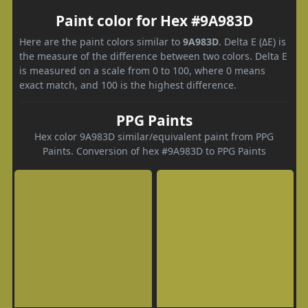
Paint color for Hex #9A983D
Here are the paint colors similar to
9A983D
. Delta E (ΔE) is
the measure of the difference between two colors. Delta E
is measured on a scale from 0 to 100, where 0 means
exact match, and 100 is the highest difference.
PPG Paints
Hex color 9A983D similar/equivalent paint from PPG
Paints. Conversion of hex #9A983D to PPG Paints