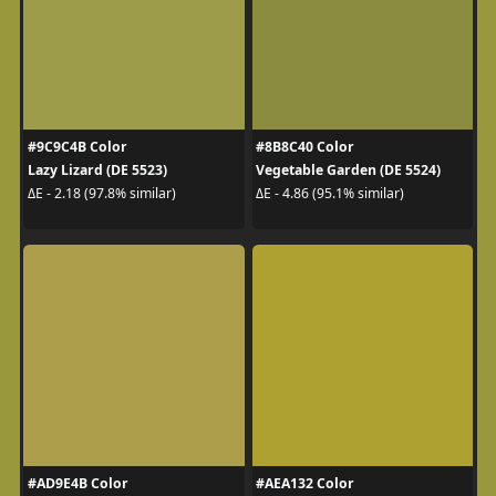
#9C9C4B Color
#8B8C40 Color
Lazy Lizard (DE 5523)
Vegetable Garden (DE 5524)
ΔE - 2.18 (97.8% similar)
ΔE - 4.86 (95.1% similar)
#AD9E4B Color
#AEA132 Color