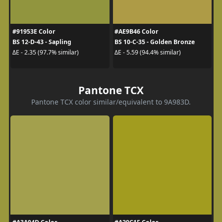
#91953E Color
#AE9B46 Color
BS 12-D-43 - Sapling
BS 10-C-35 - Golden Bronze
ΔE - 2.35 (97.7% similar)
ΔE - 5.59 (94.4% similar)
Pantone TCX
Pantone TCX color similar/equivalent to 9A983D.