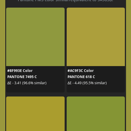
#8F993E Color
#AC9F3C Color
PANTONE 7495 C
PANTONE 618 C
ΔE - 3.41 (96.6% similar)
ΔE - 4.49 (95.5% similar)