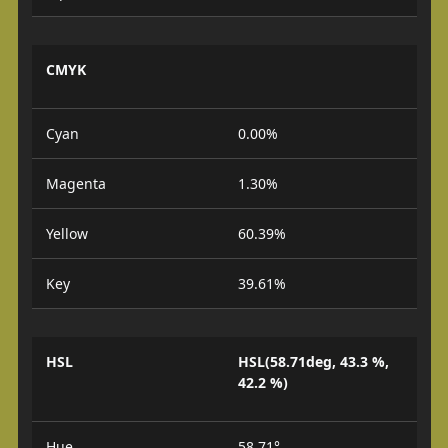
CMYK
Cyan
0.00%
Magenta
1.30%
Yellow
60.39%
Key
39.61%
HSL
HSL(58.71deg, 43.3 %,
42.2 %)
Hue
58.71°