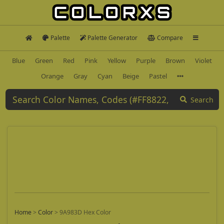
Palette
Palette Generator
Compare
Blue
Green
Red
Pink
Yellow
Purple
Brown
Violet
Orange
Gray
Cyan
Beige
Pastel
Search
Home
>
Color
>
9A983D Hex Color