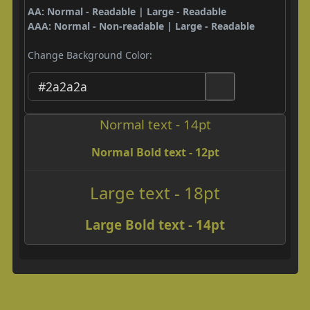
AA: Normal - Readable | Large - Readable
AAA: Normal - Non-readable | Large - Readable
Change Background Color:
Normal text - 14pt
Normal Bold text - 12pt
Large text - 18pt
Large Bold text - 14pt