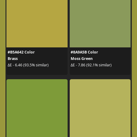
#B5A642 Color
#8A9A5B Color
Brass
Moss Green
ΔE - 6.46 (93.5% similar)
ΔE - 7.86 (92.1% similar)