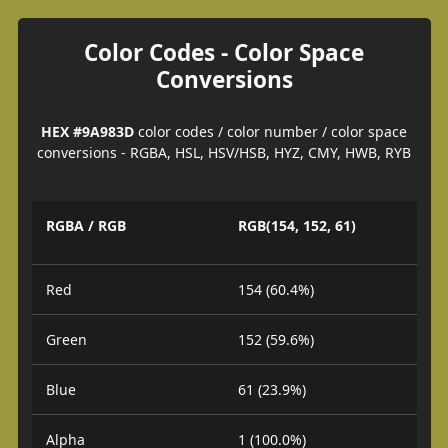
Color Codes - Color Space
Conversions
HEX #9A983D
color codes / color number / color space
conversions - RGBA, HSL, HSV/HSB, HYZ, CMY, HWB, RYB
RGBA / RGB
RGB(154, 152, 61)
Red
154 (60.4%)
Green
152 (59.6%)
Blue
61 (23.9%)
Alpha
1 (100.0%)