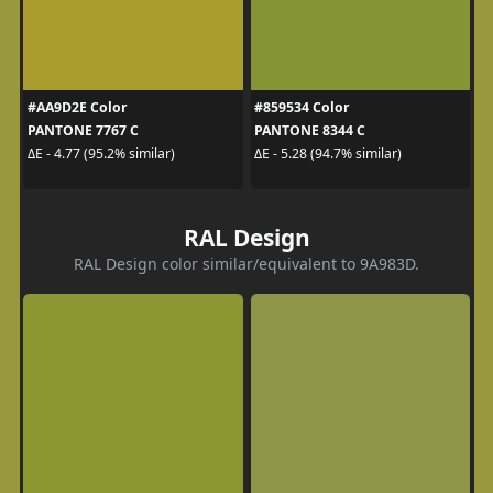
#AA9D2E Color
#859534 Color
PANTONE 7767 C
PANTONE 8344 C
ΔE - 4.77 (95.2% similar)
ΔE - 5.28 (94.7% similar)
RAL Design
RAL Design color similar/equivalent to 9A983D.