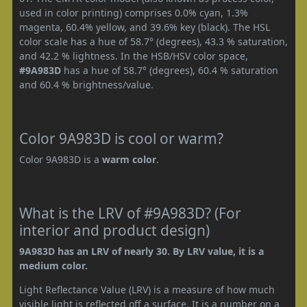
used in color printing) comprises 0.0% cyan, 1.3%
magenta, 60.4% yellow, and 39.6% key (black). The HSL
color scale has a hue of 58.7° (degrees), 43.3 % saturation,
and 42.2 % lightness. In the HSB/HSV color space,
#9A983D
has a hue of 58.7° (degrees), 60.4 % saturation
and 60.4 % brightness/value.
Color 9A983D is cool or warm?
Color 9A983D is a
warm color
.
What is the LRV of #9A983D? (For
interior and product design)
9A983D has an LRV of nearly 30. By LRV value, it is a
medium color.
Light Reflectance Value (LRV) is a measure of how much
visible light is reflected off a surface. It is a number on a