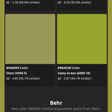
ΔE - 3.38 (96.6% similar)
ΔE - 4.59 (95.4% similar)
#9A9859 Color
#96A52B Color
Stem (V058-5)
Sassy Green (6009-10)
ΔE - 4.85 (95.1% similar)
ΔE - 5.87 (94.1% similar)
Behr
Hex color 9A983D similar/equivalent paint from Behr.