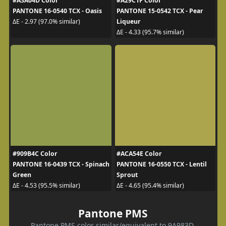
#A3A04D Color
#A29C1F Color
PANTONE 16-0540 TCX - Oasis
PANTONE 15-0542 TCX - Pear
Liqueur
ΔE - 2.97 (97.0% similar)
ΔE - 4.33 (95.7% similar)
#909B4C Color
#ACA54E Color
PANTONE 16-0439 TCX - Spinach
PANTONE 16-0550 TCX - Lentil
Green
Sprout
ΔE - 4.53 (95.5% similar)
ΔE - 4.65 (95.4% similar)
Pantone PMS
Pantone PMS color similar/equivalent to 9A983D.