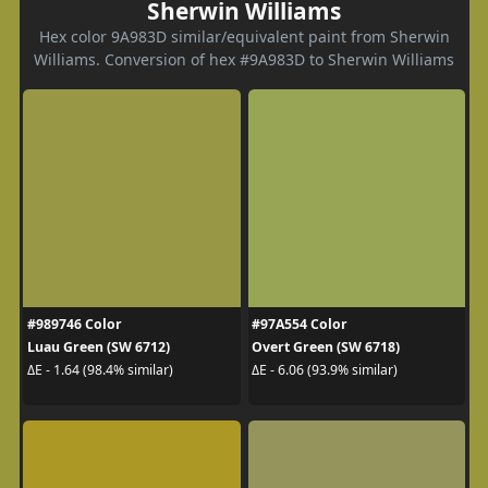
Sherwin Williams
Hex color 9A983D similar/equivalent paint from Sherwin
Williams. Conversion of hex #9A983D to Sherwin Williams
#989746 Color
#97A554 Color
Luau Green (SW 6712)
Overt Green (SW 6718)
ΔE - 1.64 (98.4% similar)
ΔE - 6.06 (93.9% similar)