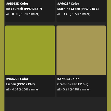
#9B983D Color
#A6A23F Color
Be Yourself (PPG1218-7)
Machine Green (PPG1218-6)
ΔE - 0.30 (99.7% similar)
ΔE - 3.45 (96.5% similar)
#9AA22B Color
#A79954 Color
Lichen (PPG1219-7)
Gremlin (PPG1110-5)
ΔE - 4.54 (95.5% similar)
ΔE - 5.21 (94.8% similar)