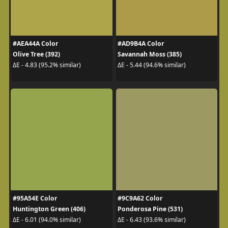
#AEA44A Color
#AD9B4A Color
Olive Tree (392)
Savannah Moss (385)
ΔE - 4.83 (95.2% similar)
ΔE - 5.44 (94.6% similar)
#95A54E Color
#9C9A62 Color
Huntington Green (406)
Ponderosa Pine (531)
ΔE - 6.01 (94.0% similar)
ΔE - 6.43 (93.6% similar)