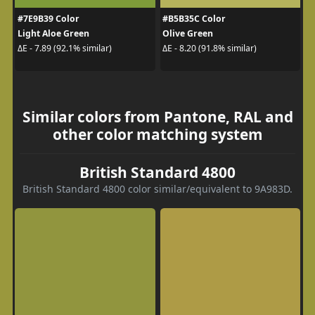
#7E9B39 Color
#B5B35C Color
Light Aloe Green
Olive Green
ΔE - 7.89 (92.1% similar)
ΔE - 8.20 (91.8% similar)
Similar colors from Pantone, RAL and
other color matching system
British Standard 4800
British Standard 4800 color similar/equivalent to 9A983D.