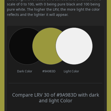
scale of 0 to 100, with 0 being pure black and 100 being
pure white. The higher the LRV, the more light the color
reflects and the lighter it will appear.
Dark Color
#9A983D
Light Color
Compare LRV 30 of #9A983D with dark
and light Color