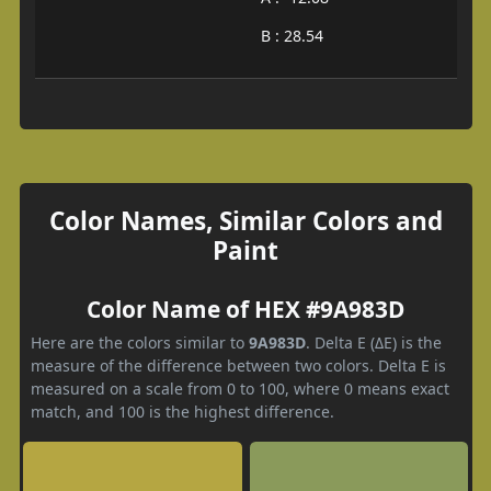
B : 28.54
Color Names, Similar Colors and
Paint
Color Name of HEX #9A983D
Here are the colors similar to
9A983D
. Delta E (ΔE) is the
measure of the difference between two colors. Delta E is
measured on a scale from 0 to 100, where 0 means exact
match, and 100 is the highest difference.