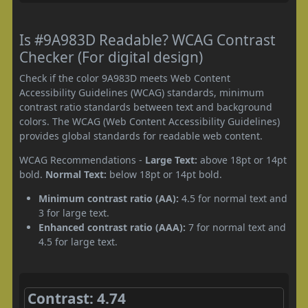
Is #9A983D Readable? WCAG Contrast
Checker (For digital design)
Check if the color 9A983D meets Web Content
Accessibility Guidelines (WCAG) standards, minimum
contrast ratio standards between text and background
colors. The WCAG (Web Content Accessibility Guidelines)
provides global standards for readable web content.
WCAG Recommendations -
Large Text:
above 18pt or 14pt
bold.
Normal Text:
below 18pt or 14pt bold.
Minimum contrast ratio (AA):
4.5 for normal text and
3 for large text.
Enhanced contrast ratio (AAA):
7 for normal text and
4.5 for large text.
Contrast: 4.74