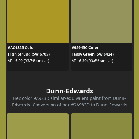
#AC9825 Color
#95945C Color
High Strung (SW 6705)
Tansy Green (SW 6424)
ΔE - 6.29 (93.7% similar)
ΔE - 6.39 (93.6% similar)
Dunn-Edwards
Hex color 9A983D similar/equivalent paint from Dunn-
Edwards. Conversion of hex #9A983D to Dunn-Edwards