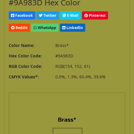
#9A983D Hex Color
Facebook
Twitter
E-Mail
Pinterest
Reddit
WhatsApp
LinkedIn
Color Name:
Brass*
Hex Color Code:
#9A983D
RGB Color Code:
RGB(154, 152, 61)
CMYK Values*:
0.0%, 1.3%, 60.4%, 39.6%