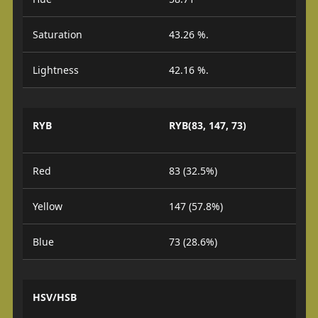
Saturation
43.26 %.
Lightness
42.16 %.
RYB
RYB(83, 147, 73)
Red
83 (32.5%)
Yellow
147 (57.8%)
Blue
73 (28.6%)
HSV/HSB