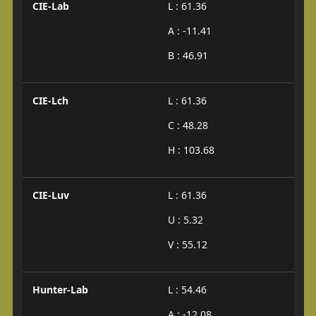
CIE-Lab
L : 61.36
A : -11.41
B : 46.91
CIE-Lch
L : 61.36
C : 48.28
H : 103.68
CIE-Luv
L : 61.36
U : 5.32
V : 55.12
Hunter-Lab
L : 54.46
A : -12.08