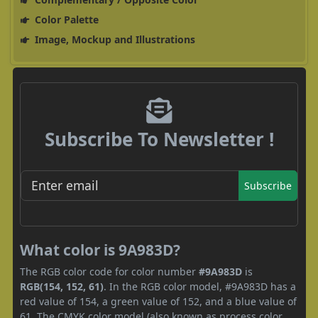
Color Palette
Image, Mockup and Illustrations
Subscribe To Newsletter !
Subscribe
What color is 9A983D?
The RGB color code for color number
#9A983D
is
RGB(154, 152, 61)
. In the RGB color model, #9A983D has a
red value of 154, a green value of 152, and a blue value of
61. The CMYK color model (also known as process color,