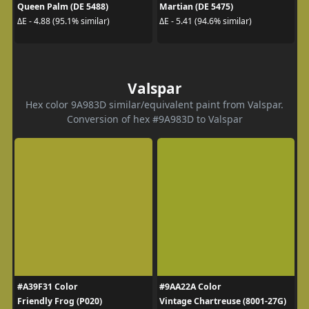
Queen Palm (DE 5488)
Martian (DE 5475)
ΔE - 4.88 (95.1% similar)
ΔE - 5.41 (94.6% similar)
Valspar
Hex color 9A983D similar/equivalent paint from Valspar.
Conversion of hex #9A983D to Valspar
#A39F31 Color
#9AA22A Color
Friendly Frog (P020)
Vintage Chartreuse (8001-27G)