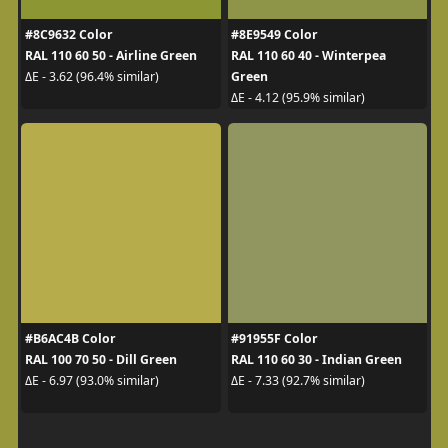
#8C9632 Color
#8E9549 Color
RAL 110 60 50 - Airline Green
RAL 110 60 40 - Winterpea
Green
ΔE - 3.62 (96.4% similar)
ΔE - 4.12 (95.9% similar)
#B6AC4B Color
#91955F Color
RAL 100 70 50 - Dill Green
RAL 110 60 30 - Indian Green
ΔE - 6.97 (93.0% similar)
ΔE - 7.33 (92.7% similar)