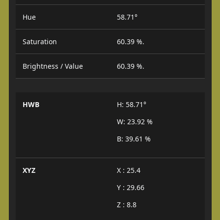
Hue
58.71°
Saturation
60.39 %.
Brightness / Value
60.39 %.
HWB
H: 58.71°
W: 23.92 %
B: 39.61 %
XYZ
X : 25.4
Y : 29.66
Z : 8.8