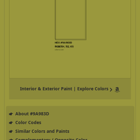
Interior & Exterior Paint | Explore Colors
About #9A983D
Color Codes
Similar Colors and Paints
Complementary / Opposite Color