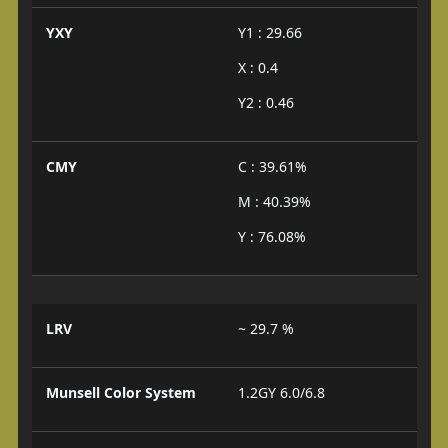
YXY
Y1 : 29.66
X : 0.4
Y2 : 0.46
CMY
C : 39.61%
M : 40.39%
Y : 76.08%
LRV
~ 29.7 %
Munsell Color System
1.2GY 6.0/6.8