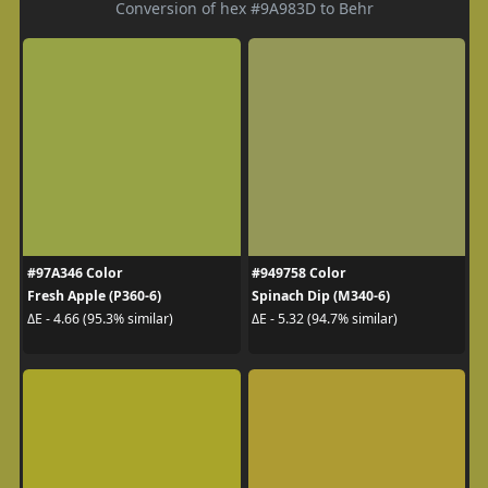
Conversion of hex #9A983D to Behr
#97A346 Color
#949758 Color
Fresh Apple (P360-6)
Spinach Dip (M340-6)
ΔE - 4.66 (95.3% similar)
ΔE - 5.32 (94.7% similar)