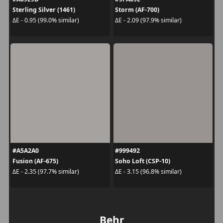
Sterling Silver (1461)
Storm (AF-700)
ΔE - 0.95 (99.0% similar)
ΔE - 2.09 (97.9% similar)
#A5A2A0
#999492
Fusion (AF-675)
Soho Loft (CSP-10)
ΔE - 2.35 (97.7% similar)
ΔE - 3.15 (96.8% similar)
Behr