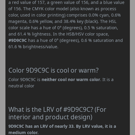
a red value of 157, a green value of 156, and a blue value
of 156. The CMYK color model (also known as process
color, used in color printing) comprises 0.0% cyan, 0.6%
magenta, 0.6% yellow, and 38.4% key (black). The HSL
color scale has a hue of 0° (degrees), 0.5 % saturation,
and 61.4 % lightness. In the HSB/HSV color space,
#9D9C9C
has a hue of 0° (degrees), 0.6 % saturation and
61.6 % brightness/value.
Color 9D9C9C is cool or warm?
Color 9D9C9C is
neither cool nor warm color
. It is a
neutral color
What is the LRV of #9D9C9C? (For
interior and product design)
9D9C9C has an LRV of nearly 33. By LRV value, it is a
medium color.