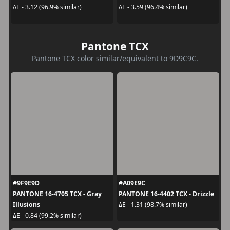
ΔE - 3.12 (96.9% similar)
ΔE - 3.59 (96.4% similar)
Pantone TCX
Pantone TCX color similar/equivalent to 9D9C9C.
#9F9E9D
#A09E9C
PANTONE 16-4705 TCX - Gray
PANTONE 16-4402 TCX - Drizzle
Illusions
ΔE - 1.31 (98.7% similar)
ΔE - 0.84 (99.2% similar)