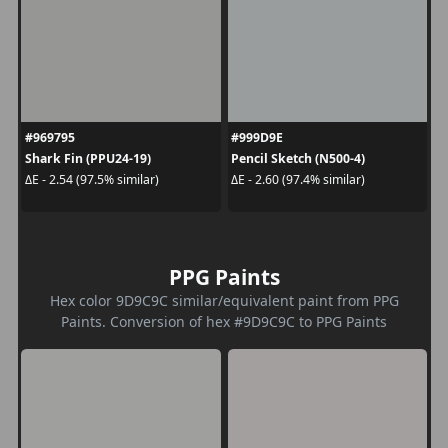
#969795
#999D9E
Shark Fin (PPU24-19)
Pencil Sketch (N500-4)
ΔE - 2.54 (97.5% similar)
ΔE - 2.60 (97.4% similar)
PPG Paints
Hex color 9D9C9C similar/equivalent paint from PPG
Paints. Conversion of hex #9D9C9C to PPG Paints