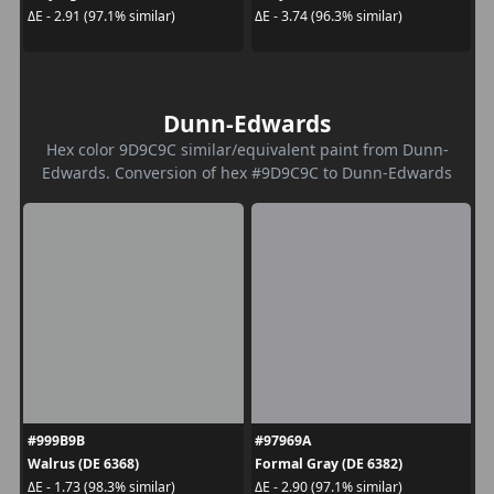
ΔE - 2.91 (97.1% similar)
ΔE - 3.74 (96.3% similar)
Dunn-Edwards
Hex color 9D9C9C similar/equivalent paint from Dunn-
Edwards. Conversion of hex #9D9C9C to Dunn-Edwards
#999B9B
#97969A
Walrus (DE 6368)
Formal Gray (DE 6382)
ΔE - 1.73 (98.3% similar)
ΔE - 2.90 (97.1% similar)