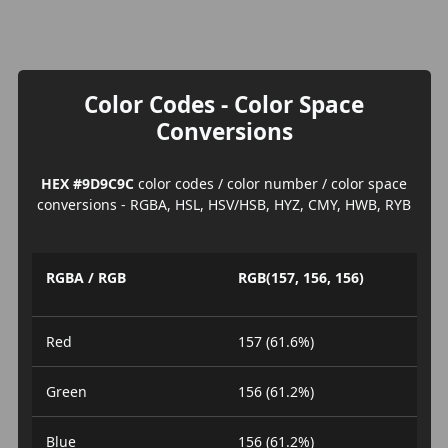
Color Codes - Color Space
Conversions
HEX #9D9C9C
color codes / color number / color space
conversions - RGBA, HSL, HSV/HSB, HYZ, CMY, HWB, RYB
RGBA / RGB
RGB(157, 156, 156)
Red
157 (61.6%)
Green
156 (61.2%)
Blue
156 (61.2%)