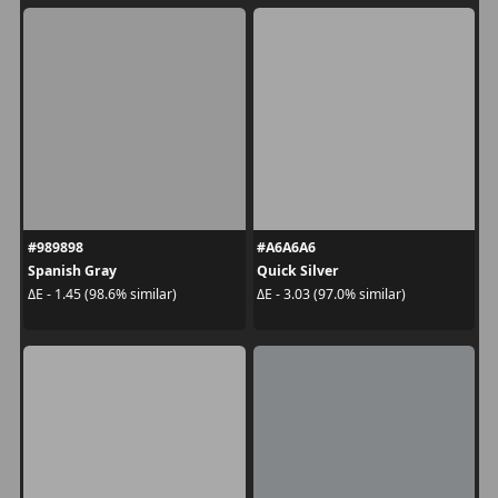
#989898
#A6A6A6
Spanish Gray
Quick Silver
ΔE - 1.45 (98.6% similar)
ΔE - 3.03 (97.0% similar)