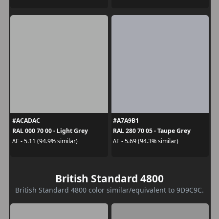
#ACADAC
#A7A9B1
RAL 000 70 00 - Light Grey
RAL 280 70 05 - Taupe Grey
ΔE - 5.11 (94.9% similar)
ΔE - 5.69 (94.3% similar)
British Standard 4800
British Standard 4800 color similar/equivalent to 9D9C9C.