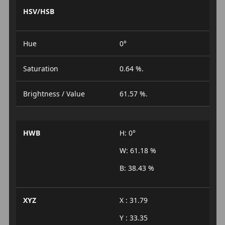
HSV/HSB
Hue
0°
Saturation
0.64 %.
Brightness / Value
61.57 %.
HWB
H: 0°
W: 61.18 %
B: 38.43 %
XYZ
X : 31.79
Y : 33.35