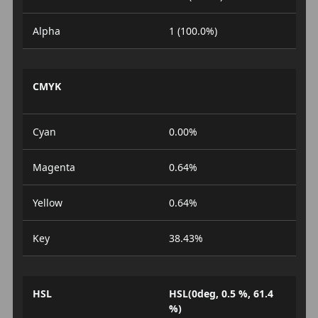
Alpha
1 (100.0%)
CMYK
Cyan
0.00%
Magenta
0.64%
Yellow
0.64%
Key
38.43%
HSL
HSL(0deg, 0.5 %, 61.4
%)