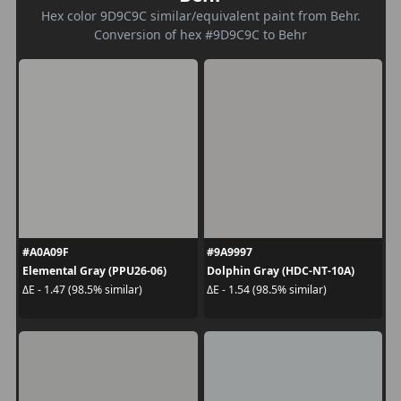
Hex color 9D9C9C similar/equivalent paint from Behr.
Conversion of hex #9D9C9C to Behr
#A0A09F
#9A9997
Elemental Gray (PPU26-06)
Dolphin Gray (HDC-NT-10A)
ΔE - 1.47 (98.5% similar)
ΔE - 1.54 (98.5% similar)