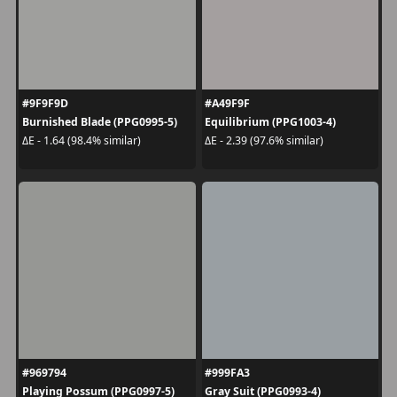
#9F9F9D
#A49F9F
Burnished Blade (PPG0995-5)
Equilibrium (PPG1003-4)
ΔE - 1.64 (98.4% similar)
ΔE - 2.39 (97.6% similar)
#969794
#999FA3
Playing Possum (PPG0997-5)
Gray Suit (PPG0993-4)