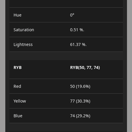
Hue
0°
Saturation
0.51 %.
Lightness
61.37 %.
RYB
RYB(50, 77, 74)
Red
50 (19.6%)
Yellow
77 (30.3%)
Blue
74 (29.2%)