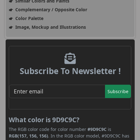
Similar Colors and Paints
Complementary / Opposite Color
Color Palette
Image, Mockup and Illustrations
Subscribe To Newsletter !
Subscribe
What color is 9D9C9C?
The RGB color code for color number
#9D9C9C
is
RGB(157, 156, 156)
. In the RGB color model, #9D9C9C has