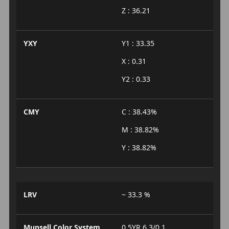
Z : 36.21
YXY
Y1 : 33.35
X : 0.31
Y2 : 0.33
CMY
C : 38.43%
M : 38.82%
Y : 38.82%
LRV
~ 33.3 %
Munsell Color System
0.5YR 6.3/0.1