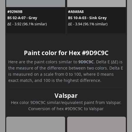
#92969B
#A9A9A8
BS 02-A-07 - Grey
BS 10-A-03 - Sink Grey
ΔE - 3.92 (96.1% similar)
ΔE - 3.94 (96.1% similar)
Paint color for Hex #9D9C9C
Here are the paint colors similar to
9D9C9C
. Delta E (ΔE) is
the measure of the difference between two colors. Delta E
is measured on a scale from 0 to 100, where 0 means
exact match, and 100 is the highest difference.
Valspar
Hex color 9D9C9C similar/equivalent paint from Valspar.
Conversion of hex #9D9C9C to Valspar