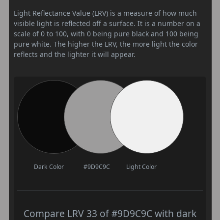
Light Reflectance Value (LRV) is a measure of how much
visible light is reflected off a surface. It is a number on a
scale of 0 to 100, with 0 being pure black and 100 being
pure white. The higher the LRV, the more light the color
reflects and the lighter it will appear.
Dark Color
#9D9C9C
Light Color
Compare LRV 33 of #9D9C9C with dark