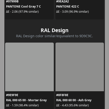
#97999B
#9EA2A2
PANTONE Cool Gray 7 C
PANTONE 422 C
ΔE - 2.06 (97.9% similar)
ΔE - 3.09 (96.9% similar)
RAL Design
RAL Design color similar/equivalent to 9D9C9C.
#9E9F9E
#8F8F8E
RAL 000 65 00 - Mortar Grey
RAL 000 60 00 - Ash Grey
ΔE - 1.59 (98.4% similar)
ΔE - 4.43 (95.6% similar)