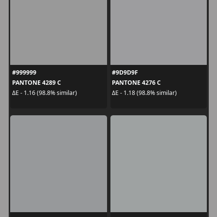
#999999
#9D9D9F
PANTONE 4289 C
PANTONE 4276 C
ΔE - 1.16 (98.8% similar)
ΔE - 1.18 (98.8% similar)