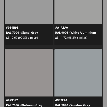
#9B9B9B
#A1A1A0
RAL 7004 - Signal Gray
RAL 9006 - White Aluminium
ΔE - 0.67 (99.3% similar)
ΔE - 1.72 (98.3% similar)
#979392
#989EA1
RAL 7036 - Platinum Gray
RAL 7040 - Window Gray