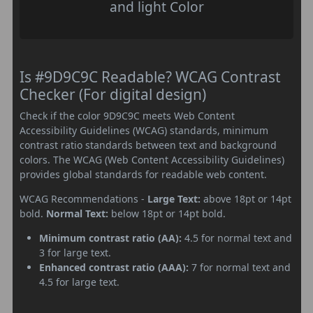
and light Color
Is #9D9C9C Readable? WCAG Contrast
Checker (For digital design)
Check if the color 9D9C9C meets Web Content
Accessibility Guidelines (WCAG) standards, minimum
contrast ratio standards between text and background
colors. The WCAG (Web Content Accessibility Guidelines)
provides global standards for readable web content.
WCAG Recommendations -
Large Text:
above 18pt or 14pt
bold.
Normal Text:
below 18pt or 14pt bold.
Minimum contrast ratio (AA):
4.5 for normal text and
3 for large text.
Enhanced contrast ratio (AAA):
7 for normal text and
4.5 for large text.