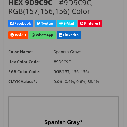
HEX 9D9C9C
- #9D9C9C,
RGB(157,156,156) Color
Facebook
Twitter
E-Mail
Pinterest
Reddit
WhatsApp
LinkedIn
Color Name:
Spanish Gray*
Hex Color Code:
#9D9C9C
RGB Color Code:
RGB(157, 156, 156)
CMYK Values*:
0.0%, 0.6%, 0.6%, 38.4%