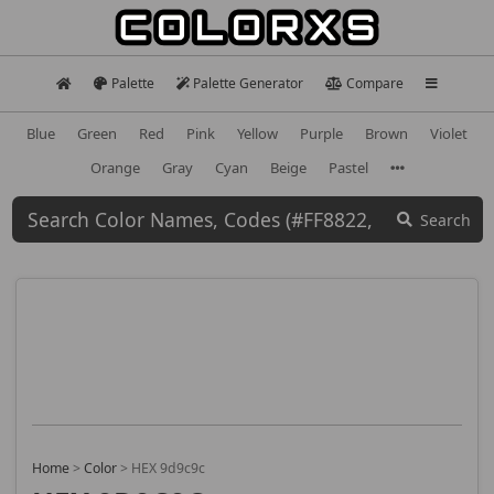
Palette
Palette Generator
Compare
Blue
Green
Red
Pink
Yellow
Purple
Brown
Violet
Orange
Gray
Cyan
Beige
Pastel
Search
Home
>
Color
>
HEX 9d9c9c