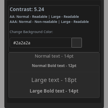
Contrast: 5.24
AA: Normal - Readable | Large - Readable
AAA: Normal - Non-readable | Large - Readable
Change Background Color:
Normal text - 14pt
Normal Bold text - 12pt
Large text - 18pt
Large Bold text - 14pt