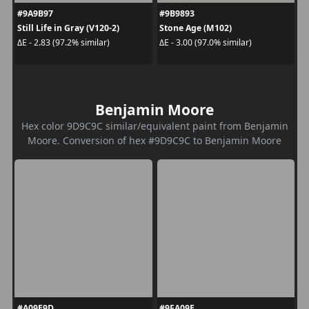
#9A9B97
#9B9893
Still Life in Gray (V120-2)
Stone Age (M102)
ΔE - 2.83 (97.2% similar)
ΔE - 3.00 (97.0% similar)
Benjamin Moore
Hex color 9D9C9C similar/equivalent paint from Benjamin
Moore. Conversion of hex #9D9C9C to Benjamin Moore
#A09E9D
#9FA09E