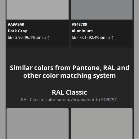
#A9A9A9
#848789
Dark Gray
Aluminium
ΔE - 3.90 (96.1% similar)
ΔE - 7.61 (92.4% similar)
Similar colors from Pantone, RAL and
other color matching system
RAL Classic
RAL Classic color similar/equivalent to 9D9C9C.