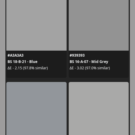
#A3A3A3
#939393
BS 18-B-21 - Blue
BS 16-A-07 - Mid Grey
ΔE - 2.15 (97.8% similar)
ΔE - 3.02 (97.0% similar)