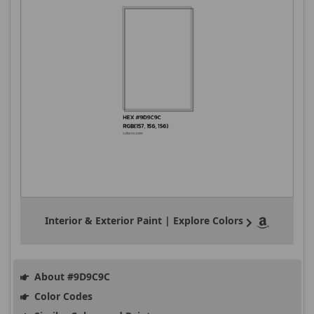
Interior & Exterior Paint | Explore Colors
About #9D9C9C
Color Codes