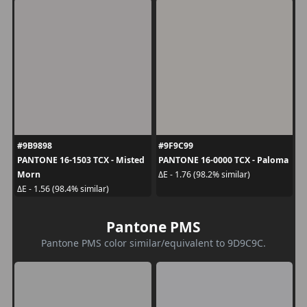
#9B9898
#9F9C99
PANTONE 16-1503 TCX - Misted
PANTONE 16-0000 TCX - Paloma
Morn
ΔE - 1.76 (98.2% similar)
ΔE - 1.56 (98.4% similar)
Pantone PMS
Pantone PMS color similar/equivalent to 9D9C9C.