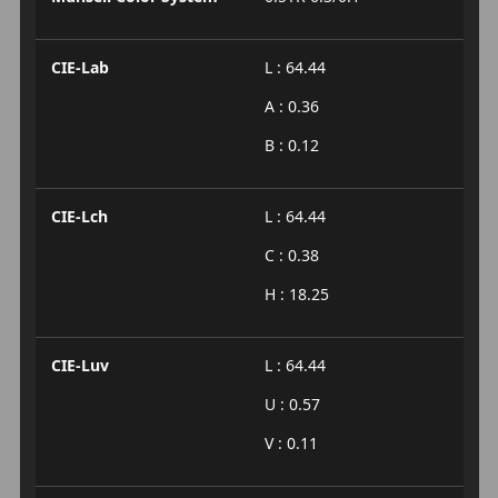
CIE-Lab
L : 64.44
A : 0.36
B : 0.12
CIE-Lch
L : 64.44
C : 0.38
H : 18.25
CIE-Luv
L : 64.44
U : 0.57
V : 0.11