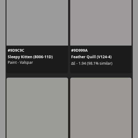
#9D9C9C
#9D999A
Sleepy Kitten (8006-11D)
Feather Quill (V124-4)
Paint - Valspar
ΔE - 1.94 (98.1% similar)