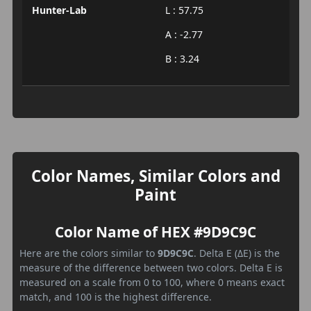
Hunter-Lab
L : 57.75
A : -2.77
B : 3.24
Color Names, Similar Colors and
Paint
Color Name of HEX #9D9C9C
Here are the colors similar to
9D9C9C
. Delta E (ΔE) is the
measure of the difference between two colors. Delta E is
measured on a scale from 0 to 100, where 0 means exact
match, and 100 is the highest difference.