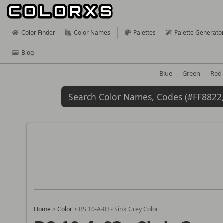
Color Finder
Color Names
Palettes
Palette Generato
Blog
Blue
Green
Red
Home
>
Color
>
BS 10-A-03 - Sink Grey Color