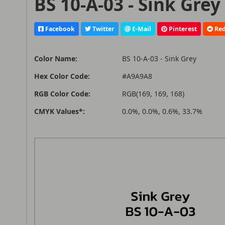
BS 10-A-03 - Sink Grey
Facebook
Twitter
E-Mail
Pinterest
Red
Color Name:
BS 10-A-03 - Sink Grey
Hex Color Code:
#A9A9A8
RGB Color Code:
RGB(169, 169, 168)
CMYK Values*:
0.0%, 0.0%, 0.6%, 33.7%