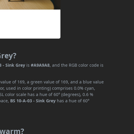
Grey?
3 - Sink Grey
is
#A9A9A8
, and the RGB color code is
 value of 169, a green value of 169, and a blue value
r, used in color printing) comprises 0.0% cyan,
L color scale has a hue of 60° (degrees), 0.6 %
space,
BS 10-A-03 - Sink Grey
has a hue of 60°
r warm?