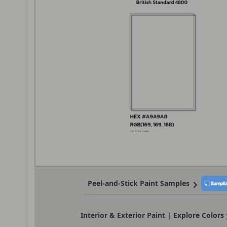
Peel-and-Stick Paint Samples
Interior & Exterior Paint | Explore Colors