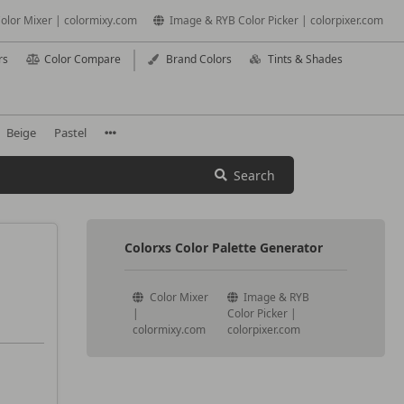
olor Mixer | colormixy.com
Image & RYB Color Picker | colorpixer.com
rs
Color Compare
Brand Colors
Tints & Shades
Beige
Pastel
Search
Colorxs Color Palette Generator
Color Mixer
Image & RYB
|
Color Picker |
colormixy.com
colorpixer.com