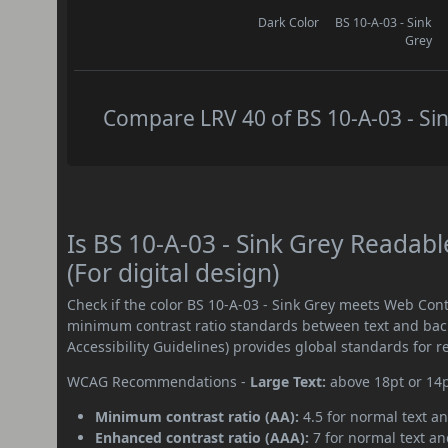
Dark Color
BS 10-A-03 - Sink
Grey
Compare LRV 40 of BS 10-A-03 - Sin
Is BS 10-A-03 - Sink Grey Reada
(For digital design)
Check if the color BS 10-A-03 - Sink Grey meets Web Con
minimum contrast ratio standards between text and ba
Accessibility Guidelines) provides global standards for 
WCAG Recommendations -
Large Text:
above 18pt or 14
Minimum contrast ratio (AA):
4.5 for normal text an
Enhanced contrast ratio (AAA):
7 for normal text and