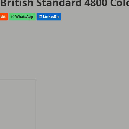
 British Standard 4800 Col
dit
WhatsApp
LinkedIn