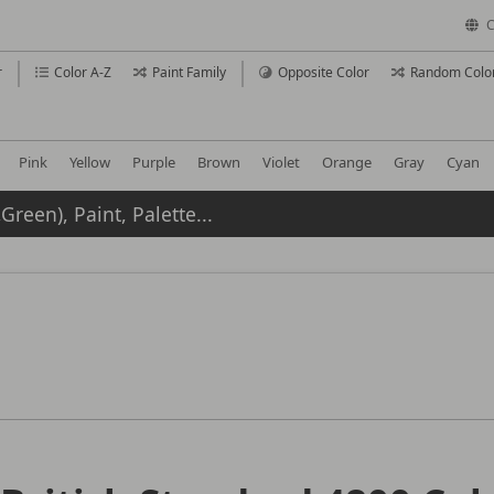
C
r
Color A-Z
Paint Family
Opposite Color
Random Colo
Pink
Yellow
Purple
Brown
Violet
Orange
Gray
Cyan