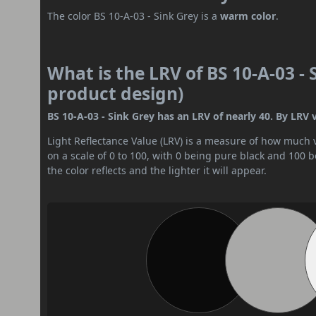
The color BS 10-A-03 - Sink Grey is a
warm color
.
What is the LRV of BS 10-A-03 - 
product design)
BS 10-A-03 - Sink Grey has an LRV of nearly 40. By LRV v
Light Reflectance Value (LRV) is a measure of how much vis
on a scale of 0 to 100, with 0 being pure black and 100 
the color reflects and the lighter it will appear.