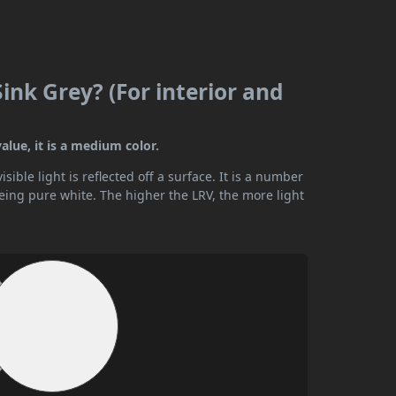
Sink Grey? (For interior and
alue, it is a medium color.
ible light is reflected off a surface. It is a number
being pure white. The higher the LRV, the more light