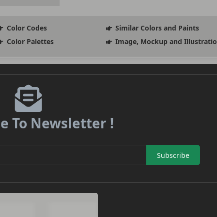
Color Codes
Similar Colors and Paints
Color Palettes
Image, Mockup and Illustrati
e To Newsletter !
Subscribe