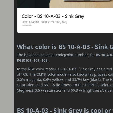
What color is BS 10-A-03 - Sink 
The hexadecimal color code(color number) for
BS 10-A-0
RGB(169, 169, 168)
.
In the RGB color model, BS 10-A-03 - Sink Grey has a red
of 168. The CMYK color model (also known as process colo
0.0% magenta, 0.6% yellow, and 33.7% key (black). The HS
saturation, and 66.1 % lightness. In the HSB/HSV color 
(degrees), 0.6 % saturation and 66.3 % brightness/value.
BS 10-A-03 - Sink Grey is cool o