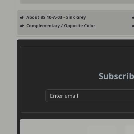
About BS 10-A-03 - Sink Grey
Complementary / Opposite Color
Subscrib