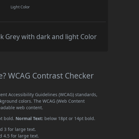
Light Color
k Grey with dark and light Color
ble? WCAG Contrast Checker
tent Accessibility Guidelines (WCAG) standards,
ckground colors. The WCAG (Web Content
readable web content.
pt bold.
Normal Text:
below 18pt or 14pt bold.
d 3 for large text.
 4.5 for large text.