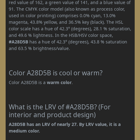
red value of 162, a green value of 141, and a blue value of
91. The CMYK color model (also known as process color,
used in color printing) comprises 0.0% cyan, 13.0%
magenta, 43.8% yellow, and 36.5% key (black). The HSL
color scale has a hue of 42.3° (degrees), 28.1 % saturation,
and 49.6 % lightness. In the HSB/HSV color space,
#A28D5B
has a hue of 42.3° (degrees), 43.8 % saturation
and 63.5 % brightness/value.
Color A28D5B is cool or warm?
Color A28D5B is a
warm color
.
What is the LRV of #A28D5B? (For
interior and product design)
A28D5B has an LRV of nearly 27. By LRV value, it is a
medium color.