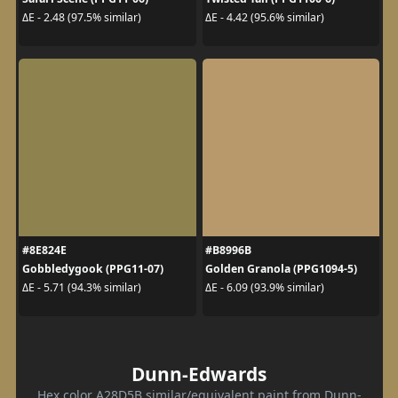
ΔE - 2.48 (97.5% similar)
ΔE - 4.42 (95.6% similar)
#8E824E
#B8996B
Gobbledygook (PPG11-07)
Golden Granola (PPG1094-5)
ΔE - 5.71 (94.3% similar)
ΔE - 6.09 (93.9% similar)
Dunn-Edwards
Hex color A28D5B similar/equivalent paint from Dunn-