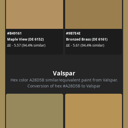
#B49161
#9B7E4E
Maple View (DE 6152)
Bronzed Brass (DE 6161)
ΔE - 5.57 (94.4% similar)
ΔE - 5.61 (94.4% similar)
Valspar
Hex color A28D5B similar/equivalent paint from Valspar.
Conversion of hex #A28D5B to Valspar