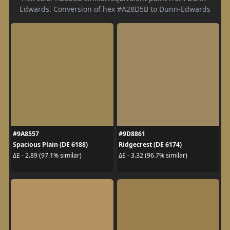
Edwards. Conversion of hex #A28D5B to Dunn-Edwards
#9A8557
#9D8861
Spacious Plain (DE 6188)
Ridgecrest (DE 6174)
ΔE - 2.89 (97.1% similar)
ΔE - 3.32 (96.7% similar)