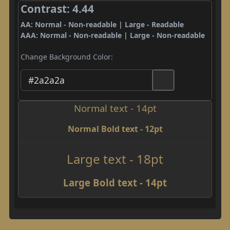
Contrast: 4.44
AA: Normal - Non-readable | Large - Readable
AAA: Normal - Non-readable | Large - Non-readable
Change Background Color:
Normal text - 14pt
Normal Bold text - 12pt
Large text - 18pt
Large Bold text - 14pt