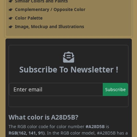
Similar Colors and Paints
Complementary / Opposite Color
Color Palette
Image, Mockup and Illustrations
Subscribe To Newsletter !
Subscribe
What color is A28D5B?
The RGB color code for color number
#A28D5B
is
RGB(162, 141, 91)
. In the RGB color model, #A28D5B has a