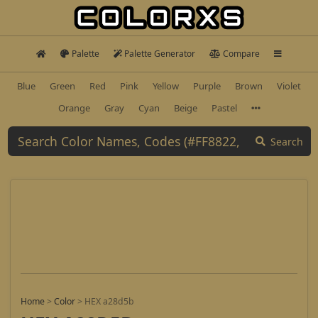
Palette
Palette Generator
Compare
Blue
Green
Red
Pink
Yellow
Purple
Brown
Violet
Orange
Gray
Cyan
Beige
Pastel
Search
Home
>
Color
>
HEX a28d5b