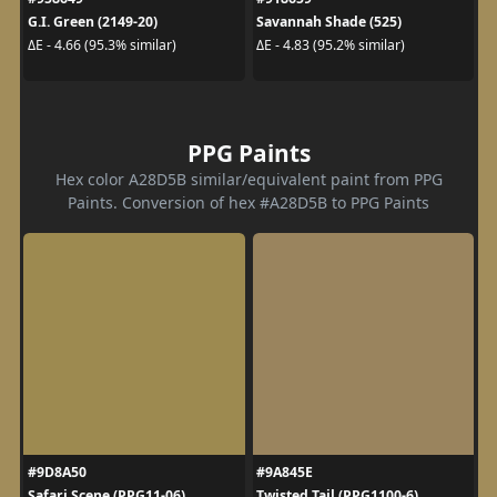
G.I. Green (2149-20)
Savannah Shade (525)
ΔE - 4.66 (95.3% similar)
ΔE - 4.83 (95.2% similar)
PPG Paints
Hex color A28D5B similar/equivalent paint from PPG
Paints. Conversion of hex #A28D5B to PPG Paints
#9D8A50
#9A845E
Safari Scene (PPG11-06)
Twisted Tail (PPG1100-6)