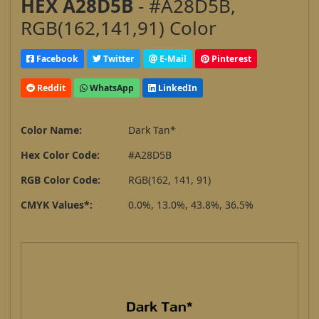
HEX A28D5B
- #A28D5B,
RGB(162,141,91) Color
Facebook
Twitter
E-Mail
Pinterest
Reddit
WhatsApp
LinkedIn
Color Name:
Dark Tan*
Hex Color Code:
#A28D5B
RGB Color Code:
RGB(162, 141, 91)
CMYK Values*:
0.0%, 13.0%, 43.8%, 36.5%