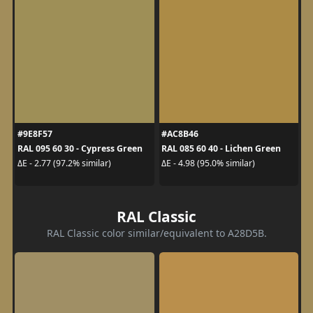
#9E8F57
#AC8B46
RAL 095 60 30 - Cypress Green
RAL 085 60 40 - Lichen Green
ΔE - 2.77 (97.2% similar)
ΔE - 4.98 (95.0% similar)
RAL Classic
RAL Classic color similar/equivalent to A28D5B.