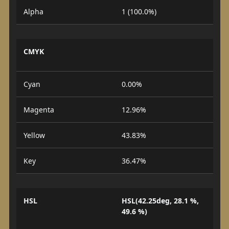
Alpha
1 (100.0%)
CMYK
Cyan
0.00%
Magenta
12.96%
Yellow
43.83%
Key
36.47%
HSL
HSL(42.25deg, 28.1 %,
49.6 %)