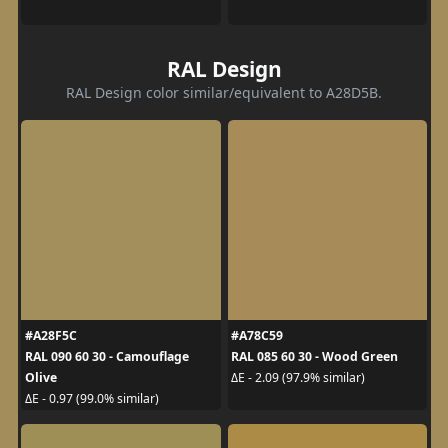
RAL Design
RAL Design color similar/equivalent to A28D5B.
#A28F5C
#A78C59
RAL 090 60 30 - Camouflage
RAL 085 60 30 - Wood Green
Olive
ΔE - 2.09 (97.9% similar)
ΔE - 0.97 (99.0% similar)