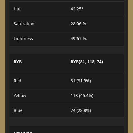
Hue
42.25°
Saturation
28.06 %.
Lightness
49.61 %.
RYB
RYB(81, 118, 74)
Red
81 (31.9%)
Yellow
118 (46.4%)
Blue
74 (28.8%)