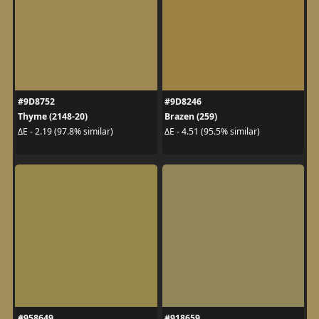
#9D8752
#9D8246
Thyme (2148-20)
Brazen (259)
ΔE - 2.19 (97.8% similar)
ΔE - 4.51 (95.5% similar)
#958649
#918659