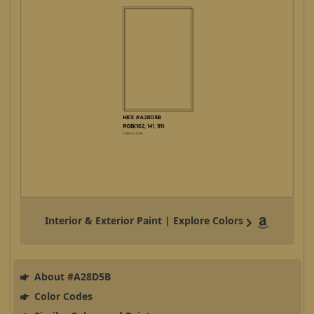
Interior & Exterior Paint | Explore Colors
About #A28D5B
Color Codes