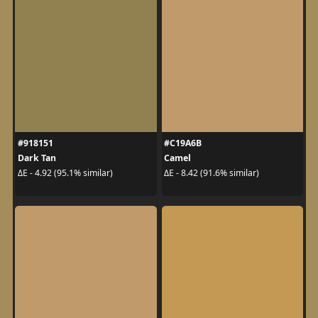
#918151
#C19A6B
Dark Tan
Camel
ΔE - 4.92 (95.1% similar)
ΔE - 8.42 (91.6% similar)