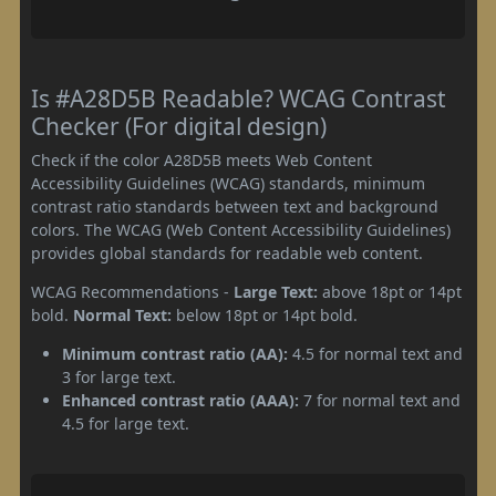
Is #A28D5B Readable? WCAG Contrast
Checker (For digital design)
Check if the color A28D5B meets Web Content
Accessibility Guidelines (WCAG) standards, minimum
contrast ratio standards between text and background
colors. The WCAG (Web Content Accessibility Guidelines)
provides global standards for readable web content.
WCAG Recommendations -
Large Text:
above 18pt or 14pt
bold.
Normal Text:
below 18pt or 14pt bold.
Minimum contrast ratio (AA):
4.5 for normal text and
3 for large text.
Enhanced contrast ratio (AAA):
7 for normal text and
4.5 for large text.