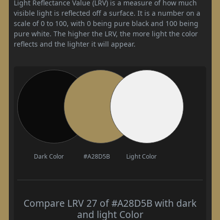
Light Reflectance Value (LRV) is a measure of how much
visible light is reflected off a surface. It is a number on a
scale of 0 to 100, with 0 being pure black and 100 being
pure white. The higher the LRV, the more light the color
reflects and the lighter it will appear.
Dark Color
#A28D5B
Light Color
Compare LRV 27 of #A28D5B with dark
and light Color