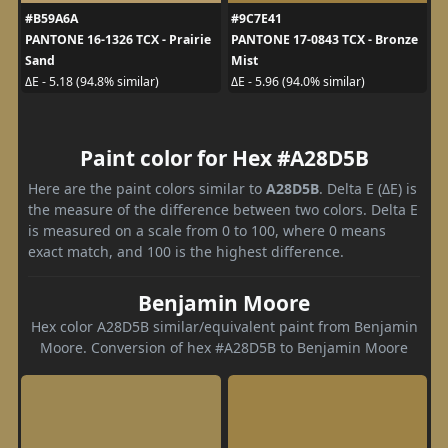
#B59A6A
#9C7E41
PANTONE 16-1326 TCX - Prairie
PANTONE 17-0843 TCX - Bronze
Sand
Mist
ΔE - 5.18 (94.8% similar)
ΔE - 5.96 (94.0% similar)
Paint color for Hex #A28D5B
Here are the paint colors similar to
A28D5B
. Delta E (ΔE) is
the measure of the difference between two colors. Delta E
is measured on a scale from 0 to 100, where 0 means
exact match, and 100 is the highest difference.
Benjamin Moore
Hex color A28D5B similar/equivalent paint from Benjamin
Moore. Conversion of hex #A28D5B to Benjamin Moore