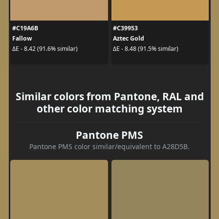
#C19A6B
#C39953
Fallow
Aztec Gold
ΔE - 8.42 (91.6% similar)
ΔE - 8.48 (91.5% similar)
Similar colors from Pantone, RAL and
other color matching system
Pantone PMS
Pantone PMS color similar/equivalent to A28D5B.