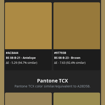
#AC8A44
#97793B
BS 08-B-21 - Antelope
BS 08-B-23 - Brown
ΔE - 5.29 (94.7% similar)
ΔE - 7.63 (92.4% similar)
Pantone TCX
Pantone TCX color similar/equivalent to A28D5B.