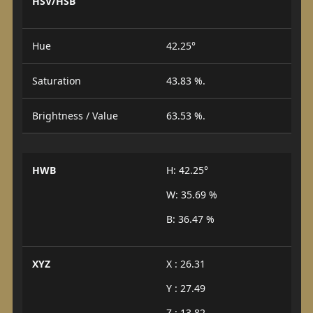
HSV/HSB
Hue
42.25°
Saturation
43.83 %.
Brightness / Value
63.53 %.
HWB
H: 42.25°
W: 35.69 %
B: 36.47 %
XYZ
X : 26.31
Y : 27.49
Z : 13.82