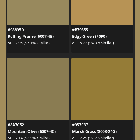
#98895D
#B79355
Rolling Prairie (6007-4B)
Edgy Green (P090)
ΔE - 2.95 (97.1% similar)
ΔE - 5.72 (94.3% similar)
#8A7C52
#957C37
Mountain Olive (6007-4C)
Marsh Grass (8003-24G)
ΔE - 7.14 (92.9% similar)
ΔE - 7.29 (92.7% similar)