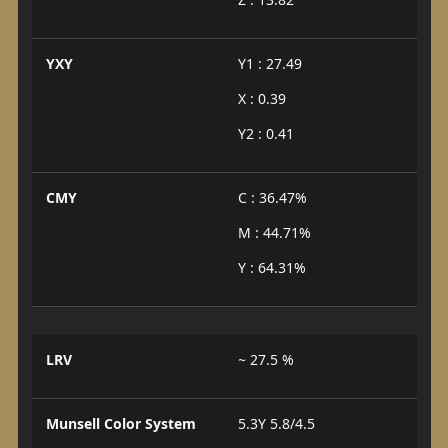
YXY
Y1 : 27.49
X : 0.39
Y2 : 0.41
CMY
C : 36.47%
M : 44.71%
Y : 64.31%
LRV
~ 27.5 %
Munsell Color System
5.3Y 5.8/4.5