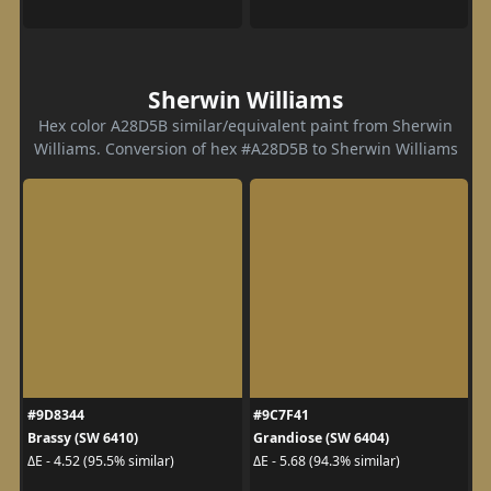
Sherwin Williams
Hex color A28D5B similar/equivalent paint from Sherwin
Williams. Conversion of hex #A28D5B to Sherwin Williams
#9D8344
#9C7F41
Brassy (SW 6410)
Grandiose (SW 6404)
ΔE - 4.52 (95.5% similar)
ΔE - 5.68 (94.3% similar)