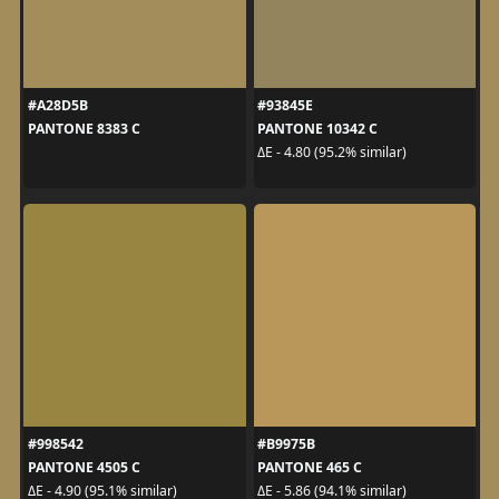
#A28D5B
#93845E
PANTONE 8383 C
PANTONE 10342 C
ΔE - 4.80 (95.2% similar)
#998542
#B9975B
PANTONE 4505 C
PANTONE 465 C
ΔE - 4.90 (95.1% similar)
ΔE - 5.86 (94.1% similar)