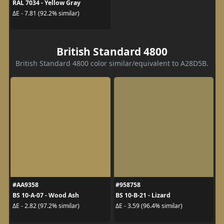
RAL 7034 - Yellow Gray
ΔE - 7.81 (92.2% similar)
British Standard 4800
British Standard 4800 color similar/equivalent to A28D5B.
#AA9358
#958758
BS 10-A-07 - Wood Ash
BS 10-B-21 - Lizard
ΔE - 2.82 (97.2% similar)
ΔE - 3.59 (96.4% similar)