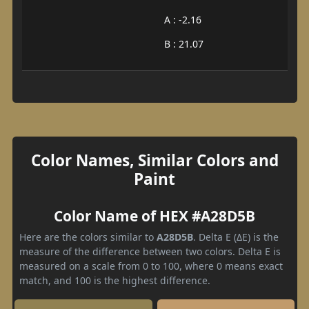
A : -2.16
B : 21.07
Color Names, Similar Colors and
Paint
Color Name of HEX #A28D5B
Here are the colors similar to
A28D5B
. Delta E (ΔE) is the
measure of the difference between two colors. Delta E is
measured on a scale from 0 to 100, where 0 means exact
match, and 100 is the highest difference.