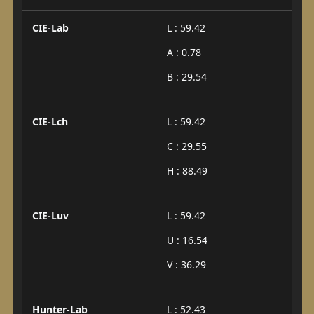
CIE-Lab
L : 59.42
A : 0.78
B : 29.54
CIE-Lch
L : 59.42
C : 29.55
H : 88.49
CIE-Luv
L : 59.42
U : 16.54
V : 36.29
Hunter-Lab
L : 52.43