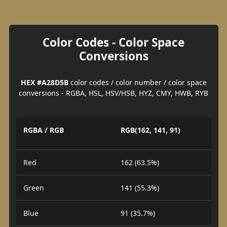
Color Codes - Color Space
Conversions
HEX #A28D5B
color codes / color number / color space
conversions - RGBA, HSL, HSV/HSB, HYZ, CMY, HWB, RYB
RGBA / RGB
RGB(162, 141, 91)
Red
162 (63.5%)
Green
141 (55.3%)
Blue
91 (35.7%)