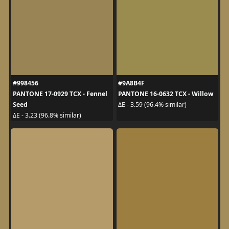
#998456
#9A8B4F
PANTONE 17-0929 TCX - Fennel
PANTONE 16-0632 TCX - Willow
Seed
ΔE - 3.59 (96.4% similar)
ΔE - 3.23 (96.8% similar)