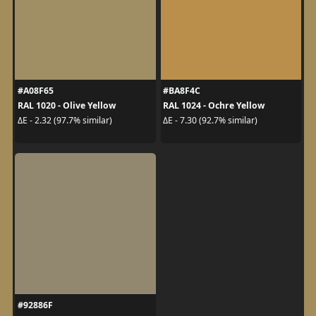
#A08F65
#BA8F4C
RAL 1020 - Olive Yellow
RAL 1024 - Ochre Yellow
ΔE - 2.32 (97.7% similar)
ΔE - 7.30 (92.7% similar)
#92886F