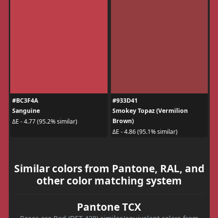
#BC3F4A
#933D41
Sanguine
Smokey Topaz (Vermilion
Brown)
ΔE - 4.77 (95.2% similar)
ΔE - 4.86 (95.1% similar)
Similar colors from Pantone, RAL, and
other color matching system
Pantone TCX