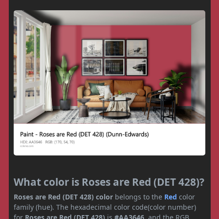
What color is Roses are Red (DET 428)?
Roses are Red (DET 428) color
belongs to the
Red
color
family (hue). The hexadecimal color code(color number)
for
Roses are Red (DET 428)
is
#AA3646
, and the RGB