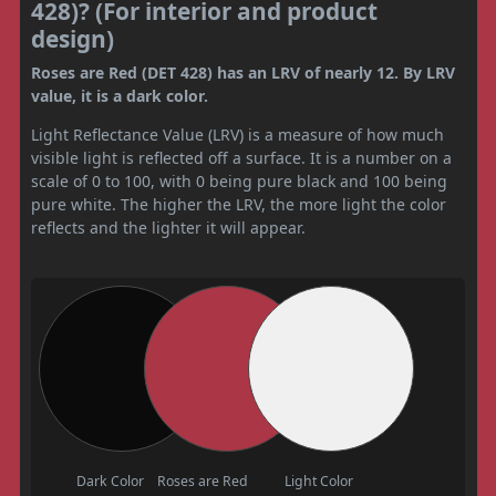
428)? (For interior and product
design)
Roses are Red (DET 428) has an LRV of nearly 12. By LRV
value, it is a dark color.
Light Reflectance Value (LRV) is a measure of how much
visible light is reflected off a surface. It is a number on a
scale of 0 to 100, with 0 being pure black and 100 being
pure white. The higher the LRV, the more light the color
reflects and the lighter it will appear.
Dark Color
Roses are Red
Light Color