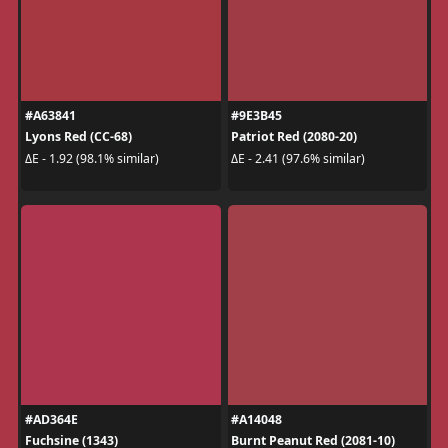
#A63841
#9E3B45
Lyons Red (CC-68)
Patriot Red (2080-20)
ΔE - 1.92 (98.1% similar)
ΔE - 2.41 (97.6% similar)
#AD364E
#A14048
Fuchsine (1343)
Burnt Peanut Red (2081-10)