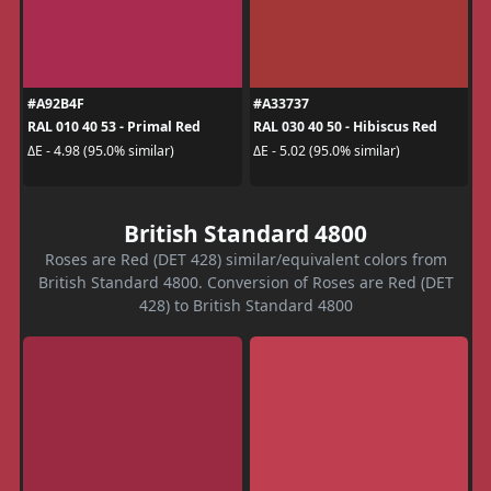
#A92B4F
#A33737
RAL 010 40 53 - Primal Red
RAL 030 40 50 - Hibiscus Red
ΔE - 4.98 (95.0% similar)
ΔE - 5.02 (95.0% similar)
British Standard 4800
Roses are Red (DET 428) similar/equivalent colors from
British Standard 4800. Conversion of Roses are Red (DET
428) to British Standard 4800