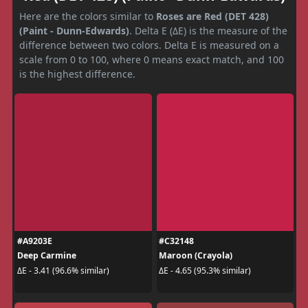
Here are the colors similar to
Roses are Red (DET 428)
(Paint - Dunn-Edwards)
. Delta E (ΔE) is the measure of the
difference between two colors. Delta E is measured on a
scale from 0 to 100, where 0 means exact match, and 100
is the highest difference.
#A9203E
#C32148
Deep Carmine
Maroon (Crayola)
ΔE - 3.41 (96.6% similar)
ΔE - 4.65 (95.3% similar)