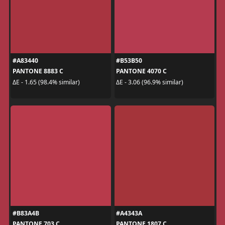
#A83440
#B53B50
PANTONE 8883 C
PANTONE 4070 C
ΔE - 1.65 (98.4% similar)
ΔE - 3.06 (96.9% similar)
#B83A4B
#A4343A
PANTONE 703 C
PANTONE 1807 C