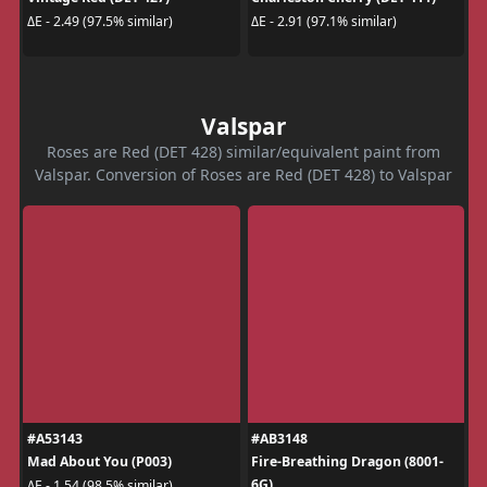
ΔE - 2.49 (97.5% similar)
ΔE - 2.91 (97.1% similar)
Valspar
Roses are Red (DET 428) similar/equivalent paint from
Valspar. Conversion of Roses are Red (DET 428) to Valspar
#A53143
#AB3148
Mad About You (P003)
Fire-Breathing Dragon (8001-
6G)
ΔE - 1.54 (98.5% similar)