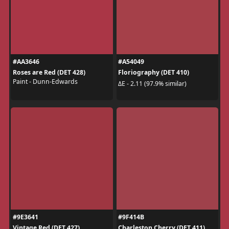
#AA3646
#A54049
Roses are Red (DET 428)
Floriography (DET 410)
Paint - Dunn-Edwards
ΔE - 2.11 (97.9% similar)
#9E3641
#9F414B
Vintage Red (DET 427)
Charleston Cherry (DET 411)