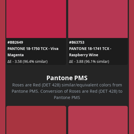
#BB2649
#B63753
PANTONE 18-1750 TCX - Viva
PANTONE 18-1741 TCX -
Magenta
Raspberry Wine
ΔE - 3.58 (96.4% similar)
ΔE - 3.88 (96.1% similar)
Pantone PMS
Roses are Red (DET 428) similar/equivalent colors from
Pantone PMS. Conversion of Roses are Red (DET 428) to
Pantone PMS