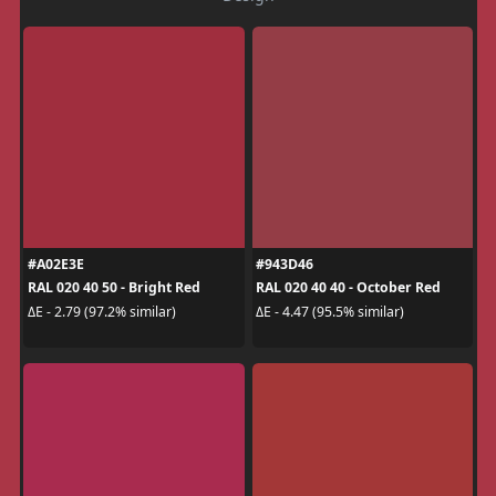
#A02E3E
#943D46
RAL 020 40 50 - Bright Red
RAL 020 40 40 - October Red
ΔE - 2.79 (97.2% similar)
ΔE - 4.47 (95.5% similar)