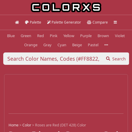
Palette
Palette Generator
Compare
Blue
Green
Red
Pink
Yellow
Purple
Brown
Violet
Orange
Gray
Cyan
Beige
Pastel
Search
Home
>
Color
>
Roses are Red (DET 428) Color