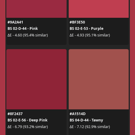
#9A2A41
#BF3E50
BS 02-D-44 - Pink
BS 02-E-53 - Purple
ΔE - 4.60 (95.4% similar)
ΔE - 4.93 (95.1% similar)
#8F2437
#A1514D
BS 02-E-56 - Deep Pink
BS 04-D-44 - Tawny
ΔE - 6.79 (93.2% similar)
ΔE - 7.12 (92.9% similar)