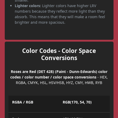
smaller.
Lighter colors:
Lighter colors have higher LRV
numbers because they reflect more light than they
absorb. This means that they will make a room feel
brighter and more spacious.
Color Codes - Color Space
Conversions
Roses are Red (DET 428) (Paint - Dunn-Edwards) color
codes / color number / color space conversions
- HEX,
RGBA, CMYK, HSL, HSV/HSB, HYZ, CMY, HWB, RYB
RGBA / RGB
RGB(170, 54, 70)