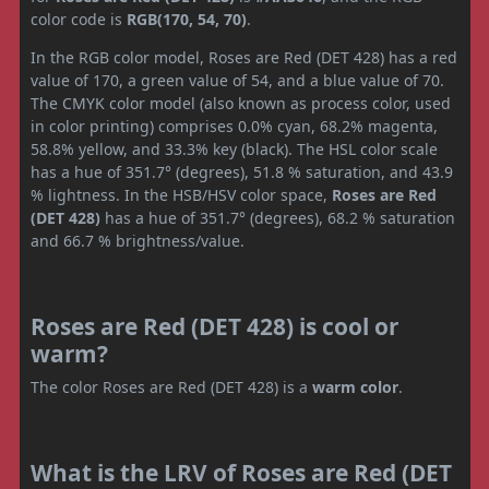
color code is
RGB(170, 54, 70)
.
In the RGB color model, Roses are Red (DET 428) has a red
value of 170, a green value of 54, and a blue value of 70.
The CMYK color model (also known as process color, used
in color printing) comprises 0.0% cyan, 68.2% magenta,
58.8% yellow, and 33.3% key (black). The HSL color scale
has a hue of 351.7° (degrees), 51.8 % saturation, and 43.9
% lightness. In the HSB/HSV color space,
Roses are Red
(DET 428)
has a hue of 351.7° (degrees), 68.2 % saturation
and 66.7 % brightness/value.
Roses are Red (DET 428) is cool or
warm?
The color Roses are Red (DET 428) is a
warm color
.
What is the LRV of Roses are Red (DET