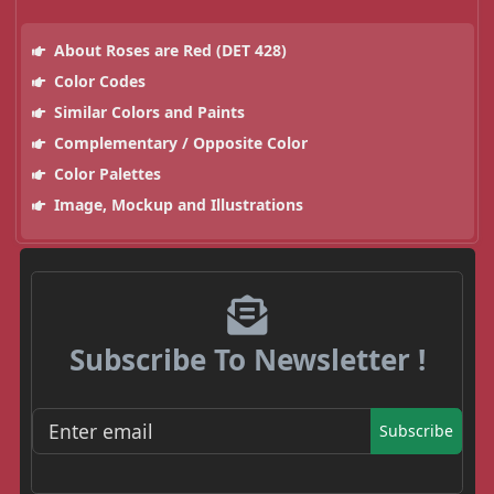
About Roses are Red (DET 428)
Color Codes
Similar Colors and Paints
Complementary / Opposite Color
Color Palettes
Image, Mockup and Illustrations
Subscribe To Newsletter !
Subscribe