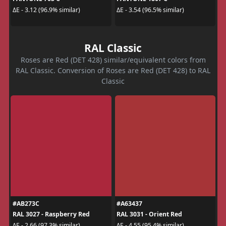
ΔE - 3.12 (96.9% similar)
ΔE - 3.54 (96.5% similar)
RAL Classic
Roses are Red (DET 428) similar/equivalent colors from
RAL Classic. Conversion of Roses are Red (DET 428) to RAL
Classic
#AB273C
#A63437
RAL 3027 - Raspberry Red
RAL 3031 - Orient Red
ΔE - 2.66 (97.3% similar)
ΔE - 4.55 (95.4% similar)