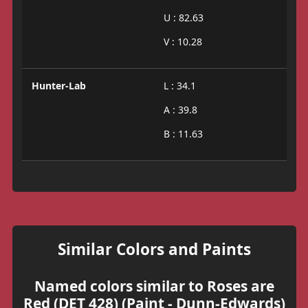
U : 82.63
V : 10.28
Hunter-Lab
L : 34.1
A : 39.8
B : 11.63
Similar Colors and Paints
Named colors similar to Roses are
Red (DET 428) (Paint - Dunn-Edwards)