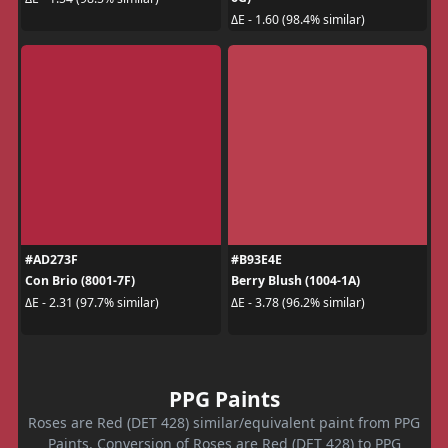
ΔE - 1.60 (98.4% similar)
#AD273F
#B93E4E
Con Brio (8001-7F)
Berry Blush (1004-1A)
ΔE - 2.31 (97.7% similar)
ΔE - 3.78 (96.2% similar)
PPG Paints
Roses are Red (DET 428) similar/equivalent paint from PPG
Paints. Conversion of Roses are Red (DET 428) to PPG