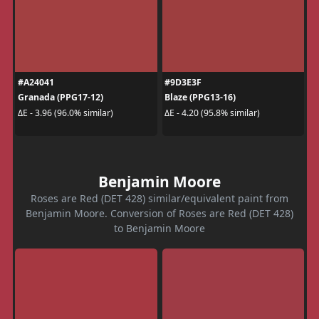
#A24041
#9D3E3F
Granada (PPG17-12)
Blaze (PPG13-16)
ΔE - 3.96 (96.0% similar)
ΔE - 4.20 (95.8% similar)
Benjamin Moore
Roses are Red (DET 428) similar/equivalent paint from
Benjamin Moore. Conversion of Roses are Red (DET 428)
to Benjamin Moore