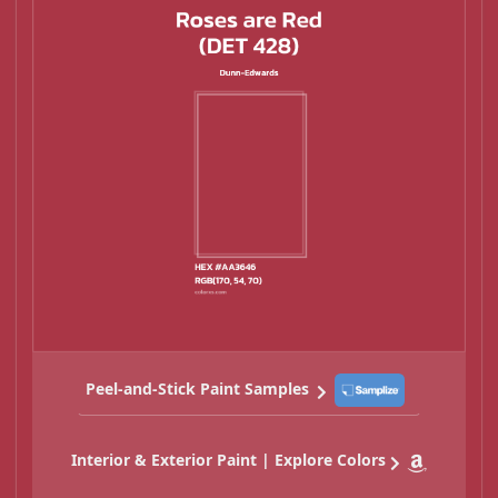
Peel-and-Stick Paint Samples
Interior & Exterior Paint | Explore Colors