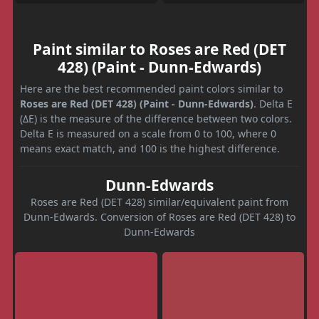
Paint similar to Roses are Red (DET
428) (Paint - Dunn-Edwards)
Here are the best recommended paint colors similar to
Roses are Red (DET 428) (Paint - Dunn-Edwards)
. Delta E
(ΔE) is the measure of the difference between two colors.
Delta E is measured on a scale from 0 to 100, where 0
means exact match, and 100 is the highest difference.
Dunn-Edwards
Roses are Red (DET 428) similar/equivalent paint from
Dunn-Edwards. Conversion of Roses are Red (DET 428) to
Dunn-Edwards