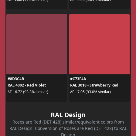
#8D3C4B
#C73F4A
RAL 4002 - Red Violet
RAL 3018 - Strawberry Red
ΔE - 6.72 (93.3% similar)
ΔE - 7.05 (93.0% similar)
RAL Design
Roses are Red (DET 428) similar/equivalent colors from
RAL Design. Conversion of Roses are Red (DET 428) to RAL
Design