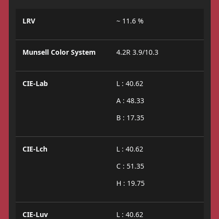
LRV
~ 11.6 %
Munsell Color System
4.2R 3.9/10.3
CIE-Lab
L : 40.62
A : 48.33
B : 17.35
CIE-Lch
L : 40.62
C : 51.35
H : 19.75
CIE-Luv
L : 40.62