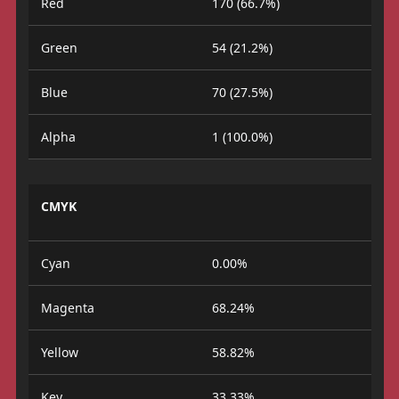
Red
170 (66.7%)
Green
54 (21.2%)
Blue
70 (27.5%)
Alpha
1 (100.0%)
CMYK
Cyan
0.00%
Magenta
68.24%
Yellow
58.82%
Key
33.33%