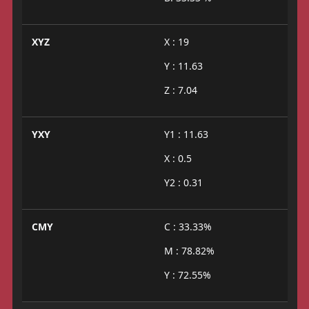
XYZ
X : 19
Y : 11.63
Z : 7.04
YXY
Y1 : 11.63
X : 0.5
Y2 : 0.31
CMY
C : 33.33%
M : 78.82%
Y : 72.55%