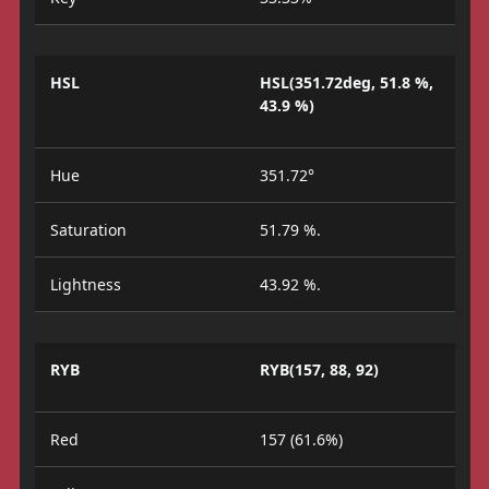
HSL
HSL(351.72deg, 51.8 %,
43.9 %)
Hue
351.72°
Saturation
51.79 %.
Lightness
43.92 %.
RYB
RYB(157, 88, 92)
Red
157 (61.6%)