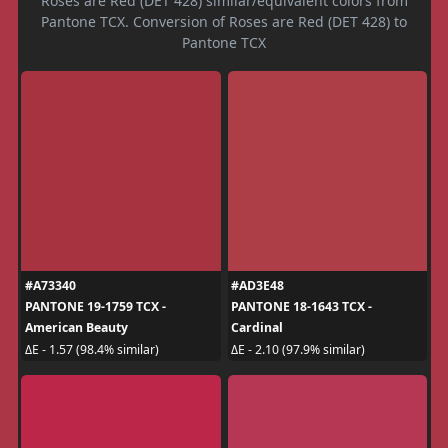
Roses are Red (DET 428) similar/equivalent colors from
Pantone TCX. Conversion of Roses are Red (DET 428) to
Pantone TCX
#A73340
#AD3E48
PANTONE 19-1759 TCX -
PANTONE 18-1643 TCX -
American Beauty
Cardinal
ΔE - 1.57 (98.4% similar)
ΔE - 2.10 (97.9% similar)