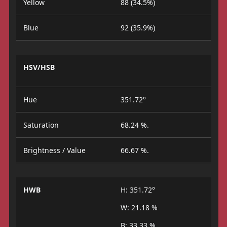
Yellow
88 (34.5%)
Blue
92 (35.9%)
HSV/HSB
Hue
351.72°
Saturation
68.24 %.
Brightness / Value
66.67 %.
HWB
H: 351.72°
W: 21.18 %
B: 33.33 %