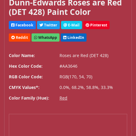
Dunn-Edwards Roses are Red
(DET 428) Paint Color
Facebook
Twitter
E-Mail
Pinterest
Reddit
WhatsApp
LinkedIn
Color Name:
Roses are Red (DET 428)
Hex Color Code:
#AA3646
RGB Color Code:
RGB(170, 54, 70)
CMYK Values*:
0.0%, 68.2%, 58.8%, 33.3%
Color Family (Hue):
Red