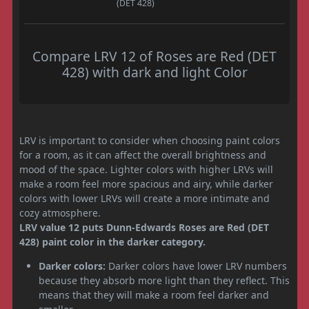
(DET 428)
Compare LRV 12 of Roses are Red (DET
428) with dark and light Color
LRV is important to consider when choosing paint colors
for a room, as it can affect the overall brightness and
mood of the space. Lighter colors with higher LRVs will
make a room feel more spacious and airy, while darker
colors with lower LRVs will create a more intimate and
cozy atmosphere.
LRV value 12 puts Dunn-Edwards Roses are Red (DET
428) paint color in the darker category.
Darker colors:
Darker colors have lower LRV numbers
because they absorb more light than they reflect. This
means that they will make a room feel darker and