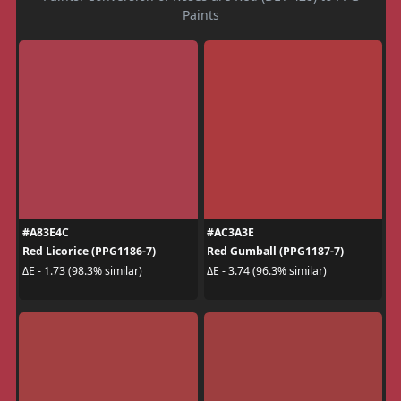
Paints
#A83E4C
#AC3A3E
Red Licorice (PPG1186-7)
Red Gumball (PPG1187-7)
ΔE - 1.73 (98.3% similar)
ΔE - 3.74 (96.3% similar)