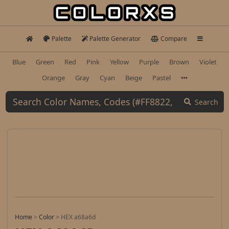
Palette
Palette Generator
Compare
Blue
Green
Red
Pink
Yellow
Purple
Brown
Violet
Orange
Gray
Cyan
Beige
Pastel
Search
Home
>
Color
>
HEX a68a6d