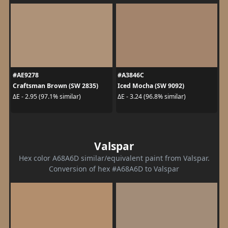
#AE9278
#A3846C
Craftsman Brown (SW 2835)
Iced Mocha (SW 9092)
ΔE - 2.95 (97.1% similar)
ΔE - 3.24 (96.8% similar)
Valspar
Hex color A68A6D similar/equivalent paint from Valspar.
Conversion of hex #A68A6D to Valspar