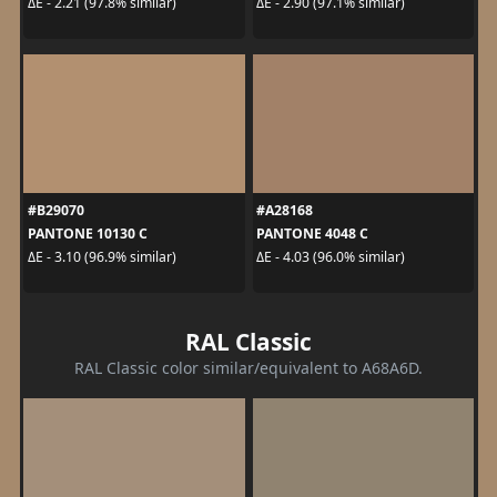
ΔE - 2.21 (97.8% similar)
ΔE - 2.90 (97.1% similar)
#B29070
#A28168
PANTONE 10130 C
PANTONE 4048 C
ΔE - 3.10 (96.9% similar)
ΔE - 4.03 (96.0% similar)
RAL Classic
RAL Classic color similar/equivalent to A68A6D.