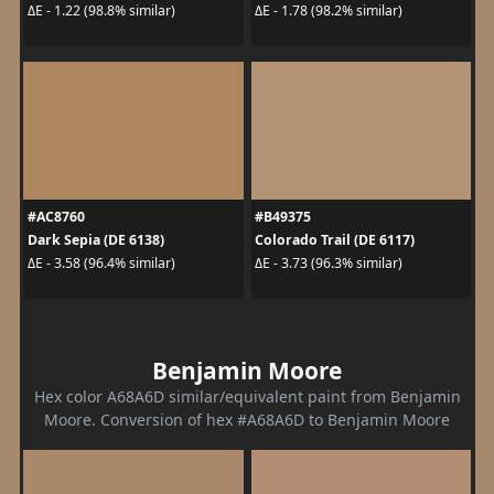
ΔE - 1.22 (98.8% similar)
ΔE - 1.78 (98.2% similar)
#AC8760
#B49375
Dark Sepia (DE 6138)
Colorado Trail (DE 6117)
ΔE - 3.58 (96.4% similar)
ΔE - 3.73 (96.3% similar)
Benjamin Moore
Hex color A68A6D similar/equivalent paint from Benjamin
Moore. Conversion of hex #A68A6D to Benjamin Moore