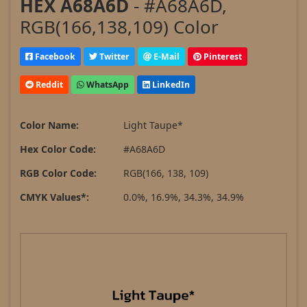
HEX A68A6D
- #A68A6D,
RGB(166,138,109) Color
Facebook
Twitter
E-Mail
Pinterest
Reddit
WhatsApp
LinkedIn
Color Name:
Light Taupe*
Hex Color Code:
#A68A6D
RGB Color Code:
RGB(166, 138, 109)
CMYK Values*:
0.0%, 16.9%, 34.3%, 34.9%