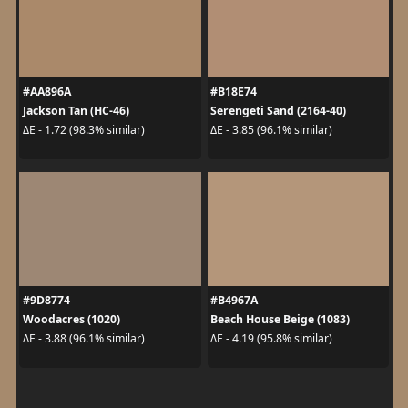
#AA896A
#B18E74
Jackson Tan (HC-46)
Serengeti Sand (2164-40)
ΔE - 1.72 (98.3% similar)
ΔE - 3.85 (96.1% similar)
#9D8774
#B4967A
Woodacres (1020)
Beach House Beige (1083)
ΔE - 3.88 (96.1% similar)
ΔE - 4.19 (95.8% similar)