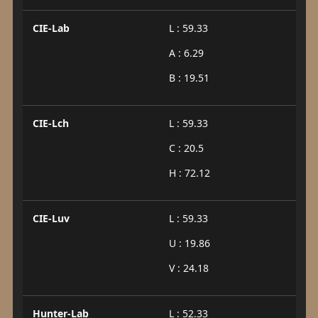
CIE-Lab
L : 59.33
A : 6.29
B : 19.51
CIE-Lch
L : 59.33
C : 20.5
H : 72.12
CIE-Luv
L : 59.33
U : 19.86
V : 24.18
Hunter-Lab
L : 52.33