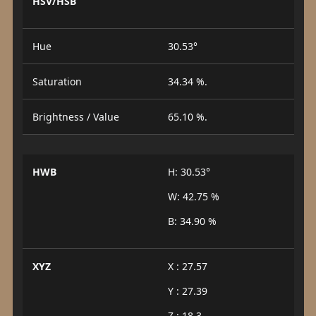
HSV/HSB
Hue
30.53°
Saturation
34.34 %.
Brightness / Value
65.10 %.
HWB
H: 30.53°
W: 42.75 %
B: 34.90 %
XYZ
X : 27.57
Y : 27.39
Z : 18.3