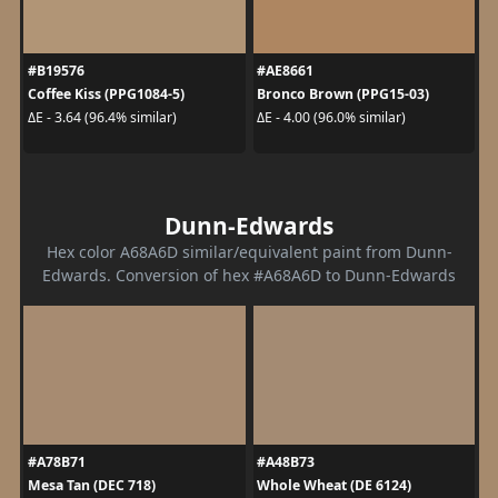
#B19576
#AE8661
Coffee Kiss (PPG1084-5)
Bronco Brown (PPG15-03)
ΔE - 3.64 (96.4% similar)
ΔE - 4.00 (96.0% similar)
Dunn-Edwards
Hex color A68A6D similar/equivalent paint from Dunn-
Edwards. Conversion of hex #A68A6D to Dunn-Edwards
#A78B71
#A48B73
Mesa Tan (DEC 718)
Whole Wheat (DE 6124)