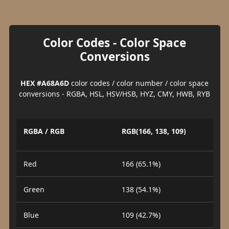
Color Codes - Color Space
Conversions
HEX #A68A6D
color codes / color number / color space
conversions - RGBA, HSL, HSV/HSB, HYZ, CMY, HWB, RYB
RGBA / RGB
RGB(166, 138, 109)
Red
166 (65.1%)
Green
138 (54.1%)
Blue
109 (42.7%)