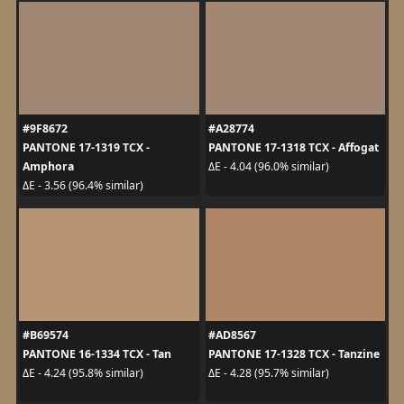
#9F8672
#A28774
PANTONE 17-1319 TCX -
PANTONE 17-1318 TCX - Affogat
Amphora
ΔE - 4.04 (96.0% similar)
ΔE - 3.56 (96.4% similar)
#B69574
#AD8567
PANTONE 16-1334 TCX - Tan
PANTONE 17-1328 TCX - Tanzine
ΔE - 4.24 (95.8% similar)
ΔE - 4.28 (95.7% similar)