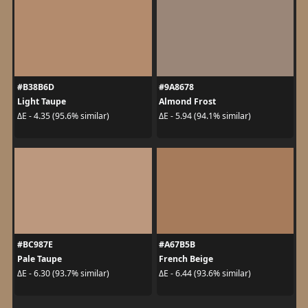
#B38B6D
#9A8678
Light Taupe
Almond Frost
ΔE - 4.35 (95.6% similar)
ΔE - 5.94 (94.1% similar)
#BC987E
#A67B5B
Pale Taupe
French Beige
ΔE - 6.30 (93.7% similar)
ΔE - 6.44 (93.6% similar)