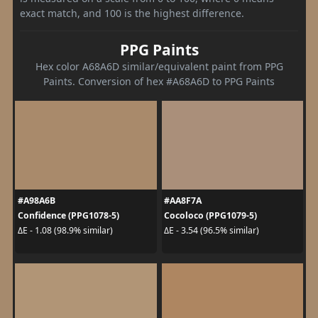
exact match, and 100 is the highest difference.
PPG Paints
Hex color A68A6D similar/equivalent paint from PPG
Paints. Conversion of hex #A68A6D to PPG Paints
#A98A6B
#AA8F7A
Confidence (PPG1078-5)
Cocoloco (PPG1079-5)
ΔE - 1.08 (98.9% similar)
ΔE - 3.54 (96.5% similar)