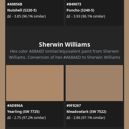
#A9856B
#B49073
Nutshell (S220-5)
Poncho (S240-5)
ΔE - 3.85 (96.1% similar)
ΔE - 3.93 (96.1% similar)
Sherwin Williams
Hex color A68A6D similar/equivalent paint from Sherwin
Williams. Conversion of hex #A68A6D to Sherwin Williams
#AD896A
#9F8267
Yearling (SW 7725)
Meadowlark (SW 7522)
ΔE - 2.75 (97.2% similar)
ΔE - 2.86 (97.1% similar)