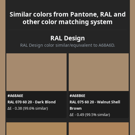
Similar colors from Pantone, RAL and
other color matching system
RAL Design
RAL Design color similar/equivalent to A68A6D.
#A68A6E
#A68B6E
RAL 070 60 20 - Dark Blond
RAL 075 60 20 - Walnut Shell
Brown
ΔE - 0.38 (99.6% similar)
ΔE - 0.49 (99.5% similar)