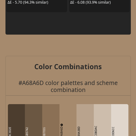
ΔE - 5.70 (94.3% similar)
ΔE - 6.08 (93.9% similar)
Color Combinations
#A68A6D color palettes and scheme
combination
CDBDAC
A68A6D
B9A38D
E0D6CC
4C3D2E
6B5742
8B7055