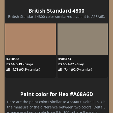
British Standard 4800
British Standard 4800 color similar/equivalent to A68A6D.
#AE8568
#908473
BS 04-B-19 - Beige
BS 06-A-07 - Grey
ΔE - 4.73 (95.3% similar)
ΔE - 7.44 (92.6% similar)
Paint color for Hex #A68A6D
Here are the paint colors similar to
A68A6D
. Delta E (ΔE) is
the measure of the difference between two colors. Delta E
is measured on a scale from 0 to 100, where 0 means