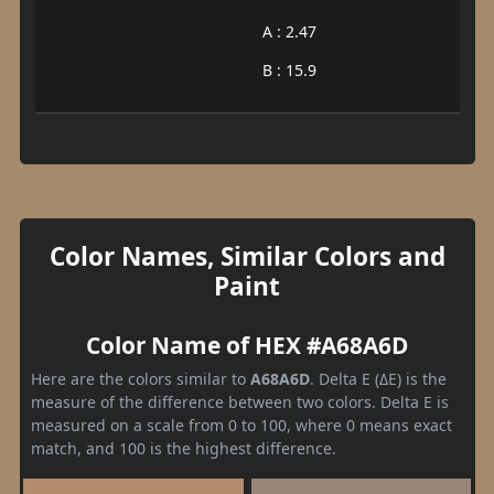
A : 2.47
B : 15.9
Color Names, Similar Colors and
Paint
Color Name of HEX #A68A6D
Here are the colors similar to
A68A6D
. Delta E (ΔE) is the
measure of the difference between two colors. Delta E is
measured on a scale from 0 to 100, where 0 means exact
match, and 100 is the highest difference.