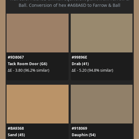
Ball. Conversion of hex #A68A6D to Farrow & Ball
#9D8067
#99896E
Tack Room Door (G6)
Drab (41)
ΔE - 3.80 (96.2% similar)
ΔE - 5.20 (94.8% similar)
#BA9368
#918069
Sand (45)
Dauphin (54)