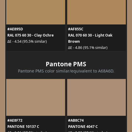
#AE895D
#AF855C
RAL 075 60 30 - Clay Ochre
RAL 070 60 30 - Light Oak
Brown
ΔE - 4.54 (95.5% similar)
ΔE - 4.86 (95.1% similar)
Pantone PMS
Pantone PMS color similar/equivalent to A68A6D.
#AE8F72
#AB8C74
PANTONE 10137 C
PANTONE 4047 C