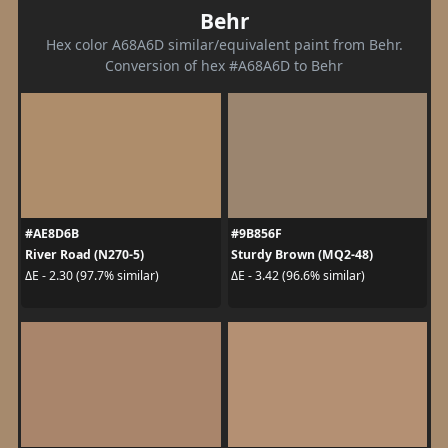
Behr
Hex color A68A6D similar/equivalent paint from Behr.
Conversion of hex #A68A6D to Behr
#AE8D6B
#9B856F
River Road (N270-5)
Sturdy Brown (MQ2-48)
ΔE - 2.30 (97.7% similar)
ΔE - 3.42 (96.6% similar)