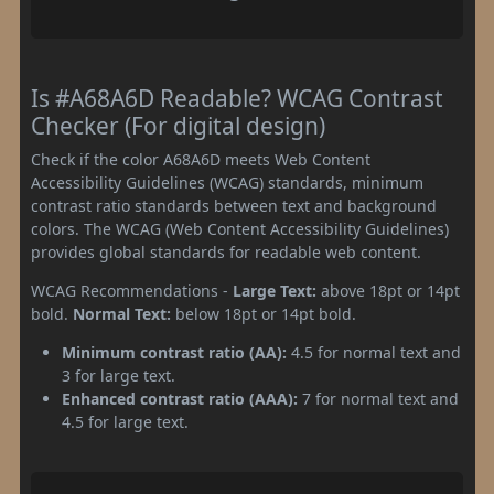
Is #A68A6D Readable? WCAG Contrast
Checker (For digital design)
Check if the color A68A6D meets Web Content
Accessibility Guidelines (WCAG) standards, minimum
contrast ratio standards between text and background
colors. The WCAG (Web Content Accessibility Guidelines)
provides global standards for readable web content.
WCAG Recommendations -
Large Text:
above 18pt or 14pt
bold.
Normal Text:
below 18pt or 14pt bold.
Minimum contrast ratio (AA):
4.5 for normal text and
3 for large text.
Enhanced contrast ratio (AAA):
7 for normal text and
4.5 for large text.