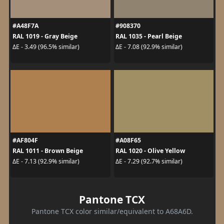
#A48F7A
#908370
RAL 1019 - Gray Beige
RAL 1035 - Pearl Beige
ΔE - 3.49 (96.5% similar)
ΔE - 7.08 (92.9% similar)
#AF804F
#A08F65
RAL 1011 - Brown Beige
RAL 1020 - Olive Yellow
ΔE - 7.13 (92.9% similar)
ΔE - 7.29 (92.7% similar)
Pantone TCX
Pantone TCX color similar/equivalent to A68A6D.