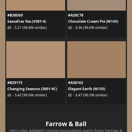
#B28E6D
#A28C78
Sassafras Tea (V087-4)
Chocolate Cream Pie (M143)
ΔE - 3.21 (96.8% similar)
ΔE - 3.36 (96.6% similar)
#B29175
#A38163
Changing Seasons (3001-9C)
Elegant Earth (M135)
ΔE - 3.42 (96.6% similar)
ΔE - 3.47 (96.5% similar)
Farrow & Ball
Hex color A68A6D similar/equivalent paint from Farrow &