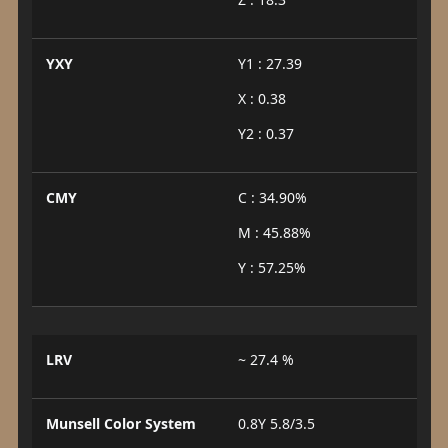
YXY
Y1 : 27.39
X : 0.38
Y2 : 0.37
CMY
C : 34.90%
M : 45.88%
Y : 57.25%
LRV
~ 27.4 %
Munsell Color System
0.8Y 5.8/3.5