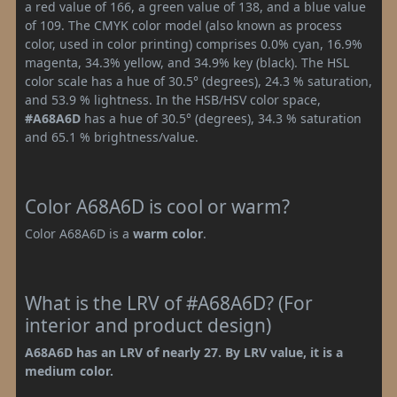
a red value of 166, a green value of 138, and a blue value
of 109. The CMYK color model (also known as process
color, used in color printing) comprises 0.0% cyan, 16.9%
magenta, 34.3% yellow, and 34.9% key (black). The HSL
color scale has a hue of 30.5° (degrees), 24.3 % saturation,
and 53.9 % lightness. In the HSB/HSV color space,
#A68A6D
has a hue of 30.5° (degrees), 34.3 % saturation
and 65.1 % brightness/value.
Color A68A6D is cool or warm?
Color A68A6D is a
warm color
.
What is the LRV of #A68A6D? (For
interior and product design)
A68A6D has an LRV of nearly 27. By LRV value, it is a
medium color.