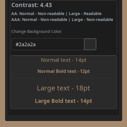
Contrast: 4.43
AA: Normal - Non-readable | Large - Readable
AAA: Normal - Non-readable | Large - Non-readable
Change Background Color:
Normal text - 14pt
Normal Bold text - 12pt
Large text - 18pt
Large Bold text - 14pt