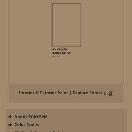
Interior & Exterior Paint | Explore Colors
About #A68A6D
Color Codes