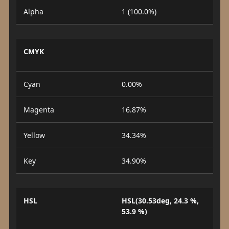
Alpha
1 (100.0%)
CMYK
Cyan
0.00%
Magenta
16.87%
Yellow
34.34%
Key
34.90%
HSL
HSL(30.53deg, 24.3 %,
53.9 %)