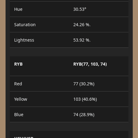
Hue
30.53°
Saturation
24.26 %.
Lightness
53.92 %.
RYB
RYB(77, 103, 74)
Red
77 (30.2%)
Yellow
103 (40.6%)
Blue
74 (28.9%)