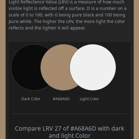
Light Reflectance Value (LRV) is a measure of how much
visible light is reflected off a surface. It is a number on a
scale of 0 to 100, with 0 being pure black and 100 being
pure white. The higher the LRV, the more light the color
reflects and the lighter it will appear.
Dark Color
#A68A6D
Light Color
Compare LRV 27 of #A68A6D with dark
and light Color