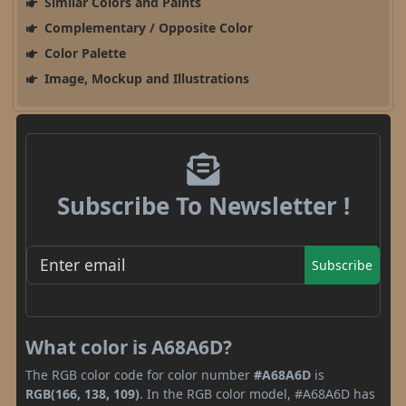
Similar Colors and Paints
Complementary / Opposite Color
Color Palette
Image, Mockup and Illustrations
Subscribe To Newsletter !
Subscribe
What color is A68A6D?
The RGB color code for color number
#A68A6D
is
RGB(166, 138, 109)
. In the RGB color model, #A68A6D has