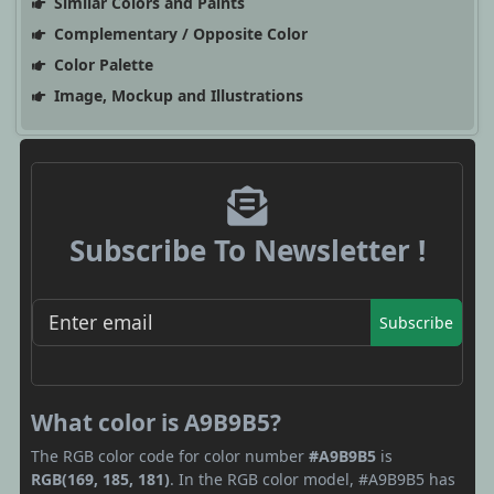
Similar Colors and Paints
Complementary / Opposite Color
Color Palette
Image, Mockup and Illustrations
Subscribe To Newsletter !
Subscribe
What color is A9B9B5?
The RGB color code for color number
#A9B9B5
is
RGB(169, 185, 181)
. In the RGB color model, #A9B9B5 has