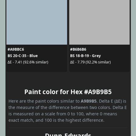
#A9BBC6
#B6B6B6
BS 20-C-35 - Blue
BS 18-B-19 - Grey
ΔE - 7.41 (92.6% similar)
ΔE - 7.79 (92.2% similar)
Paint color for Hex #A9B9B5
Here are the paint colors similar to
A9B9B5
. Delta E (ΔE) is
the measure of the difference between two colors. Delta E
is measured on a scale from 0 to 100, where 0 means
exact match, and 100 is the highest difference.
Dunn-Edwards