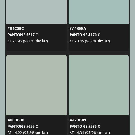
#B1C0BC
#A4BEBA
PANTONE 5517 C
PANTONE 4170 C
ΔE - 1.96 (98.0% similar)
ΔE - 3.45 (96.6% similar)
#B0BDB0
#A7BDB1
PANTONE 5655 C
PANTONE 5585 C
ΔE - 4.22 (95.8% similar)
ΔE - 4.34 (95.7% similar)