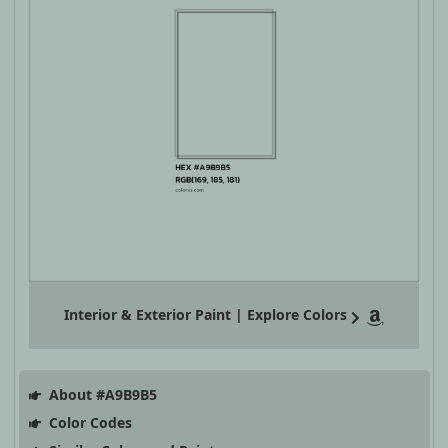
Interior & Exterior Paint | Explore Colors
About #A9B9B5
Color Codes