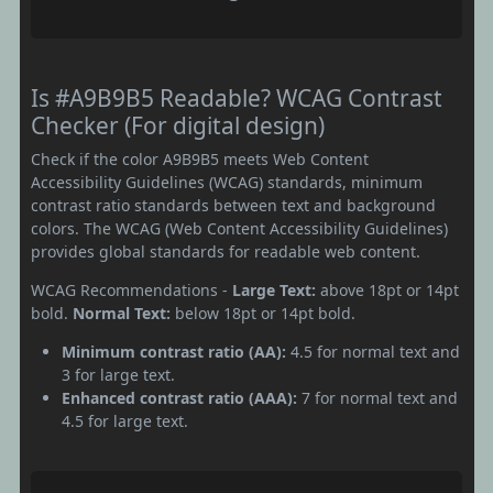
Is #A9B9B5 Readable? WCAG Contrast
Checker (For digital design)
Check if the color A9B9B5 meets Web Content
Accessibility Guidelines (WCAG) standards, minimum
contrast ratio standards between text and background
colors. The WCAG (Web Content Accessibility Guidelines)
provides global standards for readable web content.
WCAG Recommendations -
Large Text:
above 18pt or 14pt
bold.
Normal Text:
below 18pt or 14pt bold.
Minimum contrast ratio (AA):
4.5 for normal text and
3 for large text.
Enhanced contrast ratio (AAA):
7 for normal text and
4.5 for large text.