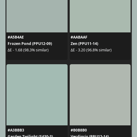
#A5B4AE
#AABAAF
Frozen Pond (PPU12-09)
Zen (PPU11-14)
ΔE - 1.68 (98.3% similar)
ΔE - 3.20 (96.8% similar)
#A3BBB3
#B0B8B0
Garden Twilight (S430-3)
Verdigris (PPU12-14)