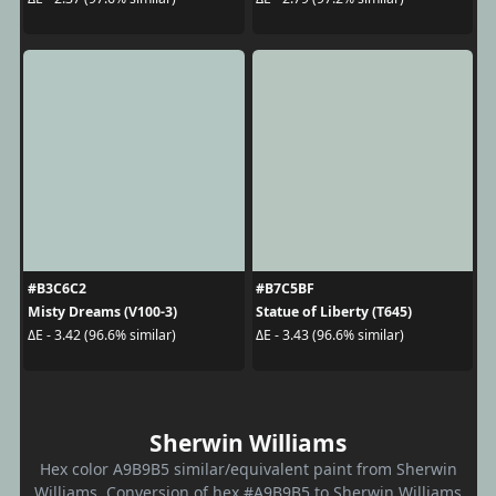
#B3C6C2
#B7C5BF
Misty Dreams (V100-3)
Statue of Liberty (T645)
ΔE - 3.42 (96.6% similar)
ΔE - 3.43 (96.6% similar)
Sherwin Williams
Hex color A9B9B5 similar/equivalent paint from Sherwin
Williams. Conversion of hex #A9B9B5 to Sherwin Williams