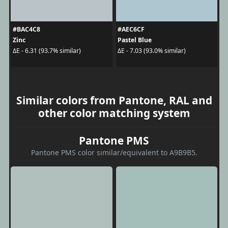
#BAC4C8
#AEC6CF
Zinc
Pastel Blue
ΔE - 6.31 (93.7% similar)
ΔE - 7.03 (93.0% similar)
Similar colors from Pantone, RAL and
other color matching system
Pantone PMS
Pantone PMS color similar/equivalent to A9B9B5.