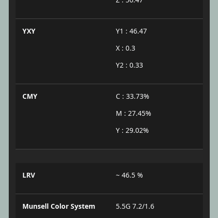
YXY
Y1 : 46.47
X : 0.3
Y2 : 0.33
CMY
C : 33.73%
M : 27.45%
Y : 29.02%
LRV
~ 46.5 %
Munsell Color System
5.5G 7.2/1.6