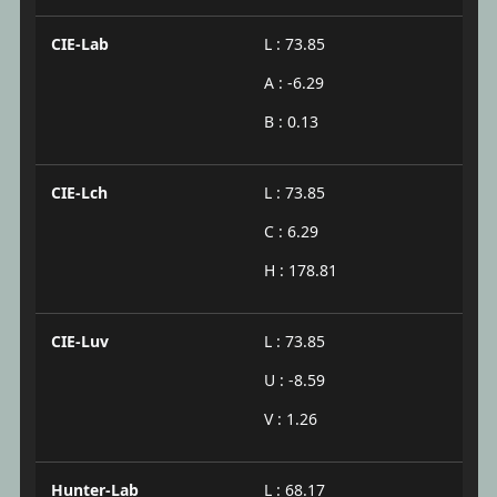
CIE-Lab
L : 73.85
A : -6.29
B : 0.13
CIE-Lch
L : 73.85
C : 6.29
H : 178.81
CIE-Luv
L : 73.85
U : -8.59
V : 1.26
Hunter-Lab
L : 68.17