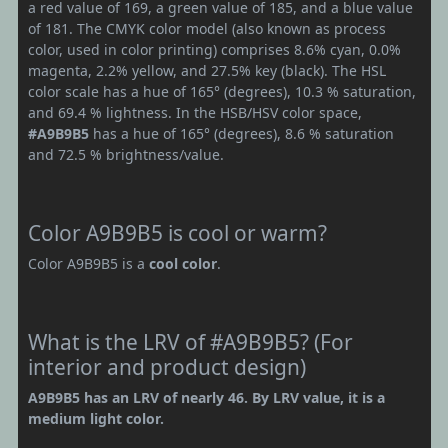
a red value of 169, a green value of 185, and a blue value
of 181. The CMYK color model (also known as process
color, used in color printing) comprises 8.6% cyan, 0.0%
magenta, 2.2% yellow, and 27.5% key (black). The HSL
color scale has a hue of 165° (degrees), 10.3 % saturation,
and 69.4 % lightness. In the HSB/HSV color space,
#A9B9B5
has a hue of 165° (degrees), 8.6 % saturation
and 72.5 % brightness/value.
Color A9B9B5 is cool or warm?
Color A9B9B5 is a
cool color
.
What is the LRV of #A9B9B5? (For
interior and product design)
A9B9B5 has an LRV of nearly 46. By LRV value, it is a
medium light color.