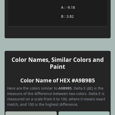
A : -9.18
B : 3.82
Color Names, Similar Colors and
Paint
Color Name of HEX #A9B9B5
Here are the colors similar to
A9B9B5
. Delta E (ΔE) is the
measure of the difference between two colors. Delta E is
measured on a scale from 0 to 100, where 0 means exact
match, and 100 is the highest difference.