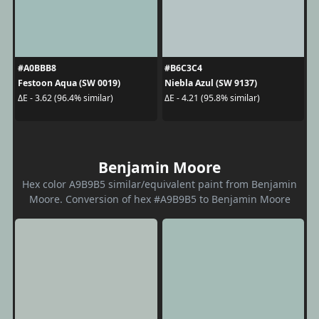
#A0BBB8
#B6C3C4
Festoon Aqua (SW 0019)
Niebla Azul (SW 9137)
ΔE - 3.62 (96.4% similar)
ΔE - 4.21 (95.8% similar)
Benjamin Moore
Hex color A9B9B5 similar/equivalent paint from Benjamin
Moore. Conversion of hex #A9B9B5 to Benjamin Moore