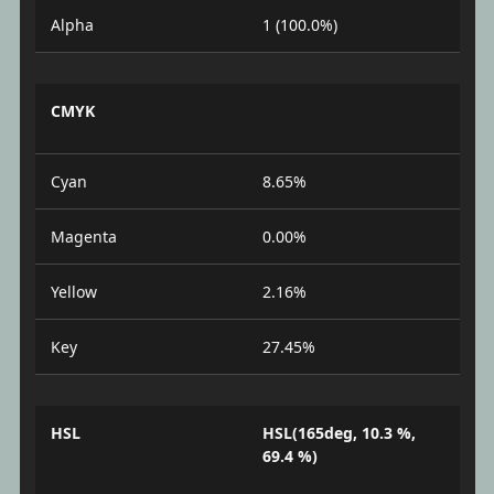
Alpha
1 (100.0%)
CMYK
Cyan
8.65%
Magenta
0.00%
Yellow
2.16%
Key
27.45%
HSL
HSL(165deg, 10.3 %,
69.4 %)