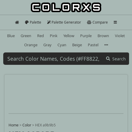
Palette
Palette Generator
Compare
Blue
Green
Red
Pink
Yellow
Purple
Brown
Violet
Orange
Gray
Cyan
Beige
Pastel
Search
Home
>
Color
>
HEX a9b9b5