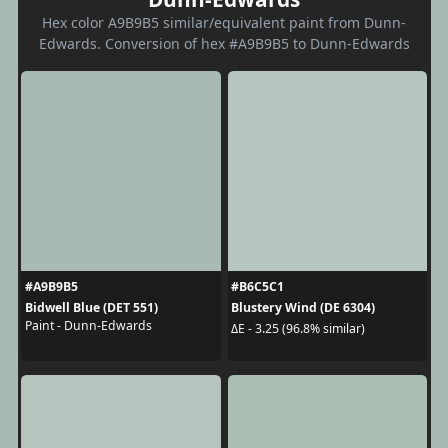
Hex color A9B9B5 similar/equivalent paint from Dunn-
Edwards. Conversion of hex #A9B9B5 to Dunn-Edwards
#A9B9B5
#B6C5C1
Bidwell Blue (DET 551)
Blustery Wind (DE 6304)
Paint - Dunn-Edwards
ΔE - 3.25 (96.8% similar)