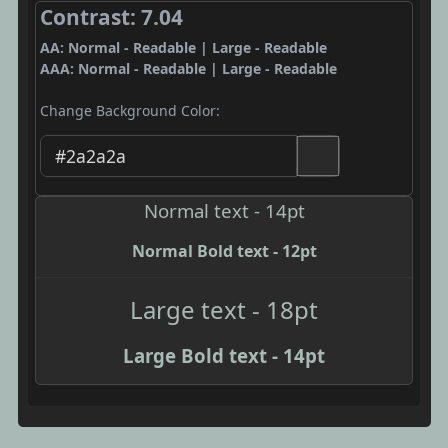
Contrast: 7.04
AA: Normal - Readable | Large - Readable
AAA: Normal - Readable | Large - Readable
Change Background Color:
Normal text - 14pt
Normal Bold text - 12pt
Large text - 18pt
Large Bold text - 14pt