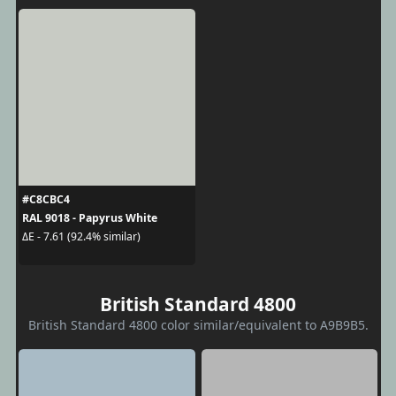
#C8CBC4
RAL 9018 - Papyrus White
ΔE - 7.61 (92.4% similar)
British Standard 4800
British Standard 4800 color similar/equivalent to A9B9B5.