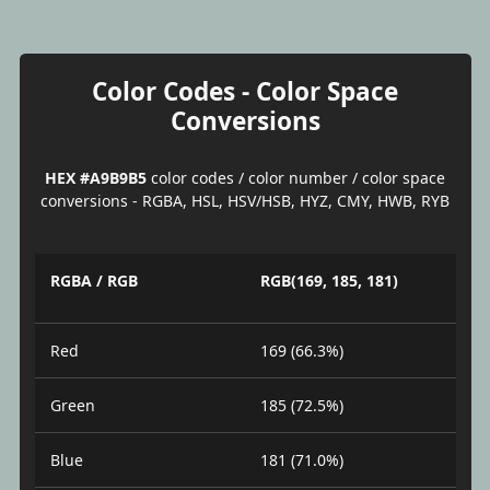
Color Codes - Color Space
Conversions
HEX #A9B9B5
color codes / color number / color space
conversions - RGBA, HSL, HSV/HSB, HYZ, CMY, HWB, RYB
RGBA / RGB
RGB(169, 185, 181)
Red
169 (66.3%)
Green
185 (72.5%)
Blue
181 (71.0%)