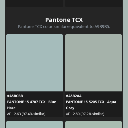
Pantone TCX
Pantone TCX color similar/equivalent to A9B9B5.
#A5BCBB
#A5B2AA
PANTONE 15-4707 TCX - Blue
PANTONE 15-5205 TCX - Aqua
Haze
Gray
ΔE - 2.63 (97.4% similar)
ΔE - 2.80 (97.2% similar)