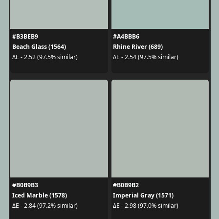
#B3BEB9
#A4BBB6
Beach Glass (1564)
Rhine River (689)
ΔE - 2.52 (97.5% similar)
ΔE - 2.54 (97.5% similar)
#B0B9B3
#B0B9B2
Iced Marble (1578)
Imperial Gray (1571)
ΔE - 2.84 (97.2% similar)
ΔE - 2.98 (97.0% similar)