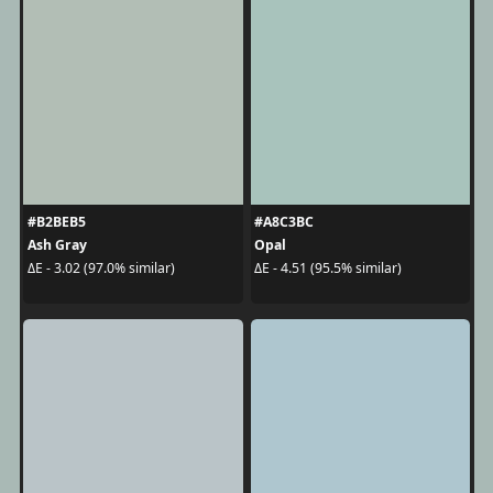
#B2BEB5
#A8C3BC
Ash Gray
Opal
ΔE - 3.02 (97.0% similar)
ΔE - 4.51 (95.5% similar)