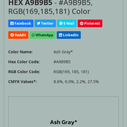
HEX A9B9B5
- #A9B9B5,
RGB(169,185,181) Color
Facebook
Twitter
E-Mail
Pinterest
Reddit
WhatsApp
LinkedIn
Color Name:
Ash Gray*
Hex Color Code:
#A9B9B5
RGB Color Code:
RGB(169, 185, 181)
CMYK Values*:
8.6%, 0.0%, 2.2%, 27.5%