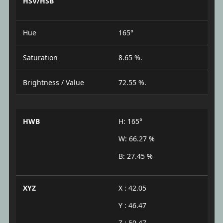
HSV/HSB
Hue
165°
Saturation
8.65 %.
Brightness / Value
72.55 %.
HWB
H: 165°
W: 66.27 %
B: 27.45 %
XYZ
X : 42.05
Y : 46.47
Z : 50.47