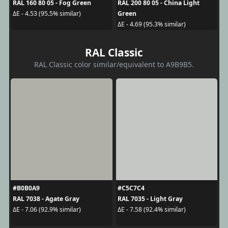
RAL 160 80 05 - Fog Green
RAL 200 80 05 - China Light
Green
ΔE - 4.53 (95.5% similar)
ΔE - 4.69 (95.3% similar)
RAL Classic
RAL Classic color similar/equivalent to A9B9B5.
#B0B0A9
#C5C7C4
RAL 7038 - Agate Gray
RAL 7035 - Light Gray
ΔE - 7.06 (92.9% similar)
ΔE - 7.58 (92.4% similar)