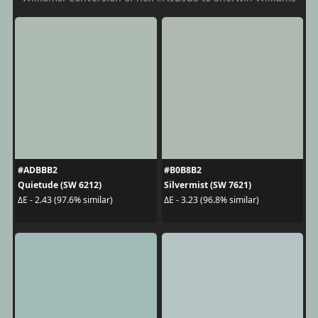
#ADBBB2
#B0B8B2
Quietude (SW 6212)
Silvermist (SW 7621)
ΔE - 2.43 (97.6% similar)
ΔE - 3.23 (96.8% similar)