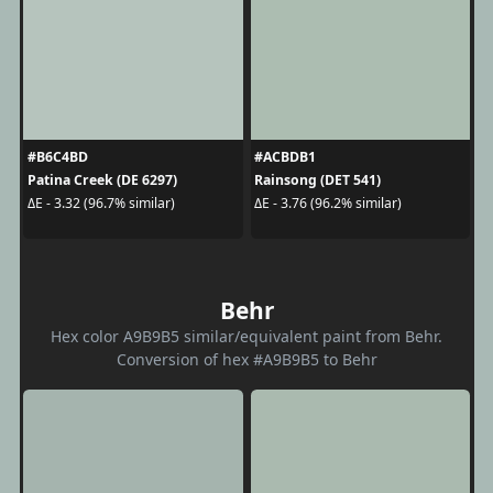
#B6C4BD
#ACBDB1
Patina Creek (DE 6297)
Rainsong (DET 541)
ΔE - 3.32 (96.7% similar)
ΔE - 3.76 (96.2% similar)
Behr
Hex color A9B9B5 similar/equivalent paint from Behr.
Conversion of hex #A9B9B5 to Behr