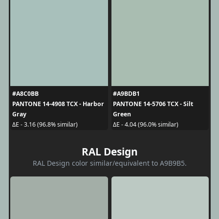
#A8C0BB
#A9BDB1
PANTONE 14-4908 TCX - Harbor
PANTONE 14-5706 TCX - Silt
Gray
Green
ΔE - 3.16 (96.8% similar)
ΔE - 4.04 (96.0% similar)
RAL Design
RAL Design color similar/equivalent to A9B9B5.