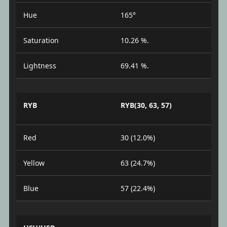
Hue
165°
Saturation
10.26 %.
Lightness
69.41 %.
RYB
RYB(30, 63, 57)
Red
30 (12.0%)
Yellow
63 (24.7%)
Blue
57 (22.4%)