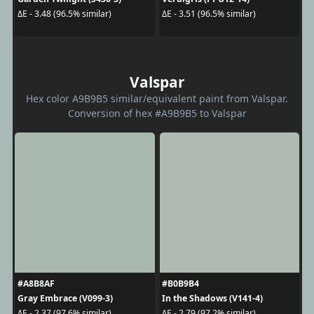
ΔE - 3.48 (96.5% similar)
ΔE - 3.51 (96.5% similar)
Valspar
Hex color A9B9B5 similar/equivalent paint from Valspar.
Conversion of hex #A9B9B5 to Valspar
#A8B8AF
#B0B9B4
Gray Embrace (V099-3)
In the Shadows (V141-4)
ΔE - 2.37 (97.6% similar)
ΔE - 2.79 (97.2% similar)