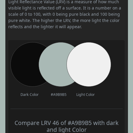
Light Reflectance Value (LRV) is a measure of how much
visible light is reflected off a surface. It is a number on a
scale of 0 to 100, with 0 being pure black and 100 being
pure white. The higher the LRV, the more light the color
reflects and the lighter it will appear.
Dark Color
#A9B9B5
Light Color
Compare LRV 46 of #A9B9B5 with dark
and light Color