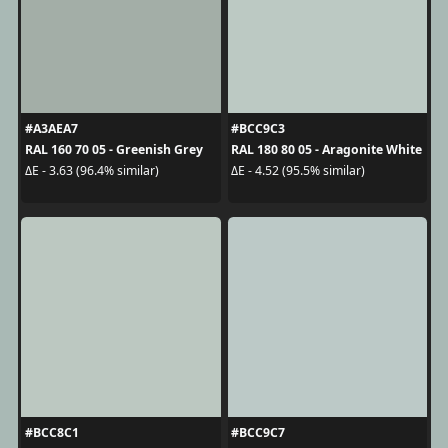
#A3AEA7
#BCC9C3
RAL 160 70 05 - Greenish Grey
RAL 180 80 05 - Aragonite White
ΔE - 3.63 (96.4% similar)
ΔE - 4.52 (95.5% similar)
#BCC8C1
#BCC9C7