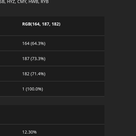
SB, HYZ, CMY, HWB, RYB
RGB(164, 187, 182)
164 (64.3%)
187 (73.3%)
182 (71.4%)
1 (100.0%)
12.30%