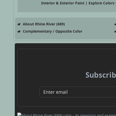
Interior & Exterior Paint | Explore Colors
About Rhine River (689)
Complementary / Opposite Color
Subscrib