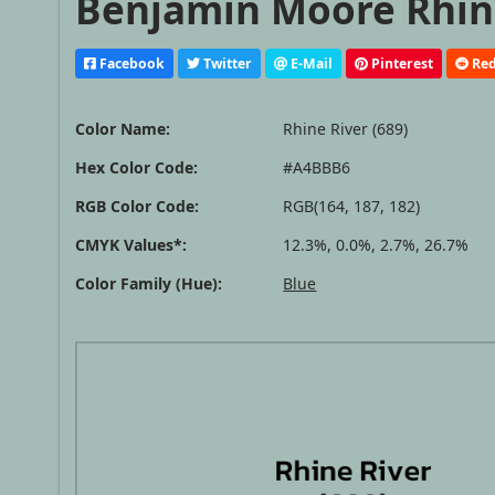
Benjamin Moore Rhine
Facebook
Twitter
E-Mail
Pinterest
Red
Color Name:
Rhine River (689)
Hex Color Code:
#A4BBB6
RGB Color Code:
RGB(164, 187, 182)
CMYK Values*:
12.3%, 0.0%, 2.7%, 26.7%
Color Family (Hue):
Blue