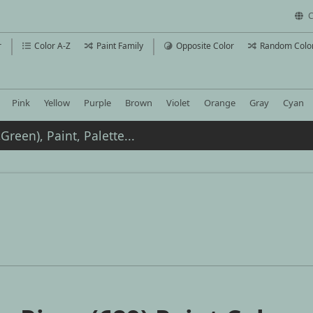
C
r
Color A-Z
Paint Family
Opposite Color
Random Colo
Pink
Yellow
Purple
Brown
Violet
Orange
Gray
Cyan