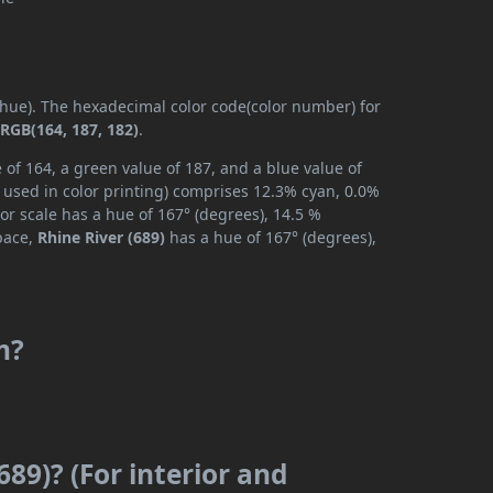
 (hue). The hexadecimal color code(color number) for
s
RGB(164, 187, 182)
.
 of 164, a green value of 187, and a blue value of
 used in color printing) comprises 12.3% cyan, 0.0%
or scale has a hue of 167° (degrees), 14.5 %
space,
Rhine River (689)
has a hue of 167° (degrees),
m?
689)? (For interior and