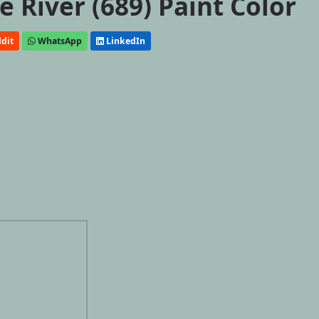
 River (689) Paint Color
dit
WhatsApp
LinkedIn