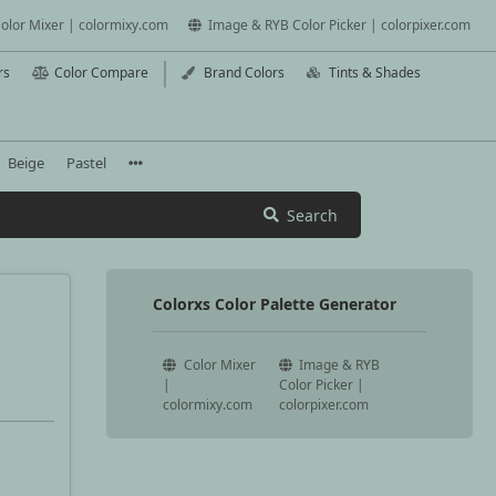
olor Mixer | colormixy.com
Image & RYB Color Picker | colorpixer.com
rs
Color Compare
Brand Colors
Tints & Shades
Beige
Pastel
Search
Colorxs Color Palette Generator
Color Mixer
Image & RYB
|
Color Picker |
colormixy.com
colorpixer.com