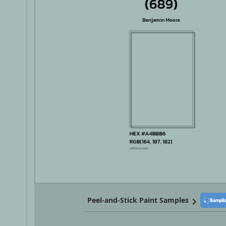
Peel-and-Stick Paint Samples