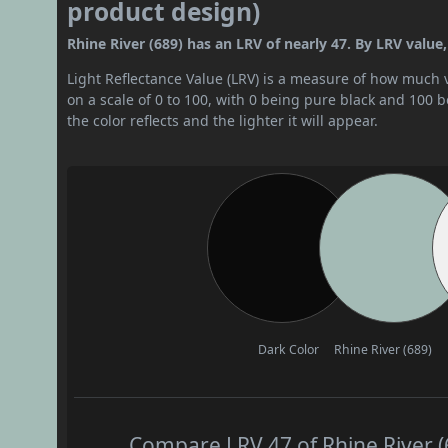
product design)
Rhine River (689) has an LRV of nearly 47. By LRV value,
Light Reflectance Value (LRV) is a measure of how much vis
on a scale of 0 to 100, with 0 being pure black and 100 
the color reflects and the lighter it will appear.
Dark Color
Rhine River (689)
Compare LRV 47 of Rhine River (6