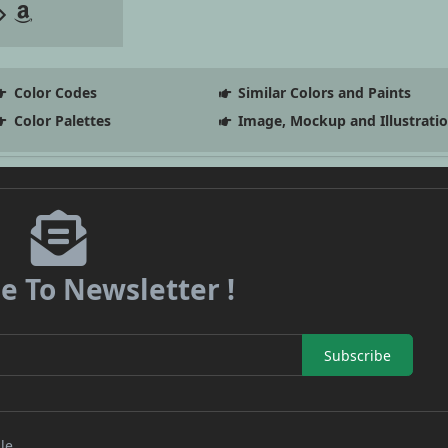
Color Codes
Similar Colors and Paints
Color Palettes
Image, Mockup and Illustrati
e To Newsletter !
Subscribe