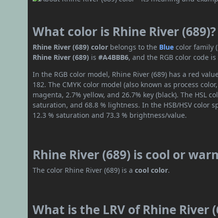
What color is Rhine River (689)?
Rhine River (689) color
belongs to the
Blue
color family
Rhine River (689)
is
#A4BBB6
, and the RGB color code i
In the RGB color model, Rhine River (689) has a red value
182. The CMYK color model (also known as process color,
magenta, 2.7% yellow, and 26.7% key (black). The HSL col
saturation, and 68.8 % lightness. In the HSB/HSV color 
12.3 % saturation and 73.3 % brightness/value.
Rhine River (689) is cool or war
The color Rhine River (689) is a
cool color
.
What is the LRV of Rhine River (