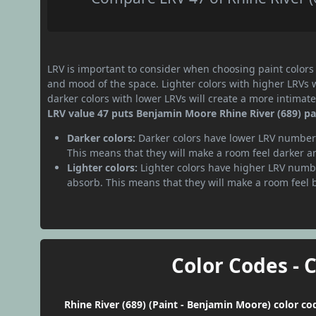
LRV is important to consider when choosing paint colors f
and mood of the space. Lighter colors with higher LRVs 
darker colors with lower LRVs will create a more intima
LRV value 47 puts Benjamin Moore Rhine River (689) pa
Darker colors:
Darker colors have lower LRV numbers
This means that they will make a room feel darker a
Lighter colors:
Lighter colors have higher LRV numbe
absorb. This means that they will make a room feel 
Color Codes - 
Rhine River (689) (Paint - Benjamin Moore) color co