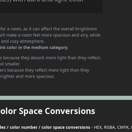
or a room, as it can affect the overall brightness
will make a room feel more spacious and airy, while
te and cozy atmosphere.
int color in the medium category.
 because they absorb more light than they reflect.
nd smaller.
rs because they reflect more light than they
brighter and more spacious.
Color Space Conversions
des / color number / color space conversions
- HEX, RGBA, CMYK, 