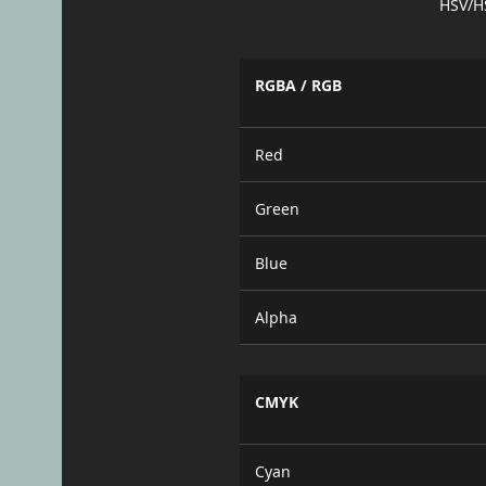
HSV/H
RGBA / RGB
Red
Green
Blue
Alpha
CMYK
Cyan