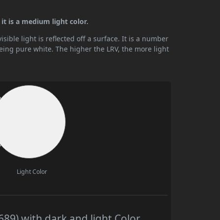
 it is a medium light color.
ible light is reflected off a surface. It is a number
being pure white. The higher the LRV, the more light
Light Color
89) with dark and light Color