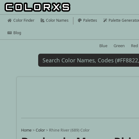
Color Finder
Color Names
Palettes
Palette Generato
Blog
Blue
Green
Red
Home
>
Color
>
Rhine River (689) Color