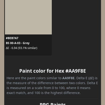
#BEB7A7
BS 00-A-03 - Grey
ΔE - 6.94 (93.1% similar)
Paint color for Hex #AA9F8E
Here are the paint colors similar to
AA9F8E
. Delta E (ΔE) is
the measure of the difference between two colors. Delta E
is measured on a scale from 0 to 100, where 0 means
exact match, and 100 is the highest difference.
PPG Paints