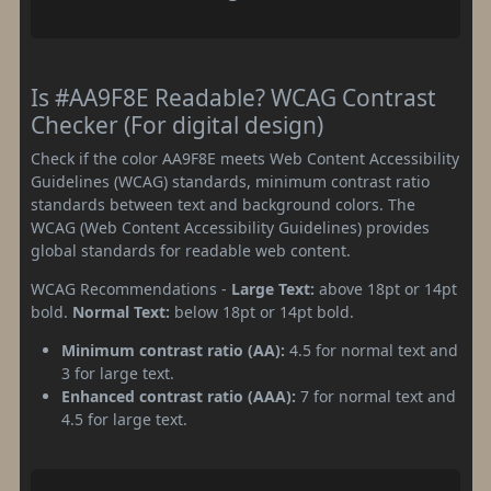
Is #AA9F8E Readable? WCAG Contrast
Checker (For digital design)
Check if the color AA9F8E meets Web Content Accessibility
Guidelines (WCAG) standards, minimum contrast ratio
standards between text and background colors. The
WCAG (Web Content Accessibility Guidelines) provides
global standards for readable web content.
WCAG Recommendations -
Large Text:
above 18pt or 14pt
bold.
Normal Text:
below 18pt or 14pt bold.
Minimum contrast ratio (AA):
4.5 for normal text and
3 for large text.
Enhanced contrast ratio (AAA):
7 for normal text and
4.5 for large text.