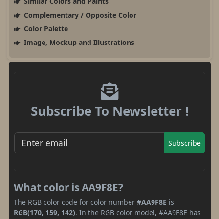
Similar Colors and Paints
Complementary / Opposite Color
Color Palette
Image, Mockup and Illustrations
Subscribe To Newsletter !
Subscribe
What color is AA9F8E?
The RGB color code for color number
#AA9F8E
is
RGB(170, 159, 142)
. In the RGB color model, #AA9F8E has