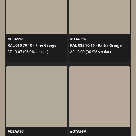
#B5A998
#B3A996
RAL 080 70 10 - Fine Greige
RAL 085 70 10 - Raffia Greige
ΔE - 3.07 (96.9% similar)
ΔE - 3.09 (96.9% similar)
#B2AA98
#B7A99A