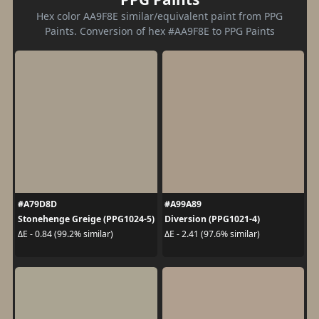
Hex color AA9F8E similar/equivalent paint from PPG
Paints. Conversion of hex #AA9F8E to PPG Paints
#A79D8D
#A99A89
Stonehenge Greige (PPG1024-5)
Diversion (PPG1021-4)
ΔE - 0.84 (99.2% similar)
ΔE - 2.41 (97.6% similar)