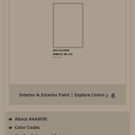
Interior & Exterior Paint | Explore Colors
About #AA9F8E
Color Codes