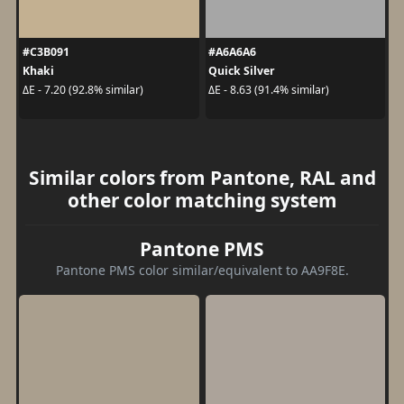
#C3B091
#A6A6A6
Khaki
Quick Silver
ΔE - 7.20 (92.8% similar)
ΔE - 8.63 (91.4% similar)
Similar colors from Pantone, RAL and
other color matching system
Pantone PMS
Pantone PMS color similar/equivalent to AA9F8E.