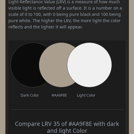
Light Reflectance Value (LRV) is a measure of how much
visible light is reflected off a surface. It is a number on a
scale of 0 to 100, with 0 being pure black and 100 being
pure white. The higher the LRV, the more light the color
reflects and the lighter it will appear.
Dark Color
#AA9F8E
Light Color
Compare LRV 35 of #AA9F8E with dark
and light Color