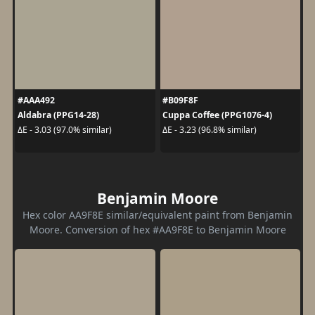
#AAA492
#B09F8F
Aldabra (PPG14-28)
Cuppa Coffee (PPG1076-4)
ΔE - 3.03 (97.0% similar)
ΔE - 3.23 (96.8% similar)
Benjamin Moore
Hex color AA9F8E similar/equivalent paint from Benjamin
Moore. Conversion of hex #AA9F8E to Benjamin Moore