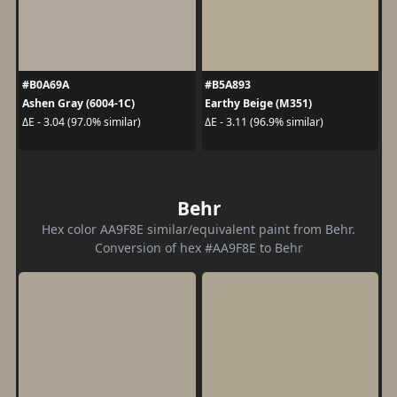
#B0A69A
#B5A893
Ashen Gray (6004-1C)
Earthy Beige (M351)
ΔE - 3.04 (97.0% similar)
ΔE - 3.11 (96.9% similar)
Behr
Hex color AA9F8E similar/equivalent paint from Behr.
Conversion of hex #AA9F8E to Behr