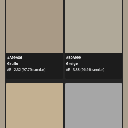
#A99A86
#B0A999
Grullo
Greige
ΔE - 2.32 (97.7% similar)
ΔE - 3.38 (96.6% similar)