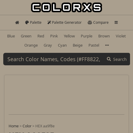
Palette
Palette Generator
Compare
Blue
Green
Red
Pink
Yellow
Purple
Brown
Violet
Orange
Gray
Cyan
Beige
Pastel
Search
Home
>
Color
>
HEX aa9f8e