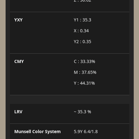
YXY
Y1 : 35.3
X : 0.34
Y2 : 0.35
CMY
C : 33.33%
M : 37.65%
Y : 44.31%
LRV
~ 35.3 %
Munsell Color System
5.9Y 6.4/1.8