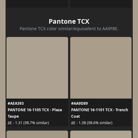
Pantone TCX
Pantone TCX color similar/equivalent to AA9F8E.
#AEA393
#AA9D89
PANTONE 16-1105 TCX - Plaza
PANTONE 16-1101 TCX - Trench
Taupe
Coat
ΔE - 1.31 (98.7% similar)
ΔE - 1.38 (98.6% similar)