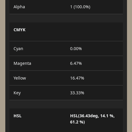
Alpha
1 (100.0%)
CMYK
Cyan
0.00%
Magenta
6.47%
Yellow
16.47%
Key
33.33%
HSL
HSL(36.43deg, 14.1 %,
61.2 %)