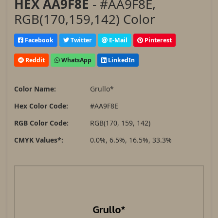
HEX AA9F8E
- #AA9F8E,
RGB(170,159,142) Color
Facebook
Twitter
E-Mail
Pinterest
Reddit
WhatsApp
LinkedIn
Color Name:
Grullo*
Hex Color Code:
#AA9F8E
RGB Color Code:
RGB(170, 159, 142)
CMYK Values*:
0.0%, 6.5%, 16.5%, 33.3%