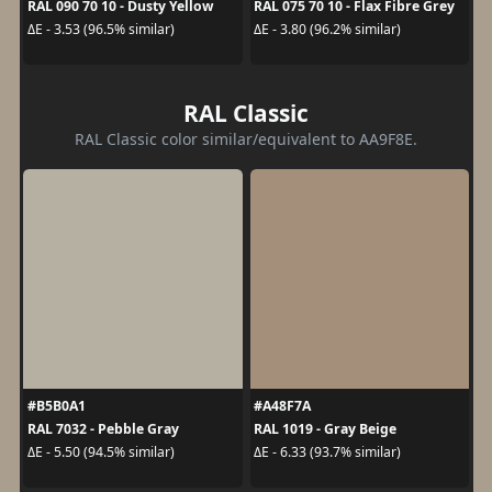
RAL 090 70 10 - Dusty Yellow
RAL 075 70 10 - Flax Fibre Grey
ΔE - 3.53 (96.5% similar)
ΔE - 3.80 (96.2% similar)
RAL Classic
RAL Classic color similar/equivalent to AA9F8E.
#B5B0A1
#A48F7A
RAL 7032 - Pebble Gray
RAL 1019 - Gray Beige
ΔE - 5.50 (94.5% similar)
ΔE - 6.33 (93.7% similar)