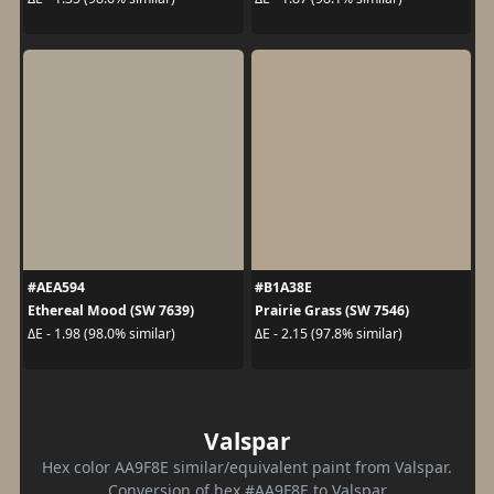
#AEA594
#B1A38E
Ethereal Mood (SW 7639)
Prairie Grass (SW 7546)
ΔE - 1.98 (98.0% similar)
ΔE - 2.15 (97.8% similar)
Valspar
Hex color AA9F8E similar/equivalent paint from Valspar.
Conversion of hex #AA9F8E to Valspar