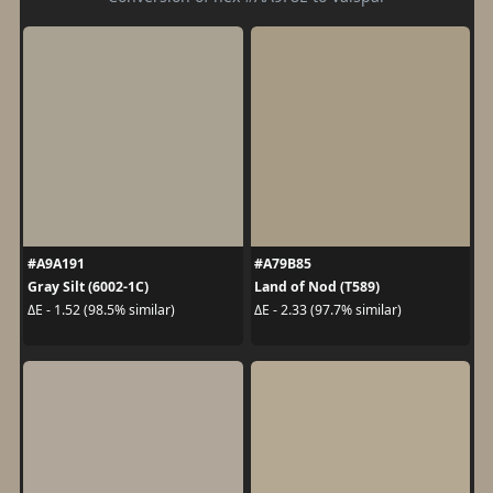
#A9A191
#A79B85
Gray Silt (6002-1C)
Land of Nod (T589)
ΔE - 1.52 (98.5% similar)
ΔE - 2.33 (97.7% similar)