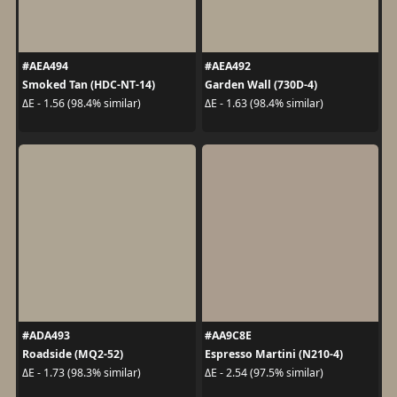
#AEA494
#AEA492
Smoked Tan (HDC-NT-14)
Garden Wall (730D-4)
ΔE - 1.56 (98.4% similar)
ΔE - 1.63 (98.4% similar)
#ADA493
#AA9C8E
Roadside (MQ2-52)
Espresso Martini (N210-4)
ΔE - 1.73 (98.3% similar)
ΔE - 2.54 (97.5% similar)