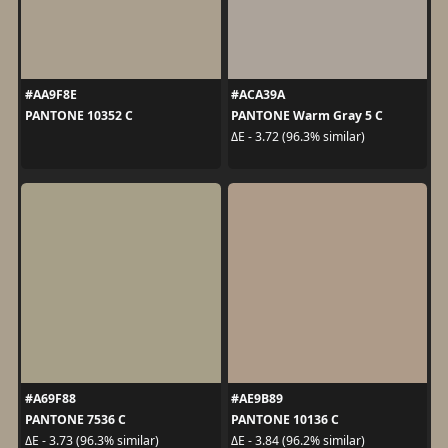
#AA9F8E
#ACA39A
PANTONE 10352 C
PANTONE Warm Gray 5 C
ΔE - 3.72 (96.3% similar)
#A69F88
#AE9B89
PANTONE 7536 C
PANTONE 10136 C
ΔE - 3.73 (96.3% similar)
ΔE - 3.84 (96.2% similar)