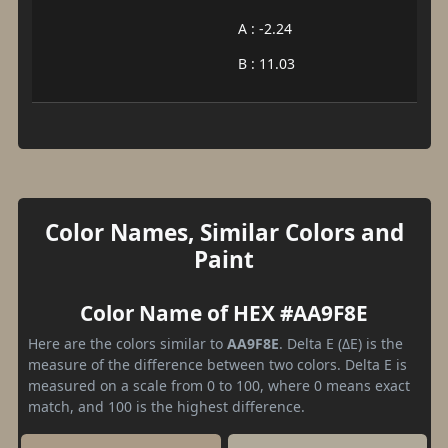
A : -2.24
B : 11.03
Color Names, Similar Colors and
Paint
Color Name of HEX #AA9F8E
Here are the colors similar to
AA9F8E
. Delta E (ΔE) is the
measure of the difference between two colors. Delta E is
measured on a scale from 0 to 100, where 0 means exact
match, and 100 is the highest difference.