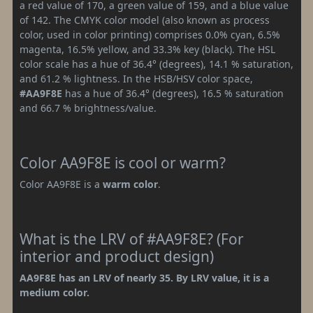
a red value of 170, a green value of 159, and a blue value
of 142. The CMYK color model (also known as process
color, used in color printing) comprises 0.0% cyan, 6.5%
magenta, 16.5% yellow, and 33.3% key (black). The HSL
color scale has a hue of 36.4° (degrees), 14.1 % saturation,
and 61.2 % lightness. In the HSB/HSV color space,
#AA9F8E
has a hue of 36.4° (degrees), 16.5 % saturation
and 66.7 % brightness/value.
Color AA9F8E is cool or warm?
Color AA9F8E is a
warm color
.
What is the LRV of #AA9F8E? (For
interior and product design)
AA9F8E has an LRV of nearly 35. By LRV value, it is a
medium color.