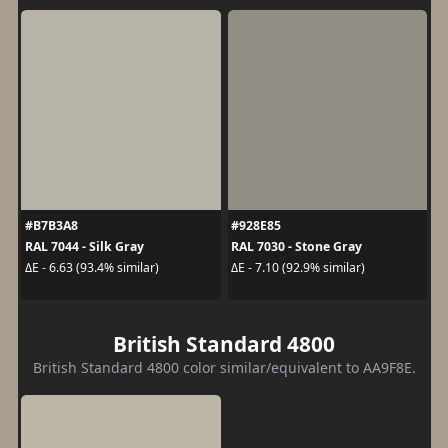
#B7B3A8
#928E85
RAL 7044 - Silk Gray
RAL 7030 - Stone Gray
ΔE - 6.63 (93.4% similar)
ΔE - 7.10 (92.9% similar)
British Standard 4800
British Standard 4800 color similar/equivalent to AA9F8E.