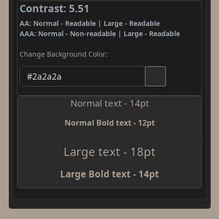
Contrast: 5.51
AA: Normal - Readable | Large - Readable
AAA: Normal - Non-readable | Large - Readable
Change Background Color:
Normal text - 14pt
Normal Bold text - 12pt
Large text - 18pt
Large Bold text - 14pt