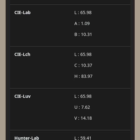
CIE-Lab
L : 65.98
A : 1.09
B : 10.31
CIE-Lch
L : 65.98
C : 10.37
H : 83.97
CIE-Luv
L : 65.98
U : 7.62
V : 14.18
Hunter-Lab
L : 59.41