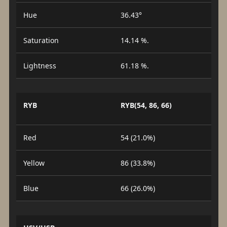
Hue
36.43°
Saturation
14.14 %.
Lightness
61.18 %.
RYB
RYB(54, 86, 66)
Red
54 (21.0%)
Yellow
86 (33.8%)
Blue
66 (26.0%)