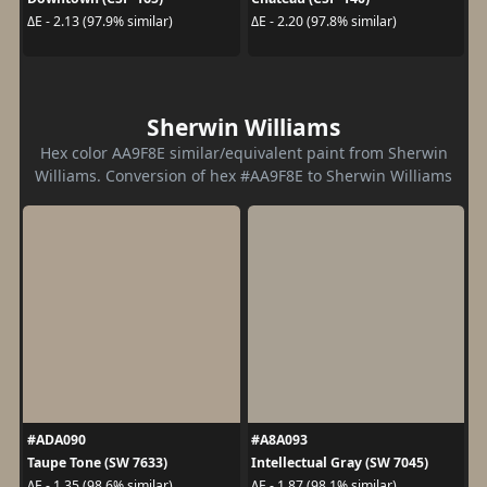
ΔE - 2.13 (97.9% similar)
ΔE - 2.20 (97.8% similar)
Sherwin Williams
Hex color AA9F8E similar/equivalent paint from Sherwin
Williams. Conversion of hex #AA9F8E to Sherwin Williams
#ADA090
#A8A093
Taupe Tone (SW 7633)
Intellectual Gray (SW 7045)
ΔE - 1.35 (98.6% similar)
ΔE - 1.87 (98.1% similar)