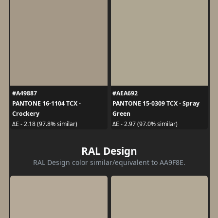
#A49887
#AEA692
PANTONE 16-1104 TCX -
PANTONE 15-0309 TCX - Spray
Crockery
Green
ΔE - 2.18 (97.8% similar)
ΔE - 2.97 (97.0% similar)
RAL Design
RAL Design color similar/equivalent to AA9F8E.