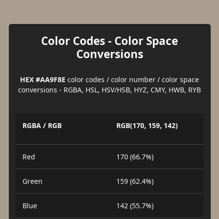
Color Codes - Color Space
Conversions
HEX #AA9F8E
color codes / color number / color space
conversions - RGBA, HSL, HSV/HSB, HYZ, CMY, HWB, RYB
RGBA / RGB
RGB(170, 159, 142)
Red
170 (66.7%)
Green
159 (62.4%)
Blue
142 (55.7%)