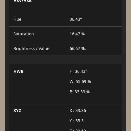
HSV/HSB
Hue
36.43°
Saturation
16.47 %.
Brightness / Value
66.67 %.
HWB
H: 36.43°
W: 55.69 %
B: 33.33 %
XYZ
X : 33.86
Y : 35.3
Z : 30.62