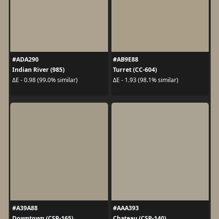
#ADA290
#AB9E88
Indian River (985)
Turret (CC-604)
ΔE - 0.98 (99.0% similar)
ΔE - 1.93 (98.1% similar)
#A39A88
#AAA393
Downtown (CSP-165)
Chateau (CSP-140)