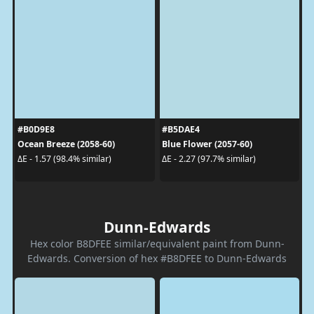
#B0D9E8
#B5DAE4
Ocean Breeze (2058-60)
Blue Flower (2057-60)
ΔE - 1.57 (98.4% similar)
ΔE - 2.27 (97.7% similar)
Dunn-Edwards
Hex color B8DFEE similar/equivalent paint from Dunn-
Edwards. Conversion of hex #B8DFEE to Dunn-Edwards