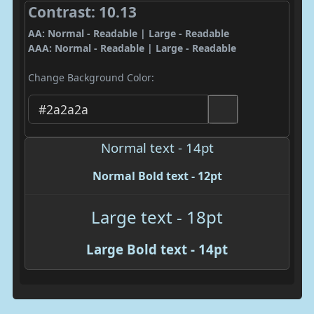
Contrast: 10.13
AA: Normal - Readable | Large - Readable
AAA: Normal - Readable | Large - Readable
Change Background Color:
Normal text - 14pt
Normal Bold text - 12pt
Large text - 18pt
Large Bold text - 14pt