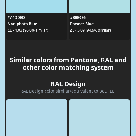
#A4DDED
#B0E0E6
Non-photo Blue
Powder Blue
ΔE - 4.03 (96.0% similar)
ΔE - 5.09 (94.9% similar)
Similar colors from Pantone, RAL and
other color matching system
RAL Design
RAL Design color similar/equivalent to B8DFEE.