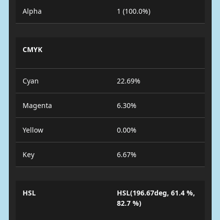
Alpha
1 (100.0%)
CMYK
Cyan
22.69%
Magenta
6.30%
Yellow
0.00%
Key
6.67%
HSL
HSL(196.67deg, 61.4 %,
82.7 %)