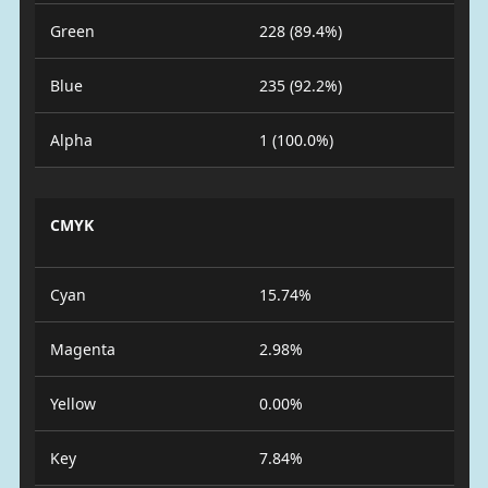
Green
228 (89.4%)
Blue
235 (92.2%)
Alpha
1 (100.0%)
CMYK
Cyan
15.74%
Magenta
2.98%
Yellow
0.00%
Key
7.84%