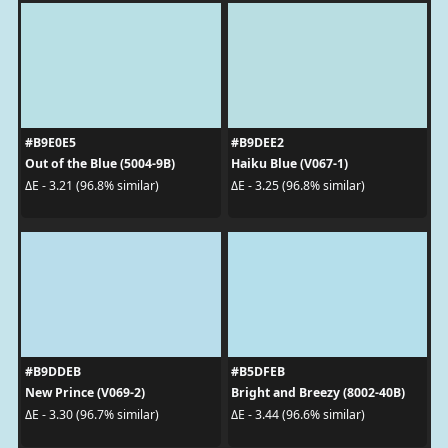
#B9E0E5
#B9DEE2
Out of the Blue (5004-9B)
Haiku Blue (V067-1)
ΔE - 3.21 (96.8% similar)
ΔE - 3.25 (96.8% similar)
#B9DDEB
#B5DFEB
New Prince (V069-2)
Bright and Breezy (8002-40B)
ΔE - 3.30 (96.7% similar)
ΔE - 3.44 (96.6% similar)