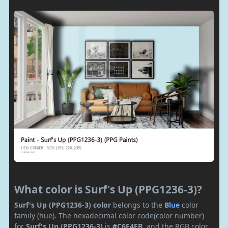
What color is Surf's Up (PPG1236-3)?
Surf's Up (PPG1236-3) color
belongs to the
Blue
color
family (hue). The hexadecimal color code(color number)
for
Surf's Up (PPG1236-3)
is
#C6E4EB
, and the RGB color