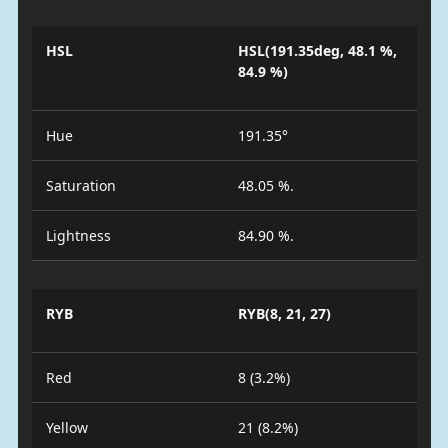
HSL
HSL(191.35deg, 48.1 %,
84.9 %)
Hue
191.35°
Saturation
48.05 %.
Lightness
84.90 %.
RYB
RYB(8, 21, 27)
Red
8 (3.2%)
Yellow
21 (8.2%)