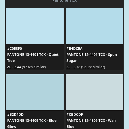
Pantone TCX
#C0E3F0
#B4DCEA
PANTONE 13-4401 TCX - Quiet
PANTONE 12-4401 TCX - Spun
Tide
Sugar
ΔE - 2.44 (97.6% similar)
ΔE - 3.78 (96.2% similar)
#B2D4DD
#CBDCDF
PANTONE 13-4409 TCX - Blue
PANTONE 12-4805 TCX - Wan
Glow
Blue