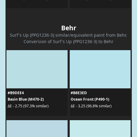
Behr
Surf's Up (PPG1236-3) similar/equivalent paint from Behr.
Conversion of Surf's Up (PPG1236-3) to Behr
#B9DEE4
#B8E3ED
Basin Blue (M470-2)
Ocean Front (P490-1)
ΔE - 2.75 (97.3% similar)
ΔE - 3.25 (96.8% similar)