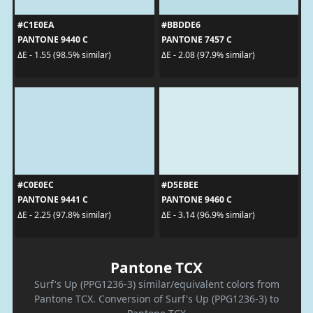
#C1E0EA
#BBDDE6
PANTONE 9440 C
PANTONE 7457 C
ΔE - 1.55 (98.5% similar)
ΔE - 2.08 (97.9% similar)
#C0E0EC
#D5EBEE
PANTONE 9441 C
PANTONE 9460 C
ΔE - 2.25 (97.8% similar)
ΔE - 3.14 (96.9% similar)
Pantone TCX
Surf's Up (PPG1236-3) similar/equivalent colors from
Pantone TCX. Conversion of Surf's Up (PPG1236-3) to