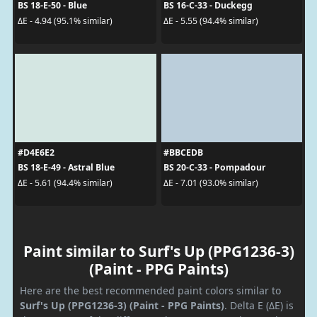
BS 18-E-50 - Blue
BS 16-C-33 - Duckegg
ΔE - 4.94 (95.1% similar)
ΔE - 5.55 (94.4% similar)
#D4E6E2
#BBCEDB
BS 18-E-49 - Astral Blue
BS 20-C-33 - Pompadour
ΔE - 5.61 (94.4% similar)
ΔE - 7.01 (93.0% similar)
Paint similar to Surf's Up (PPG1236-3)
(Paint - PPG Paints)
Here are the best recommended paint colors similar to
Surf's Up (PPG1236-3) (Paint - PPG Paints)
. Delta E (ΔE) is