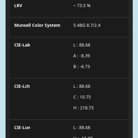
LRV
~ 73.5 %
Munsell Color System
5.4BG 8.7/2.4
CIE-Lab
L : 88.68
A : -8.39
B : -6.73
CIE-Lch
L : 88.68
C : 10.75
H : 218.73
CIE-Luv
L : 88.68