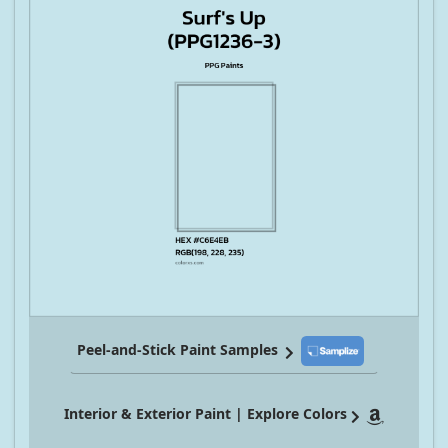
Peel-and-Stick Paint Samples
Interior & Exterior Paint | Explore Colors