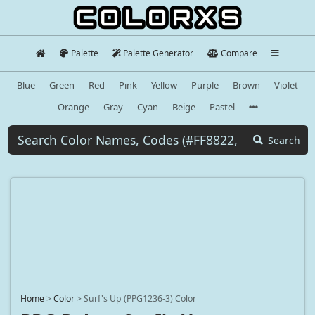
Palette
Palette Generator
Compare
Blue
Green
Red
Pink
Yellow
Purple
Brown
Violet
Orange
Gray
Cyan
Beige
Pastel
Search
Home
>
Color
>
Surf's Up (PPG1236-3) Color