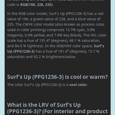
code is
RGB(198, 228, 235)
.
In the RGB color model, Surf's Up (PPG1236-3) has a red
value of 198, a green value of 228, and a blue value of
235. The CMYK color model (also known as process color,
used in color printing) comprises 15.7% cyan, 3.0%
magenta, 0.0% yellow, and 7.8% key (black). The HSL color
scale has a hue of 191.4° (degrees), 48.1 % saturation,
and 84.9 % lightness. In the HSB/HSV color space,
Surf's
Up (PPG1236-3)
has a hue of 191.4° (degrees), 15.7 %
saturation and 92.2 % brightness/value.
Surf's Up (PPG1236-3) is cool or warm?
The color Surf's Up (PPG1236-3) is a
cool color
.
What is the LRV of Surf's Up
(PPG1236-3)? (For interior and product