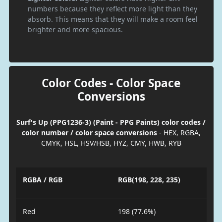
numbers because they reflect more light than they
absorb. This means that they will make a room feel
brighter and more spacious.
Color Codes - Color Space
Conversions
Surf's Up (PPG1236-3) (Paint - PPG Paints) color codes /
color number / color space conversions
- HEX, RGBA,
CMYK, HSL, HSV/HSB, HYZ, CMY, HWB, RYB
RGBA / RGB
RGB(198, 228, 235)
Red
198 (77.6%)