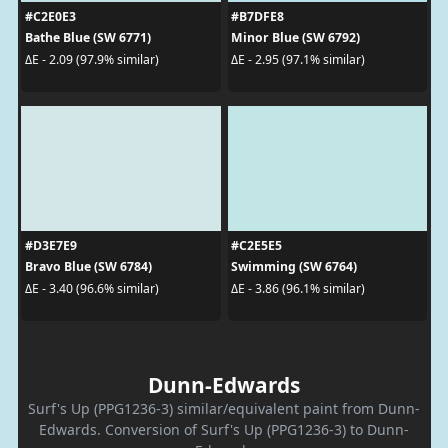
#C2E0E3
#B7DFE8
Bathe Blue (SW 6771)
Minor Blue (SW 6792)
ΔE - 2.09 (97.9% similar)
ΔE - 2.95 (97.1% similar)
#D3E7E9
#C2E5E5
Bravo Blue (SW 6784)
Swimming (SW 6764)
ΔE - 3.40 (96.6% similar)
ΔE - 3.86 (96.1% similar)
Dunn-Edwards
Surf's Up (PPG1236-3) similar/equivalent paint from Dunn-
Edwards. Conversion of Surf's Up (PPG1236-3) to Dunn-