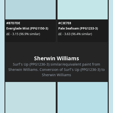
#B7D7DE
#C3E7E8
Everglade Mist (PPG1150-3)
Pale Seafoam (PPG1233-3)
ΔE - 3.15 (96.9% similar)
ΔE - 3.63 (96.4% similar)
Sherwin Williams
Surf's Up (PPG1236-3) similar/equivalent paint from
Sherwin Williams. Conversion of Surf's Up (PPG1236-3) to
Sherwin Williams