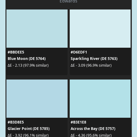
Edwards
#BBDEE5
#D6EDF1
Blue Moon (DE 5764)
Sparkling River (DE 5763)
ΔE - 2.13 (97.9% similar)
ΔE - 3.09 (96.9% similar)
#B3D8E5
#B3E1E8
Glacier Point (DE 5785)
Across the Bay (DE 5757)
ΔE - 3.92 (96.1% similar)
ΔE - 4.36 (95.6% similar)