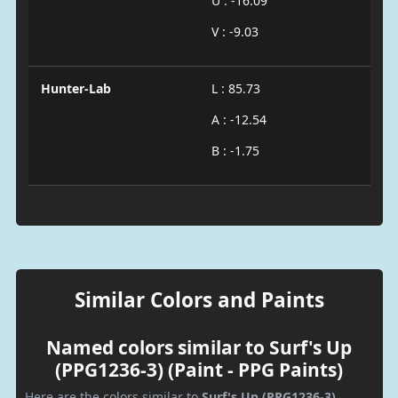
U : -16.09
V : -9.03
Hunter-Lab
L : 85.73
A : -12.54
B : -1.75
Similar Colors and Paints
Named colors similar to Surf's Up
(PPG1236-3) (Paint - PPG Paints)
Here are the colors similar to
Surf's Up (PPG1236-3)