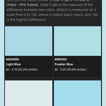
(Paint - PPG Paints)
. Delta E (ΔE) is the measure of the
difference between two colors. Delta E is measured on a
scale from 0 to 100, where 0 means exact match, and 100
is the highest difference.
#ADD8E6
#B0E0E6
Light Blue
Powder Blue
ΔE - 4.76 (95.2% similar)
ΔE - 5.05 (95.0% similar)