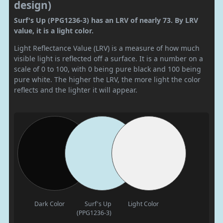
design)
Surf's Up (PPG1236-3) has an LRV of nearly 73. By LRV
value, it is a light color.
Light Reflectance Value (LRV) is a measure of how much
visible light is reflected off a surface. It is a number on a
scale of 0 to 100, with 0 being pure black and 100 being
pure white. The higher the LRV, the more light the color
reflects and the lighter it will appear.
Dark Color
Surf's Up
Light Color
(PPG1236-3)