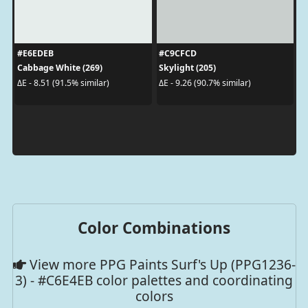
#E6EDEB
#C9CFCD
Cabbage White (269)
Skylight (205)
ΔE - 8.51 (91.5% similar)
ΔE - 9.26 (90.7% similar)
Color Combinations
View more PPG Paints Surf's Up (PPG1236-
3) - #C6E4EB color palettes and coordinating
colors