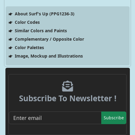
About Surf's Up (PPG1236-3)
Color Codes
Similar Colors and Paints
Complementary / Opposite Color
Color Palettes
Image, Mockup and Illustrations
Subscribe To Newsletter !
Subscribe