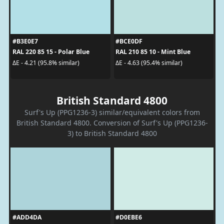
#B3E0E7
#BCE0DF
RAL 220 85 15 - Polar Blue
RAL 210 85 10 - Mint Blue
ΔE - 4.21 (95.8% similar)
ΔE - 4.63 (95.4% similar)
British Standard 4800
Surf's Up (PPG1236-3) similar/equivalent colors from
British Standard 4800. Conversion of Surf's Up (PPG1236-
3) to British Standard 4800
#ADD4DA
#D0EBE6