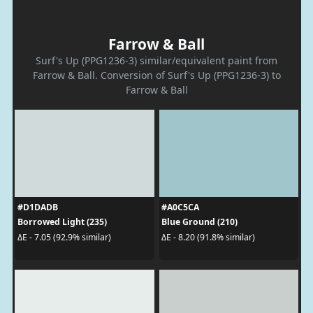
Farrow & Ball
Surf's Up (PPG1236-3) similar/equivalent paint from
Farrow & Ball. Conversion of Surf's Up (PPG1236-3) to
Farrow & Ball
#D1DADB
#A0C5CA
Borrowed Light (235)
Blue Ground (210)
ΔE - 7.05 (92.9% similar)
ΔE - 8.20 (91.8% similar)