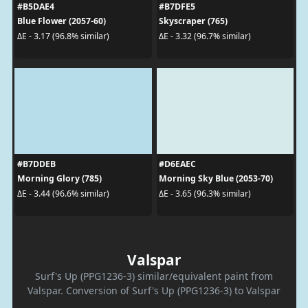
#B5DAE4
#B7DFE5
Blue Flower (2057-60)
Skyscraper (765)
ΔE - 3.17 (96.8% similar)
ΔE - 3.32 (96.7% similar)
#B7DDEB
#D6EAEC
Morning Glory (785)
Morning Sky Blue (2053-70)
ΔE - 3.44 (96.6% similar)
ΔE - 3.65 (96.3% similar)
Valspar
Surf's Up (PPG1236-3) similar/equivalent paint from
Valspar. Conversion of Surf's Up (PPG1236-3) to Valspar