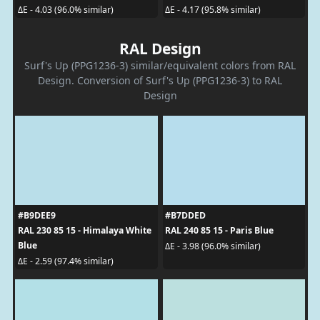
ΔE - 4.03 (96.0% similar)
ΔE - 4.17 (95.8% similar)
RAL Design
Surf's Up (PPG1236-3) similar/equivalent colors from RAL
Design. Conversion of Surf's Up (PPG1236-3) to RAL
Design
#B9DEE9
#B7DDED
RAL 230 85 15 - Himalaya White
RAL 240 85 15 - Paris Blue
Blue
ΔE - 3.98 (96.0% similar)
ΔE - 2.59 (97.4% similar)