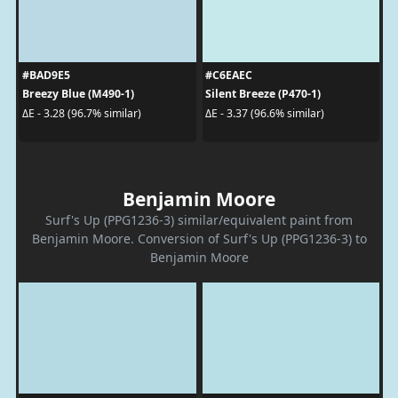
#BAD9E5
#C6EAEC
Breezy Blue (M490-1)
Silent Breeze (P470-1)
ΔE - 3.28 (96.7% similar)
ΔE - 3.37 (96.6% similar)
Benjamin Moore
Surf's Up (PPG1236-3) similar/equivalent paint from
Benjamin Moore. Conversion of Surf's Up (PPG1236-3) to
Benjamin Moore