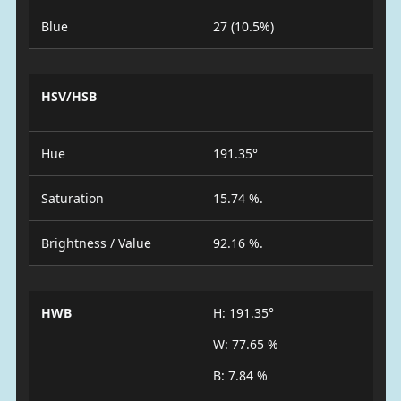
Blue
27 (10.5%)
HSV/HSB
Hue
191.35°
Saturation
15.74 %.
Brightness / Value
92.16 %.
HWB
H: 191.35°
W: 77.65 %
B: 7.84 %