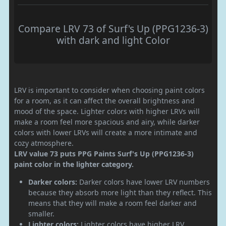
Compare LRV 73 of Surf's Up (PPG1236-3)
with dark and light Color
LRV is important to consider when choosing paint colors
for a room, as it can affect the overall brightness and
mood of the space. Lighter colors with higher LRVs will
make a room feel more spacious and airy, while darker
colors with lower LRVs will create a more intimate and
cozy atmosphere.
LRV value 73 puts PPG Paints Surf's Up (PPG1236-3)
paint color in the lighter category.
Darker colors:
Darker colors have lower LRV numbers
because they absorb more light than they reflect. This
means that they will make a room feel darker and
smaller.
Lighter colors:
Lighter colors have higher LRV