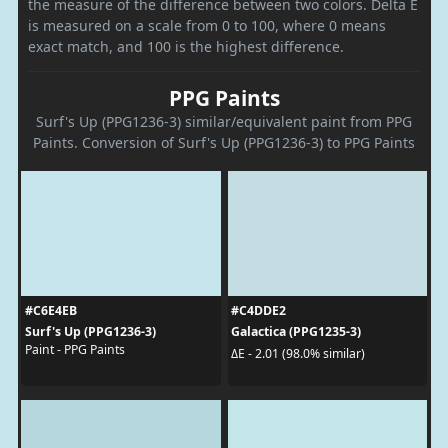
the measure of the difference between two colors. Delta E
is measured on a scale from 0 to 100, where 0 means
exact match, and 100 is the highest difference.
PPG Paints
Surf's Up (PPG1236-3) similar/equivalent paint from PPG
Paints. Conversion of Surf's Up (PPG1236-3) to PPG Paints
#C6E4EB
#C4DDE2
Surf's Up (PPG1236-3)
Galactica (PPG1235-3)
Paint - PPG Paints
ΔE - 2.01 (98.0% similar)