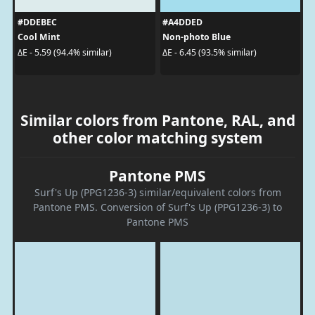
#DDEBEC
#A4DDED
Cool Mint
Non-photo Blue
ΔE - 5.59 (94.4% similar)
ΔE - 6.45 (93.5% similar)
Similar colors from Pantone, RAL, and
other color matching system
Pantone PMS
Surf's Up (PPG1236-3) similar/equivalent colors from
Pantone PMS. Conversion of Surf's Up (PPG1236-3) to
Pantone PMS