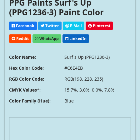
PPG Paints Surf's Up
(PPG1236-3) Paint Color
Facebook
Twitter
E-Mail
Pinterest
Reddit
WhatsApp
LinkedIn
Color Name:
Surf's Up (PPG1236-3)
Hex Color Code:
#C6E4EB
RGB Color Code:
RGB(198, 228, 235)
CMYK Values*:
15.7%, 3.0%, 0.0%, 7.8%
Color Family (Hue):
Blue