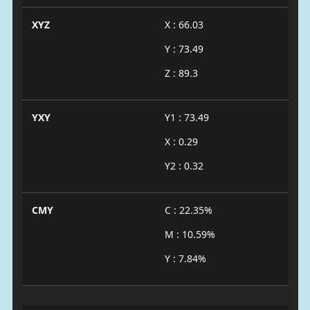
XYZ
X : 66.03
Y : 73.49
Z : 89.3
YXY
Y1 : 73.49
X : 0.29
Y2 : 0.32
CMY
C : 22.35%
M : 10.59%
Y : 7.84%