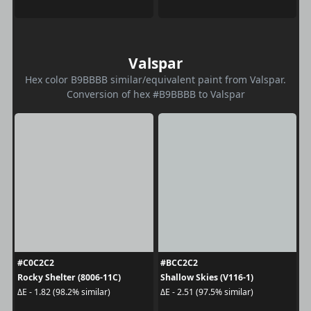
Valspar
Hex color B9BBBB similar/equivalent paint from Valspar.
Conversion of hex #B9BBBB to Valspar
#C0C2C2
#BCC2C2
Rocky Shelter (8006-11C)
Shallow Skies (V116-1)
ΔE - 1.82 (98.2% similar)
ΔE - 2.51 (97.5% similar)