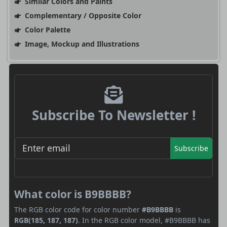
Similar Colors and Paints
Complementary / Opposite Color
Color Palette
Image, Mockup and Illustrations
Subscribe To Newsletter !
Subscribe
What color is B9BBBB?
The RGB color code for color number
#B9BBBB
is
RGB(185, 187, 187)
. In the RGB color model, #B9BBBB has