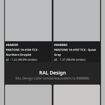
#BABEBF
#BABBBD
PANTONE 14-4104 TCX -
PANTONE 14-4107 TCX - Quiet
Northern Droplet
Gray
ΔE - 1.22 (98.8% similar)
ΔE - 1.37 (98.6% similar)
RAL Design
RAL Design color similar/equivalent to B9BBBB.