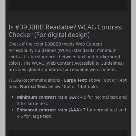
Is #B9BBBB Readable? WCAG Contrast
Checker (For digital design)
Check if the color B9BBBB meets Web Content
Accessibility Guidelines (WCAG) standards, minimum
contrast ratio standards between text and background
colors. The WCAG (Web Content Accessibility Guidelines)
provides global standards for readable web content.
WCAG Recommendations -
Large Text:
above 18pt or 14pt
bold.
Normal Text:
below 18pt or 14pt bold.
Minimum contrast ratio (AA):
4.5 for normal text and
3 for large text.
Enhanced contrast ratio (AAA):
7 for normal text and
4.5 for large text.