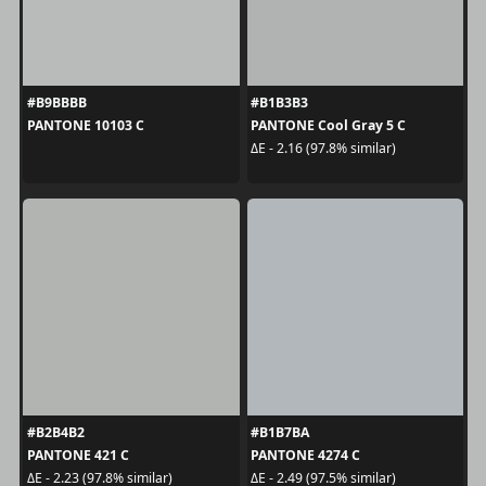
#B9BBBB
#B1B3B3
PANTONE 10103 C
PANTONE Cool Gray 5 C
ΔE - 2.16 (97.8% similar)
#B2B4B2
#B1B7BA
PANTONE 421 C
PANTONE 4274 C
ΔE - 2.23 (97.8% similar)
ΔE - 2.49 (97.5% similar)