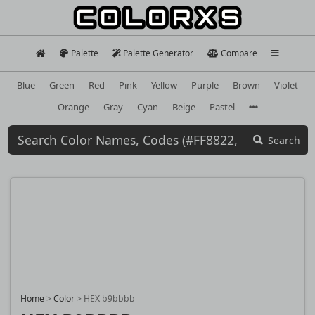
Palette
Palette Generator
Compare
Blue
Green
Red
Pink
Yellow
Purple
Brown
Violet
Orange
Gray
Cyan
Beige
Pastel
Search
Home
>
Color
>
HEX b9bbbb