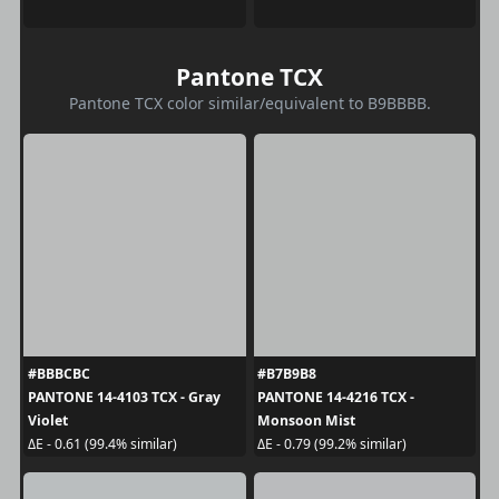
Pantone TCX
Pantone TCX color similar/equivalent to B9BBBB.
#BBBCBC
#B7B9B8
PANTONE 14-4103 TCX - Gray
PANTONE 14-4216 TCX -
Violet
Monsoon Mist
ΔE - 0.61 (99.4% similar)
ΔE - 0.79 (99.2% similar)