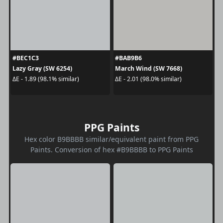
#BEC1C3
#BAB9B6
Lazy Gray (SW 6254)
March Wind (SW 7668)
ΔE - 1.89 (98.1% similar)
ΔE - 2.01 (98.0% similar)
PPG Paints
Hex color B9BBBB similar/equivalent paint from PPG
Paints. Conversion of hex #B9BBBB to PPG Paints