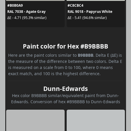
#B0B0A9
#C8CBC4
RAL 7038 - Agate Gray
RAL 9018 - Papyrus White
ΔE - 4.71 (95.3% similar)
ΔE - 5.41 (94.6% similar)
Paint color for Hex #B9BBBB
Here are the paint colors similar to
B9BBBB
. Delta E (ΔE) is
the measure of the difference between two colors. Delta E
is measured on a scale from 0 to 100, where 0 means
exact match, and 100 is the highest difference.
Dunn-Edwards
Hex color B9BBBB similar/equivalent paint from Dunn-
Edwards. Conversion of hex #B9BBBB to Dunn-Edwards