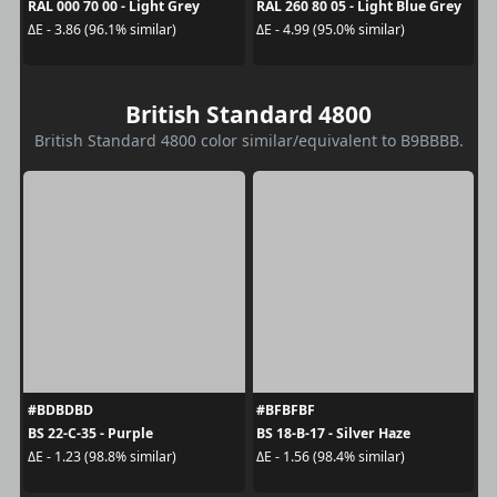
RAL 000 70 00 - Light Grey
RAL 260 80 05 - Light Blue Grey
ΔE - 3.86 (96.1% similar)
ΔE - 4.99 (95.0% similar)
British Standard 4800
British Standard 4800 color similar/equivalent to B9BBBB.
#BDBDBD
#BFBFBF
BS 22-C-35 - Purple
BS 18-B-17 - Silver Haze
ΔE - 1.23 (98.8% similar)
ΔE - 1.56 (98.4% similar)