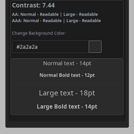
Contrast: 7.44
AA: Normal - Readable | Large - Readable
AAA: Normal - Readable | Large - Readable
Change Background Color:
Normal text - 14pt
Normal Bold text - 12pt
Large text - 18pt
Large Bold text - 14pt