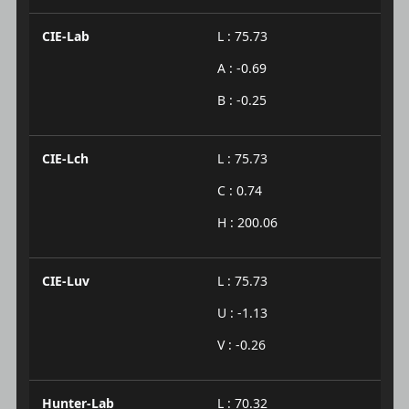
CIE-Lab
L : 75.73
A : -0.69
B : -0.25
CIE-Lch
L : 75.73
C : 0.74
H : 200.06
CIE-Luv
L : 75.73
U : -1.13
V : -0.26
Hunter-Lab
L : 70.32