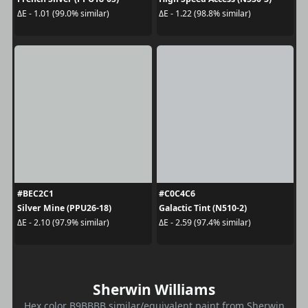
ΔE - 1.01 (99.0% similar)
ΔE - 1.22 (98.8% similar)
#BEC2C1
#C0C4C6
Silver Mine (PPU26-18)
Galactic Tint (N510-2)
ΔE - 2.10 (97.9% similar)
ΔE - 2.59 (97.4% similar)
Sherwin Williams
Hex color B9BBBB similar/equivalent paint from Sherwin