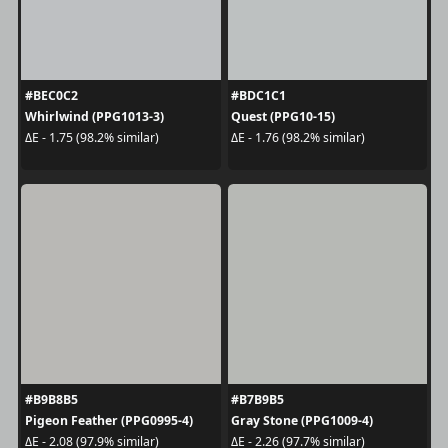
#BEC0C2
#BDC1C1
Whirlwind (PPG1013-3)
Quest (PPG10-15)
ΔE - 1.75 (98.2% similar)
ΔE - 1.76 (98.2% similar)
#B9B8B5
#B7B9B5
Pigeon Feather (PPG0995-4)
Gray Stone (PPG1009-4)
ΔE - 2.08 (97.9% similar)
ΔE - 2.26 (97.7% similar)