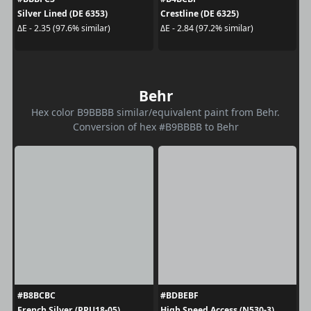
Silver Lined (DE 6353)
Crestline (DE 6325)
ΔE - 2.35 (97.6% similar)
ΔE - 2.84 (97.2% similar)
Behr
Hex color B9BBBB similar/equivalent paint from Behr.
Conversion of hex #B9BBBB to Behr
#B8BCBC
#BDBEBF
French Silver (PPU18-05)
High Speed Access (N530-3)