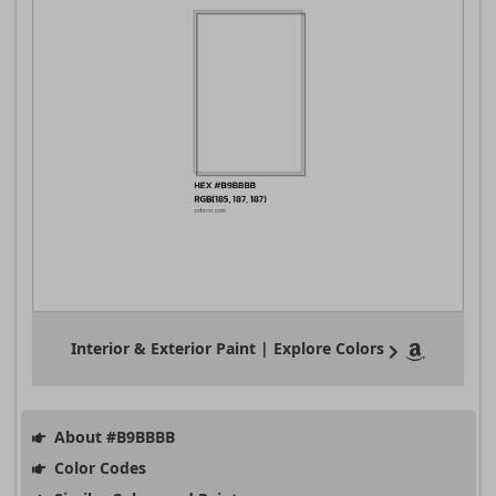
Interior & Exterior Paint | Explore Colors
About #B9BBBB
Color Codes