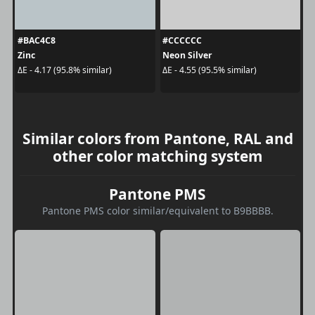
#BAC4C8
#CCCCCC
Zinc
Neon Silver
ΔE - 4.17 (95.8% similar)
ΔE - 4.55 (95.5% similar)
Similar colors from Pantone, RAL and
other color matching system
Pantone PMS
Pantone PMS color similar/equivalent to B9BBBB.