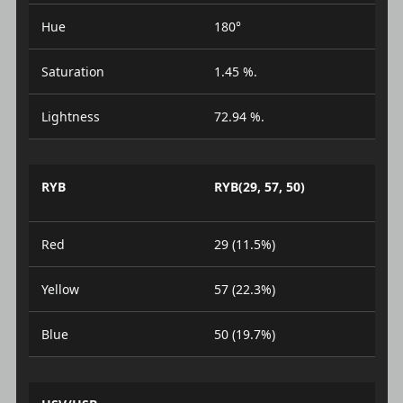
Hue
180°
Saturation
1.45 %.
Lightness
72.94 %.
RYB
RYB(29, 57, 50)
Red
29 (11.5%)
Yellow
57 (22.3%)
Blue
50 (19.7%)