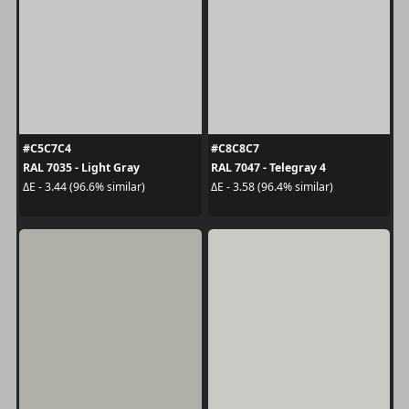
#C5C7C4
#C8C8C7
RAL 7035 - Light Gray
RAL 7047 - Telegray 4
ΔE - 3.44 (96.6% similar)
ΔE - 3.58 (96.4% similar)