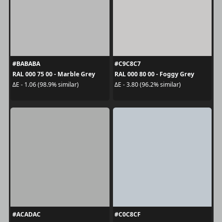
#BABABA
#C9C8C7
RAL 000 75 00 - Marble Grey
RAL 000 80 00 - Foggy Grey
ΔE - 1.06 (98.9% similar)
ΔE - 3.80 (96.2% similar)
#ACADAC
#C0C8CF