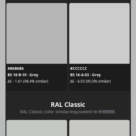
#B6B6B6
#CCCCCC
BS 18-B-19 - Grey
BS 16-A-03 - Grey
ΔE - 1.61 (98.4% similar)
ΔE - 4.55 (95.5% similar)
RAL Classic
RAL Classic color similar/equivalent to B9BBBB.