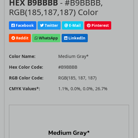
HEX B9BBBB
- #B9BBBB,
RGB(185,187,187) Color
Facebook
Twitter
E-Mail
Pinterest
Reddit
WhatsApp
LinkedIn
Color Name:
Medium Gray*
Hex Color Code:
#B9BBBB
RGB Color Code:
RGB(185, 187, 187)
CMYK Values*:
1.1%, 0.0%, 0.0%, 26.7%