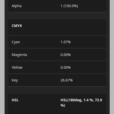
Alpha
1 (100.0%)
CMYK
Cyan
1.07%
Magenta
0.00%
Yellow
0.00%
Key
26.67%
HSL
HSL(180deg, 1.4 %, 72.9
%)