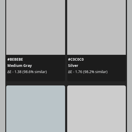
#BEBEBE
#C0C0C0
Medium Gray
Silver
ΔE - 1.38 (98.6% similar)
ΔE - 1.76 (98.2% similar)