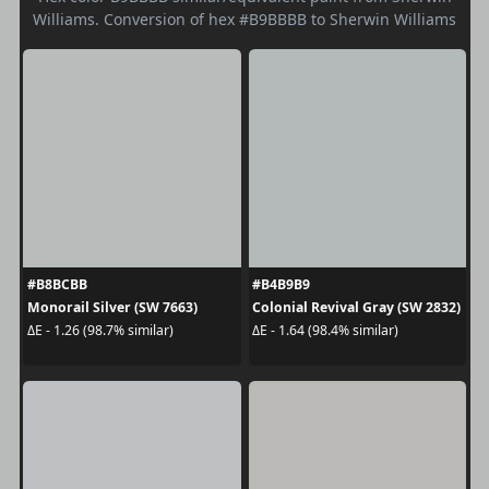
Williams. Conversion of hex #B9BBBB to Sherwin Williams
#B8BCBB
#B4B9B9
Monorail Silver (SW 7663)
Colonial Revival Gray (SW 2832)
ΔE - 1.26 (98.7% similar)
ΔE - 1.64 (98.4% similar)