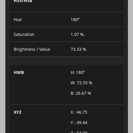
HSV/HSB
Hue
180°
Saturation
1.07 %.
Brightness / Value
73.33 %.
HWB
H: 180°
W: 72.55 %
B: 26.67 %
XYZ
X : 46.75
Y : 49.44
Z : 54.09