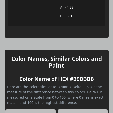
A : -4.38
B : 3.61
Color Names, Similar Colors and
Paint
Color Name of HEX #B9BBBB
Here are the colors similar to
B9BBBB
. Delta E (ΔE) is the
measure of the difference between two colors. Delta E is
measured on a scale from 0 to 100, where 0 means exact
match, and 100 is the highest difference.