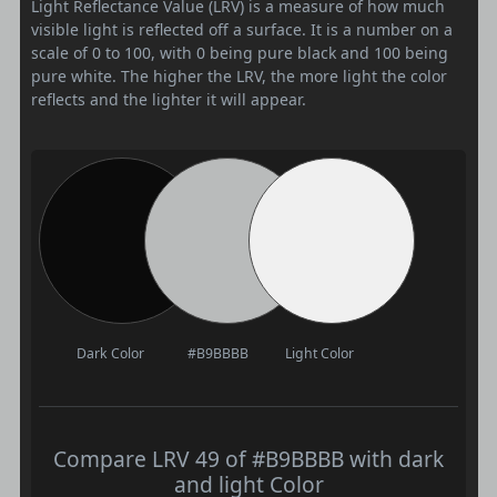
Light Reflectance Value (LRV) is a measure of how much
visible light is reflected off a surface. It is a number on a
scale of 0 to 100, with 0 being pure black and 100 being
pure white. The higher the LRV, the more light the color
reflects and the lighter it will appear.
Dark Color
#B9BBBB
Light Color
Compare LRV 49 of #B9BBBB with dark
and light Color