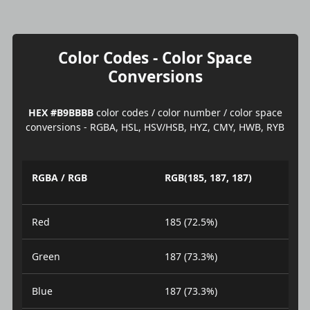
Color Codes - Color Space
Conversions
HEX #B9BBBB
color codes / color number / color space
conversions - RGBA, HSL, HSV/HSB, HYZ, CMY, HWB, RYB
RGBA / RGB
RGB(185, 187, 187)
Red
185 (72.5%)
Green
187 (73.3%)
Blue
187 (73.3%)