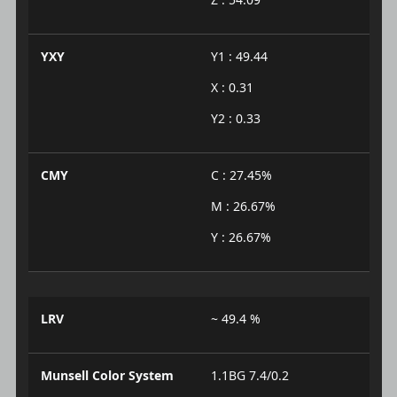
YXY
Y1 : 49.44
X : 0.31
Y2 : 0.33
CMY
C : 27.45%
M : 26.67%
Y : 26.67%
LRV
~ 49.4 %
Munsell Color System
1.1BG 7.4/0.2