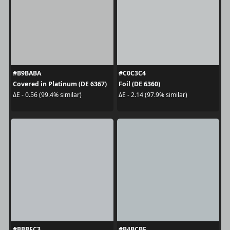
#B9BABA
#C0C3C4
Covered in Platinum (DE 6367)
Foil (DE 6360)
ΔE - 0.56 (99.4% similar)
ΔE - 2.14 (97.9% similar)
#BBBFC3
#B4BCBF