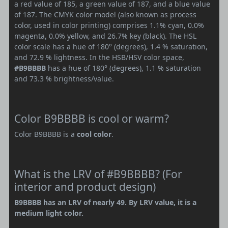
a red value of 185, a green value of 187, and a blue value
of 187. The CMYK color model (also known as process
color, used in color printing) comprises 1.1% cyan, 0.0%
magenta, 0.0% yellow, and 26.7% key (black). The HSL
color scale has a hue of 180° (degrees), 1.4 % saturation,
and 72.9 % lightness. In the HSB/HSV color space,
#B9BBBB
has a hue of 180° (degrees), 1.1 % saturation
and 73.3 % brightness/value.
Color B9BBBB is cool or warm?
Color B9BBBB is a
cool color
.
What is the LRV of #B9BBBB? (For
interior and product design)
B9BBBB has an LRV of nearly 49. By LRV value, it is a
medium light color.