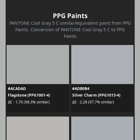
PPG Paints
PANTONE Cool Gray 5 C similar/equivalent paint from PPG
Paints. Conversion of PANTONE Cool Gray 5 C to PPG
Paints
#ACADAD
#ADB0B4
Flagstone (PPG1001-4)
Silver Charm (PPG1013-4)
ΔE - 1.70 (98.3% similar)
ΔE - 2.28 (97.7% similar)