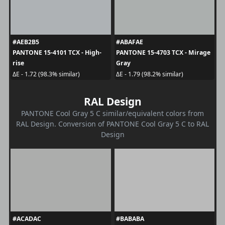
#AEB2B5
#ABAFAE
PANTONE 15-4101 TCX - High-
PANTONE 15-4703 TCX - Mirage
rise
Gray
ΔE - 1.72 (98.3% similar)
ΔE - 1.79 (98.2% similar)
RAL Design
PANTONE Cool Gray 5 C similar/equivalent colors from
RAL Design. Conversion of PANTONE Cool Gray 5 C to RAL
Design
#ACADAC
#BABABA