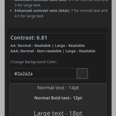
3 for large text.
Enhanced contrast ratio (AAA):
7 for normal text and
4.5 for large text.
Contrast: 6.81
AA: Normal - Readable | Large - Readable
AAA: Normal - Non-readable | Large - Readable
Change Background Color:
Normal text - 14pt
Normal Bold text - 12pt
Large text - 18pt