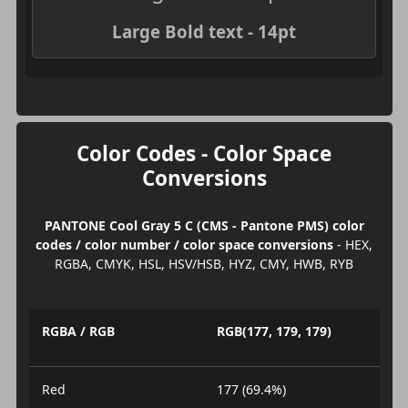
Large Bold text - 14pt
Color Codes - Color Space
Conversions
PANTONE Cool Gray 5 C (CMS - Pantone PMS) color
codes / color number / color space conversions
- HEX,
RGBA, CMYK, HSL, HSV/HSB, HYZ, CMY, HWB, RYB
RGBA / RGB
RGB(177, 179, 179)
Red
177 (69.4%)