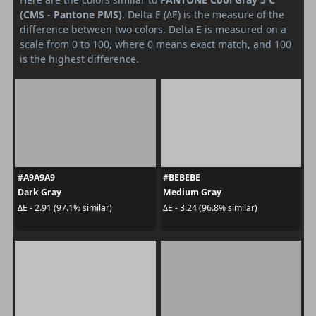
(CMS - Pantone PMS)
. Delta E (ΔE) is the measure of the
difference between two colors. Delta E is measured on a
scale from 0 to 100, where 0 means exact match, and 100
is the highest difference.
#A9A9A9
#BEBEBE
Dark Gray
Medium Gray
ΔE - 2.91 (97.1% similar)
ΔE - 3.24 (96.8% similar)