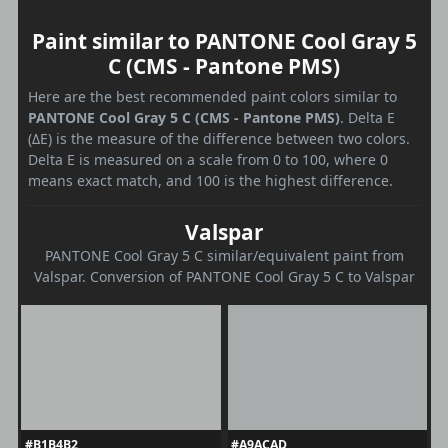
Paint similar to PANTONE Cool Gray 5
C (CMS - Pantone PMS)
Here are the best recommended paint colors similar to
PANTONE Cool Gray 5 C (CMS - Pantone PMS)
. Delta E
(ΔE) is the measure of the difference between two colors.
Delta E is measured on a scale from 0 to 100, where 0
means exact match, and 100 is the highest difference.
Valspar
PANTONE Cool Gray 5 C similar/equivalent paint from
Valspar. Conversion of PANTONE Cool Gray 5 C to Valspar
#B1B4B2
#A9ACAD