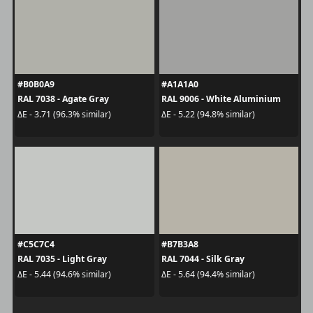
#B0B0A9
#A1A1A0
RAL 7038 - Agate Gray
RAL 9006 - White Aluminium
ΔE - 3.71 (96.3% similar)
ΔE - 5.22 (94.8% similar)
#C5C7C4
#B7B3A8
RAL 7035 - Light Gray
RAL 7044 - Silk Gray
ΔE - 5.44 (94.6% similar)
ΔE - 5.64 (94.4% similar)