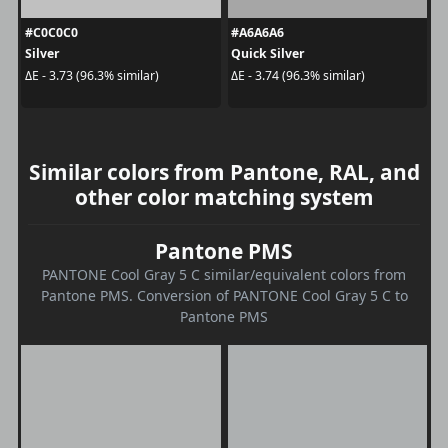
#C0C0C0
#A6A6A6
Silver
Quick Silver
ΔE - 3.73 (96.3% similar)
ΔE - 3.74 (96.3% similar)
Similar colors from Pantone, RAL, and
other color matching system
Pantone PMS
PANTONE Cool Gray 5 C similar/equivalent colors from
Pantone PMS. Conversion of PANTONE Cool Gray 5 C to
Pantone PMS