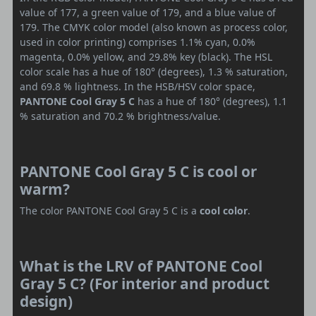
value of 177, a green value of 179, and a blue value of
179. The CMYK color model (also known as process color,
used in color printing) comprises 1.1% cyan, 0.0%
magenta, 0.0% yellow, and 29.8% key (black). The HSL
color scale has a hue of 180° (degrees), 1.3 % saturation,
and 69.8 % lightness. In the HSB/HSV color space,
PANTONE Cool Gray 5 C
has a hue of 180° (degrees), 1.1
% saturation and 70.2 % brightness/value.
PANTONE Cool Gray 5 C is cool or
warm?
The color PANTONE Cool Gray 5 C is a
cool color
.
What is the LRV of PANTONE Cool
Gray 5 C? (For interior and product
design)