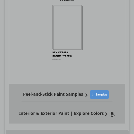
Peel-and-Stick Paint Samples
Interior & Exterior Paint | Explore Colors