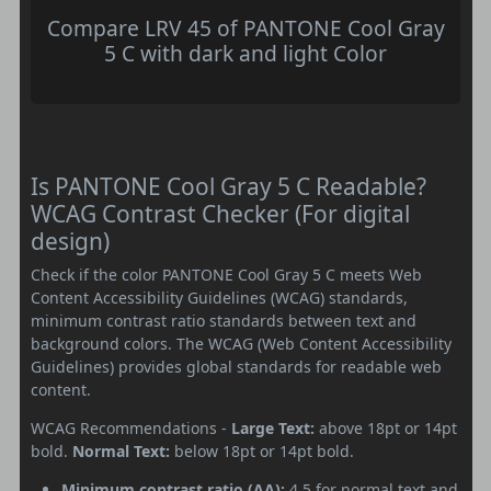
Compare LRV 45 of PANTONE Cool Gray
5 C with dark and light Color
Is PANTONE Cool Gray 5 C Readable?
WCAG Contrast Checker (For digital
design)
Check if the color PANTONE Cool Gray 5 C meets Web
Content Accessibility Guidelines (WCAG) standards,
minimum contrast ratio standards between text and
background colors. The WCAG (Web Content Accessibility
Guidelines) provides global standards for readable web
content.
WCAG Recommendations -
Large Text:
above 18pt or 14pt
bold.
Normal Text:
below 18pt or 14pt bold.
Minimum contrast ratio (AA):
4.5 for normal text and