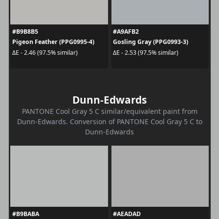
#B9B8B5
#A9AFB2
Pigeon Feather (PPG0995-4)
Gosling Gray (PPG0993-3)
ΔE - 2.46 (97.5% similar)
ΔE - 2.53 (97.5% similar)
Dunn-Edwards
PANTONE Cool Gray 5 C similar/equivalent paint from
Dunn-Edwards. Conversion of PANTONE Cool Gray 5 C to
Dunn-Edwards
#B9BABA
#AEADAD