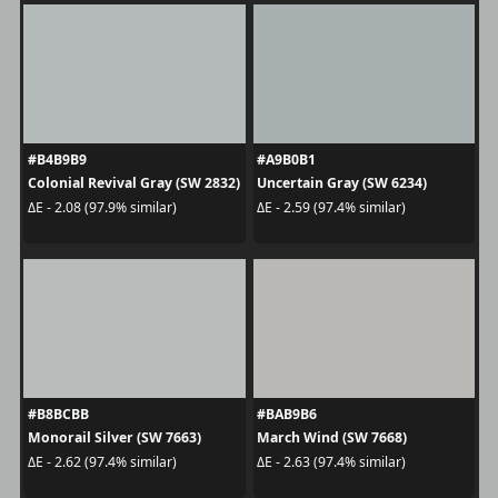
#B4B9B9
#A9B0B1
Colonial Revival Gray (SW 2832)
Uncertain Gray (SW 6234)
ΔE - 2.08 (97.9% similar)
ΔE - 2.59 (97.4% similar)
#B8BCBB
#BAB9B6
Monorail Silver (SW 7663)
March Wind (SW 7668)
ΔE - 2.62 (97.4% similar)
ΔE - 2.63 (97.4% similar)