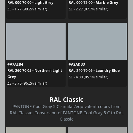
RAL 000 70 00 - Light Grey
RAL 000 75 00 - Marble Grey
ΔE - 1.77 (98.2% similar)
ΔE - 2.27 (97.7% similar)
#A7AEB4
#A2ADB3
RAL 260 70 05 - Northern Light
RAL 240 70 05 - Laundry Blue
Grey
ΔE - 4.88 (95.1% similar)
ΔE - 3.75 (96.2% similar)
RAL Classic
PANTONE Cool Gray 5 C similar/equivalent colors from
RAL Classic. Conversion of PANTONE Cool Gray 5 C to RAL
Classic