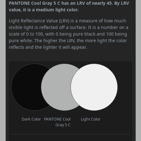
PANTONE Cool Gray 5 C has an LRV of nearly 45. By LRV
value, it is a medium light color.
Light Reflectance Value (LRV) is a measure of how much
visible light is reflected off a surface. It is a number on a
scale of 0 to 100, with 0 being pure black and 100 being
pure white. The higher the LRV, the more light the color
reflects and the lighter it will appear.
Dark Color
PANTONE Cool
Light Color
Gray 5 C