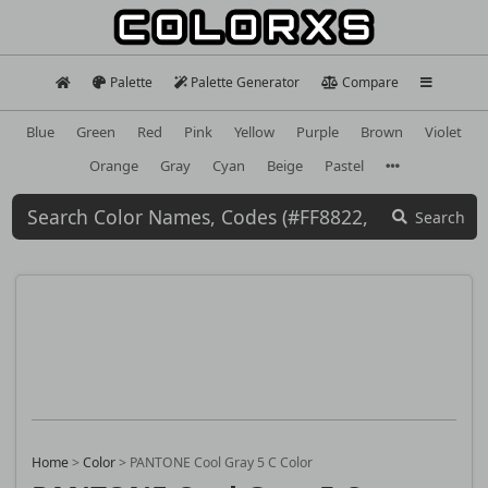
Palette
Palette Generator
Compare
Blue
Green
Red
Pink
Yellow
Purple
Brown
Violet
Orange
Gray
Cyan
Beige
Pastel
Search
Home
>
Color
>
PANTONE Cool Gray 5 C Color