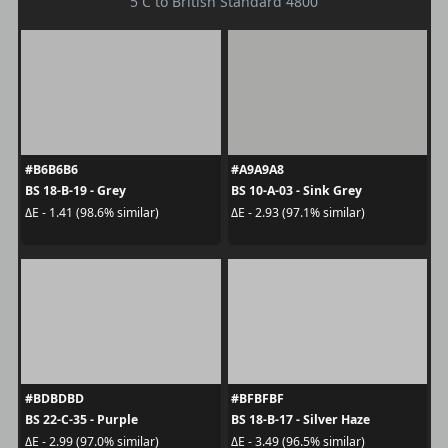
5 C to British Standard 4800
#B6B6B6
#A9A9A8
BS 18-B-19 - Grey
BS 10-A-03 - Sink Grey
ΔE - 1.41 (98.6% similar)
ΔE - 2.93 (97.1% similar)
#BDBDBD
#BFBFBF
BS 22-C-35 - Purple
BS 18-B-17 - Silver Haze
ΔE - 2.99 (97.0% similar)
ΔE - 3.49 (96.5% similar)