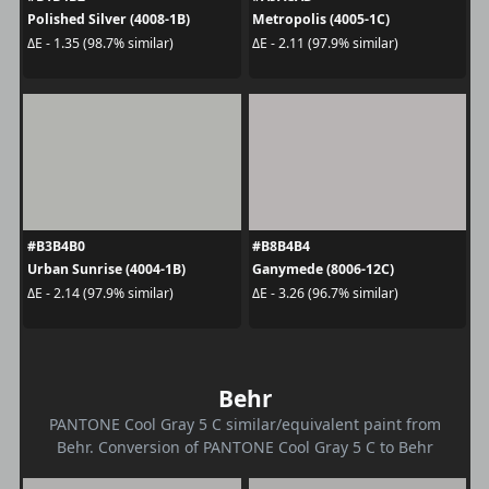
Polished Silver (4008-1B)
Metropolis (4005-1C)
ΔE - 1.35 (98.7% similar)
ΔE - 2.11 (97.9% similar)
#B3B4B0
#B8B4B4
Urban Sunrise (4004-1B)
Ganymede (8006-12C)
ΔE - 2.14 (97.9% similar)
ΔE - 3.26 (96.7% similar)
Behr
PANTONE Cool Gray 5 C similar/equivalent paint from
Behr. Conversion of PANTONE Cool Gray 5 C to Behr