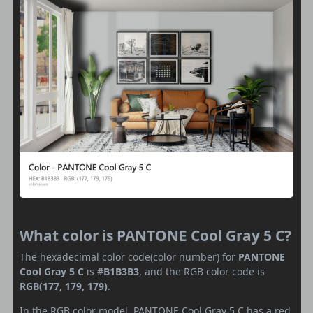
What color is PANTONE Cool Gray 5 C?
The hexadecimal color code(color number) for
PANTONE
Cool Gray 5 C
is
#B1B3B3
, and the RGB color code is
RGB(177, 179, 179)
.
In the RGB color model, PANTONE Cool Gray 5 C has a red