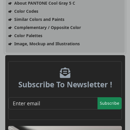
About PANTONE Cool Gray 5 C
Color Codes
Similar Colors and Paints
Complementary / Opposite Color
Color Palettes
Image, Mockup and Illustrations
Subscribe To Newsletter !
Subscribe