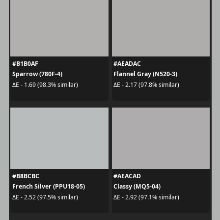
#B1B0AF
#AEADAC
Sparrow (780F-4)
Flannel Gray (N520-3)
ΔE - 1.69 (98.3% similar)
ΔE - 2.17 (97.8% similar)
#B8BCBC
#AEACAD
French Silver (PPU18-05)
Classy (MQ5-04)
ΔE - 2.52 (97.5% similar)
ΔE - 2.92 (97.1% similar)