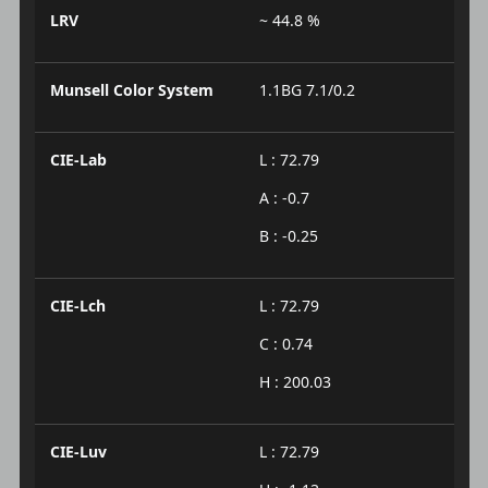
LRV
~ 44.8 %
Munsell Color System
1.1BG 7.1/0.2
CIE-Lab
L : 72.79
A : -0.7
B : -0.25
CIE-Lch
L : 72.79
C : 0.74
H : 200.03
CIE-Luv
L : 72.79