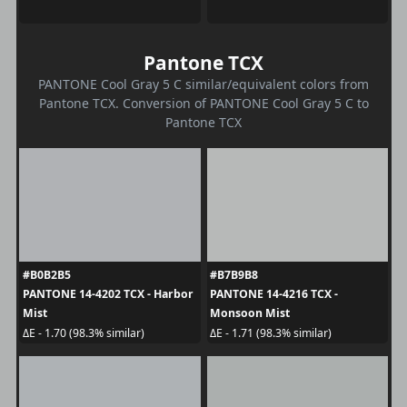
Pantone TCX
PANTONE Cool Gray 5 C similar/equivalent colors from
Pantone TCX. Conversion of PANTONE Cool Gray 5 C to
Pantone TCX
#B0B2B5
#B7B9B8
PANTONE 14-4202 TCX - Harbor
PANTONE 14-4216 TCX -
Mist
Monsoon Mist
ΔE - 1.70 (98.3% similar)
ΔE - 1.71 (98.3% similar)