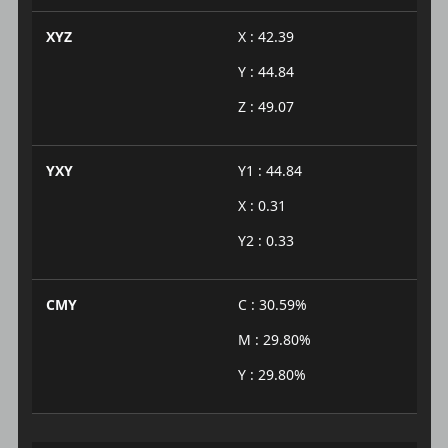
XYZ
X : 42.39
Y : 44.84
Z : 49.07
YXY
Y1 : 44.84
X : 0.31
Y2 : 0.33
CMY
C : 30.59%
M : 29.80%
Y : 29.80%