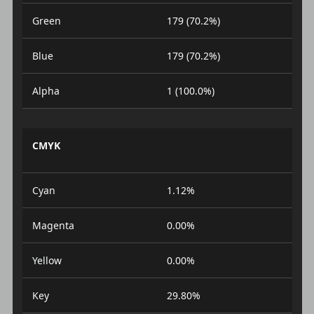
Green
179 (70.2%)
Blue
179 (70.2%)
Alpha
1 (100.0%)
CMYK
Cyan
1.12%
Magenta
0.00%
Yellow
0.00%
Key
29.80%