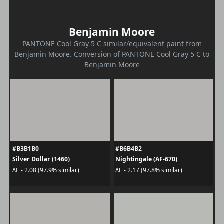
Benjamin Moore
PANTONE Cool Gray 5 C similar/equivalent paint from
Benjamin Moore. Conversion of PANTONE Cool Gray 5 C to
Benjamin Moore
#B3B1B0
#B6B4B2
Silver Dollar (1460)
Nightingale (AF-670)
ΔE - 2.08 (97.9% similar)
ΔE - 2.17 (97.8% similar)