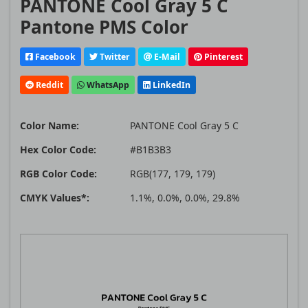
PANTONE Cool Gray 5 C
Pantone PMS Color
Facebook
Twitter
E-Mail
Pinterest
Reddit
WhatsApp
LinkedIn
Color Name:
PANTONE Cool Gray 5 C
Hex Color Code:
#B1B3B3
RGB Color Code:
RGB(177, 179, 179)
CMYK Values*:
1.1%, 0.0%, 0.0%, 29.8%