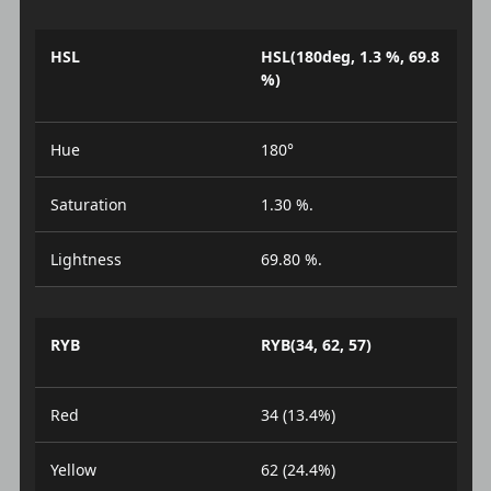
HSL
HSL(180deg, 1.3 %, 69.8
%)
Hue
180°
Saturation
1.30 %.
Lightness
69.80 %.
RYB
RYB(34, 62, 57)
Red
34 (13.4%)
Yellow
62 (24.4%)