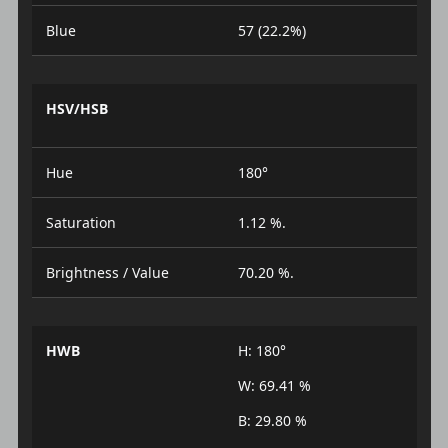
Blue
57 (22.2%)
HSV/HSB
Hue
180°
Saturation
1.12 %.
Brightness / Value
70.20 %.
HWB
H: 180°
W: 69.41 %
B: 29.80 %