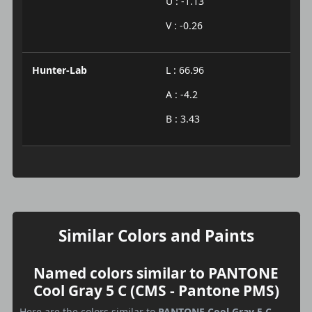
U : -1.13
V : -0.26
Hunter-Lab
L : 66.96
A : -4.2
B : 3.43
Similar Colors and Paints
Named colors similar to PANTONE
Cool Gray 5 C (CMS - Pantone PMS)
Here are the colors similar to
PANTONE Cool Gray 5 C