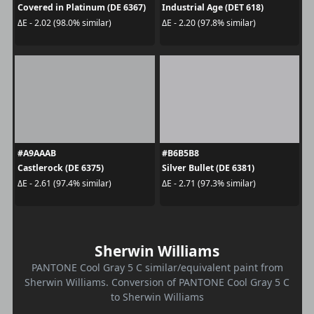
Covered in Platinum (DE 6367)
Industrial Age (DET 618)
ΔE - 2.02 (98.0% similar)
ΔE - 2.20 (97.8% similar)
#A9AAAB
#B6B5B8
Castlerock (DE 6375)
Silver Bullet (DE 6381)
ΔE - 2.61 (97.4% similar)
ΔE - 2.71 (97.3% similar)
Sherwin Williams
PANTONE Cool Gray 5 C similar/equivalent paint from
Sherwin Williams. Conversion of PANTONE Cool Gray 5 C
to Sherwin Williams