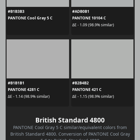
#B1B3B3
#ADB0B1
PANTONE Cool Gray 5 C
PANTONE 10104 C
ΔE - 1.09 (98.9% similar)
#B1B1B1
#B2B4B2
PANTONE 4281 C
PANTONE 421 C
ΔE - 1.14 (98.9% similar)
ΔE - 1.15 (98.9% similar)
British Standard 4800
PANTONE Cool Gray 5 C similar/equivalent colors from
British Standard 4800. Conversion of PANTONE Cool Gray