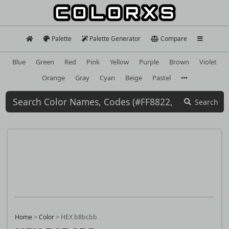
Palette
Palette Generator
Compare
Blue
Green
Red
Pink
Yellow
Purple
Brown
Violet
Orange
Gray
Cyan
Beige
Pastel
Search
Home
>
Color
>
HEX b8bcbb