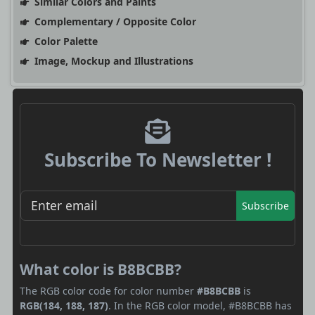
Similar Colors and Paints
Complementary / Opposite Color
Color Palette
Image, Mockup and Illustrations
Subscribe To Newsletter !
Subscribe
What color is B8BCBB?
The RGB color code for color number
#B8BCBB
is
RGB(184, 188, 187)
. In the RGB color model, #B8BCBB has