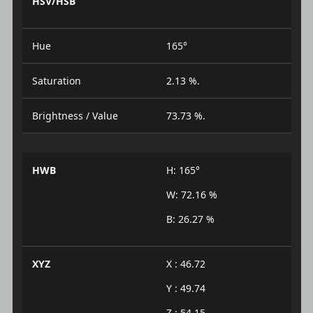
HSV/HSB
Hue
165°
Saturation
2.13 %.
Brightness / Value
73.73 %.
HWB
H: 165°
W: 72.16 %
B: 26.27 %
XYZ
X : 46.72
Y : 49.74
Z : 54.15