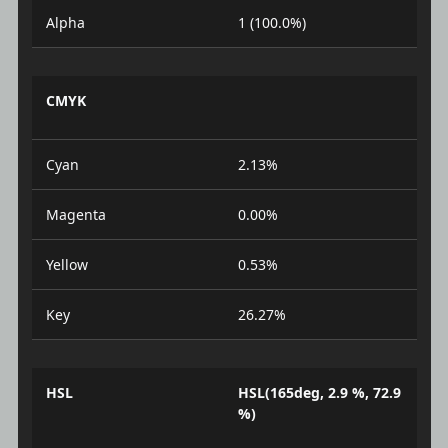
Alpha
1 (100.0%)
CMYK
Cyan
2.13%
Magenta
0.00%
Yellow
0.53%
Key
26.27%
HSL
HSL(165deg, 2.9 %, 72.9
%)