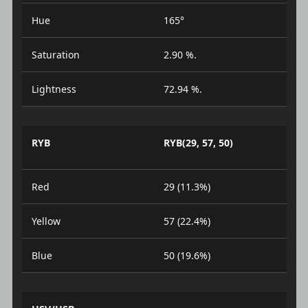
Hue
165°
Saturation
2.90 %.
Lightness
72.94 %.
RYB
RYB(29, 57, 50)
Red
29 (11.3%)
Yellow
57 (22.4%)
Blue
50 (19.6%)