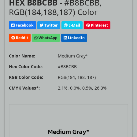
HEX B8BCBB
- #B8BCBB,
RGB(184,188,187) Color
Facebook
Twitter
E-Mail
Pinterest
Reddit
WhatsApp
LinkedIn
Color Name:
Medium Gray*
Hex Color Code:
#B8BCBB
RGB Color Code:
RGB(184, 188, 187)
CMYK Values*:
2.1%, 0.0%, 0.5%, 26.3%