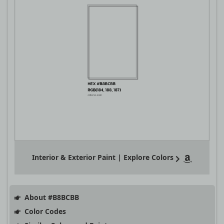
Interior & Exterior Paint | Explore Colors
About #B8BCBB
Color Codes