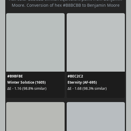
Moore. Conversion of hex #B8BCBB to Benjamin Moore
#B9BFBE
#BEC2C2
Winter Solstice (1605)
Eternity (AF-695)
ΔE - 1.16 (98.8% similar)
ΔE - 1.68 (98.3% similar)