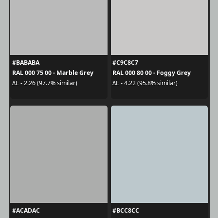
#BABABA
#C9C8C7
RAL 000 75 00 - Marble Grey
RAL 000 80 00 - Foggy Grey
ΔE - 2.26 (97.7% similar)
ΔE - 4.22 (95.8% similar)
#ACADAC
#BCC8CC