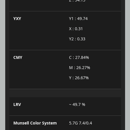
YXY
Y1 : 49.74
X : 0.31
Y2 : 0.33
CMY
C : 27.84%
M : 26.27%
Y : 26.67%
LRV
~ 49.7 %
Munsell Color System
5.7G 7.4/0.4