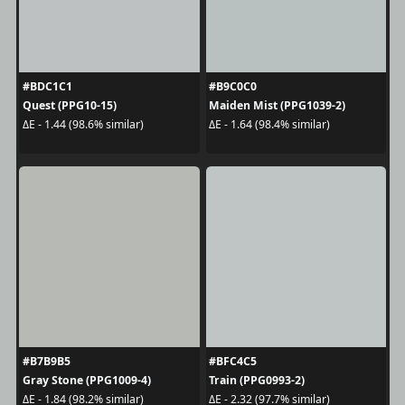
#BDC1C1
#B9C0C0
Quest (PPG10-15)
Maiden Mist (PPG1039-2)
ΔE - 1.44 (98.6% similar)
ΔE - 1.64 (98.4% similar)
#B7B9B5
#BFC4C5
Gray Stone (PPG1009-4)
Train (PPG0993-2)
ΔE - 1.84 (98.2% similar)
ΔE - 2.32 (97.7% similar)