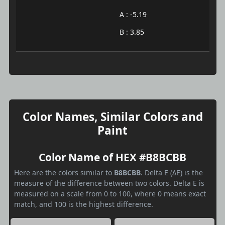
A : -5.19
B : 3.85
Color Names, Similar Colors and
Paint
Color Name of HEX #B8BCBB
Here are the colors similar to
B8BCBB
. Delta E (ΔE) is the
measure of the difference between two colors. Delta E is
measured on a scale from 0 to 100, where 0 means exact
match, and 100 is the highest difference.