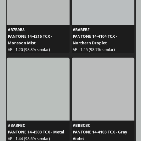
#B7B9B8
#BABEBF
PANTONE 14-4216 TCX -
PANTONE 14-4104 TCX -
Monsoon Mist
Northern Droplet
ΔE - 1.20 (98.8% similar)
ΔE - 1.25 (98.7% similar)
#BABFBC
#BBBCBC
PANTONE 14-4503 TCX - Metal
PANTONE 14-4103 TCX - Gray
Violet
ΔE - 1.44 (98.6% similar)