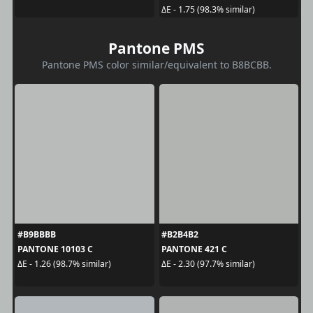
ΔE - 1.75 (98.3% similar)
Pantone PMS
Pantone PMS color similar/equivalent to B8BCBB.
#B9BBBB
#B2B4B2
PANTONE 10103 C
PANTONE 421 C
ΔE - 1.26 (98.7% similar)
ΔE - 2.30 (97.7% similar)