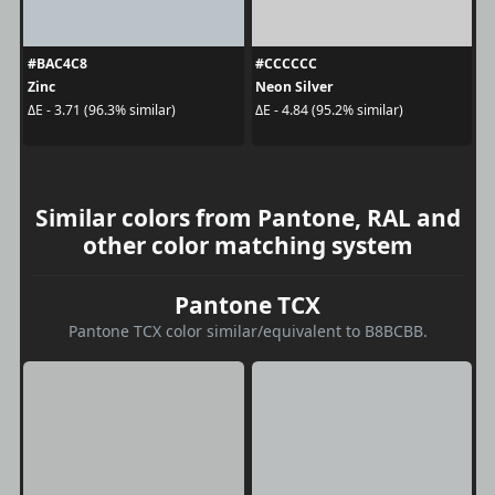
#BAC4C8
#CCCCCC
Zinc
Neon Silver
ΔE - 3.71 (96.3% similar)
ΔE - 4.84 (95.2% similar)
Similar colors from Pantone, RAL and
other color matching system
Pantone TCX
Pantone TCX color similar/equivalent to B8BCBB.