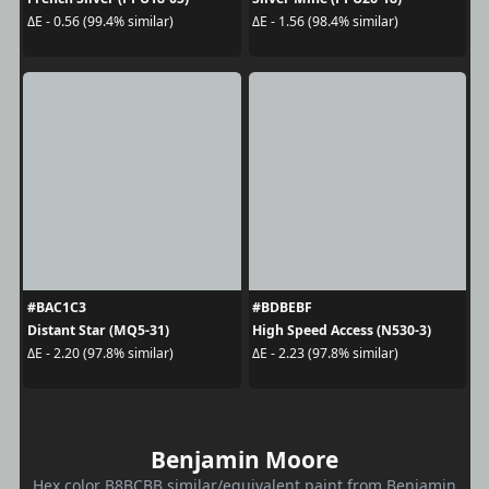
ΔE - 0.56 (99.4% similar)
ΔE - 1.56 (98.4% similar)
#BAC1C3
#BDBEBF
Distant Star (MQ5-31)
High Speed Access (N530-3)
ΔE - 2.20 (97.8% similar)
ΔE - 2.23 (97.8% similar)
Benjamin Moore
Hex color B8BCBB similar/equivalent paint from Benjamin