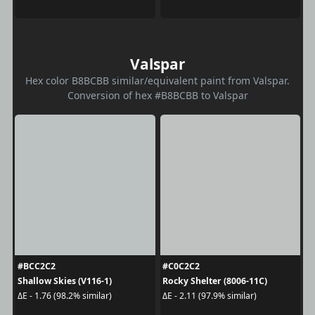
Valspar
Hex color B8BCBB similar/equivalent paint from Valspar.
Conversion of hex #B8BCBB to Valspar
#BCC2C2
#C0C2C2
Shallow Skies (V116-1)
Rocky Shelter (8006-11C)
ΔE - 1.76 (98.2% similar)
ΔE - 2.11 (97.9% similar)