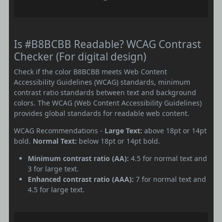
Is #B8BCBB Readable? WCAG Contrast
Checker (For digital design)
Check if the color B8BCBB meets Web Content
Accessibility Guidelines (WCAG) standards, minimum
contrast ratio standards between text and background
colors. The WCAG (Web Content Accessibility Guidelines)
provides global standards for readable web content.
WCAG Recommendations -
Large Text:
above 18pt or 14pt
bold.
Normal Text:
below 18pt or 14pt bold.
Minimum contrast ratio (AA):
4.5 for normal text and
3 for large text.
Enhanced contrast ratio (AAA):
7 for normal text and
4.5 for large text.