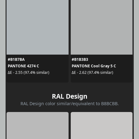
#B1B7BA
#B1B3B3
PANTONE 4274 C
PANTONE Cool Gray 5 C
ΔE - 2.55 (97.4% similar)
ΔE - 2.62 (97.4% similar)
RAL Design
RAL Design color similar/equivalent to B8BCBB.