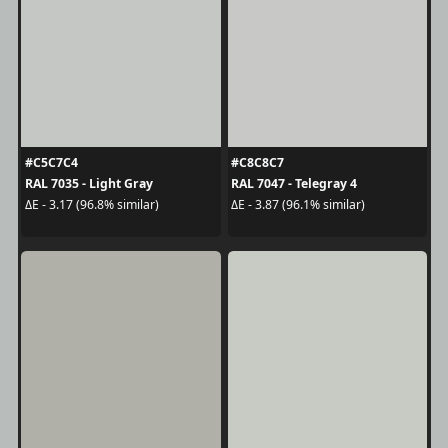
#C5C7C4
#C8C8C7
RAL 7035 - Light Gray
RAL 7047 - Telegray 4
ΔE - 3.17 (96.8% similar)
ΔE - 3.87 (96.1% similar)