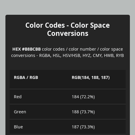
Color Codes - Color Space
Conversions
HEX #B8BCBB
color codes / color number / color space
conversions - RGBA, HSL, HSV/HSB, HYZ, CMY, HWB, RYB
RGBA / RGB
RGB(184, 188, 187)
Red
184 (72.2%)
Green
188 (73.7%)
Blue
187 (73.3%)