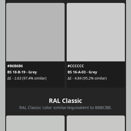
#B6B6B6
#CCCCCC
BS 18-B-19 - Grey
BS 16-A-03 - Grey
ΔE - 2.63 (97.4% similar)
ΔE - 4.84 (95.2% similar)
RAL Classic
RAL Classic color similar/equivalent to B8BCBB.