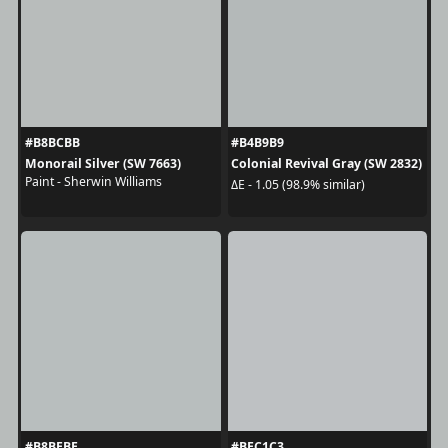
#B8BCBB
#B4B9B9
Monorail Silver (SW 7663)
Colonial Revival Gray (SW 2832)
Paint - Sherwin Williams
ΔE - 1.05 (98.9% similar)
#B8BEBE
#BEC1C3