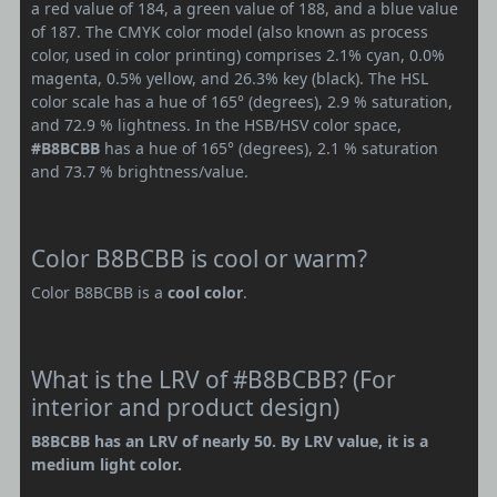
a red value of 184, a green value of 188, and a blue value
of 187. The CMYK color model (also known as process
color, used in color printing) comprises 2.1% cyan, 0.0%
magenta, 0.5% yellow, and 26.3% key (black). The HSL
color scale has a hue of 165° (degrees), 2.9 % saturation,
and 72.9 % lightness. In the HSB/HSV color space,
#B8BCBB
has a hue of 165° (degrees), 2.1 % saturation
and 73.7 % brightness/value.
Color B8BCBB is cool or warm?
Color B8BCBB is a
cool color
.
What is the LRV of #B8BCBB? (For
interior and product design)
B8BCBB has an LRV of nearly 50. By LRV value, it is a
medium light color.