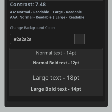
Contrast: 7.48
AA: Normal - Readable | Large - Readable
AAA: Normal - Readable | Large - Readable
Change Background Color:
Normal text - 14pt
Normal Bold text - 12pt
Large text - 18pt
Large Bold text - 14pt