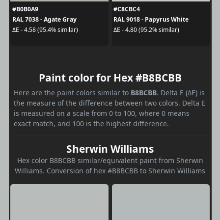
#B0B0A9
#C8CBC4
RAL 7038 - Agate Gray
RAL 9018 - Papyrus White
ΔE - 4.58 (95.4% similar)
ΔE - 4.80 (95.2% similar)
Paint color for Hex #B8BCBB
Here are the paint colors similar to
B8BCBB
. Delta E (ΔE) is
the measure of the difference between two colors. Delta E
is measured on a scale from 0 to 100, where 0 means
exact match, and 100 is the highest difference.
Sherwin Williams
Hex color B8BCBB similar/equivalent paint from Sherwin
Williams. Conversion of hex #B8BCBB to Sherwin Williams