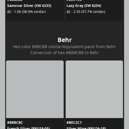
Samovar Silver (SW 6233)
Lazy Gray (SW 6254)
ΔE - 1.06 (98.9% similar)
ΔE - 2.35 (97.7% similar)
Behr
Hex color B8BCBB similar/equivalent paint from Behr.
Conversion of hex #B8BCBB to Behr
#B8BCBC
#BEC2C1
French Silver (PPU18-05)
Silver Mine (PPU26-18)