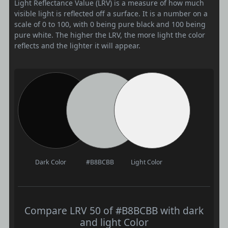
Light Reflectance Value (LRV) is a measure of how much
visible light is reflected off a surface. It is a number on a
scale of 0 to 100, with 0 being pure black and 100 being
pure white. The higher the LRV, the more light the color
reflects and the lighter it will appear.
Dark Color
#B8BCBB
Light Color
Compare LRV 50 of #B8BCBB with dark
and light Color