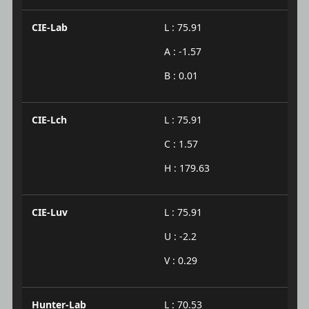
CIE-Lab
L : 75.91
A : -1.57
B : 0.01
CIE-Lch
L : 75.91
C : 1.57
H : 179.63
CIE-Luv
L : 75.91
U : -2.2
V : 0.29
Hunter-Lab
L : 70.53