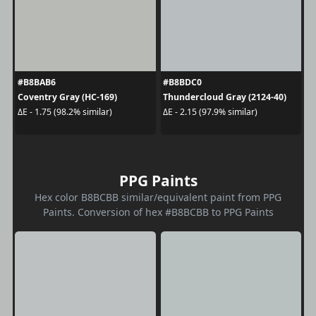
#B8BAB6
#B8BDC0
Coventry Gray (HC-169)
Thundercloud Gray (2124-40)
ΔE - 1.75 (98.2% similar)
ΔE - 2.15 (97.9% similar)
PPG Paints
Hex color B8BCBB similar/equivalent paint from PPG
Paints. Conversion of hex #B8BCBB to PPG Paints