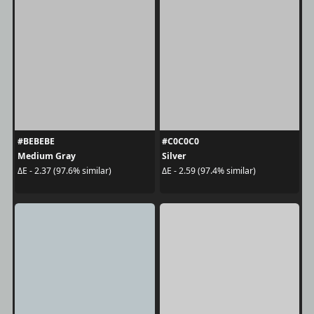
#BEBEBE
#C0C0C0
Medium Gray
Silver
ΔE - 2.37 (97.6% similar)
ΔE - 2.59 (97.4% similar)