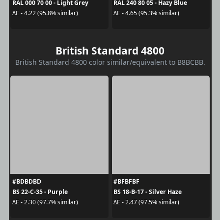
RAL 000 70 00 - Light Grey
RAL 240 80 05 - Hazy Blue
ΔE - 4.22 (95.8% similar)
ΔE - 4.65 (95.3% similar)
British Standard 4800
British Standard 4800 color similar/equivalent to B8BCBB.
#BDBDBD
#BFBFBF
BS 22-C-35 - Purple
BS 18-B-17 - Silver Haze
ΔE - 2.30 (97.7% similar)
ΔE - 2.47 (97.5% similar)