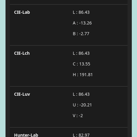
CIE-Lab
L : 86.43
A : -13.26
B : -2.77
CIE-Lch
L : 86.43
C : 13.55
H : 191.81
CIE-Luv
L : 86.43
U : -20.21
V : -2
Hunter-Lab
L : 82.97