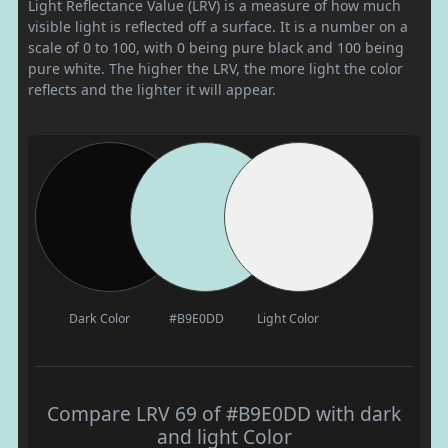
Light Reflectance Value (LRV) is a measure of how much
visible light is reflected off a surface. It is a number on a
scale of 0 to 100, with 0 being pure black and 100 being
pure white. The higher the LRV, the more light the color
reflects and the lighter it will appear.
Dark Color
#B9E0DD
Light Color
Compare LRV 69 of #B9E0DD with dark
and light Color