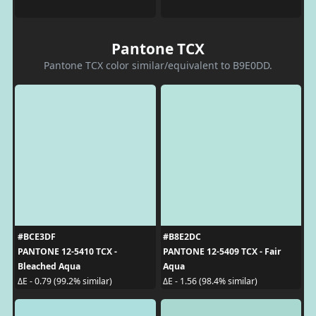
Pantone TCX
Pantone TCX color similar/equivalent to B9E0DD.
#BCE3DF
#B8E2DC
PANTONE 12-5410 TCX -
PANTONE 12-5409 TCX - Fair
Bleached Aqua
Aqua
ΔE - 0.79 (99.2% similar)
ΔE - 1.56 (98.4% similar)