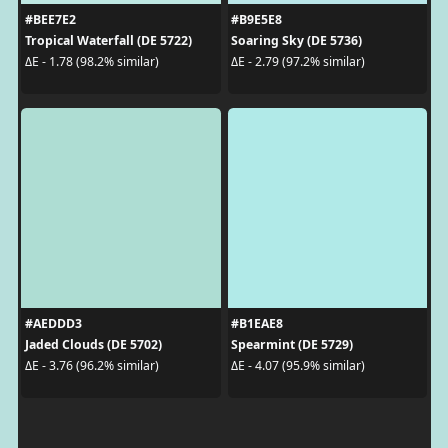
#BEE7E2
#B9E5E8
Tropical Waterfall (DE 5722)
Soaring Sky (DE 5736)
ΔE - 1.78 (98.2% similar)
ΔE - 2.79 (97.2% similar)
#AEDDD3
#B1EAE8
Jaded Clouds (DE 5702)
Spearmint (DE 5729)
ΔE - 3.76 (96.2% similar)
ΔE - 4.07 (95.9% similar)