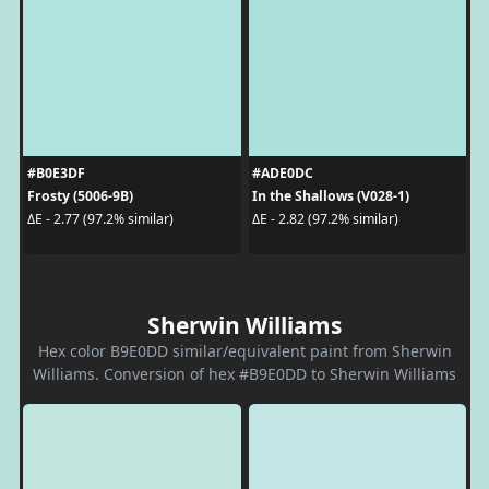
#B0E3DF
#ADE0DC
Frosty (5006-9B)
In the Shallows (V028-1)
ΔE - 2.77 (97.2% similar)
ΔE - 2.82 (97.2% similar)
Sherwin Williams
Hex color B9E0DD similar/equivalent paint from Sherwin
Williams. Conversion of hex #B9E0DD to Sherwin Williams