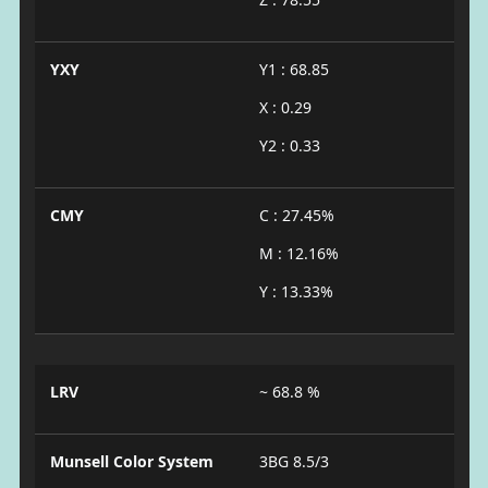
YXY
Y1 : 68.85
X : 0.29
Y2 : 0.33
CMY
C : 27.45%
M : 12.16%
Y : 13.33%
LRV
~ 68.8 %
Munsell Color System
3BG 8.5/3