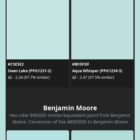
#C5E5E2
#BFDFDF
Swan Lake (PPG1231-2)
Aqua Whisper (PPG1234-3)
ΔE - 2.34 (97.7% similar)
ΔE - 2.47 (97.5% similar)
Benjamin Moore
Hex color B9E0DD similar/equivalent paint from Benjamin
Moore. Conversion of hex #B9E0DD to Benjamin Moore