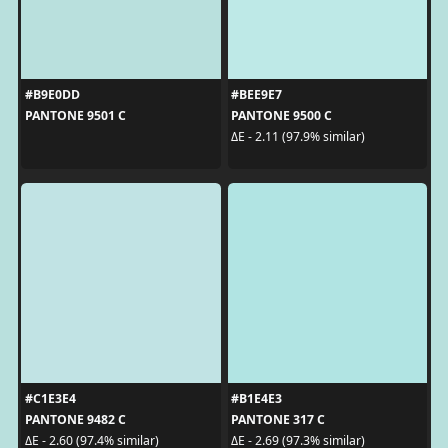
#B9E0DD
#BEE9E7
PANTONE 9501 C
PANTONE 9500 C
ΔE - 2.11 (97.9% similar)
#C1E3E4
#B1E4E3
PANTONE 9482 C
PANTONE 317 C
ΔE - 2.60 (97.4% similar)
ΔE - 2.69 (97.3% similar)