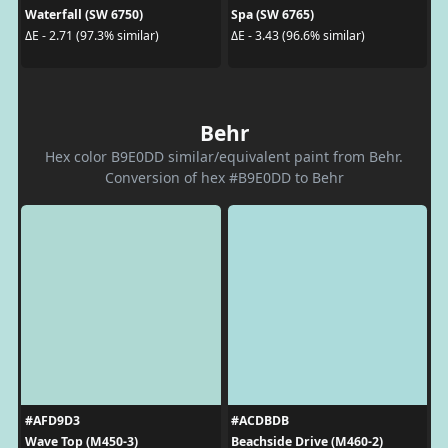
Waterfall (SW 6750)
Spa (SW 6765)
ΔE - 2.71 (97.3% similar)
ΔE - 3.43 (96.6% similar)
Behr
Hex color B9E0DD similar/equivalent paint from Behr.
Conversion of hex #B9E0DD to Behr
#AFD9D3
#ACDBDB
Wave Top (M450-3)
Beachside Drive (M460-2)