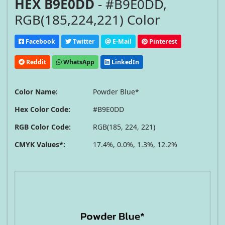
HEX B9E0DD
- #B9E0DD,
RGB(185,224,221) Color
Facebook
Twitter
E-Mail
Pinterest
Reddit
WhatsApp
LinkedIn
Color Name:
Powder Blue*
Hex Color Code:
#B9E0DD
RGB Color Code:
RGB(185, 224, 221)
CMYK Values*:
17.4%, 0.0%, 1.3%, 12.2%