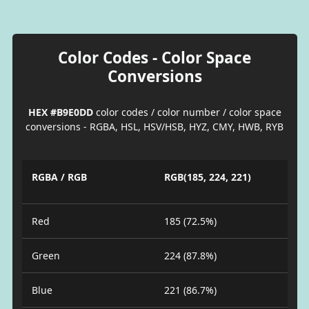
Color Codes - Color Space
Conversions
HEX #B9E0DD
color codes / color number / color space
conversions - RGBA, HSL, HSV/HSB, HYZ, CMY, HWB, RYB
RGBA / RGB
RGB(185, 224, 221)
Red
185 (72.5%)
Green
224 (87.8%)
Blue
221 (86.7%)