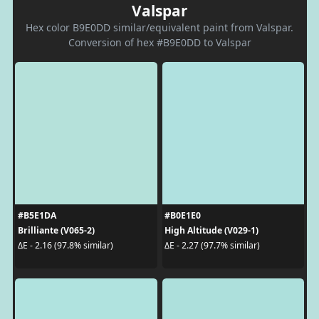
Valspar
Hex color B9E0DD similar/equivalent paint from Valspar.
Conversion of hex #B9E0DD to Valspar
#B5E1DA
#B0E1E0
Brilliante (V065-2)
High Altitude (V029-1)
ΔE - 2.16 (97.8% similar)
ΔE - 2.27 (97.7% similar)