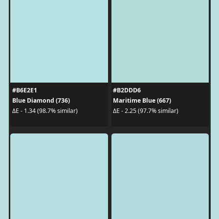
#B6E2E1
#B2DDD6
Blue Diamond (736)
Maritime Blue (667)
ΔE - 1.34 (98.7% similar)
ΔE - 2.25 (97.7% similar)