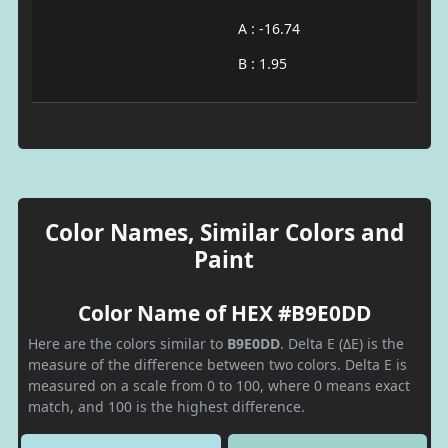
A : -16.74
B : 1.95
Color Names, Similar Colors and
Paint
Color Name of HEX #B9E0DD
Here are the colors similar to
B9E0DD
. Delta E (ΔE) is the
measure of the difference between two colors. Delta E is
measured on a scale from 0 to 100, where 0 means exact
match, and 100 is the highest difference.