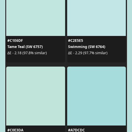
#C1E6DF
#C2E5E5
Tame Teal (SW 6757)
Swimming (SW 6764)
ΔE - 2.18 (97.8% similar)
ΔE - 2.29 (97.7% similar)
#C0E3DA
#A7DCDC