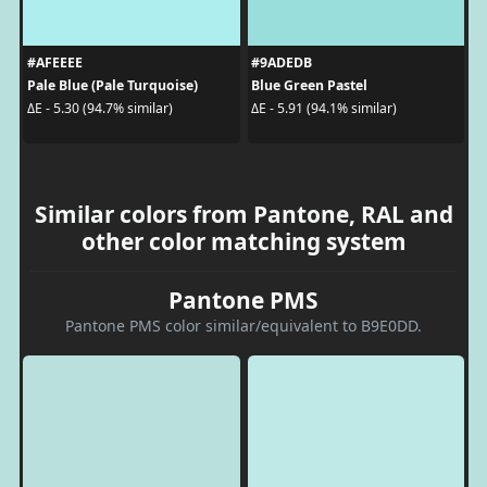
#AFEEEE
#9ADEDB
Pale Blue (Pale Turquoise)
Blue Green Pastel
ΔE - 5.30 (94.7% similar)
ΔE - 5.91 (94.1% similar)
Similar colors from Pantone, RAL and
other color matching system
Pantone PMS
Pantone PMS color similar/equivalent to B9E0DD.