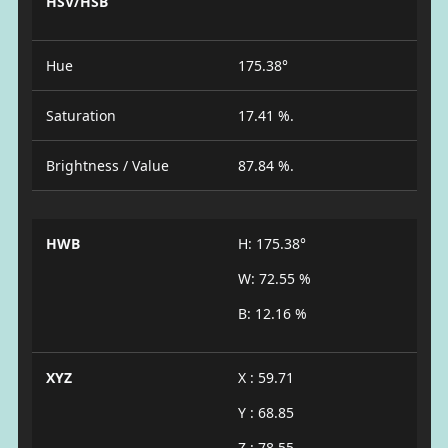
HSV/HSB
Hue
175.38°
Saturation
17.41 %.
Brightness / Value
87.84 %.
HWB
H: 175.38°
W: 72.55 %
B: 12.16 %
XYZ
X : 59.71
Y : 68.85
Z : 78.55