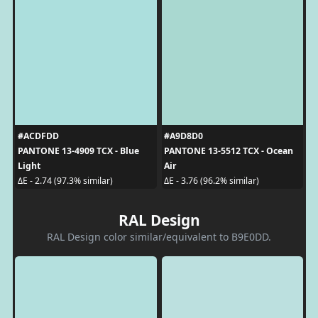
#ACDFDD
#A9D8D0
PANTONE 13-4909 TCX - Blue
PANTONE 13-5512 TCX - Ocean
Light
Air
ΔE - 2.74 (97.3% similar)
ΔE - 3.76 (96.2% similar)
RAL Design
RAL Design color similar/equivalent to B9E0DD.