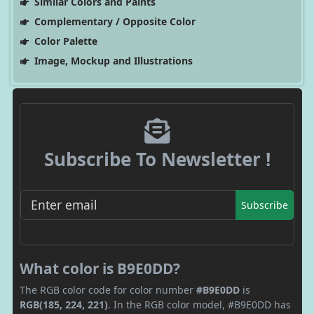
Similar Colors and Paints
Complementary / Opposite Color
Color Palette
Image, Mockup and Illustrations
Subscribe To Newsletter !
Subscribe
What color is B9E0DD?
The RGB color code for color number
#B9E0DD
is
RGB(185, 224, 221)
. In the RGB color model, #B9E0DD has