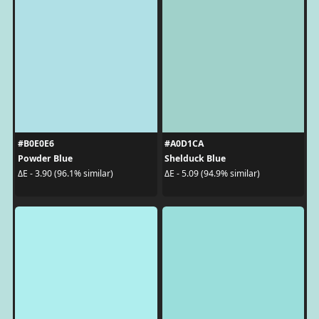
#B0E0E6
#A0D1CA
Powder Blue
Shelduck Blue
ΔE - 3.90 (96.1% similar)
ΔE - 5.09 (94.9% similar)