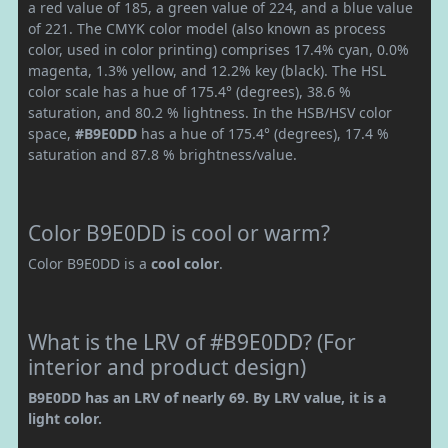
a red value of 185, a green value of 224, and a blue value
of 221. The CMYK color model (also known as process
color, used in color printing) comprises 17.4% cyan, 0.0%
magenta, 1.3% yellow, and 12.2% key (black). The HSL
color scale has a hue of 175.4° (degrees), 38.6 %
saturation, and 80.2 % lightness. In the HSB/HSV color
space,
#B9E0DD
has a hue of 175.4° (degrees), 17.4 %
saturation and 87.8 % brightness/value.
Color B9E0DD is cool or warm?
Color B9E0DD is a
cool color
.
What is the LRV of #B9E0DD? (For
interior and product design)
B9E0DD has an LRV of nearly 69. By LRV value, it is a
light color.