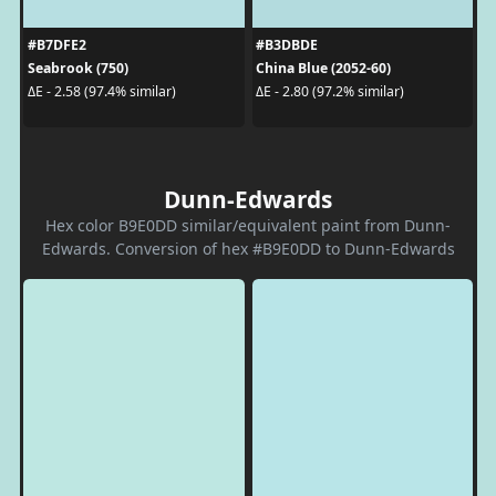
#B7DFE2
#B3DBDE
Seabrook (750)
China Blue (2052-60)
ΔE - 2.58 (97.4% similar)
ΔE - 2.80 (97.2% similar)
Dunn-Edwards
Hex color B9E0DD similar/equivalent paint from Dunn-
Edwards. Conversion of hex #B9E0DD to Dunn-Edwards