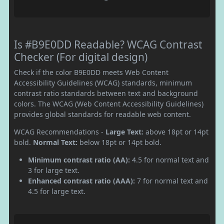
Is #B9E0DD Readable? WCAG Contrast
Checker (For digital design)
Check if the color B9E0DD meets Web Content
Accessibility Guidelines (WCAG) standards, minimum
contrast ratio standards between text and background
colors. The WCAG (Web Content Accessibility Guidelines)
provides global standards for readable web content.
WCAG Recommendations -
Large Text:
above 18pt or 14pt
bold.
Normal Text:
below 18pt or 14pt bold.
Minimum contrast ratio (AA):
4.5 for normal text and
3 for large text.
Enhanced contrast ratio (AAA):
7 for normal text and
4.5 for large text.