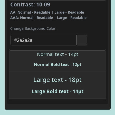
Contrast: 10.09
AA: Normal - Readable | Large - Readable
AAA: Normal - Readable | Large - Readable
Change Background Color:
Normal text - 14pt
Normal Bold text - 12pt
Large text - 18pt
Large Bold text - 14pt