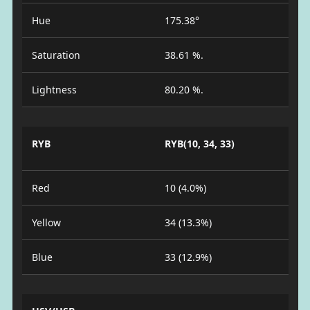
Hue
175.38°
Saturation
38.61 %.
Lightness
80.20 %.
RYB
RYB(10, 34, 33)
Red
10 (4.0%)
Yellow
34 (13.3%)
Blue
33 (12.9%)