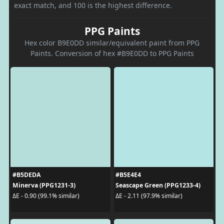
exact match, and 100 is the highest difference.
PPG Paints
Hex color B9E0DD similar/equivalent paint from PPG
Paints. Conversion of hex #B9E0DD to PPG Paints
#B5DEDA
#B5E4E4
Minerva (PPG1231-3)
Seascape Green (PPG1233-4)
ΔE - 0.90 (99.1% similar)
ΔE - 2.11 (97.9% similar)