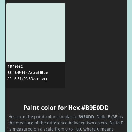
#D4E6E2
BS 18-E-49 - Astral Blue
ΔE - 6.51 (93.5% similar)
Paint color for Hex #B9E0DD
Here are the paint colors similar to
B9E0DD
. Delta E (ΔE) is
the measure of the difference between two colors. Delta E
is measured on a scale from 0 to 100, where 0 means