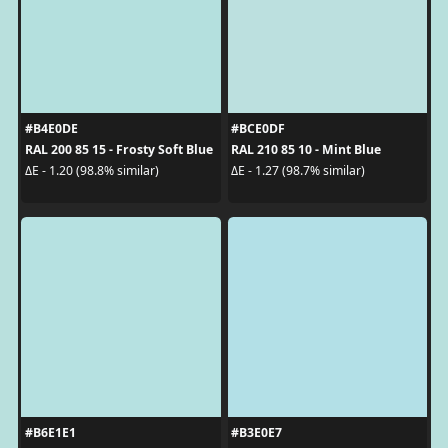
#B4E0DE
#BCE0DF
RAL 200 85 15 - Frosty Soft Blue
RAL 210 85 10 - Mint Blue
ΔE - 1.20 (98.8% similar)
ΔE - 1.27 (98.7% similar)
#B6E1E1
#B3E0E7