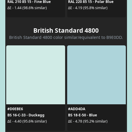
RAL 210 85 15 - Fine Blue
RAL 220 85 15 - Polar Blue
ΔE - 1.44 (98.6% similar)
ΔE - 4.19 (95.8% similar)
British Standard 4800
British Standard 4800 color similar/equivalent to B9E0DD.
#D0EBE6
#ADD4DA
BS 16-C-33 - Duckegg
BS 18-E-50 - Blue
ΔE - 4.40 (95.6% similar)
ΔE - 4.78 (95.2% similar)