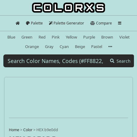
Palette
Palette Generator
Compare
Blue
Green
Red
Pink
Yellow
Purple
Brown
Violet
Orange
Gray
Cyan
Beige
Pastel
Search
Home
>
Color
>
HEX b9e0dd