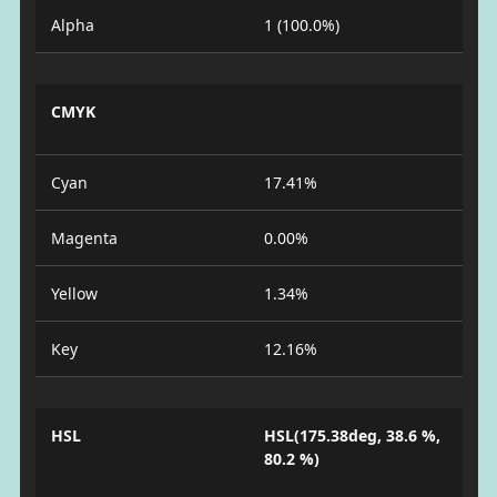
Alpha
1 (100.0%)
CMYK
Cyan
17.41%
Magenta
0.00%
Yellow
1.34%
Key
12.16%
HSL
HSL(175.38deg, 38.6 %,
80.2 %)