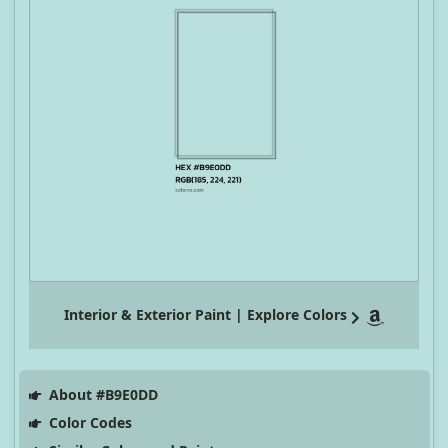
Interior & Exterior Paint | Explore Colors
About #B9E0DD
Color Codes