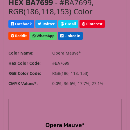
HEX BA7699
- #BA7699,
RGB(186,118,153) Color
Facebook
Twitter
E-Mail
Pinterest
Reddit
WhatsApp
LinkedIn
Color Name:
Opera Mauve*
Hex Color Code:
#BA7699
RGB Color Code:
RGB(186, 118, 153)
CMYK Values*:
0.0%, 36.6%, 17.7%, 27.1%