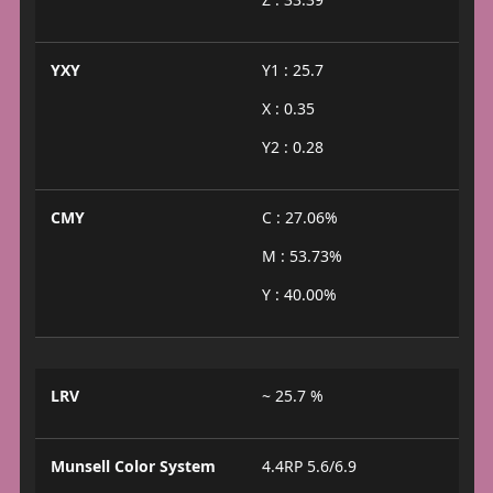
YXY
Y1 : 25.7
X : 0.35
Y2 : 0.28
CMY
C : 27.06%
M : 53.73%
Y : 40.00%
LRV
~ 25.7 %
Munsell Color System
4.4RP 5.6/6.9