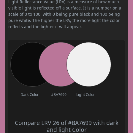
Light Reflectance Value (LRV) is a measure of how much
visible light is reflected off a surface. It is a number on a
scale of 0 to 100, with 0 being pure black and 100 being
pure white. The higher the LRV, the more light the color
reflects and the lighter it will appear.
Dark Color
#BA7699
Light Color
Compare LRV 26 of #BA7699 with dark
and light Color