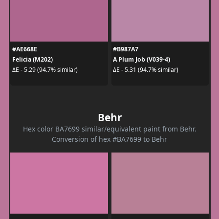
#AE668E
#B987A7
Felicia (M202)
A Plum Job (V039-4)
ΔE - 5.29 (94.7% similar)
ΔE - 5.31 (94.7% similar)
Behr
Hex color BA7699 similar/equivalent paint from Behr.
Conversion of hex #BA7699 to Behr