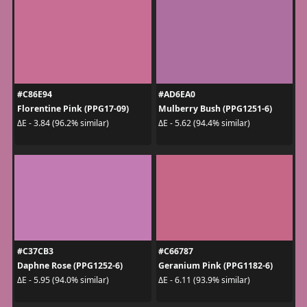
#C86E94
#AD6EA0
Florentine Pink (PPG17-09)
Mulberry Bush (PPG1251-6)
ΔE - 3.84 (96.2% similar)
ΔE - 5.62 (94.4% similar)
#C37CB3
#C66787
Daphne Rose (PPG1252-6)
Geranium Pink (PPG1182-6)
ΔE - 5.95 (94.0% similar)
ΔE - 6.11 (93.9% similar)