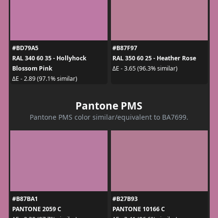
#BD79A5
#B87F97
RAL 340 60 35 - Hollyhock
RAL 350 60 25 - Heather Rose
Blossom Pink
ΔE - 3.65 (96.3% similar)
ΔE - 2.89 (97.1% similar)
Pantone PMS
Pantone PMS color similar/equivalent to BA7699.
#B87BA1
#B27B93
PANTONE 2059 C
PANTONE 10166 C