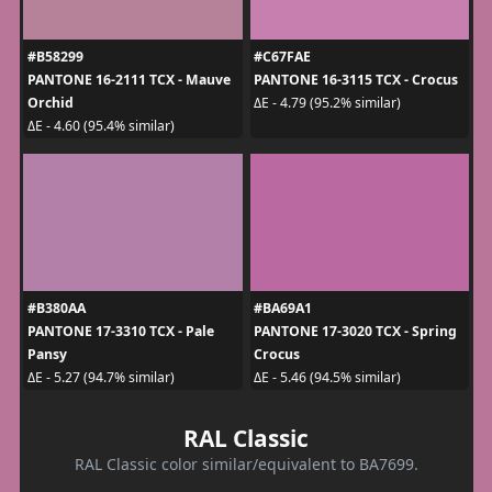
#B58299
#C67FAE
PANTONE 16-2111 TCX - Mauve
PANTONE 16-3115 TCX - Crocus
Orchid
ΔE - 4.79 (95.2% similar)
ΔE - 4.60 (95.4% similar)
#B380AA
#BA69A1
PANTONE 17-3310 TCX - Pale
PANTONE 17-3020 TCX - Spring
Pansy
Crocus
ΔE - 5.27 (94.7% similar)
ΔE - 5.46 (94.5% similar)
RAL Classic
RAL Classic color similar/equivalent to BA7699.