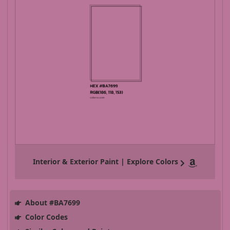
Interior & Exterior Paint | Explore Colors
About #BA7699
Color Codes