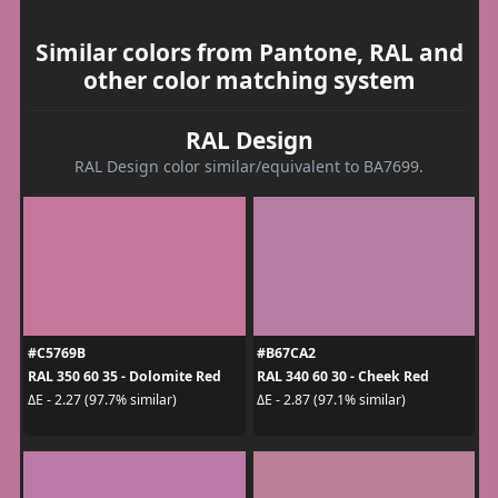
Similar colors from Pantone, RAL and
other color matching system
RAL Design
RAL Design color similar/equivalent to BA7699.
#C5769B
#B67CA2
RAL 350 60 35 - Dolomite Red
RAL 340 60 30 - Cheek Red
ΔE - 2.27 (97.7% similar)
ΔE - 2.87 (97.1% similar)