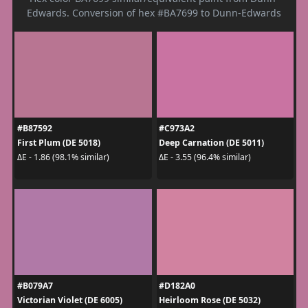
Edwards. Conversion of hex #BA7699 to Dunn-Edwards
#B87592
#C973A2
First Plum (DE 5018)
Deep Carnation (DE 5011)
ΔE - 1.86 (98.1% similar)
ΔE - 3.55 (96.4% similar)
#B079A7
#D182A0
Victorian Violet (DE 6005)
Heirloom Rose (DE 5032)