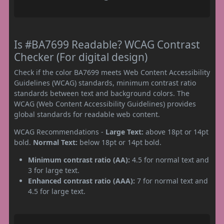
Is #BA7699 Readable? WCAG Contrast
Checker (For digital design)
Check if the color BA7699 meets Web Content Accessibility
Guidelines (WCAG) standards, minimum contrast ratio
standards between text and background colors. The
WCAG (Web Content Accessibility Guidelines) provides
global standards for readable web content.
WCAG Recommendations -
Large Text:
above 18pt or 14pt
bold.
Normal Text:
below 18pt or 14pt bold.
Minimum contrast ratio (AA):
4.5 for normal text and
3 for large text.
Enhanced contrast ratio (AAA):
7 for normal text and
4.5 for large text.