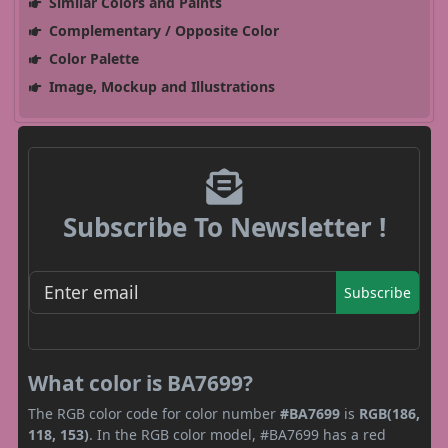
Similar Colors and Paints
Complementary / Opposite Color
Color Palette
Image, Mockup and Illustrations
Subscribe To Newsletter !
Subscribe
What color is BA7699?
The RGB color code for color number
#BA7699
is
RGB(186,
118, 153)
. In the RGB color model, #BA7699 has a red