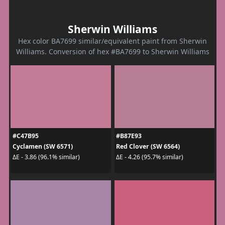
Sherwin Williams
Hex color BA7699 similar/equivalent paint from Sherwin
Williams. Conversion of hex #BA7699 to Sherwin Williams
#C47B95
#B87E93
Cyclamen (SW 6571)
Red Clover (SW 6564)
ΔE - 3.86 (96.1% similar)
ΔE - 4.26 (95.7% similar)