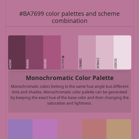
#BA7699 color palettes and scheme
combination
DCBACC
BA7699
CB98B2
EDDCE5
64334C
A85580
864466
Monochromatic Color Palette
Monochromatic colors belong to the same hue angle but different
tints and shades. Monochromatic color palette can be generated
by keeping the exact hue of the base color and then changing the
saturation and lightness.