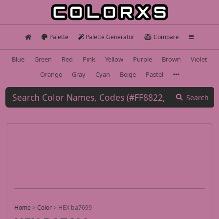
Palette
Palette Generator
Compare
Blue
Green
Red
Pink
Yellow
Purple
Brown
Violet
Orange
Gray
Cyan
Beige
Pastel
Search
Home
>
Color
>
HEX ba7699