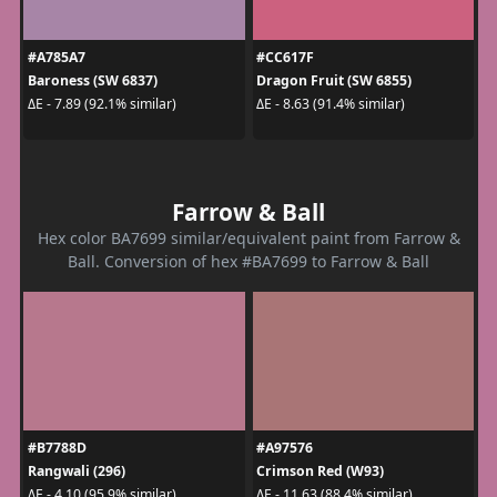
#A785A7
#CC617F
Baroness (SW 6837)
Dragon Fruit (SW 6855)
ΔE - 7.89 (92.1% similar)
ΔE - 8.63 (91.4% similar)
Farrow & Ball
Hex color BA7699 similar/equivalent paint from Farrow &
Ball. Conversion of hex #BA7699 to Farrow & Ball
#B7788D
#A97576
Rangwali (296)
Crimson Red (W93)
ΔE - 4.10 (95.9% similar)
ΔE - 11.63 (88.4% similar)