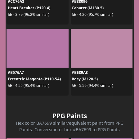
#CC76A3
#B88096
Heart Breaker (P120-4)
Cabaret (M130-5)
ΔE - 3.79 (96.2% similar)
ΔE - 4.26 (95.7% similar)
#B576A7
#BE89A8
Eccentric Magenta (P110-5A)
Rosy (M120-5)
ΔE - 4.55 (95.4% similar)
ΔE - 5.59 (94.4% similar)
PPG Paints
Hex color BA7699 similar/equivalent paint from PPG
Paints. Conversion of hex #BA7699 to PPG Paints