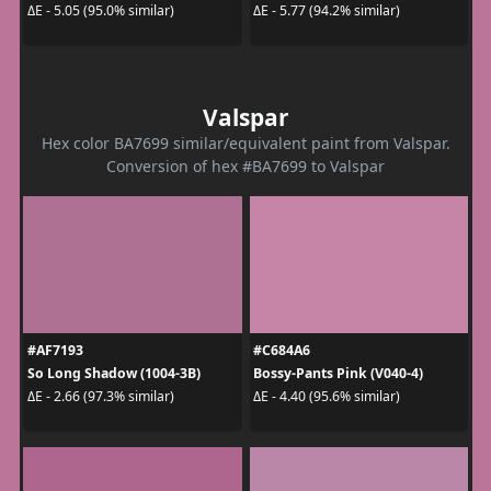
ΔE - 5.05 (95.0% similar)
ΔE - 5.77 (94.2% similar)
Valspar
Hex color BA7699 similar/equivalent paint from Valspar.
Conversion of hex #BA7699 to Valspar
#AF7193
#C684A6
So Long Shadow (1004-3B)
Bossy-Pants Pink (V040-4)
ΔE - 2.66 (97.3% similar)
ΔE - 4.40 (95.6% similar)