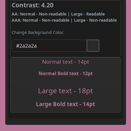
Contrast: 4.20
AA: Normal - Non-readable | Large - Readable
AAA: Normal - Non-readable | Large - Non-readable
Change Background Color:
Normal text - 14pt
Normal Bold text - 12pt
Large text - 18pt
Large Bold text - 14pt