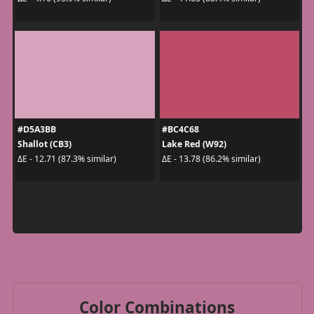
#D5A3BB
#BC4C68
Shallot (CB3)
Lake Red (W92)
ΔE - 12.71 (87.3% similar)
ΔE - 13.78 (86.2% similar)
Color Combinations