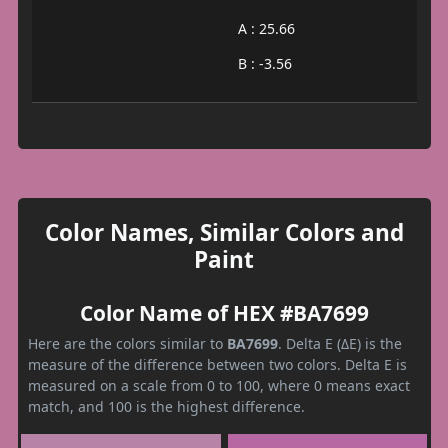
A : 25.66
B : -3.56
Color Names, Similar Colors and
Paint
Color Name of HEX #BA7699
Here are the colors similar to
BA7699
. Delta E (ΔE) is the
measure of the difference between two colors. Delta E is
measured on a scale from 0 to 100, where 0 means exact
match, and 100 is the highest difference.