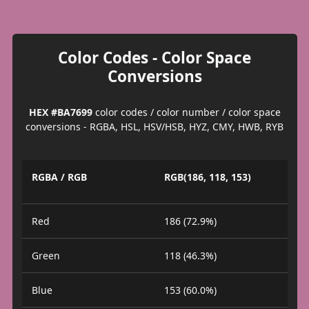
Color Codes - Color Space
Conversions
HEX #BA7699
color codes / color number / color space
conversions - RGBA, HSL, HSV/HSB, HYZ, CMY, HWB, RYB
RGBA / RGB
RGB(186, 118, 153)
Red
186 (72.9%)
Green
118 (46.3%)
Blue
153 (60.0%)