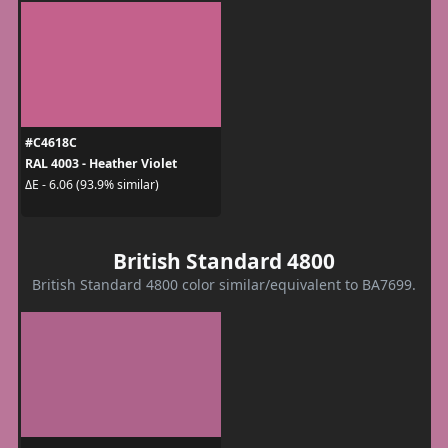
#C4618C
RAL 4003 - Heather Violet
ΔE - 6.06 (93.9% similar)
British Standard 4800
British Standard 4800 color similar/equivalent to BA7699.