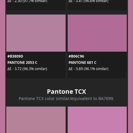
ΔE - 2.30 (97.7% similar)
ΔE - 3.41 (96.6% similar)
#B3809D
#B06C96
PANTONE 2053 C
PANTONE 681 C
ΔE - 3.72 (96.3% similar)
ΔE - 3.89 (96.1% similar)
Pantone TCX
Pantone TCX color similar/equivalent to BA7699.