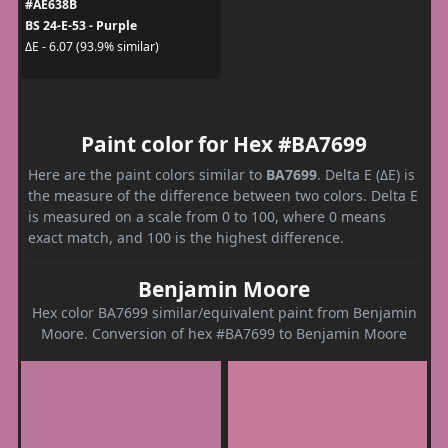
#AE638B
BS 24-E-53 - Purple
ΔE - 6.07 (93.9% similar)
Paint color for Hex #BA7699
Here are the paint colors similar to
BA7699
. Delta E (ΔE) is
the measure of the difference between two colors. Delta E
is measured on a scale from 0 to 100, where 0 means
exact match, and 100 is the highest difference.
Benjamin Moore
Hex color BA7699 similar/equivalent paint from Benjamin
Moore. Conversion of hex #BA7699 to Benjamin Moore