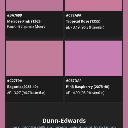
#BA7699
#C77A9A
Melrose Pink (1363)
Tropical Rose (1355)
Paint - Benjamin Moore
ΔE - 3.19 (96.8% similar)
#C27E9A
#C67DAF
Begonia (2083-40)
Pink Raspberry (2075-40)
ΔE - 3.27 (96.7% similar)
ΔE - 4.99 (95.0% similar)
Dunn-Edwards
Hex color BA7699 similar/equivalent paint from Dunn-