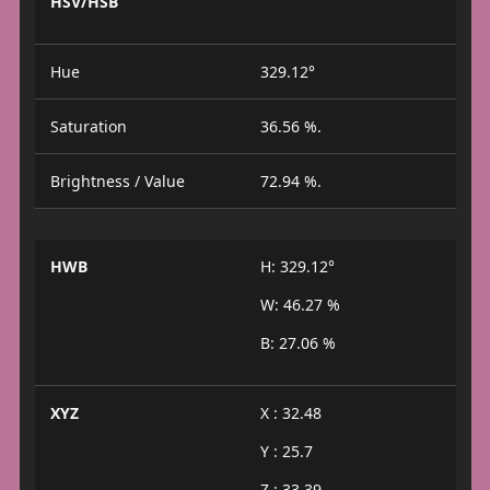
HSV/HSB
Hue
329.12°
Saturation
36.56 %.
Brightness / Value
72.94 %.
HWB
H: 329.12°
W: 46.27 %
B: 27.06 %
XYZ
X : 32.48
Y : 25.7
Z : 33.39