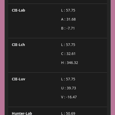
CIE-Lab
L : 57.75
A : 31.68
B : -7.71
CIE-Lch
L : 57.75
C : 32.61
H : 346.32
CIE-Luv
L : 57.75
U : 39.73
V : -16.47
Hunter-Lab
L : 50.69