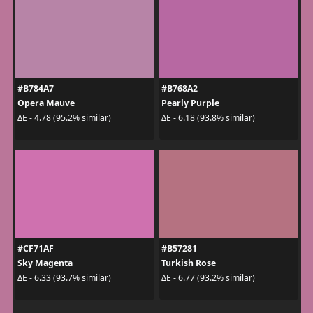
#B784A7
#B768A2
Opera Mauve
Pearly Purple
ΔE - 4.78 (95.2% similar)
ΔE - 6.18 (93.8% similar)
#CF71AF
#B57281
Sky Magenta
Turkish Rose
ΔE - 6.33 (93.7% similar)
ΔE - 6.77 (93.2% similar)