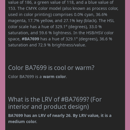
value of 186, a green value of 118, and a blue value of
153. The CMYK color model (also known as process color,
used in color printing) comprises 0.0% cyan, 36.6%
magenta, 17.7% yellow, and 27.1% key (black). The HSL
color scale has a hue of 329.1° (degrees), 33.0 %
saturation, and 59.6 % lightness. In the HSB/HSV color
space,
#BA7699
has a hue of 329.1° (degrees), 36.6 %
saturation and 72.9 % brightness/value.
Color BA7699 is cool or warm?
Color BA7699 is a
warm color
.
What is the LRV of #BA7699? (For
interior and product design)
BA7699 has an LRV of nearly 26. By LRV value, it is a
medium color.