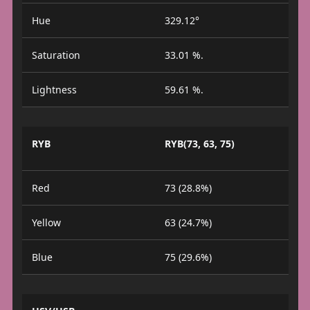
Hue
329.12°
Saturation
33.01 %.
Lightness
59.61 %.
RYB
RYB(73, 63, 75)
Red
73 (28.8%)
Yellow
63 (24.7%)
Blue
75 (29.6%)