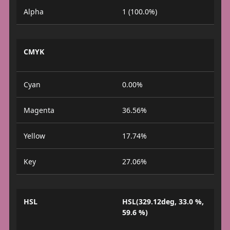
Alpha
1 (100.0%)
CMYK
Cyan
0.00%
Magenta
36.56%
Yellow
17.74%
Key
27.06%
HSL
HSL(329.12deg, 33.0 %,
59.6 %)