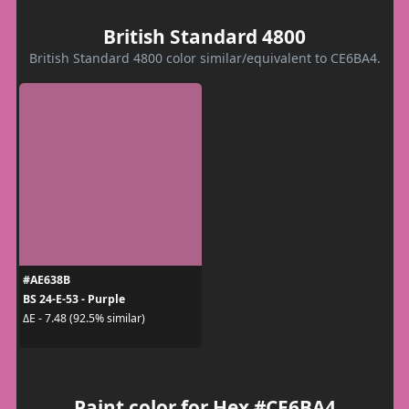
British Standard 4800
British Standard 4800 color similar/equivalent to CE6BA4.
#AE638B
BS 24-E-53 - Purple
ΔE - 7.48 (92.5% similar)
Paint color for Hex #CE6BA4