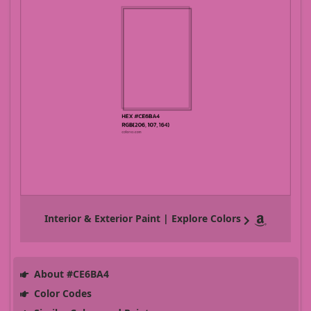
Interior & Exterior Paint | Explore Colors
About #CE6BA4
Color Codes