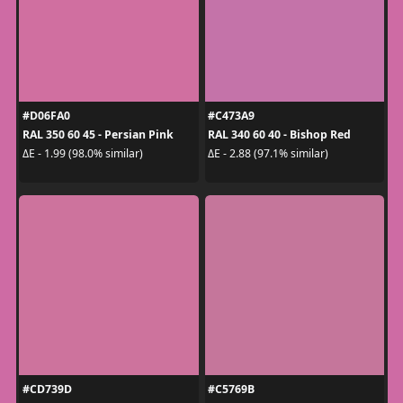
#D06FA0
#C473A9
RAL 350 60 45 - Persian Pink
RAL 340 60 40 - Bishop Red
ΔE - 1.99 (98.0% similar)
ΔE - 2.88 (97.1% similar)
#CD739D
#C5769B