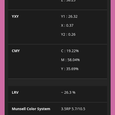
YXY
Y1 : 26.32
X : 0.37
Y2 : 0.26
CMY
C : 19.22%
M : 58.04%
Y : 35.69%
LRV
~ 26.3 %
Munsell Color System
3.5RP 5.7/10.5