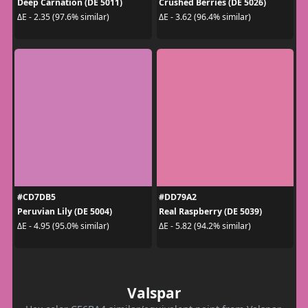
Deep Carnation (DE 5011)
Crushed Berries (DE 5026)
ΔE - 2.35 (97.6% similar)
ΔE - 3.62 (96.4% similar)
#CD7DB5
#DD79A2
Peruvian Lily (DE 5004)
Real Raspberry (DE 5039)
ΔE - 4.95 (95.0% similar)
ΔE - 5.82 (94.2% similar)
Valspar