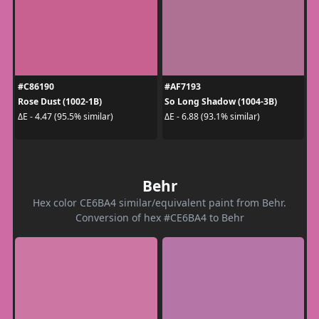
#C86190
#AF7193
Rose Dust (1002-1B)
So Long Shadow (1004-3B)
ΔE - 4.47 (95.5% similar)
ΔE - 6.88 (93.1% similar)
Behr
Hex color CE6BA4 similar/equivalent paint from Behr.
Conversion of hex #CE6BA4 to Behr