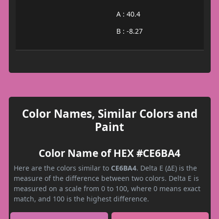
A : 40.4
B : -8.27
Color Names, Similar Colors and
Paint
Color Name of HEX #CE6BA4
Here are the colors similar to
CE6BA4
. Delta E (ΔE) is the
measure of the difference between two colors. Delta E is
measured on a scale from 0 to 100, where 0 means exact
match, and 100 is the highest difference.