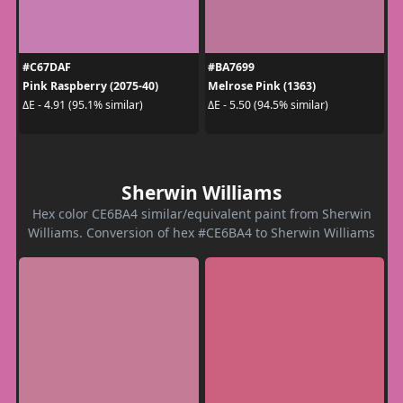
#C67DAF
#BA7699
Pink Raspberry (2075-40)
Melrose Pink (1363)
ΔE - 4.91 (95.1% similar)
ΔE - 5.50 (94.5% similar)
Sherwin Williams
Hex color CE6BA4 similar/equivalent paint from Sherwin
Williams. Conversion of hex #CE6BA4 to Sherwin Williams