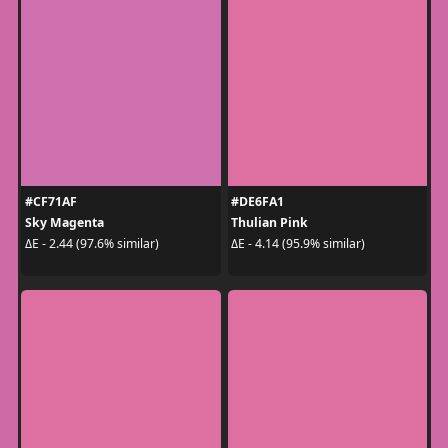
#CF71AF
#DE6FA1
Sky Magenta
Thulian Pink
ΔE - 2.44 (97.6% similar)
ΔE - 4.14 (95.9% similar)