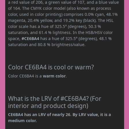
a red value of 206, a green value of 107, and a blue value
of 164. The CMYK color model (also known as process
color, used in color printing) comprises 0.0% cyan, 48.1%
magenta, 20.4% yellow, and 19.2% key (black). The HSL
color scale has a hue of 325.5° (degrees), 50.3 %
saturation, and 61.4 % lightness. In the HSB/HSV color
space,
#CE6BA4
has a hue of 325.5° (degrees), 48.1 %
saturation and 80.8 % brightness/value.
Color CE6BA4 is cool or warm?
Color CE6BA4 is a
warm color
.
What is the LRV of #CE6BA4? (For
interior and product design)
CE6BA4 has an LRV of nearly 26. By LRV value, it is a
medium color.