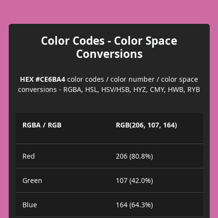
Color Codes - Color Space
Conversions
HEX #CE6BA4
color codes / color number / color space
conversions - RGBA, HSL, HSV/HSB, HYZ, CMY, HWB, RYB
RGBA / RGB
RGB(206, 107, 164)
Red
206 (80.8%)
Green
107 (42.0%)
Blue
164 (64.3%)