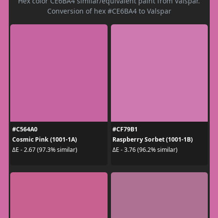
Hex color CE6BA4 similar/equivalent paint from Valspar.
Conversion of hex #CE6BA4 to Valspar
#C564A0
#CF79B1
Cosmic Pink (1001-1A)
Raspberry Sorbet (1001-1B)
ΔE - 2.67 (97.3% similar)
ΔE - 3.76 (96.2% similar)