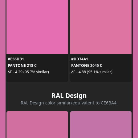
#E56DB1
#DD74A1
PANTONE 218 C
PANTONE 2045 C
ΔE - 4.29 (95.7% similar)
ΔE - 4.88 (95.1% similar)
RAL Design
RAL Design color similar/equivalent to CE6BA4.