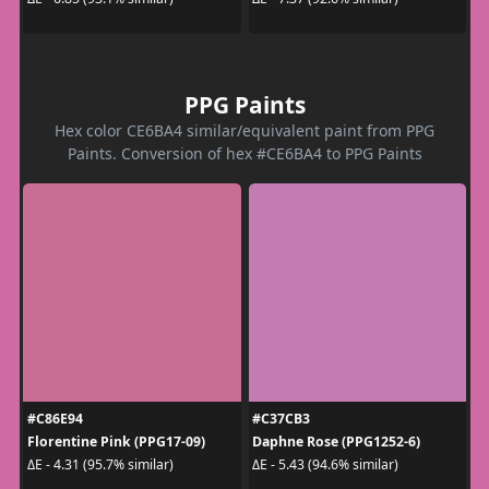
PPG Paints
Hex color CE6BA4 similar/equivalent paint from PPG
Paints. Conversion of hex #CE6BA4 to PPG Paints
#C86E94
#C37CB3
Florentine Pink (PPG17-09)
Daphne Rose (PPG1252-6)
ΔE - 4.31 (95.7% similar)
ΔE - 5.43 (94.6% similar)