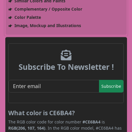
Similar Colors and Paints
Complementary / Opposite Color
Color Palette
Image, Mockup and Illustrations
Subscribe To Newsletter !
Subscribe
What color is CE6BA4?
The RGB color code for color number
#CE6BA4
is
RGB(206, 107, 164)
. In the RGB color model, #CE6BA4 has