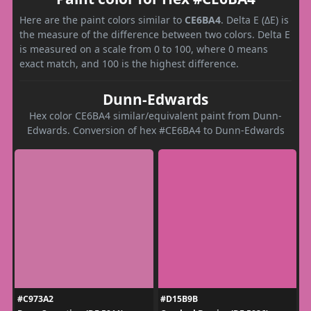
Here are the paint colors similar to
CE6BA4
. Delta E (ΔE) is
the measure of the difference between two colors. Delta E
is measured on a scale from 0 to 100, where 0 means
exact match, and 100 is the highest difference.
Dunn-Edwards
Hex color CE6BA4 similar/equivalent paint from Dunn-
Edwards. Conversion of hex #CE6BA4 to Dunn-Edwards
#C973A2
#D15B9B