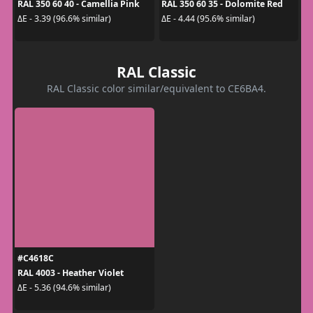
RAL 350 60 40 - Camellia Pink
RAL 350 60 35 - Dolomite Red
ΔE - 3.39 (96.6% similar)
ΔE - 4.44 (95.6% similar)
RAL Classic
RAL Classic color similar/equivalent to CE6BA4.
#C4618C
RAL 4003 - Heather Violet
ΔE - 5.36 (94.6% similar)