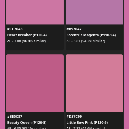
#CC76A3
#B576A7
Heart Breaker (P120-4)
Eccentric Magenta (P110-5A)
ΔE - 3.08 (96.9% similar)
ΔE - 5.81 (94.2% similar)
#BE5C87
#D37C99
Beauty Queen (P120-5)
Little Bow Pink (P130-5)
ΔE - 6.85 (93.1% similar)
ΔE - 7.37 (92.6% similar)