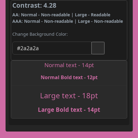
Contrast: 4.28
AA: Normal - Non-readable | Large - Readable
AAA: Normal - Non-readable | Large - Non-readable
Change Background Color:
Normal text - 14pt
Normal Bold text - 12pt
Large text - 18pt
Large Bold text - 14pt