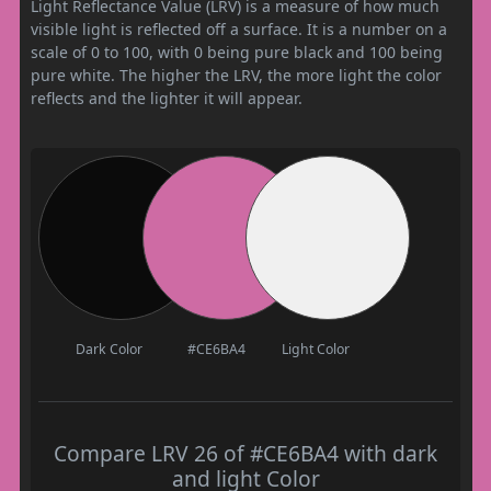
Light Reflectance Value (LRV) is a measure of how much
visible light is reflected off a surface. It is a number on a
scale of 0 to 100, with 0 being pure black and 100 being
pure white. The higher the LRV, the more light the color
reflects and the lighter it will appear.
Dark Color
#CE6BA4
Light Color
Compare LRV 26 of #CE6BA4 with dark
and light Color