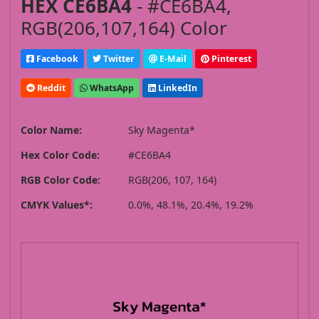
HEX CE6BA4
- #CE6BA4,
RGB(206,107,164) Color
Facebook
Twitter
E-Mail
Pinterest
Reddit
WhatsApp
LinkedIn
Color Name:
Sky Magenta*
Hex Color Code:
#CE6BA4
RGB Color Code:
RGB(206, 107, 164)
CMYK Values*:
0.0%, 48.1%, 20.4%, 19.2%