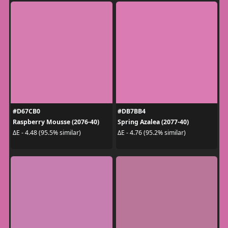
#D67CB0
#DB7BB4
Raspberry Mousse (2076-40)
Spring Azalea (2077-40)
ΔE - 4.48 (95.5% similar)
ΔE - 4.76 (95.2% similar)