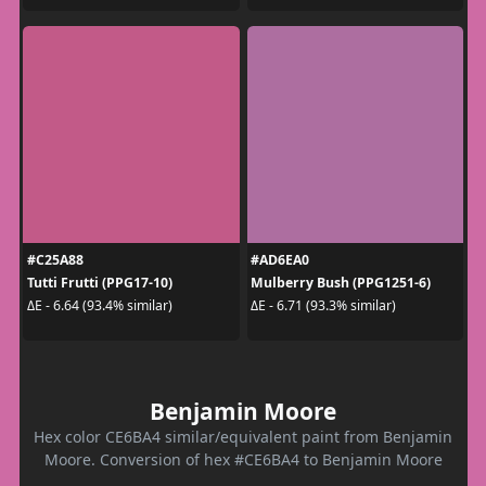
#C25A88
#AD6EA0
Tutti Frutti (PPG17-10)
Mulberry Bush (PPG1251-6)
ΔE - 6.64 (93.4% similar)
ΔE - 6.71 (93.3% similar)
Benjamin Moore
Hex color CE6BA4 similar/equivalent paint from Benjamin
Moore. Conversion of hex #CE6BA4 to Benjamin Moore