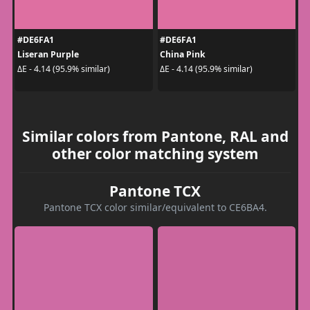
#DE6FA1
#DE6FA1
Liseran Purple
China Pink
ΔE - 4.14 (95.9% similar)
ΔE - 4.14 (95.9% similar)
Similar colors from Pantone, RAL and
other color matching system
Pantone TCX
Pantone TCX color similar/equivalent to CE6BA4.