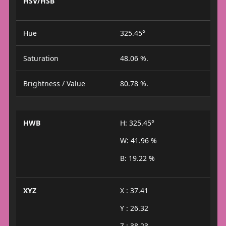
HSV/HSB
Hue
325.45°
Saturation
48.06 %.
Brightness / Value
80.78 %.
HWB
H: 325.45°
W: 41.96 %
B: 19.22 %
XYZ
X : 37.41
Y : 26.32
Z : 38.23