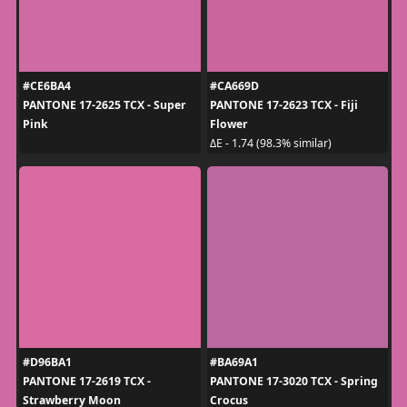
#CE6BA4
#CA669D
PANTONE 17-2625 TCX - Super
PANTONE 17-2623 TCX - Fiji
Pink
Flower
ΔE - 1.74 (98.3% similar)
#D96BA1
#BA69A1
PANTONE 17-2619 TCX -
PANTONE 17-3020 TCX - Spring
Strawberry Moon
Crocus