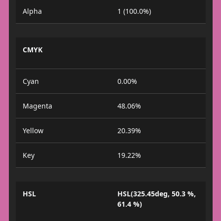
Alpha
1 (100.0%)
CMYK
Cyan
0.00%
Magenta
48.06%
Yellow
20.39%
Key
19.22%
HSL
HSL(325.45deg, 50.3 %,
61.4 %)