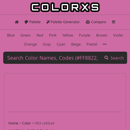
Palette
Palette Generator
Compare
Blue
Green
Red
Pink
Yellow
Purple
Brown
Violet
Orange
Gray
Cyan
Beige
Pastel
Search
Home
>
Color
>
HEX ce6ba4