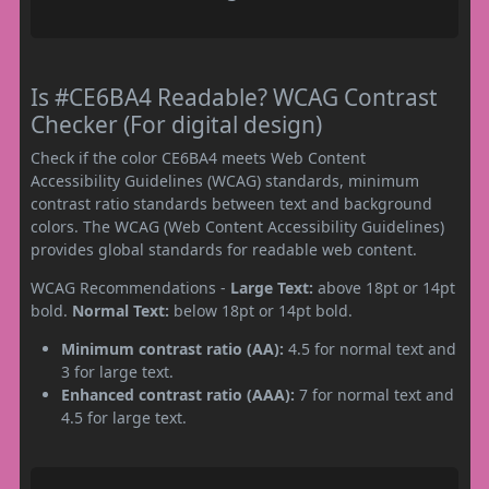
Is #CE6BA4 Readable? WCAG Contrast
Checker (For digital design)
Check if the color CE6BA4 meets Web Content
Accessibility Guidelines (WCAG) standards, minimum
contrast ratio standards between text and background
colors. The WCAG (Web Content Accessibility Guidelines)
provides global standards for readable web content.
WCAG Recommendations -
Large Text:
above 18pt or 14pt
bold.
Normal Text:
below 18pt or 14pt bold.
Minimum contrast ratio (AA):
4.5 for normal text and
3 for large text.
Enhanced contrast ratio (AAA):
7 for normal text and
4.5 for large text.