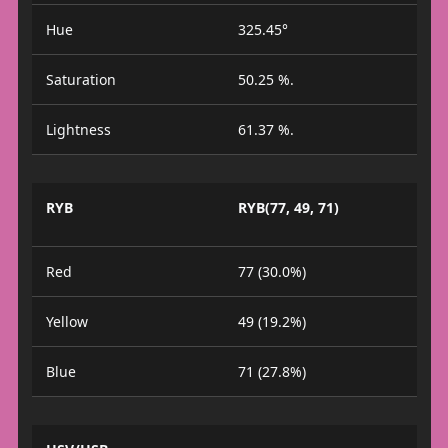
Hue
325.45°
Saturation
50.25 %.
Lightness
61.37 %.
RYB
RYB(77, 49, 71)
Red
77 (30.0%)
Yellow
49 (19.2%)
Blue
71 (27.8%)