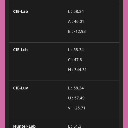
CIE-Lab
L : 58.34
A : 46.01
B : -12.93
CIE-Lch
L : 58.34
C : 47.8
H : 344.31
CIE-Luv
L : 58.34
U : 57.49
V : -26.71
Hunter-Lab
L : 51.3