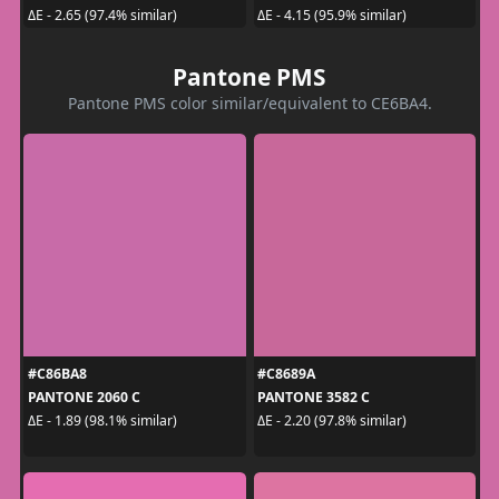
ΔE - 2.65 (97.4% similar)
ΔE - 4.15 (95.9% similar)
Pantone PMS
Pantone PMS color similar/equivalent to CE6BA4.
#C86BA8
#C8689A
PANTONE 2060 C
PANTONE 3582 C
ΔE - 1.89 (98.1% similar)
ΔE - 2.20 (97.8% similar)