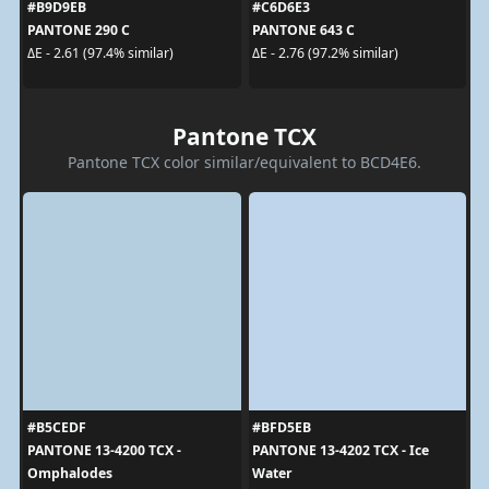
#B9D9EB
#C6D6E3
PANTONE 290 C
PANTONE 643 C
ΔE - 2.61 (97.4% similar)
ΔE - 2.76 (97.2% similar)
Pantone TCX
Pantone TCX color similar/equivalent to BCD4E6.
#B5CEDF
#BFD5EB
PANTONE 13-4200 TCX -
PANTONE 13-4202 TCX - Ice
Omphalodes
Water