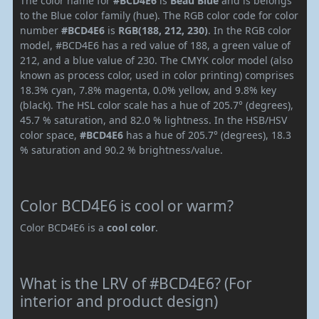
The color name for
#BCD4E6
is
Beau Blue
and is belongs
to the Blue color family (hue). The RGB color code for color
number
#BCD4E6
is
RGB(188, 212, 230)
. In the RGB color
model, #BCD4E6 has a red value of 188, a green value of
212, and a blue value of 230. The CMYK color model (also
known as process color, used in color printing) comprises
18.3% cyan, 7.8% magenta, 0.0% yellow, and 9.8% key
(black). The HSL color scale has a hue of 205.7° (degrees),
45.7 % saturation, and 82.0 % lightness. In the HSB/HSV
color space,
#BCD4E6
has a hue of 205.7° (degrees), 18.3
% saturation and 90.2 % brightness/value.
Color BCD4E6 is cool or warm?
Color BCD4E6 is a
cool color
.
What is the LRV of #BCD4E6? (For
interior and product design)