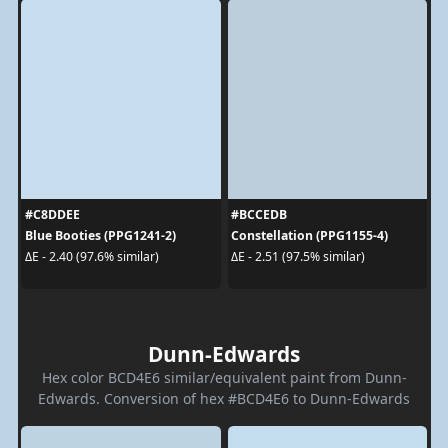
#C8DDEE
#BCCEDB
Blue Booties (PPG1241-2)
Constellation (PPG1155-4)
ΔE - 2.40 (97.6% similar)
ΔE - 2.51 (97.5% similar)
Dunn-Edwards
Hex color BCD4E6 similar/equivalent paint from Dunn-
Edwards. Conversion of hex #BCD4E6 to Dunn-Edwards