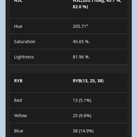
HSL
HSL(205.71deg, 45.7 %,
82.0 %)
Hue
205.71°
Saturation
45.65 %.
Lightness
81.96 %.
RYB
RYB(13, 25, 38)
Red
13 (5.1%)
Yellow
25 (9.6%)
Blue
38 (14.9%)