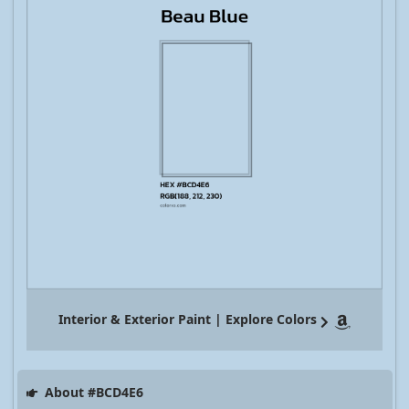
Interior & Exterior Paint | Explore Colors
About #BCD4E6