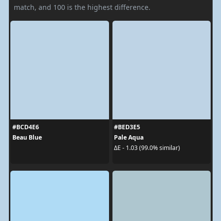
match, and 100 is the highest difference.
#BCD4E6
#BED3E5
Beau Blue
Pale Aqua
ΔE - 1.03 (99.0% similar)