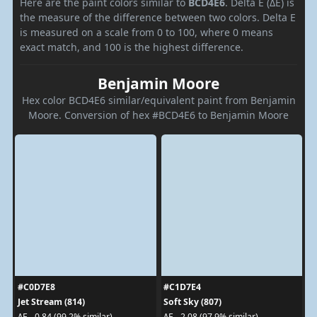
Here are the paint colors similar to
BCD4E6
. Delta E (ΔE) is
the measure of the difference between two colors. Delta E
is measured on a scale from 0 to 100, where 0 means
exact match, and 100 is the highest difference.
Benjamin Moore
Hex color BCD4E6 similar/equivalent paint from Benjamin
Moore. Conversion of hex #BCD4E6 to Benjamin Moore
#C0D7E8
#C1D7E4
Jet Stream (814)
Soft Sky (807)
ΔE - 0.84 (99.2% similar)
ΔE - 2.08 (97.9% similar)