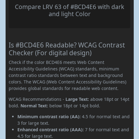
Compare LRV 63 of #BCD4E6 with dark
and light Color
Is #BCD4E6 Readable? WCAG Contrast
Checker (For digital design)
Check if the color BCD4E6 meets Web Content
Accessibility Guidelines (WCAG) standards, minimum
contrast ratio standards between text and background
colors. The WCAG (Web Content Accessibility Guidelines)
provides global standards for readable web content.
WCAG Recommendations -
Large Text:
above 18pt or 14pt
bold.
Normal Text:
below 18pt or 14pt bold.
Minimum contrast ratio (AA):
4.5 for normal text and
3 for large text.
Enhanced contrast ratio (AAA):
7 for normal text and
4.5 for large text.