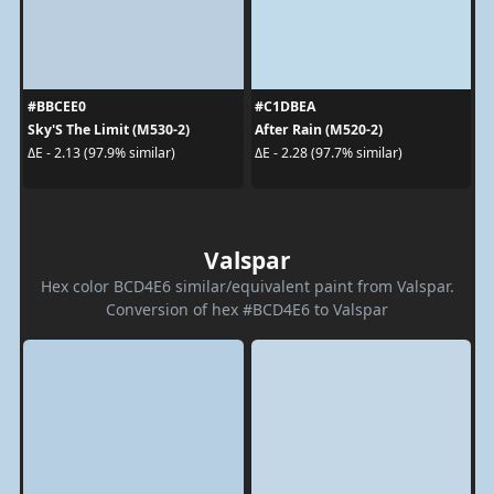
#BBCEE0
#C1DBEA
Sky'S The Limit (M530-2)
After Rain (M520-2)
ΔE - 2.13 (97.9% similar)
ΔE - 2.28 (97.7% similar)
Valspar
Hex color BCD4E6 similar/equivalent paint from Valspar.
Conversion of hex #BCD4E6 to Valspar