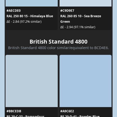
#AECDE0
#C9D9E7
RAL 250 80 15 - Himalaya Blue
RAL 260 85 10 - Sea Breeze
Green
ΔE - 2.84 (97.2% similar)
ΔE - 2.94 (97.1% similar)
British Standard 4800
British Standard 4800 color similar/equivalent to BCD4E6.
#BBCEDB
#A9C6E2
BS 20-C-33 - Pompadour
BS 20-D-41 - Powder Blue