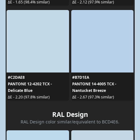
ΔE - 1.65 (98.4% similar)
ΔE - 2.12 (97.9% similar)
#C2DAE8
#B7D1EA
PANTONE 12-4202 TCX -
PANTONE 14-4005 TCX -
Delicate Blue
Nantucket Breeze
ΔE - 2.20 (97.8% similar)
ΔE - 2.67 (97.3% similar)
RAL Design
RAL Design color similar/equivalent to BCD4E6.