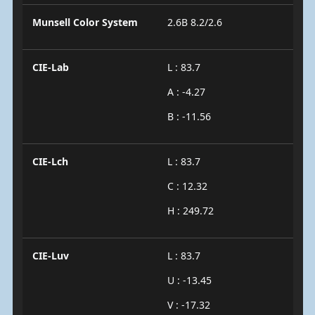
Munsell Color System
2.6B 8.2/2.6
CIE-Lab
L : 83.7
A : -4.27
B : -11.56
CIE-Lch
L : 83.7
C : 12.32
H : 249.72
CIE-Luv
L : 83.7
U : -13.45
V : -17.32