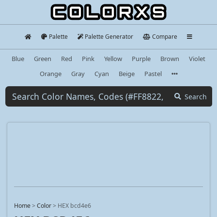
Palette
Palette Generator
Compare
Blue
Green
Red
Pink
Yellow
Purple
Brown
Violet
Orange
Gray
Cyan
Beige
Pastel
Search
Home
>
Color
>
HEX bcd4e6