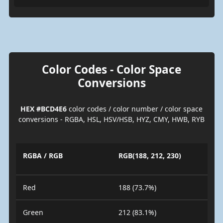
Color Codes - Color Space
Conversions
HEX #BCD4E6
color codes / color number / color space
conversions - RGBA, HSL, HSV/HSB, HYZ, CMY, HWB, RYB
RGBA / RGB
RGB(188, 212, 230)
Red
188 (73.7%)
Green
212 (83.1%)