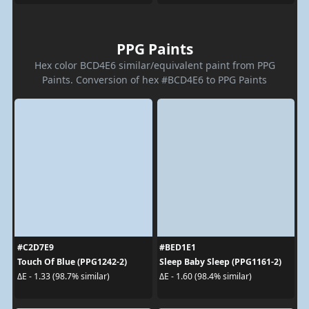
PPG Paints
Hex color BCD4E6 similar/equivalent paint from PPG
Paints. Conversion of hex #BCD4E6 to PPG Paints
#C2D7E9
#BED1E1
Touch Of Blue (PPG1242-2)
Sleep Baby Sleep (PPG1161-2)
ΔE - 1.33 (98.7% similar)
ΔE - 1.60 (98.4% similar)