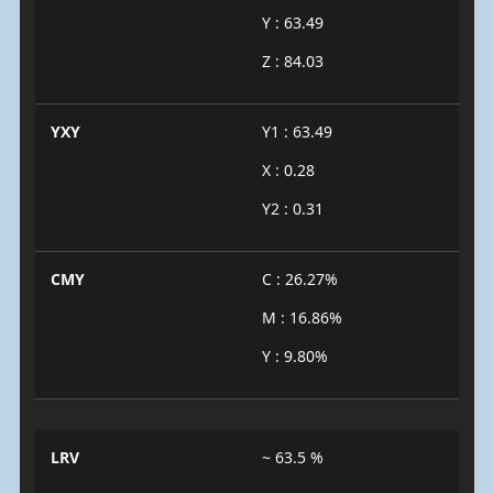
Y : 63.49
Z : 84.03
YXY
Y1 : 63.49
X : 0.28
Y2 : 0.31
CMY
C : 26.27%
M : 16.86%
Y : 9.80%
LRV
~ 63.5 %