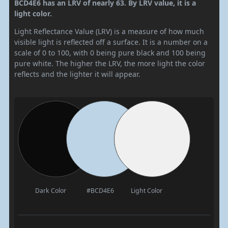
BCD4E6 has an LRV of nearly 63. By LRV value, it is a
light color.
Light Reflectance Value (LRV) is a measure of how much
visible light is reflected off a surface. It is a number on a
scale of 0 to 100, with 0 being pure black and 100 being
pure white. The higher the LRV, the more light the color
reflects and the lighter it will appear.
Dark Color
#BCD4E6
Light Color