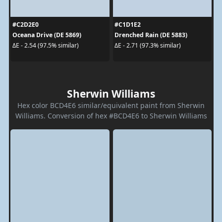
#C2D2E0
#C1D1E2
Oceana Drive (DE 5869)
Drenched Rain (DE 5883)
ΔE - 2.54 (97.5% similar)
ΔE - 2.71 (97.3% similar)
Sherwin Williams
Hex color BCD4E6 similar/equivalent paint from Sherwin
Williams. Conversion of hex #BCD4E6 to Sherwin Williams