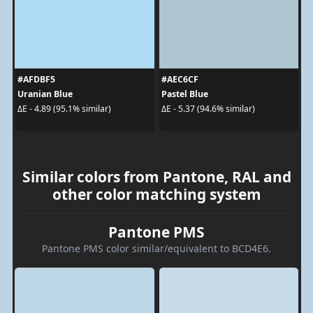
#AFDBF5
#AEC6CF
Uranian Blue
Pastel Blue
ΔE - 4.89 (95.1% similar)
ΔE - 5.37 (94.6% similar)
Similar colors from Pantone, RAL and
other color matching system
Pantone PMS
Pantone PMS color similar/equivalent to BCD4E6.