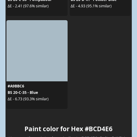
ΔE - 2.41 (97.6% similar)
ΔE - 4.93 (95.1% similar)
#A9BBC6
BS 20-C-35 - Blue
ΔE - 6.73 (93.3% similar)
Paint color for Hex #BCD4E6