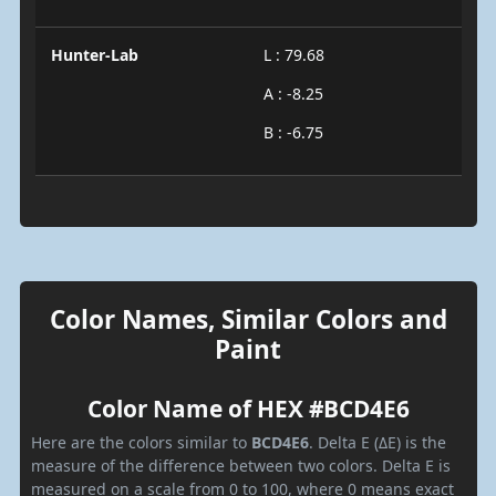
Hunter-Lab
L : 79.68
A : -8.25
B : -6.75
Color Names, Similar Colors and
Paint
Color Name of HEX #BCD4E6
Here are the colors similar to
BCD4E6
. Delta E (ΔE) is the
measure of the difference between two colors. Delta E is
measured on a scale from 0 to 100, where 0 means exact