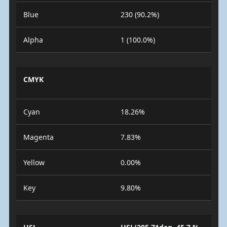
Blue
230 (90.2%)
Alpha
1 (100.0%)
CMYK
Cyan
18.26%
Magenta
7.83%
Yellow
0.00%
Key
9.80%