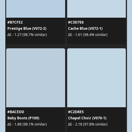
#B7CFE2
#C3D7E6
Prestige Blue (V072-2)
Cache Blue (V072-1)
ΔE - 1.27 (98.7% similar)
ΔE - 1.61 (98.4% similar)
#BACEDD
#C2D8E5
Baby Boots (P109)
Chapel Choir (V070-1)
ΔE - 1.88 (98.1% similar)
ΔE - 2.18 (97.8% similar)