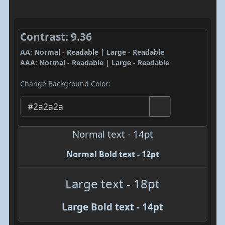
Contrast: 9.36
AA: Normal - Readable | Large - Readable
AAA: Normal - Readable | Large - Readable
Change Background Color:
Normal text - 14pt
Normal Bold text - 12pt
Large text - 18pt
Large Bold text - 14pt