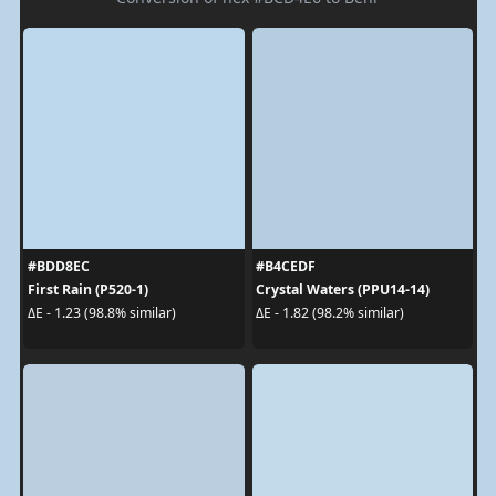
#BDD8EC
#B4CEDF
First Rain (P520-1)
Crystal Waters (PPU14-14)
ΔE - 1.23 (98.8% similar)
ΔE - 1.82 (98.2% similar)