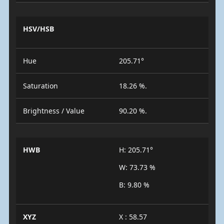
HSV/HSB
Hue
205.71°
Saturation
18.26 %.
Brightness / Value
90.20 %.
HWB
H: 205.71°
W: 73.73 %
B: 9.80 %
XYZ
X : 58.57