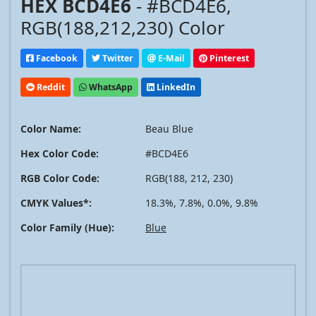
HEX BCD4E6
- #BCD4E6,
RGB(188,212,230) Color
Facebook
Twitter
E-Mail
Pinterest
Reddit
WhatsApp
LinkedIn
Color Name:
Beau Blue
Hex Color Code:
#BCD4E6
RGB Color Code:
RGB(188, 212, 230)
CMYK Values*:
18.3%, 7.8%, 0.0%, 9.8%
Color Family (Hue):
Blue