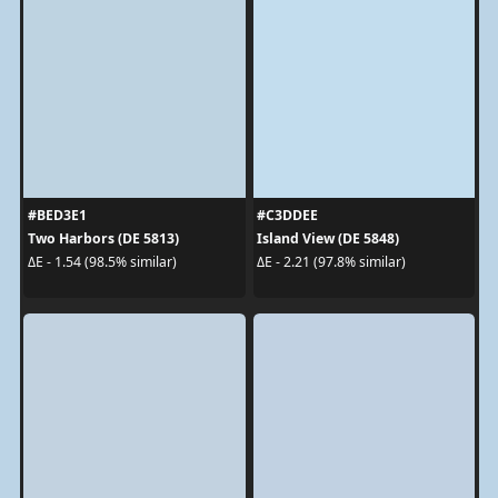
#BED3E1
#C3DDEE
Two Harbors (DE 5813)
Island View (DE 5848)
ΔE - 1.54 (98.5% similar)
ΔE - 2.21 (97.8% similar)