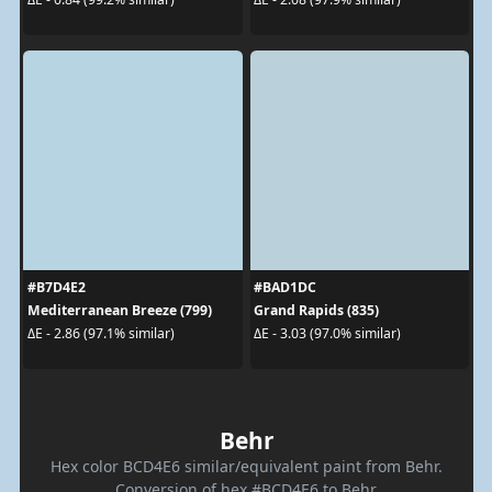
#B7D4E2
#BAD1DC
Mediterranean Breeze (799)
Grand Rapids (835)
ΔE - 2.86 (97.1% similar)
ΔE - 3.03 (97.0% similar)
Behr
Hex color BCD4E6 similar/equivalent paint from Behr.
Conversion of hex #BCD4E6 to Behr