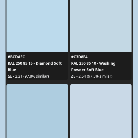
#BCDAEC
#C3D8E4
RAL 250 85 15 - Diamond Soft
RAL 250 85 10 - Washing
Blue
Powder Soft Blue
ΔE - 2.21 (97.8% similar)
ΔE - 2.54 (97.5% similar)