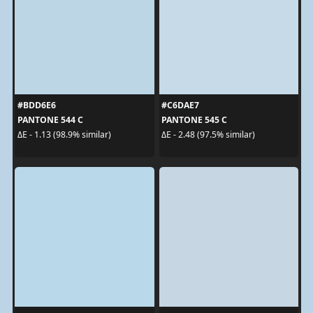
#BDD6E6
#C6DAE7
PANTONE 544 C
PANTONE 545 C
ΔE - 1.13 (98.9% similar)
ΔE - 2.48 (97.5% similar)