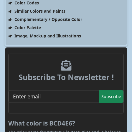
Color Codes
Similar Colors and Paints
Complementary / Opposite Color
Color Palette
Image, Mockup and Illustrations
Subscribe To Newsletter !
Subscribe
What color is BCD4E6?