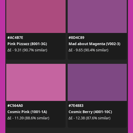
#AC4B7E
#8D4C89
Pink Pizzazz (8001-3G)
Mad about Magenta (V002-3)
ΔE - 9.31 (90.7% similar)
ΔE - 9.65 (90.4% similar)
#C564A0
#7E4883
Cosmic Pink (1001-1A)
Cosmic Berry (4001-10C)
ΔE - 11.39 (88.6% similar)
ΔE - 12.38 (87.6% similar)