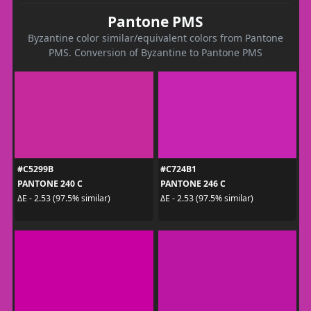
Pantone PMS
Byzantine color similar/equivalent colors from Pantone
PMS. Conversion of Byzantine to Pantone PMS
#C5299B
#C724B1
PANTONE 240 C
PANTONE 246 C
ΔE - 2.53 (97.5% similar)
ΔE - 2.53 (97.5% similar)