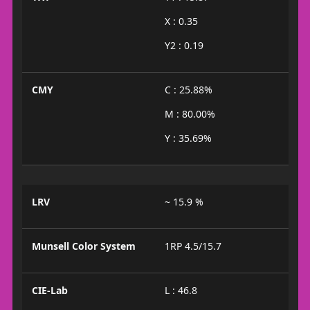
X : 0.35
Y2 : 0.19
CMY
C : 25.88%
M : 80.00%
Y : 35.69%
LRV
~ 15.9 %
Munsell Color System
1RP 4.5/15.7
CIE-Lab
L : 46.8