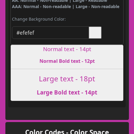
AA: Normal - Non-readable | Large - Readable
AAA: Normal - Non-readable | Large - Non-readable
Change Background Color:
Normal text - 14pt
Normal Bold text - 12pt
Large text - 18pt
Large Bold text - 14pt
Color Codes - Color Space