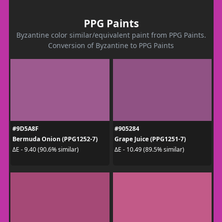
PPG Paints
Byzantine color similar/equivalent paint from PPG Paints.
Conversion of Byzantine to PPG Paints
#9D5A8F
#905284
Bermuda Onion (PPG1252-7)
Grape Juice (PPG1251-7)
ΔE - 9.40 (90.6% similar)
ΔE - 10.49 (89.5% similar)