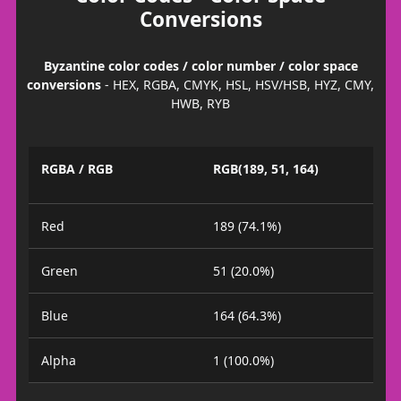
Conversions
Byzantine color codes / color number / color space
conversions
- HEX, RGBA, CMYK, HSL, HSV/HSB, HYZ, CMY,
HWB, RYB
RGBA / RGB
RGB(189, 51, 164)
Red
189 (74.1%)
Green
51 (20.0%)
Blue
164 (64.3%)
Alpha
1 (100.0%)