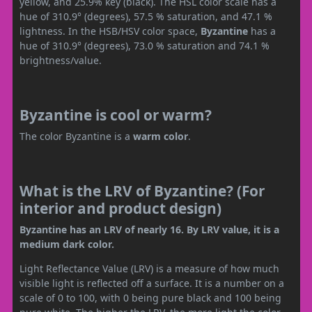
yellow, and 25.9% key (black). The HSL color scale has a
hue of 310.9° (degrees), 57.5 % saturation, and 47.1 %
lightness. In the HSB/HSV color space,
Byzantine
has a
hue of 310.9° (degrees), 73.0 % saturation and 74.1 %
brightness/value.
Byzantine is cool or warm?
The color Byzantine is a
warm color
.
What is the LRV of Byzantine? (For
interior and product design)
Byzantine has an LRV of nearly 16. By LRV value, it is a
medium dark color.
Light Reflectance Value (LRV) is a measure of how much
visible light is reflected off a surface. It is a number on a
scale of 0 to 100, with 0 being pure black and 100 being