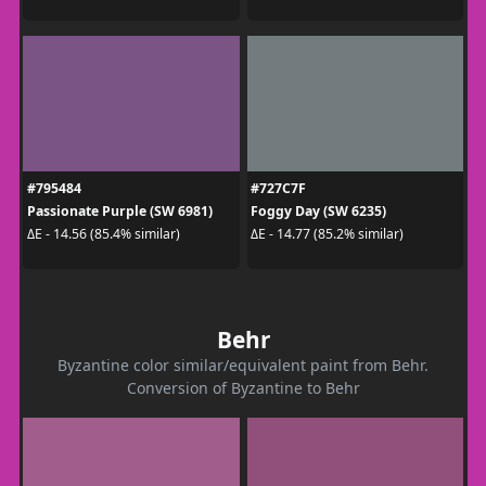
#795484
#727C7F
Passionate Purple (SW 6981)
Foggy Day (SW 6235)
ΔE - 14.56 (85.4% similar)
ΔE - 14.77 (85.2% similar)
Behr
Byzantine color similar/equivalent paint from Behr.
Conversion of Byzantine to Behr