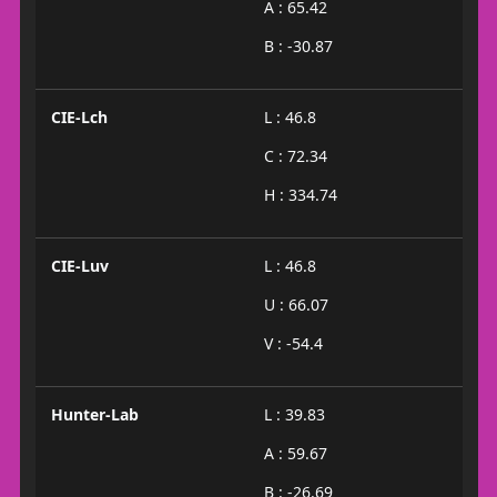
A : 65.42
B : -30.87
CIE-Lch
L : 46.8
C : 72.34
H : 334.74
CIE-Luv
L : 46.8
U : 66.07
V : -54.4
Hunter-Lab
L : 39.83
A : 59.67
B : -26.69