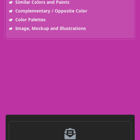
Similar Colors and Paints
Complementary / Opposite Color
Color Palettes
Image, Mockup and Illustrations