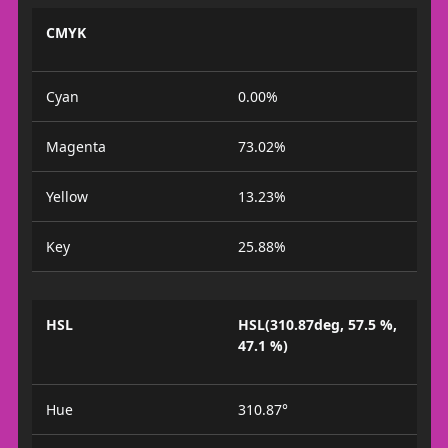
CMYK
Cyan
0.00%
Magenta
73.02%
Yellow
13.23%
Key
25.88%
HSL
HSL(310.87deg, 57.5 %,
47.1 %)
Hue
310.87°