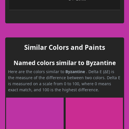
Similar Colors and Paints
Named colors similar to Byzantine
Here are the colors similar to
Byzantine
. Delta E (ΔE) is
the measure of the difference between two colors. Delta E
is measured on a scale from 0 to 100, where 0 means
exact match, and 100 is the highest difference.