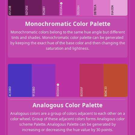
BD33A4
DB7BCA
D053BA
E6A3DA
6D1D5E
45123B
952881
Monochromatic Color Palette
Monochromatic colors belong to the same hue angle but different
tints and shades. Monochromatic color palette can be generated
by keeping the exact hue of the base color and then changing the
saturation and lightness.
BD33A4
4C33BD
BD4C33
9133BD
BD335F
Analogous Color Palette
Analogous colors are a group of colors adjacent to each other on a
color wheel. Group of these adjacent colors forms Analogous color
scheme Palette. Analogous Palette can be generated by
increasing or decreasing the hue value by 30 points.