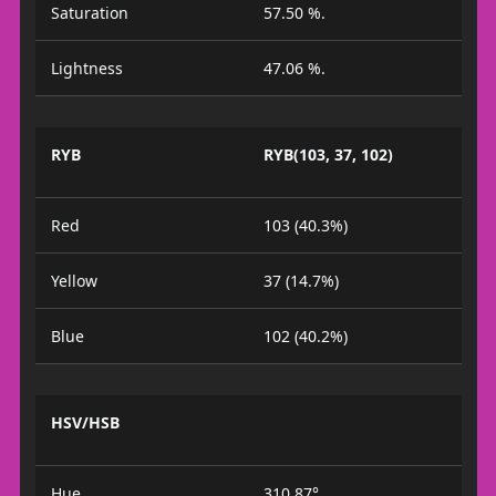
Saturation
57.50 %.
Lightness
47.06 %.
RYB
RYB(103, 37, 102)
Red
103 (40.3%)
Yellow
37 (14.7%)
Blue
102 (40.2%)
HSV/HSB
Hue
310.87°