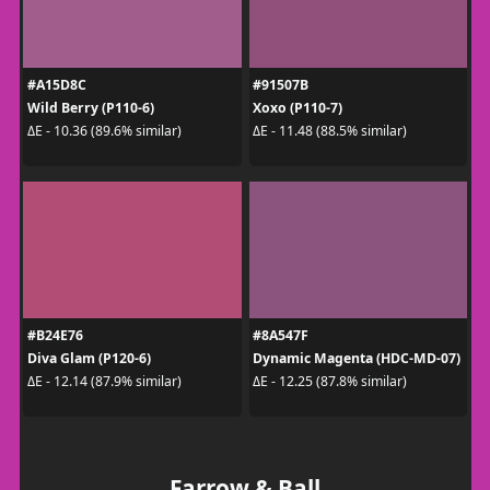
#A15D8C
#91507B
Wild Berry (P110-6)
Xoxo (P110-7)
ΔE - 10.36 (89.6% similar)
ΔE - 11.48 (88.5% similar)
#B24E76
#8A547F
Diva Glam (P120-6)
Dynamic Magenta (HDC-MD-07)
ΔE - 12.14 (87.9% similar)
ΔE - 12.25 (87.8% similar)
Farrow & Ball