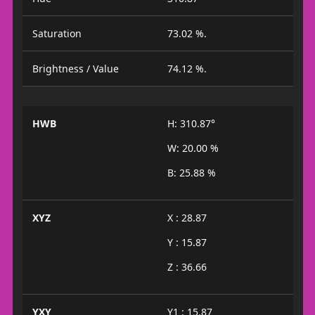
Saturation
73.02 %.
Brightness / Value
74.12 %.
HWB
H: 310.87°
W: 20.00 %
B: 25.88 %
XYZ
X : 28.87
Y : 15.87
Z : 36.66
YXY
Y1 : 15.87