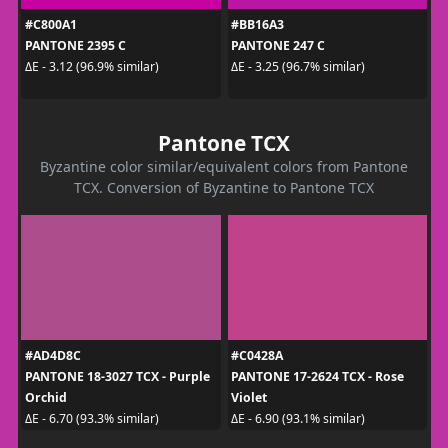
#C800A1
#BB16A3
PANTONE 2395 C
PANTONE 247 C
ΔE - 3.12 (96.9% similar)
ΔE - 3.25 (96.7% similar)
Pantone TCX
Byzantine color similar/equivalent colors from Pantone
TCX. Conversion of Byzantine to Pantone TCX
#AD4D8C
#C0428A
PANTONE 18-3027 TCX - Purple
PANTONE 17-2624 TCX - Rose
Orchid
Violet
ΔE - 6.70 (93.3% similar)
ΔE - 6.90 (93.1% similar)