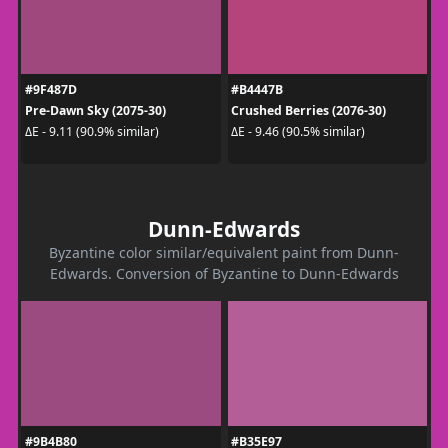
#9F487D
#B4447B
Pre-Dawn Sky (2075-30)
Crushed Berries (2076-30)
ΔE - 9.11 (90.9% similar)
ΔE - 9.46 (90.5% similar)
Dunn-Edwards
Byzantine color similar/equivalent paint from Dunn-
Edwards. Conversion of Byzantine to Dunn-Edwards
#9B4B80
#B35E97