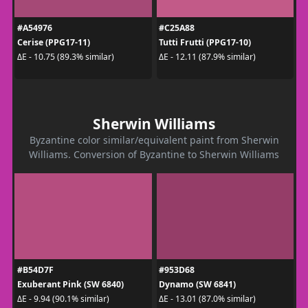
#A54976
#C25A88
Cerise (PPG17-11)
Tutti Frutti (PPG17-10)
ΔE - 10.75 (89.3% similar)
ΔE - 12.11 (87.9% similar)
Sherwin Williams
Byzantine color similar/equivalent paint from Sherwin
Williams. Conversion of Byzantine to Sherwin Williams
#B54D7F
#953D68
Exuberant Pink (SW 6840)
Dynamo (SW 6841)
ΔE - 9.94 (90.1% similar)
ΔE - 13.01 (87.0% similar)