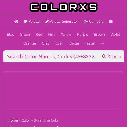
Palette
Palette Generator
Compare
Blue
Green
Red
Pink
Yellow
Purple
Brown
Violet
Orange
Gray
Cyan
Beige
Pastel
Search
Home
>
Color
>
Byzantine Color