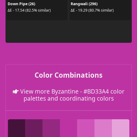
Down Pipe (26)
Rangwali (296)
ΔE - 17.54 (82.5% similar)
ΔE - 19.29 (80.7% similar)
Color Combinations
View more Byzantine - #BD33A4 color
palettes and coordinating colors