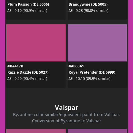
Plum Passion (DE 5006)
Brandywine (DE 5005)
ΔE - 9.10 (90.9% similar)
ΔE - 9.23 (90.8% similar)
#BA417B
#A063A1
Razzle Dazzle (DE 5027)
Royal Pretender (DE 5999)
ΔE - 9.59 (90.4% similar)
ΔE - 10.15 (89.9% similar)
Valspar
Byzantine color similar/equivalent paint from Valspar.
Conversion of Byzantine to Valspar