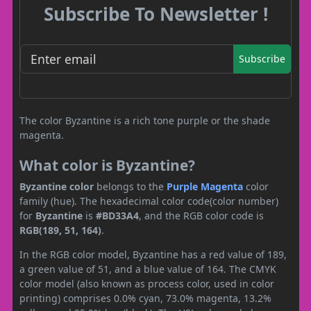
Subscribe To Newsletter !
Subscribe
The color Byzantine is a rich tone purple or the shade
magenta.
What color is Byzantine?
Byzantine color
belongs to the
Purple
Magenta
color
family (hue). The hexadecimal color code(color number)
for
Byzantine
is
#BD33A4
, and the RGB color code is
RGB(189, 51, 164)
.
In the RGB color model, Byzantine has a red value of 189,
a green value of 51, and a blue value of 164. The CMYK
color model (also known as process color, used in color
printing) comprises 0.0% cyan, 73.0% magenta, 13.2%