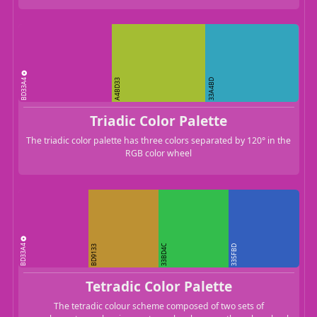
BD33A4
A4BD33
33A4BD
Triadic Color Palette
The triadic color palette has three colors separated by 120° in the
RGB color wheel
BD33A4
33BD4C
BD9133
335FBD
Tetradic Color Palette
The tetradic colour scheme composed of two sets of