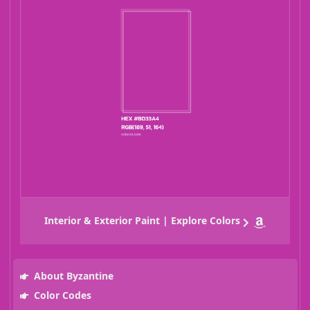
Interior & Exterior Paint | Explore Colors
About Byzantine
Color Codes