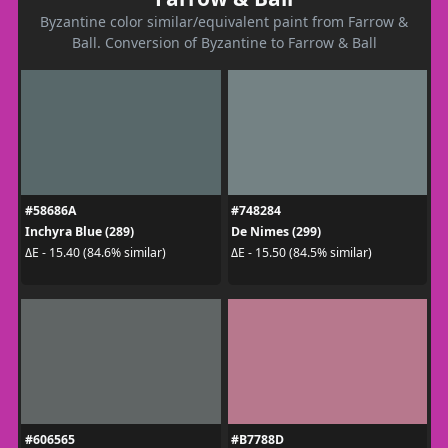
Byzantine color similar/equivalent paint from Farrow &
Ball. Conversion of Byzantine to Farrow & Ball
#58686A
#748284
Inchyra Blue (289)
De Nimes (299)
ΔE - 15.40 (84.6% similar)
ΔE - 15.50 (84.5% similar)
#606565
#B7788D