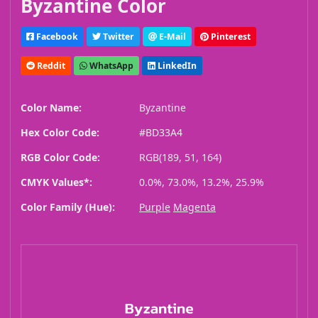
Byzantine Color
Facebook
Twitter
E-Mail
Pinterest
Reddit
WhatsApp
LinkedIn
Color Name:
Byzantine
Hex Color Code:
#BD33A4
RGB Color Code:
RGB(189, 51, 164)
CMYK Values*:
0.0%, 73.0%, 13.2%, 25.9%
Color Family (Hue):
Purple
Magenta