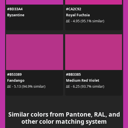
#BD33A4
#CA2C92
Byzantine
Royal Fuchsia
ΔE - 4.95 (95.1% similar)
#B53389
#BB3385
Fandango
Medium Red Violet
ΔE - 5.13 (94.9% similar)
ΔE - 6.25 (93.7% similar)
Similar colors from Pantone, RAL, and
other color matching system