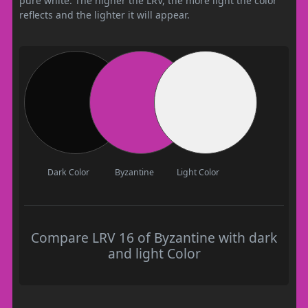
pure white. The higher the LRV, the more light the color
reflects and the lighter it will appear.
Dark Color
Byzantine
Light Color
Compare LRV 16 of Byzantine with dark
and light Color