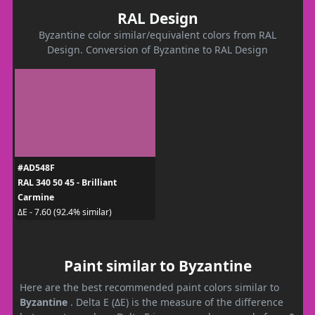
RAL Design
Byzantine color similar/equivalent colors from RAL
Design. Conversion of Byzantine to RAL Design
#AD548F
RAL 340 50 45 - Brilliant
Carmine
ΔE - 7.60 (92.4% similar)
Paint similar to Byzantine
Here are the best recommended paint colors similar to
Byzantine
. Delta E (ΔE) is the measure of the difference