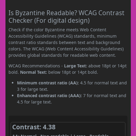
Is Byzantine Readable? WCAG Contrast
Checker (For digital design)
Check if the color Byzantine meets Web Content
Accessibility Guidelines (WCAG) standards, minimum
contrast ratio standards between text and background
colors. The WCAG (Web Content Accessibility Guidelines)
provides global standards for readable web content.
WCAG Recommendations -
Large Text:
above 18pt or 14pt
bold.
Normal Text:
below 18pt or 14pt bold.
Minimum contrast ratio (AA):
4.5 for normal text and
3 for large text.
Enhanced contrast ratio (AAA):
7 for normal text and
4.5 for large text.
Contrast: 4.38