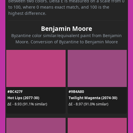
between two colors. Delta E is measured on a scale from 0
to 100, where 0 means exact match, and 100 is the
highest difference.
Benjamin Moore
Byzantine color similar/equivalent paint from Benjamin
Moore. Conversion of Byzantine to Benjamin Moore
#BC427F
#9B4A80
Hot Lips (2077-30)
Twilight Magenta (2074-30)
ΔE - 8.93 (91.1% similar)
ΔE - 8.97 (91.0% similar)