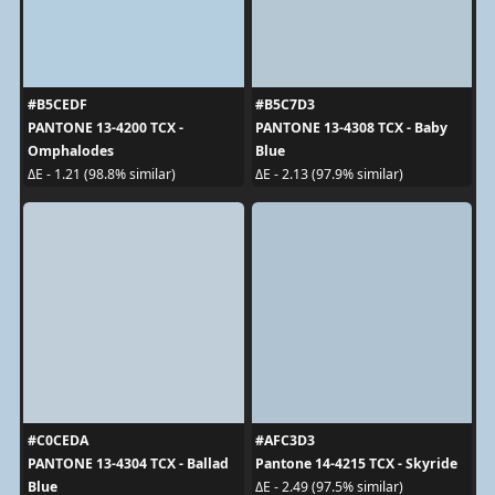
#B5CEDF
#B5C7D3
PANTONE 13-4200 TCX -
PANTONE 13-4308 TCX - Baby
Omphalodes
Blue
ΔE - 1.21 (98.8% similar)
ΔE - 2.13 (97.9% similar)
#C0CEDA
#AFC3D3
PANTONE 13-4304 TCX - Ballad
Pantone 14-4215 TCX - Skyride
Blue
ΔE - 2.49 (97.5% similar)