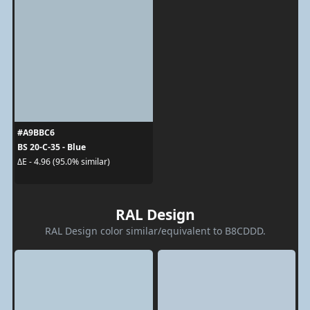
#A9BBC6
BS 20-C-35 - Blue
ΔE - 4.96 (95.0% similar)
RAL Design
RAL Design color similar/equivalent to B8CDDD.