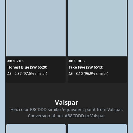
#B2C7D3
#B3C9D3
Honest Blue (SW 6520)
Take Five (SW 6513)
ΔE - 2.37 (97.6% similar)
ΔE - 3.10 (96.9% similar)
Valspar
Hex color B8CDDD similar/equivalent paint from Valspar.
Conversion of hex #B8CDDD to Valspar