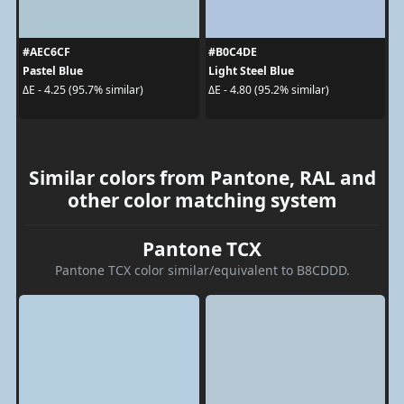
#AEC6CF
#B0C4DE
Pastel Blue
Light Steel Blue
ΔE - 4.25 (95.7% similar)
ΔE - 4.80 (95.2% similar)
Similar colors from Pantone, RAL and
other color matching system
Pantone TCX
Pantone TCX color similar/equivalent to B8CDDD.