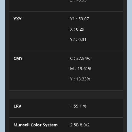
YXY
Y1 : 59.07
X : 0.29
Y2 : 0.31
CMY
C : 27.84%
M : 19.61%
Y : 13.33%
LRV
~ 59.1 %
Munsell Color System
2.5B 8.0/2