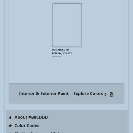
Interior & Exterior Paint | Explore Colors
About #B8CDDD
Color Codes