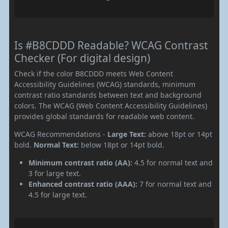
Is #B8CDDD Readable? WCAG Contrast
Checker (For digital design)
Check if the color B8CDDD meets Web Content
Accessibility Guidelines (WCAG) standards, minimum
contrast ratio standards between text and background
colors. The WCAG (Web Content Accessibility Guidelines)
provides global standards for readable web content.
WCAG Recommendations -
Large Text:
above 18pt or 14pt
bold.
Normal Text:
below 18pt or 14pt bold.
Minimum contrast ratio (AA):
4.5 for normal text and
3 for large text.
Enhanced contrast ratio (AAA):
7 for normal text and
4.5 for large text.