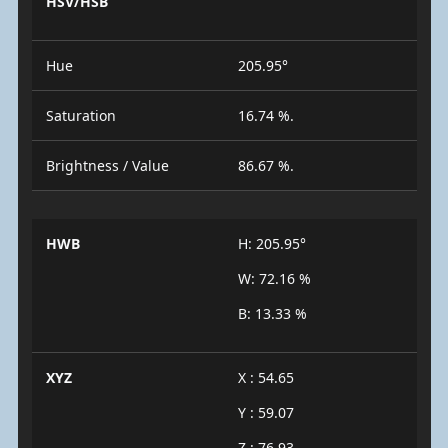
HSV/HSB
Hue
205.95°
Saturation
16.74 %.
Brightness / Value
86.67 %.
HWB
H: 205.95°
W: 72.16 %
B: 13.33 %
XYZ
X : 54.65
Y : 59.07
Z : 76.93