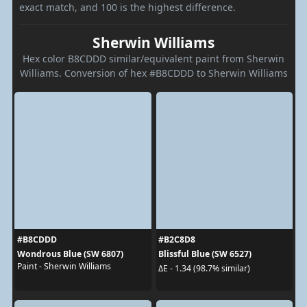
exact match, and 100 is the highest difference.
Sherwin Williams
Hex color B8CDDD similar/equivalent paint from Sherwin
Williams. Conversion of hex #B8CDDD to Sherwin Williams
#B8CDDD
#B2C8D8
Wondrous Blue (SW 6807)
Blissful Blue (SW 6527)
Paint - Sherwin Williams
ΔE - 1.34 (98.7% similar)