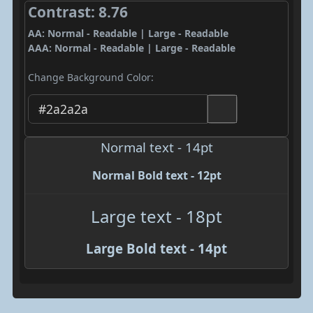
Contrast: 8.76
AA: Normal - Readable | Large - Readable
AAA: Normal - Readable | Large - Readable
Change Background Color:
Normal text - 14pt
Normal Bold text - 12pt
Large text - 18pt
Large Bold text - 14pt