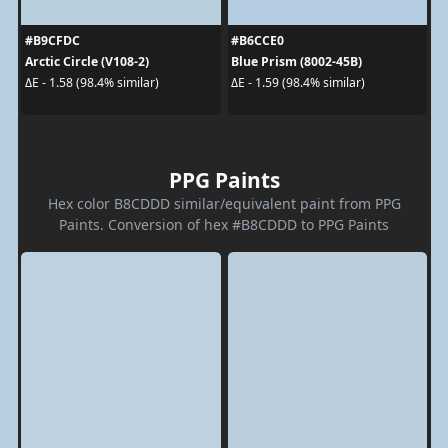
#B9CFDC
#B6CCE0
Arctic Circle (V108-2)
Blue Prism (8002-45B)
ΔE - 1.58 (98.4% similar)
ΔE - 1.59 (98.4% similar)
PPG Paints
Hex color B8CDDD similar/equivalent paint from PPG
Paints. Conversion of hex #B8CDDD to PPG Paints