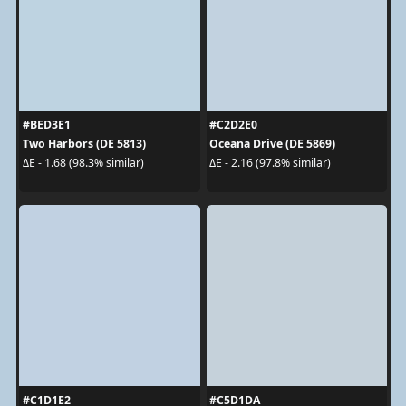
#BED3E1
#C2D2E0
Two Harbors (DE 5813)
Oceana Drive (DE 5869)
ΔE - 1.68 (98.3% similar)
ΔE - 2.16 (97.8% similar)
#C1D1E2
#C5D1DA