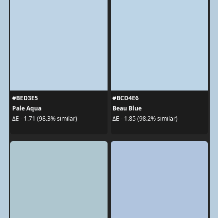
#BED3E5
#BCD4E6
Pale Aqua
Beau Blue
ΔE - 1.71 (98.3% similar)
ΔE - 1.85 (98.2% similar)