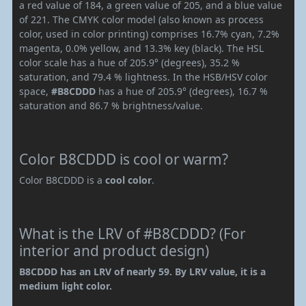
a red value of 184, a green value of 205, and a blue value
of 221. The CMYK color model (also known as process
color, used in color printing) comprises 16.7% cyan, 7.2%
magenta, 0.0% yellow, and 13.3% key (black). The HSL
color scale has a hue of 205.9° (degrees), 35.2 %
saturation, and 79.4 % lightness. In the HSB/HSV color
space,
#B8CDDD
has a hue of 205.9° (degrees), 16.7 %
saturation and 86.7 % brightness/value.
Color B8CDDD is cool or warm?
Color B8CDDD is a
cool color
.
What is the LRV of #B8CDDD? (For
interior and product design)
B8CDDD has an LRV of nearly 59. By LRV value, it is a
medium light color.