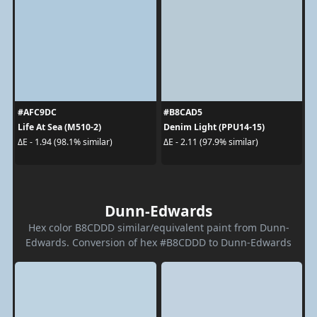
#AFC9DC
#B8CAD5
Life At Sea (M510-2)
Denim Light (PPU14-15)
ΔE - 1.94 (98.1% similar)
ΔE - 2.11 (97.9% similar)
Dunn-Edwards
Hex color B8CDDD similar/equivalent paint from Dunn-
Edwards. Conversion of hex #B8CDDD to Dunn-Edwards