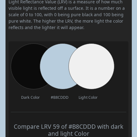
Light Reflectance Value (LRV) is a measure of how much
visible light is reflected off a surface. It is a number on a
scale of 0 to 100, with 0 being pure black and 100 being
pure white. The higher the LRV, the more light the color
reflects and the lighter it will appear.
Dark Color
#B8CDDD
Light Color
Compare LRV 59 of #B8CDDD with dark
and light Color