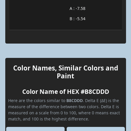
A : -7.58
B : -5.54
Color Names, Similar Colors and
Paint
Color Name of HEX #B8CDDD
Here are the colors similar to
B8CDDD
. Delta E (ΔE) is the
measure of the difference between two colors. Delta E is
measured on a scale from 0 to 100, where 0 means exact
match, and 100 is the highest difference.