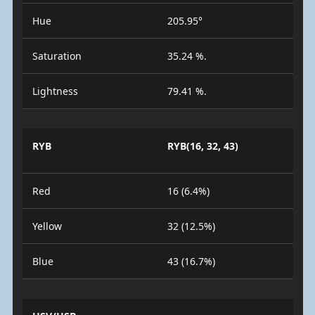
Hue
205.95°
Saturation
35.24 %.
Lightness
79.41 %.
RYB
RYB(16, 32, 43)
Red
16 (6.4%)
Yellow
32 (12.5%)
Blue
43 (16.7%)