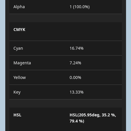
Alpha
1 (100.0%)
CMYK
Cyan
16.74%
Magenta
7.24%
Yellow
0.00%
Key
13.33%
HSL
HSL(205.95deg, 35.2 %,
79.4 %)