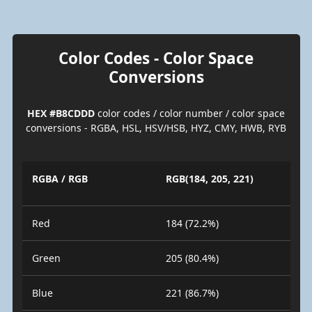
Color Codes - Color Space
Conversions
HEX #B8CDDD
color codes / color number / color space
conversions - RGBA, HSL, HSV/HSB, HYZ, CMY, HWB, RYB
RGBA / RGB
RGB(184, 205, 221)
Red
184 (72.2%)
Green
205 (80.4%)
Blue
221 (86.7%)