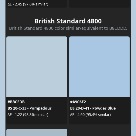
ΔE - 2.45 (97.6% similar)
British Standard 4800
British Standard 4800 color similar/equivalent to B8CDDD.
#BBCEDB
#A9C6E2
BS 20-C-33 - Pompadour
BS 20-D-41 - Powder Blue
ΔE - 1.22 (98.8% similar)
ΔE - 4.60 (95.4% similar)