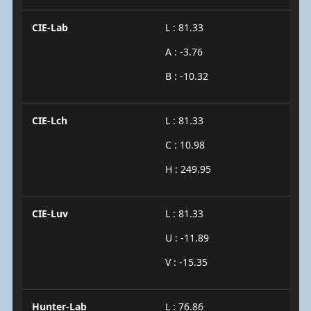
CIE-Lab
L : 81.33
A : -3.76
B : -10.32
CIE-Lch
L : 81.33
C : 10.98
H : 249.95
CIE-Luv
L : 81.33
U : -11.89
V : -15.35
Hunter-Lab
L : 76.86