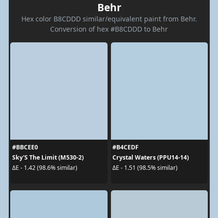
Behr
Hex color B8CDDD similar/equivalent paint from Behr.
Conversion of hex #B8CDDD to Behr
#BBCEE0
#B4CEDF
Sky'S The Limit (M530-2)
Crystal Waters (PPU14-14)
ΔE - 1.42 (98.6% similar)
ΔE - 1.51 (98.5% similar)