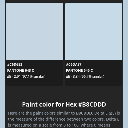
#C6D6E3
#C6DAE7
PANTONE 643 C
PANTONE 545 C
ΔE - 2.91 (97.1% similar)
ΔE - 3.34 (96.7% similar)
Paint color for Hex #B8CDDD
Here are the paint colors similar to
B8CDDD
. Delta E (ΔE) is
the measure of the difference between two colors. Delta E
is measured on a scale from 0 to 100, where 0 means