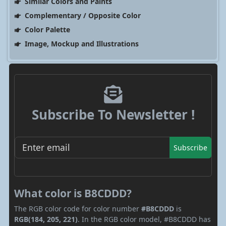
Similar Colors and Paints
Complementary / Opposite Color
Color Palette
Image, Mockup and Illustrations
Subscribe To Newsletter !
Subscribe
What color is B8CDDD?
The RGB color code for color number
#B8CDDD
is
RGB(184, 205, 221)
. In the RGB color model, #B8CDDD has