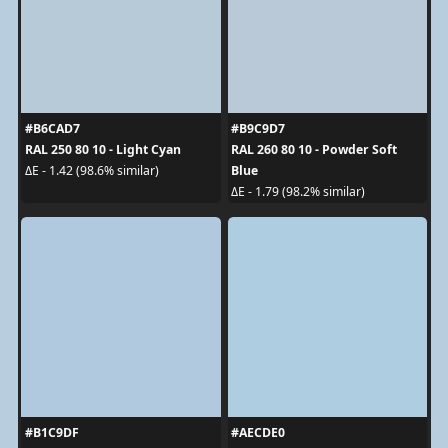
#B6CAD7
#B9C9D7
RAL 250 80 10 - Light Cyan
RAL 260 80 10 - Powder Soft
Blue
ΔE - 1.42 (98.6% similar)
ΔE - 1.79 (98.2% similar)
#B1C9DF
#AECDE0