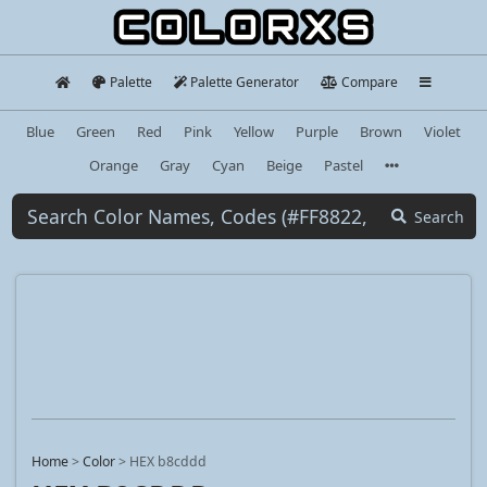
Palette
Palette Generator
Compare
Blue
Green
Red
Pink
Yellow
Purple
Brown
Violet
Orange
Gray
Cyan
Beige
Pastel
Search
Home
>
Color
>
HEX b8cddd