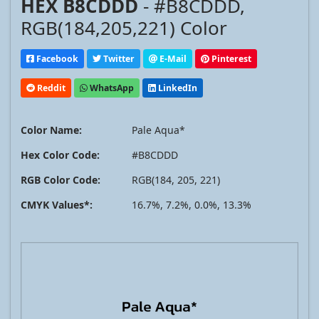
HEX B8CDDD
- #B8CDDD,
RGB(184,205,221) Color
Facebook
Twitter
E-Mail
Pinterest
Reddit
WhatsApp
LinkedIn
Color Name:
Pale Aqua*
Hex Color Code:
#B8CDDD
RGB Color Code:
RGB(184, 205, 221)
CMYK Values*:
16.7%, 7.2%, 0.0%, 13.3%