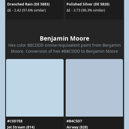
Drenched Rain (DE 5883)
Polished Silver (DE 5820)
ΔE - 2.42 (97.6% similar)
ΔE - 3.73 (96.3% similar)
Benjamin Moore
Hex color B8CDDD similar/equivalent paint from Benjamin
Moore. Conversion of hex #B8CDDD to Benjamin Moore
#C0D7E8
#B4C5D7
Jet Stream (814)
Airway (828)