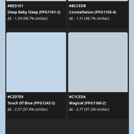
#BED1E1
#BCCEDB
Sleep Baby Sleep (PPG1161-2)
Constellation (PPG1155-4)
ΔE - 1.29 (98.7% similar)
ΔE - 1.31 (98.7% similar)
#C2D7E9
#C1CEDA
Touch Of Blue (PPG1242-2)
Magical (PPG1160-2)
ΔE - 2.57 (97.4% similar)
ΔE - 2.77 (97.2% similar)