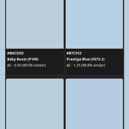
#BACEDD
#B7CFE2
Baby Boots (P109)
Prestige Blue (V072-2)
ΔE - 0.50 (99.5% similar)
ΔE - 1.25 (98.8% similar)