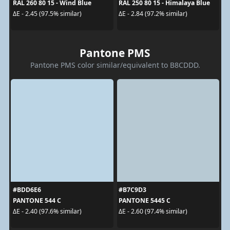
RAL 260 80 15 - Wind Blue
RAL 250 80 15 - Himalaya Blue
ΔE - 2.45 (97.5% similar)
ΔE - 2.84 (97.2% similar)
Pantone PMS
Pantone PMS color similar/equivalent to B8CDDD.
#BDD6E6
#B7C9D3
PANTONE 544 C
PANTONE 5445 C
ΔE - 2.40 (97.6% similar)
ΔE - 2.60 (97.4% similar)