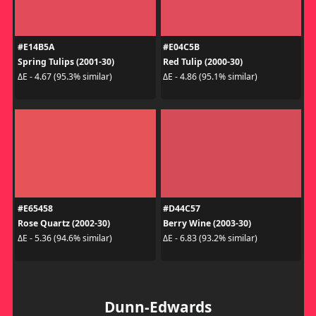
#E14B5A
#E04C5B
Spring Tulips (2001-30)
Red Tulip (2000-30)
ΔE - 4.67 (95.3% similar)
ΔE - 4.86 (95.1% similar)
#E65458
#D44C57
Rose Quartz (2002-30)
Berry Wine (2003-30)
ΔE - 5.36 (94.6% similar)
ΔE - 6.83 (93.2% similar)
Dunn-Edwards