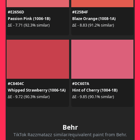
#E2656D
#E25B4F
Passion Pink (1006-1B)
Blaze Orange (1008-1A)
ΔE - 7.71 (92.3% similar)
ΔE - 8.83 (91.2% similar)
#C8404C
#DC607A
Whipped Strawberry (1006-1A)
Hint of Cherry (1004-1B)
ΔE - 9.72 (90.3% similar)
ΔE - 9.85 (90.1% similar)
Behr
TikTok Razzmatazz similar/equivalent paint from Behr.