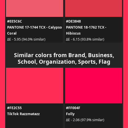
#EE5C6C
#DE3848
PANTONE 17-1744 TCX - Calypso
PANTONE 18-1762 TCX -
Coral
Hibiscus
ΔE - 5.95 (94.0% similar)
ΔE - 6.15 (93.8% similar)
Similar colors from Brand, Business,
School, Organization, Sports, Flag
#FE2C55
#FF004F
TikTok Razzmatazz
Folly
ΔE - 2.06 (97.9% similar)