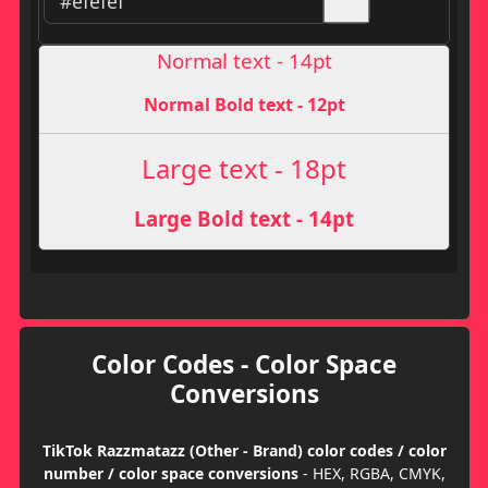
Normal text - 14pt
Normal Bold text - 12pt
Large text - 18pt
Large Bold text - 14pt
Color Codes - Color Space
Conversions
TikTok Razzmatazz (Other - Brand) color codes / color
number / color space conversions
- HEX, RGBA, CMYK,