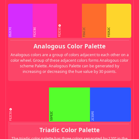
FE2C55
D52CFE
FE2CBE
FE6C2C
FED52C
Analogous Color Palette
Analogous colors are a group of colors adjacent to each other on a
color wheel. Group of these adjacent colors forms Analogous color
scheme Palette. Analogous Palette can be generated by
increasing or decreasing the hue value by 30 points.
FE2C55
55FE2C
2C55FE
Triadic Color Palette
The triadic color palette has three colors separated by 120° in the