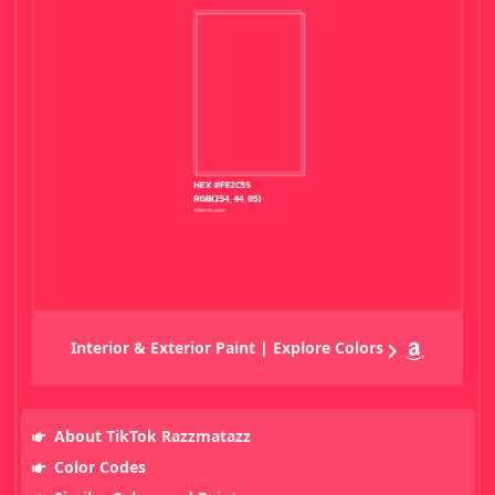
Interior & Exterior Paint | Explore Colors
About TikTok Razzmatazz
Color Codes