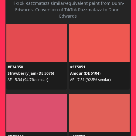
TikTok Razzmatazz similar/equivalent paint from Dunn-
Edwards. Conversion of TikTok Razzmatazz to Dunn-
Edwards
#E34B50
#EE5851
Strawberry Jam (DE 5076)
Amour (DE 5104)
ΔE - 5.34 (94.7% similar)
ΔE - 7.51 (92.5% similar)