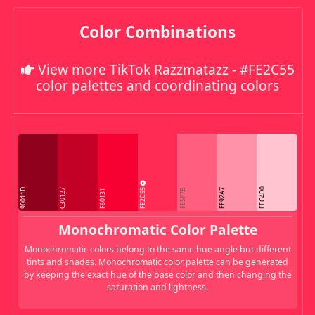
Color Combinations
View more TikTok Razzmatazz - #FE2C55
color palettes and coordinating colors
FE2C55
FFC4D0
90011D
C30127
FE92A7
F60131
FE5F7E
Monochromatic Color Palette
Monochromatic colors belong to the same hue angle but different
tints and shades. Monochromatic color palette can be generated
by keeping the exact hue of the base color and then changing the
saturation and lightness.