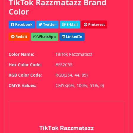
TikTok Razzmatazz Brand
Color
Facebook
Twitter
E-Mail
Pinterest
Reddit
WhatsApp
LinkedIn
Color Name:
TikTok Razzmatazz
Hex Color Code:
#FE2C55
RGB Color Code:
RGB(254, 44, 85)
CMYK Values:
CMYK(0%, 100%, 51%, 0)