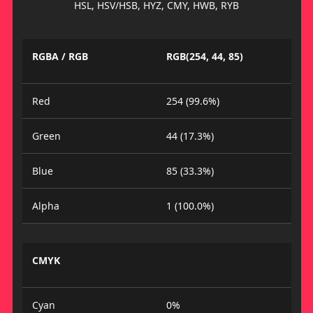
HSL, HSV/HSB, HYZ, CMY, HWB, RYB
RGBA / RGB
RGB(254, 44, 85)
Red
254 (99.6%)
Green
44 (17.3%)
Blue
85 (33.3%)
Alpha
1 (100.0%)
CMYK
Cyan
0%