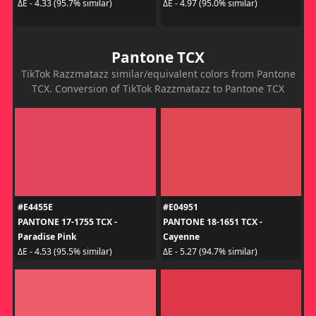
ΔE - 4.33 (95.7% similar)
ΔE - 4.97 (95.0% similar)
Pantone TCX
TikTok Razzmatazz similar/equivalent colors from Pantone
TCX. Conversion of TikTok Razzmatazz to Pantone TCX
#E4455E
#E04951
PANTONE 17-1755 TCX -
PANTONE 18-1651 TCX -
Paradise Pink
Cayenne
ΔE - 4.53 (95.5% similar)
ΔE - 5.27 (94.7% similar)