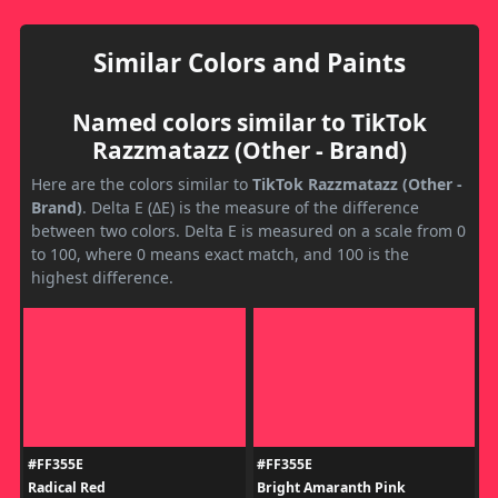
Similar Colors and Paints
Named colors similar to TikTok
Razzmatazz (Other - Brand)
Here are the colors similar to
TikTok Razzmatazz (Other -
Brand)
. Delta E (ΔE) is the measure of the difference
between two colors. Delta E is measured on a scale from 0
to 100, where 0 means exact match, and 100 is the
highest difference.
#FF355E
#FF355E
Radical Red
Bright Amaranth Pink