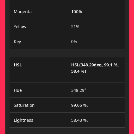
Magenta
100%
Yellow
51%
Key
0%
HSL
HSL(348.29deg, 99.1 %,
58.4 %)
Hue
348.29°
Saturation
99.06 %.
Lightness
58.43 %.