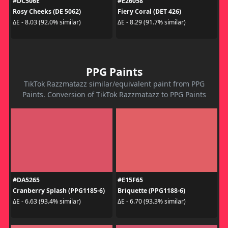
#DC506E
#E26058
Rosy Cheeks (DE 5062)
Fiery Coral (DET 426)
ΔE - 8.03 (92.0% similar)
ΔE - 8.29 (91.7% similar)
PPG Paints
TikTok Razzmatazz similar/equivalent paint from PPG
Paints. Conversion of TikTok Razzmatazz to PPG Paints
#DA5265
#E15F65
Cranberry Splash (PPG1185-6)
Briquette (PPG1188-6)
ΔE - 6.63 (93.4% similar)
ΔE - 6.70 (93.3% similar)