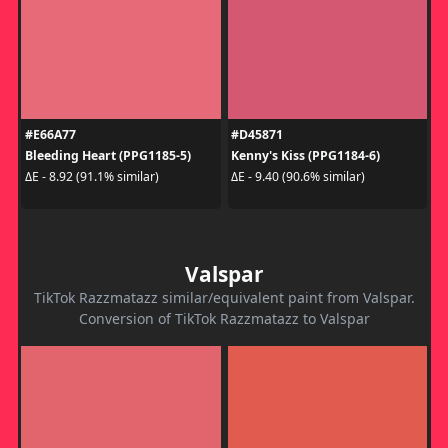
#E66A77
#D45871
Bleeding Heart (PPG1185-5)
Kenny's Kiss (PPG1184-6)
ΔE - 8.92 (91.1% similar)
ΔE - 9.40 (90.6% similar)
Valspar
TikTok Razzmatazz similar/equivalent paint from Valspar.
Conversion of TikTok Razzmatazz to Valspar