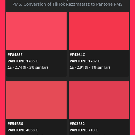
PMS. Conversion of TikTok Razzmatazz to Pantone PMS
#F8485E
#F4364C
PANTONE 1785 C
PANTONE 1787 C
ΔE - 2.74 (97.3% similar)
ΔE - 2.91 (97.1% similar)
#E54B56
#E03E52
PANTONE 4058 C
PANTONE 710 C