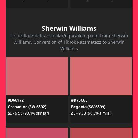
Sherwin Williams
TikTok Razzmatazz similar/equivalent paint from Sherwin
Williams. Conversion of TikTok Razzmatazz to Sherwin
Williams
#D66972
#D76C6E
Grenadine (SW 6592)
Begonia (SW 6599)
ΔE - 9.58 (90.4% similar)
ΔE - 9.73 (90.3% similar)