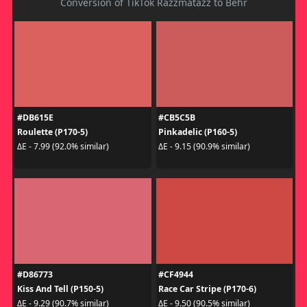
Conversion of TikTok Razzmatazz to Behr
#DB615E
#CB5C5B
Roulette (P170-5)
Pinkadelic (P160-5)
ΔE - 7.99 (92.0% similar)
ΔE - 9.15 (90.9% similar)
#D86773
#CF4944
Kiss And Tell (P150-5)
Race Car Stripe (P170-6)
ΔE - 9.29 (90.7% similar)
ΔE - 9.50 (90.5% similar)