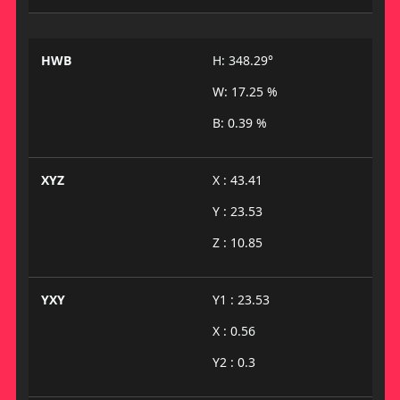
HWB
H: 348.29°
W: 17.25 %
B: 0.39 %
XYZ
X : 43.41
Y : 23.53
Z : 10.85
YXY
Y1 : 23.53
X : 0.56
Y2 : 0.3