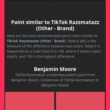
Paint similar to TikTok Razzmatazz
(Other - Brand)
Here are the best recommended paint colors similar to
TikTok Razzmatazz (Other - Brand)
. Delta E (ΔE) is the
measure of the difference between two colors. Delta E is
measured on a scale from 0 to 100, where 0 means exact
match, and 100 is the highest difference.
Benjamin Moore
TikTok Razzmatazz similar/equivalent paint from
Benjamin Moore. Conversion of TikTok Razzmatazz to
Benjamin Moore