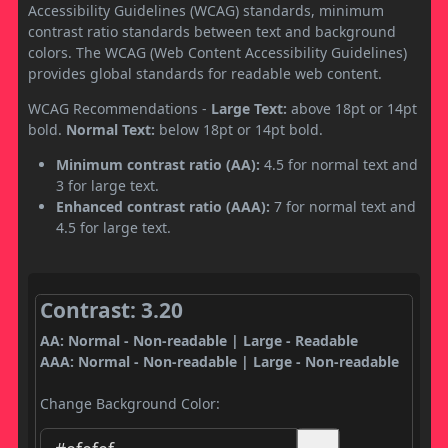
Accessibility Guidelines (WCAG) standards, minimum
contrast ratio standards between text and background
colors. The WCAG (Web Content Accessibility Guidelines)
provides global standards for readable web content.
WCAG Recommendations -
Large Text:
above 18pt or 14pt
bold.
Normal Text:
below 18pt or 14pt bold.
Minimum contrast ratio (AA):
4.5 for normal text and
3 for large text.
Enhanced contrast ratio (AAA):
7 for normal text and
4.5 for large text.
Contrast: 3.20
AA: Normal - Non-readable | Large - Readable
AAA: Normal - Non-readable | Large - Non-readable
Change Background Color: