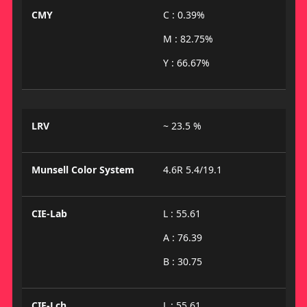
CMY
C : 0.39%
M : 82.75%
Y : 66.67%
LRV
~ 23.5 %
Munsell Color System
4.6R 5.4/19.1
CIE-Lab
L : 55.61
A : 76.39
B : 30.75
CIE-Lch
L : 55.61