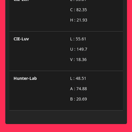
C : 82.35
H : 21.93
CIE-Luv
L : 55.61
U : 149.7
V : 18.36
Hunter-Lab
L : 48.51
A : 74.88
B : 20.69