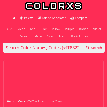
Palette
Palette Generator
Compare
Blue
Green
Red
Pink
Yellow
Purple
Brown
Violet
Orange
Gray
Cyan
Beige
Pastel
Search
Home
>
Color
>
TikTok Razzmatazz Color