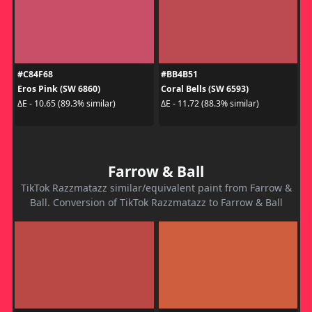
#C84F68
#BB4B51
Eros Pink (SW 6860)
Coral Bells (SW 6593)
ΔE - 10.65 (89.3% similar)
ΔE - 11.72 (88.3% similar)
Farrow & Ball
TikTok Razzmatazz similar/equivalent paint from Farrow &
Ball. Conversion of TikTok Razzmatazz to Farrow & Ball