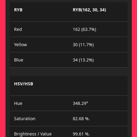
RYB
RYB(162, 30, 34)
Red
162 (63.7%)
Yellow
30 (11.7%)
Blue
34 (13.2%)
HSV/HSB
Hue
348.29°
Saturation
82.68 %.
Brightness / Value
99.61 %.