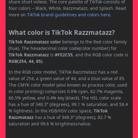
share short videos. The core palette of TikTok consists of
four colors – Black, White, Razzmatazz, and Splash. Read
more on
TikTok brand guidelines and colors here
.
What color is TikTok Razzmatazz?
TikTok Razzmatazz color
belongs to the Red color family
(hue). The hexadecimal color code(color number) for
TikTok Razzmatazz
is
#FE2C55
, and the RGB color code is
RGB(254, 44, 85)
.
In the RGB color model, TikTok Razzmatazz has a red
value of 254, a green value of 44, and a blue value of 85.
The CMYK color model (also known as process color, used
in color printing) comprises 0.0% cyan, 82.7% magenta,
66.5% yellow, and 0.4% key (black). The HSL color scale
has a hue of 348.3° (degrees), 99.1 % saturation, and 58.4
% lightness. In the HSB/HSV color space,
TikTok
Razzmatazz
has a hue of 348.3° (degrees), 82.7 %
saturation and 99.6 % brightness/value.