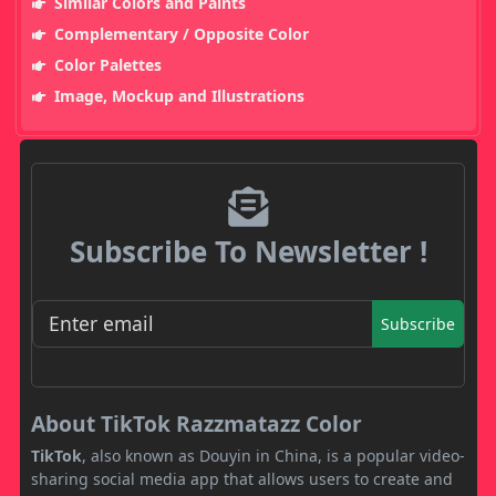
Similar Colors and Paints
Complementary / Opposite Color
Color Palettes
Image, Mockup and Illustrations
Subscribe To Newsletter !
Subscribe
About TikTok Razzmatazz Color
TikTok
, also known as Douyin in China, is a popular video-
sharing social media app that allows users to create and