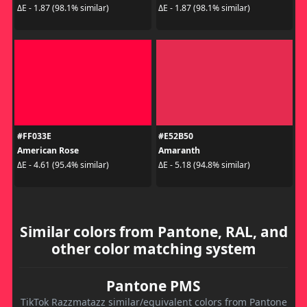
ΔE - 1.87 (98.1% similar)
ΔE - 1.87 (98.1% similar)
#FF033E
#E52B50
American Rose
Amaranth
ΔE - 4.61 (95.4% similar)
ΔE - 5.18 (94.8% similar)
Similar colors from Pantone, RAL, and
other color matching system
Pantone PMS
TikTok Razzmatazz similar/equivalent colors from Pantone