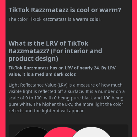
TikTok Razzmatazz is cool or warm?
The color TikTok Razzmatazz is a
warm color
.
What is the LRV of TikTok
Razzmatazz? (For interior and
product design)
TikTok Razzmatazz has an LRV of nearly 24. By LRV
value, it is a medium dark color.
Light Reflectance Value (LRV) is a measure of how much
visible light is reflected off a surface. It is a number on a
scale of 0 to 100, with 0 being pure black and 100 being
pure white. The higher the LRV, the more light the color
reflects and the lighter it will appear.