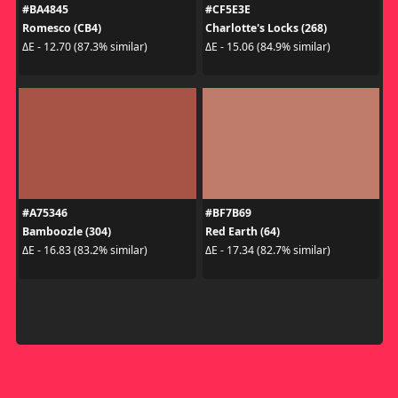
#BA4845
#CF5E3E
Romesco (CB4)
Charlotte's Locks (268)
ΔE - 12.70 (87.3% similar)
ΔE - 15.06 (84.9% similar)
#A75346
#BF7B69
Bamboozle (304)
Red Earth (64)
ΔE - 16.83 (83.2% similar)
ΔE - 17.34 (82.7% similar)