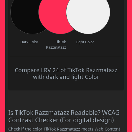
Dark Color
TikTok
Light Color
Razzmatazz
Compare LRV 24 of TikTok Razzmatazz
with dark and light Color
Is TikTok Razzmatazz Readable? WCAG
Contrast Checker (For digital design)
Check if the color TikTok Razzmatazz meets Web Content