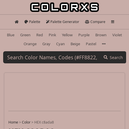
Palette
Palette Generator
Compare
Blue
Green
Red
Pink
Yellow
Purple
Brown
Violet
Orange
Gray
Cyan
Beige
Pastel
Search
Home
>
Color
>
HEX c8ada8