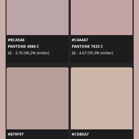
#BCA5A6
#C4A4A7
PANTONE 4086 C
PANTONE 7633 C
ΔE - 3.76 (96.2% similar)
ΔE - 4.67 (95.3% similar)
#B79F97
#CDB5A7