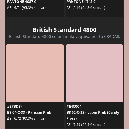
PANTONE 4087 C
PANTONE 4745 C
ΔE - 4.71 (95.3% similar)
ΔE - 5.16 (94.8% similar)
British Standard 4800
British Standard 4800 color similar/equivalent to C8ADA8.
#E7BDB4
#E4C0C4
BS 04-C-33 - Parisian Pink
BS 02-C-33 - Lupin Pink (Candy
Floss)
ΔE - 6.72 (93.3% similar)
ΔE - 7.59 (92.4% similar)