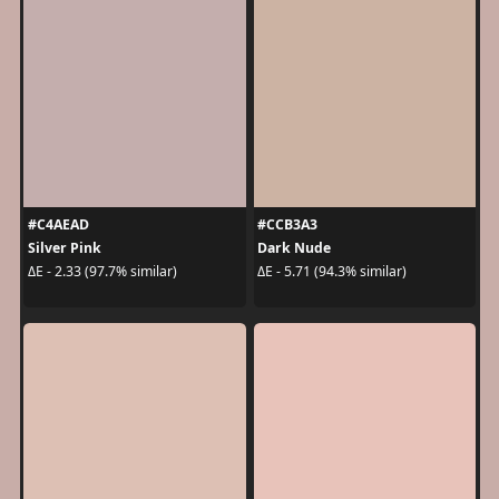
#C4AEAD
#CCB3A3
Silver Pink
Dark Nude
ΔE - 2.33 (97.7% similar)
ΔE - 5.71 (94.3% similar)