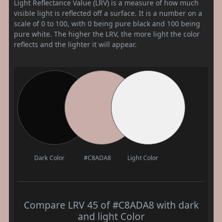
Light Reflectance Value (LRV) is a measure of how much
visible light is reflected off a surface. It is a number on a
scale of 0 to 100, with 0 being pure black and 100 being
pure white. The higher the LRV, the more light the color
reflects and the lighter it will appear.
Dark Color
#C8ADA8
Light Color
Compare LRV 45 of #C8ADA8 with dark
and light Color