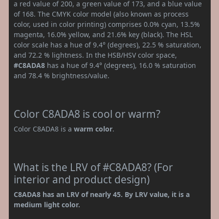
a red value of 200, a green value of 173, and a blue value
of 168. The CMYK color model (also known as process
color, used in color printing) comprises 0.0% cyan, 13.5%
magenta, 16.0% yellow, and 21.6% key (black). The HSL
color scale has a hue of 9.4° (degrees), 22.5 % saturation,
and 72.2 % lightness. In the HSB/HSV color space,
#C8ADA8
has a hue of 9.4° (degrees), 16.0 % saturation
and 78.4 % brightness/value.
Color C8ADA8 is cool or warm?
Color C8ADA8 is a
warm color
.
What is the LRV of #C8ADA8? (For
interior and product design)
C8ADA8 has an LRV of nearly 45. By LRV value, it is a
medium light color.