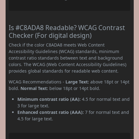
Is #C8ADA8 Readable? WCAG Contrast
Checker (For digital design)
Check if the color C8ADA8 meets Web Content
Accessibility Guidelines (WCAG) standards, minimum
contrast ratio standards between text and background
colors. The WCAG (Web Content Accessibility Guidelines)
provides global standards for readable web content.
WCAG Recommendations -
Large Text:
above 18pt or 14pt
bold.
Normal Text:
below 18pt or 14pt bold.
Minimum contrast ratio (AA):
4.5 for normal text and
3 for large text.
Enhanced contrast ratio (AAA):
7 for normal text and
4.5 for large text.