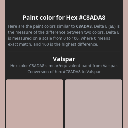
Paint color for Hex #C8ADA8
Here are the paint colors similar to
C8ADA8
. Delta E (ΔE) is
the measure of the difference between two colors. Delta E
is measured on a scale from 0 to 100, where 0 means
exact match, and 100 is the highest difference.
Valspar
Hex color C8ADA8 similar/equivalent paint from Valspar.
Conversion of hex #C8ADA8 to Valspar