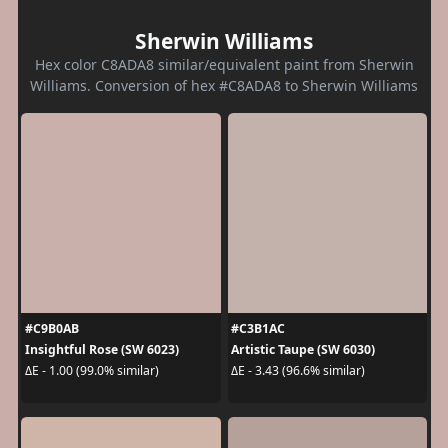
Sherwin Williams
Hex color C8ADA8 similar/equivalent paint from Sherwin
Williams. Conversion of hex #C8ADA8 to Sherwin Williams
#C9B0AB
#C3B1AC
Insightful Rose (SW 6023)
Artistic Taupe (SW 6030)
ΔE - 1.00 (99.0% similar)
ΔE - 3.43 (96.6% similar)