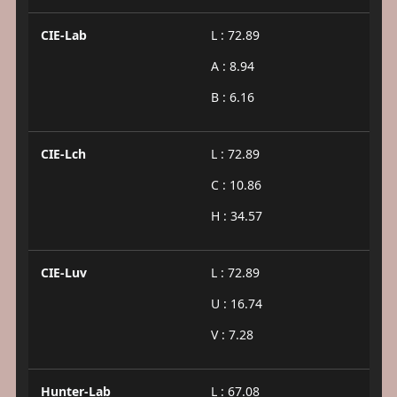
CIE-Lab
L : 72.89
A : 8.94
B : 6.16
CIE-Lch
L : 72.89
C : 10.86
H : 34.57
CIE-Luv
L : 72.89
U : 16.74
V : 7.28
Hunter-Lab
L : 67.08