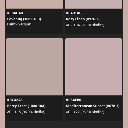
#C8ADA8
#C4B1AF
Lovebug (1005-10B)
Rosy Linen (V126-3)
Paint - Valspar
ΔE - 3.04 (97.0% similar)
#BCA8A3
#C8AEB0
Berry Frost (1004-10A)
Mediterranean Sunset (V078-3)
ΔE - 3.15 (96.9% similar)
ΔE - 3.22 (96.8% similar)