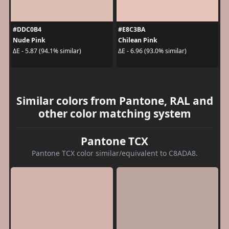
#DDC0B4
#E8C3BA
Nude Pink
Chilean Pink
ΔE - 5.87 (94.1% similar)
ΔE - 6.96 (93.0% similar)
Similar colors from Pantone, RAL and
other color matching system
Pantone TCX
Pantone TCX color similar/equivalent to C8ADA8.