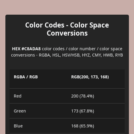
Color Codes - Color Space
Conversions
HEX #C8ADA8
color codes / color number / color space
conversions - RGBA, HSL, HSV/HSB, HYZ, CMY, HWB, RYB
RGBA / RGB
RGB(200, 173, 168)
Red
200 (78.4%)
Green
173 (67.8%)
Blue
168 (65.9%)