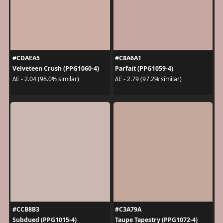
#CDAEA5
#C8A6A1
Velveteen Crush (PPG1060-4)
Parfait (PPG1059-4)
ΔE - 2.04 (98.0% similar)
ΔE - 2.79 (97.2% similar)
#CCB8B3
#C3A79A
Subdued (PPG1015-4)
Taupe Tapestry (PPG1072-4)