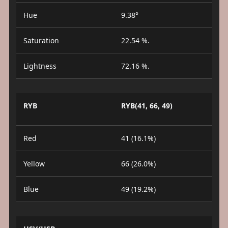
Hue
9.38°
Saturation
22.54 %.
Lightness
72.16 %.
RYB
RYB(41, 66, 49)
Red
41 (16.1%)
Yellow
66 (26.0%)
Blue
49 (19.2%)