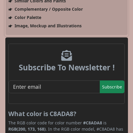
Similar Colors and Paints
Complementary / Opposite Color
Color Palette
Image, Mockup and Illustrations
Subscribe To Newsletter !
Subscribe
What color is C8ADA8?
The RGB color code for color number
#C8ADA8
is
RGB(200, 173, 168)
. In the RGB color model, #C8ADA8 has