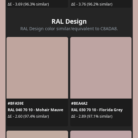
ΔE - 3.69 (96.3% similar)
ΔE - 3.76 (96.2% similar)
RAL Design
RAL Design color similar/equivalent to C8ADA8.
#BFA59E
#BEA4A2
RAL 040 70 10 - Mohair Mauve
RAL 030 70 10 - Florida Grey
ΔE - 2.60 (97.4% similar)
ΔE - 2.89 (97.1% similar)