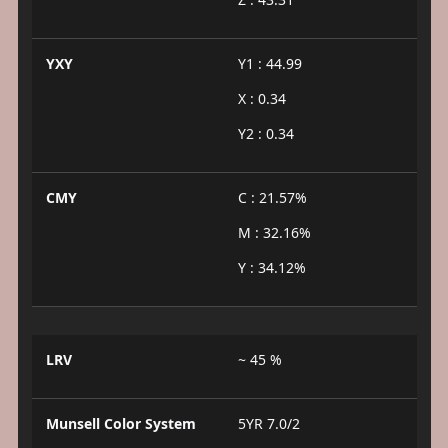
YXY
Y1 : 44.99
X : 0.34
Y2 : 0.34
CMY
C : 21.57%
M : 32.16%
Y : 34.12%
LRV
~ 45 %
Munsell Color System
5YR 7.0/2