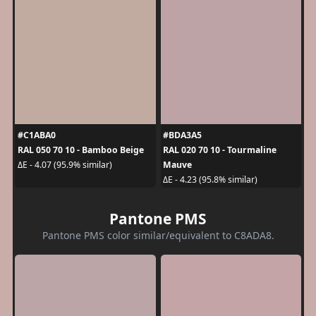
#C1ABA0
#BDA3A5
RAL 050 70 10 - Bamboo Beige
RAL 020 70 10 - Tourmaline
Mauve
ΔE - 4.07 (95.9% similar)
ΔE - 4.23 (95.8% similar)
Pantone PMS
Pantone PMS color similar/equivalent to C8ADA8.