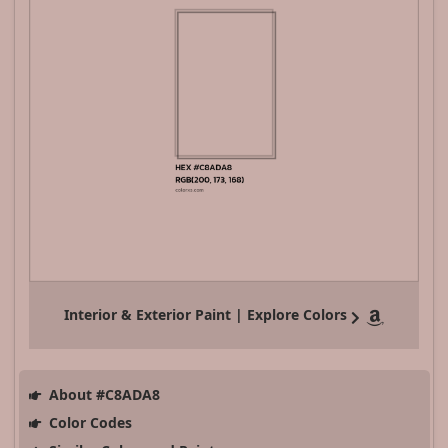
Interior & Exterior Paint | Explore Colors
About #C8ADA8
Color Codes