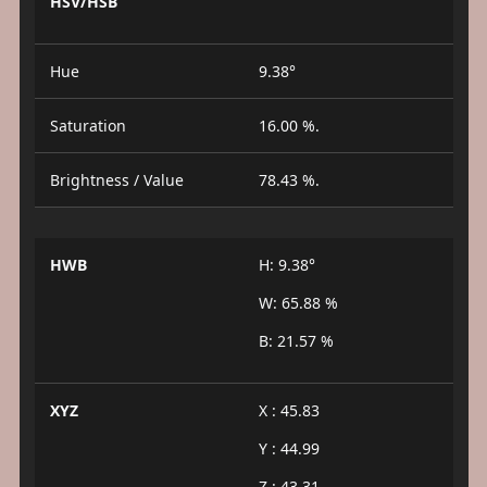
HSV/HSB
Hue
9.38°
Saturation
16.00 %.
Brightness / Value
78.43 %.
HWB
H: 9.38°
W: 65.88 %
B: 21.57 %
XYZ
X : 45.83
Y : 44.99
Z : 43.31