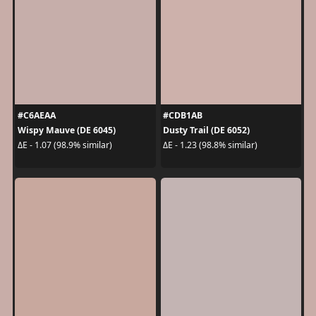
#C6AEAA
#CDB1AB
Wispy Mauve (DE 6045)
Dusty Trail (DE 6052)
ΔE - 1.07 (98.9% similar)
ΔE - 1.23 (98.8% similar)