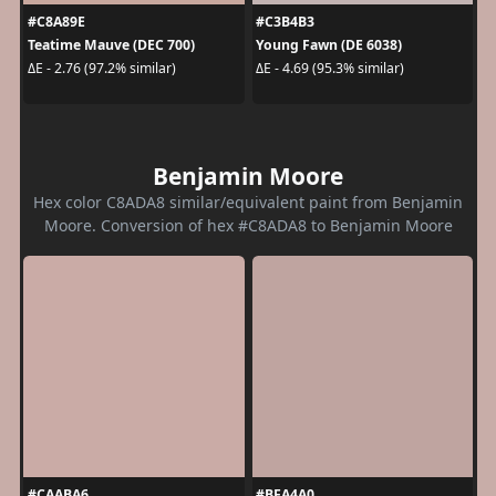
#C8A89E
#C3B4B3
Teatime Mauve (DEC 700)
Young Fawn (DE 6038)
ΔE - 2.76 (97.2% similar)
ΔE - 4.69 (95.3% similar)
Benjamin Moore
Hex color C8ADA8 similar/equivalent paint from Benjamin
Moore. Conversion of hex #C8ADA8 to Benjamin Moore
#CAABA6
#BFA4A0