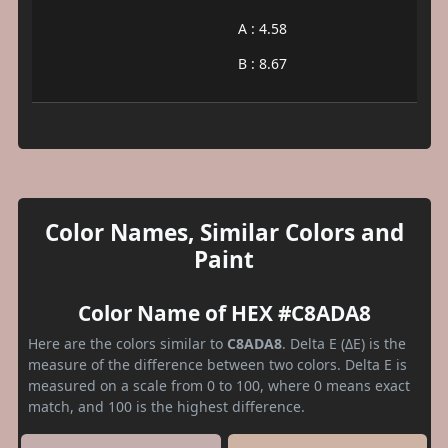
A : 4.58
B : 8.67
Color Names, Similar Colors and
Paint
Color Name of HEX #C8ADA8
Here are the colors similar to
C8ADA8
. Delta E (ΔE) is the
measure of the difference between two colors. Delta E is
measured on a scale from 0 to 100, where 0 means exact
match, and 100 is the highest difference.