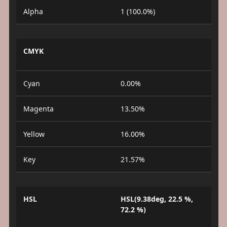
Alpha
1 (100.0%)
CMYK
Cyan
0.00%
Magenta
13.50%
Yellow
16.00%
Key
21.57%
HSL
HSL(9.38deg, 22.5 %,
72.2 %)