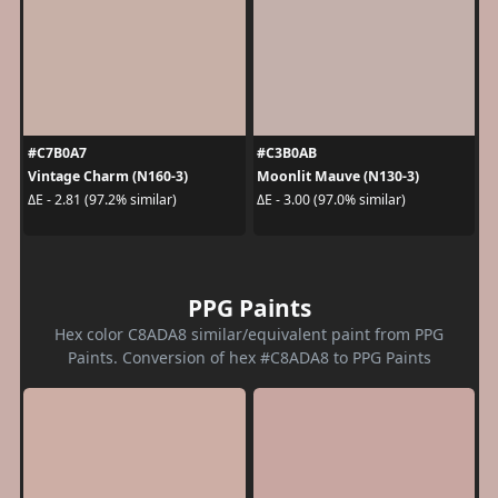
#C7B0A7
#C3B0AB
Vintage Charm (N160-3)
Moonlit Mauve (N130-3)
ΔE - 2.81 (97.2% similar)
ΔE - 3.00 (97.0% similar)
PPG Paints
Hex color C8ADA8 similar/equivalent paint from PPG
Paints. Conversion of hex #C8ADA8 to PPG Paints