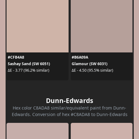
#CFB4A8
#B6A09A
Sashay Sand (SW 6051)
Glamour (SW 6031)
ΔE - 3.77 (96.2% similar)
ΔE - 4.50 (95.5% similar)
Dunn-Edwards
Hex color C8ADA8 similar/equivalent paint from Dunn-
Edwards. Conversion of hex #C8ADA8 to Dunn-Edwards