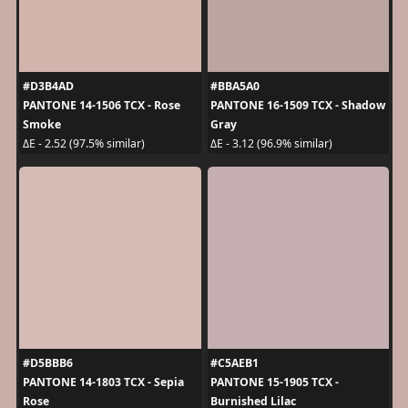
#D3B4AD
#BBA5A0
PANTONE 14-1506 TCX - Rose
PANTONE 16-1509 TCX - Shadow
Smoke
Gray
ΔE - 2.52 (97.5% similar)
ΔE - 3.12 (96.9% similar)
#D5BBB6
#C5AEB1
PANTONE 14-1803 TCX - Sepia
PANTONE 15-1905 TCX -
Rose
Burnished Lilac