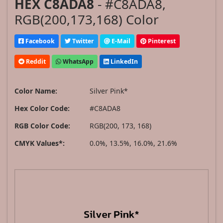
HEX C8ADA8
- #C8ADA8,
RGB(200,173,168) Color
Facebook
Twitter
E-Mail
Pinterest
Reddit
WhatsApp
LinkedIn
Color Name:
Silver Pink*
Hex Color Code:
#C8ADA8
RGB Color Code:
RGB(200, 173, 168)
CMYK Values*:
0.0%, 13.5%, 16.0%, 21.6%