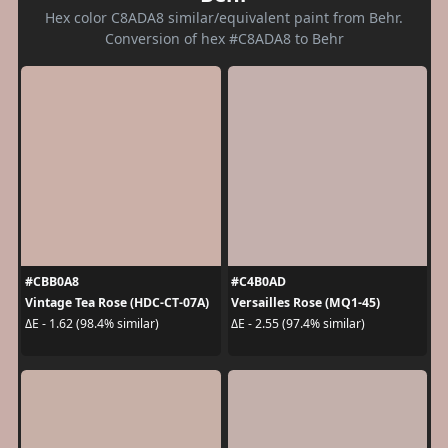
Hex color C8ADA8 similar/equivalent paint from Behr.
Conversion of hex #C8ADA8 to Behr
#CBB0A8
#C4B0AD
Vintage Tea Rose (HDC-CT-07A)
Versailles Rose (MQ1-45)
ΔE - 1.62 (98.4% similar)
ΔE - 2.55 (97.4% similar)