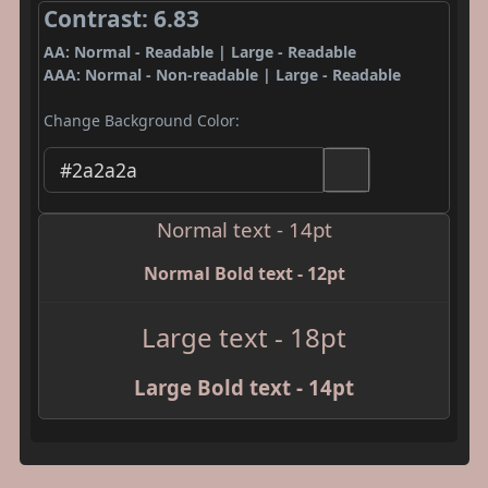
Contrast: 6.83
AA: Normal - Readable | Large - Readable
AAA: Normal - Non-readable | Large - Readable
Change Background Color:
Normal text - 14pt
Normal Bold text - 12pt
Large text - 18pt
Large Bold text - 14pt