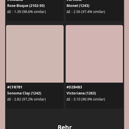
Rose Bisque (2102-50)
Monet (1243)
ΔE - 1.39 (98.6% similar)
ΔE - 2.56 (97.4% similar)
#CFB7B1
#D2B4B3
Sonoma Clay (1242)
Victoriana (1263)
ΔE - 2.82 (97.2% similar)
ΔE - 3.10 (96.9% similar)
Behr