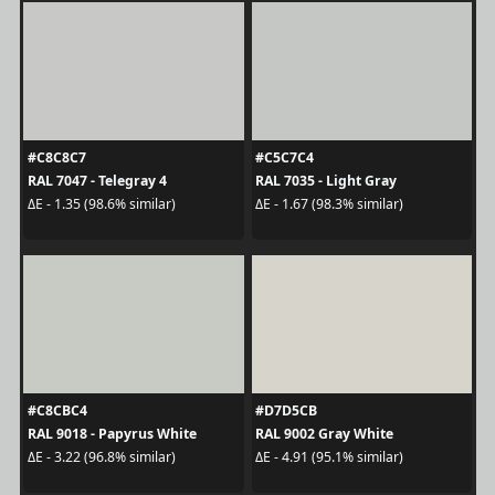
#C8C8C7
#C5C7C4
RAL 7047 - Telegray 4
RAL 7035 - Light Gray
ΔE - 1.35 (98.6% similar)
ΔE - 1.67 (98.3% similar)
#C8CBC4
#D7D5CB
RAL 9018 - Papyrus White
RAL 9002 Gray White
ΔE - 3.22 (96.8% similar)
ΔE - 4.91 (95.1% similar)