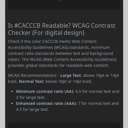
Is #CACCCB Readable? WCAG Contrast
Checker (For digital design)
Check if the color CACCCB meets Web Content
Accessibility Guidelines (WCAG) standards, minimum
contrast ratio standards between text and background
colors. The WCAG (Web Content Accessibility Guidelines)
provides global standards for readable web content.
WCAG Recommendations -
Large Text:
above 18pt or 14pt
bold.
Normal Text:
below 18pt or 14pt bold.
Minimum contrast ratio (AA):
4.5 for normal text and
3 for large text.
Enhanced contrast ratio (AAA):
7 for normal text and
4.5 for large text.