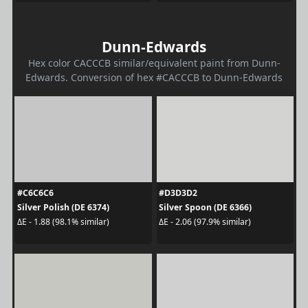
Dunn-Edwards
Hex color CACCCB similar/equivalent paint from Dunn-
Edwards. Conversion of hex #CACCCB to Dunn-Edwards
#C6C6C6
#D3D3D2
Silver Polish (DE 6374)
Silver Spoon (DE 6366)
ΔE - 1.88 (98.1% similar)
ΔE - 2.06 (97.9% similar)