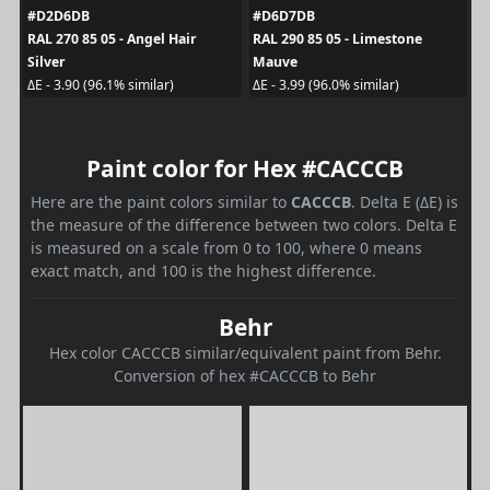
#D2D6DB
#D6D7DB
RAL 270 85 05 - Angel Hair
RAL 290 85 05 - Limestone
Silver
Mauve
ΔE - 3.90 (96.1% similar)
ΔE - 3.99 (96.0% similar)
Paint color for Hex #CACCCB
Here are the paint colors similar to
CACCCB
. Delta E (ΔE) is
the measure of the difference between two colors. Delta E
is measured on a scale from 0 to 100, where 0 means
exact match, and 100 is the highest difference.
Behr
Hex color CACCCB similar/equivalent paint from Behr.
Conversion of hex #CACCCB to Behr