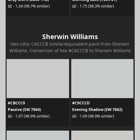
ΔE - 1.34 (98.7% similar)
ΔE - 1.75 (98.3% similar)
Sherwin Williams
Hex color CACCCB similar/equivalent paint from Sherwin
Williams. Conversion of hex #CACCCB to Sherwin Williams
#CBCCC9
#C9CCCD
Passive (SW 7064)
Evening Shadow (SW 7662)
ΔE - 1.07 (98.9% similar)
ΔE - 1.09 (98.9% similar)