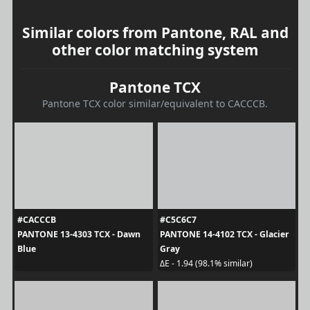
Similar colors from Pantone, RAL and
other color matching system
Pantone TCX
Pantone TCX color similar/equivalent to CACCCB.
#CACCCB
#C5C6C7
PANTONE 13-4303 TCX - Dawn
PANTONE 14-4102 TCX - Glacier
Blue
Gray
ΔE - 1.94 (98.1% similar)