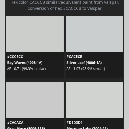
Hex color CACCCB similar/equivalent paint from Valspar.
Conversion of hex #CACCCB to Valspar
#CCCECC
#CACECE
Bay Waves (4008-1A)
Silver Leaf (4006-1A)
ΔE - 0.71 (99.3% similar)
ΔE - 1.07 (98.9% similar)
#CACACA
#D1D3D1
Gray Morn (8006-11B)
Morning Lake (7004-21)