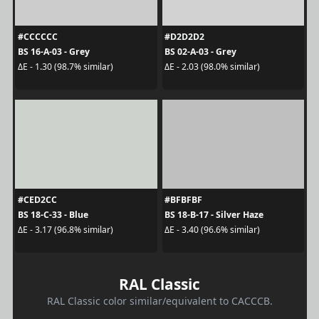
#CCCCCC
#D2D2D2
BS 16-A-03 - Grey
BS 02-A-03 - Grey
ΔE - 1.30 (98.7% similar)
ΔE - 2.03 (98.0% similar)
#CED2CC
#BFBFBF
BS 18-C-33 - Blue
BS 18-B-17 - Silver Haze
ΔE - 3.17 (96.8% similar)
ΔE - 3.40 (96.6% similar)
RAL Classic
RAL Classic color similar/equivalent to CACCCB.