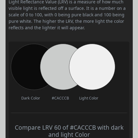
Light Reflectance Value (LRV) is a measure of how much
visible light is reflected off a surface. It is a number on a
scale of 0 to 100, with 0 being pure black and 100 being
pure white. The higher the LRV, the more light the color
reflects and the lighter it will appear.
Dark Color
#CACCCB
Light Color
Compare LRV 60 of #CACCCB with dark
and light Color