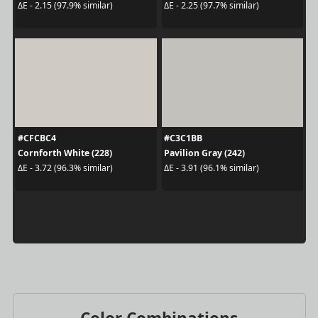
ΔE - 2.15 (97.9% similar)
ΔE - 2.25 (97.7% similar)
#CFCBC4
#C3C1BB
Cornforth White (228)
Pavilion Gray (242)
ΔE - 3.72 (96.3% similar)
ΔE - 3.91 (96.1% similar)