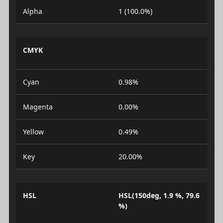
Alpha
1 (100.0%)
CMYK
Cyan
0.98%
Magenta
0.00%
Yellow
0.49%
Key
20.00%
HSL
HSL(150deg, 1.9 %, 79.6
%)