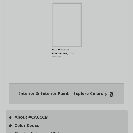
Interior & Exterior Paint | Explore Colors
About #CACCCB
Color Codes