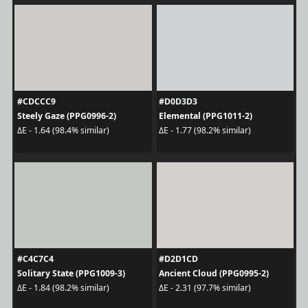
#CDCCC9
#D0D3D3
Steely Gaze (PPG0996-2)
Elemental (PPG1011-2)
ΔE - 1.64 (98.4% similar)
ΔE - 1.77 (98.2% similar)
#C4C7C4
#D2D1CD
Solitary State (PPG1009-3)
Ancient Cloud (PPG0995-2)
ΔE - 1.84 (98.2% similar)
ΔE - 2.31 (97.7% similar)