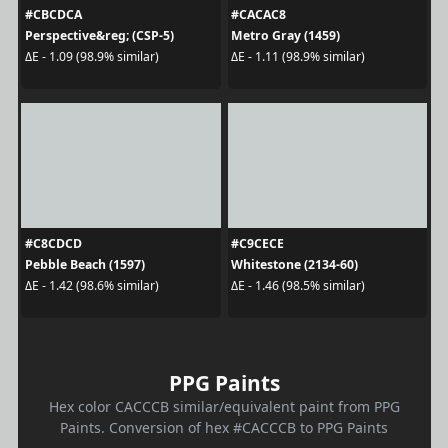
#CBCDCA
#CACAC8
Perspective&reg; (CSP-5)
Metro Gray (1459)
ΔE - 1.09 (98.9% similar)
ΔE - 1.11 (98.9% similar)
#C8CDCD
#C9CECE
Pebble Beach (1597)
Whitestone (2134-60)
ΔE - 1.42 (98.6% similar)
ΔE - 1.46 (98.5% similar)
PPG Paints
Hex color CACCCB similar/equivalent paint from PPG
Paints. Conversion of hex #CACCCB to PPG Paints