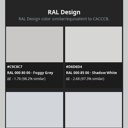
RAL Design
RAL Design color similar/equivalent to CACCCB.
#C9C8C7
#D6D6D4
RAL 000 80 00 - Foggy Grey
RAL 000 85 00 - Shadow White
ΔE - 1.76 (98.2% similar)
ΔE - 2.68 (97.3% similar)