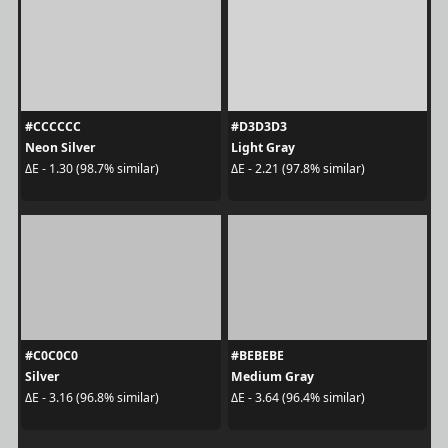
#CCCCCC
#D3D3D3
Neon Silver
Light Gray
ΔE - 1.30 (98.7% similar)
ΔE - 2.21 (97.8% similar)
#C0C0C0
#BEBEBE
Silver
Medium Gray
ΔE - 3.16 (96.8% similar)
ΔE - 3.64 (96.4% similar)