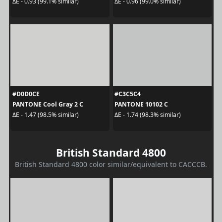
ΔE - 0.93 (99.1% similar)
ΔE - 0.96 (99.0% similar)
#D0D0CE
#C3C5C4
PANTONE Cool Gray 2 C
PANTONE 10102 C
ΔE - 1.47 (98.5% similar)
ΔE - 1.74 (98.3% similar)
British Standard 4800
British Standard 4800 color similar/equivalent to CACCCB.