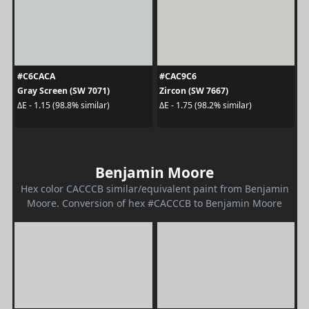
#C6CACA
#CAC9C6
Gray Screen (SW 7071)
Zircon (SW 7667)
ΔE - 1.15 (98.8% similar)
ΔE - 1.75 (98.2% similar)
Benjamin Moore
Hex color CACCCB similar/equivalent paint from Benjamin
Moore. Conversion of hex #CACCCB to Benjamin Moore