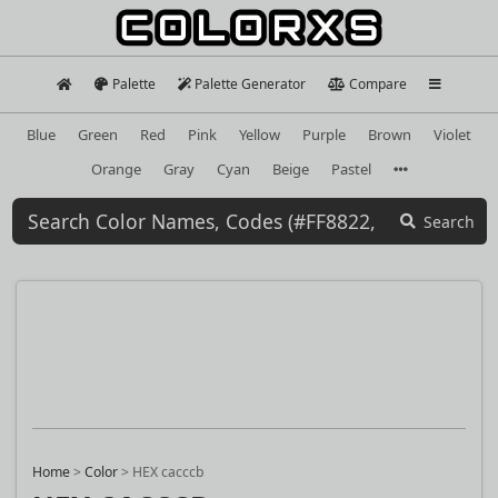
Palette
Palette Generator
Compare
Blue
Green
Red
Pink
Yellow
Purple
Brown
Violet
Orange
Gray
Cyan
Beige
Pastel
Search
Home
>
Color
>
HEX cacccb