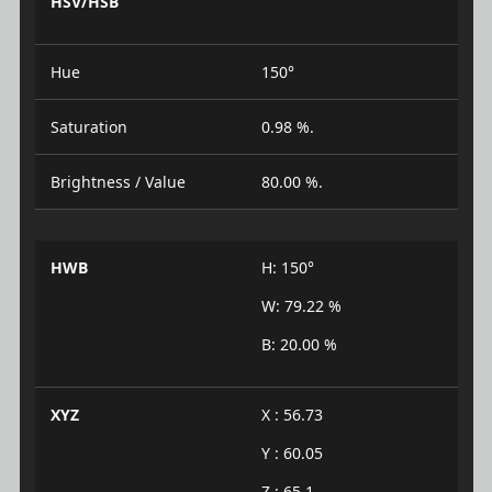
HSV/HSB
Hue
150°
Saturation
0.98 %.
Brightness / Value
80.00 %.
HWB
H: 150°
W: 79.22 %
B: 20.00 %
XYZ
X : 56.73
Y : 60.05
Z : 65.1