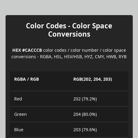
Color Codes - Color Space
Conversions
HEX #CACCCB
color codes / color number / color space
conversions - RGBA, HSL, HSV/HSB, HYZ, CMY, HWB, RYB
RGBA / RGB
RGB(202, 204, 203)
Red
202 (79.2%)
Green
204 (80.0%)
Blue
203 (79.6%)