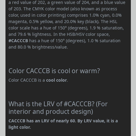
a red value of 202, a green value of 204, and a blue value
of 203. The CMYK color model (also known as process
color, used in color printing) comprises 1.0% cyan, 0.0%
magenta, 0.5% yellow, and 20.0% key (black). The HSL
color scale has a hue of 150° (degrees), 1.9 % saturation,
and 79.6 % lightness. In the HSB/HSV color space,
#CACCCB
has a hue of 150° (degrees), 1.0 % saturation
and 80.0 % brightness/value.
Color CACCCB is cool or warm?
Color CACCCB is a
cool color
.
What is the LRV of #CACCCB? (For
interior and product design)
CACCCB has an LRV of nearly 60. By LRV value, it is a
light color.