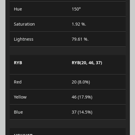
Hue
150°
Saturation
1.92 %.
Lightness
79.61 %.
RYB
RYB(20, 46, 37)
Red
20 (8.0%)
Yellow
46 (17.9%)
Blue
37 (14.5%)