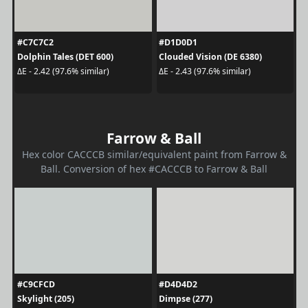
#C7C7C2
#D1D0D1
Dolphin Tales (DET 600)
Clouded Vision (DE 6380)
ΔE - 2.42 (97.6% similar)
ΔE - 2.43 (97.6% similar)
Farrow & Ball
Hex color CACCCB similar/equivalent paint from Farrow &
Ball. Conversion of hex #CACCCB to Farrow & Ball
#C9CFCD
#D4D4D2
Skylight (205)
Dimpse (277)