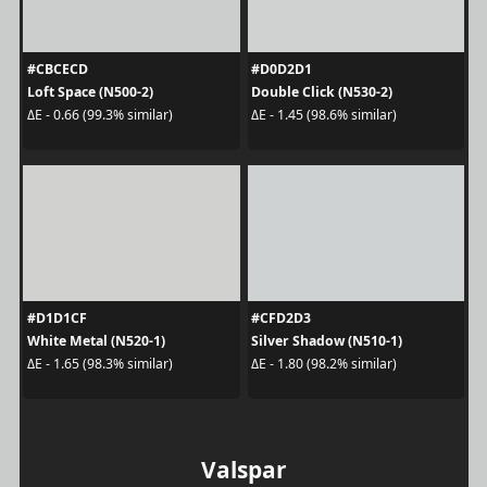
#CBCECD
#D0D2D1
Loft Space (N500-2)
Double Click (N530-2)
ΔE - 0.66 (99.3% similar)
ΔE - 1.45 (98.6% similar)
#D1D1CF
#CFD2D3
White Metal (N520-1)
Silver Shadow (N510-1)
ΔE - 1.65 (98.3% similar)
ΔE - 1.80 (98.2% similar)
Valspar