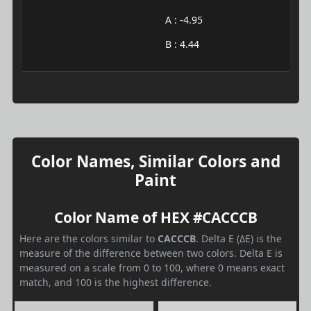
A : -4.95
B : 4.44
Color Names, Similar Colors and
Paint
Color Name of HEX #CACCCB
Here are the colors similar to
CACCCB
. Delta E (ΔE) is the
measure of the difference between two colors. Delta E is
measured on a scale from 0 to 100, where 0 means exact
match, and 100 is the highest difference.