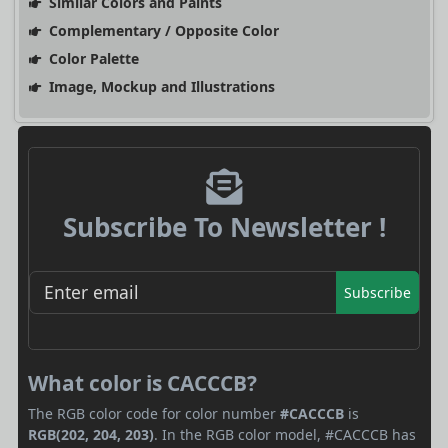
Similar Colors and Paints
Complementary / Opposite Color
Color Palette
Image, Mockup and Illustrations
Subscribe To Newsletter !
Subscribe
What color is CACCCB?
The RGB color code for color number
#CACCCB
is
RGB(202, 204, 203)
. In the RGB color model, #CACCCB has