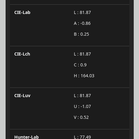
CIE-Lab
L : 81.87
A : -0.86
B : 0.25
CIE-Lch
L : 81.87
C : 0.9
H : 164.03
CIE-Luv
L : 81.87
U : -1.07
V : 0.52
Hunter-Lab
L : 77.49