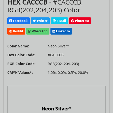
HEX CACCCB
- #CACCCB,
RGB(202,204,203) Color
Facebook
Twitter
E-Mail
Pinterest
Reddit
WhatsApp
LinkedIn
Color Name:
Neon Silver*
Hex Color Code:
#CACCCB
RGB Color Code:
RGB(202, 204, 203)
CMYK Values*:
1.0%, 0.0%, 0.5%, 20.0%