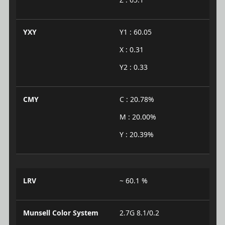
YXY
Y1 : 60.05
X : 0.31
Y2 : 0.33
CMY
C : 20.78%
M : 20.00%
Y : 20.39%
LRV
~ 60.1 %
Munsell Color System
2.7G 8.1/0.2