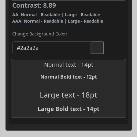
Contrast: 8.89
AA: Normal - Readable | Large - Readable
AAA: Normal - Readable | Large - Readable
Change Background Color:
Normal text - 14pt
Normal Bold text - 12pt
Large text - 18pt
Large Bold text - 14pt