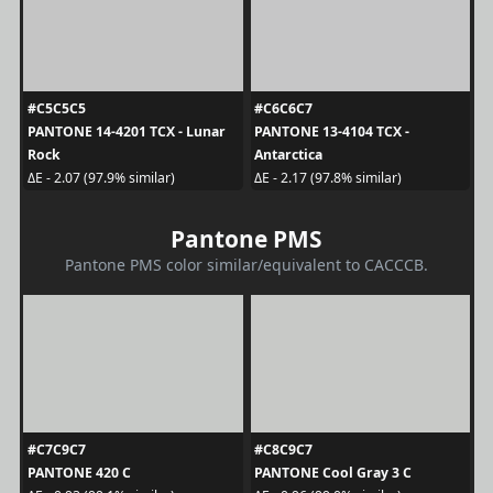
#C5C5C5
#C6C6C7
PANTONE 14-4201 TCX - Lunar
PANTONE 13-4104 TCX -
Rock
Antarctica
ΔE - 2.07 (97.9% similar)
ΔE - 2.17 (97.8% similar)
Pantone PMS
Pantone PMS color similar/equivalent to CACCCB.
#C7C9C7
#C8C9C7
PANTONE 420 C
PANTONE Cool Gray 3 C