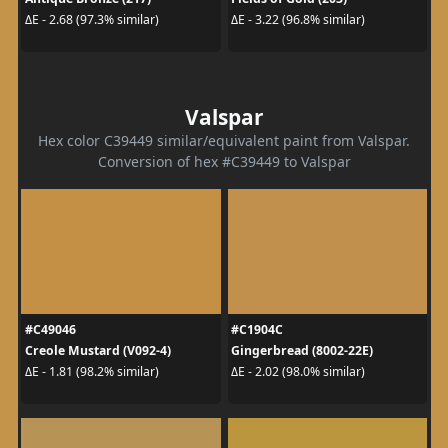
ΔE - 2.68 (97.3% similar)
ΔE - 3.22 (96.8% similar)
Valspar
Hex color C39449 similar/equivalent paint from Valspar.
Conversion of hex #C39449 to Valspar
#C49046
#C1904C
Creole Mustard (V092-4)
Gingerbread (8002-22E)
ΔE - 1.81 (98.2% similar)
ΔE - 2.02 (98.0% similar)