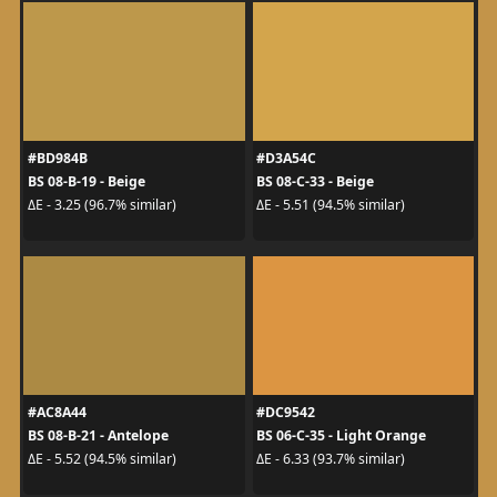
#BD984B
#D3A54C
BS 08-B-19 - Beige
BS 08-C-33 - Beige
ΔE - 3.25 (96.7% similar)
ΔE - 5.51 (94.5% similar)
#AC8A44
#DC9542
BS 08-B-21 - Antelope
BS 06-C-35 - Light Orange
ΔE - 5.52 (94.5% similar)
ΔE - 6.33 (93.7% similar)