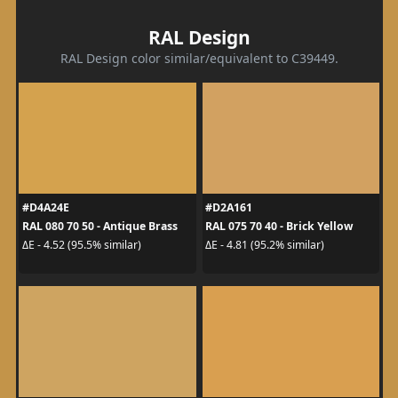
RAL Design
RAL Design color similar/equivalent to C39449.
#D4A24E
#D2A161
RAL 080 70 50 - Antique Brass
RAL 075 70 40 - Brick Yellow
ΔE - 4.52 (95.5% similar)
ΔE - 4.81 (95.2% similar)