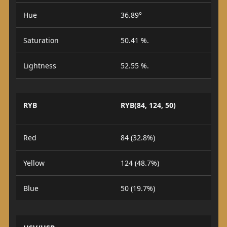
Hue
36.89°
Saturation
50.41 %.
Lightness
52.55 %.
RYB
RYB(84, 124, 50)
Red
84 (32.8%)
Yellow
124 (48.7%)
Blue
50 (19.7%)