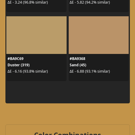
ΔE - 3.24 (96.8% similar)
ΔE - 5.82 (94.2% similar)
#BA9C69
#BA9368
Duster (319)
Sand (45)
ΔE - 6.16 (93.8% similar)
ΔE - 6.88 (93.1% similar)