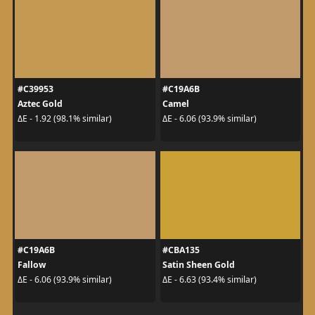
#C39953
#C19A6B
Aztec Gold
Camel
ΔE - 1.92 (98.1% similar)
ΔE - 6.06 (93.9% similar)
#C19A6B
#CBA135
Fallow
Satin Sheen Gold
ΔE - 6.06 (93.9% similar)
ΔE - 6.63 (93.4% similar)