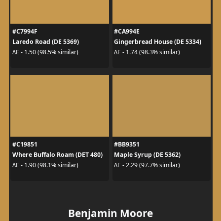
#C7994F
#CA994E
Laredo Road (DE 5369)
Gingerbread House (DE 5334)
ΔE - 1.50 (98.5% similar)
ΔE - 1.74 (98.3% similar)
#C19851
#BB9351
Where Buffalo Roam (DET 480)
Maple Syrup (DE 5362)
ΔE - 1.90 (98.1% similar)
ΔE - 2.29 (97.7% similar)
Benjamin Moore