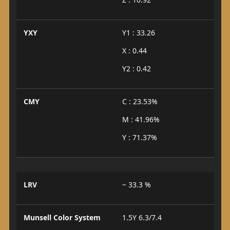
YXY
Y1 : 33.26
X : 0.44
Y2 : 0.42
CMY
C : 23.53%
M : 41.96%
Y : 71.37%
LRV
~ 33.3 %
Munsell Color System
1.5Y 6.3/7.4