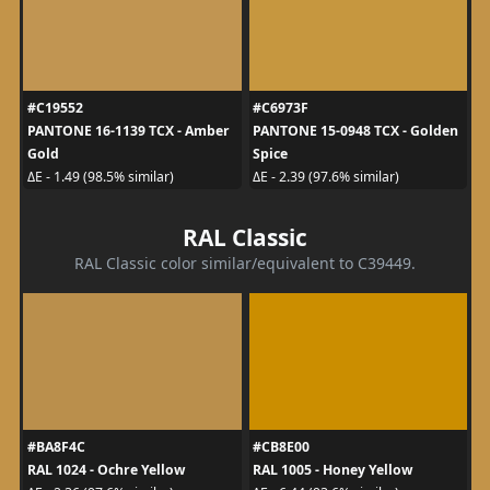
#C19552
#C6973F
PANTONE 16-1139 TCX - Amber
PANTONE 15-0948 TCX - Golden
Gold
Spice
ΔE - 1.49 (98.5% similar)
ΔE - 2.39 (97.6% similar)
RAL Classic
RAL Classic color similar/equivalent to C39449.
#BA8F4C
#CB8E00
RAL 1024 - Ochre Yellow
RAL 1005 - Honey Yellow