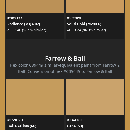
#BB9157
#C99B5F
Radiance (MQ4-07)
Solid Gold (M280-6)
ΔE - 3.46 (96.5% similar)
ΔE - 3.74 (96.3% similar)
Farrow & Ball
Hex color C39449 similar/equivalent paint from Farrow &
Ball. Conversion of hex #C39449 to Farrow & Ball
#C59C5D
#CAA36C
India Yellow (66)
Cane (53)