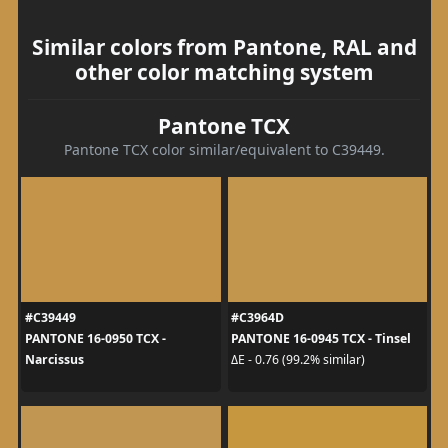
Similar colors from Pantone, RAL and
other color matching system
Pantone TCX
Pantone TCX color similar/equivalent to C39449.
#C39449
#C3964D
PANTONE 16-0950 TCX -
PANTONE 16-0945 TCX - Tinsel
Narcissus
ΔE - 0.76 (99.2% similar)