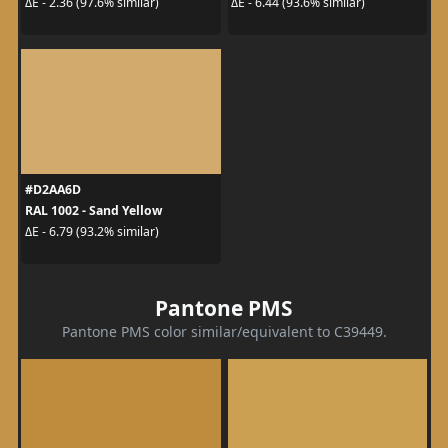
ΔE - 2.36 (97.6% similar)
ΔE - 6.44 (93.6% similar)
#D2AA6D
RAL 1002 - Sand Yellow
ΔE - 6.79 (93.2% similar)
Pantone PMS
Pantone PMS color similar/equivalent to C39449.