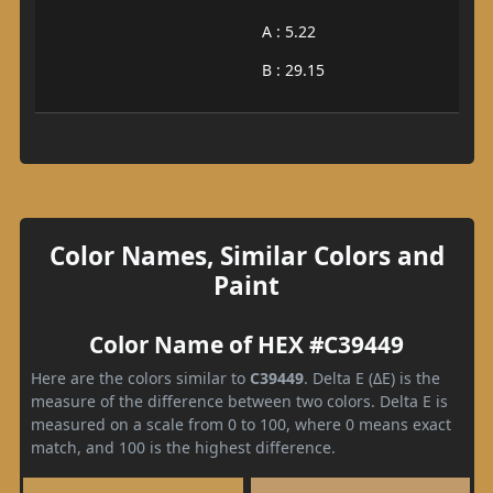
A : 5.22
B : 29.15
Color Names, Similar Colors and
Paint
Color Name of HEX #C39449
Here are the colors similar to
C39449
. Delta E (ΔE) is the
measure of the difference between two colors. Delta E is
measured on a scale from 0 to 100, where 0 means exact
match, and 100 is the highest difference.