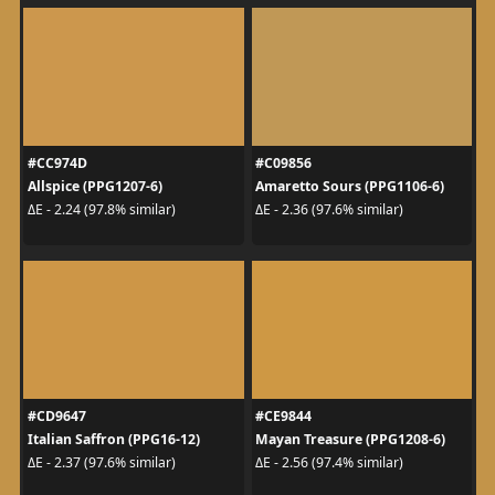
#CC974D
#C09856
Allspice (PPG1207-6)
Amaretto Sours (PPG1106-6)
ΔE - 2.24 (97.8% similar)
ΔE - 2.36 (97.6% similar)
#CD9647
#CE9844
Italian Saffron (PPG16-12)
Mayan Treasure (PPG1208-6)
ΔE - 2.37 (97.6% similar)
ΔE - 2.56 (97.4% similar)