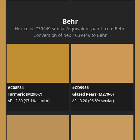
Behr
Hex color C39449 similar/equivalent paint from Behr.
Conversion of hex #C39449 to Behr
#C08F34
#CD9956
Turmeric (M290-7)
Glazed Pears (M270-6)
ΔE - 2.89 (97.1% similar)
ΔE - 3.20 (96.8% similar)