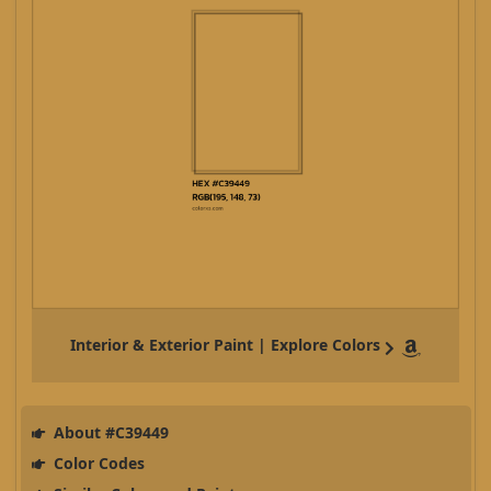
Interior & Exterior Paint | Explore Colors
About #C39449
Color Codes