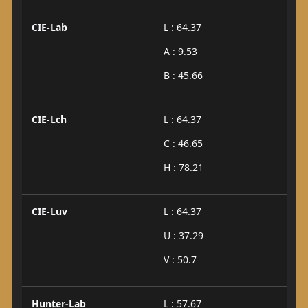
CIE-Lab
L : 64.37
A : 9.53
B : 45.66
CIE-Lch
L : 64.37
C : 46.65
H : 78.21
CIE-Luv
L : 64.37
U : 37.29
V : 50.7
Hunter-Lab
L : 57.67