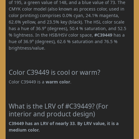
of 195, a green value of 148, and a blue value of 73. The
CMYK color model (also known as process color, used in
color printing) comprises 0.0% cyan, 24.1% magenta,
62.6% yellow, and 23.5% key (black). The HSL color scale
has a hue of 36.9° (degrees), 50.4 % saturation, and 52.5
% lightness. In the HSB/HSV color space,
#C39449
has a
hue of 36.9° (degrees), 62.6 % saturation and 76.5 %
brightness/value.
Color C39449 is cool or warm?
Color C39449 is a
warm color
.
What is the LRV of #C39449? (For
interior and product design)
C39449 has an LRV of nearly 33. By LRV value, it is a
medium color.