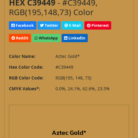
HEX C39449
- #C39449,
RGB(195,148,73) Color
Facebook
Twitter
E-Mail
Pinterest
Reddit
WhatsApp
LinkedIn
Color Name:
Aztec Gold*
Hex Color Code:
#C39449
RGB Color Code:
RGB(195, 148, 73)
CMYK Values*:
0.0%, 24.1%, 62.6%, 23.5%