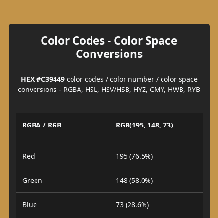
Color Codes - Color Space
Conversions
HEX #C39449
color codes / color number / color space
conversions - RGBA, HSL, HSV/HSB, HYZ, CMY, HWB, RYB
RGBA / RGB
RGB(195, 148, 73)
Red
195 (76.5%)
Green
148 (58.0%)
Blue
73 (28.6%)