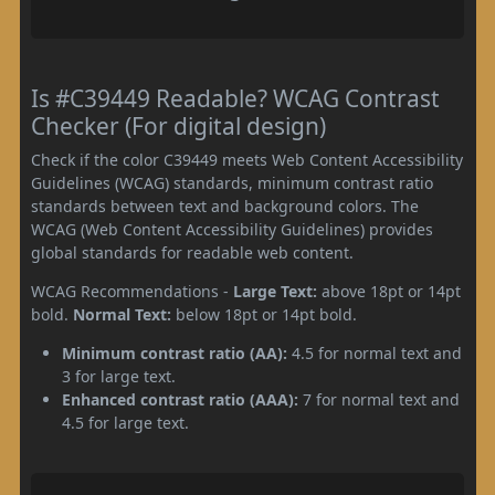
Is #C39449 Readable? WCAG Contrast
Checker (For digital design)
Check if the color C39449 meets Web Content Accessibility
Guidelines (WCAG) standards, minimum contrast ratio
standards between text and background colors. The
WCAG (Web Content Accessibility Guidelines) provides
global standards for readable web content.
WCAG Recommendations -
Large Text:
above 18pt or 14pt
bold.
Normal Text:
below 18pt or 14pt bold.
Minimum contrast ratio (AA):
4.5 for normal text and
3 for large text.
Enhanced contrast ratio (AAA):
7 for normal text and
4.5 for large text.