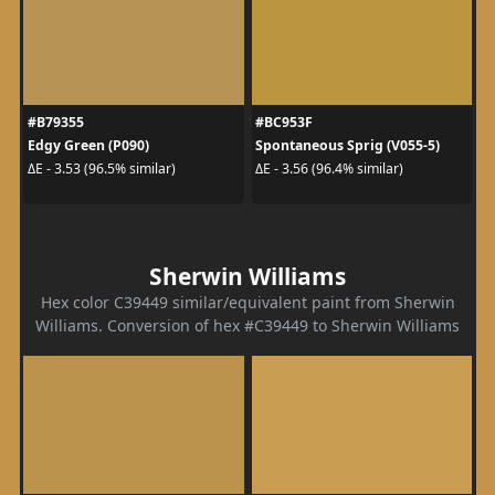
#B79355
#BC953F
Edgy Green (P090)
Spontaneous Sprig (V055-5)
ΔE - 3.53 (96.5% similar)
ΔE - 3.56 (96.4% similar)
Sherwin Williams
Hex color C39449 similar/equivalent paint from Sherwin
Williams. Conversion of hex #C39449 to Sherwin Williams