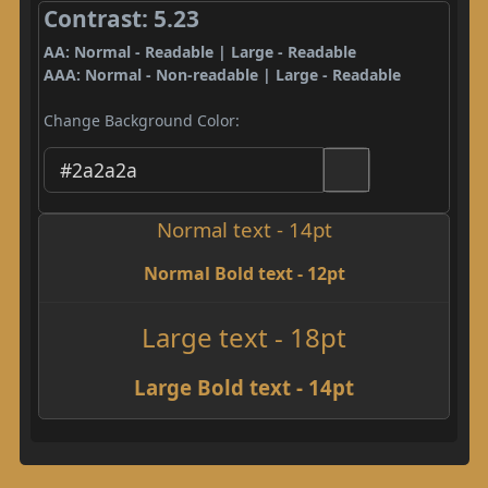
Contrast: 5.23
AA: Normal - Readable | Large - Readable
AAA: Normal - Non-readable | Large - Readable
Change Background Color:
Normal text - 14pt
Normal Bold text - 12pt
Large text - 18pt
Large Bold text - 14pt