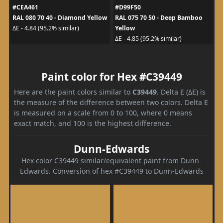
#CEA461
#D99F50
RAL 080 70 40 - Diamond Yellow
RAL 075 70 50 - Deep Bamboo
Yellow
ΔE - 4.84 (95.2% similar)
ΔE - 4.85 (95.2% similar)
Paint color for Hex #C39449
Here are the paint colors similar to
C39449
. Delta E (ΔE) is
the measure of the difference between two colors. Delta E
is measured on a scale from 0 to 100, where 0 means
exact match, and 100 is the highest difference.
Dunn-Edwards
Hex color C39449 similar/equivalent paint from Dunn-
Edwards. Conversion of hex #C39449 to Dunn-Edwards