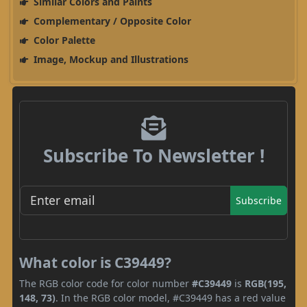
Similar Colors and Paints
Complementary / Opposite Color
Color Palette
Image, Mockup and Illustrations
Subscribe To Newsletter !
Subscribe
What color is C39449?
The RGB color code for color number
#C39449
is
RGB(195,
148, 73)
. In the RGB color model, #C39449 has a red value