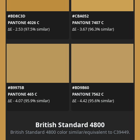
#BD8C3D
#CBA052
PANTONE 4026 C
PANTONE 7407 C
ΔE - 2.53 (97.5% similar)
ΔE - 3.67 (96.3% similar)
#B9975B
#BD9B60
PANTONE 465 C
PANTONE 7562 C
ΔE - 4.07 (95.9% similar)
ΔE - 4.42 (95.6% similar)
British Standard 4800
British Standard 4800 color similar/equivalent to C39449.