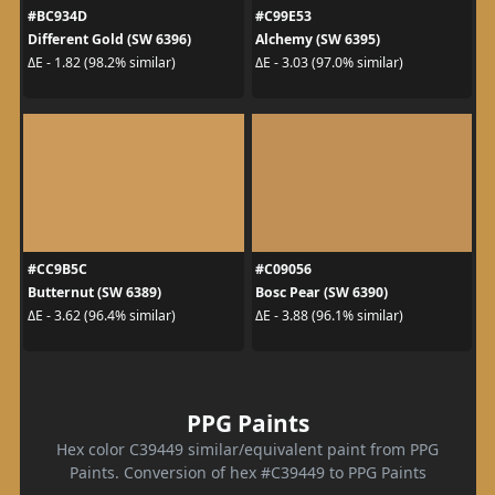
#BC934D
#C99E53
Different Gold (SW 6396)
Alchemy (SW 6395)
ΔE - 1.82 (98.2% similar)
ΔE - 3.03 (97.0% similar)
#CC9B5C
#C09056
Butternut (SW 6389)
Bosc Pear (SW 6390)
ΔE - 3.62 (96.4% similar)
ΔE - 3.88 (96.1% similar)
PPG Paints
Hex color C39449 similar/equivalent paint from PPG
Paints. Conversion of hex #C39449 to PPG Paints