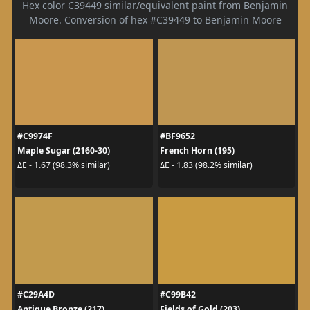
Hex color C39449 similar/equivalent paint from Benjamin
Moore. Conversion of hex #C39449 to Benjamin Moore
#C9974F
#BF9652
Maple Sugar (2160-30)
French Horn (195)
ΔE - 1.67 (98.3% similar)
ΔE - 1.83 (98.2% similar)
#C29A4D
#C99B42
Antique Bronze (217)
Fields of Gold (203)