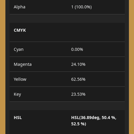
Alpha
1 (100.0%)
CMYK
Cyan
0.00%
Magenta
24.10%
Yellow
62.56%
Key
23.53%
HSL
HSL(36.89deg, 50.4 %,
52.5 %)