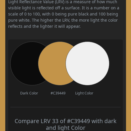
Light Reflectance Value (LRV) is a measure of how much
visible light is reflected off a surface. It is a number on a
scale of 0 to 100, with 0 being pure black and 100 being
pure white. The higher the LRV, the more light the color
reflects and the lighter it will appear.
Dark Color
#C39449
Light Color
Compare LRV 33 of #C39449 with dark
and light Color