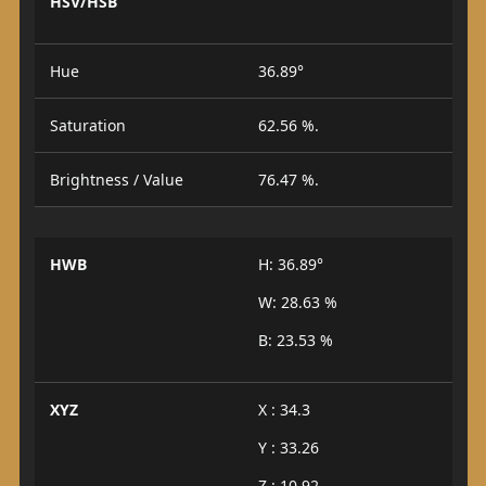
HSV/HSB
Hue
36.89°
Saturation
62.56 %.
Brightness / Value
76.47 %.
HWB
H: 36.89°
W: 28.63 %
B: 23.53 %
XYZ
X : 34.3
Y : 33.26
Z : 10.92