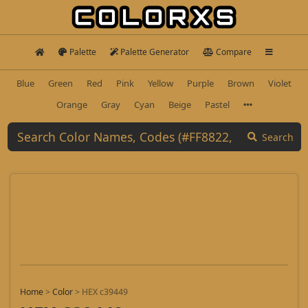
Palette
Palette Generator
Compare
Blue
Green
Red
Pink
Yellow
Purple
Brown
Violet
Orange
Gray
Cyan
Beige
Pastel
Search
Home
>
Color
>
HEX c39449