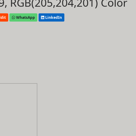
, RGB(205,204,201) Color
dit
WhatsApp
LinkedIn