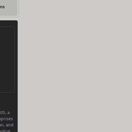
ons
05, a
mprises
on, and
value.