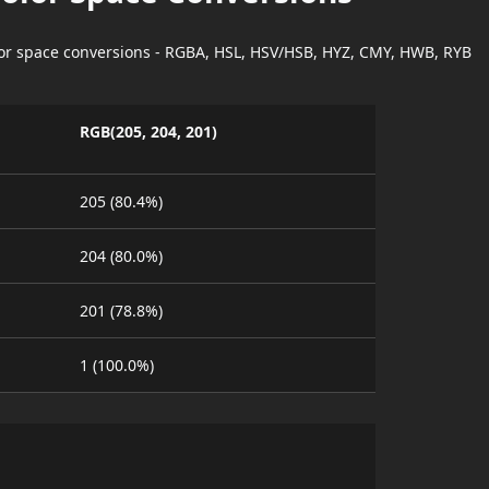
lor space conversions - RGBA, HSL, HSV/HSB, HYZ, CMY, HWB, RYB
RGB(205, 204, 201)
205 (80.4%)
204 (80.0%)
201 (78.8%)
1 (100.0%)