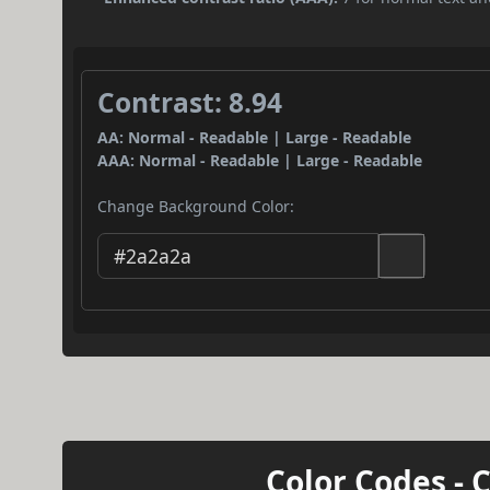
Contrast: 8.94
AA: Normal - Readable | Large - Readable
AAA: Normal - Readable | Large - Readable
Change Background Color:
Color Codes - 