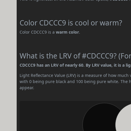
Color CDCCC9 is cool or warm?
Color CDCCC9 is a
warm color
.
What is the LRV of #CDCCC9? (For
CDCCC9 has an LRV of nearly 60. By LRV value, it is a lig
Light Reflectance Value (LRV) is a measure of how much vis
with 0 being pure black and 100 being pure white. The hig
appear.