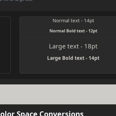
Normal text - 14pt
Normal Bold text - 12pt
Large text - 18pt
Large Bold text - 14pt
Color Space Conversions