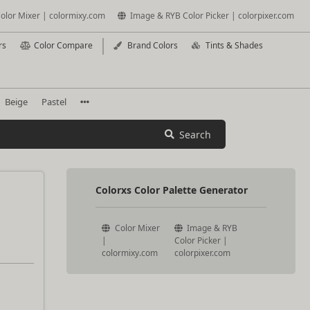
olor Mixer | colormixy.com
Image & RYB Color Picker | colorpixer.com
rs
Color Compare
Brand Colors
Tints & Shades
Beige
Pastel
Search
Colorxs Color Palette Generator
Color Mixer
Image & RYB
|
Color Picker |
colormixy.com
colorpixer.com