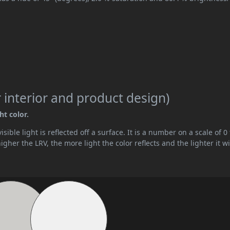
 interior and product design)
ht color.
ible light is reflected off a surface. It is a number on a scale of 0 
her the LRV, the more light the color reflects and the lighter it wi