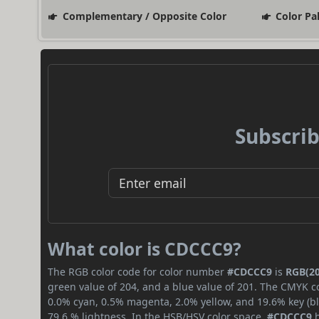
Complementary / Opposite Color
Color Pa
Subscrib
What color is CDCCC9?
The RGB color code for color number
#CDCCC9
is
RGB(20
green value of 204, and a blue value of 201. The CMYK co
0.0% cyan, 0.5% magenta, 2.0% yellow, and 19.6% key (bla
79.6 % lightness. In the HSB/HSV color space,
#CDCCC9
h