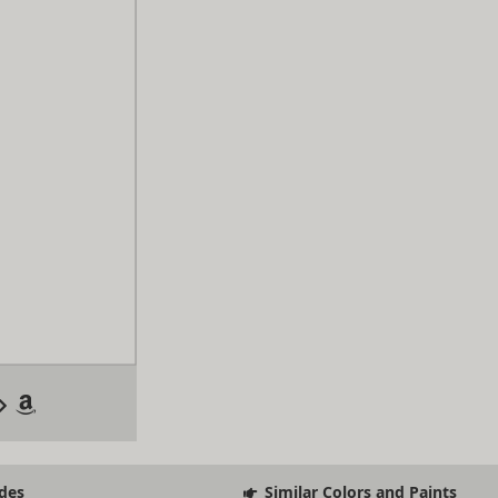
des
Similar Colors and Paints