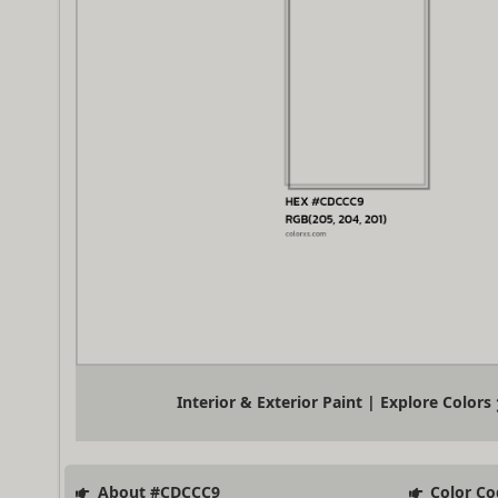
Interior & Exterior Paint | Explore Colors
About #CDCCC9
Color Co