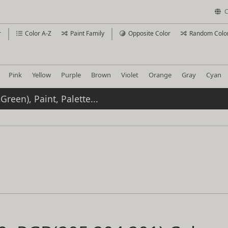
C
r
Color A-Z
Paint Family
Opposite Color
Random Colo
Pink
Yellow
Purple
Brown
Violet
Orange
Gray
Cyan