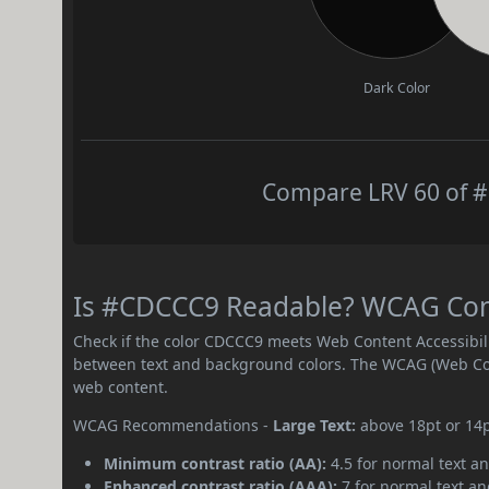
Dark Color
Compare LRV 60 of #
Is #CDCCC9 Readable? WCAG Contr
Check if the color CDCCC9 meets Web Content Accessibil
between text and background colors. The WCAG (Web Cont
web content.
WCAG Recommendations -
Large Text:
above 18pt or 14
Minimum contrast ratio (AA):
4.5 for normal text an
Enhanced contrast ratio (AAA):
7 for normal text and