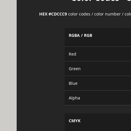
HEX #CDCCC9
color codes / color number / co
RGBA / RGB
Red
Green
Blue
Alpha
CMYK