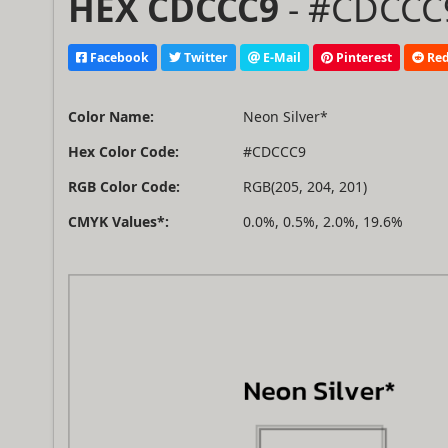
HEX CDCCC9
- #CDCCC9
Facebook
Twitter
E-Mail
Pinterest
Red
Color Name:
Neon Silver*
Hex Color Code:
#CDCCC9
RGB Color Code:
RGB(205, 204, 201)
CMYK Values*:
0.0%, 0.5%, 2.0%, 19.6%