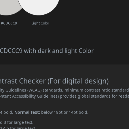
#CDCCC9
Light Color
CDCCC9 with dark and light Color
ast Checker (For digital design)
ity Guidelines (WCAG) standards, minimum contrast ratio standar
ent Accessibility Guidelines) provides global standards for read
pt bold.
Normal Text:
below 18pt or 14pt bold.
d 3 for large text.
 4.5 for large text.