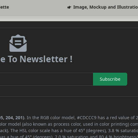
lette
Image, Mockup and Illustrati
e To Newsletter !
Subscribe
5, 204, 201)
. In the RGB color model, #CDCCC9 has a red value of 2
lor model (also known as process color, used in color printing) co
ck). The HSL color scale has a hue of 45° (degrees), 3.8 % saturati
as a hue of 45° (degrees), 2.0 % saturation and 80.4 % brightness/