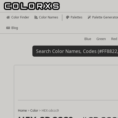
Color Finder
Color Names
Palettes
Palette Generato
Blog
Blue
Green
Red
Home
>
Color
>
HEX cdccc9