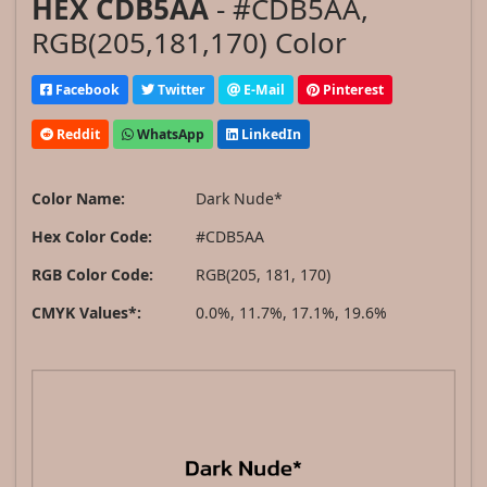
HEX CDB5AA
- #CDB5AA,
RGB(205,181,170) Color
Facebook
Twitter
E-Mail
Pinterest
Reddit
WhatsApp
LinkedIn
Color Name:
Dark Nude*
Hex Color Code:
#CDB5AA
RGB Color Code:
RGB(205, 181, 170)
CMYK Values*:
0.0%, 11.7%, 17.1%, 19.6%