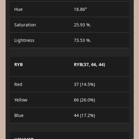
Hue
18.86°
Saturation
25.93 %.
Lightness
73.53 %.
RYB
RYB(37, 66, 44)
Red
37 (14.5%)
Yellow
66 (26.0%)
Blue
44 (17.2%)