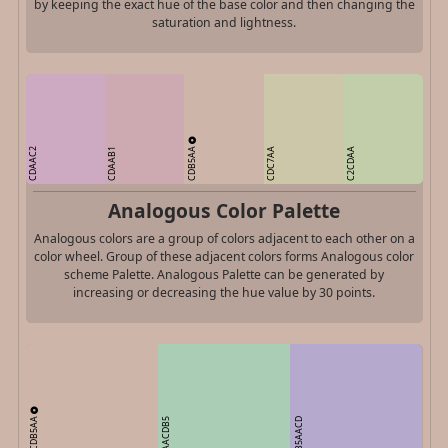
by keeping the exact hue of the base color and then changing the
saturation and lightness.
CDB5AA
CDAAC2
CDAAB1
CDC7AA
C2CDAA
Analogous Color Palette
Analogous colors are a group of colors adjacent to each other on a
color wheel. Group of these adjacent colors forms Analogous color
scheme Palette. Analogous Palette can be generated by
increasing or decreasing the hue value by 30 points.
CDB5AA
AACDB5
B5AACD