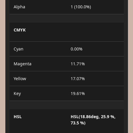
Alpha
1 (100.0%)
CMYK
Cyan
0.00%
Magenta
11.71%
Yellow
17.07%
Key
19.61%
HSL
HSL(18.86deg, 25.9 %,
73.5 %)