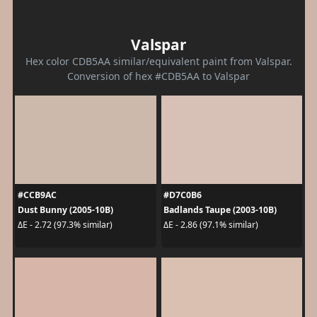
Valspar
Hex color CDB5AA similar/equivalent paint from Valspar.
Conversion of hex #CDB5AA to Valspar
#CCB9AC
#D7C0B6
Dust Bunny (2005-10B)
Badlands Taupe (2003-10B)
ΔE - 2.72 (97.3% similar)
ΔE - 2.86 (97.1% similar)