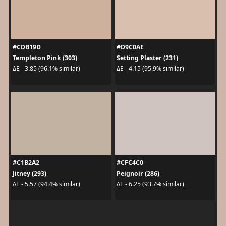
#CDB19D
#D9C0AE
Templeton Pink (303)
Setting Plaster (231)
ΔE - 3.85 (96.1% similar)
ΔE - 4.15 (95.9% similar)
#C1B2A2
#CFC4C0
Jitney (293)
Peignoir (286)
ΔE - 5.57 (94.4% similar)
ΔE - 6.25 (93.7% similar)