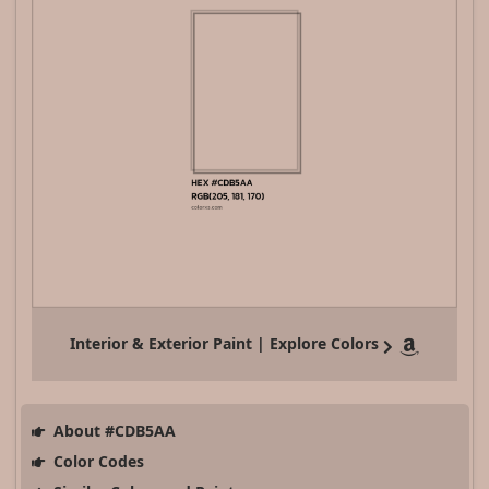
Interior & Exterior Paint | Explore Colors
About #CDB5AA
Color Codes