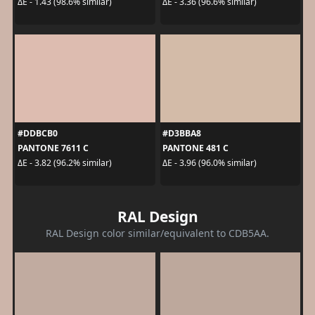
ΔE - 1.43 (98.6% similar)
ΔE - 3.36 (96.6% similar)
#DDBCB0
#D3BBA8
PANTONE 7611 C
PANTONE 481 C
ΔE - 3.82 (96.2% similar)
ΔE - 3.96 (96.0% similar)
RAL Design
RAL Design color similar/equivalent to CDB5AA.