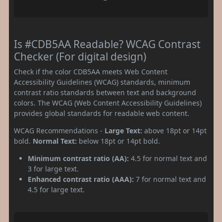
Is #CDB5AA Readable? WCAG Contrast
Checker (For digital design)
Check if the color CDB5AA meets Web Content
Accessibility Guidelines (WCAG) standards, minimum
contrast ratio standards between text and background
colors. The WCAG (Web Content Accessibility Guidelines)
provides global standards for readable web content.
WCAG Recommendations -
Large Text:
above 18pt or 14pt
bold.
Normal Text:
below 18pt or 14pt bold.
Minimum contrast ratio (AA):
4.5 for normal text and
3 for large text.
Enhanced contrast ratio (AAA):
7 for normal text and
4.5 for large text.