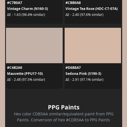
#C7B0A7
#CBB0A8
Vintage Charm (N160-3)
Vintage Tea Rose (HDC-CT-07A)
ΔE - 1.63 (98.4% similar)
ΔE - 2.40 (97.6% similar)
#C4B2A9
#D6B8A7
Mauvette (PPU17-10)
Sedona Pink (S190-3)
ΔE - 2.48 (97.5% similar)
ΔE - 2.91 (97.1% similar)
PPG Paints
Hex color CDB5AA similar/equivalent paint from PPG
Paints. Conversion of hex #CDB5AA to PPG Paints