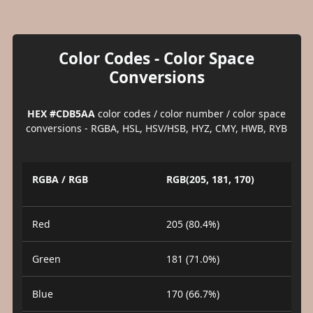
Color Codes - Color Space
Conversions
HEX #CDB5AA
color codes / color number / color space
conversions - RGBA, HSL, HSV/HSB, HYZ, CMY, HWB, RYB
RGBA / RGB
RGB(205, 181, 170)
Red
205 (80.4%)
Green
181 (71.0%)
Blue
170 (66.7%)