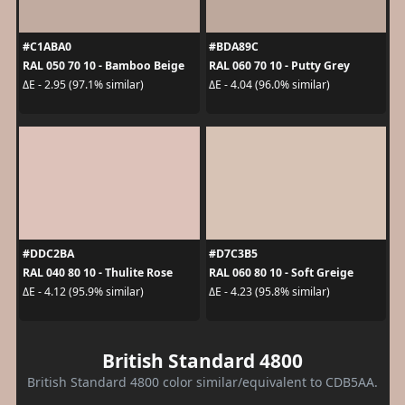
#C1ABA0
#BDA89C
RAL 050 70 10 - Bamboo Beige
RAL 060 70 10 - Putty Grey
ΔE - 2.95 (97.1% similar)
ΔE - 4.04 (96.0% similar)
#DDC2BA
#D7C3B5
RAL 040 80 10 - Thulite Rose
RAL 060 80 10 - Soft Greige
ΔE - 4.12 (95.9% similar)
ΔE - 4.23 (95.8% similar)
British Standard 4800
British Standard 4800 color similar/equivalent to CDB5AA.