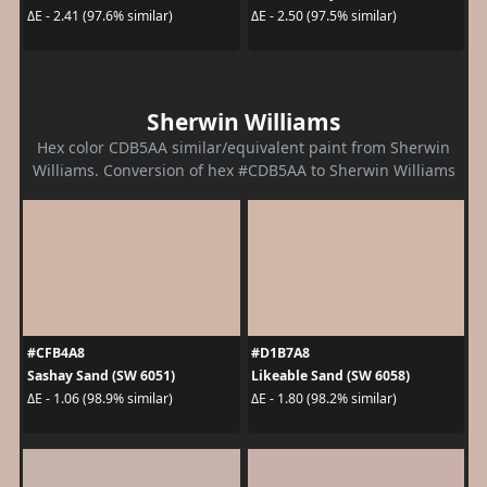
ΔE - 2.41 (97.6% similar)
ΔE - 2.50 (97.5% similar)
Sherwin Williams
Hex color CDB5AA similar/equivalent paint from Sherwin
Williams. Conversion of hex #CDB5AA to Sherwin Williams
#CFB4A8
#D1B7A8
Sashay Sand (SW 6051)
Likeable Sand (SW 6058)
ΔE - 1.06 (98.9% similar)
ΔE - 1.80 (98.2% similar)