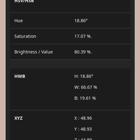
HSV/HSB
Hue
18.86°
Saturation
17.07 %.
Brightness / Value
80.39 %.
HWB
H: 18.86°
W: 66.67 %
B: 19.61 %
XYZ
X : 48.96
Y : 48.93
Z : 44.89