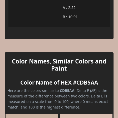
A : 2.52
B : 10.91
Color Names, Similar Colors and
Paint
Color Name of HEX #CDB5AA
Here are the colors similar to
CDB5AA
. Delta E (ΔE) is the
measure of the difference between two colors. Delta E is
measured on a scale from 0 to 100, where 0 means exact
match, and 100 is the highest difference.