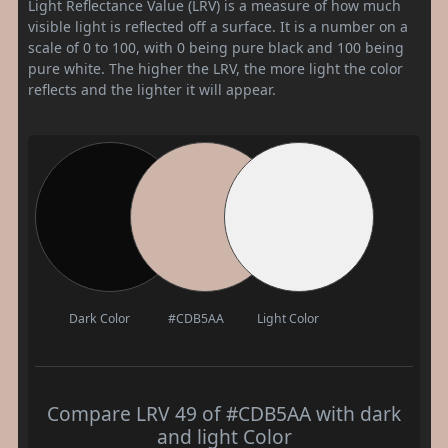
Light Reflectance Value (LRV) is a measure of how much
visible light is reflected off a surface. It is a number on a
scale of 0 to 100, with 0 being pure black and 100 being
pure white. The higher the LRV, the more light the color
reflects and the lighter it will appear.
Dark Color
#CDB5AA
Light Color
Compare LRV 49 of #CDB5AA with dark
and light Color