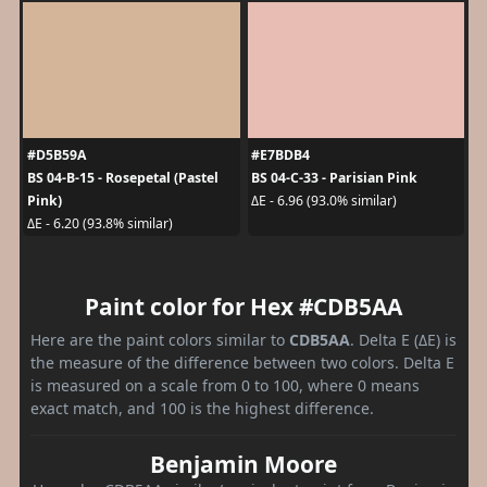
#D5B59A
#E7BDB4
BS 04-B-15 - Rosepetal (Pastel
BS 04-C-33 - Parisian Pink
Pink)
ΔE - 6.96 (93.0% similar)
ΔE - 6.20 (93.8% similar)
Paint color for Hex #CDB5AA
Here are the paint colors similar to
CDB5AA
. Delta E (ΔE) is
the measure of the difference between two colors. Delta E
is measured on a scale from 0 to 100, where 0 means
exact match, and 100 is the highest difference.
Benjamin Moore