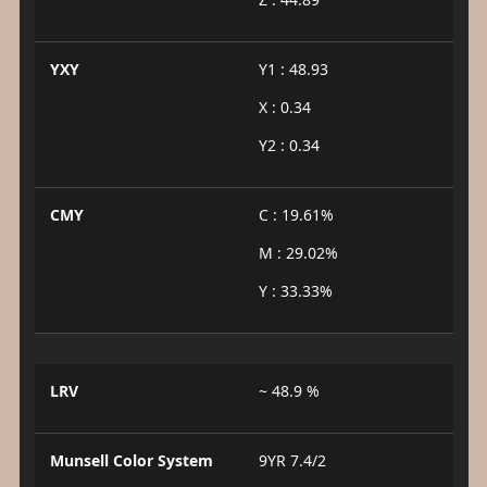
YXY
Y1 : 48.93
X : 0.34
Y2 : 0.34
CMY
C : 19.61%
M : 29.02%
Y : 33.33%
LRV
~ 48.9 %
Munsell Color System
9YR 7.4/2