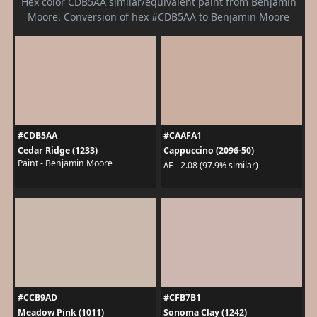
Hex color CDB5AA similar/equivalent paint from Benjamin
Moore. Conversion of hex #CDB5AA to Benjamin Moore
#CDB5AA
#CAAFA1
Cedar Ridge (1233)
Cappuccino (2096-50)
Paint - Benjamin Moore
ΔE - 2.08 (97.9% similar)
#CCB9AD
#CFB7B1
Meadow Pink (1011)
Sonoma Clay (1242)