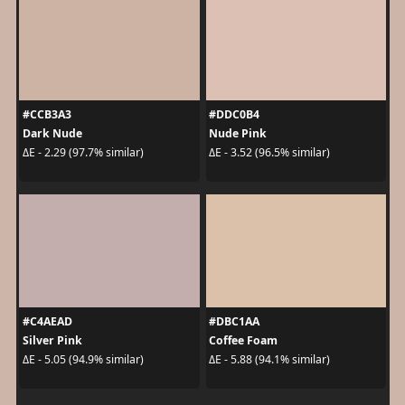
#CCB3A3
#DDC0B4
Dark Nude
Nude Pink
ΔE - 2.29 (97.7% similar)
ΔE - 3.52 (96.5% similar)
#C4AEAD
#DBC1AA
Silver Pink
Coffee Foam
ΔE - 5.05 (94.9% similar)
ΔE - 5.88 (94.1% similar)