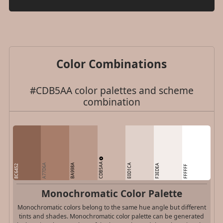
Color Combinations
#CDB5AA color palettes and scheme
combination
CDB5AA
A77D6A
BA998A
E0D1CA
F3EDEA
8C6452
FFFFFF
Monochromatic Color Palette
Monochromatic colors belong to the same hue angle but different
tints and shades. Monochromatic color palette can be generated