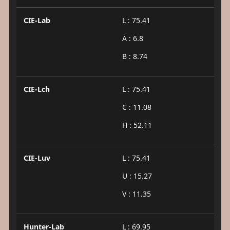
CIE-Lab
L : 75.41
A : 6.8
B : 8.74
CIE-Lch
L : 75.41
C : 11.08
H : 52.11
CIE-Luv
L : 75.41
U : 15.27
V : 11.35
Hunter-Lab
L : 69.95