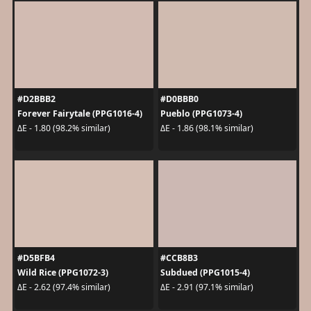
#D2BBB2
#D0BBB0
Forever Fairytale (PPG1016-4)
Pueblo (PPG1073-4)
ΔE - 1.80 (98.2% similar)
ΔE - 1.86 (98.1% similar)
#D5BFB4
#CCB8B3
Wild Rice (PPG1072-3)
Subdued (PPG1015-4)
ΔE - 2.62 (97.4% similar)
ΔE - 2.91 (97.1% similar)