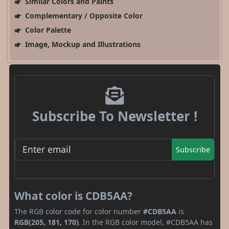
Similar Colors and Paints
Complementary / Opposite Color
Color Palette
Image, Mockup and Illustrations
Subscribe To Newsletter !
Subscribe
What color is CDB5AA?
The RGB color code for color number
#CDB5AA
is
RGB(205, 181, 170)
. In the RGB color model, #CDB5AA has