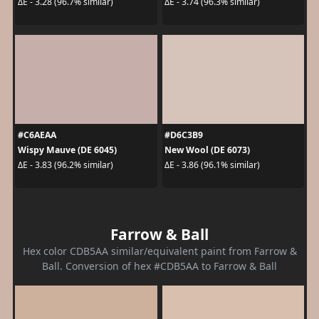
ΔE - 3.28 (96.7% similar)
ΔE - 3.74 (96.3% similar)
#C6AEAA
#D6C3B9
Wispy Mauve (DE 6045)
New Wool (DE 6073)
ΔE - 3.83 (96.2% similar)
ΔE - 3.86 (96.1% similar)
Farrow & Ball
Hex color CDB5AA similar/equivalent paint from Farrow &
Ball. Conversion of hex #CDB5AA to Farrow & Ball