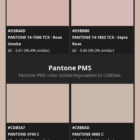
#D3B4AD
#D5BBB6
PANTONE 14-1506 TCX - Rose
PANTONE 14-1803 TCX - Sepia
Smoke
Rose
ΔE - 3.61 (96.4% similar)
ΔE - 3.66 (96.3% similar)
Pantone PMS
Pantone PMS color similar/equivalent to CDB5AA.
#CDB5A7
#C8B8AD
PANTONE 4745 C
PANTONE 4085 C