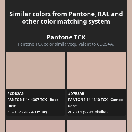
Similar colors from Pantone, RAL and
other color matching system
Pantone TCX
Pantone TCX color similar/equivalent to CDB5AA.
#CDB2A5
#D7B8AB
PANTONE 14-1307 TCX - Rose
PANTONE 14-1310 TCX - Cameo
Dust
Rose
ΔE - 1.34 (98.7% similar)
ΔE - 2.61 (97.4% similar)