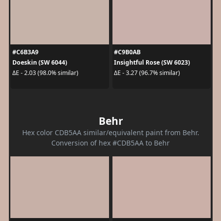
#C6B3A9
#C9B0AB
Doeskin (SW 6044)
Insightful Rose (SW 6023)
ΔE - 2.03 (98.0% similar)
ΔE - 3.27 (96.7% similar)
Behr
Hex color CDB5AA similar/equivalent paint from Behr.
Conversion of hex #CDB5AA to Behr