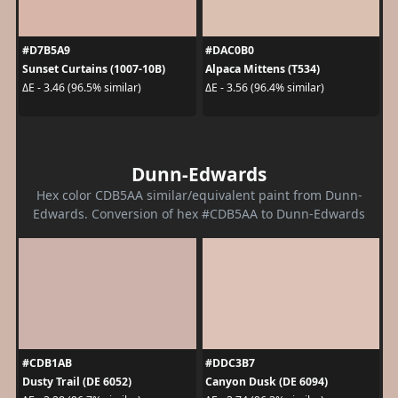
#D7B5A9
#DAC0B0
Sunset Curtains (1007-10B)
Alpaca Mittens (T534)
ΔE - 3.46 (96.5% similar)
ΔE - 3.56 (96.4% similar)
Dunn-Edwards
Hex color CDB5AA similar/equivalent paint from Dunn-
Edwards. Conversion of hex #CDB5AA to Dunn-Edwards
#CDB1AB
#DDC3B7
Dusty Trail (DE 6052)
Canyon Dusk (DE 6094)