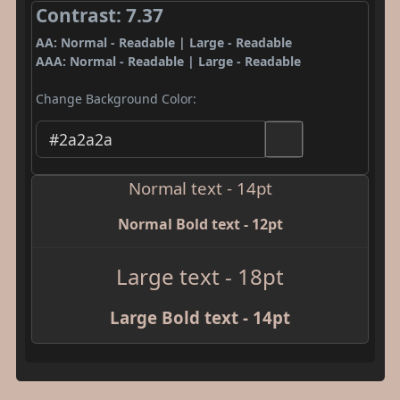
Contrast: 7.37
AA: Normal - Readable | Large - Readable
AAA: Normal - Readable | Large - Readable
Change Background Color:
Normal text - 14pt
Normal Bold text - 12pt
Large text - 18pt
Large Bold text - 14pt