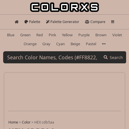
Palette
Palette Generator
Compare
Blue
Green
Red
Pink
Yellow
Purple
Brown
Violet
Orange
Gray
Cyan
Beige
Pastel
Search
Home
>
Color
>
HEX cdb5aa