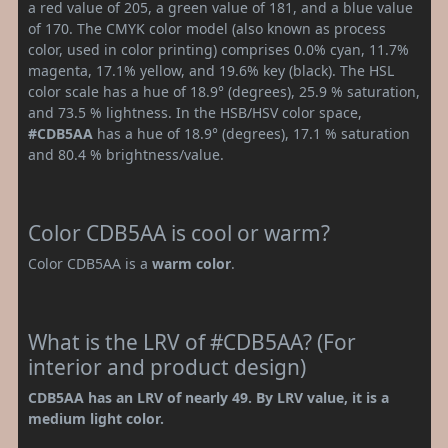
a red value of 205, a green value of 181, and a blue value
of 170. The CMYK color model (also known as process
color, used in color printing) comprises 0.0% cyan, 11.7%
magenta, 17.1% yellow, and 19.6% key (black). The HSL
color scale has a hue of 18.9° (degrees), 25.9 % saturation,
and 73.5 % lightness. In the HSB/HSV color space,
#CDB5AA
has a hue of 18.9° (degrees), 17.1 % saturation
and 80.4 % brightness/value.
Color CDB5AA is cool or warm?
Color CDB5AA is a
warm color
.
What is the LRV of #CDB5AA? (For
interior and product design)
CDB5AA has an LRV of nearly 49. By LRV value, it is a
medium light color.