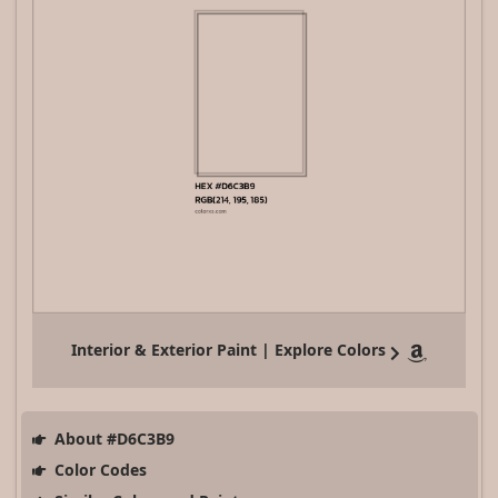
Interior & Exterior Paint | Explore Colors
About #D6C3B9
Color Codes