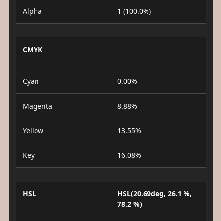
Alpha
1 (100.0%)
CMYK
Cyan
0.00%
Magenta
8.88%
Yellow
13.55%
Key
16.08%
HSL
HSL(20.69deg, 26.1 %,
78.2 %)