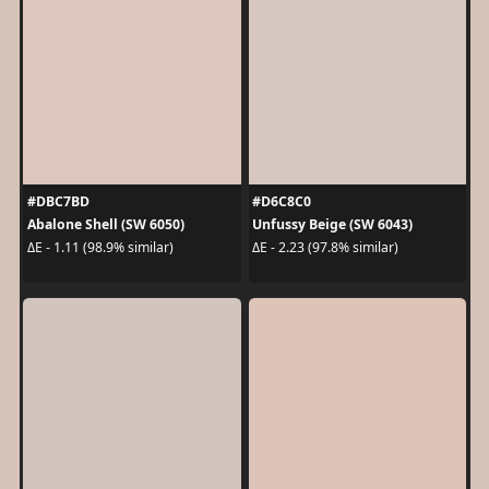
#DBC7BD
#D6C8C0
Abalone Shell (SW 6050)
Unfussy Beige (SW 6043)
ΔE - 1.11 (98.9% similar)
ΔE - 2.23 (97.8% similar)