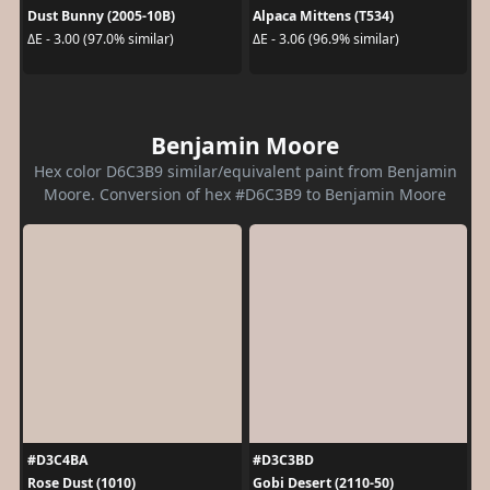
Dust Bunny (2005-10B)
Alpaca Mittens (T534)
ΔE - 3.00 (97.0% similar)
ΔE - 3.06 (96.9% similar)
Benjamin Moore
Hex color D6C3B9 similar/equivalent paint from Benjamin
Moore. Conversion of hex #D6C3B9 to Benjamin Moore
#D3C4BA
#D3C3BD
Rose Dust (1010)
Gobi Desert (2110-50)