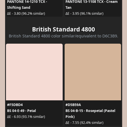
PANTONE 14-1210 TCX -
PANTONE 13-1108 TCX - Cream
Shifting Sand
Tan
ΔE - 3.80 (96.2% similar)
ΔE - 3.95 (96.1% similar)
British Standard 4800
British Standard 4800 color similar/equivalent to D6C3B9.
#F5DBD4
#D5B59A
BS 04-E-49 - Petal
BS 04-B-15 - Rosepetal (Pastel
Pink)
ΔE - 6.93 (93.1% similar)
ΔE - 7.55 (92.4% similar)