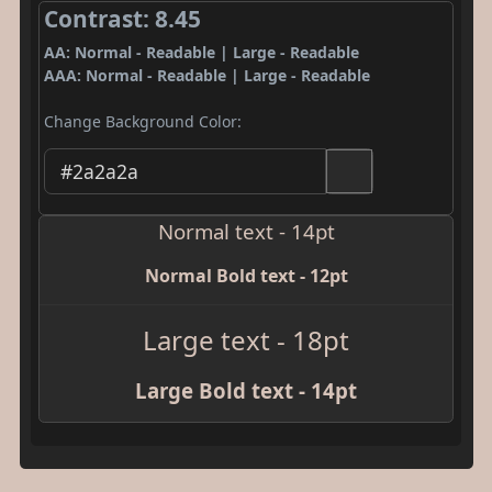
Contrast: 8.45
AA: Normal - Readable | Large - Readable
AAA: Normal - Readable | Large - Readable
Change Background Color:
Normal text - 14pt
Normal Bold text - 12pt
Large text - 18pt
Large Bold text - 14pt