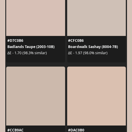
#D7C0B6
#CFC0B6
Badlands Taupe (2003-10B)
Boardwalk Sashay (8004-7B)
ΔE - 1.70 (98.3% similar)
ΔE - 1.97 (98.0% similar)
#CCB9AC
#DAC0B0