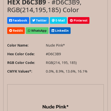
HEX D6C3B9
- #D6C3B9,
RGB(214,195,185) Color
Facebook
Twitter
E-Mail
Pinterest
Reddit
WhatsApp
LinkedIn
Color Name:
Nude Pink*
Hex Color Code:
#D6C3B9
RGB Color Code:
RGB(214, 195, 185)
CMYK Values*:
0.0%, 8.9%, 13.6%, 16.1%