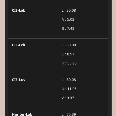
CIE-Lab
L : 80.08
A : 5.02
B : 7.43
CIE-Lch
L : 80.08
C : 8.97
H : 55.95
CIE-Luv
L : 80.08
U : 11.95
V : 9.97
Hunter-Lab
L : 75.39