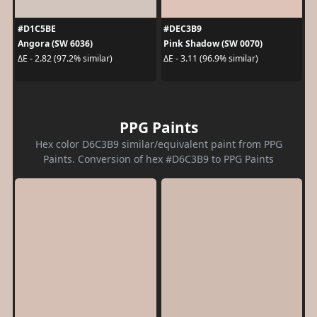
#D1C5BE
#DEC3B9
Angora (SW 6036)
Pink Shadow (SW 0070)
ΔE - 2.82 (97.2% similar)
ΔE - 3.11 (96.9% similar)
PPG Paints
Hex color D6C3B9 similar/equivalent paint from PPG
Paints. Conversion of hex #D6C3B9 to PPG Paints