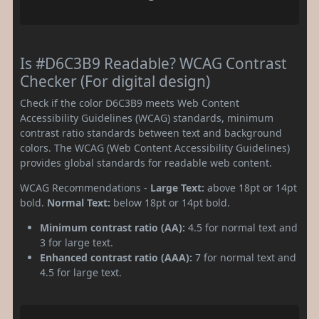
Is #D6C3B9 Readable? WCAG Contrast
Checker (For digital design)
Check if the color D6C3B9 meets Web Content
Accessibility Guidelines (WCAG) standards, minimum
contrast ratio standards between text and background
colors. The WCAG (Web Content Accessibility Guidelines)
provides global standards for readable web content.
WCAG Recommendations -
Large Text:
above 18pt or 14pt
bold.
Normal Text:
below 18pt or 14pt bold.
Minimum contrast ratio (AA):
4.5 for normal text and
3 for large text.
Enhanced contrast ratio (AAA):
7 for normal text and
4.5 for large text.