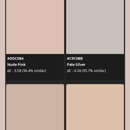
#DDC0B4
#C9C0BB
Nude Pink
Pale Silver
ΔE - 3.58 (96.4% similar)
ΔE - 4.34 (95.7% similar)