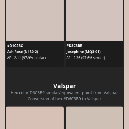
#D1C2BC
#D3C3BE
Ash Rose (N130-2)
Josephine (MQ3-01)
ΔE - 2.11 (97.9% similar)
ΔE - 2.36 (97.6% similar)
Valspar
Hex color D6C3B9 similar/equivalent paint from Valspar.
Conversion of hex #D6C3B9 to Valspar