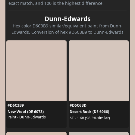
exact match, and 100 is the highest difference.
Dunn-Edwards
Hex color D6C3B9 similar/equivalent paint from Dunn-
Edwards. Conversion of hex #D6C3B9 to Dunn-Edwards
#D6C3B9
#D5C6BD
New Wool (DE 6073)
Desert Rock (DE 6066)
Paint - Dunn-Edwards
ΔE - 1.68 (98.3% similar)