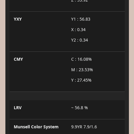
YXY
Y1 : 56.83
X : 0.34
Y2 : 0.34
CMY
C : 16.08%
M : 23.53%
Y : 27.45%
LRV
~ 56.8 %
Munsell Color System
9.9YR 7.9/1.6