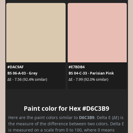
#DAC9AF
#E7BDB4
BS 06-A-03 - Grey
BS 04-C-33 - Parisian Pink
ΔE - 7.56 (92.4% similar)
ΔE - 7.99 (92.0% similar)
Paint color for Hex #D6C3B9
Here are the paint colors similar to
D6C3B9
. Delta E (ΔE) is
the measure of the difference between two colors. Delta E
is measured on a scale from 0 to 100, where 0 means