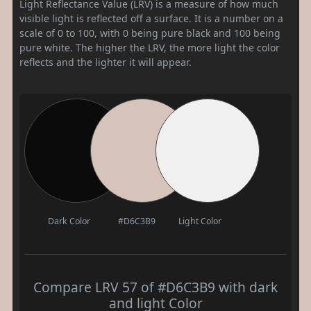
Light Reflectance Value (LRV) is a measure of how much
visible light is reflected off a surface. It is a number on a
scale of 0 to 100, with 0 being pure black and 100 being
pure white. The higher the LRV, the more light the color
reflects and the lighter it will appear.
Dark Color
#D6C3B9
Light Color
Compare LRV 57 of #D6C3B9 with dark
and light Color