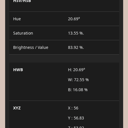
HSV/HSB
Hue
20.69°
Saturation
13.55 %.
Brightness / Value
83.92 %.
HWB
H: 20.69°
W: 72.55 %
B: 16.08 %
XYZ
X : 56
Y : 56.83
Z : 53.92