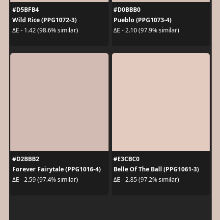
#D5BFB4
#D0BBB0
Wild Rice (PPG1072-3)
Pueblo (PPG1073-4)
ΔE - 1.42 (98.6% similar)
ΔE - 2.10 (97.9% similar)
#D2BBB2
#E3CBC0
Forever Fairytale (PPG1016-4)
Belle Of The Ball (PPG1061-3)
ΔE - 2.59 (97.4% similar)
ΔE - 2.85 (97.2% similar)