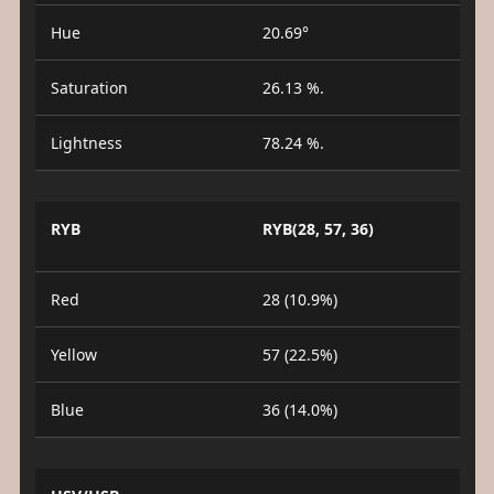
Hue
20.69°
Saturation
26.13 %.
Lightness
78.24 %.
RYB
RYB(28, 57, 36)
Red
28 (10.9%)
Yellow
57 (22.5%)
Blue
36 (14.0%)