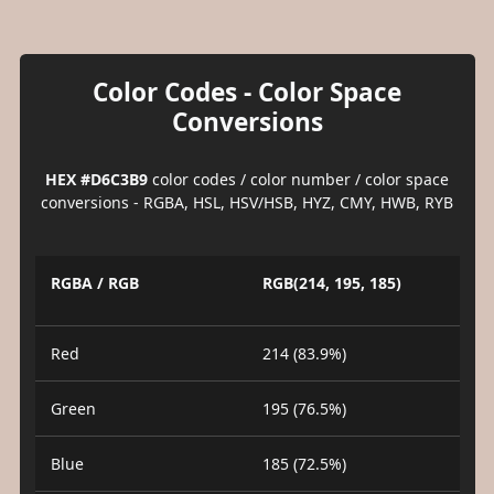
Color Codes - Color Space
Conversions
HEX #D6C3B9
color codes / color number / color space
conversions - RGBA, HSL, HSV/HSB, HYZ, CMY, HWB, RYB
RGBA / RGB
RGB(214, 195, 185)
Red
214 (83.9%)
Green
195 (76.5%)
Blue
185 (72.5%)