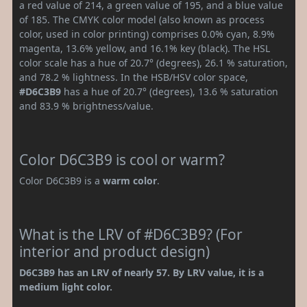
a red value of 214, a green value of 195, and a blue value
of 185. The CMYK color model (also known as process
color, used in color printing) comprises 0.0% cyan, 8.9%
magenta, 13.6% yellow, and 16.1% key (black). The HSL
color scale has a hue of 20.7° (degrees), 26.1 % saturation,
and 78.2 % lightness. In the HSB/HSV color space,
#D6C3B9
has a hue of 20.7° (degrees), 13.6 % saturation
and 83.9 % brightness/value.
Color D6C3B9 is cool or warm?
Color D6C3B9 is a
warm color
.
What is the LRV of #D6C3B9? (For
interior and product design)
D6C3B9 has an LRV of nearly 57. By LRV value, it is a
medium light color.