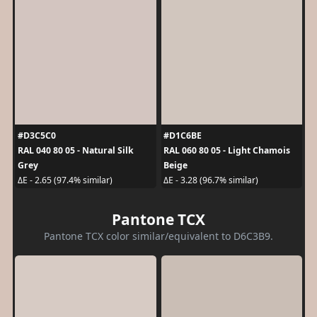
#D3C5C0
#D1C6BE
RAL 040 80 05 - Natural Silk
RAL 060 80 05 - Light Chamois
Grey
Beige
ΔE - 2.65 (97.4% similar)
ΔE - 3.28 (96.7% similar)
Pantone TCX
Pantone TCX color similar/equivalent to D6C3B9.