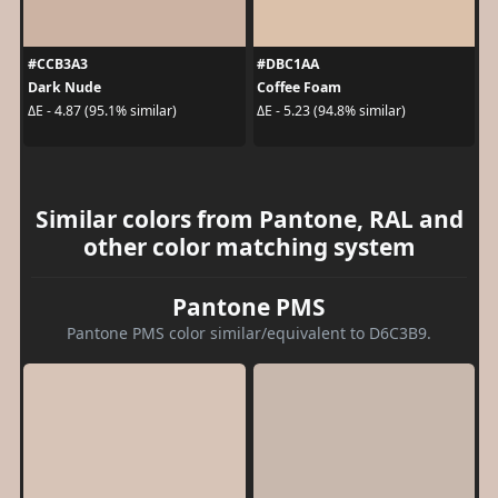
#CCB3A3
#DBC1AA
Dark Nude
Coffee Foam
ΔE - 4.87 (95.1% similar)
ΔE - 5.23 (94.8% similar)
Similar colors from Pantone, RAL and
other color matching system
Pantone PMS
Pantone PMS color similar/equivalent to D6C3B9.