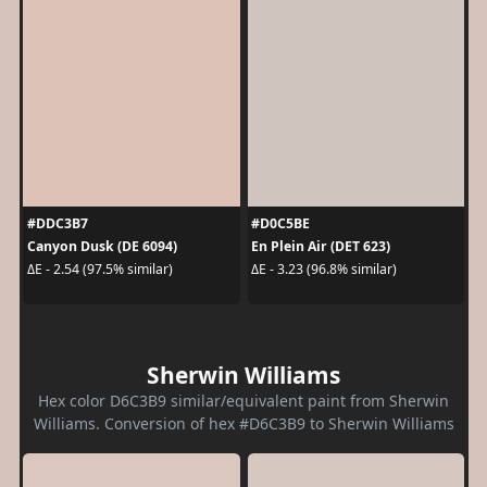
#DDC3B7
#D0C5BE
Canyon Dusk (DE 6094)
En Plein Air (DET 623)
ΔE - 2.54 (97.5% similar)
ΔE - 3.23 (96.8% similar)
Sherwin Williams
Hex color D6C3B9 similar/equivalent paint from Sherwin
Williams. Conversion of hex #D6C3B9 to Sherwin Williams