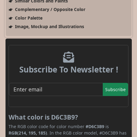
Similar Colors and Paints
Complementary / Opposite Color
Color Palette
Image, Mockup and Illustrations
Subscribe To Newsletter !
Subscribe
What color is D6C3B9?
The RGB color code for color number
#D6C3B9
is
RGB(214, 195, 185)
. In the RGB color model, #D6C3B9 has