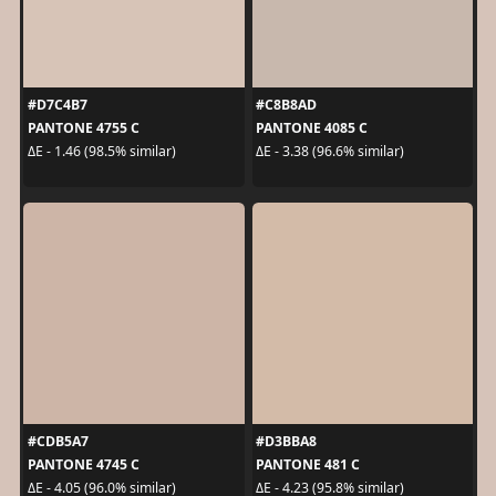
#D7C4B7
#C8B8AD
PANTONE 4755 C
PANTONE 4085 C
ΔE - 1.46 (98.5% similar)
ΔE - 3.38 (96.6% similar)
#CDB5A7
#D3BBA8
PANTONE 4745 C
PANTONE 481 C
ΔE - 4.05 (96.0% similar)
ΔE - 4.23 (95.8% similar)