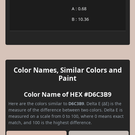
A : 0.68
B : 10.36
Color Names, Similar Colors and
Paint
Color Name of HEX #D6C3B9
Here are the colors similar to
D6C3B9
. Delta E (ΔE) is the
measure of the difference between two colors. Delta E is
measured on a scale from 0 to 100, where 0 means exact
match, and 100 is the highest difference.