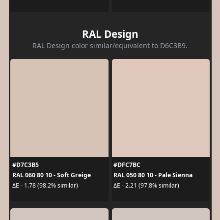
RAL Design
RAL Design color similar/equivalent to D6C3B9.
#D7C3B5
#DFC7BC
RAL 060 80 10 - Soft Greige
RAL 050 80 10 - Pale Sienna
ΔE - 1.78 (98.2% similar)
ΔE - 2.21 (97.8% similar)