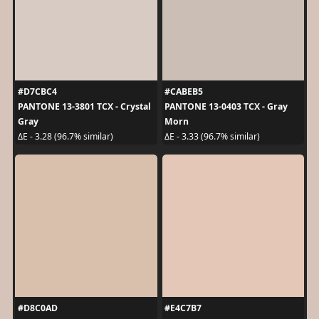
#D7CBC4
#CABEB5
PANTONE 13-3801 TCX - Crystal
PANTONE 13-0403 TCX - Gray
Gray
Morn
ΔE - 3.28 (96.7% similar)
ΔE - 3.33 (96.7% similar)
#D8C0AD
#E4C7B7