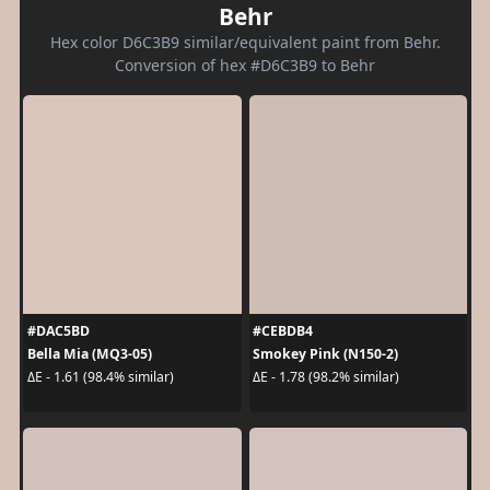
Behr
Hex color D6C3B9 similar/equivalent paint from Behr.
Conversion of hex #D6C3B9 to Behr
#DAC5BD
#CEBDB4
Bella Mia (MQ3-05)
Smokey Pink (N150-2)
ΔE - 1.61 (98.4% similar)
ΔE - 1.78 (98.2% similar)