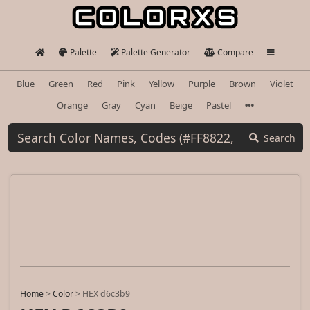
Palette
Palette Generator
Compare
Blue
Green
Red
Pink
Yellow
Purple
Brown
Violet
Orange
Gray
Cyan
Beige
Pastel
Search
Home
>
Color
>
HEX d6c3b9