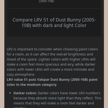
(2005-10B)
Compare LRV 51 of Dust Bunny (2005-
10B) with dark and light Color
LRV is important to consider when choosing paint colors
for a room, as it can affect the overall brightness and
mood of the space. Lighter colors with higher LRVs will
make a room feel more spacious and airy, while darker
colors with lower LRVs will create a more intimate and
cozy atmosphere.
LRV value 51 puts Valspar Dust Bunny (2005-10B) paint
color in the medium category.
Darker colors:
Darker colors have lower LRV numbers
because they absorb more light than they reflect. This
means that they will make a room feel darker and