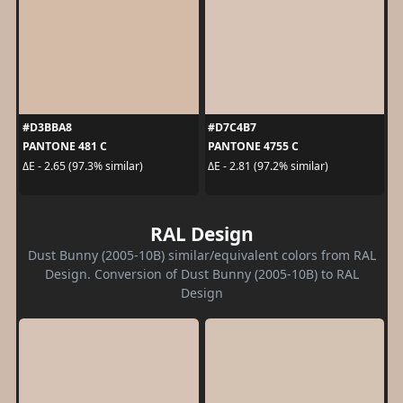
#D3BBA8
#D7C4B7
PANTONE 481 C
PANTONE 4755 C
ΔE - 2.65 (97.3% similar)
ΔE - 2.81 (97.2% similar)
RAL Design
Dust Bunny (2005-10B) similar/equivalent colors from RAL
Design. Conversion of Dust Bunny (2005-10B) to RAL
Design