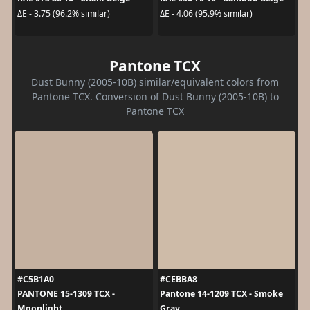
ΔE - 3.75 (96.2% similar)
ΔE - 4.06 (95.9% similar)
Pantone TCX
Dust Bunny (2005-10B) similar/equivalent colors from
Pantone TCX. Conversion of Dust Bunny (2005-10B) to
Pantone TCX
#C5B1A0
#CEBBA8
PANTONE 15-1309 TCX -
Pantone 14-1209 TCX - Smoke
Moonlight
Gray