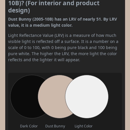
10B)? (For interior and product
design)
Dust Bunny (2005-10B) has an LRV of nearly 51. By LRV
value, it is a medium light color.
Light Reflectance Value (LRV) is a measure of how much
visible light is reflected off a surface. It is a number on a
scale of 0 to 100, with 0 being pure black and 100 being
pure white. The higher the LRV, the more light the color
reflects and the lighter it will appear.
Dark Color
Dust Bunny
Light Color