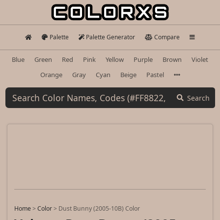
Palette
Palette Generator
Compare
Blue
Green
Red
Pink
Yellow
Purple
Brown
Violet
Orange
Gray
Cyan
Beige
Pastel
Search
Home
>
Color
>
Dust Bunny (2005-10B) Color