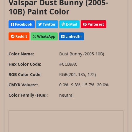
Valspar Dust Bunny (2005-
10B) Paint Color
Facebook
Twitter
E-Mail
Pinterest
Reddit
WhatsApp
LinkedIn
Color Name:
Dust Bunny (2005-10B)
Hex Color Code:
#CCB9AC
RGB Color Code:
RGB(204, 185, 172)
CMYK Values*:
0.0%, 9.3%, 15.7%, 20.0%
Color Family (Hue):
neutral