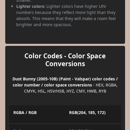
smaller.
Lighter colors:
Lighter colors have higher LRV
numbers because they reflect more light than they
absorb. This means that they will make a room feel
brighter and more spacious.
Color Codes - Color Space
Conversions
Dust Bunny (2005-10B) (Paint - Valspar) color codes /
color number / color space conversions
- HEX, RGBA,
CMYK, HSL, HSV/HSB, HYZ, CMY, HWB, RYB
RGBA / RGB
RGB(204, 185, 172)