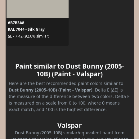
#B7B3A8
RAL 7044 - Silk Gray
ΔE - 7.42 (92.6% similar)
Paint similar to Dust Bunny (2005-
10B) (Paint - Valspar)
Here are the best recommended paint colors similar to
Dust Bunny (2005-10B) (Paint - Valspar)
. Delta E (ΔE) is
the measure of the difference between two colors. Delta E
is measured on a scale from 0 to 100, where 0 means
exact match, and 100 is the highest difference.
Valspar
Dust Bunny (2005-10B) similar/equivalent paint from