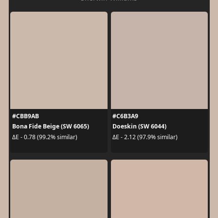
#CBB9AB
#C6B3A9
Bona Fide Beige (SW 6065)
Doeskin (SW 6044)
ΔE - 0.78 (99.2% similar)
ΔE - 2.12 (97.9% similar)