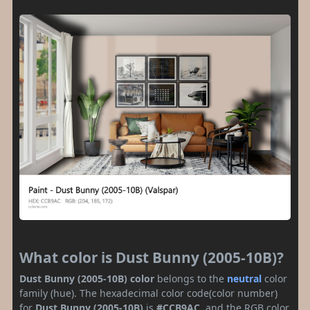
What color is Dust Bunny (2005-10B)?
Dust Bunny (2005-10B) color
belongs to the
neutral
color
family (hue). The hexadecimal color code(color number)
for
Dust Bunny (2005-10B)
is
#CCB9AC
, and the RGB color