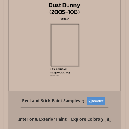
Peel-and-Stick Paint Samples
Interior & Exterior Paint | Explore Colors