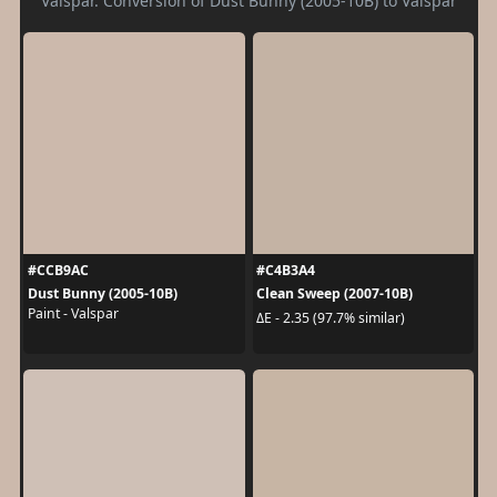
Valspar. Conversion of Dust Bunny (2005-10B) to Valspar
#CCB9AC
#C4B3A4
Dust Bunny (2005-10B)
Clean Sweep (2007-10B)
Paint - Valspar
ΔE - 2.35 (97.7% similar)