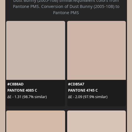
Dust Bunny (2005-10B) similar/equivalent colors from
Pantone PMS. Conversion of Dust Bunny (2005-10B) to
Pantone PMS
#C8B8AD
#CDB5A7
PANTONE 4085 C
PANTONE 4745 C
ΔE - 1.31 (98.7% similar)
ΔE - 2.09 (97.9% similar)