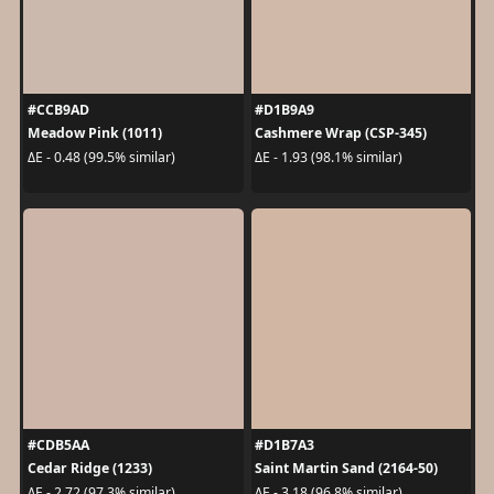
#CCB9AD
#D1B9A9
Meadow Pink (1011)
Cashmere Wrap (CSP-345)
ΔE - 0.48 (99.5% similar)
ΔE - 1.93 (98.1% similar)
#CDB5AA
#D1B7A3
Cedar Ridge (1233)
Saint Martin Sand (2164-50)
ΔE - 2.72 (97.3% similar)
ΔE - 3.18 (96.8% similar)