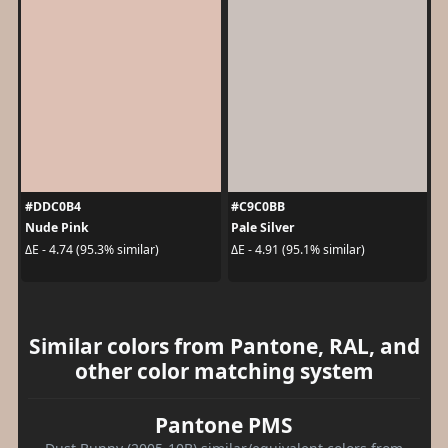
#DDC0B4
#C9C0BB
Nude Pink
Pale Silver
ΔE - 4.74 (95.3% similar)
ΔE - 4.91 (95.1% similar)
Similar colors from Pantone, RAL, and
other color matching system
Pantone PMS