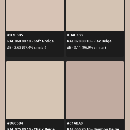
#D7C3B5
#D4C3B3
RAL 060 80 10 - Soft Greige
RAL 070 80 10 - Flax Beige
ΔE - 2.63 (97.4% similar)
ΔE - 3.11 (96.9% similar)
#D6C5B4
#C1ABA0
RAL 075 80 10 - Chalk Beige
RAL 050 70 10 - Bamboo Beige