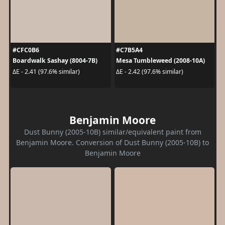
#CFC0B6
#C7B5A4
Boardwalk Sashay (8004-7B)
Mesa Tumbleweed (2008-10A)
ΔE - 2.41 (97.6% similar)
ΔE - 2.42 (97.6% similar)
Benjamin Moore
Dust Bunny (2005-10B) similar/equivalent paint from
Benjamin Moore. Conversion of Dust Bunny (2005-10B) to
Benjamin Moore