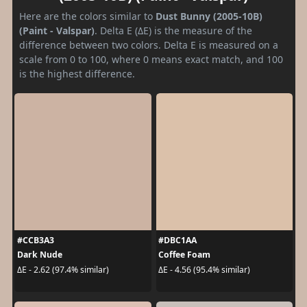
Here are the colors similar to
Dust Bunny (2005-10B)
(Paint - Valspar)
. Delta E (ΔE) is the measure of the
difference between two colors. Delta E is measured on a
scale from 0 to 100, where 0 means exact match, and 100
is the highest difference.
#CCB3A3
#DBC1AA
Dark Nude
Coffee Foam
ΔE - 2.62 (97.4% similar)
ΔE - 4.56 (95.4% similar)