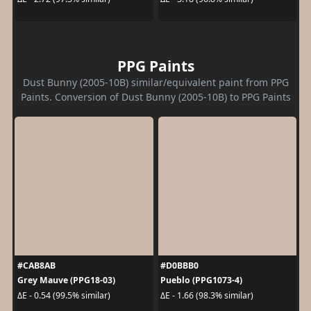
PPG Paints
Dust Bunny (2005-10B) similar/equivalent paint from PPG
Paints. Conversion of Dust Bunny (2005-10B) to PPG Paints
#CAB8AB
#D0BBB0
Grey Mauve (PPG18-03)
Pueblo (PPG1073-4)
ΔE - 0.54 (99.5% similar)
ΔE - 1.66 (98.3% similar)