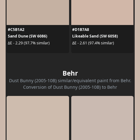
#C5B1A2
#D1B7A8
Sand Dune (SW 6086)
Likeable Sand (SW 6058)
ΔE - 2.29 (97.7% similar)
ΔE - 2.61 (97.4% similar)
Behr
Dust Bunny (2005-10B) similar/equivalent paint from Behr.
Conversion of Dust Bunny (2005-10B) to Behr