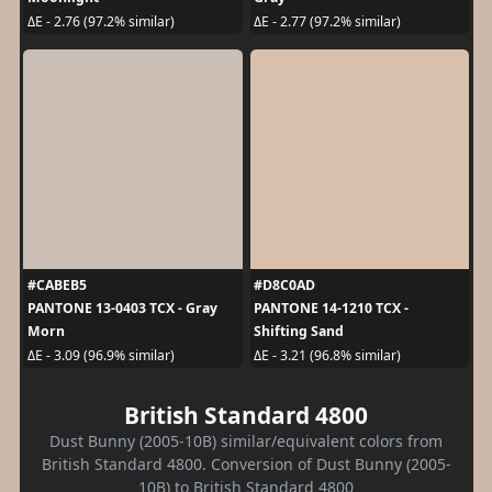
ΔE - 2.76 (97.2% similar)
ΔE - 2.77 (97.2% similar)
#CABEB5
#D8C0AD
PANTONE 13-0403 TCX - Gray
PANTONE 14-1210 TCX -
Morn
Shifting Sand
ΔE - 3.09 (96.9% similar)
ΔE - 3.21 (96.8% similar)
British Standard 4800
Dust Bunny (2005-10B) similar/equivalent colors from
British Standard 4800. Conversion of Dust Bunny (2005-
10B) to British Standard 4800