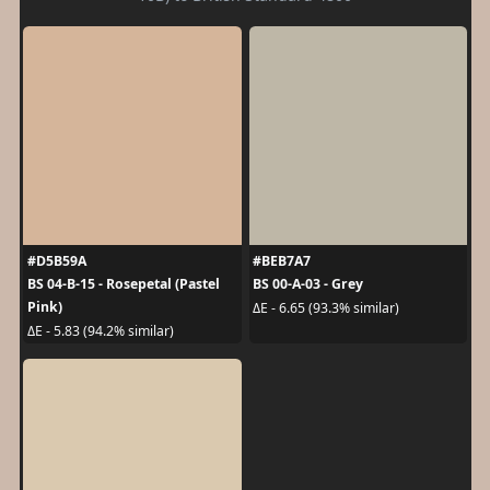
#D5B59A
#BEB7A7
BS 04-B-15 - Rosepetal (Pastel
BS 00-A-03 - Grey
Pink)
ΔE - 6.65 (93.3% similar)
ΔE - 5.83 (94.2% similar)