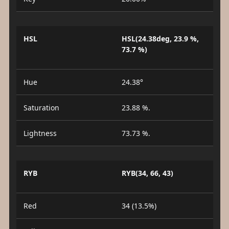
HSL
HSL(24.38deg, 23.9 %,
73.7 %)
Hue
24.38°
Saturation
23.88 %.
Lightness
73.73 %.
RYB
RYB(34, 66, 43)
Red
34 (13.5%)