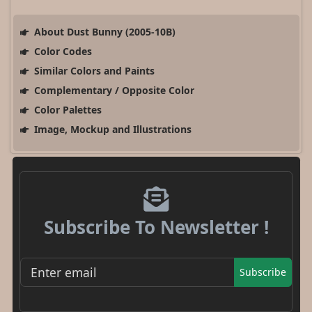
About Dust Bunny (2005-10B)
Color Codes
Similar Colors and Paints
Complementary / Opposite Color
Color Palettes
Image, Mockup and Illustrations
Subscribe To Newsletter !
Subscribe