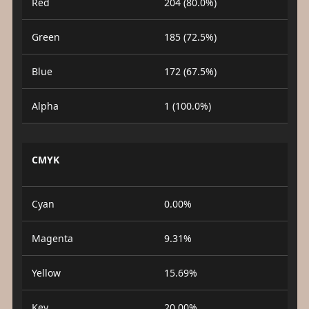
Red
204 (80.0%)
Green
185 (72.5%)
Blue
172 (67.5%)
Alpha
1 (100.0%)
CMYK
Cyan
0.00%
Magenta
9.31%
Yellow
15.69%
Key
20.00%