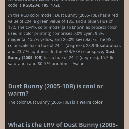
code is
RGB(204, 185, 172)
.
In the RGB color model, Dust Bunny (2005-10B) has a red
value of 204, a green value of 185, and a blue value of
172. The CMYK color model (also known as process color,
used in color printing) comprises 0.0% cyan, 9.3%
magenta, 15.7% yellow, and 20.0% key (black). The HSL
color scale has a hue of 24.4° (degrees), 23.9 % saturation,
and 73.7 % lightness. In the HSB/HSV color space,
Dust
Bunny (2005-10B)
has a hue of 24.4° (degrees), 15.7 %
saturation and 80.0 % brightness/value.
Dust Bunny (2005-10B) is cool or
warm?
The color Dust Bunny (2005-10B) is a
warm color
.
What is the LRV of Dust Bunny (2005-