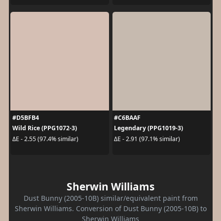
#D5BFB4
#C6BAAF
Wild Rice (PPG1072-3)
Legendary (PPG1019-3)
ΔE - 2.55 (97.4% similar)
ΔE - 2.91 (97.1% similar)
Sherwin Williams
Dust Bunny (2005-10B) similar/equivalent paint from
Sherwin Williams. Conversion of Dust Bunny (2005-10B) to
Sherwin Williams