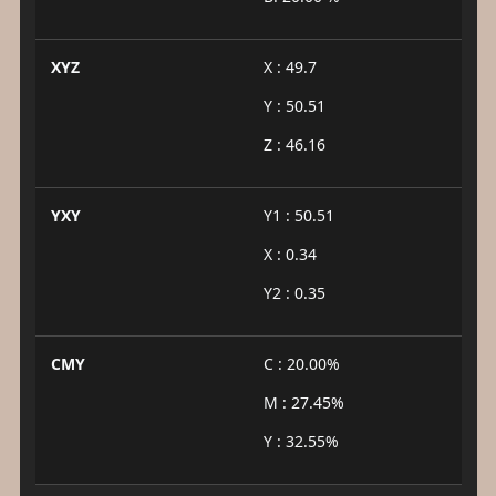
XYZ
X : 49.7
Y : 50.51
Z : 46.16
YXY
Y1 : 50.51
X : 0.34
Y2 : 0.35
CMY
C : 20.00%
M : 27.45%
Y : 32.55%