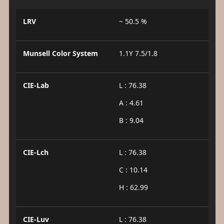
LRV
~ 50.5 %
Munsell Color System
1.1Y 7.5/1.8
CIE-Lab
L : 76.38
A : 4.61
B : 9.04
CIE-Lch
L : 76.38
C : 10.14
H : 62.99
CIE-Luv
L : 76.38