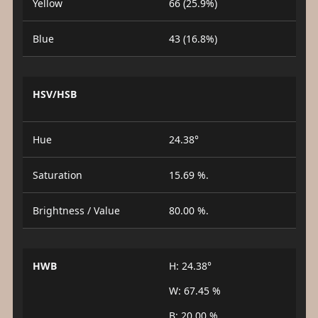
Yellow
66 (25.9%)
Blue
43 (16.8%)
HSV/HSB
Hue
24.38°
Saturation
15.69 %.
Brightness / Value
80.00 %.
HWB
H: 24.38°
W: 67.45 %
B: 20.00 %