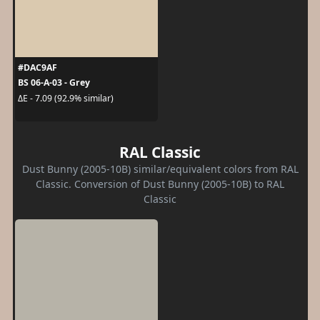
#DAC9AF
BS 06-A-03 - Grey
ΔE - 7.09 (92.9% similar)
RAL Classic
Dust Bunny (2005-10B) similar/equivalent colors from RAL
Classic. Conversion of Dust Bunny (2005-10B) to RAL
Classic