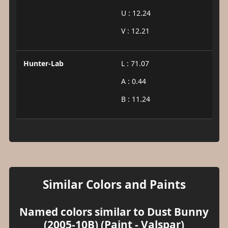
U : 12.24
V : 12.21
Hunter-Lab
L : 71.07
A : 0.44
B : 11.24
Similar Colors and Paints
Named colors similar to Dust Bunny
(2005-10B) (Paint - Valspar)