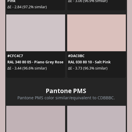
Pink
ΔE - 3.06 (96.9% similar)
ΔE - 2.84 (97.2% similar)
#CFC4C7
#DAC0BC
RAL 340 80 05 - Piano Grey Rose
RAL 030 80 10 - Salt Pink
ΔE - 3.44 (96.6% similar)
ΔE - 3.73 (96.3% similar)
Pantone PMS
Pantone PMS color similar/equivalent to CDBBBC.