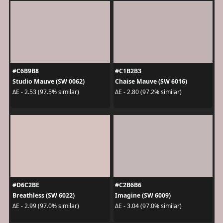
#C6B9B8
#C1B2B3
Studio Mauve (SW 0062)
Chaise Mauve (SW 6016)
ΔE - 2.53 (97.5% similar)
ΔE - 2.80 (97.2% similar)
#D6C2BE
#C2B6B6
Breathless (SW 6022)
Imagine (SW 6009)
ΔE - 2.99 (97.0% similar)
ΔE - 3.04 (97.0% similar)