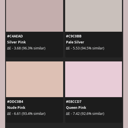
#C4AEAD
#C9C0BB
Silver Pink
Pale Silver
ΔE - 3.68 (96.3% similar)
ΔE - 5.53 (94.5% similar)
#DDC0B4
#E8CCD7
Nude Pink
Queen Pink
ΔE - 6.61 (93.4% similar)
ΔE - 7.42 (92.6% similar)