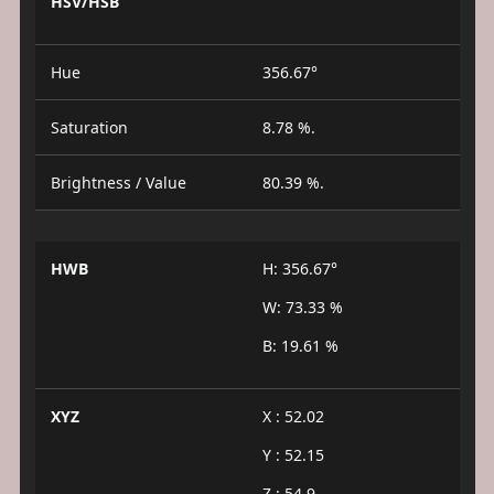
HSV/HSB
Hue
356.67°
Saturation
8.78 %.
Brightness / Value
80.39 %.
HWB
H: 356.67°
W: 73.33 %
B: 19.61 %
XYZ
X : 52.02
Y : 52.15
Z : 54.9