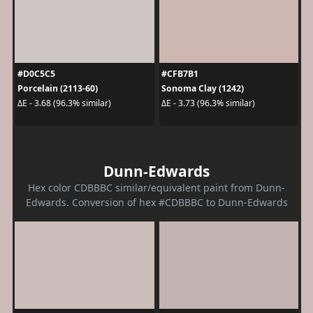
#D0C5C5
#CFB7B1
Porcelain (2113-60)
Sonoma Clay (1242)
ΔE - 3.68 (96.3% similar)
ΔE - 3.73 (96.3% similar)
Dunn-Edwards
Hex color CDBBBC similar/equivalent paint from Dunn-
Edwards. Conversion of hex #CDBBBC to Dunn-Edwards