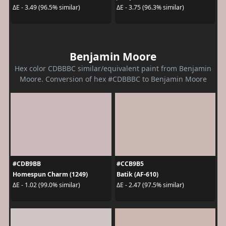
ΔE - 3.49 (96.5% similar)
ΔE - 3.75 (96.3% similar)
Benjamin Moore
Hex color CDBBBC similar/equivalent paint from Benjamin
Moore. Conversion of hex #CDBBBC to Benjamin Moore
#CDB9BB
#CCB9B5
Homespun Charm (1249)
Batik (AF-610)
ΔE - 1.02 (99.0% similar)
ΔE - 2.47 (97.5% similar)