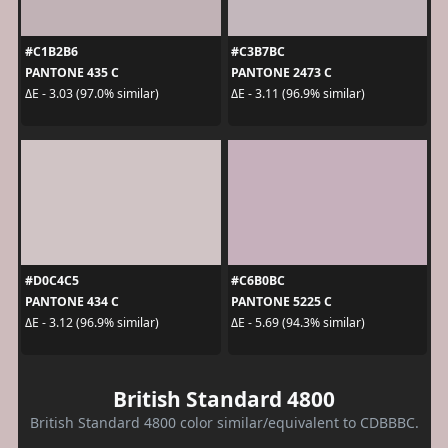
#C1B2B6
#C3B7BC
PANTONE 435 C
PANTONE 2473 C
ΔE - 3.03 (97.0% similar)
ΔE - 3.11 (96.9% similar)
#D0C4C5
#C6B0BC
PANTONE 434 C
PANTONE 5225 C
ΔE - 3.12 (96.9% similar)
ΔE - 5.69 (94.3% similar)
British Standard 4800
British Standard 4800 color similar/equivalent to CDBBBC.