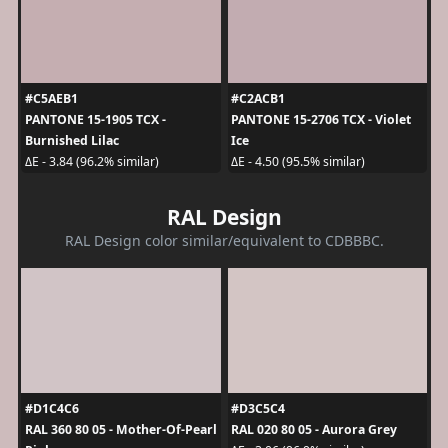
#C5AEB1
#C2ACB1
PANTONE 15-1905 TCX -
PANTONE 15-2706 TCX - Violet
Burnished Lilac
Ice
ΔE - 3.84 (96.2% similar)
ΔE - 4.50 (95.5% similar)
RAL Design
RAL Design color similar/equivalent to CDBBBC.
#D1C4C6
#D3C5C4
RAL 360 80 05 - Mother-Of-Pearl
RAL 020 80 05 - Aurora Grey