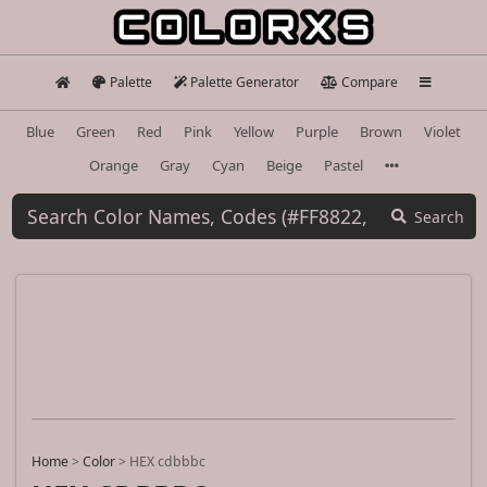
Palette
Palette Generator
Compare
Blue
Green
Red
Pink
Yellow
Purple
Brown
Violet
Orange
Gray
Cyan
Beige
Pastel
Search
Home
>
Color
>
HEX cdbbbc