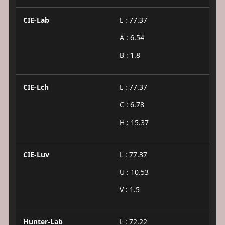
CIE-Lab
L : 77.37
A : 6.54
B : 1.8
CIE-Lch
L : 77.37
C : 6.78
H : 15.37
CIE-Luv
L : 77.37
U : 10.53
V : 1.5
Hunter-Lab
L : 72.22