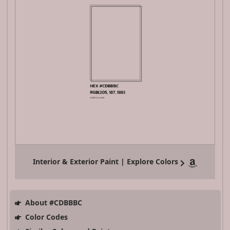
Interior & Exterior Paint | Explore Colors
About #CDBBBC
Color Codes