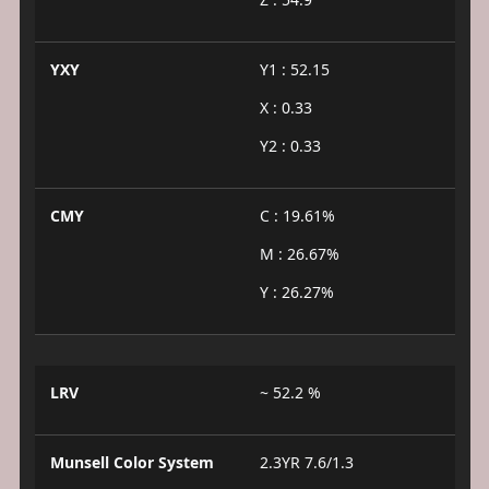
YXY
Y1 : 52.15
X : 0.33
Y2 : 0.33
CMY
C : 19.61%
M : 26.67%
Y : 26.27%
LRV
~ 52.2 %
Munsell Color System
2.3YR 7.6/1.3