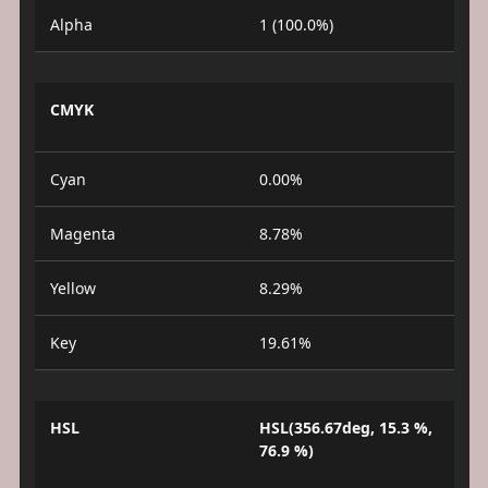
Alpha
1 (100.0%)
CMYK
Cyan
0.00%
Magenta
8.78%
Yellow
8.29%
Key
19.61%
HSL
HSL(356.67deg, 15.3 %,
76.9 %)