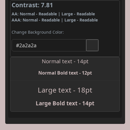
Contrast: 7.81
AA: Normal - Readable | Large - Readable
AAA: Normal - Readable | Large - Readable
Change Background Color:
Normal text - 14pt
Normal Bold text - 12pt
Large text - 18pt
Large Bold text - 14pt