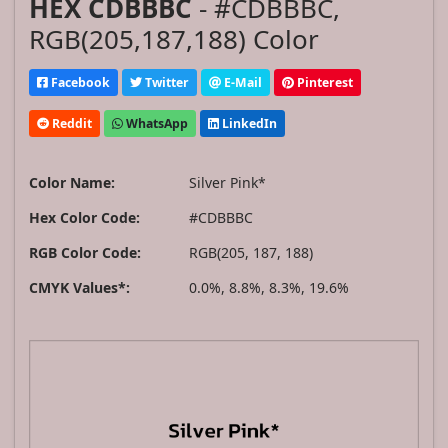
HEX CDBBBC
- #CDBBBC,
RGB(205,187,188) Color
Facebook
Twitter
E-Mail
Pinterest
Reddit
WhatsApp
LinkedIn
Color Name:
Silver Pink*
Hex Color Code:
#CDBBBC
RGB Color Code:
RGB(205, 187, 188)
CMYK Values*:
0.0%, 8.8%, 8.3%, 19.6%