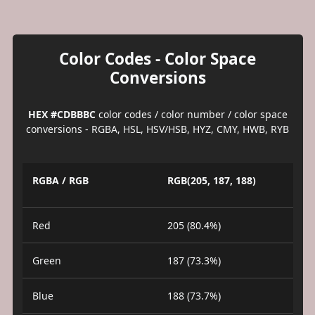
Color Codes - Color Space
Conversions
HEX #CDBBBC
color codes / color number / color space
conversions - RGBA, HSL, HSV/HSB, HYZ, CMY, HWB, RYB
RGBA / RGB
RGB(205, 187, 188)
Red
205 (80.4%)
Green
187 (73.3%)
Blue
188 (73.7%)