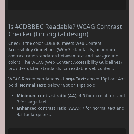
Is #CDBBBC Readable? WCAG Contrast
Checker (For digital design)
Check if the color CDBBBC meets Web Content
Accessibility Guidelines (WCAG) standards, minimum
contrast ratio standards between text and background
colors. The WCAG (Web Content Accessibility Guidelines)
provides global standards for readable web content.
WCAG Recommendations -
Large Text:
above 18pt or 14pt
bold.
Normal Text:
below 18pt or 14pt bold.
Minimum contrast ratio (AA):
4.5 for normal text and
3 for large text.
Enhanced contrast ratio (AAA):
7 for normal text and
4.5 for large text.