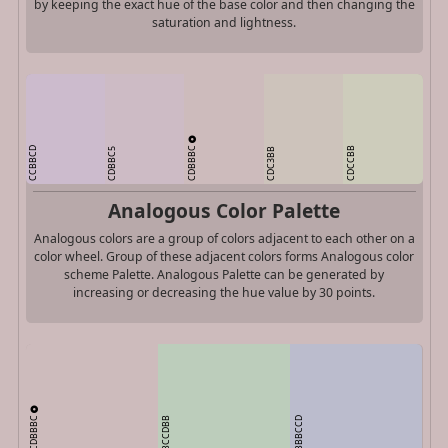
by keeping the exact hue of the base color and then changing the
saturation and lightness.
CDBBBC
CCBBCD
CDCCBB
CDBBC5
CDC3BB
Analogous Color Palette
Analogous colors are a group of colors adjacent to each other on a
color wheel. Group of these adjacent colors forms Analogous color
scheme Palette. Analogous Palette can be generated by
increasing or decreasing the hue value by 30 points.
CDBBBC
BCCDBB
BBBCCD