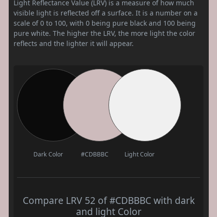
Light Reflectance Value (LRV) is a measure of how much
visible light is reflected off a surface. It is a number on a
scale of 0 to 100, with 0 being pure black and 100 being
pure white. The higher the LRV, the more light the color
reflects and the lighter it will appear.
Dark Color
#CDBBBC
Light Color
Compare LRV 52 of #CDBBBC with dark
and light Color