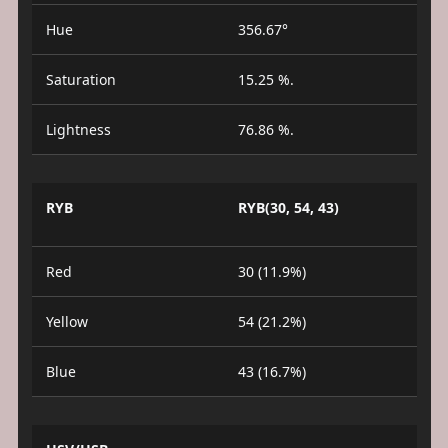
Hue
356.67°
Saturation
15.25 %.
Lightness
76.86 %.
RYB
RYB(30, 54, 43)
Red
30 (11.9%)
Yellow
54 (21.2%)
Blue
43 (16.7%)