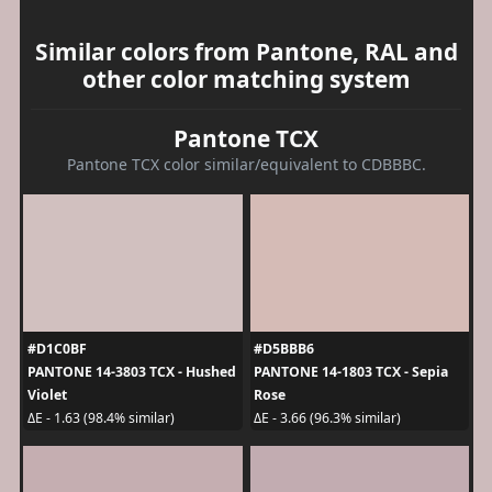
Similar colors from Pantone, RAL and
other color matching system
Pantone TCX
Pantone TCX color similar/equivalent to CDBBBC.
#D1C0BF
#D5BBB6
PANTONE 14-3803 TCX - Hushed
PANTONE 14-1803 TCX - Sepia
Violet
Rose
ΔE - 1.63 (98.4% similar)
ΔE - 3.66 (96.3% similar)