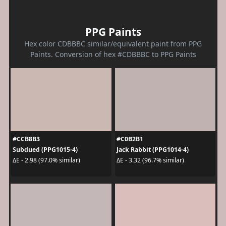
PPG Paints
Hex color CDBBBC similar/equivalent paint from PPG
Paints. Conversion of hex #CDBBBC to PPG Paints
#CCB8B3
#C0B2B1
Subdued (PPG1015-4)
Jack Rabbit (PPG1014-4)
ΔE - 2.98 (97.0% similar)
ΔE - 3.32 (96.7% similar)