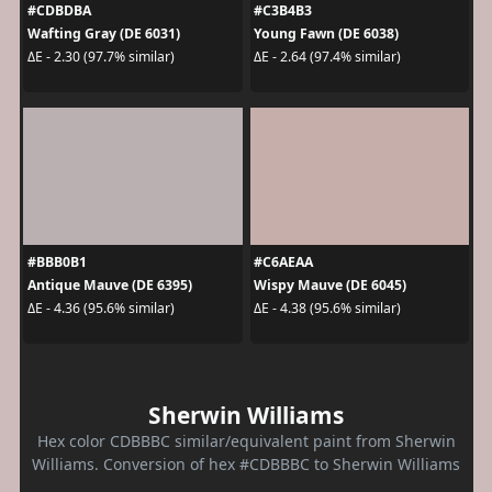
#CDBDBA
#C3B4B3
Wafting Gray (DE 6031)
Young Fawn (DE 6038)
ΔE - 2.30 (97.7% similar)
ΔE - 2.64 (97.4% similar)
#BBB0B1
#C6AEAA
Antique Mauve (DE 6395)
Wispy Mauve (DE 6045)
ΔE - 4.36 (95.6% similar)
ΔE - 4.38 (95.6% similar)
Sherwin Williams
Hex color CDBBBC similar/equivalent paint from Sherwin
Williams. Conversion of hex #CDBBBC to Sherwin Williams