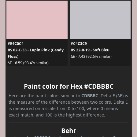
#E4C0C4
#C4C3C9
BS 02-C-33 - Lupin Pink (Candy
BS 22-B-19 - Soft Bleu
Floss)
ΔE - 7.43 (92.6% similar)
ΔE - 6.59 (93.4% similar)
Paint color for Hex #CDBBBC
Here are the paint colors similar to
CDBBBC
. Delta E (ΔE) is
the measure of the difference between two colors. Delta E
is measured on a scale from 0 to 100, where 0 means
exact match, and 100 is the highest difference.
Behr