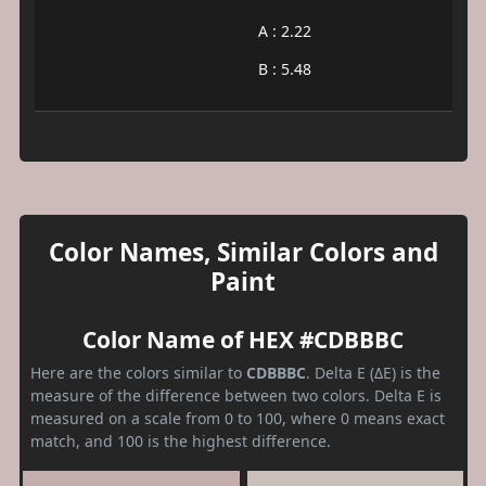
A : 2.22
B : 5.48
Color Names, Similar Colors and
Paint
Color Name of HEX #CDBBBC
Here are the colors similar to
CDBBBC
. Delta E (ΔE) is the
measure of the difference between two colors. Delta E is
measured on a scale from 0 to 100, where 0 means exact
match, and 100 is the highest difference.