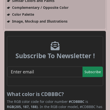
Similar Colors and Paints
Complementary / Opposite Color
Color Palette
Image, Mockup and Illustrations
Subscribe To Newsletter !
Subscribe
What color is CDBBBC?
The RGB color code for color number
#CDBBBC
is
RGB(205, 187, 188)
. In the RGB color model, #CDBBBC has