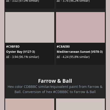
ΔE - 3.02 (97.0% similar)
ΔE - 3.76 (96.2% similar)
#C9BFBD
#C8AEB0
Oyster Bay (V127-3)
Mediterranean Sunset (V078-3)
ΔE - 3.94 (96.1% similar)
ΔE - 4.24 (95.8% similar)
Farrow & Ball
Hex color CDBBBC similar/equivalent paint from Farrow &
Ball. Conversion of hex #CDBBBC to Farrow & Ball