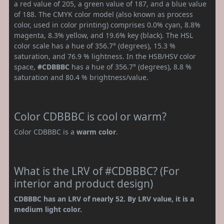
a red value of 205, a green value of 187, and a blue value
of 188. The CMYK color model (also known as process
color, used in color printing) comprises 0.0% cyan, 8.8%
magenta, 8.3% yellow, and 19.6% key (black). The HSL
color scale has a hue of 356.7° (degrees), 15.3 %
saturation, and 76.9 % lightness. In the HSB/HSV color
space,
#CDBBBC
has a hue of 356.7° (degrees), 8.8 %
saturation and 80.4 % brightness/value.
Color CDBBBC is cool or warm?
Color CDBBBC is a
warm color
.
What is the LRV of #CDBBBC? (For
interior and product design)
CDBBBC has an LRV of nearly 52. By LRV value, it is a
medium light color.