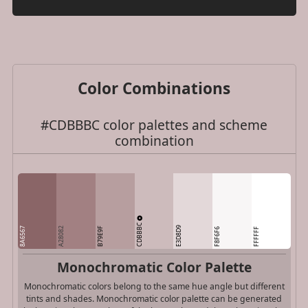
Color Combinations
#CDBBBC color palettes and scheme
combination
CDBBBC
E3D8D9
8A6567
A28082
B79E9F
F8F6F6
FFFFFF
Monochromatic Color Palette
Monochromatic colors belong to the same hue angle but different
tints and shades. Monochromatic color palette can be generated