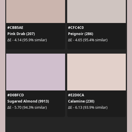
#CBB5AE
#CFC4C0
Pink Drab (207)
Peignoir (286)
ΔE - 4.14 (95.9% similar)
ΔE - 4.65 (95.4% similar)
#D0BFCD
#E2D0CA
Sugared Almond (9913)
Calamine (230)
ΔE - 5.70 (94.3% similar)
ΔE - 6.13 (93.9% similar)