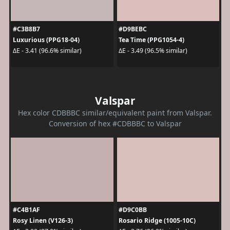
#C3B8B7
#D9BEBC
Luxurious (PPG18-04)
Tea Time (PPG1054-4)
ΔE - 3.41 (96.6% similar)
ΔE - 3.49 (96.5% similar)
Valspar
Hex color CDBBBC similar/equivalent paint from Valspar.
Conversion of hex #CDBBBC to Valspar
#C4B1AF
#D9C0BB
Rosy Linen (V126-3)
Rosario Ridge (1005-10C)