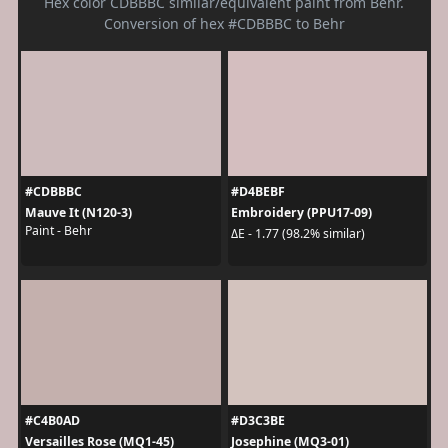
Hex color CDBBBC similar/equivalent paint from Behr.
Conversion of hex #CDBBBC to Behr
#CDBBBC
#D4BEBF
Mauve It (N120-3)
Embroidery (PPU17-09)
Paint - Behr
ΔE - 1.77 (98.2% similar)
#C4B0AD
#D3C3BE
Versailles Rose (MQ1-45)
Josephine (MQ3-01)