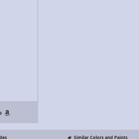
des
Similar Colors and Paints