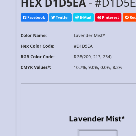
HEX D1D5EA
- #D1D5EA
Facebook
Twitter
E-Mail
Pinterest
Red
Color Name:
Lavender Mist*
Hex Color Code:
#D1D5EA
RGB Color Code:
RGB(209, 213, 234)
CMYK Values*:
10.7%, 9.0%, 0.0%, 8.2%