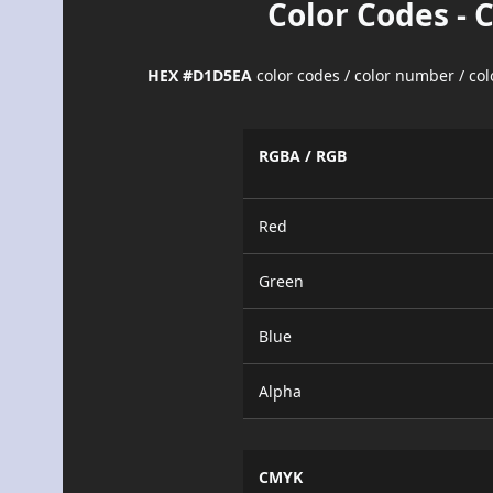
Color Codes - 
HEX #D1D5EA
color codes / color number / co
RGBA / RGB
Red
Green
Blue
Alpha
CMYK