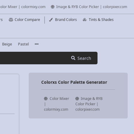
olor Mixer | colormixy.com
Image & RYB Color Picker | colorpixer.com
rs
Color Compare
Brand Colors
Tints & Shades
Beige
Pastel
Search
Colorxs Color Palette Generator
Color Mixer
Image & RYB
|
Color Picker |
colormixy.com
colorpixer.com