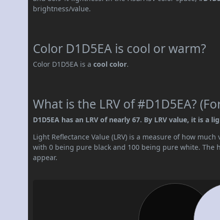
brightness/value.
Color D1D5EA is cool or warm?
Color D1D5EA is a
cool color
.
What is the LRV of #D1D5EA? (For
D1D5EA has an LRV of nearly 67. By LRV value, it is a lig
Light Reflectance Value (LRV) is a measure of how much vis
with 0 being pure black and 100 being pure white. The hig
appear.