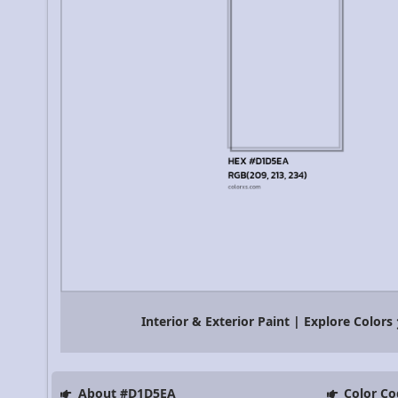
Interior & Exterior Paint | Explore Colors
About #D1D5EA
Color Co