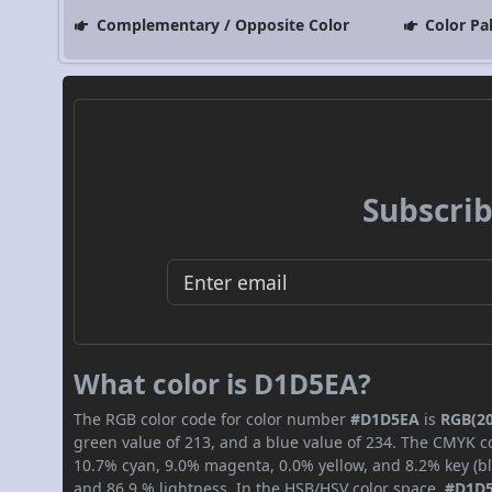
Complementary / Opposite Color
Color Pa
Subscrib
What color is D1D5EA?
The RGB color code for color number
#D1D5EA
is
RGB(20
green value of 213, and a blue value of 234. The CMYK co
10.7% cyan, 9.0% magenta, 0.0% yellow, and 8.2% key (bla
and 86.9 % lightness. In the HSB/HSV color space,
#D1D