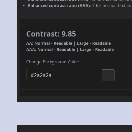
Enhanced contrast ratio (AAA):
7 for normal text and
Contrast: 9.85
AA: Normal - Readable | Large - Readable
AAA: Normal - Readable | Large - Readable
Change Background Color: