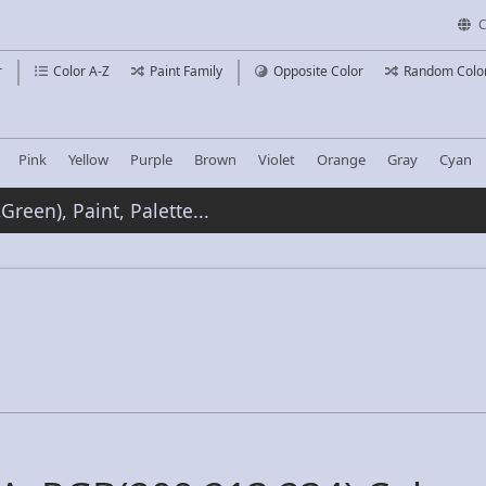
C
r
Color A-Z
Paint Family
Opposite Color
Random Colo
Pink
Yellow
Purple
Brown
Violet
Orange
Gray
Cyan