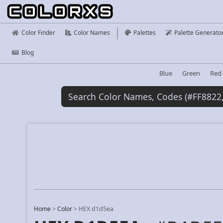
Color Finder
Color Names
Palettes
Palette Generato
Blog
Blue
Green
Red
Home
>
Color
>
HEX d1d5ea