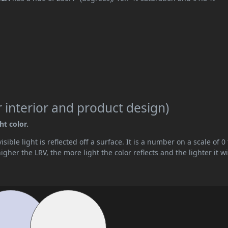
 interior and product design)
ht color.
ible light is reflected off a surface. It is a number on a scale of 0 
her the LRV, the more light the color reflects and the lighter it wi