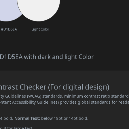
#D1D5EA
Light Color
D1D5EA with dark and light Color
ast Checker (For digital design)
ity Guidelines (WCAG) standards, minimum contrast ratio standard
ent Accessibility Guidelines) provides global standards for read
pt bold.
Normal Text:
below 18pt or 14pt bold.
d 3 for large text.