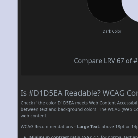
Dark Color
Compare LRV 67 of #
Is #D1D5EA Readable? WCAG Contr
Check if the color D1D5EA meets Web Content Accessibil
between text and background colors. The WCAG (Web Cont
web content.
WCAG Recommendations -
Large Text:
above 18pt or 14
Minimum contrast ratio (AA):
4.5 for normal text an