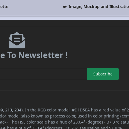
lette
Image, Mockup and Illustrati
e To Newsletter !
Subscribe
9, 213, 234)
. In the RGB color model, #D1D5EA has a red value of 2
lor model (also known as process color, used in color printing) co
ck). The HSL color scale has a hue of 230.4° (degrees), 37.3 % satu
5EA
has a hue of 230.4° (degrees), 10.7 % saturation and 91.8 %