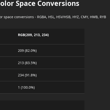
Color Space Conversions
lor space conversions - RGBA, HSL, HSV/HSB, HYZ, CMY, HWB, RYB
RGB(209, 213, 234)
209 (82.0%)
213 (83.5%)
234 (91.8%)
1 (100.0%)