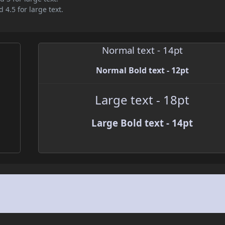
 4.5 for large text.
Normal text - 14pt
Normal Bold text - 12pt
Large text - 18pt
Large Bold text - 14pt