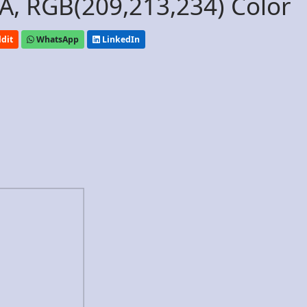
, RGB(209,213,234) Color
dit
WhatsApp
LinkedIn