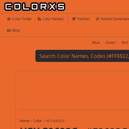
Color Finder
Color Names
Palettes
Palette Generato
Blog
Blue
Green
Red
Home
>
Color
>
HEX e9692c