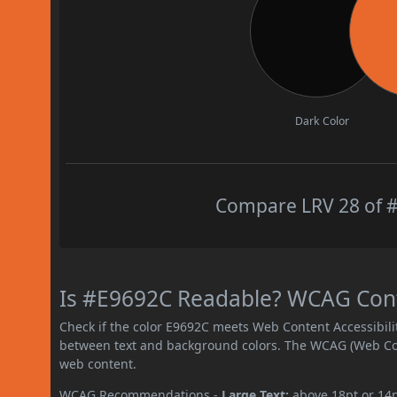
Dark Color
Compare LRV 28 of #
Is #E9692C Readable? WCAG Contr
Check if the color E9692C meets Web Content Accessibil
between text and background colors. The WCAG (Web Cont
web content.
WCAG Recommendations -
Large Text:
above 18pt or 14