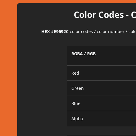
Color Codes - 
HEX #E9692C
color codes / color number / co
RGBA / RGB
Red
Green
Blue
Alpha