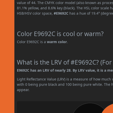
value of 44. The CMYK color model (also known as proces
81.1% yellow, and 8.6% key (black). The HSL color scale h
HSB/HSV color space,
#E9692C
has a hue of 19.4° (degre
Color E9692C is cool or warm?
Color E9692C is a
warm color
.
What is the LRV of #E9692C? (For
E9692C has an LRV of nearly 28. By LRV value, it is a m
Light Reflectance Value (LRV) is a measure of how much vis
with 0 being pure black and 100 being pure white. The hig
appear.