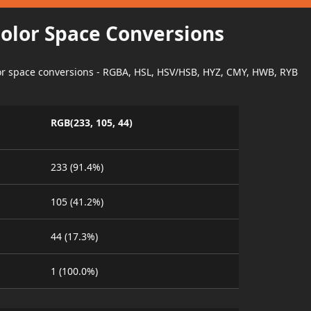
Color Space Conversions
lor space conversions - RGBA, HSL, HSV/HSB, HYZ, CMY, HWB, RYB
RGB(233, 105, 44)
233 (91.4%)
105 (41.2%)
44 (17.3%)
1 (100.0%)