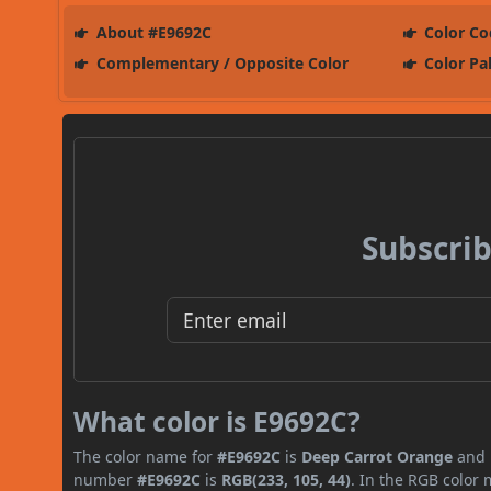
About #E9692C
Color Co
Complementary / Opposite Color
Color Pa
Subscrib
What color is E9692C?
The color name for
#E9692C
is
Deep Carrot Orange
and i
number
#E9692C
is
RGB(233, 105, 44)
. In the RGB color