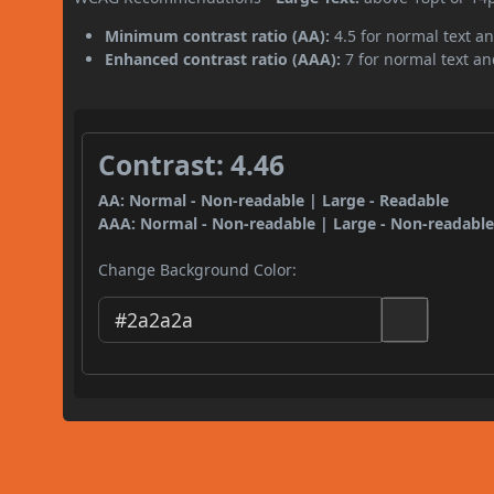
Minimum contrast ratio (AA):
4.5 for normal text an
Enhanced contrast ratio (AAA):
7 for normal text and
Contrast: 4.46
AA: Normal - Non-readable | Large - Readable
AAA: Normal - Non-readable | Large - Non-readabl
Change Background Color: