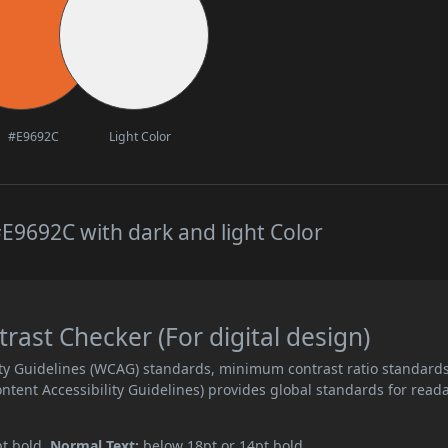
#E9692C
Light Color
E9692C with dark and light Color
ast Checker (For digital design)
ity Guidelines (WCAG) standards, minimum contrast ratio standard
ent Accessibility Guidelines) provides global standards for read
pt bold.
Normal Text:
below 18pt or 14pt bold.