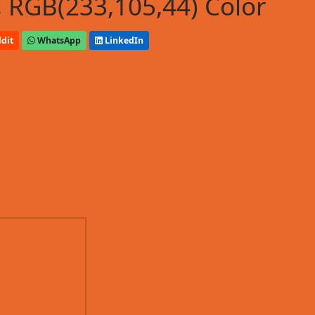
 RGB(233,105,44) Color
dit
WhatsApp
LinkedIn