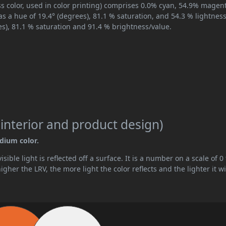
s color, used in color printing) comprises 0.0% cyan, 54.9% magen
as a hue of 19.4° (degrees), 81.1 % saturation, and 54.3 % lightness
es), 81.1 % saturation and 91.4 % brightness/value.
 interior and product design)
edium color.
ible light is reflected off a surface. It is a number on a scale of 0 
her the LRV, the more light the color reflects and the lighter it wi