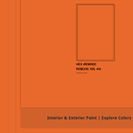
Interior & Exterior Paint | Explore Colors