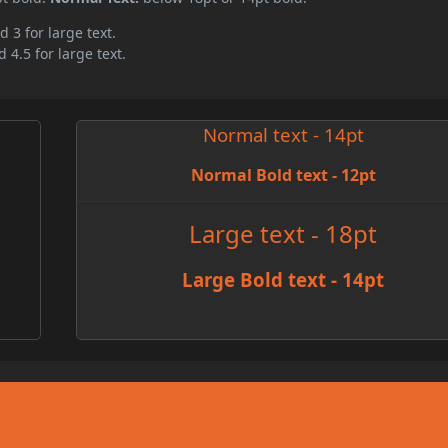
d 3 for large text.
 4.5 for large text.
Normal text - 14pt
Normal Bold text - 12pt
e
Large text - 18pt
Large Bold text - 14pt