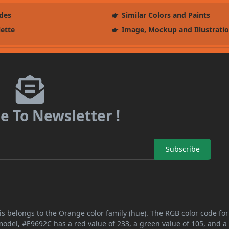
des
Similar Colors and Paints
lette
Image, Mockup and Illustrati
e To Newsletter !
Subscribe
s belongs to the Orange color family (hue). The RGB color code for
 model, #E9692C has a red value of 233, a green value of 105, and a