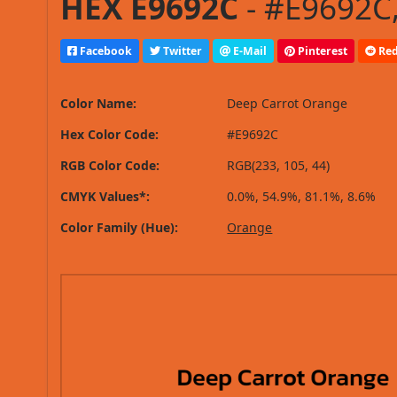
HEX E9692C
- #E9692C,
Facebook
Twitter
E-Mail
Pinterest
Red
Color Name:
Deep Carrot Orange
Hex Color Code:
#E9692C
RGB Color Code:
RGB(233, 105, 44)
CMYK Values*:
0.0%, 54.9%, 81.1%, 8.6%
Color Family (Hue):
Orange