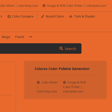
olor Mixer | colormixy.com
Image & RYB Color Picker | colorpixer.com
rs
Color Compare
Brand Colors
Tints & Shades
Beige
Pastel
Search
Colorxs Color Palette Generator
Color Mixer
Image & RYB
|
Color Picker |
colormixy.com
colorpixer.com