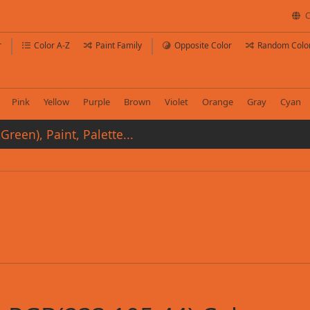
C
r
Color A-Z
Paint Family
Opposite Color
Random Colo
Pink
Yellow
Purple
Brown
Violet
Orange
Gray
Cyan