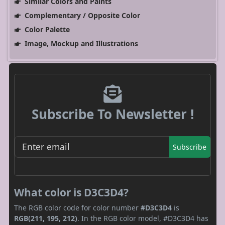
Similar Colors and Paints
Complementary / Opposite Color
Color Palette
Image, Mockup and Illustrations
Subscribe To Newsletter !
Subscribe
What color is D3C3D4?
The RGB color code for color number
#D3C3D4
is
RGB(211, 195, 212)
. In the RGB color model, #D3C3D4 has