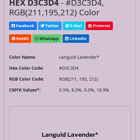
HEX D3C3D4
- #D3C3D4,
RGB(211,195,212) Color
Facebook
Twitter
E-Mail
Pinterest
Reddit
WhatsApp
LinkedIn
Color Name:
Languid Lavender*
Hex Color Code:
#D3C3D4
RGB Color Code:
RGB(211, 195, 212)
CMYK Values*:
0.5%, 8.0%, 0.0%, 16.9%