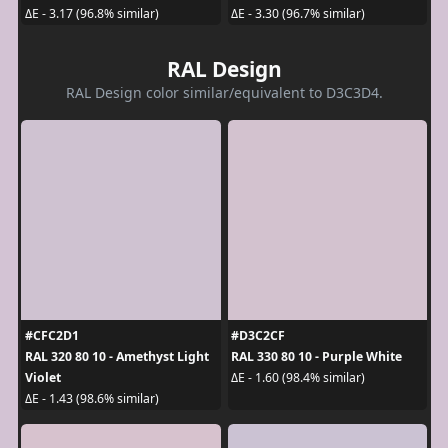
ΔE - 3.17 (96.8% similar)
ΔE - 3.30 (96.7% similar)
RAL Design
RAL Design color similar/equivalent to D3C3D4.
#CFC2D1
#D3C2CF
RAL 320 80 10 - Amethyst Light
RAL 330 80 10 - Purple White
Violet
ΔE - 1.60 (98.4% similar)
ΔE - 1.43 (98.6% similar)