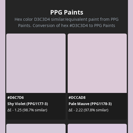
PPG Paints
Hex color D3C3D4 similar/equivalent paint from PPG
Paints. Conversion of hex #D3C3D4 to PPG Paints
#D6C7D6
#DCCAD8
Shy Violet (PPG1177-3)
Pale Mauve (PPG1178-3)
ΔE - 1.25 (98.7% similar)
ΔE - 2.22 (97.8% similar)