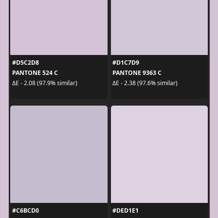
#D5C2D8
#D1C7D9
PANTONE 524 C
PANTONE 9363 C
ΔE - 2.08 (97.9% similar)
ΔE - 2.38 (97.6% similar)
#C6BCD0
#DED1E1