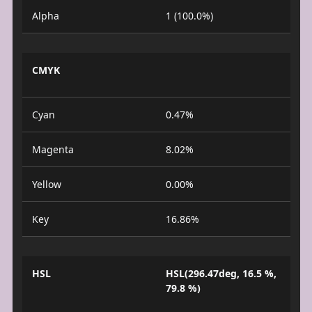
Alpha
1 (100.0%)
CMYK
Cyan
0.47%
Magenta
8.02%
Yellow
0.00%
Key
16.86%
HSL
HSL(296.47deg, 16.5 %,
79.8 %)