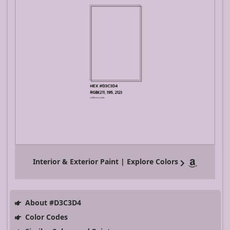
Interior & Exterior Paint | Explore Colors
About #D3C3D4
Color Codes