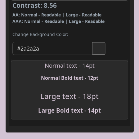
Contrast: 8.56
AA: Normal - Readable | Large - Readable
AAA: Normal - Readable | Large - Readable
Change Background Color:
Normal text - 14pt
Normal Bold text - 12pt
Large text - 18pt
Large Bold text - 14pt