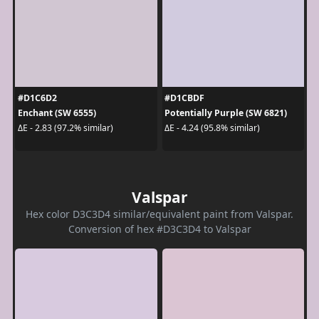
#D1C6D2
#D1CBDF
Enchant (SW 6555)
Potentially Purple (SW 6821)
ΔE - 2.83 (97.2% similar)
ΔE - 4.24 (95.8% similar)
Valspar
Hex color D3C3D4 similar/equivalent paint from Valspar.
Conversion of hex #D3C3D4 to Valspar