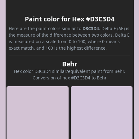
Paint color for Hex #D3C3D4
Here are the paint colors similar to
D3C3D4
. Delta E (ΔE) is
the measure of the difference between two colors. Delta E
is measured on a scale from 0 to 100, where 0 means
exact match, and 100 is the highest difference.
Behr
Hex color D3C3D4 similar/equivalent paint from Behr.
Conversion of hex #D3C3D4 to Behr