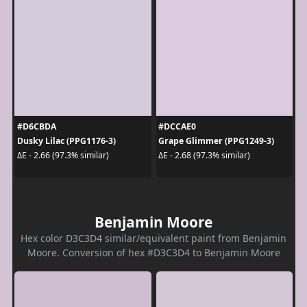
#D6CBDA
#DCCAE0
Dusky Lilac (PPG1176-3)
Grape Glimmer (PPG1249-3)
ΔE - 2.66 (97.3% similar)
ΔE - 2.68 (97.3% similar)
Benjamin Moore
Hex color D3C3D4 similar/equivalent paint from Benjamin
Moore. Conversion of hex #D3C3D4 to Benjamin Moore