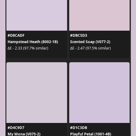
#D8CADF
#DBC5D3
Hampstead Heath (8002-1B)
Scented Soap (V077-2)
ΔE - 2.33 (97.7% similar)
ΔE - 2.47 (97.5% similar)
#D4C9D7
#D1C3DB
My Mona (V075-2)
Playful Petal (1001-4B)