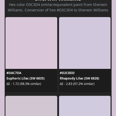
Hex color D3C3D4 similar/equivalent paint from Sherwin
Williams. Conversion of hex #D3C3D4 to Sherwin Williams
#DAC7DA
#D2C8DD
Euphoric Lilac (SW 6835)
Rhapsody Lilac (SW 6828)
ΔE - 1.72 (98.3% similar)
ΔE - 2.83 (97.2% similar)