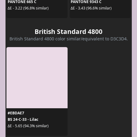
PANTONE 665 C
PANTONE 9343 C
ΔE - 3.22 (96.8% similar)
ΔE - 3.43 (96.6% similar)
British Standard 4800
British Standard 4800 color similar/equivalent to D3C3D4.
#EBDAE7
BS 24-C-33 - Lilac
ΔE - 5.65 (94.3% similar)