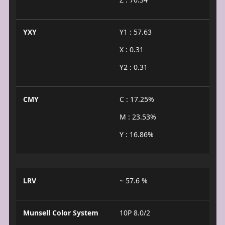
YXY
Y1 : 57.63
X : 0.31
Y2 : 0.31
CMY
C : 17.25%
M : 23.53%
Y : 16.86%
LRV
~ 57.6 %
Munsell Color System
10P 8.0/2