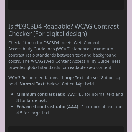
Is #D3C3D4 Readable? WCAG Contrast
Checker (For digital design)
Check if the color D3C3D4 meets Web Content
Accessibility Guidelines (WCAG) standards, minimum
contrast ratio standards between text and background
colors. The WCAG (Web Content Accessibility Guidelines)
provides global standards for readable web content.
WCAG Recommendations -
Large Text:
above 18pt or 14pt
bold.
Normal Text:
below 18pt or 14pt bold.
Minimum contrast ratio (AA):
4.5 for normal text and
3 for large text.
Enhanced contrast ratio (AAA):
7 for normal text and
4.5 for large text.