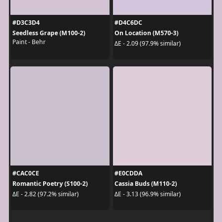
#D3C3D4
#D4C6DC
Seedless Grape (M100-2)
On Location (M570-3)
Paint - Behr
ΔE - 2.09 (97.9% similar)
#CAC0CE
#E0CDDA
Romantic Poetry (S100-2)
Cassia Buds (M110-2)
ΔE - 2.82 (97.2% similar)
ΔE - 3.13 (96.9% similar)