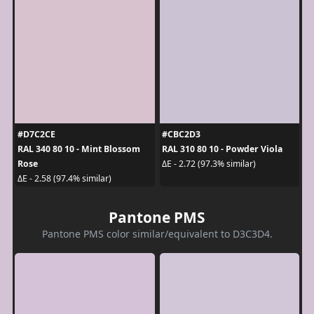
#D7C2CE
#CBC2D3
RAL 340 80 10 - Mint Blossom
RAL 310 80 10 - Powder Viola
Rose
ΔE - 2.72 (97.3% similar)
ΔE - 2.58 (97.4% similar)
Pantone PMS
Pantone PMS color similar/equivalent to D3C3D4.