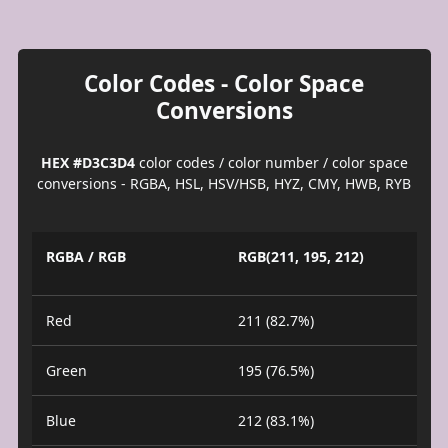
Color Codes - Color Space
Conversions
HEX #D3C3D4
color codes / color number / color space
conversions - RGBA, HSL, HSV/HSB, HYZ, CMY, HWB, RYB
RGBA / RGB
RGB(211, 195, 212)
Red
211 (82.7%)
Green
195 (76.5%)
Blue
212 (83.1%)