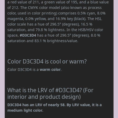
a red value of 211, a green value of 195, and a blue value
of 212. The CMYK color model (also known as process
color, used in color printing) comprises 0.5% cyan, 8.0%
magenta, 0.0% yellow, and 16.9% key (black). The HSL
color scale has a hue of 296.5° (degrees), 16.5 %
saturation, and 79.8 % lightness. In the HSB/HSV color
space,
#D3C3D4
has a hue of 296.5° (degrees), 8.0 %
saturation and 83.1 % brightness/value.
Color D3C3D4 is cool or warm?
Color D3C3D4 is a
warm color
.
What is the LRV of #D3C3D4? (For
interior and product design)
D3C3D4 has an LRV of nearly 58. By LRV value, it is a
medium light color.