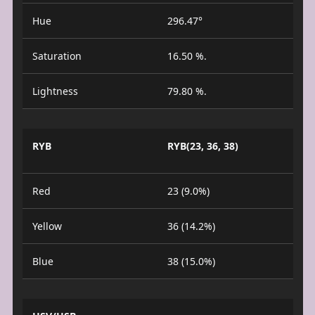
Hue
296.47°
Saturation
16.50 %.
Lightness
79.80 %.
RYB
RYB(23, 36, 38)
Red
23 (9.0%)
Yellow
36 (14.2%)
Blue
38 (15.0%)