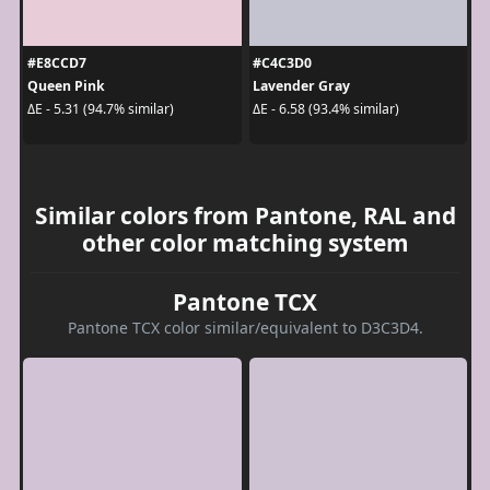
#E8CCD7
#C4C3D0
Queen Pink
Lavender Gray
ΔE - 5.31 (94.7% similar)
ΔE - 6.58 (93.4% similar)
Similar colors from Pantone, RAL and
other color matching system
Pantone TCX
Pantone TCX color similar/equivalent to D3C3D4.