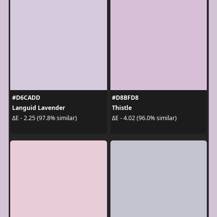
#D6CADD
#D8BFD8
Languid Lavender
Thistle
ΔE - 2.25 (97.8% similar)
ΔE - 4.02 (96.0% similar)