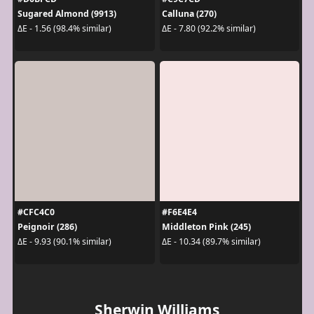
Sugared Almond (9913)
Calluna (270)
ΔE - 1.56 (98.4% similar)
ΔE - 7.80 (92.2% similar)
#CFC4C0
#F6E4E4
Peignoir (286)
Middleton Pink (245)
ΔE - 9.93 (90.1% similar)
ΔE - 10.34 (89.7% similar)
Sherwin Williams