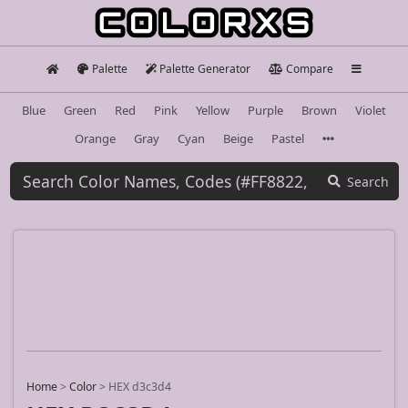
Palette
Palette Generator
Compare
Blue
Green
Red
Pink
Yellow
Purple
Brown
Violet
Orange
Gray
Cyan
Beige
Pastel
Search
Home
>
Color
>
HEX d3c3d4