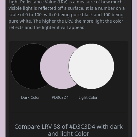
Light Reflectance Value (LRV) is a measure of how much
visible light is reflected off a surface. It is a number on a
scale of 0 to 100, with 0 being pure black and 100 being
pure white. The higher the LRV, the more light the color
reflects and the lighter it will appear.
Dark Color
#D3C3D4
Light Color
Compare LRV 58 of #D3C3D4 with dark
and light Color