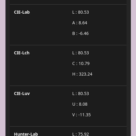
CIE-Lab
L : 80.53
A : 8.64
B : -6.46
CIE-Lch
L : 80.53
C : 10.79
H : 323.24
CIE-Luv
L : 80.53
U : 8.08
V : -11.35
Hunter-Lab
L : 75.92