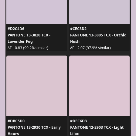
#D2C4D6
#CEC3D2
PANTONE 13-3820 TCX -
PANTONE 13-3805 TCX - Orchid
Lavender Fog
Hush
ΔE - 0.83 (99.2% similar)
ΔE - 2.07 (97.9% similar)
#DBC5D0
#DEC6D3
PANTONE 13-2930 TCX - Early
PANTONE 12-2903 TCX - Light
Hours
Lilac