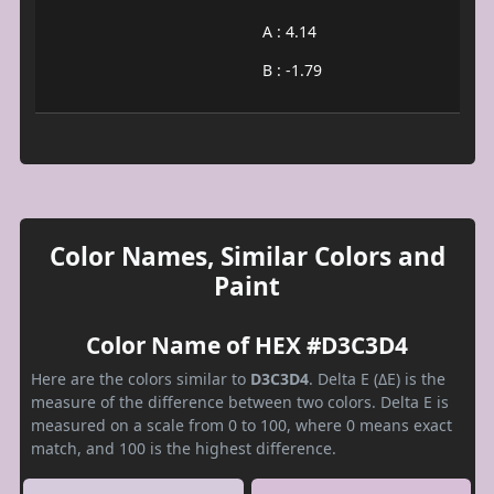
A : 4.14
B : -1.79
Color Names, Similar Colors and
Paint
Color Name of HEX #D3C3D4
Here are the colors similar to
D3C3D4
. Delta E (ΔE) is the
measure of the difference between two colors. Delta E is
measured on a scale from 0 to 100, where 0 means exact
match, and 100 is the highest difference.