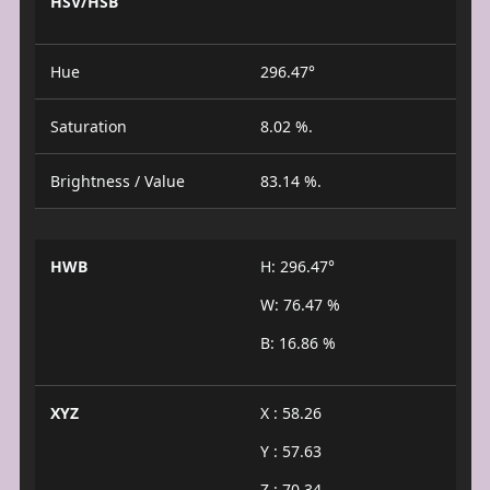
HSV/HSB
Hue
296.47°
Saturation
8.02 %.
Brightness / Value
83.14 %.
HWB
H: 296.47°
W: 76.47 %
B: 16.86 %
XYZ
X : 58.26
Y : 57.63
Z : 70.34