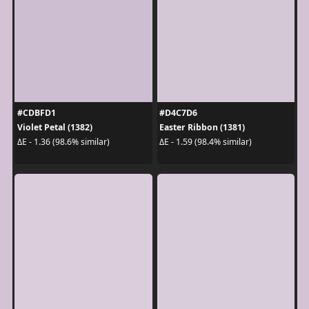
#CDBFD1
#D4C7D6
Violet Petal (1382)
Easter Ribbon (1381)
ΔE - 1.36 (98.6% similar)
ΔE - 1.59 (98.4% similar)