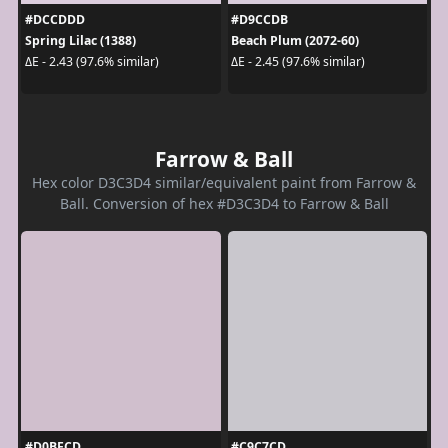
#DCCDDD
#D9CCDB
Spring Lilac (1388)
Beach Plum (2072-60)
ΔE - 2.43 (97.6% similar)
ΔE - 2.45 (97.6% similar)
Farrow & Ball
Hex color D3C3D4 similar/equivalent paint from Farrow &
Ball. Conversion of hex #D3C3D4 to Farrow & Ball
#D0BFCD
#C9C7CD