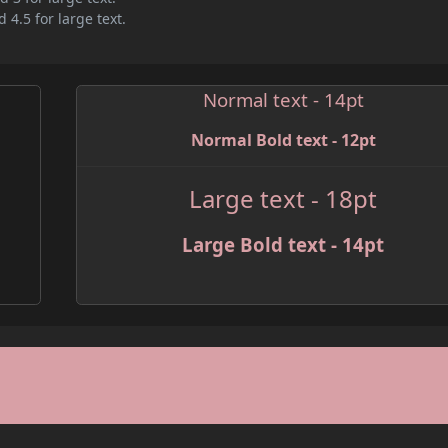
 4.5 for large text.
Normal text - 14pt
Normal Bold text - 12pt
Large text - 18pt
Large Bold text - 14pt