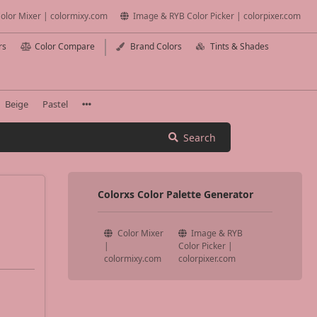
olor Mixer | colormixy.com
Image & RYB Color Picker | colorpixer.com
rs
Color Compare
Brand Colors
Tints & Shades
Beige
Pastel
Search
Colorxs Color Palette Generator
Color Mixer
Image & RYB
|
Color Picker |
colormixy.com
colorpixer.com