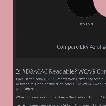
Dark Color
Compare LRV 42 of #
Is #D8A0A6 Readable? WCAG Contr
Check if the color D8A0A6 meets Web Content Accessibil
between text and background colors. The WCAG (Web Cont
web content.
WCAG Recommendations -
Large Text:
above 18pt or 14
Minimum contrast ratio (AA):
4.5 for normal text an