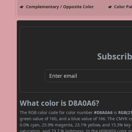
Complementary / Opposite Color
Color Pa
Subscrib
What color is D8A0A6?
The RGB color code for color number
#D8A0A6
is
RGB(21
green value of 160, and a blue value of 166. The CMYK co
0.0% cyan, 25.9% magenta, 23.1% yellow, and 15.3% key (b
saturation, and 73.7 % lightness. In the HSB/HSV color 