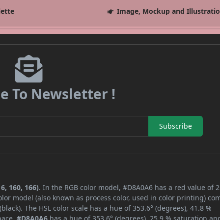
lette
Image, Mockup and Illustrati
e To Newsletter !
Subscribe
6, 160, 166)
. In the RGB color model, #D8A0A6 has a red value of 2
lor model (also known as process color, used in color printing) co
lack). The HSL color scale has a hue of 353.6° (degrees), 41.8 %
space,
#D8A0A6
has a hue of 353.6° (degrees), 25.9 % saturation an