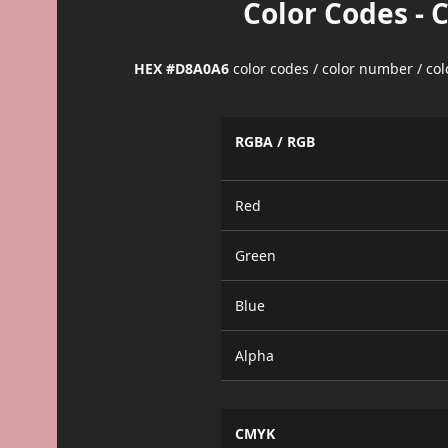
Color Codes - 
HEX #D8A0A6
color codes / color number / co
RGBA / RGB
Red
Green
Blue
Alpha
CMYK