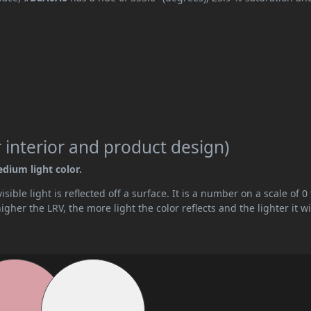
 interior and product design)
edium light color.
ible light is reflected off a surface. It is a number on a scale of 0 
her the LRV, the more light the color reflects and the lighter it wi