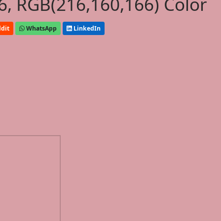
, RGB(216,160,166) Color
dit
WhatsApp
LinkedIn