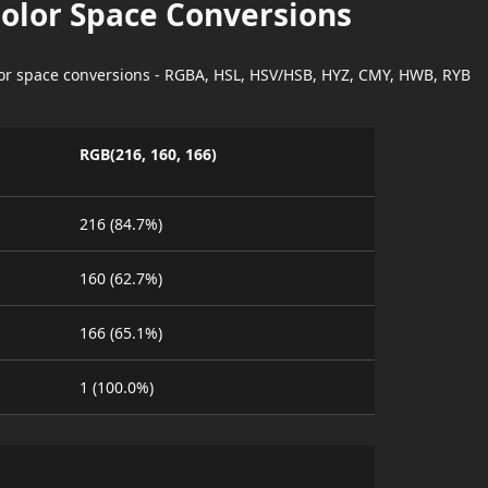
Color Space Conversions
lor space conversions - RGBA, HSL, HSV/HSB, HYZ, CMY, HWB, RYB
RGB(216, 160, 166)
216 (84.7%)
160 (62.7%)
166 (65.1%)
1 (100.0%)