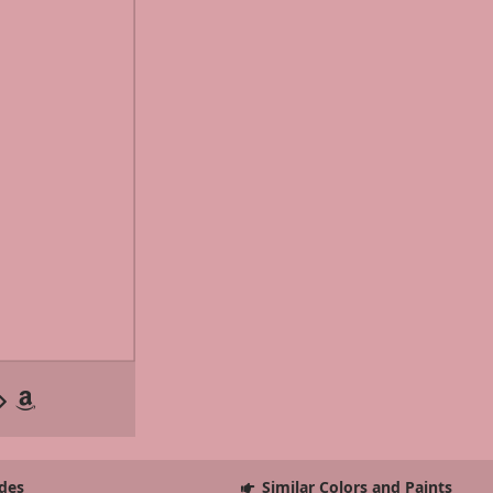
des
Similar Colors and Paints