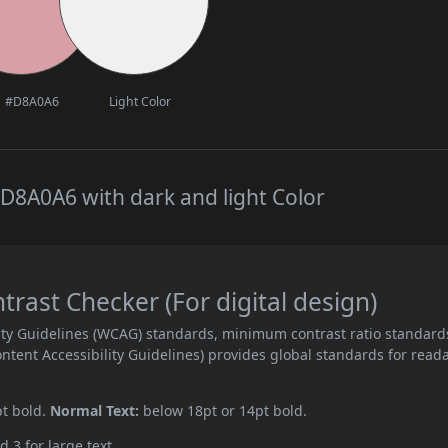
#D8A0A6
Light Color
D8A0A6 with dark and light Color
ast Checker (For digital design)
ity Guidelines (WCAG) standards, minimum contrast ratio standard
ent Accessibility Guidelines) provides global standards for read
pt bold.
Normal Text:
below 18pt or 14pt bold.
d 3 for large text.