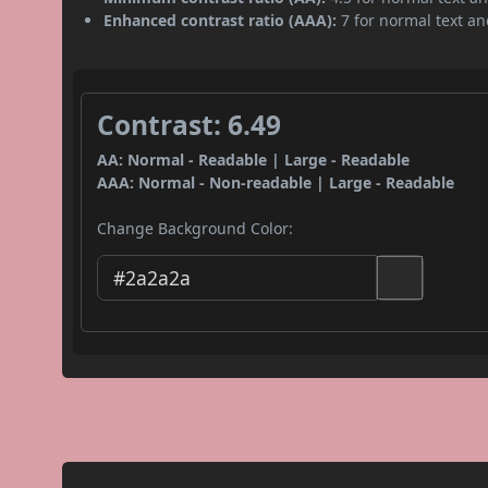
Enhanced contrast ratio (AAA):
7 for normal text and
Contrast: 6.49
AA: Normal - Readable | Large - Readable
AAA: Normal - Non-readable | Large - Readable
Change Background Color: