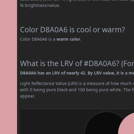
% brightness/value.
Color D8A0A6 is cool or warm?
Color D8A0A6 is a
warm color
.
What is the LRV of #D8A0A6? (For
D8A0A6 has an LRV of nearly 42. By LRV value, it is a m
Light Reflectance Value (LRV) is a measure of how much vis
with 0 being pure black and 100 being pure white. The hig
appear.