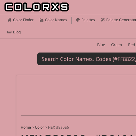
Color Finder
Color Names
Palettes
Palette Generato
Blog
Blue
Green
Red
Home
>
Color
>
HEX d8a0a6