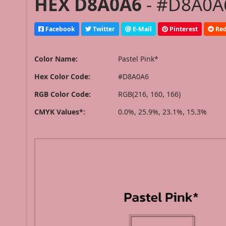
HEX D8A0A6
- #D8A0A6
Facebook
Twitter
E-Mail
Pinterest
Red
Color Name:
Pastel Pink*
Hex Color Code:
#D8A0A6
RGB Color Code:
RGB(216, 160, 166)
CMYK Values*:
0.0%, 25.9%, 23.1%, 15.3%