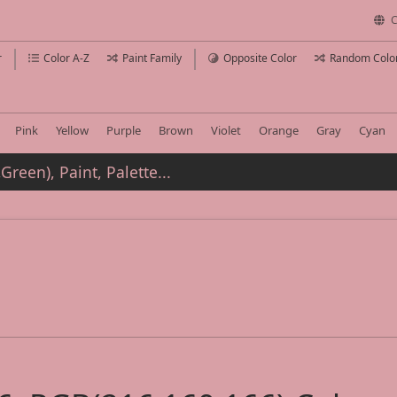
C
r
Color A-Z
Paint Family
Opposite Color
Random Colo
Pink
Yellow
Purple
Brown
Violet
Orange
Gray
Cyan