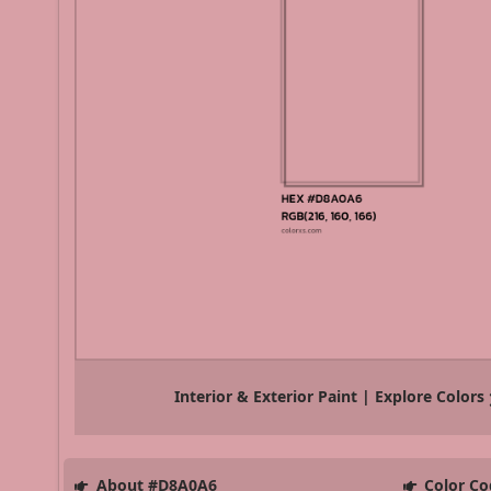
Interior & Exterior Paint | Explore Colors
About #D8A0A6
Color Co