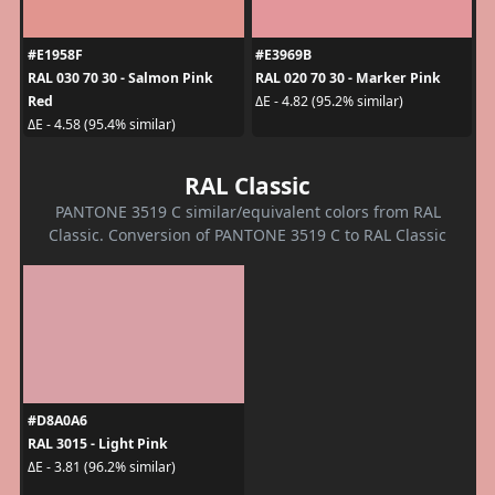
#E1958F
#E3969B
RAL 030 70 30 - Salmon Pink
RAL 020 70 30 - Marker Pink
Red
ΔE - 4.82 (95.2% similar)
ΔE - 4.58 (95.4% similar)
RAL Classic
PANTONE 3519 C similar/equivalent colors from RAL
Classic. Conversion of PANTONE 3519 C to RAL Classic
#D8A0A6
RAL 3015 - Light Pink
ΔE - 3.81 (96.2% similar)