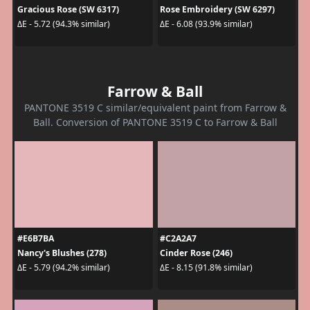
Gracious Rose (SW 6317)
Rose Embroidery (SW 6297)
ΔE - 5.72 (94.3% similar)
ΔE - 6.08 (93.9% similar)
Farrow & Ball
PANTONE 3519 C similar/equivalent paint from Farrow &
Ball. Conversion of PANTONE 3519 C to Farrow & Ball
#E6B7BA
#C2A2A7
Nancy's Blushes (278)
Cinder Rose (246)
ΔE - 5.79 (94.2% similar)
ΔE - 8.15 (91.8% similar)