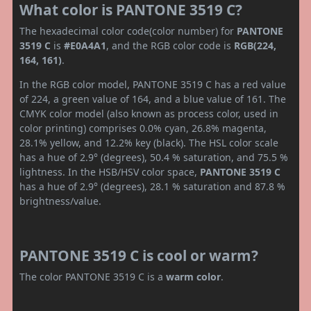
What color is PANTONE 3519 C?
The hexadecimal color code(color number) for
PANTONE
3519 C
is
#E0A4A1
, and the RGB color code is
RGB(224,
164, 161)
.
In the RGB color model, PANTONE 3519 C has a red value
of 224, a green value of 164, and a blue value of 161. The
CMYK color model (also known as process color, used in
color printing) comprises 0.0% cyan, 26.8% magenta,
28.1% yellow, and 12.2% key (black). The HSL color scale
has a hue of 2.9° (degrees), 50.4 % saturation, and 75.5 %
lightness. In the HSB/HSV color space,
PANTONE 3519 C
has a hue of 2.9° (degrees), 28.1 % saturation and 87.8 %
brightness/value.
PANTONE 3519 C is cool or warm?
The color PANTONE 3519 C is a
warm color
.