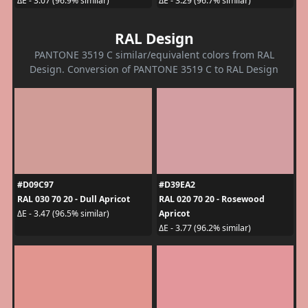
ΔE - 3.07 (96.9% similar)
ΔE - 3.29 (96.7% similar)
RAL Design
PANTONE 3519 C similar/equivalent colors from RAL
Design. Conversion of PANTONE 3519 C to RAL Design
#D09C97
#D39EA2
RAL 030 70 20 - Dull Apricot
RAL 020 70 20 - Rosewood
Apricot
ΔE - 3.47 (96.5% similar)
ΔE - 3.77 (96.2% similar)