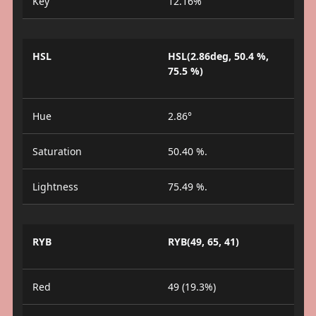
Key
12.16%
HSL
HSL(2.86deg, 50.4 %,
75.5 %)
Hue
2.86°
Saturation
50.40 %.
Lightness
75.49 %.
RYB
RYB(49, 65, 41)
Red
49 (19.3%)