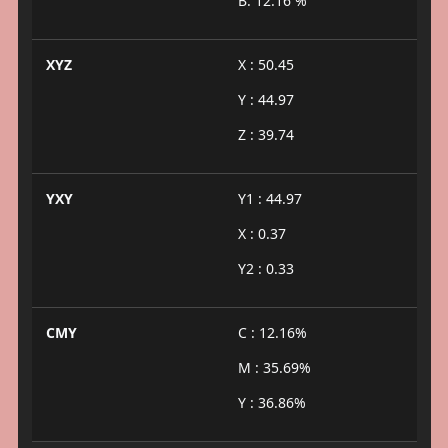
B: 12.16 %
XYZ
X : 50.45
Y : 44.97
Z : 39.74
YXY
Y1 : 44.97
X : 0.37
Y2 : 0.33
CMY
C : 12.16%
M : 35.69%
Y : 36.86%