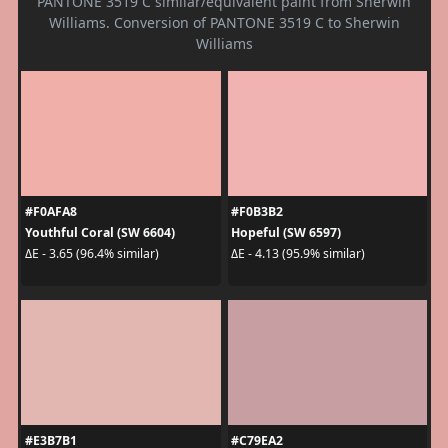
PANTONE 3519 C similar/equivalent paint from Sherwin
Williams. Conversion of PANTONE 3519 C to Sherwin
Williams
#F0AFA8
#F0B3B2
Youthful Coral (SW 6604)
Hopeful (SW 6597)
ΔE - 3.65 (96.4% similar)
ΔE - 4.13 (95.9% similar)
#E3B7B1
#C79EA2