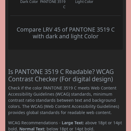
Dark Color
PANTONE 3519
Light Color
C
Compare LRV 45 of PANTONE 3519 C
with dark and light Color
Is PANTONE 3519 C Readable? WCAG
Contrast Checker (For digital design)
Check if the color PANTONE 3519 C meets Web Content
Accessibility Guidelines (WCAG) standards, minimum
contrast ratio standards between text and background
colors. The WCAG (Web Content Accessibility Guidelines)
provides global standards for readable web content.
WCAG Recommendations -
Large Text:
above 18pt or 14pt
bold.
Normal Text:
below 18pt or 14pt bold.