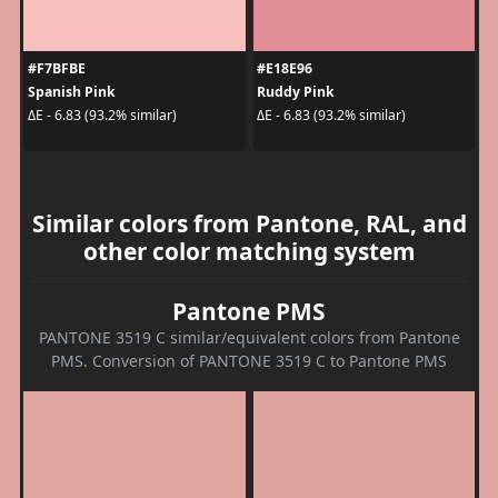
#F7BFBE
#E18E96
Spanish Pink
Ruddy Pink
ΔE - 6.83 (93.2% similar)
ΔE - 6.83 (93.2% similar)
Similar colors from Pantone, RAL, and
other color matching system
Pantone PMS
PANTONE 3519 C similar/equivalent colors from Pantone
PMS. Conversion of PANTONE 3519 C to Pantone PMS