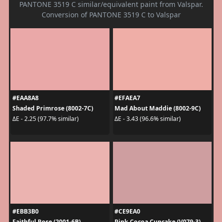
PANTONE 3519 C similar/equivalent paint from Valspar.
Conversion of PANTONE 3519 C to Valspar
#EAA8A8
#EFAEA7
Shaded Primrose (8002-7C)
Mad About Maddie (8002-9C)
ΔE - 2.25 (97.7% similar)
ΔE - 3.43 (96.6% similar)
#EBB3B0
#CE9EA0
Faithful Rose (2001-6B)
Pink Cocoa Cupcake (V079-3)