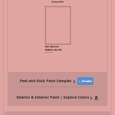
Peel-and-Stick Paint Samples
Interior & Exterior Paint | Explore Colors