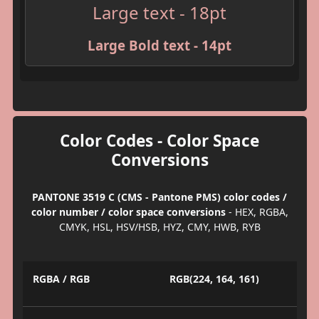
Large text - 18pt
Large Bold text - 14pt
Color Codes - Color Space
Conversions
PANTONE 3519 C (CMS - Pantone PMS) color codes /
color number / color space conversions
- HEX, RGBA,
CMYK, HSL, HSV/HSB, HYZ, CMY, HWB, RYB
RGBA / RGB
RGB(224, 164, 161)