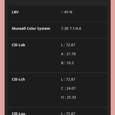
LRV
~ 45 %
Munsell Color System
7.3R 7.1/4.8
CIE-Lab
L : 72.87
A : 21.76
B : 10.3
CIE-Lch
L : 72.87
C : 24.07
H : 25.33
CIE-Luv
L : 72.87