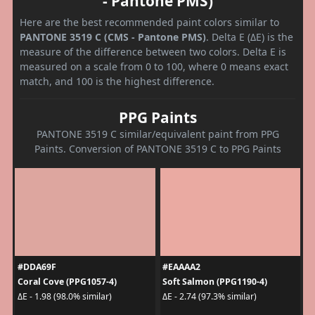
- Pantone PMS)
Here are the best recommended paint colors similar to
PANTONE 3519 C (CMS - Pantone PMS)
. Delta E (ΔE) is the
measure of the difference between two colors. Delta E is
measured on a scale from 0 to 100, where 0 means exact
match, and 100 is the highest difference.
PPG Paints
PANTONE 3519 C similar/equivalent paint from PPG
Paints. Conversion of PANTONE 3519 C to PPG Paints
#DDA69F
#EAAAA2
Coral Cove (PPG1057-4)
Soft Salmon (PPG1190-4)
ΔE - 1.98 (98.0% similar)
ΔE - 2.74 (97.3% similar)