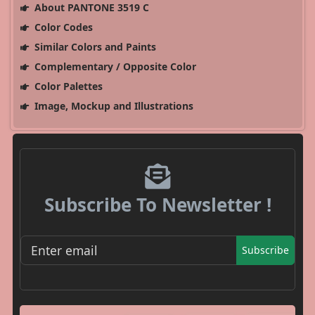
About PANTONE 3519 C
Color Codes
Similar Colors and Paints
Complementary / Opposite Color
Color Palettes
Image, Mockup and Illustrations
Subscribe To Newsletter !
Subscribe