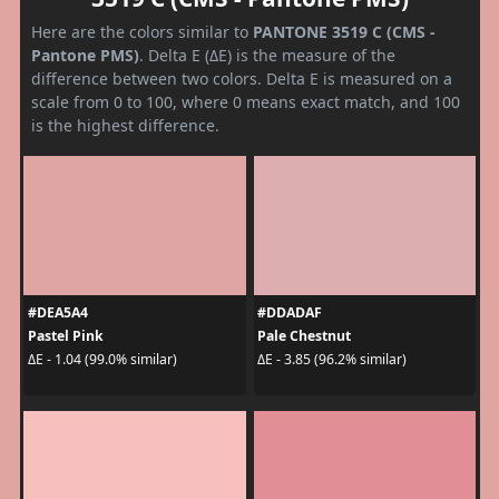
Here are the colors similar to
PANTONE 3519 C (CMS -
Pantone PMS)
. Delta E (ΔE) is the measure of the
difference between two colors. Delta E is measured on a
scale from 0 to 100, where 0 means exact match, and 100
is the highest difference.
#DEA5A4
#DDADAF
Pastel Pink
Pale Chestnut
ΔE - 1.04 (99.0% similar)
ΔE - 3.85 (96.2% similar)