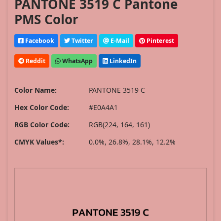
PANTONE 3519 C Pantone
PMS Color
Facebook
Twitter
E-Mail
Pinterest
Reddit
WhatsApp
LinkedIn
Color Name:
PANTONE 3519 C
Hex Color Code:
#E0A4A1
RGB Color Code:
RGB(224, 164, 161)
CMYK Values*:
0.0%, 26.8%, 28.1%, 12.2%