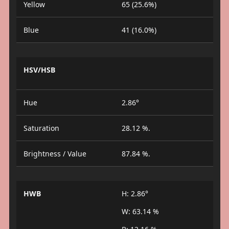
Yellow
65 (25.6%)
Blue
41 (16.0%)
HSV/HSB
Hue
2.86°
Saturation
28.12 %.
Brightness / Value
87.84 %.
HWB
H: 2.86°
W: 63.14 %