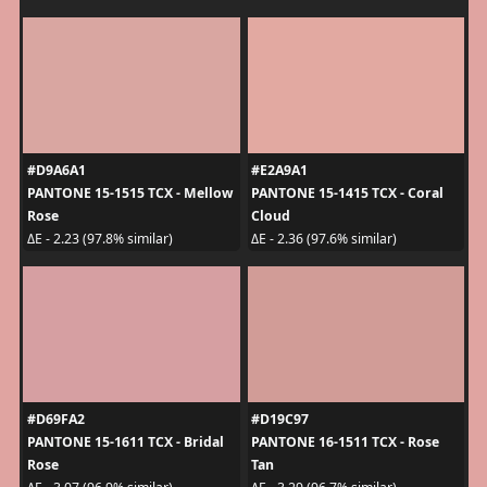
#D9A6A1
#E2A9A1
PANTONE 15-1515 TCX - Mellow
PANTONE 15-1415 TCX - Coral
Rose
Cloud
ΔE - 2.23 (97.8% similar)
ΔE - 2.36 (97.6% similar)
#D69FA2
#D19C97
PANTONE 15-1611 TCX - Bridal
PANTONE 16-1511 TCX - Rose
Rose
Tan