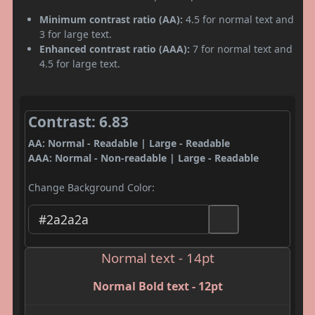
Minimum contrast ratio (AA):
4.5 for normal text and
3 for large text.
Enhanced contrast ratio (AAA):
7 for normal text and
4.5 for large text.
Contrast: 6.83
AA: Normal - Readable | Large - Readable
AAA: Normal - Non-readable | Large - Readable
Change Background Color:
Normal text - 14pt
Normal Bold text - 12pt