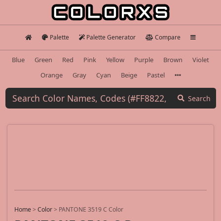
Palette
Palette Generator
Compare
Blue
Green
Red
Pink
Yellow
Purple
Brown
Violet
Orange
Gray
Cyan
Beige
Pastel
Search
Home
>
Color
>
PANTONE 3519 C Color