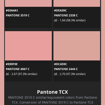
#E0A4A1
#DEA39C
PANTONE 3519 C
PANTONE 2338 C
ΔE - 1.66 (98.3% similar)
#E89F9E
#DCA59C
PANTONE 4067 C
PANTONE 2444 C
ΔE - 2.67 (97.3% similar)
ΔE - 2.70 (97.3% similar)
Pantone TCX
PANTONE 3519 C similar/equivalent colors from Pantone
TCX. Conversion of PANTONE 3519 C to Pantone TCX