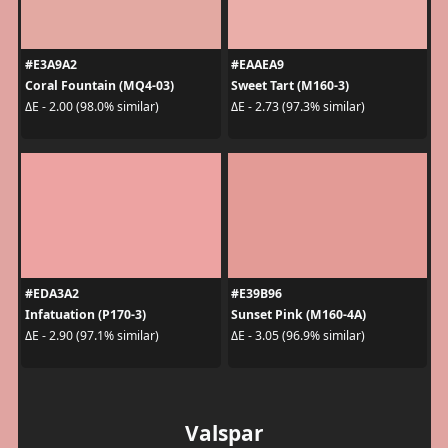
#E3A9A2
#EAAEA9
Coral Fountain (MQ4-03)
Sweet Tart (M160-3)
ΔE - 2.00 (98.0% similar)
ΔE - 2.73 (97.3% similar)
#EDA3A2
#E39B96
Infatuation (P170-3)
Sunset Pink (M160-4A)
ΔE - 2.90 (97.1% similar)
ΔE - 3.05 (96.9% similar)
Valspar