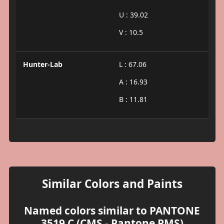
U : 39.02
V : 10.5
Hunter-Lab
L : 67.06
A : 16.93
B : 11.81
Similar Colors and Paints
Named colors similar to PANTONE
3519 C (CMS - Pantone PMS)