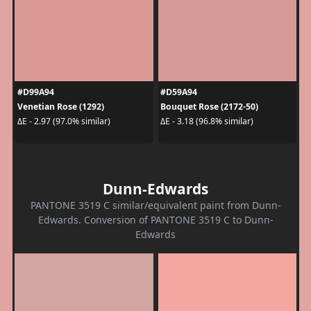
#D99A94
#D59A94
Venetian Rose (1292)
Bouquet Rose (2172-50)
ΔE - 2.97 (97.0% similar)
ΔE - 3.18 (96.8% similar)
Dunn-Edwards
PANTONE 3519 C similar/equivalent paint from Dunn-
Edwards. Conversion of PANTONE 3519 C to Dunn-
Edwards