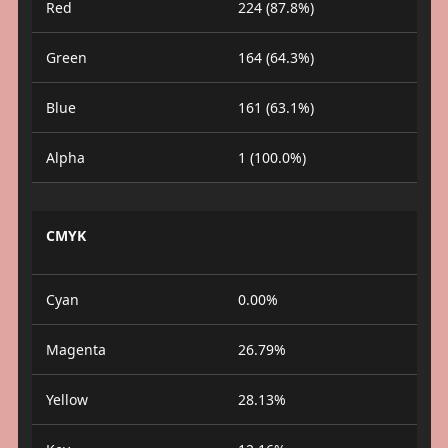
Red
224 (87.8%)
Green
164 (64.3%)
Blue
161 (63.1%)
Alpha
1 (100.0%)
CMYK
Cyan
0.00%
Magenta
26.79%
Yellow
28.13%