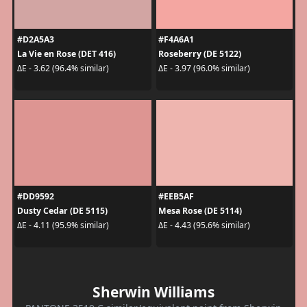
#D2A5A3
#F4A6A1
La Vie en Rose (DET 416)
Roseberry (DE 5122)
ΔE - 3.62 (96.4% similar)
ΔE - 3.97 (96.0% similar)
#DD9592
#EEB5AF
Dusty Cedar (DE 5115)
Mesa Rose (DE 5114)
ΔE - 4.11 (95.9% similar)
ΔE - 4.43 (95.6% similar)
Sherwin Williams