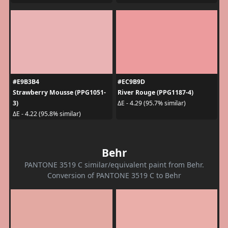
#E9B3B4
#EC9B9D
Strawberry Mousse (PPG1051-
River Rouge (PPG1187-4)
3)
ΔE - 4.29 (95.7% similar)
ΔE - 4.22 (95.8% similar)
Behr
PANTONE 3519 C similar/equivalent paint from Behr.
Conversion of PANTONE 3519 C to Behr