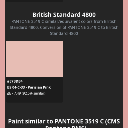
British Standard 4800
PANTONE 3519 C similar/equivalent colors from British
Standard 4800. Conversion of PANTONE 3519 C to British
Standard 4800
#E7BDB4
BS 04-C-33 - Parisian Pink
ΔE - 7.49 (92.5% similar)
Paint similar to PANTONE 3519 C (CMS