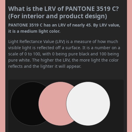
What is the LRV of PANTONE 3519 C?
(For interior and product design)
PANTONE 3519 C has an LRV of nearly 45. By LRV value,
it is a medium light color.
Light Reflectance Value (LRV) is a measure of how much
visible light is reflected off a surface. It is a number on a
scale of 0 to 100, with 0 being pure black and 100 being
pure white. The higher the LRV, the more light the color
reflects and the lighter it will appear.