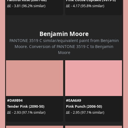
ΔE - 3.81 (96.2% similar)
ΔE - 4.17 (95.8% similar)
Benjamin Moore
PANTONE 3519 C similar/equivalent paint from Benjamin
Moore. Conversion of PANTONE 3519 C to Benjamin
Moore
#DA9B94
#EAA6A9
Tender Pink (2090-50)
Pink Punch (2006-50)
ΔE - 2.93 (97.1% similar)
ΔE - 2.95 (97.1% similar)