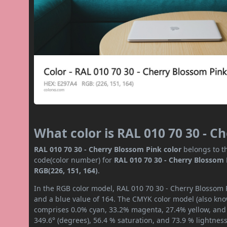
What color is RAL 010 70 30 - C
RAL 010 70 30 - Cherry Blossom Pink color
belongs to th
code(color number) for
RAL 010 70 30 - Cherry Blossom
RGB(226, 151, 164)
.
In the RGB color model, RAL 010 70 30 - Cherry Blossom P
and a blue value of 164. The CMYK color model (also know
comprises 0.0% cyan, 33.2% magenta, 27.4% yellow, and 1
349.6° (degrees), 56.4 % saturation, and 73.9 % lightnes