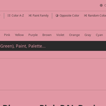
C
r
Color A-Z
Paint Family
Opposite Color
Random Colo
Pink
Yellow
Purple
Brown
Violet
Orange
Gray
Cyan