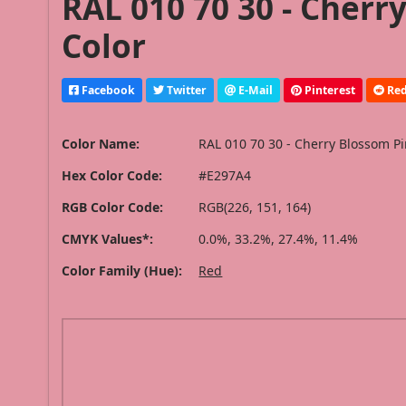
RAL 010 70 30 - Cherr
Color
Facebook
Twitter
E-Mail
Pinterest
Red
Color Name:
RAL 010 70 30 - Cherry Blossom P
Hex Color Code:
#E297A4
RGB Color Code:
RGB(226, 151, 164)
CMYK Values*:
0.0%, 33.2%, 27.4%, 11.4%
Color Family (Hue):
Red