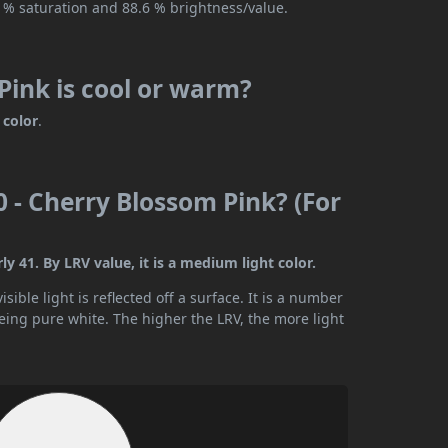
2 % saturation and 88.6 % brightness/value.
Pink is cool or warm?
color
.
0 - Cherry Blossom Pink? (For
y 41. By LRV value, it is a medium light color.
ible light is reflected off a surface. It is a number
being pure white. The higher the LRV, the more light