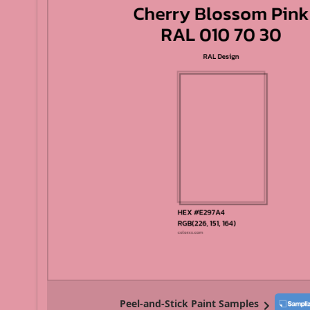
Peel-and-Stick Paint Samples