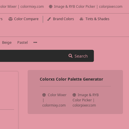
olor Mixer | colormixy.com
Image & RYB Color Picker | colorpixer.com
rs
Color Compare
Brand Colors
Tints & Shades
Beige
Pastel
Search
Colorxs Color Palette Generator
Color Mixer
Image & RYB
|
Color Picker |
colormixy.com
colorpixer.com