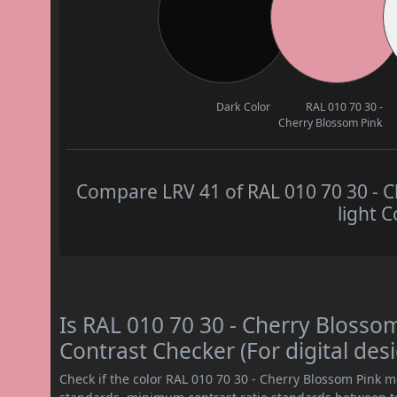
Dark Color
RAL 010 70 30 -
Cherry Blossom Pink
Compare LRV 41 of RAL 010 70 30 - C
light C
Is RAL 010 70 30 - Cherry Bloss
Contrast Checker (For digital des
Check if the color RAL 010 70 30 - Cherry Blossom Pink 