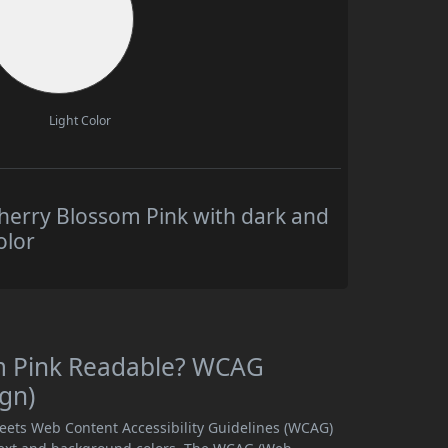
Light Color
herry Blossom Pink with dark and
olor
om Pink Readable? WCAG
ign)
meets Web Content Accessibility Guidelines (WCAG)