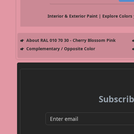
Interior & Exterior Paint | Explore Colors
About RAL 010 70 30 - Cherry Blossom Pink
Complementary / Opposite Color
Subscrib