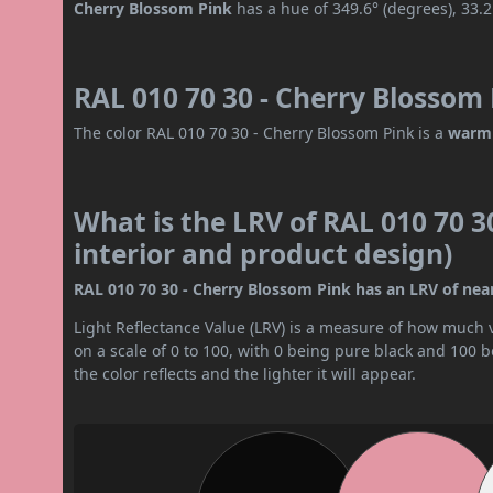
Cherry Blossom Pink
has a hue of 349.6° (degrees), 33.
RAL 010 70 30 - Cherry Blossom 
The color RAL 010 70 30 - Cherry Blossom Pink is a
warm 
What is the LRV of RAL 010 70 3
interior and product design)
RAL 010 70 30 - Cherry Blossom Pink has an LRV of nearl
Light Reflectance Value (LRV) is a measure of how much vis
on a scale of 0 to 100, with 0 being pure black and 100 
the color reflects and the lighter it will appear.