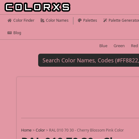
Color Finder
Color Names
Palettes
Palette Generato
Blog
Blue
Green
Red
Home
>
Color
>
RAL 010 70 30 - Cherry Blossom Pink Color