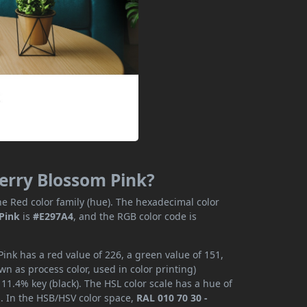
herry Blossom Pink?
e Red color family (hue). The hexadecimal color
 Pink
is
#E297A4
, and the RGB color code is
ink has a red value of 226, a green value of 151,
n as process color, used in color printing)
1.4% key (black). The HSL color scale has a hue of
s. In the HSB/HSV color space,
RAL 010 70 30 -