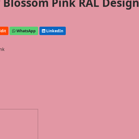
y Blossom Pink RAL Desig
dit
WhatsApp
LinkedIn
ink