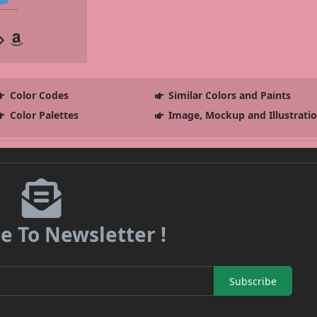
Color Codes
Similar Colors and Paints
Color Palettes
Image, Mockup and Illustrati
e To Newsletter !
Subscribe