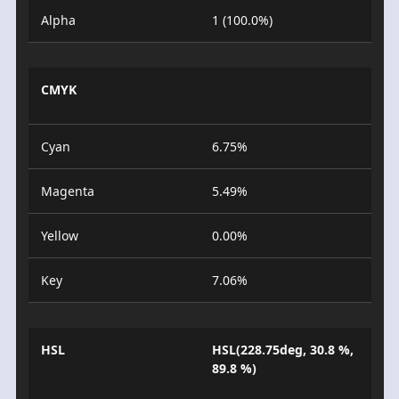
Alpha
1 (100.0%)
CMYK
Cyan
6.75%
Magenta
5.49%
Yellow
0.00%
Key
7.06%
HSL
HSL(228.75deg, 30.8 %,
89.8 %)