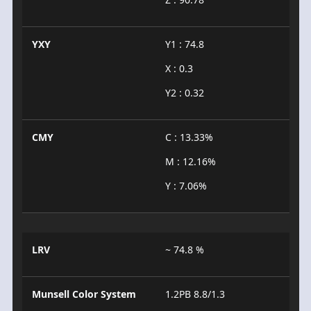
YXY
Y1 : 74.8
X : 0.3
Y2 : 0.32
CMY
C : 13.33%
M : 12.16%
Y : 7.06%
LRV
~ 74.8 %
Munsell Color System
1.2PB 8.8/1.3