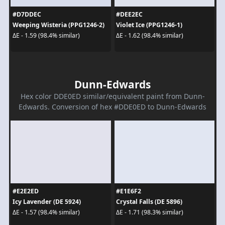
#D7DDEC
#DEE2EC
Weeping Wisteria (PPG1246-2)
Violet Ice (PPG1246-1)
ΔE - 1.59 (98.4% similar)
ΔE - 1.62 (98.4% similar)
Dunn-Edwards
Hex color DDE0ED similar/equivalent paint from Dunn-
Edwards. Conversion of hex #DDE0ED to Dunn-Edwards
#E2E2ED
#E1E6F2
Icy Lavender (DE 5924)
Crystal Falls (DE 5896)
ΔE - 1.57 (98.4% similar)
ΔE - 1.71 (98.3% similar)