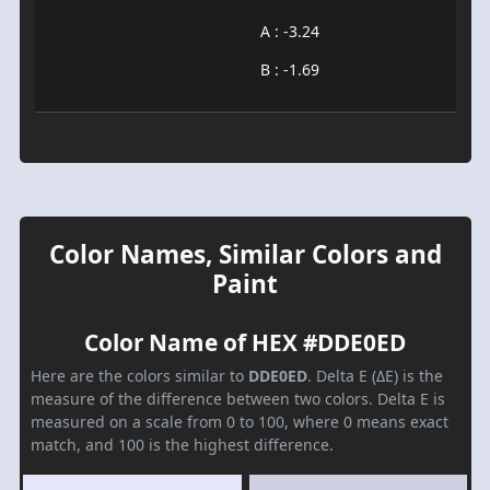
A : -3.24
B : -1.69
Color Names, Similar Colors and
Paint
Color Name of HEX #DDE0ED
Here are the colors similar to
DDE0ED
. Delta E (ΔE) is the
measure of the difference between two colors. Delta E is
measured on a scale from 0 to 100, where 0 means exact
match, and 100 is the highest difference.