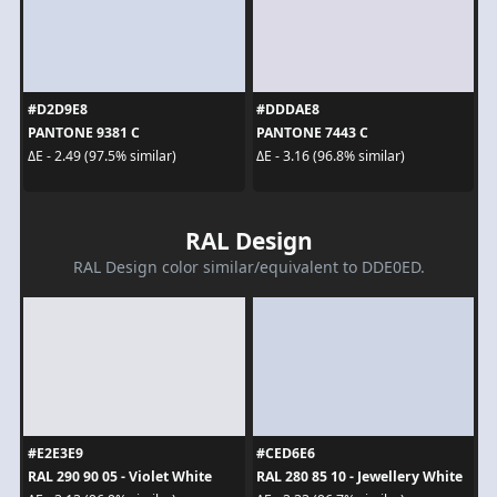
#D2D9E8
#DDDAE8
PANTONE 9381 C
PANTONE 7443 C
ΔE - 2.49 (97.5% similar)
ΔE - 3.16 (96.8% similar)
RAL Design
RAL Design color similar/equivalent to DDE0ED.
#E2E3E9
#CED6E6
RAL 290 90 05 - Violet White
RAL 280 85 10 - Jewellery White