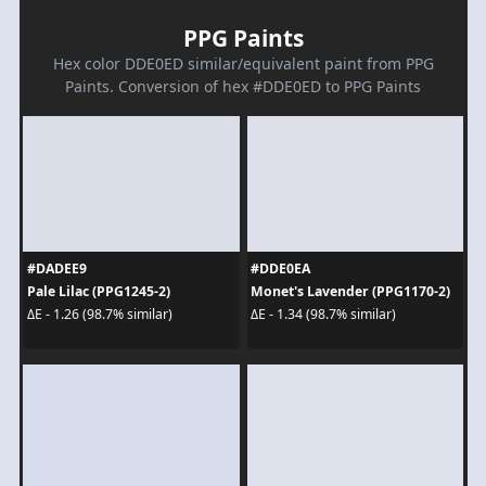
PPG Paints
Hex color DDE0ED similar/equivalent paint from PPG
Paints. Conversion of hex #DDE0ED to PPG Paints
#DADEE9
#DDE0EA
Pale Lilac (PPG1245-2)
Monet's Lavender (PPG1170-2)
ΔE - 1.26 (98.7% similar)
ΔE - 1.34 (98.7% similar)