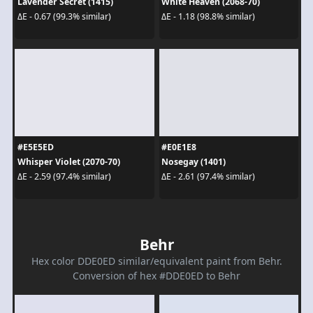
Lavender Secret (1415)
White Heaven (2068-70)
ΔE - 0.67 (99.3% similar)
ΔE - 1.18 (98.8% similar)
#E5E5ED
#E0E1E8
Whisper Violet (2070-70)
Nosegay (1401)
ΔE - 2.59 (97.4% similar)
ΔE - 2.61 (97.4% similar)
Behr
Hex color DDE0ED similar/equivalent paint from Behr.
Conversion of hex #DDE0ED to Behr