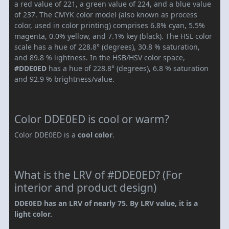
a red value of 221, a green value of 224, and a blue value
of 237. The CMYK color model (also known as process
color, used in color printing) comprises 6.8% cyan, 5.5%
magenta, 0.0% yellow, and 7.1% key (black). The HSL color
scale has a hue of 228.8° (degrees), 30.8 % saturation,
and 89.8 % lightness. In the HSB/HSV color space,
#DDE0ED
has a hue of 228.8° (degrees), 6.8 % saturation
and 92.9 % brightness/value.
Color DDE0ED is cool or warm?
Color DDE0ED is a
cool color
.
What is the LRV of #DDE0ED? (For
interior and product design)
DDE0ED has an LRV of nearly 75. By LRV value, it is a
light color.