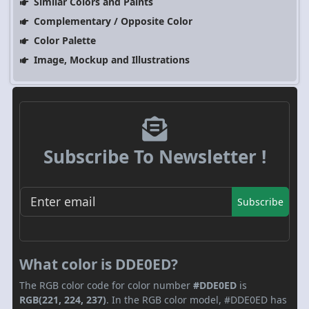
Similar Colors and Paints
Complementary / Opposite Color
Color Palette
Image, Mockup and Illustrations
Subscribe To Newsletter !
Subscribe
What color is DDE0ED?
The RGB color code for color number
#DDE0ED
is
RGB(221, 224, 237)
. In the RGB color model, #DDE0ED has