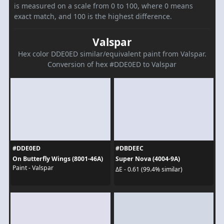
is measured on a scale from 0 to 100, where 0 means
exact match, and 100 is the highest difference.
Valspar
Hex color DDE0ED similar/equivalent paint from Valspar.
Conversion of hex #DDE0ED to Valspar
#DDE0ED
#DBDEEC
On Butterfly Wings (8001-46A)
Super Nova (4004-9A)
Paint - Valspar
ΔE - 0.61 (99.4% similar)