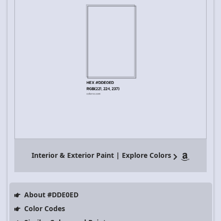
Interior & Exterior Paint | Explore Colors
About #DDE0ED
Color Codes