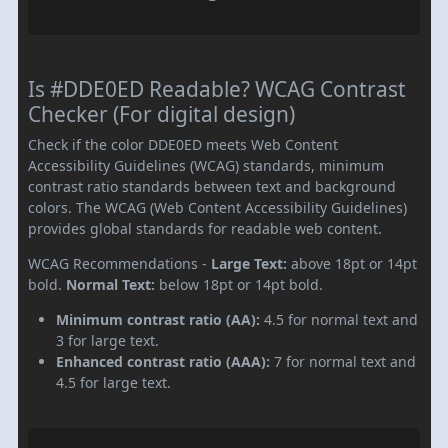
Is #DDE0ED Readable? WCAG Contrast
Checker (For digital design)
Check if the color DDE0ED meets Web Content
Accessibility Guidelines (WCAG) standards, minimum
contrast ratio standards between text and background
colors. The WCAG (Web Content Accessibility Guidelines)
provides global standards for readable web content.
WCAG Recommendations -
Large Text:
above 18pt or 14pt
bold.
Normal Text:
below 18pt or 14pt bold.
Minimum contrast ratio (AA):
4.5 for normal text and
3 for large text.
Enhanced contrast ratio (AAA):
7 for normal text and
4.5 for large text.