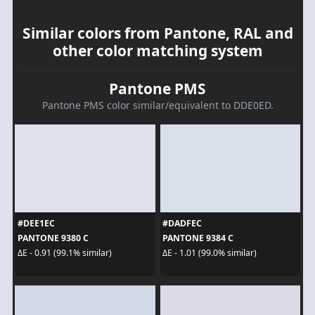
Similar colors from Pantone, RAL and
other color matching system
Pantone PMS
Pantone PMS color similar/equivalent to DDE0ED.
#DEE1EC
#DADFEC
PANTONE 9380 C
PANTONE 9384 C
ΔE - 0.91 (99.1% similar)
ΔE - 1.01 (99.0% similar)