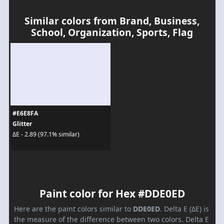
Similar colors from Brand, Business,
School, Organization, Sports, Flag
#E6E8FA
Glitter
ΔE - 2.89 (97.1% similar)
Paint color for Hex #DDE0ED
Here are the paint colors similar to
DDE0ED
. Delta E (ΔE) is
the measure of the difference between two colors. Delta E