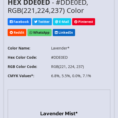
HEX DDE0ED
- #DDE0ED,
RGB(221,224,237) Color
Facebook
Twitter
E-Mail
Pinterest
Reddit
WhatsApp
LinkedIn
Color Name:
Lavender*
Hex Color Code:
#DDE0ED
RGB Color Code:
RGB(221, 224, 237)
CMYK Values*:
6.8%, 5.5%, 0.0%, 7.1%