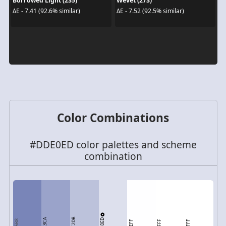
Borrowed Light (235)
Wevet (273)
ΔE - 7.41 (92.6% similar)
ΔE - 7.52 (92.5% similar)
Color Combinations
#DDE0ED color palettes and scheme
combination
BCC2DB
DDE0ED
9AA3CA