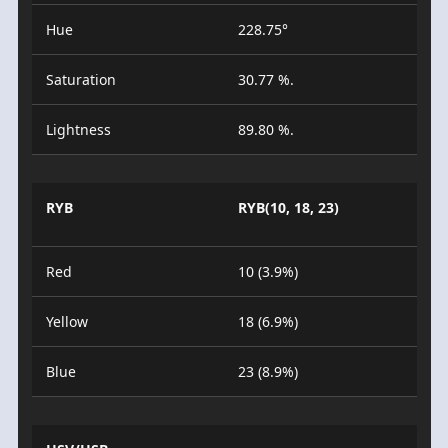
Hue
228.75°
Saturation
30.77 %.
Lightness
89.80 %.
RYB
RYB(10, 18, 23)
Red
10 (3.9%)
Yellow
18 (6.9%)
Blue
23 (8.9%)