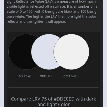
Light Reflectance Value (LRV) is a measure of how much
visible light is reflected off a surface. It is a number on a
scale of 0 to 100, with 0 being pure black and 100 being
pure white. The higher the LRV, the more light the color
reflects and the lighter it will appear.
Dark Color
#DDE0ED
Light Color
Compare LRV 75 of #DDE0ED with dark
and light Color