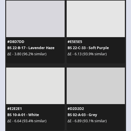
#D8D7DD
#E5E5E5
BS 22-B-17 - Lavender Haze
BS 22-C-33 - Soft Purple
ΔE - 3.80 (96.2% similar)
ΔE - 6.13 (93.9% similar)
#E2E2E1
#D2D2D2
BS 10-A-01 - White
BS 02-A-03 - Grey
ΔE - 6.64 (93.4% similar)
ΔE - 6.89 (93.1% similar)