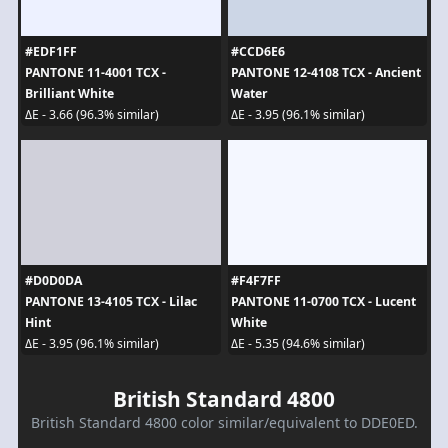
#EDF1FF
#CCD6E6
PANTONE 11-4001 TCX -
PANTONE 12-4108 TCX - Ancient
Brilliant White
Water
ΔE - 3.66 (96.3% similar)
ΔE - 3.95 (96.1% similar)
#D0D0DA
#F4F7FF
PANTONE 13-4105 TCX - Lilac
PANTONE 11-0700 TCX - Lucent
Hint
White
ΔE - 3.95 (96.1% similar)
ΔE - 5.35 (94.6% similar)
British Standard 4800
British Standard 4800 color similar/equivalent to DDE0ED.