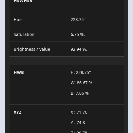
HSV/HSB
Hue
228.75°
Saturation
6.75 %.
Brightness / Value
92.94 %.
HWB
H: 228.75°
W: 86.67 %
B: 7.06 %
XYZ
X : 71.76
Y : 74.8
Z : 90.78