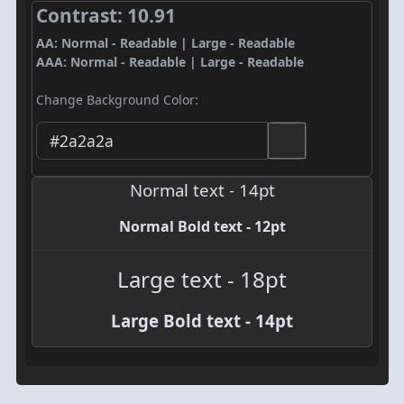
Contrast: 10.91
AA: Normal - Readable | Large - Readable
AAA: Normal - Readable | Large - Readable
Change Background Color:
Normal text - 14pt
Normal Bold text - 12pt
Large text - 18pt
Large Bold text - 14pt