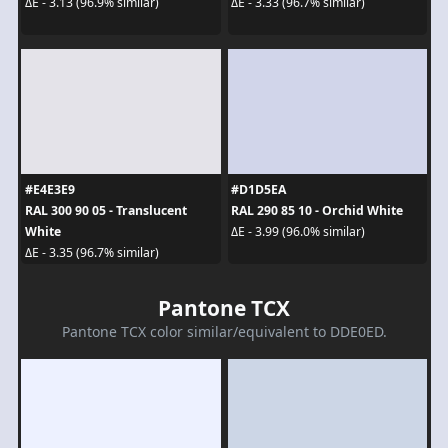
ΔE - 3.13 (96.9% similar)
ΔE - 3.33 (96.7% similar)
#E4E3E9
#D1D5EA
RAL 300 90 05 - Translucent
RAL 290 85 10 - Orchid White
White
ΔE - 3.99 (96.0% similar)
ΔE - 3.35 (96.7% similar)
Pantone TCX
Pantone TCX color similar/equivalent to DDE0ED.