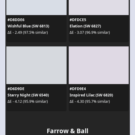
#D8DDE6
#DFDCE5
Wishful Blue (SW 6813)
Elation (SW 6827)
ΔE - 2.49 (97.5% similar)
ΔE - 3.07 (96.9% similar)
#D6D9DE
#DFD9E4
Starry Night (SW 6540)
Inspired Lilac (SW 6820)
ΔE - 4.12 (95.9% similar)
ΔE - 4.30 (95.7% similar)
Farrow & Ball