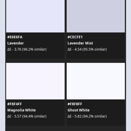
#E6E6FA
#CECFE1
Lavender
Lavender Mist
ΔE - 3.76 (96.2% similar)
ΔE - 4.54 (95.5% similar)
#F8F4FF
#F8F8FF
Magnolia White
Ghost White
ΔE - 5.57 (94.4% similar)
ΔE - 5.82 (94.2% similar)