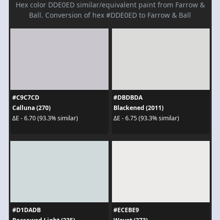
Hex color DDE0ED similar/equivalent paint from Farrow &
Ball. Conversion of hex #DDE0ED to Farrow & Ball
#C9C7CD
#DBDBDA
Calluna (270)
Blackened (2011)
ΔE - 6.70 (93.3% similar)
ΔE - 6.75 (93.3% similar)
#D1DADB
#ECEBE9