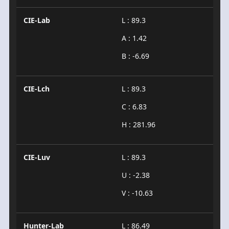
CIE-Lab
L : 89.3
A : 1.42
B : -6.69
CIE-Lch
L : 89.3
C : 6.83
H : 281.96
CIE-Luv
L : 89.3
U : -2.38
V : -10.63
Hunter-Lab
L : 86.49