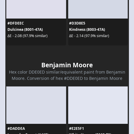
#DFDEEC
#D3D8E5
Dulcinea (8001-47A)
Kindness (8003-47A)
ΔE - 2.08 (97.9% similar)
ΔE - 2.14 (97.9% similar)
Benjamin Moore
Hex color DDE0ED similar/equivalent paint from Benjamin
Moore. Conversion of hex #DDE0ED to Benjamin Moore
#DADDEA
#E2E5F1