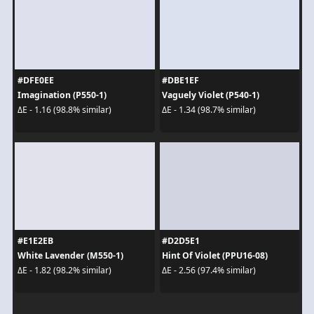
#DFE0EE
#DBE1EF
Imagination (P550-1)
Vaguely Violet (P540-1)
ΔE - 1.16 (98.8% similar)
ΔE - 1.34 (98.7% similar)
#E1E2EB
#D2D5E1
White Lavender (M550-1)
Hint Of Violet (PPU16-08)
ΔE - 1.82 (98.2% similar)
ΔE - 2.56 (97.4% similar)