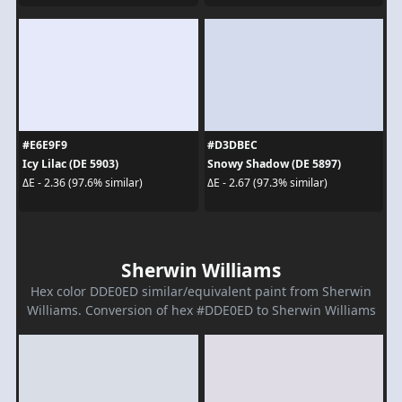
#E6E9F9
#D3DBEC
Icy Lilac (DE 5903)
Snowy Shadow (DE 5897)
ΔE - 2.36 (97.6% similar)
ΔE - 2.67 (97.3% similar)
Sherwin Williams
Hex color DDE0ED similar/equivalent paint from Sherwin
Williams. Conversion of hex #DDE0ED to Sherwin Williams