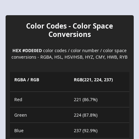
Color Codes - Color Space
Conversions
HEX #DDE0ED
color codes / color number / color space
conversions - RGBA, HSL, HSV/HSB, HYZ, CMY, HWB, RYB
RGBA / RGB
RGB(221, 224, 237)
Red
221 (86.7%)
Green
224 (87.8%)
Blue
237 (92.9%)