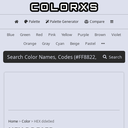
Palette
Palette Generator
Compare
Blue
Green
Red
Pink
Yellow
Purple
Brown
Violet
Orange
Gray
Cyan
Beige
Pastel
Search
Home
>
Color
>
HEX dde0ed