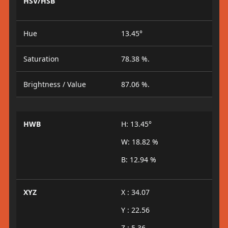
HSV/HSB
Hue
13.45°
Saturation
78.38 %.
Brightness / Value
87.06 %.
HWB
H: 13.45°
W: 18.82 %
B: 12.94 %
XYZ
X : 34.07
Y : 22.56
Z : 5.36