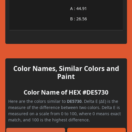
A : 44.91
B : 26.56
Color Names, Similar Colors and
Paint
Color Name of HEX #DE5730
Here are the colors similar to
DE5730
. Delta E (ΔE) is the
measure of the difference between two colors. Delta E is
measured on a scale from 0 to 100, where 0 means exact
match, and 100 is the highest difference.