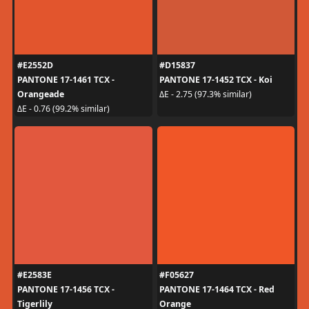
#E2552D
#D15837
PANTONE 17-1461 TCX -
PANTONE 17-1452 TCX - Koi
Orangeade
ΔE - 2.75 (97.3% similar)
ΔE - 0.76 (99.2% similar)
#E2583E
#F05627
PANTONE 17-1456 TCX -
PANTONE 17-1464 TCX - Red
Tigerlily
Orange