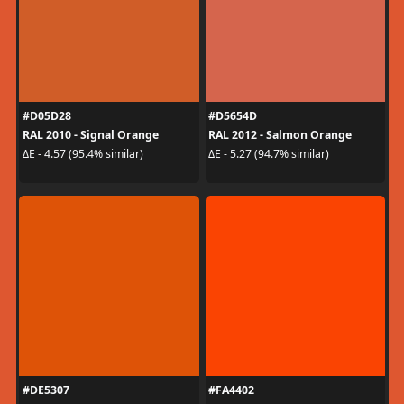
#D05D28
#D5654D
RAL 2010 - Signal Orange
RAL 2012 - Salmon Orange
ΔE - 4.57 (95.4% similar)
ΔE - 5.27 (94.7% similar)
#DE5307
#FA4402