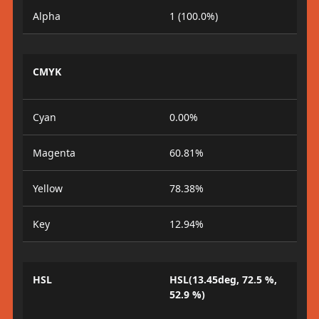
Alpha
1 (100.0%)
CMYK
Cyan
0.00%
Magenta
60.81%
Yellow
78.38%
Key
12.94%
HSL
HSL(13.45deg, 72.5 %,
52.9 %)