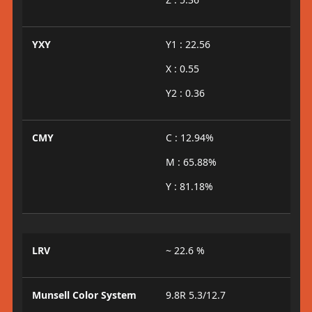
YXY
Y1 : 22.56
X : 0.55
Y2 : 0.36
CMY
C : 12.94%
M : 65.88%
Y : 81.18%
LRV
~ 22.6 %
Munsell Color System
9.8R 5.3/12.7