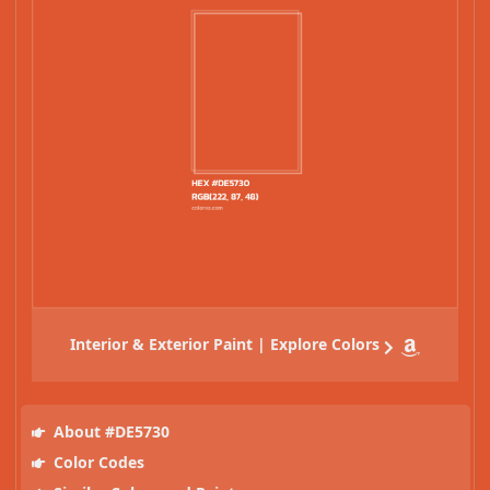
Interior & Exterior Paint | Explore Colors
About #DE5730
Color Codes