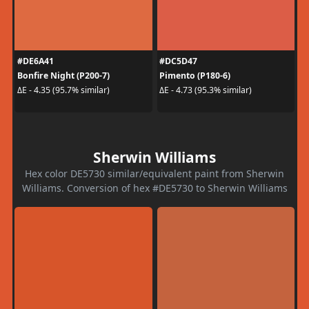
#DE6A41
#DC5D47
Bonfire Night (P200-7)
Pimento (P180-6)
ΔE - 4.35 (95.7% similar)
ΔE - 4.73 (95.3% similar)
Sherwin Williams
Hex color DE5730 similar/equivalent paint from Sherwin
Williams. Conversion of hex #DE5730 to Sherwin Williams