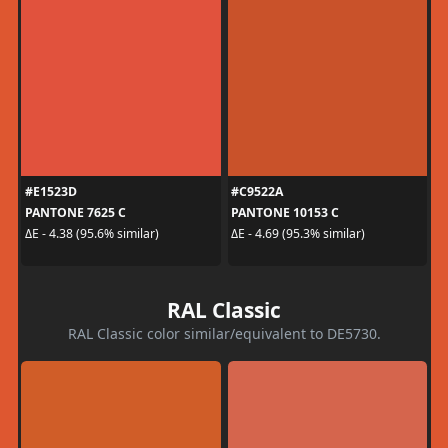
#E1523D
#C9522A
PANTONE 7625 C
PANTONE 10153 C
ΔE - 4.38 (95.6% similar)
ΔE - 4.69 (95.3% similar)
RAL Classic
RAL Classic color similar/equivalent to DE5730.