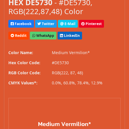
HEX DE5730
- #DE5730,
RGB(222,87,48) Color
Facebook
Twitter
E-Mail
Pinterest
Reddit
WhatsApp
LinkedIn
Color Name:
Medium Vermilion*
Hex Color Code:
#DE5730
RGB Color Code:
RGB(222, 87, 48)
CMYK Values*:
0.0%, 60.8%, 78.4%, 12.9%