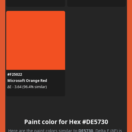
#F25022
Microsoft Orange Red
ΔE - 3.64 (96.4% similar)
Paint color for Hex #DE5730
Here are the paint colors similar to
DE5730
. Delta E (ΔE) is