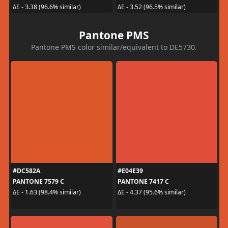
ΔE - 3.38 (96.6% similar)
ΔE - 3.52 (96.5% similar)
Pantone PMS
Pantone PMS color similar/equivalent to DE5730.
#DC582A
#E04E39
PANTONE 7579 C
PANTONE 7417 C
ΔE - 1.63 (98.4% similar)
ΔE - 4.37 (95.6% similar)