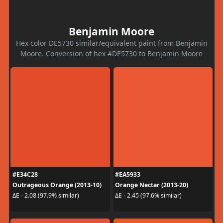
Benjamin Moore
Hex color DE5730 similar/equivalent paint from Benjamin
Moore. Conversion of hex #DE5730 to Benjamin Moore
#E34C28
#EA5933
Outrageous Orange (2013-10)
Orange Nectar (2013-20)
ΔE - 2.08 (97.9% similar)
ΔE - 2.45 (97.6% similar)