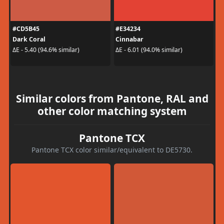
#CD5B45
#E34234
Dark Coral
Cinnabar
ΔE - 5.40 (94.6% similar)
ΔE - 6.01 (94.0% similar)
Similar colors from Pantone, RAL and
other color matching system
Pantone TCX
Pantone TCX color similar/equivalent to DE5730.