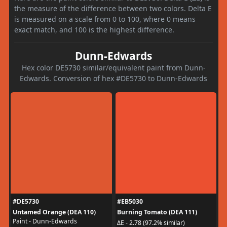
the measure of the difference between two colors. Delta E
is measured on a scale from 0 to 100, where 0 means
exact match, and 100 is the highest difference.
Dunn-Edwards
Hex color DE5730 similar/equivalent paint from Dunn-
Edwards. Conversion of hex #DE5730 to Dunn-Edwards
#DE5730
#EB5030
Untamed Orange (DEA 110)
Burning Tomato (DEA 111)
Paint - Dunn-Edwards
ΔE - 2.78 (97.2% similar)