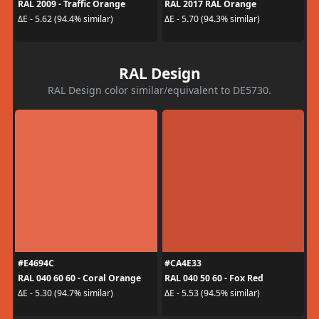
RAL 2009 - Traffic Orange
RAL 2017 RAL Orange
ΔE - 5.62 (94.4% similar)
ΔE - 5.70 (94.3% similar)
RAL Design
RAL Design color similar/equivalent to DE5730.
#E4694C
#CA4E33
RAL 040 60 60 - Coral Orange
RAL 040 50 60 - Fox Red
ΔE - 5.30 (94.7% similar)
ΔE - 5.53 (94.5% similar)