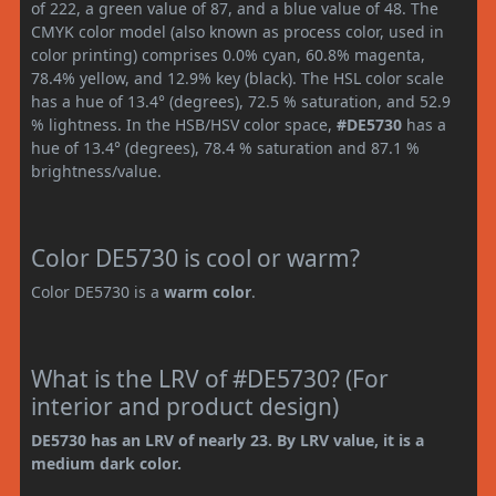
of 222, a green value of 87, and a blue value of 48. The
CMYK color model (also known as process color, used in
color printing) comprises 0.0% cyan, 60.8% magenta,
78.4% yellow, and 12.9% key (black). The HSL color scale
has a hue of 13.4° (degrees), 72.5 % saturation, and 52.9
% lightness. In the HSB/HSV color space,
#DE5730
has a
hue of 13.4° (degrees), 78.4 % saturation and 87.1 %
brightness/value.
Color DE5730 is cool or warm?
Color DE5730 is a
warm color
.
What is the LRV of #DE5730? (For
interior and product design)
DE5730 has an LRV of nearly 23. By LRV value, it is a
medium dark color.