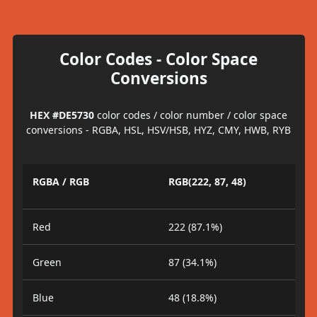
Color Codes - Color Space
Conversions
HEX #DE5730
color codes / color number / color space
conversions - RGBA, HSL, HSV/HSB, HYZ, CMY, HWB, RYB
RGBA / RGB
RGB(222, 87, 48)
Red
222 (87.1%)
Green
87 (34.1%)
Blue
48 (18.8%)