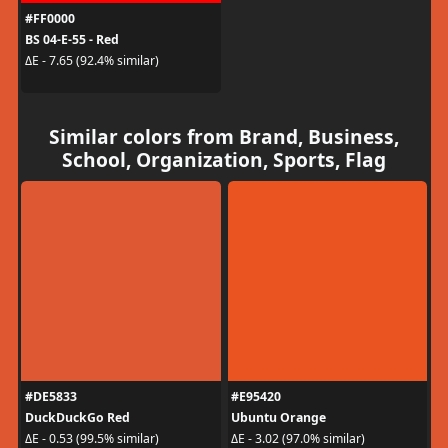
#FF0000
BS 04-E-55 - Red
ΔE - 7.65 (92.4% similar)
Similar colors from Brand, Business,
School, Organization, Sports, Flag
#DE5833
#E95420
DuckDuckGo Red
Ubuntu Orange
ΔE - 0.53 (99.5% similar)
ΔE - 3.02 (97.0% similar)