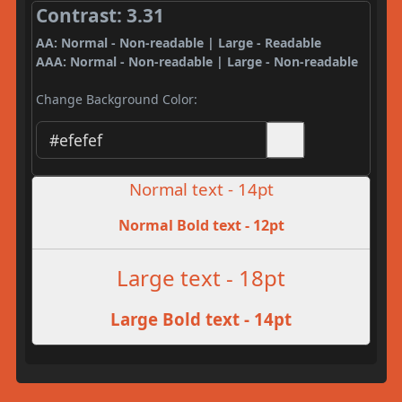
Contrast: 3.31
AA: Normal - Non-readable | Large - Readable
AAA: Normal - Non-readable | Large - Non-readable
Change Background Color:
Normal text - 14pt
Normal Bold text - 12pt
Large text - 18pt
Large Bold text - 14pt