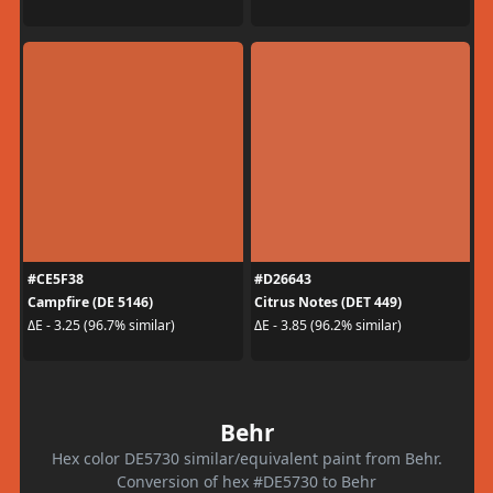
#CE5F38
#D26643
Campfire (DE 5146)
Citrus Notes (DET 449)
ΔE - 3.25 (96.7% similar)
ΔE - 3.85 (96.2% similar)
Behr
Hex color DE5730 similar/equivalent paint from Behr.
Conversion of hex #DE5730 to Behr