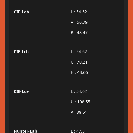
CIE-Lab
L : 54.62
A : 50.79
B : 48.47
CIE-Lch
L : 54.62
C : 70.21
H : 43.66
CIE-Luv
L : 54.62
U : 108.55
V : 38.51
Hunter-Lab
L : 47.5