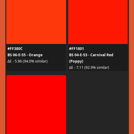
#FF380C
#FF1801
BS 06-E-55 - Orange
BS 04-E-53 - Carnival Red
(Poppy)
ΔE - 5.96 (94.0% similar)
ΔE - 7.11 (92.9% similar)