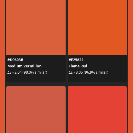
#D9603B
#E25822
Medium Vermilion
Flame Red
ΔE - 2.04 (98.0% similar)
ΔE - 3.05 (96.9% similar)