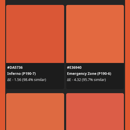
#DA5736
#E36940
Inferno (P190-7)
Emergency Zone (P190-6)
ΔE - 1.56 (98.4% similar)
ΔE - 4.32 (95.7% similar)