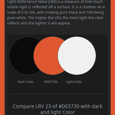
Light Reflectance Value (LRV) is a measure of how much
visible light is reflected off a surface. It is a number on a
scale of 0 to 100, with 0 being pure black and 100 being
pure white. The higher the LRV, the more light the color
reflects and the lighter it will appear.
Dark Color
#DE5730
Light Color
Compare LRV 23 of #DE5730 with dark
and light Color