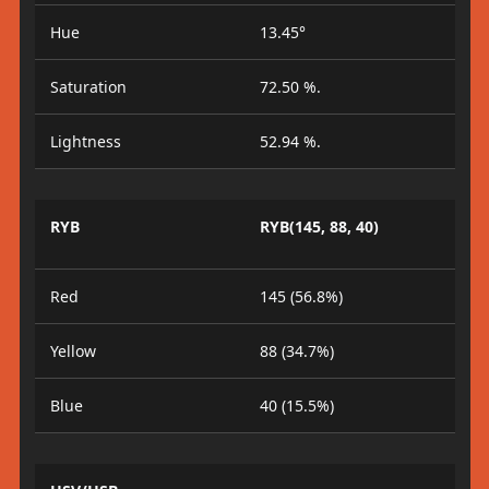
Hue
13.45°
Saturation
72.50 %.
Lightness
52.94 %.
RYB
RYB(145, 88, 40)
Red
145 (56.8%)
Yellow
88 (34.7%)
Blue
40 (15.5%)