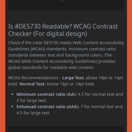
Is #DE5730 Readable? WCAG Contrast
Checker (For digital design)
Check if the color DE5730 meets Web Content Accessibility
Guidelines (WCAG) standards, minimum contrast ratio
standards between text and background colors. The
WCAG (Web Content Accessibility Guidelines) provides
global standards for readable web content.
WCAG Recommendations -
Large Text:
above 18pt or 14pt
bold.
Normal Text:
below 18pt or 14pt bold.
Minimum contrast ratio (AA):
4.5 for normal text and
3 for large text.
Enhanced contrast ratio (AAA):
7 for normal text and
4.5 for large text.