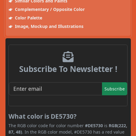
Similar Colors and Paints
Complementary / Opposite Color
Color Palette
Image, Mockup and Illustrations
Subscribe To Newsletter !
Subscribe
What color is DE5730?
The RGB color code for color number
#DE5730
is
RGB(222,
87, 48)
. In the RGB color model, #DE5730 has a red value