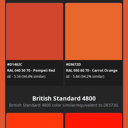
#D1462C
#E9672D
RAL 040 50 70 - Pompeii Red
RAL 050 60 70 - Carrot Orange
ΔE - 5.56 (94.4% similar)
ΔE - 5.84 (94.2% similar)
British Standard 4800
British Standard 4800 color similar/equivalent to DE5730.