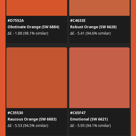
#D7552A
#C4633E
Obstinate Orange (SW 6884)
Robust Orange (SW 6628)
ΔE - 1.88 (98.1% similar)
ΔE - 5.41 (94.6% similar)
#C35530
#C65F47
Raucous Orange (SW 6883)
Emotional (SW 6621)
ΔE - 5.53 (94.5% similar)
ΔE - 5.95 (94.1% similar)