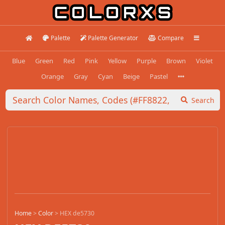
Palette
Palette Generator
Compare
Blue
Green
Red
Pink
Yellow
Purple
Brown
Violet
Orange
Gray
Cyan
Beige
Pastel
Search
Home
>
Color
>
HEX de5730